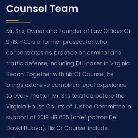
Counsel Team
Mr. Sris, Owner and Founder of Law Offices Of
SRIS, P.C., is a former prosecutor who
concentrates his practice on criminal and
traffic defense, including DUI cases in Virginia
Beach. Together with his Of Counsel, he
brings extensive combined legal experience
to every matter. Mr. Sris testified before the
Virginia House Courts of Justice Committee in
support of 2019 HB 635 (chief patron Del.
David Bulova). His Of Counsel include