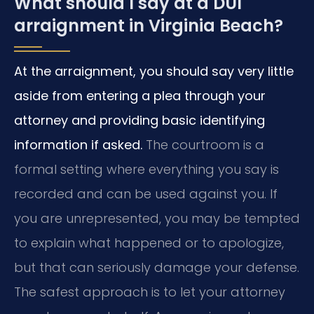
What should I say at a DUI
arraignment in Virginia Beach?
At the arraignment, you should say very little
aside from entering a plea through your
attorney and providing basic identifying
information if asked.
The courtroom is a
formal setting where everything you say is
recorded and can be used against you. If
you are unrepresented, you may be tempted
to explain what happened or to apologize,
but that can seriously damage your defense.
The safest approach is to let your attorney