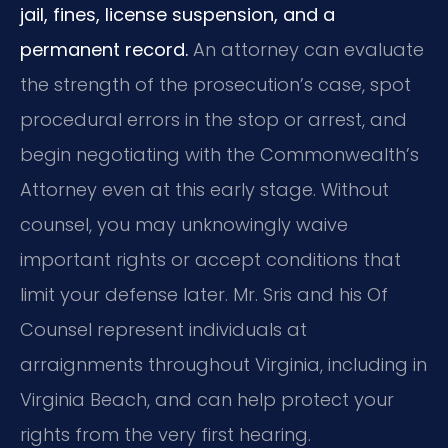
jail, fines, license suspension, and a
permanent record.
An attorney can evaluate
the strength of the prosecution’s case, spot
procedural errors in the stop or arrest, and
begin negotiating with the Commonwealth’s
Attorney even at this early stage. Without
counsel, you may unknowingly waive
important rights or accept conditions that
limit your defense later. Mr. Sris and his Of
Counsel represent individuals at
arraignments throughout Virginia, including in
Virginia Beach, and can help protect your
rights from the very first hearing.