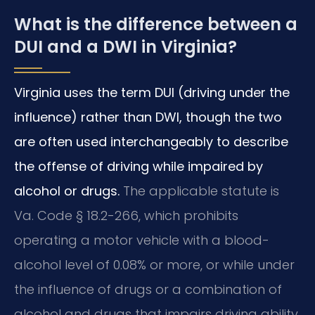
What is the difference between a
DUI and a DWI in Virginia?
Virginia uses the term DUI (driving under the
influence) rather than DWI, though the two
are often used interchangeably to describe
the offense of driving while impaired by
alcohol or drugs.
The applicable statute is
Va. Code § 18.2-266, which prohibits
operating a motor vehicle with a blood-
alcohol level of 0.08% or more, or while under
the influence of drugs or a combination of
alcohol and drugs that impairs driving ability.