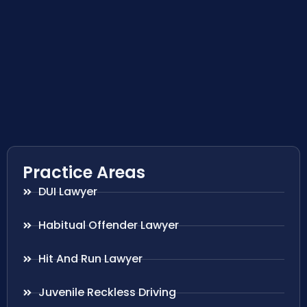
Practice Areas
DUI Lawyer
Habitual Offender Lawyer
Hit And Run Lawyer
Juvenile Reckless Driving