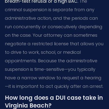
breath-test refusal or a high BAC.
The
criminal suspension is separate from any
administrative action, and the periods can
run concurrently or consecutively depending
on the case. Your attorney can sometimes
negotiate a restricted license that allows you
to drive to work, school, or medical
appointments. Because the administrative
suspension is time-sensitive—you typically
have a narrow window to request a hearing
—it is important to act quickly after an arrest.
How long does a DUI case take in
Virginia Beach?