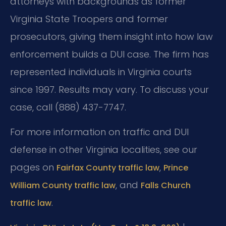
attorneys with backgrounds as former
Virginia State Troopers and former
prosecutors, giving them insight into how law
enforcement builds a DUI case. The firm has
represented individuals in Virginia courts
since 1997. Results may vary. To discuss your
case, call (888) 437-7747.
For more information on traffic and DUI
defense in other Virginia localities, see our
pages on
,
Fairfax County traffic law
Prince
, and
William County traffic law
Falls Church
.
traffic law