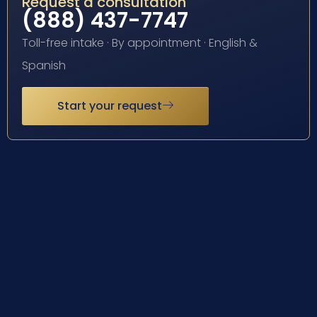
Request a consultation
(888) 437-7747
Toll-free intake · By appointment · English &
Spanish
Start your request