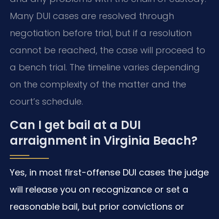
Many DUI cases are resolved through
negotiation before trial, but if a resolution
cannot be reached, the case will proceed to
a bench trial. The timeline varies depending
on the complexity of the matter and the
court’s schedule.
Can I get bail at a DUI
arraignment in Virginia Beach?
Yes, in most first-offense DUI cases the judge
will release you on recognizance or set a
reasonable bail, but prior convictions or