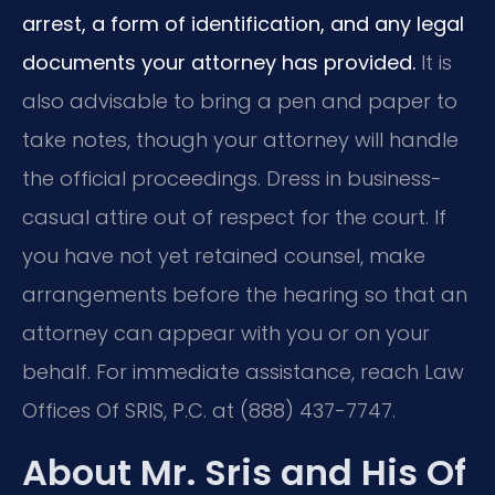
arrest, a form of identification, and any legal
documents your attorney has provided.
It is
also advisable to bring a pen and paper to
take notes, though your attorney will handle
the official proceedings. Dress in business-
casual attire out of respect for the court. If
you have not yet retained counsel, make
arrangements before the hearing so that an
attorney can appear with you or on your
behalf. For immediate assistance, reach Law
Offices Of SRIS, P.C. at (888) 437-7747.
About Mr. Sris and His Of