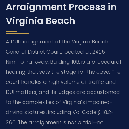
Arraignment Process in
Virginia Beach
A DUI arraignment at the Virginia Beach
General District Court, located at 2425
Nimmo Parkway, Building 10B, is a procedural
hearing that sets the stage for the case. The
court handles a high volume of traffic and
DUI matters, and its judges are accustomed
to the complexities of Virginia’s impaired-
driving statutes, including Va. Code § 18.2-
266. The arraignment is not a trial—no