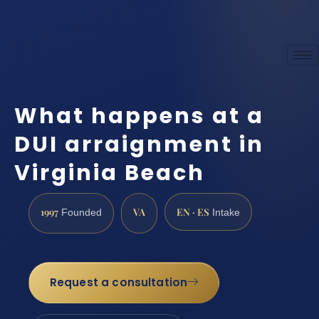
What happens at a
DUI arraignment in
Virginia Beach
1997
VA
EN · ES
Founded
Intake
Request a consultation