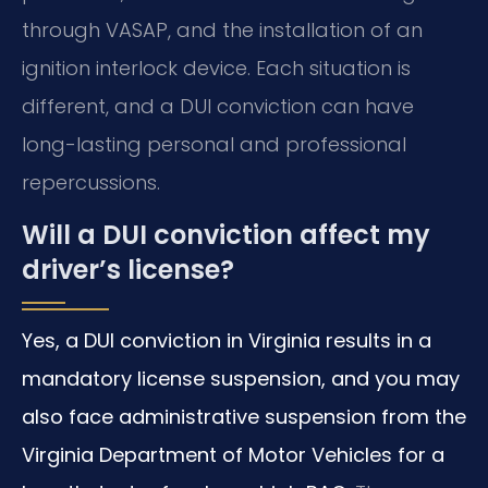
through VASAP, and the installation of an
ignition interlock device. Each situation is
different, and a DUI conviction can have
long-lasting personal and professional
repercussions.
Will a DUI conviction affect my
driver’s license?
Yes, a DUI conviction in Virginia results in a
mandatory license suspension, and you may
also face administrative suspension from the
Virginia Department of Motor Vehicles for a