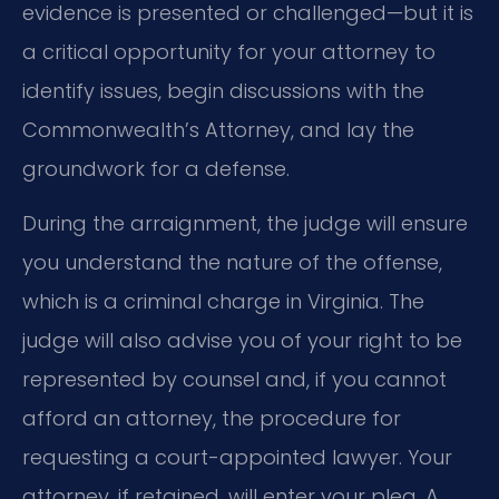
evidence is presented or challenged—but it is
a critical opportunity for your attorney to
identify issues, begin discussions with the
Commonwealth’s Attorney, and lay the
groundwork for a defense.
During the arraignment, the judge will ensure
you understand the nature of the offense,
which is a criminal charge in Virginia. The
judge will also advise you of your right to be
represented by counsel and, if you cannot
afford an attorney, the procedure for
requesting a court-appointed lawyer. Your
attorney, if retained, will enter your plea. A