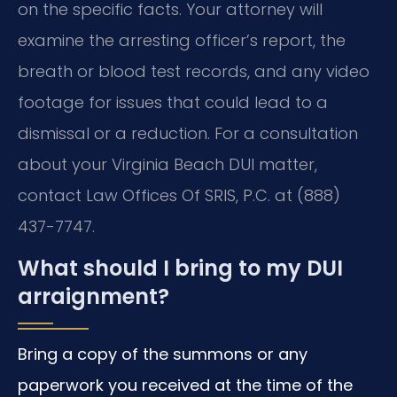
on the specific facts. Your attorney will
examine the arresting officer’s report, the
breath or blood test records, and any video
footage for issues that could lead to a
dismissal or a reduction. For a consultation
about your Virginia Beach DUI matter,
contact Law Offices Of SRIS, P.C. at (888)
437-7747.
What should I bring to my DUI
arraignment?
Bring a copy of the summons or any
paperwork you received at the time of the