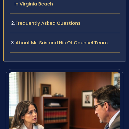
in Virginia Beach
Frequently Asked Questions
About Mr. Sris and His Of Counsel Team