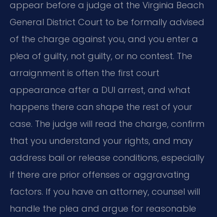
appear before a judge at the Virginia Beach
General District Court to be formally advised
of the charge against you, and you enter a
plea of guilty, not guilty, or no contest. The
arraignment is often the first court
appearance after a DUI arrest, and what
happens there can shape the rest of your
case. The judge will read the charge, confirm
that you understand your rights, and may
address bail or release conditions, especially
if there are prior offenses or aggravating
factors. If you have an attorney, counsel will
handle the plea and argue for reasonable