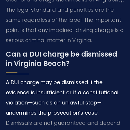
The legal standard and penalties are the
same regardless of the label. The important
point is that any impaired-driving charge is a
serious criminal matter in Virginia.
Can a DUI charge be dismissed
in Virginia Beach?
A DUI charge may be dismissed if the
evidence is insufficient or if a constitutional
violation—such as an unlawful stop—
undermines the prosecution’s case.
Dismissals are not guaranteed and depend