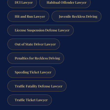
DUI Lawyer
Habitual Offender Lawyer
Hit and Run Lawyer
Juvenile Reckless Driving
License Suspension Defense Lawyer
Out of State Driver Lawyer
Penalties for Reckless Driving
Speeding Ticket Lawyer
Traffic Fatality Defense Lawyer
Traffic Ticket Lawyer