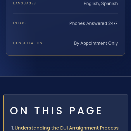
English, Spanish
LANGUAGES
Phones Answered 24/7
INTAKE
By Appointment Only
CONSULTATION
ON THIS PAGE
Understanding the DUI Arraignment Process