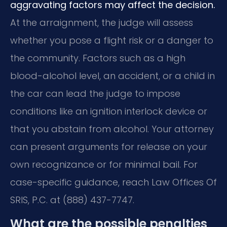
aggravating factors may affect the decision.
At the arraignment, the judge will assess
whether you pose a flight risk or a danger to
the community. Factors such as a high
blood-alcohol level, an accident, or a child in
the car can lead the judge to impose
conditions like an ignition interlock device or
that you abstain from alcohol. Your attorney
can present arguments for release on your
own recognizance or for minimal bail. For
case-specific guidance, reach Law Offices Of
SRIS, P.C. at (888) 437-7747.
What are the possible penalties