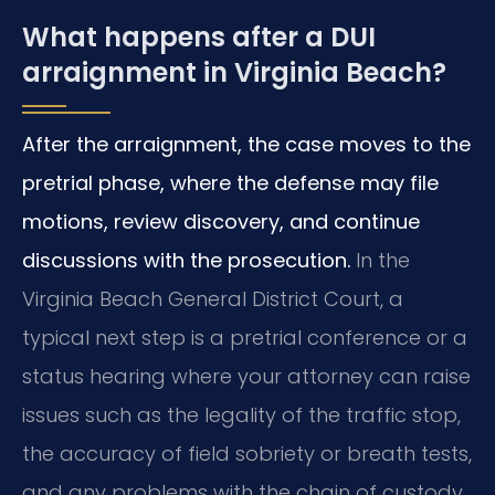
What happens after a DUI
arraignment in Virginia Beach?
After the arraignment, the case moves to the
pretrial phase, where the defense may file
motions, review discovery, and continue
discussions with the prosecution.
In the
Virginia Beach General District Court, a
typical next step is a pretrial conference or a
status hearing where your attorney can raise
issues such as the legality of the traffic stop,
the accuracy of field sobriety or breath tests,
and any problems with the chain of custody.