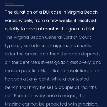
The duration of a DUI case in Virginia Beach
varies widely, from a few weeks if resolved
quickly to several months if it goes to trial.
The Virginia Beach General District Court
typically schedules arraignments shortly
after the arrest, and then the pace depends
on the defense’s investigation, discovery, and
motion practice. Negotiated resolutions can
happen at any point, while a contested
bench trial may be set a couple of months
out. Because every case is unique, the
timeline cannot be predicted with precision.