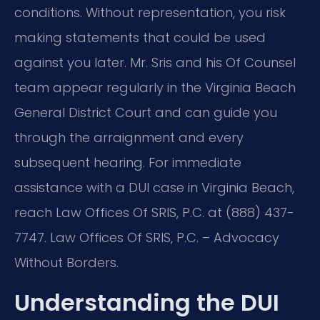
conditions. Without representation, you risk
making statements that could be used
against you later. Mr. Sris and his Of Counsel
team appear regularly in the Virginia Beach
General District Court and can guide you
through the arraignment and every
subsequent hearing. For immediate
assistance with a DUI case in Virginia Beach,
reach Law Offices Of SRIS, P.C. at (888) 437-
7747. Law Offices Of SRIS, P.C. – Advocacy
Without Borders.
Understanding the DUI