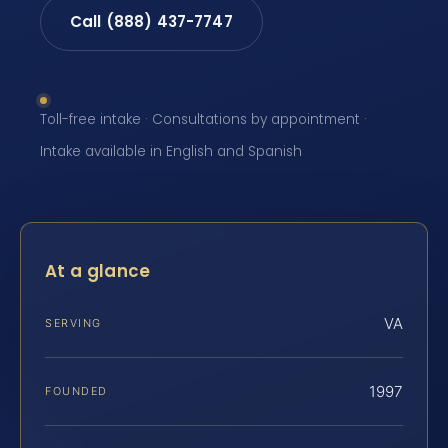
Call (888) 437-7747
Toll-free intake · Consultations by appointment ·
Intake available in English and Spanish
At a glance
VA
SERVING
1997
FOUNDED