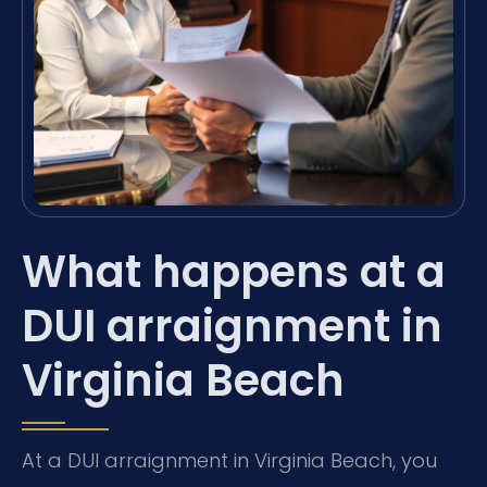
What happens at a
DUI arraignment in
Virginia Beach
At a DUI arraignment in Virginia Beach, you