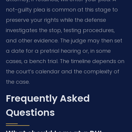
not-guilty plea is common at this stage to
preserve your rights while the defense
investigates the stop, testing procedures,
and other evidence. The judge may then set
a date for a pretrial hearing or, in some
cases, a bench trial. The timeline depends on
the court’s calendar and the complexity of
the case.
Frequently Asked
Questions