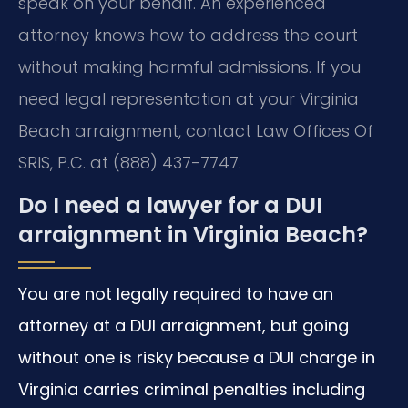
speak on your behalf. An experienced
attorney knows how to address the court
without making harmful admissions. If you
need legal representation at your Virginia
Beach arraignment, contact Law Offices Of
SRIS, P.C. at (888) 437-7747.
Do I need a lawyer for a DUI
arraignment in Virginia Beach?
You are not legally required to have an
attorney at a DUI arraignment, but going
without one is risky because a DUI charge in
Virginia carries criminal penalties including