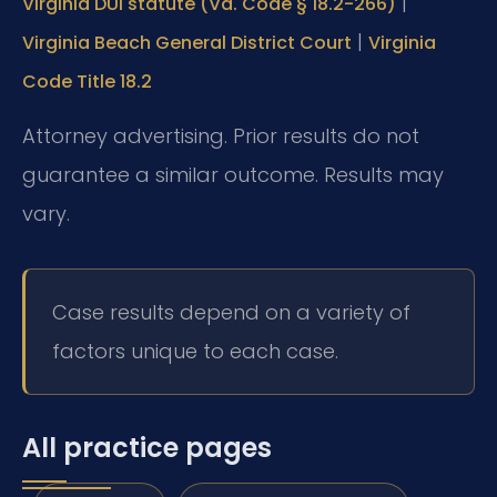
|
Virginia DUI statute (Va. Code § 18.2-266)
|
Virginia Beach General District Court
Virginia
Code Title 18.2
Attorney advertising. Prior results do not
guarantee a similar outcome. Results may
vary.
Case results depend on a variety of
factors unique to each case.
All practice pages