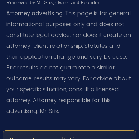
Reviewed by Mr. Sris, Owner and Founder.
Attorney advertising.
This page is for general
informational purposes only and does not
constitute legal advice, nor does it create an
attorney-client relationship. Statutes and
their application change and vary by case.
Prior results do not guarantee a similar
outcome; results may vary. For advice about
your specific situation, consult a licensed
attorney. Attorney responsible for this
advertising: Mr. Sris.