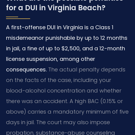
for a DUI in Virginia Beach?
A first-offense DUI in Virginia is a Class 1
misdemeanor punishable by up to 12 months
in jail, a fine of up to $2,500, and a 12-month
license suspension, among other
consequences.
The actual penalty depends
on the facts of the case, including your
blood-alcohol concentration and whether
there was an accident. A high BAC (0.15% or
above) carries a mandatory minimum of five
days in jail. The court may also impose
probation, substance-abuse counseling