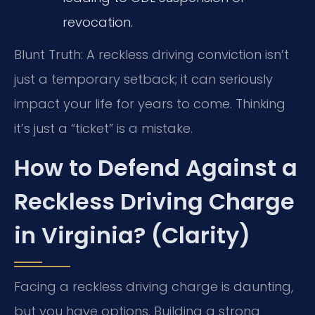
revocation.
Blunt Truth: A reckless driving conviction isn’t
just a temporary setback; it can seriously
impact your life for years to come. Thinking
it’s just a “ticket” is a mistake.
How to Defend Against a
Reckless Driving Charge
in Virginia? (Clarity)
Facing a reckless driving charge is daunting,
but you have options. Building a strong