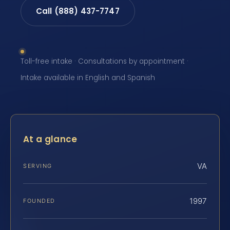
Call (888) 437-7747
Toll-free intake · Consultations by appointment ·
Intake available in English and Spanish
At a glance
VA
SERVING
1997
FOUNDED