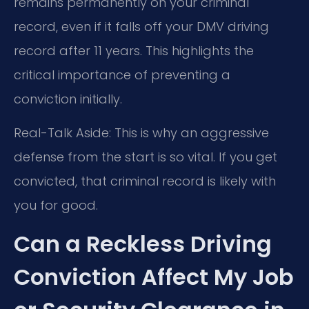
remains permanently on your criminal
record, even if it falls off your DMV driving
record after 11 years. This highlights the
critical importance of preventing a
conviction initially.
Real-Talk Aside: This is why an aggressive
defense from the start is so vital. If you get
convicted, that criminal record is likely with
you for good.
Can a Reckless Driving
Conviction Affect My Job