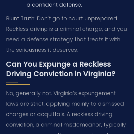
a confident defense.
Blunt Truth: Don’t go to court unprepared.
Reckless driving is a criminal charge, and you
need a defense strategy that treats it with
the seriousness it deserves.
Can You Expunge a Reckless
Driving Conviction in Virginia?
No, generally not. Virginia’s expungement
laws are strict, applying mainly to dismissed
charges or acquittals. A reckless driving
conviction, a criminal misdemeanor, typically