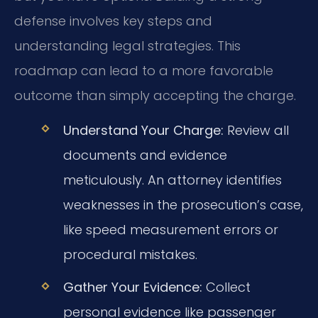
defense involves key steps and
understanding legal strategies. This
roadmap can lead to a more favorable
outcome than simply accepting the charge.
Understand Your Charge:
Review all
documents and evidence
meticulously. An attorney identifies
weaknesses in the prosecution’s case,
like speed measurement errors or
procedural mistakes.
Gather Your Evidence:
Collect
personal evidence like passenger