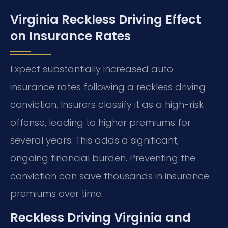
Virginia Reckless Driving Effect
on Insurance Rates
Expect substantially increased auto
insurance rates following a reckless driving
conviction. Insurers classify it as a high-risk
offense, leading to higher premiums for
several years. This adds a significant,
ongoing financial burden. Preventing the
conviction can save thousands in insurance
premiums over time.
Reckless Driving Virginia and