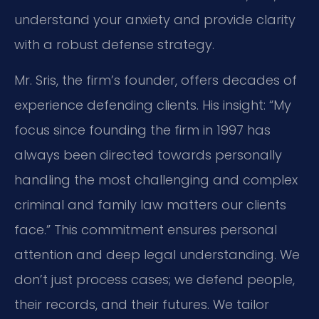
understand your anxiety and provide clarity
with a robust defense strategy.
Mr. Sris, the firm’s founder, offers decades of
experience defending clients. His insight: “My
focus since founding the firm in 1997 has
always been directed towards personally
handling the most challenging and complex
criminal and family law matters our clients
face.” This commitment ensures personal
attention and deep legal understanding. We
don’t just process cases; we defend people,
their records, and their futures. We tailor