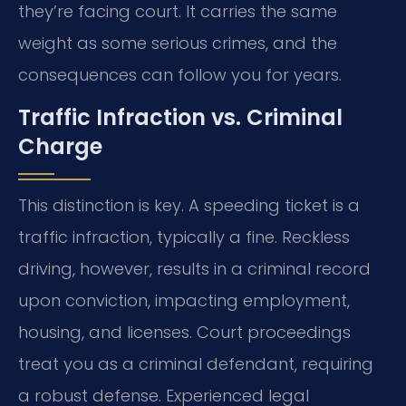
they’re facing court. It carries the same
weight as some serious crimes, and the
consequences can follow you for years.
Traffic Infraction vs. Criminal
Charge
This distinction is key. A speeding ticket is a
traffic infraction, typically a fine. Reckless
driving, however, results in a criminal record
upon conviction, impacting employment,
housing, and licenses. Court proceedings
treat you as a criminal defendant, requiring
a robust defense. Experienced legal