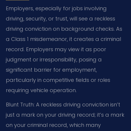
Employers, especially for jobs involving
driving, security, or trust, will see a reckless
driving conviction on background checks. As
a Class 1 misdemeanor, it creates a criminal
record. Employers may view it as poor
judgment or irresponsibility, posing a
significant barrier for employment,
particularly in competitive fields or roles
requiring vehicle operation.
Blunt Truth: A reckless driving conviction isn’t
just a mark on your driving record; it’s a mark
on your criminal record, which many