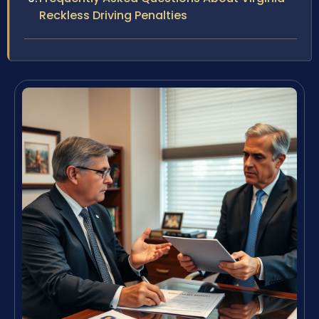
Reckless Driving Penalties