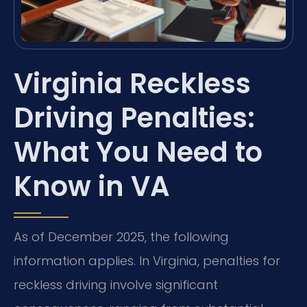
Virginia Reckless
Driving Penalties:
What You Need to
Know in VA
As of December 2025, the following
information applies. In Virginia, penalties for
reckless driving involve significant