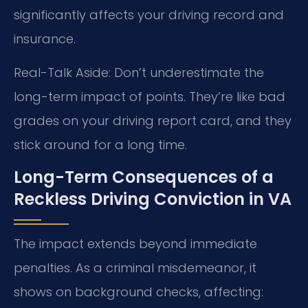
significantly affects your driving record and
insurance.
Real-Talk Aside: Don’t underestimate the
long-term impact of points. They’re like bad
grades on your driving report card, and they
stick around for a long time.
Long-Term Consequences of a
Reckless Driving Conviction in VA
The impact extends beyond immediate
penalties. As a criminal misdemeanor, it
shows on background checks, affecting: