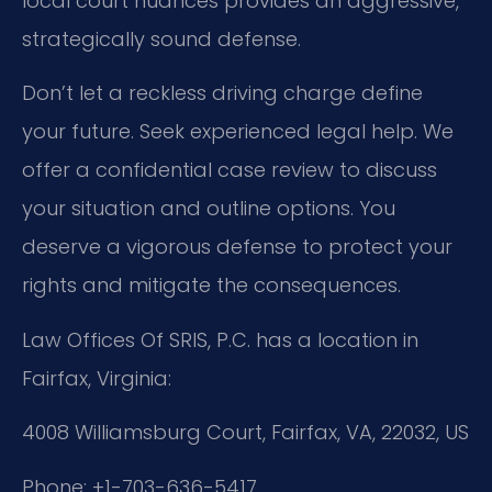
local court nuances provides an aggressive,
strategically sound defense.
Don’t let a reckless driving charge define
your future. Seek experienced legal help. We
offer a confidential case review to discuss
your situation and outline options. You
deserve a vigorous defense to protect your
rights and mitigate the consequences.
Law Offices Of SRIS, P.C. has a location in
Fairfax, Virginia:
4008 Williamsburg Court, Fairfax, VA, 22032, US
Phone: +1-703-636-5417