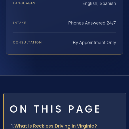
English, Spanish
LANGUAGES
Phones Answered 24/7
INTAKE
By Appointment Only
CONSULTATION
ON THIS PAGE
What is Reckless Driving in Virginia?