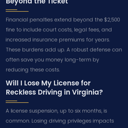
Beyond the Ticket
Financial penalties extend beyond the $2,500
fine to include court costs, legal fees, and
increased insurance premiums for years.
These burdens add up. A robust defense can
often save you money long-term by
reducing these costs.
Will I Lose My License for
Reckless Driving in Virginia?
A license suspension, up to six months, is
common. Losing driving privileges impacts