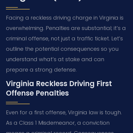
Facing a reckless driving charge in Virginia is
overwhelming. Penalties are substantial; it’s a
criminal offense, not just a traffic ticket. Let’s
outline the potential consequences so you
understand what’s at stake and can
prepare a strong defense.
Virginia Reckless Driving First
Offense Penalties
Even for a first offense, Virginia law is tough.
As a Class 1 Misdemeanor, a conviction