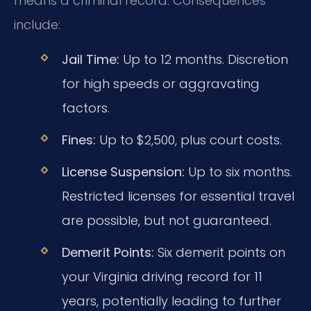
means a criminal record. Consequences
include:
Jail Time:
Up to 12 months. Discretion
for high speeds or aggravating
factors.
Fines:
Up to $2,500, plus court costs.
License Suspension:
Up to six months.
Restricted licenses for essential travel
are possible, but not guaranteed.
Demerit Points:
Six demerit points on
your Virginia driving record for 11
years, potentially leading to further