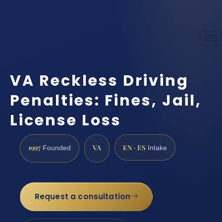
VA Reckless Driving
Penalties: Fines, Jail,
License Loss
1997
VA
EN · ES
Founded
Intake
Request a consultation