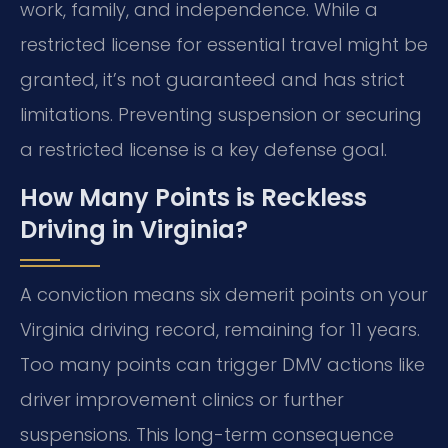
work, family, and independence. While a
restricted license for essential travel might be
granted, it’s not guaranteed and has strict
limitations. Preventing suspension or securing
a restricted license is a key defense goal.
How Many Points is Reckless
Driving in Virginia?
A conviction means six demerit points on your
Virginia driving record, remaining for 11 years.
Too many points can trigger DMV actions like
driver improvement clinics or further
suspensions. This long-term consequence