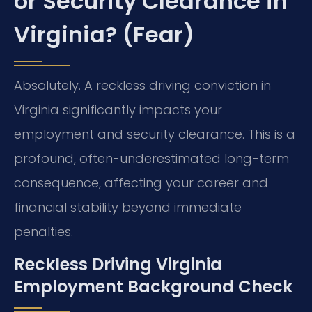
or Security Clearance in
Virginia? (Fear)
Absolutely. A reckless driving conviction in
Virginia significantly impacts your
employment and security clearance. This is a
profound, often-underestimated long-term
consequence, affecting your career and
financial stability beyond immediate
penalties.
Reckless Driving Virginia
Employment Background Check