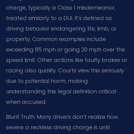
charge, typically a Class 1 misdemeanor,
treated similarly to a DUI. It’s defined as
driving behavior endangering life, limb, or
property. Common examples include
exceeding 85 mph or going 20 mph over the
speed limit. Other actions like faulty brakes or
racing also qualify. Courts view this seriously
due to potential harm, making
understanding this legal definition critical
when accused.
Blunt Truth: Many drivers don’t realize how
severe a reckless driving charge is until