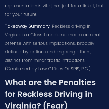
representation is vital, not just for a ticket, but
for your future.
Takeaway Summary:
Reckless driving in
Virginia is a Class 1 misdemeanor, a criminal
offense with serious implications, broadly
defined by actions endangering others,
distinct from minor traffic infractions.
(Confirmed by Law Offices Of SRIS, P.C.)
What are the Penalties
for Reckless Driving in
Virginia? (Fear)