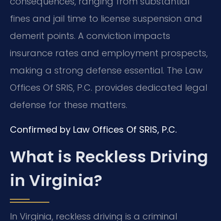
consequences, ranging from substantial
fines and jail time to license suspension and
demerit points. A conviction impacts
insurance rates and employment prospects,
making a strong defense essential. The Law
Offices Of SRIS, P.C. provides dedicated legal
defense for these matters.
Confirmed by Law Offices Of SRIS, P.C.
What is Reckless Driving
in Virginia?
In Virginia, reckless driving is a criminal