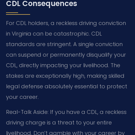
CDL Consequences
For CDL holders, a reckless driving conviction
in Virginia can be catastrophic. CDL
standards are stringent. A single conviction
can suspend or permanently disqualify your
CDL, directly impacting your livelihood. The
stakes are exceptionally high, making skilled
legal defense absolutely essential to protect
your career.
Real-Talk Aside: If you have a CDL, a reckless
driving charge is a threat to your entire
livelihood. Don’t gamble with your career by