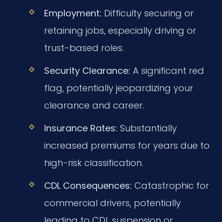
Employment:
Difficulty securing or
retaining jobs, especially driving or
trust-based roles.
Security Clearance:
A significant red
flag, potentially jeopardizing your
clearance and career.
Insurance Rates:
Substantially
increased premiums for years due to
high-risk classification.
CDL Consequences:
Catastrophic for
commercial drivers, potentially
leading to CDL suspension or