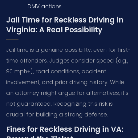
DMV actions.
Jail Time for Reckless Driving in
Virginia: A Real Possibility
Jail time is a genuine possibility, even for first-
time offenders. Judges consider speed (e.g.,
90 mph+), road conditions, accident
involvement, and prior driving history. While
an attorney might argue for alternatives, it’s
not guaranteed. Recognizing this risk is
crucial for building a strong defense.
Fines for Reckless Driving in VA: