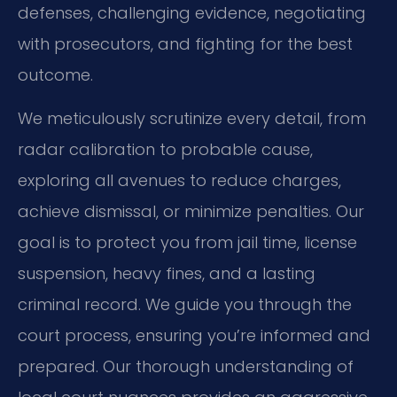
defenses, challenging evidence, negotiating
with prosecutors, and fighting for the best
outcome.
We meticulously scrutinize every detail, from
radar calibration to probable cause,
exploring all avenues to reduce charges,
achieve dismissal, or minimize penalties. Our
goal is to protect you from jail time, license
suspension, heavy fines, and a lasting
criminal record. We guide you through the
court process, ensuring you’re informed and
prepared. Our thorough understanding of