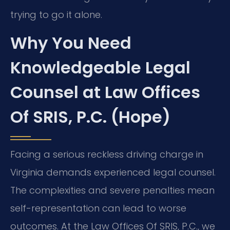
trying to go it alone.
Why You Need
Knowledgeable Legal
Counsel at Law Offices
Of SRIS, P.C. (Hope)
Facing a serious reckless driving charge in
Virginia demands experienced legal counsel.
The complexities and severe penalties mean
self-representation can lead to worse
outcomes. At the Law Offices Of SRIS, P.C., we