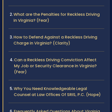
What are the Penalties for Reckless Driving
in Virginia? (Fear)
How to Defend Against a Reckless Driving
Charge in Virginia? (Clarity)
Can a Reckless Driving Conviction Affect
My Job or Security Clearance in Virginia?
(Fear)
Why You Need Knowledgeable Legal
Counsel at Law Offices Of SRIS, P.C. (Hope)
Frequently Asked Questions About Virginia