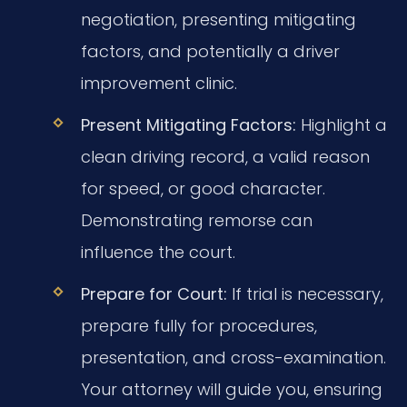
negotiation, presenting mitigating
factors, and potentially a driver
improvement clinic.
Present Mitigating Factors:
Highlight a
clean driving record, a valid reason
for speed, or good character.
Demonstrating remorse can
influence the court.
Prepare for Court:
If trial is necessary,
prepare fully for procedures,
presentation, and cross-examination.
Your attorney will guide you, ensuring