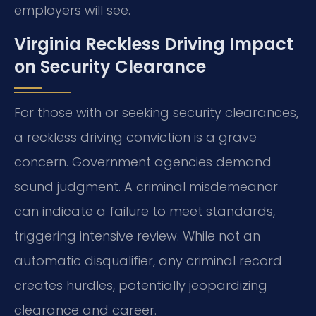
employers will see.
Virginia Reckless Driving Impact
on Security Clearance
For those with or seeking security clearances,
a reckless driving conviction is a grave
concern. Government agencies demand
sound judgment. A criminal misdemeanor
can indicate a failure to meet standards,
triggering intensive review. While not an
automatic disqualifier, any criminal record
creates hurdles, potentially jeopardizing
clearance and career.