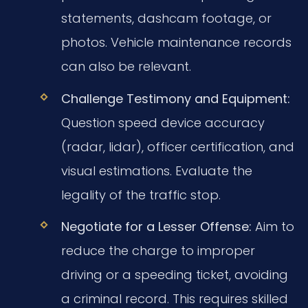
statements, dashcam footage, or
photos. Vehicle maintenance records
can also be relevant.
Challenge Testimony and Equipment:
Question speed device accuracy
(radar, lidar), officer certification, and
visual estimations. Evaluate the
legality of the traffic stop.
Negotiate for a Lesser Offense:
Aim to
reduce the charge to improper
driving or a speeding ticket, avoiding
a criminal record. This requires skilled