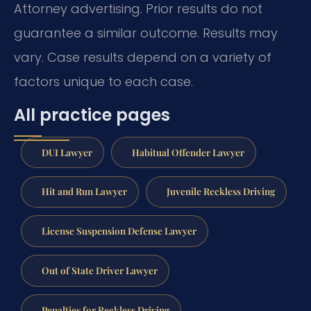
Attorney advertising. Prior results do not
guarantee a similar outcome.
Results may
vary. Case results depend on a variety of
factors unique to each case.
All practice pages
DUI Lawyer
Habitual Offender Lawyer
Hit and Run Lawyer
Juvenile Reckless Driving
License Suspension Defense Lawyer
Out of State Driver Lawyer
Penalties for Reckless Driving