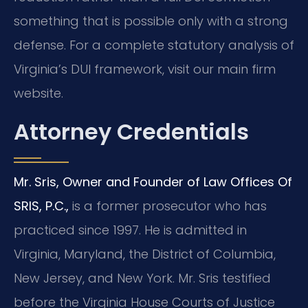
something that is possible only with a strong
defense. For a complete statutory analysis of
Virginia’s DUI framework, visit our main firm
website.
Attorney Credentials
Mr. Sris, Owner and Founder of Law Offices Of
SRIS, P.C.,
is a former prosecutor who has
practiced since 1997. He is admitted in
Virginia, Maryland, the District of Columbia,
New Jersey, and New York. Mr. Sris testified
before the Virginia House Courts of Justice