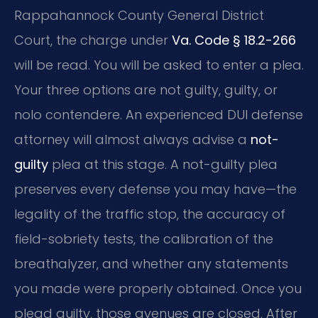
Rappahannock County General District
Court, the charge under
Va. Code § 18.2-266
will be read. You will be asked to enter a plea.
Your three options are not guilty, guilty, or
nolo contendere. An experienced DUI defense
attorney will almost always advise a
not-
guilty
plea at this stage. A not-guilty plea
preserves every defense you may have—the
legality of the traffic stop, the accuracy of
field-sobriety tests, the calibration of the
breathalyzer, and whether any statements
you made were properly obtained. Once you
plead guilty, those avenues are closed. After