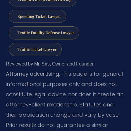
Speeding Ticket Lawyer
Traffic Fatality Defense Lawyer
Traffic Ticket Lawyer
Reviewed by Mr. Sris, Owner and Founder.
Attorney advertising.
This page is for general
informational purposes only and does not
constitute legal advice, nor does it create an
attorney-client relationship. Statutes and
their application change and vary by case.
Prior results do not guarantee a similar