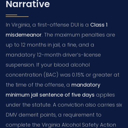
Narrative
In Virginia, a first-offense DUI is a
Class 1
misdemeanor
. The maximum penalties are
up to 12 months in jail, a fine, and a
mandatory 12-month driver’s-license
suspension. If your blood alcohol
concentration (BAC) was 0.15% or greater at
the time of the offense, a
mandatory
minimum jail sentence of five days
applies
under the statute. A conviction also carries six
DMV demerit points, a requirement to
complete the Virginia Alcohol Safety Action