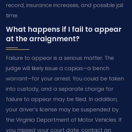
record, insurance increases, and possible jail
time.
What happens if I fail to appear
at the arraignment?
Failure to appear is a serious matter. The
judge will likely issue a capias—a bench
warrant—for your arrest. You could be taken
into custody, and a separate charge for
failure to appear may be filed. In addition,
your driver’s license may be suspended by
the Virginia Department of Motor Vehicles. If
you missed your court date, contact an