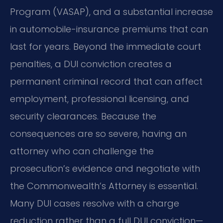
Program (VASAP), and a substantial increase
in automobile-insurance premiums that can
last for years. Beyond the immediate court
penalties, a DUI conviction creates a
permanent criminal record that can affect
employment, professional licensing, and
security clearances. Because the
consequences are so severe, having an
attorney who can challenge the
prosecution’s evidence and negotiate with
the Commonwealth’s Attorney is essential.
Many DUI cases resolve with a charge
reduction rather than a full DUI conviction—