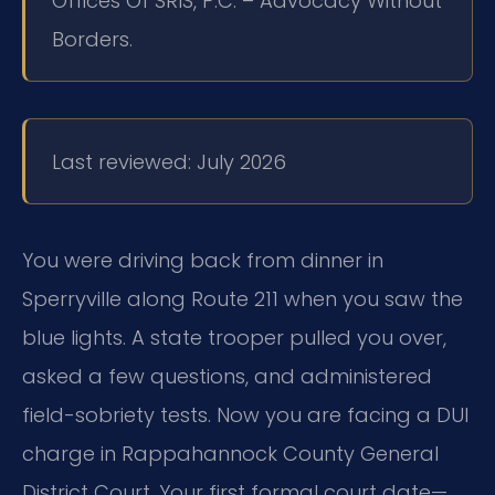
Offices Of SRIS, P.C. – Advocacy Without
Borders.
Last reviewed: July 2026
You were driving back from dinner in
Sperryville along Route 211 when you saw the
blue lights. A state trooper pulled you over,
asked a few questions, and administered
field-sobriety tests. Now you are facing a DUI
charge in Rappahannock County General
District Court. Your first formal court date—