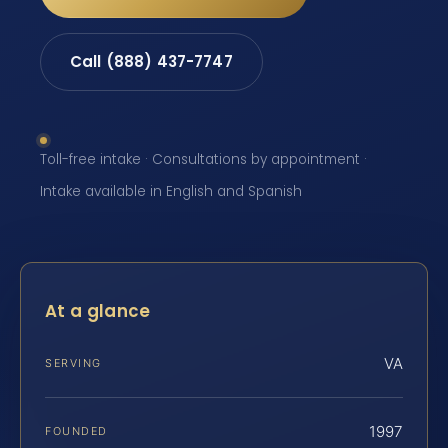
Call (888) 437-7747
Toll-free intake · Consultations by appointment ·
Intake available in English and Spanish
At a glance
VA
SERVING
1997
FOUNDED