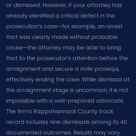
or dismissed. However, if your attorney has
already identified a critical defect in the
prosecution’s case—for example, an arrest
that was clearly made without probable
cause—the attorney may be able to bring
that to the prosecutor’s attention before the
arraignment and secure a nolle prosequi,
effectively ending the case. While dismissal at
the arraignment stage is uncommon, it is not
impossible with a well-prepared advocate.
The firm’s Rappahannock County track
record includes nine dismissals among its 40
documented outcomes. Results may vary.