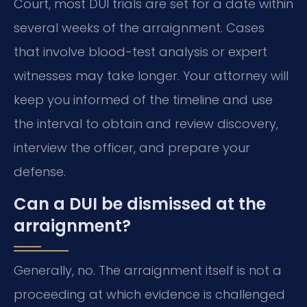
Court, most DUI trials are set for a date within
several weeks of the arraignment. Cases
that involve blood-test analysis or expert
witnesses may take longer. Your attorney will
keep you informed of the timeline and use
the interval to obtain and review discovery,
interview the officer, and prepare your
defense.
Can a DUI be dismissed at the
arraignment?
Generally, no. The arraignment itself is not a
proceeding at which evidence is challenged