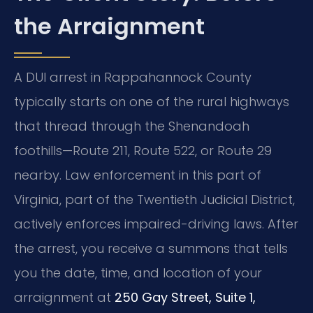
the Arraignment
A DUI arrest in Rappahannock County
typically starts on one of the rural highways
that thread through the Shenandoah
foothills—Route 211, Route 522, or Route 29
nearby. Law enforcement in this part of
Virginia, part of the Twentieth Judicial District,
actively enforces impaired-driving laws. After
the arrest, you receive a summons that tells
you the date, time, and location of your
arraignment at
250 Gay Street, Suite 1,