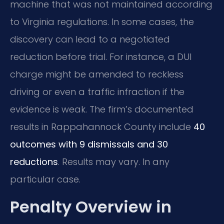
machine that was not maintained according
to Virginia regulations. In some cases, the
discovery can lead to a negotiated
reduction before trial. For instance, a DUI
charge might be amended to reckless
driving or even a traffic infraction if the
evidence is weak. The firm’s documented
results in Rappahannock County include
40
outcomes with 9 dismissals and 30
reductions
. Results may vary. In any
particular case.
Penalty Overview in