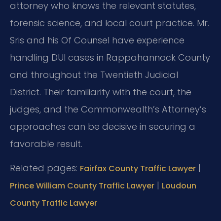
attorney who knows the relevant statutes,
forensic science, and local court practice. Mr.
Sris and his Of Counsel have experience
handling DUI cases in Rappahannock County
and throughout the Twentieth Judicial
District. Their familiarity with the court, the
judges, and the Commonwealth’s Attorney’s
approaches can be decisive in securing a
favorable result.
Related pages:
|
Fairfax County Traffic Lawyer
|
Prince William County Traffic Lawyer
Loudoun
County Traffic Lawyer