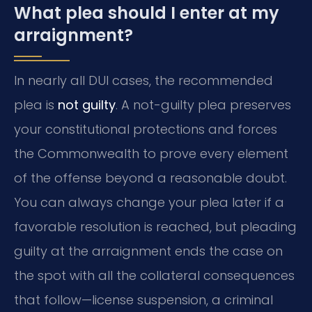
What plea should I enter at my
arraignment?
In nearly all DUI cases, the recommended
plea is
not guilty
. A not-guilty plea preserves
your constitutional protections and forces
the Commonwealth to prove every element
of the offense beyond a reasonable doubt.
You can always change your plea later if a
favorable resolution is reached, but pleading
guilty at the arraignment ends the case on
the spot with all the collateral consequences
that follow—license suspension, a criminal