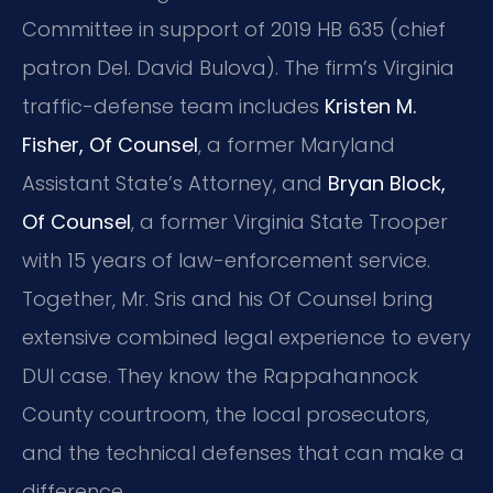
Committee in support of 2019 HB 635 (chief
patron Del. David Bulova). The firm’s Virginia
traffic-defense team includes
Kristen M.
Fisher, Of Counsel
, a former Maryland
Assistant State’s Attorney, and
Bryan Block,
Of Counsel
, a former Virginia State Trooper
with 15 years of law-enforcement service.
Together, Mr. Sris and his Of Counsel bring
extensive combined legal experience to every
DUI case. They know the Rappahannock
County courtroom, the local prosecutors,
and the technical defenses that can make a
difference.