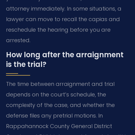
attorney immediately. In some situations, a
lawyer can move to recall the capias and
reschedule the hearing before you are
arrested.
How long after the arraignment
is the trial?
The time between arraignment and trial
depends on the court’s schedule, the
complexity of the case, and whether the
defense files any pretrial motions. In
Rappahannock County General District