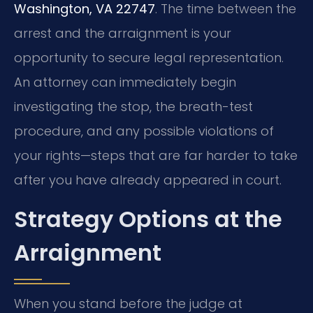
Washington, VA 22747
. The time between the
arrest and the arraignment is your
opportunity to secure legal representation.
An attorney can immediately begin
investigating the stop, the breath-test
procedure, and any possible violations of
your rights—steps that are far harder to take
after you have already appeared in court.
Strategy Options at the
Arraignment
When you stand before the judge at