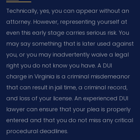
Technically, yes, you can appear without an
attorney. However, representing yourself at
even this early stage carries serious risk. You
may say something that is later used against
you, or you may inadvertently waive a legal
right you do not know you have. A DUI
charge in Virginia is a criminal misdemeanor
that can result in jail time, a criminal record,
and loss of your license. An experienced DUI
lawyer can ensure that your plea is properly
entered and that you do not miss any critical
procedural deadlines.