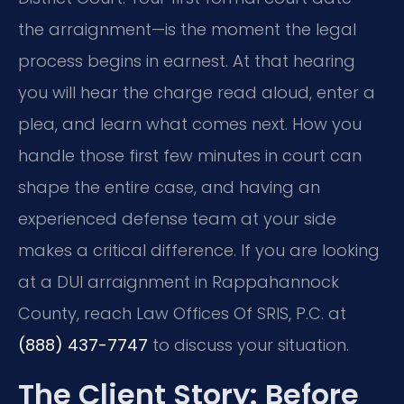
the arraignment—is the moment the legal
process begins in earnest. At that hearing
you will hear the charge read aloud, enter a
plea, and learn what comes next. How you
handle those first few minutes in court can
shape the entire case, and having an
experienced defense team at your side
makes a critical difference. If you are looking
at a DUI arraignment in Rappahannock
County, reach Law Offices Of SRIS, P.C. at
(888) 437-7747
to discuss your situation.
The Client Story: Before