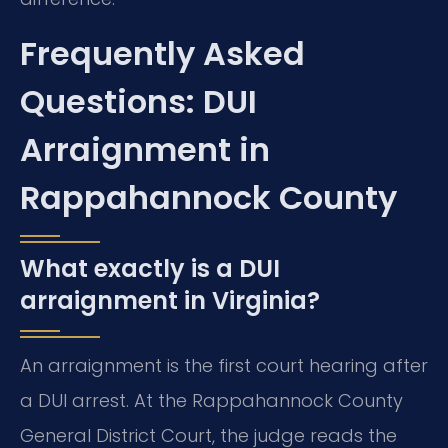
Frequently Asked
Questions: DUI
Arraignment in
Rappahannock County
What exactly is a DUI
arraignment in Virginia?
An arraignment is the first court hearing after
a DUI arrest. At the Rappahannock County
General District Court, the judge reads the