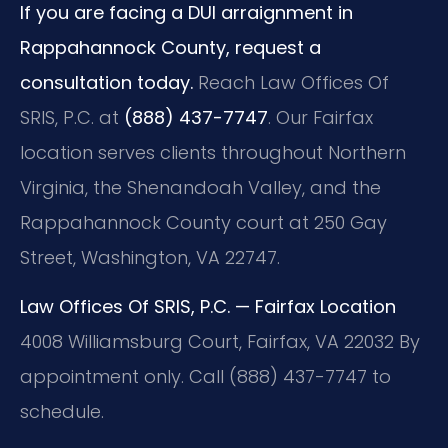
If you are facing a DUI arraignment in
Rappahannock County, request a
consultation today.
Reach Law Offices Of
SRIS, P.C. at
(888) 437-7747
. Our Fairfax
location serves clients throughout Northern
Virginia, the Shenandoah Valley, and the
Rappahannock County court at 250 Gay
Street, Washington, VA 22747.
Law Offices Of SRIS, P.C. — Fairfax Location
4008 Williamsburg Court, Fairfax, VA 22032
By
appointment only. Call (888) 437-7747 to
schedule.