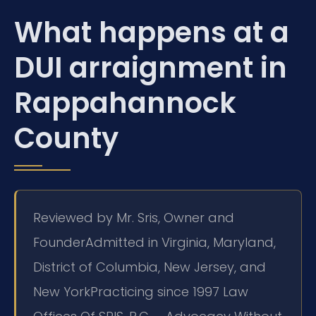
What happens at a
DUI arraignment in
Rappahannock
County
Reviewed by Mr. Sris, Owner and
Founder
Admitted in Virginia, Maryland,
District of Columbia, New Jersey, and
New York
Practicing since 1997 Law