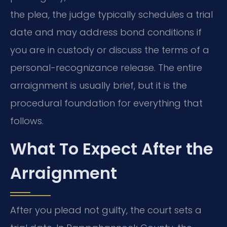
the plea, the judge typically schedules a trial
date and may address bond conditions if
you are in custody or discuss the terms of a
personal-recognizance release. The entire
arraignment is usually brief, but it is the
procedural foundation for everything that
follows.
What To Expect After the
Arraignment
After you plead not guilty, the court sets a