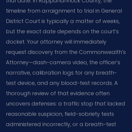
trial date. In Rappahannock County, the
timeline from arraignment to trial in General
District Court is typically a matter of weeks,
but the exact date depends on the court’s
docket. Your attorney will immediately
request discovery from the Commonwealth’s
Attorney—dash-camera video, the officer’s
narrative, calibration logs for any breath-
test device, and any blood-test records. A
thorough review of that evidence often
uncovers defenses: a traffic stop that lacked
reasonable suspicion, field-sobriety tests
administered incorrectly, or a breath-test