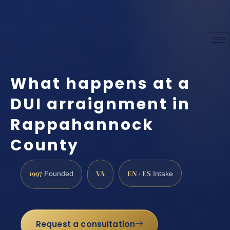
What happens at a
DUI arraignment in
Rappahannock
County
1997
VA
EN · ES
Founded
Intake
Request a consultation