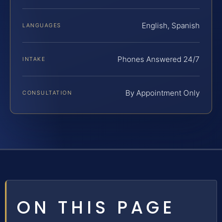
English, Spanish
LANGUAGES
Phones Answered 24/7
INTAKE
By Appointment Only
CONSULTATION
ON THIS PAGE