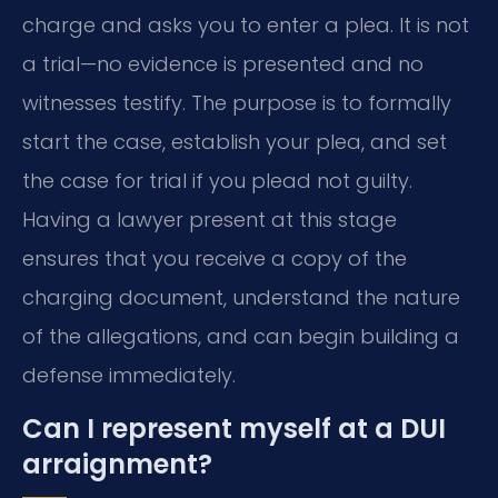
charge and asks you to enter a plea. It is not
a trial—no evidence is presented and no
witnesses testify. The purpose is to formally
start the case, establish your plea, and set
the case for trial if you plead not guilty.
Having a lawyer present at this stage
ensures that you receive a copy of the
charging document, understand the nature
of the allegations, and can begin building a
defense immediately.
Can I represent myself at a DUI
arraignment?