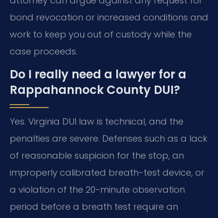
attorney can argue against any request for
bond revocation or increased conditions and
work to keep you out of custody while the
case proceeds.
Do I really need a lawyer for a
Rappahannock County DUI?
Yes. Virginia DUI law is technical, and the
penalties are severe. Defenses such as a lack
of reasonable suspicion for the stop, an
improperly calibrated breath-test device, or
a violation of the 20-minute observation
period before a breath test require an