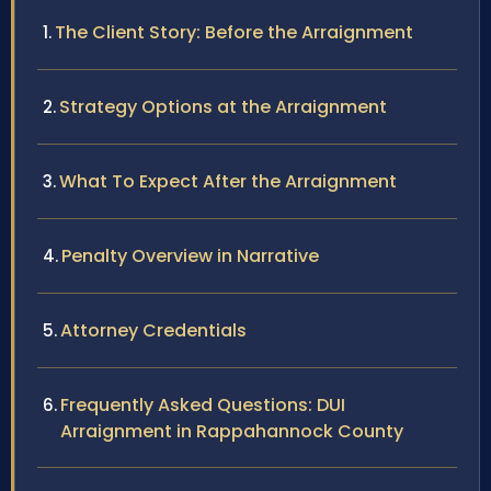
The Client Story: Before the Arraignment
Strategy Options at the Arraignment
What To Expect After the Arraignment
Penalty Overview in Narrative
Attorney Credentials
Frequently Asked Questions: DUI
Arraignment in Rappahannock County