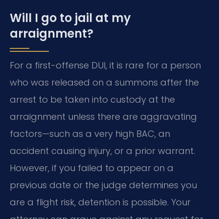
Will I go to jail at my
arraignment?
For a first-offense DUI, it is rare for a person
who was released on a summons after the
arrest to be taken into custody at the
arraignment unless there are aggravating
factors—such as a very high BAC, an
accident causing injury, or a prior warrant.
However, if you failed to appear on a
previous date or the judge determines you
are a flight risk, detention is possible. Your