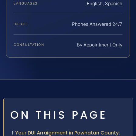
English, Spanish
LANGUAGES
Phones Answered 24/7
INTAKE
By Appointment Only
CONSULTATION
ON THIS PAGE
Your DUI Arraignment in Powhatan County: