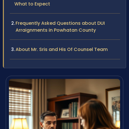
What to Expect
Frequently Asked Questions about DUI
Arraignments in Powhatan County
About Mr. Sris and His Of Counsel Team