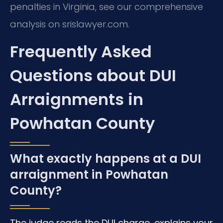
penalties in Virginia, see our comprehensive
analysis on srislawyer.com.
Frequently Asked
Questions about DUI
Arraignments in
Powhatan County
What exactly happens at a DUI
arraignment in Powhatan
County?
The judge reads the DUI charge, explains your