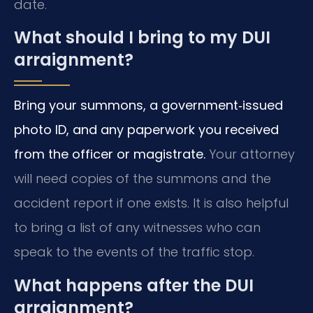
date.
What should I bring to my DUI
arraignment?
Bring your summons, a government‑issued
photo ID, and any paperwork you received
from the officer or magistrate.
Your attorney
will need copies of the summons and the
accident report if one exists. It is also helpful
to bring a list of any witnesses who can
speak to the events of the traffic stop.
What happens after the DUI
arraignment?