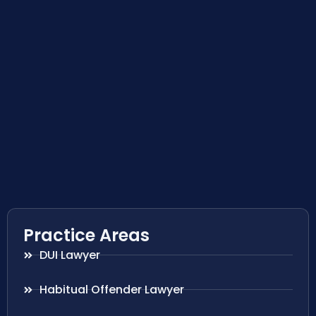
Practice Areas
DUI Lawyer
Habitual Offender Lawyer