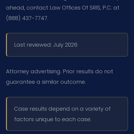
ahead, contact Law Offices Of SRIS, P.C. at
(888) 437-7747.
Last reviewed: July 2026
Attorney advertising. Prior results do not
guarantee a similar outcome.
Case results depend on a variety of
factors unique to each case.