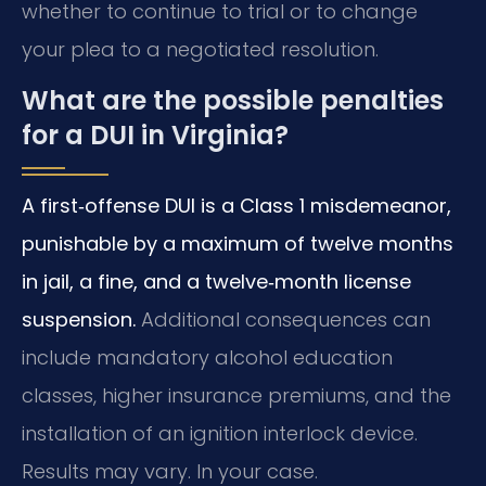
whether to continue to trial or to change
your plea to a negotiated resolution.
What are the possible penalties
for a DUI in Virginia?
A first‑offense DUI is a Class 1 misdemeanor,
punishable by a maximum of twelve months
in jail, a fine, and a twelve‑month license
suspension.
Additional consequences can
include mandatory alcohol education
classes, higher insurance premiums, and the
installation of an ignition interlock device.
Results may vary. In your case.