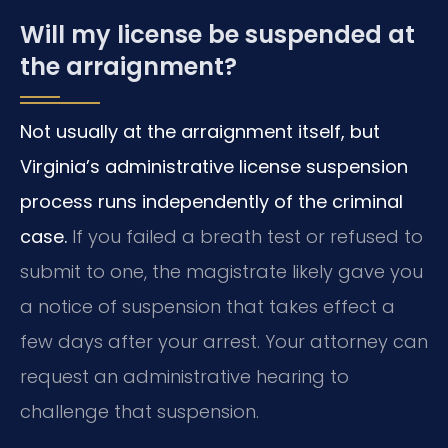
Will my license be suspended at
the arraignment?
Not usually at the arraignment itself, but
Virginia’s administrative license suspension
process runs independently of the criminal
case.
If you failed a breath test or refused to
submit to one, the magistrate likely gave you
a notice of suspension that takes effect a
few days after your arrest. Your attorney can
request an administrative hearing to
challenge that suspension.