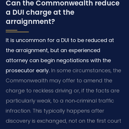
Can the Commonwealth reduce
a DUI charge at the
arraignment?
It is uncommon for a DUI to be reduced at
the arraignment, but an experienced
attorney can begin negotiations with the
prosecutor early.
In some circumstances, the
Commonwealth may offer to amend the
charge to reckless driving or, if the facts are
particularly weak, to a non‑criminal traffic
infraction. This typically happens after
discovery is exchanged, not on the first court