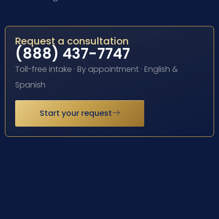
Request a consultation
(888) 437-7747
Toll-free intake · By appointment · English &
Spanish
Start your request