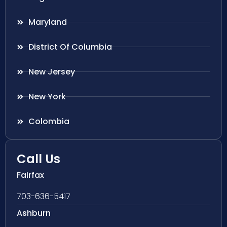
Maryland
District Of Columbia
New Jersey
New York
Colombia
Call Us
Fairfax
703-636-5417
Ashburn