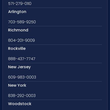
571-279-0110
Arlington
703-589-9250
Richmond
804-201-9009
Rockville
888-437-7747
New Jersey
609-983-0003
New York
838-292-0003
Woodstock