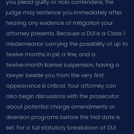
you plead guilty or nolo contendere, the
judge may sentence you immediately after
hearing any evidence of mitigation your
attorney presents. Because a DUI is a Class 1
misdemeanor carrying the possibility of up to
twelve months in jail, a fine, and a
twelve‑month license suspension, having a
lawyer beside you from the very first
appearance is critical. Your attorney can
also begin discussions with the prosecutor
about potential charge amendments or
diversion programs before the trial date is
set. For a full statutory breakdown of DUI