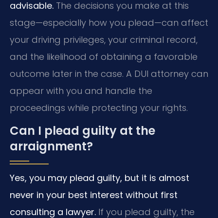
advisable.
The decisions you make at this
stage—especially how you plead—can affect
your driving privileges, your criminal record,
and the likelihood of obtaining a favorable
outcome later in the case. A DUI attorney can
appear with you and handle the
proceedings while protecting your rights.
Can I plead guilty at the
arraignment?
Yes, you may plead guilty, but it is almost
never in your best interest without first
consulting a lawyer.
If you plead guilty, the