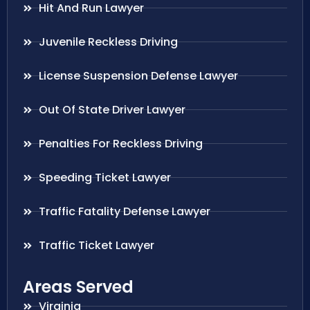
Hit And Run Lawyer
Juvenile Reckless Driving
License Suspension Defense Lawyer
Out Of State Driver Lawyer
Penalties For Reckless Driving
Speeding Ticket Lawyer
Traffic Fatality Defense Lawyer
Traffic Ticket Lawyer
Areas Served
Virginia