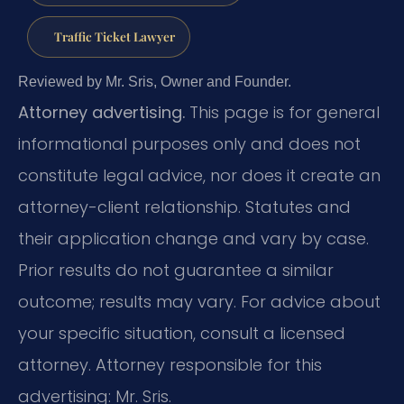
Traffic Ticket Lawyer
Reviewed by Mr. Sris, Owner and Founder.
Attorney advertising.
This page is for general
informational purposes only and does not
constitute legal advice, nor does it create an
attorney-client relationship. Statutes and
their application change and vary by case.
Prior results do not guarantee a similar
outcome; results may vary. For advice about
your specific situation, consult a licensed
attorney. Attorney responsible for this
advertising: Mr. Sris.