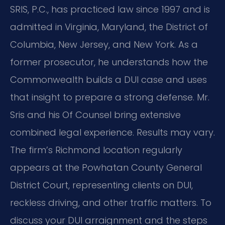
SRIS, P.C., has practiced law since 1997 and is
admitted in Virginia, Maryland, the District of
Columbia, New Jersey, and New York. As a
former prosecutor, he understands how the
Commonwealth builds a DUI case and uses
that insight to prepare a strong defense. Mr.
Sris and his Of Counsel bring extensive
combined legal experience. Results may vary.
The firm’s Richmond location regularly
appears at the Powhatan County General
District Court, representing clients on DUI,
reckless driving, and other traffic matters. To
discuss your DUI arraignment and the steps