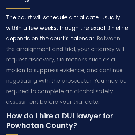
The court will schedule a trial date, usually
within a few weeks, though the exact timeline
depends on the court’s calendar.
Between
the arraignment and trial, your attorney will
request discovery, file motions such as a
motion to suppress evidence, and continue
negotiating with the prosecutor. You may be
required to complete an alcohol safety
assessment before your trial date.
How do I hire a DUI lawyer for
Powhatan County?