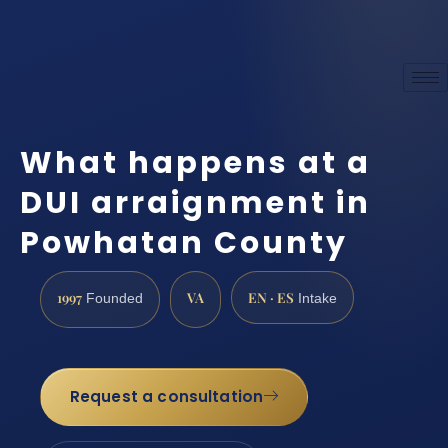
What happens at a
DUI arraignment in
Powhatan County
1997
VA
EN · ES
Founded
Intake
Request a consultation