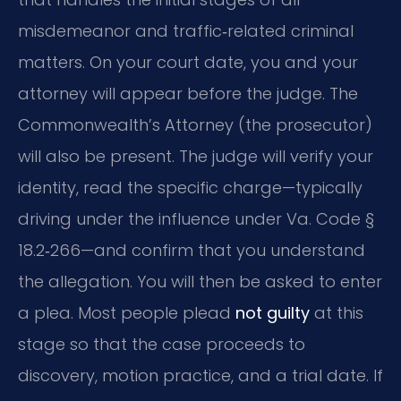
misdemeanor and traffic‑related criminal
matters. On your court date, you and your
attorney will appear before the judge. The
Commonwealth’s Attorney (the prosecutor)
will also be present. The judge will verify your
identity, read the specific charge—typically
driving under the influence under Va. Code §
18.2‑266—and confirm that you understand
the allegation. You will then be asked to enter
a plea. Most people plead
not guilty
at this
stage so that the case proceeds to
discovery, motion practice, and a trial date. If