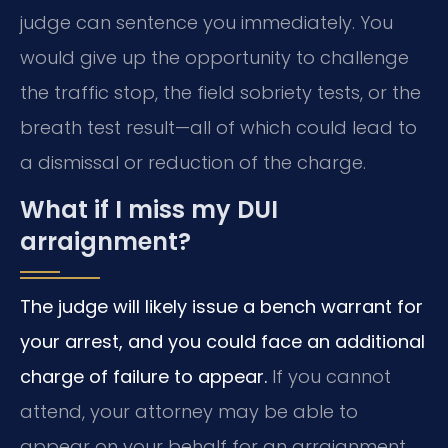
judge can sentence you immediately. You
would give up the opportunity to challenge
the traffic stop, the field sobriety tests, or the
breath test result—all of which could lead to
a dismissal or reduction of the charge.
What if I miss my DUI
arraignment?
The judge will likely issue a bench warrant for
your arrest, and you could face an additional
charge of failure to appear.
If you cannot
attend, your attorney may be able to
appear on your behalf for an arraignment.