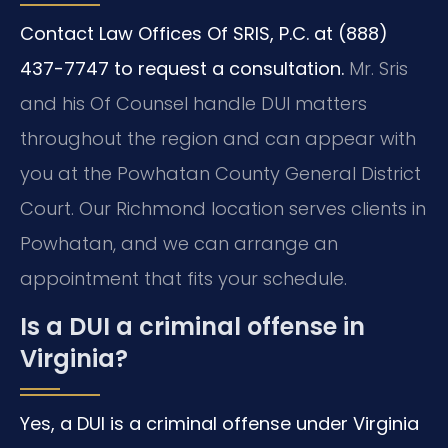
Contact Law Offices Of SRIS, P.C. at (888)
437-7747 to request a consultation.
Mr. Sris
and his Of Counsel handle DUI matters
throughout the region and can appear with
you at the Powhatan County General District
Court. Our Richmond location serves clients in
Powhatan, and we can arrange an
appointment that fits your schedule.
Is a DUI a criminal offense in
Virginia?
Yes, a DUI is a criminal offense under Virginia