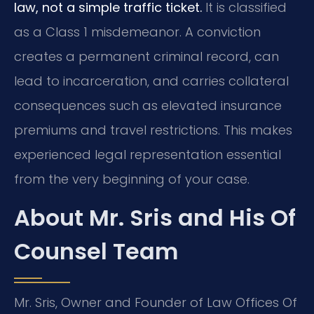
law, not a simple traffic ticket.
It is classified
as a Class 1 misdemeanor. A conviction
creates a permanent criminal record, can
lead to incarceration, and carries collateral
consequences such as elevated insurance
premiums and travel restrictions. This makes
experienced legal representation essential
from the very beginning of your case.
About Mr. Sris and His Of
Counsel Team
Mr. Sris, Owner and Founder of Law Offices Of