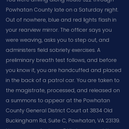
Powhatan County late on a Saturday night.
Out of nowhere, blue and red lights flash in
your rearview mirror. The officer says you
were weaving, asks you to step out, and
administers field sobriety exercises. A
preliminary breath test follows, and before
you know it, you are handcuffed and placed
in the back of a patrol car. You are taken to
the magistrate, processed, and released on
a summons to appear at the Powhatan
County General District Court at 3834 Old
Buckingham Rd, Suite C, Powhatan, VA 23139.