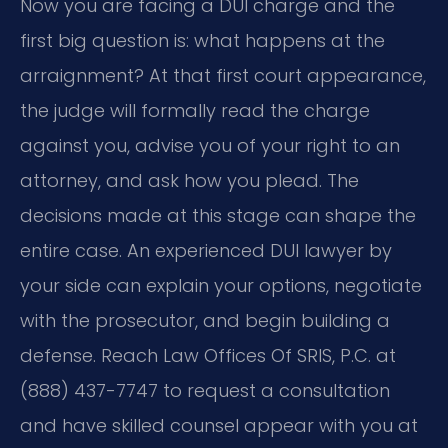
Now you are facing a DUI charge and the
first big question is: what happens at the
arraignment? At that first court appearance,
the judge will formally read the charge
against you, advise you of your right to an
attorney, and ask how you plead. The
decisions made at this stage can shape the
entire case. An experienced DUI lawyer by
your side can explain your options, negotiate
with the prosecutor, and begin building a
defense. Reach Law Offices Of SRIS, P.C. at
(888) 437-7747 to request a consultation
and have skilled counsel appear with you at