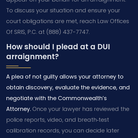
To discuss your situation and ensure your
court obligations are met, reach Law Offices
Of SRIS, P.C. at (888) 437-7747.
How should I plead at a DUI
arraignment?
A plea of not guilty allows your attorney to
obtain discovery, evaluate the evidence, and
negotiate with the Commonwealth’s
Attorney.
Once your lawyer has reviewed the
police reports, video, and breath‑test
calibration records, you can decide later