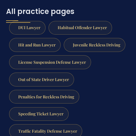
All practice pages
DUI Lawyer
Habitual Offender Lawyer
Hit and Run Lawyer
Juvenile Reckless Driving
License Suspension Defense Lawyer
Out of State Driver Lawyer
Penalties for Reckless Driving
Speeding Ticket Lawyer
Traffic Fatality Defense Lawyer