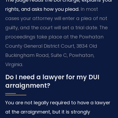
rights, and asks how you plead.
In most
cases your attorney will enter a plea of not
guilty, and the court will set a trial date. The
proceedings take place at the Powhatan
County General District Court, 3834 Old
Buckingham Road, Suite C, Powhatan,
Virginia.
Do I need a lawyer for my DUI
arraignment?
You are not legally required to have a lawyer
at the arraignment, but it is strongly