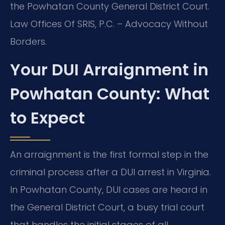
the Powhatan County General District Court.
Law Offices Of SRIS, P.C. – Advocacy Without
Borders.
Your DUI Arraignment in
Powhatan County: What
to Expect
An arraignment is the first formal step in the
criminal process after a DUI arrest in Virginia.
In Powhatan County, DUI cases are heard in
the General District Court, a busy trial court
that handles the initial stages of all