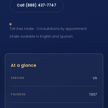
Call (888) 437-7747
Toll-free intake · Consultations by appointment ·
Intake available in English and Spanish
At a glance
VA
SERVING
1997
FOUNDED