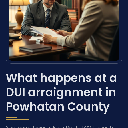
What happens at a
DUI arraignment in
Powhatan County
You were driving along Route 522 through