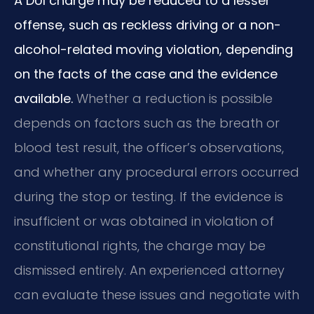
A DUI charge may be reduced to a lesser
offense, such as reckless driving or a non-
alcohol-related moving violation, depending
on the facts of the case and the evidence
available.
Whether a reduction is possible
depends on factors such as the breath or
blood test result, the officer’s observations,
and whether any procedural errors occurred
during the stop or testing. If the evidence is
insufficient or was obtained in violation of
constitutional rights, the charge may be
dismissed entirely. An experienced attorney
can evaluate these issues and negotiate with