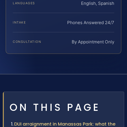
English, Spanish
LANGUAGES
Phones Answered 24/7
INTAKE
By Appointment Only
CONSULTATION
ON THIS PAGE
DUI arraignment in Manassas Park: what the