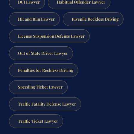
DUI Lawyer
Habitual Offender Lawyer
Hit and Run Lawyer
Juvenile Reckless Driving
License Suspension Defense Lawyer
Out of State Driver Lawyer
Penalties for Reckless Driving
Speeding Ticket Lawyer
Traffic Fatality Defense Lawyer
Traffic Ticket Lawyer