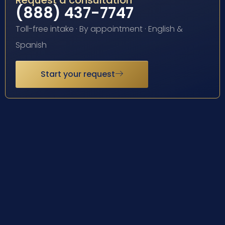
Request a consultation
(888) 437-7747
Toll-free intake · By appointment · English &
Spanish
Start your request