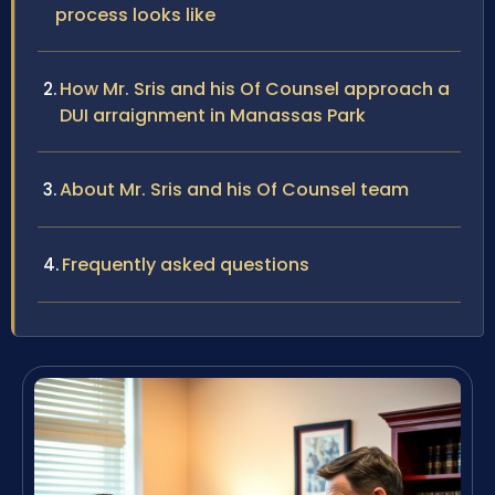
process looks like
How Mr. Sris and his Of Counsel approach a
DUI arraignment in Manassas Park
About Mr. Sris and his Of Counsel team
Frequently asked questions