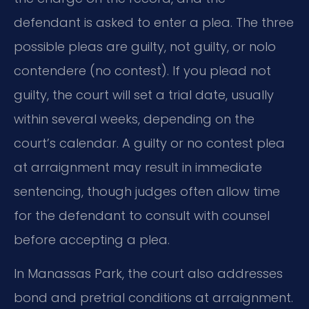
defendant is asked to enter a plea. The three
possible pleas are guilty, not guilty, or nolo
contendere (no contest). If you plead not
guilty, the court will set a trial date, usually
within several weeks, depending on the
court’s calendar. A guilty or no contest plea
at arraignment may result in immediate
sentencing, though judges often allow time
for the defendant to consult with counsel
before accepting a plea.
In Manassas Park, the court also addresses
bond and pretrial conditions at arraignment.