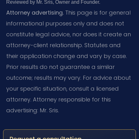
Reviewed by Mr. Sris, Owner and Founder.
Attorney advertising.
This page is for general
informational purposes only and does not
constitute legal advice, nor does it create an
attorney-client relationship. Statutes and
their application change and vary by case.
Prior results do not guarantee a similar
outcome; results may vary. For advice about
your specific situation, consult a licensed
attorney. Attorney responsible for this
advertising: Mr. Sris.