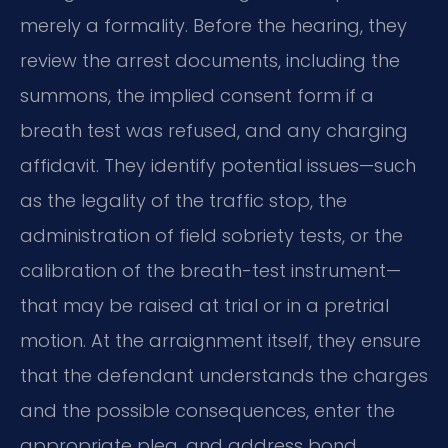
merely a formality. Before the hearing, they
review the arrest documents, including the
summons, the implied consent form if a
breath test was refused, and any charging
affidavit. They identify potential issues—such
as the legality of the traffic stop, the
administration of field sobriety tests, or the
calibration of the breath-test instrument—
that may be raised at trial or in a pretrial
motion. At the arraignment itself, they ensure
that the defendant understands the charges
and the possible consequences, enter the
appropriate plea, and address bond