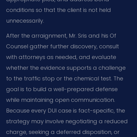
conditions so that the client is not held
unnecessarily.
After the arraignment, Mr. Sris and his Of
Counsel gather further discovery, consult
with attorneys as needed, and evaluate
whether the evidence supports a challenge
to the traffic stop or the chemical test. The
goal is to build a well-prepared defense
while maintaining open communication.
Because every DUI case is fact-specific, the
strategy may involve negotiating a reduced
charge, seeking a deferred disposition, or