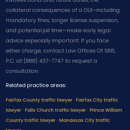
collateral consequences of a DUI—including
mandatory fines, longer license suspension,
and potential jail time—make early legal
advice especially important. If you face
either charge, contact Law Offices Of SRIS,
P.C. at (888) 437-7747 to request a
consultation.
Related practice areas:
·
Fairfax County traffic lawyer
Fairfax City traffic
·
·
lawyer
Falls Church traffic lawyer
Prince William
·
County traffic lawyer
Manassas City traffic