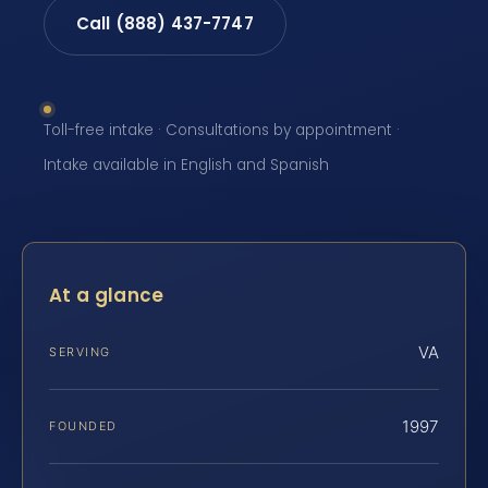
Call (888) 437-7747
Toll-free intake · Consultations by appointment ·
Intake available in English and Spanish
At a glance
VA
SERVING
1997
FOUNDED