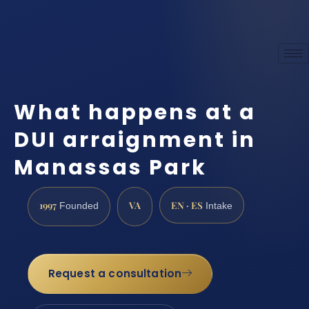
What happens at a
DUI arraignment in
Manassas Park
1997
VA
EN · ES
Founded
Intake
Request a consultation