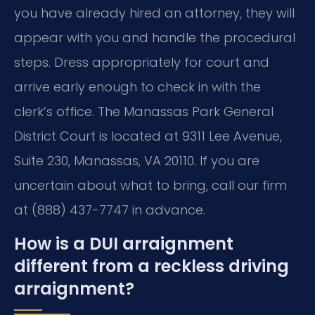
you have already hired an attorney, they will
appear with you and handle the procedural
steps. Dress appropriately for court and
arrive early enough to check in with the
clerk’s office. The Manassas Park General
District Court is located at 9311 Lee Avenue,
Suite 230, Manassas, VA 20110. If you are
uncertain about what to bring, call our firm
at (888) 437-7747 in advance.
How is a DUI arraignment
different from a reckless driving
arraignment?