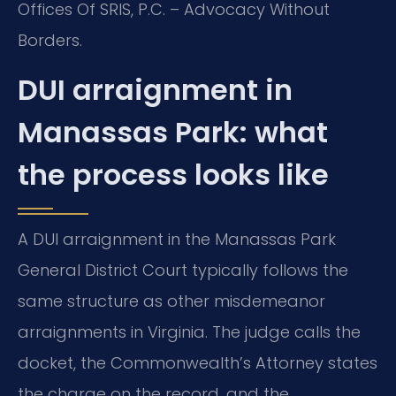
Offices Of SRIS, P.C. – Advocacy Without
Borders.
DUI arraignment in
Manassas Park: what
the process looks like
A DUI arraignment in the Manassas Park
General District Court typically follows the
same structure as other misdemeanor
arraignments in Virginia. The judge calls the
docket, the Commonwealth’s Attorney states
the charge on the record, and the