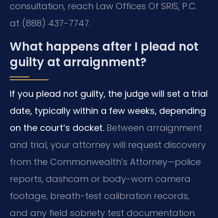
consultation, reach Law Offices Of SRIS, P.C.
at (888) 437-7747.
What happens after I plead not
guilty at arraignment?
If you plead not guilty, the judge will set a trial
date, typically within a few weeks, depending
on the court’s docket.
Between arraignment
and trial, your attorney will request discovery
from the Commonwealth’s Attorney—police
reports, dashcam or body-worn camera
footage, breath-test calibration records,
and any field sobriety test documentation.