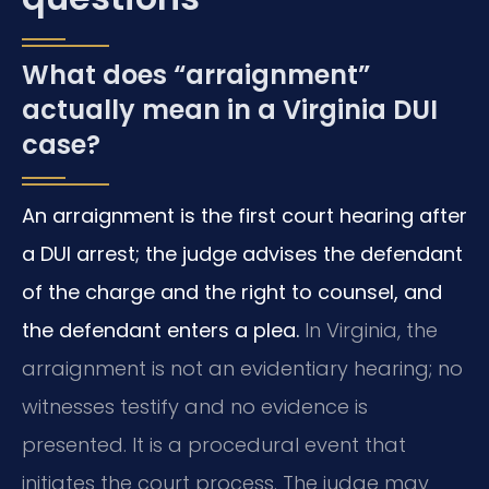
What does “arraignment”
actually mean in a Virginia DUI
case?
An arraignment is the first court hearing after
a DUI arrest; the judge advises the defendant
of the charge and the right to counsel, and
the defendant enters a plea.
In Virginia, the
arraignment is not an evidentiary hearing; no
witnesses testify and no evidence is
presented. It is a procedural event that
initiates the court process. The judge may