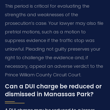
This period is critical for evaluating the
strengths and weaknesses of the
prosecution’s case. Your lawyer may also file
pretrial motions, such as a motion to
suppress evidence if the traffic stop was
unlawful. Pleading not guilty preserves your
right to challenge the evidence and, if
necessary, appeal an adverse verdict to the
Prince William County Circuit Court.
Can a DUI charge be reduced or
dismissed in Manassas Park?