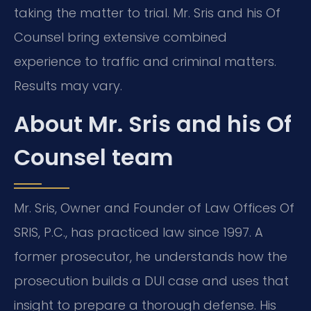
taking the matter to trial. Mr. Sris and his Of
Counsel bring extensive combined
experience to traffic and criminal matters.
Results may vary.
About Mr. Sris and his Of
Counsel team
Mr. Sris, Owner and Founder of Law Offices Of
SRIS, P.C., has practiced law since 1997. A
former prosecutor, he understands how the
prosecution builds a DUI case and uses that
insight to prepare a thorough defense. His