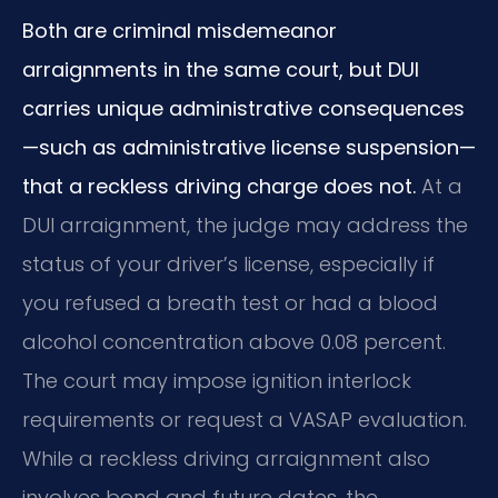
Both are criminal misdemeanor
arraignments in the same court, but DUI
carries unique administrative consequences
—such as administrative license suspension—
that a reckless driving charge does not.
At a
DUI arraignment, the judge may address the
status of your driver’s license, especially if
you refused a breath test or had a blood
alcohol concentration above 0.08 percent.
The court may impose ignition interlock
requirements or request a VASAP evaluation.
While a reckless driving arraignment also
involves bond and future dates, the