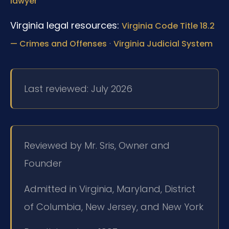
lawyer
Virginia legal resources:
Virginia Code Title 18.2
·
— Crimes and Offenses
Virginia Judicial System
Last reviewed: July 2026
Reviewed by Mr. Sris, Owner and
Founder
Admitted in Virginia, Maryland, District
of Columbia, New Jersey, and New York