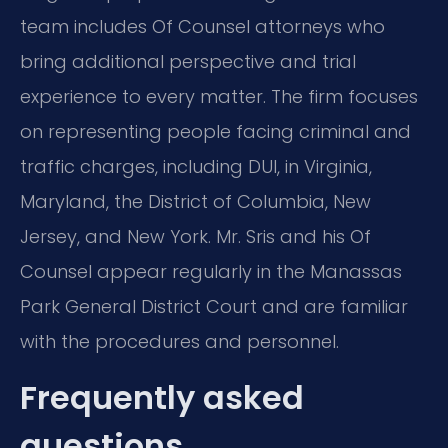
team includes Of Counsel attorneys who
bring additional perspective and trial
experience to every matter. The firm focuses
on representing people facing criminal and
traffic charges, including DUI, in Virginia,
Maryland, the District of Columbia, New
Jersey, and New York. Mr. Sris and his Of
Counsel appear regularly in the Manassas
Park General District Court and are familiar
with the procedures and personnel.
Frequently asked
questions