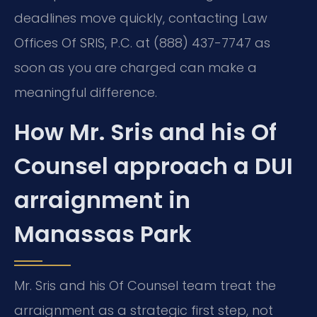
deadlines move quickly, contacting Law
Offices Of SRIS, P.C. at (888) 437-7747 as
soon as you are charged can make a
meaningful difference.
How Mr. Sris and his Of
Counsel approach a DUI
arraignment in
Manassas Park
Mr. Sris and his Of Counsel team treat the
arraignment as a strategic first step, not