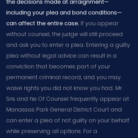
the decisions made at arraignment—
including your plea and bond conditions—
can affect the entire case.
If you appear
without counsel, the judge will still proceed
and ask you to enter a plea. Entering a guilty
plea without legal advice can result in a
conviction that becomes part of your
permanent criminal record, and you may
waive rights you did not know you had. Mr.
Sris and his Of Counsel frequently appear at
Manassas Park General District Court and
can enter a plea of not guilty on your behalf
while preserving all options. For a