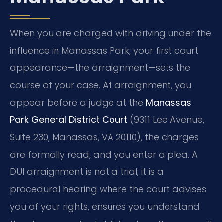
When you are charged with driving under the
influence in Manassas Park, your first court
appearance—the arraignment—sets the
course of your case. At arraignment, you
appear before a judge at the
Manassas
Park General District Court
(9311 Lee Avenue,
Suite 230, Manassas, VA 20110), the charges
are formally read, and you enter a plea. A
DUI arraignment is not a trial; it is a
procedural hearing where the court advises
you of your rights, ensures you understand