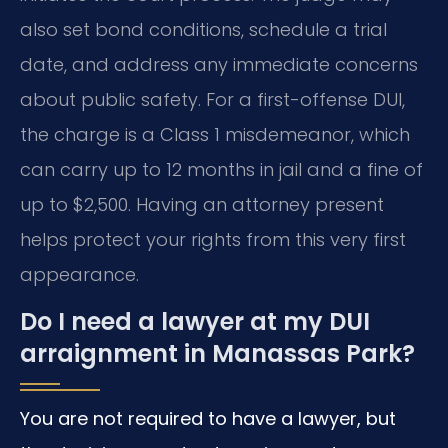
also set bond conditions, schedule a trial
date, and address any immediate concerns
about public safety. For a first-offense DUI,
the charge is a Class 1 misdemeanor, which
can carry up to 12 months in jail and a fine of
up to $2,500. Having an attorney present
helps protect your rights from this very first
appearance.
Do I need a lawyer at my DUI
arraignment in Manassas Park?
You are not required to have a lawyer, but