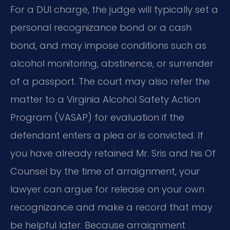
For a DUI charge, the judge will typically set a
personal recognizance bond or a cash
bond, and may impose conditions such as
alcohol monitoring, abstinence, or surrender
of a passport. The court may also refer the
matter to a Virginia Alcohol Safety Action
Program (VASAP) for evaluation if the
defendant enters a plea or is convicted. If
you have already retained Mr. Sris and his Of
Counsel by the time of arraignment, your
lawyer can argue for release on your own
recognizance and make a record that may
be helpful later. Because arraignment