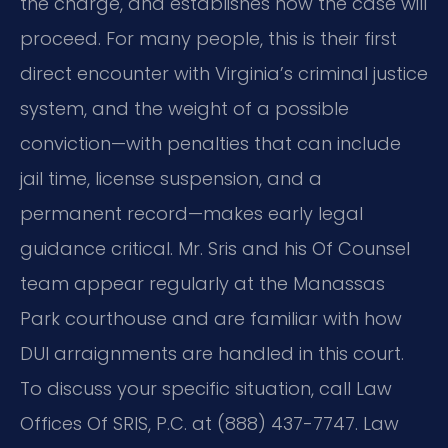
the charge, and establishes how the case will
proceed. For many people, this is their first
direct encounter with Virginia’s criminal justice
system, and the weight of a possible
conviction—with penalties that can include
jail time, license suspension, and a
permanent record—makes early legal
guidance critical. Mr. Sris and his Of Counsel
team appear regularly at the Manassas
Park courthouse and are familiar with how
DUI arraignments are handled in this court.
To discuss your specific situation, call Law
Offices Of SRIS, P.C. at (888) 437-7747.
Law