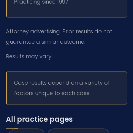
Practicing since 1997
Attorney advertising. Prior results do not
guarantee a similar outcome.
Results may vary.
Case results depend on a variety of
factors unique to each case.
All practice pages