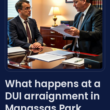
What happens at a
DUI arraignment in
Manassas Park