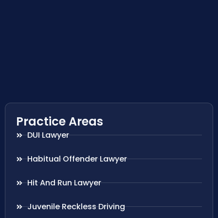
Practice Areas
DUI Lawyer
Habitual Offender Lawyer
Hit And Run Lawyer
Juvenile Reckless Driving