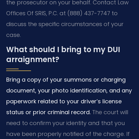
the prosecutor on your behalf. Contact Law
Offices Of SRIS, P.C. at (888) 437-7747 to
discuss the specific circumstances of your
case.
What should I bring to my DUI
arraignment?
Bring a copy of your summons or charging
document, your photo identification, and any
paperwork related to your driver’s license
status or prior criminal record.
The court will
need to confirm your identity and that you
have been properly notified of the charge. If