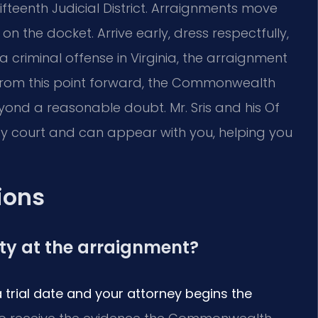
Fifteenth Judicial District. Arraignments move
 the docket. Arrive early, dress respectfully,
 a criminal offense in Virginia, the arraignment
ss. From this point forward, the Commonwealth
ond a reasonable doubt. Mr. Sris and his Of
ty court and can appear with you, helping you
ions
lty at the arraignment?
a trial date and your attorney begins the