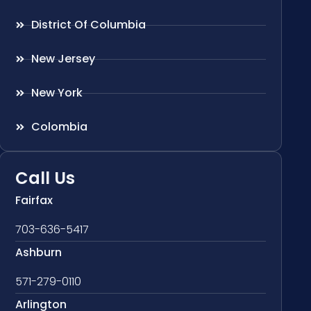
District Of Columbia
New Jersey
New York
Colombia
Call Us
Fairfax
703-636-5417
Ashburn
571-279-0110
Arlington