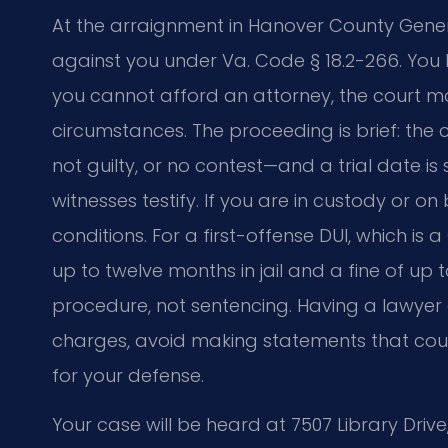
At the arraignment in Hanover County Genera
against you under Va. Code § 18.2-266. You h
you cannot afford an attorney, the court ma
circumstances. The proceeding is brief: the c
not guilty, or no contest—and a trial date i
witnesses testify. If you are in custody or 
conditions. For a first-offense DUI, which i
up to twelve months in jail and a fine of up
procedure, not sentencing. Having a lawyer 
charges, avoid making statements that coul
for your defense.
Your case will be heard at 7507 Library Drive