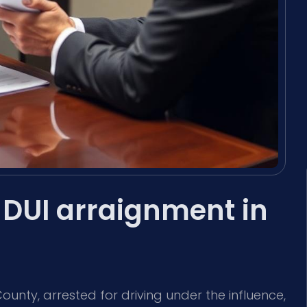
DUI arraignment in
unty, arrested for driving under the influence,