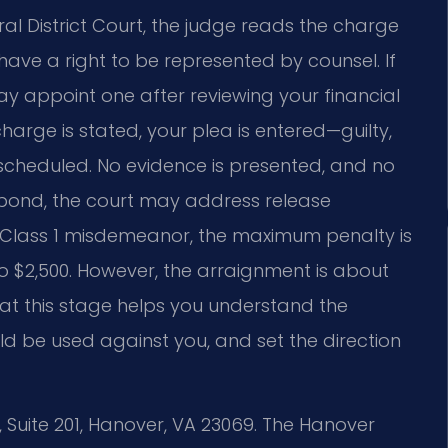
l District Court, the judge reads the charge
ave a right to be represented by counsel. If
y appoint one after reviewing your financial
harge is stated, your plea is entered—guilty,
s scheduled. No evidence is presented, and no
on bond, the court may address release
s a Class 1 misdemeanor, the maximum penalty is
 to $2,500. However, the arraignment is about
at this stage helps you understand the
d be used against you, and set the direction
, Suite 201, Hanover, VA 23069. The Hanover