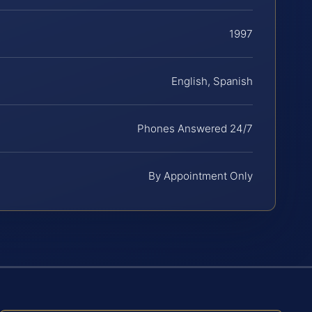
1997
English, Spanish
Phones Answered 24/7
By Appointment Only