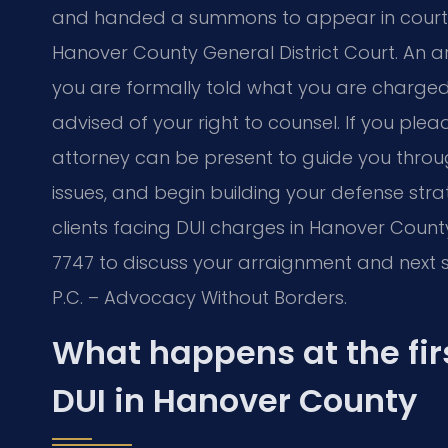
and handed a summons to appear in court. Y
Hanover County General District Court. An ar
you are formally told what you are charged w
advised of your right to counsel. If you plead
attorney can be present to guide you throu
issues, and begin building your defense stra
clients facing DUI charges in Hanover County
7747 to discuss your arraignment and next s
P.C. – Advocacy Without Borders.
What happens at the fir
DUI in Hanover County