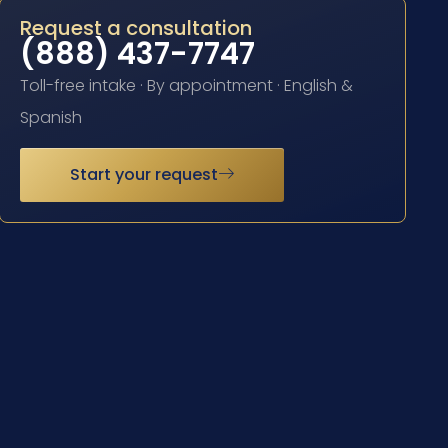
Request a consultation
(888) 437-7747
Toll-free intake · By appointment · English &
Spanish
Start your request