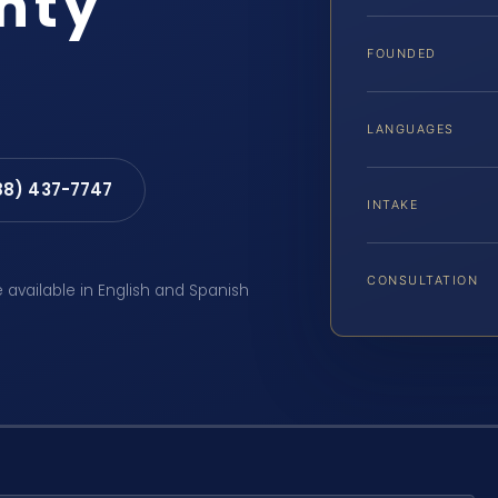
nty
FOUNDED
LANGUAGES
88) 437-7747
INTAKE
CONSULTATION
e available in English and Spanish