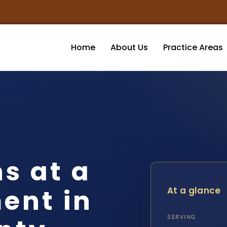
Home
About Us
Practice Areas
s at a
ent in
At a glance
SERVING