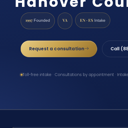
Hanover Cou
1997
VA
EN · ES
Founded
Intake
Request a consultation
Call (8
Toll-free intake · Consultations by appointment · Intak