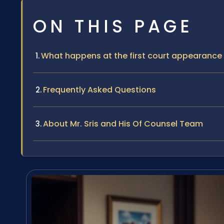
ON THIS PAGE
What happens at the first court appearance 
Frequently Asked Questions
About Mr. Sris and His Of Counsel Team