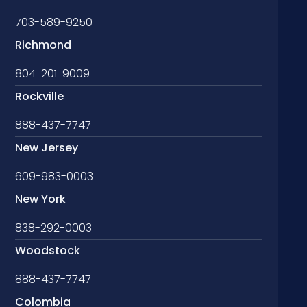
703-589-9250
Richmond
804-201-9009
Rockville
888-437-7747
New Jersey
609-983-0003
New York
838-292-0003
Woodstock
888-437-7747
Colombia