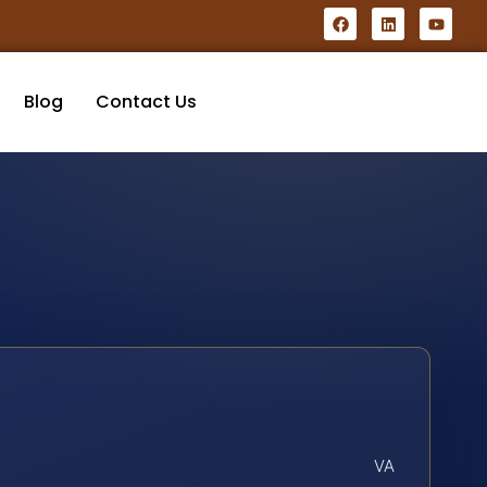
Blog
Contact Us
VA