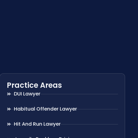
Practice Areas
DUI Lawyer
Habitual Offender Lawyer
Hit And Run Lawyer