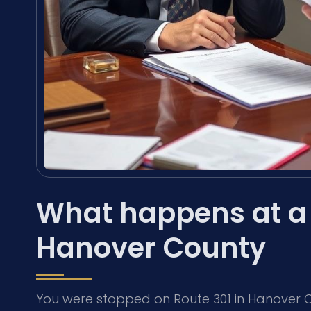
What happens at a 
Hanover County
You were stopped on Route 301 in Hanover Co