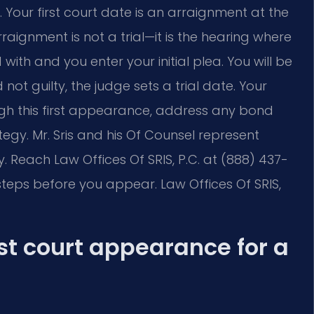
our first court date is an arraignment at the
raignment is not a trial—it is the hearing where
ith and you enter your initial plea. You will be
 not guilty, the judge sets a trial date. Your
gh this first appearance, address any bond
tegy. Mr. Sris and his Of Counsel represent
. Reach Law Offices Of SRIS, P.C. at (888) 437-
teps before you appear. Law Offices Of SRIS,
st court appearance for a