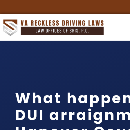
What happen
DUI arraignm