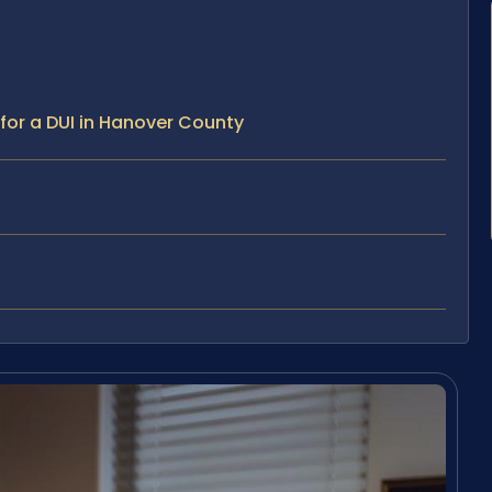
for a DUI in Hanover County