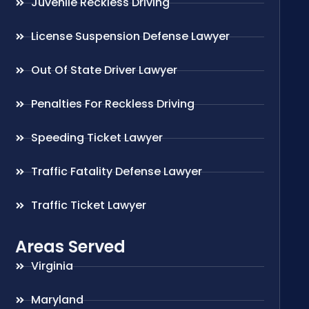
Juvenile Reckless Driving
License Suspension Defense Lawyer
Out Of State Driver Lawyer
Penalties For Reckless Driving
Speeding Ticket Lawyer
Traffic Fatality Defense Lawyer
Traffic Ticket Lawyer
Areas Served
Virginia
Maryland