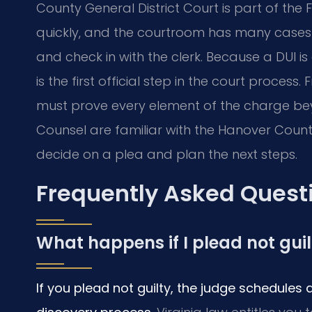
County General District Court is part of the 
quickly, and the courtroom has many cases on
and check in with the clerk. Because a DUI is
is the first official step in the court proce
must prove every element of the charge bey
Counsel are familiar with the Hanover Coun
decide on a plea and plan the next steps.
Frequently Asked Quest
What happens if I plead not gui
If you plead not guilty, the judge schedules 