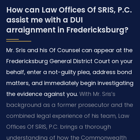
How can Law Offices Of SRIS, P.C.
assist me with a DUI
arraignment in Fredericksburg?
Mr. Sris and his Of Counsel can appear at the
Fredericksburg General District Court on your
behalf, enter a not-guilty plea, address bond
matters, and immediately begin investigating
the evidence against you.
With Mr. Sris’s
background as a former prosecutor and the
combined legal experience of his team, Law
Offices Of SRIS, P.C. brings a thorough
understanding of how the Commonwealth