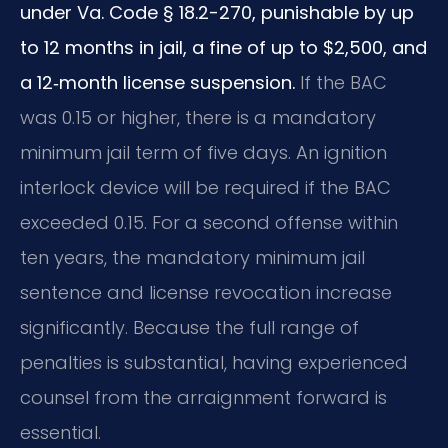
under Va. Code § 18.2-270, punishable by up
to 12 months in jail, a fine of up to $2,500, and
a 12‑month license suspension.
If the BAC
was 0.15 or higher, there is a mandatory
minimum jail term of five days. An ignition
interlock device will be required if the BAC
exceeded 0.15. For a second offense within
ten years, the mandatory minimum jail
sentence and license revocation increase
significantly. Because the full range of
penalties is substantial, having experienced
counsel from the arraignment forward is
essential.