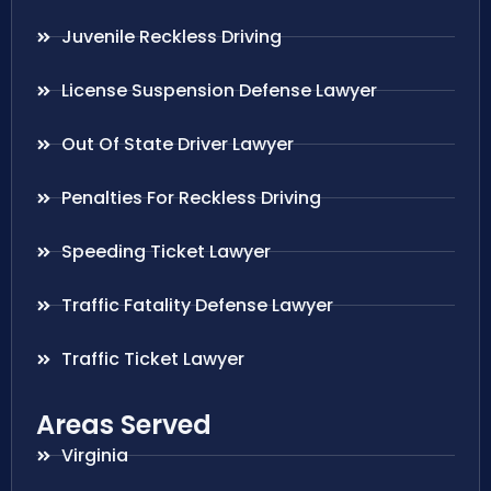
Juvenile Reckless Driving
License Suspension Defense Lawyer
Out Of State Driver Lawyer
Penalties For Reckless Driving
Speeding Ticket Lawyer
Traffic Fatality Defense Lawyer
Traffic Ticket Lawyer
Areas Served
Virginia