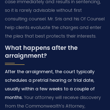
case immediately and results in sentencing,
so it is rarely advisable without first
consulting counsel. Mr. Sris and his Of Counsel
help clients evaluate the charges and enter
the plea that best protects their interests.
What happens after the
arraignment?
After the arraignment, the court typically
schedules a pretrial hearing or trial date,
usually within a few weeks to a couple of
months.
Your attorney will receive discovery
from the Commonwealth’s Attorney,