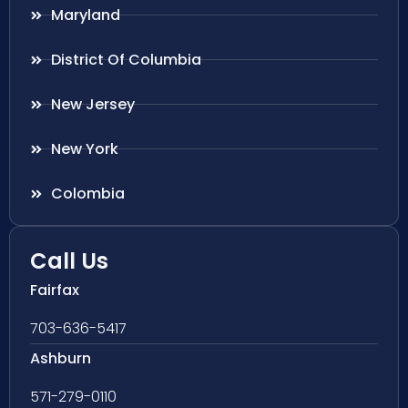
Maryland
District Of Columbia
New Jersey
New York
Colombia
Call Us
Fairfax
703-636-5417
Ashburn
571-279-0110