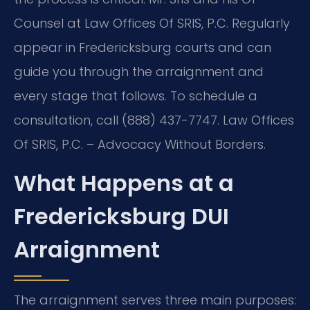
Counsel at Law Offices Of SRIS, P.C. Regularly
appear in Fredericksburg courts and can
guide you through the arraignment and
every stage that follows. To schedule a
consultation, call (888) 437-7747. Law Offices
Of SRIS, P.C. – Advocacy Without Borders.
What Happens at a
Fredericksburg DUI
Arraignment
The arraignment serves three main purposes: