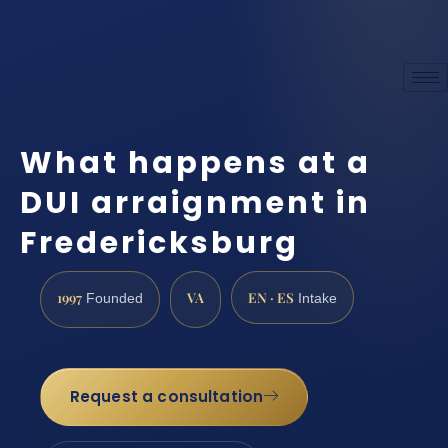
What happens at a
DUI arraignment in
Fredericksburg
1997
VA
EN · ES
Founded
Intake
Request a consultation