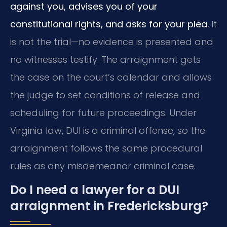
against you, advises you of your
constitutional rights, and asks for your plea.
It
is not the trial—no evidence is presented and
no witnesses testify. The arraignment gets
the case on the court’s calendar and allows
the judge to set conditions of release and
scheduling for future proceedings. Under
Virginia law, DUI is a criminal offense, so the
arraignment follows the same procedural
rules as any misdemeanor criminal case.
Do I need a lawyer for a DUI
arraignment in Fredericksburg?