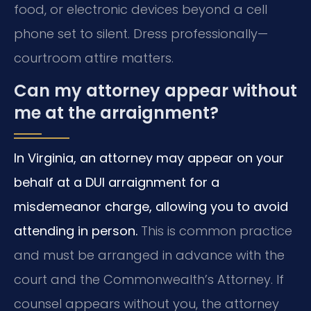
food, or electronic devices beyond a cell
phone set to silent. Dress professionally—
courtroom attire matters.
Can my attorney appear without
me at the arraignment?
In Virginia, an attorney may appear on your
behalf at a DUI arraignment for a
misdemeanor charge, allowing you to avoid
attending in person.
This is common practice
and must be arranged in advance with the
court and the Commonwealth’s Attorney. If
counsel appears without you, the attorney