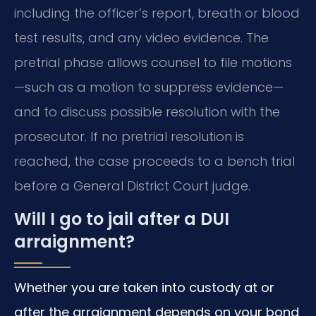
including the officer’s report, breath or blood
test results, and any video evidence. The
pretrial phase allows counsel to file motions
—such as a motion to suppress evidence—
and to discuss possible resolution with the
prosecutor. If no pretrial resolution is
reached, the case proceeds to a bench trial
before a General District Court judge.
Will I go to jail after a DUI
arraignment?
Whether you are taken into custody at or
after the arraignment depends on your bond