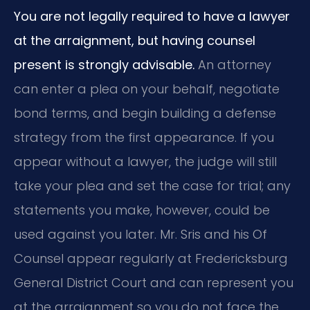
You are not legally required to have a lawyer
at the arraignment, but having counsel
present is strongly advisable.
An attorney
can enter a plea on your behalf, negotiate
bond terms, and begin building a defense
strategy from the first appearance. If you
appear without a lawyer, the judge will still
take your plea and set the case for trial; any
statements you make, however, could be
used against you later. Mr. Sris and his Of
Counsel appear regularly at Fredericksburg
General District Court and can represent you
at the arraignment so you do not face the