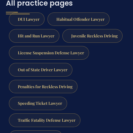
All practice pages
DUI Lawyer
Habitual Offender Lawyer
Hit and Run Lawyer
Juvenile Reckless Driving
License Suspension Defense Lawyer
Out of State Driver Lawyer
Penalties for Reckless Driving
Speeding Ticket Lawyer
Traffic Fatality Defense Lawyer