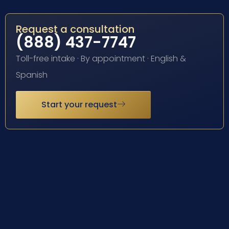
Request a consultation
(888) 437-7747
Toll-free intake · By appointment · English &
Spanish
Start your request