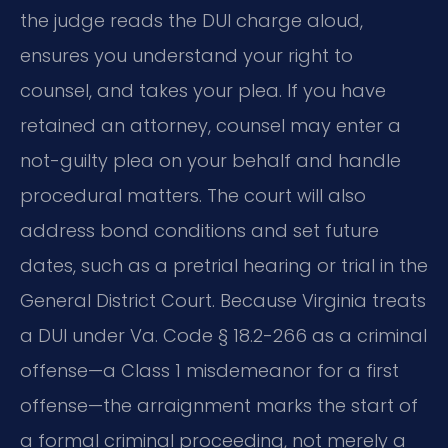
the judge reads the DUI charge aloud,
ensures you understand your right to
counsel, and takes your plea. If you have
retained an attorney, counsel may enter a
not-guilty plea on your behalf and handle
procedural matters. The court will also
address bond conditions and set future
dates, such as a pretrial hearing or trial in the
General District Court. Because Virginia treats
a DUI under Va. Code § 18.2-266 as a criminal
offense—a Class 1 misdemeanor for a first
offense—the arraignment marks the start of
a formal criminal proceeding, not merely a