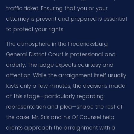
traffic ticket. Ensuring that you or your
attorney is present and prepared is essential
to protect your rights.
The atmosphere in the Fredericksburg
General District Court is professional and
orderly. The judge expects courtesy and
attention. While the arraignment itself usually
lasts only a few minutes, the decisions made
at this stage—particularly regarding
representation and plea—shape the rest of
the case. Mr. Sris and his Of Counsel help
clients approach the arraignment with a