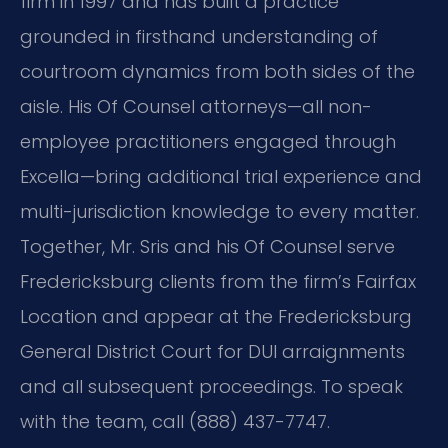
firm in 1997 and has built a practice
grounded in firsthand understanding of
courtroom dynamics from both sides of the
aisle. His Of Counsel attorneys—all non-
employee practitioners engaged through
Excella—bring additional trial experience and
multi-jurisdiction knowledge to every matter.
Together, Mr. Sris and his Of Counsel serve
Fredericksburg clients from the firm’s Fairfax
Location and appear at the Fredericksburg
General District Court for DUI arraignments
and all subsequent proceedings. To speak
with the team, call (888) 437-7747.