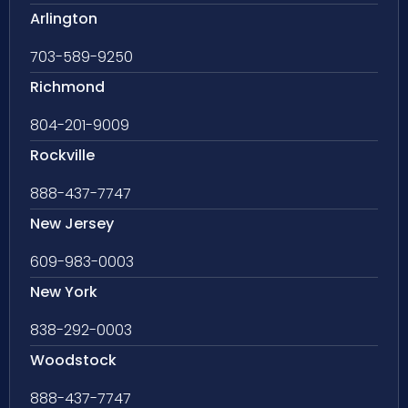
Arlington
703-589-9250
Richmond
804-201-9009
Rockville
888-437-7747
New Jersey
609-983-0003
New York
838-292-0003
Woodstock
888-437-7747