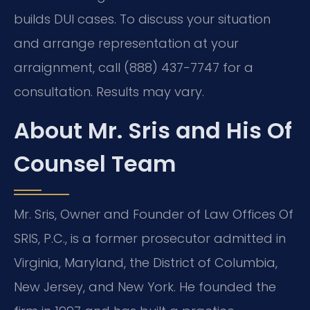
builds DUI cases. To discuss your situation
and arrange representation at your
arraignment, call (888) 437-7747 for a
consultation. Results may vary.
About Mr. Sris and His Of
Counsel Team
Mr. Sris, Owner and Founder of Law Offices Of
SRIS, P.C., is a former prosecutor admitted in
Virginia, Maryland, the District of Columbia,
New Jersey, and New York. He founded the