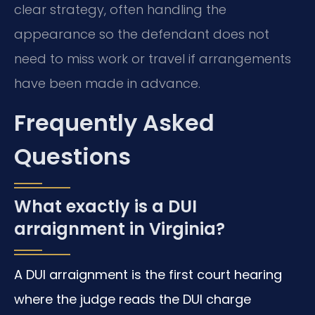
clear strategy, often handling the
appearance so the defendant does not
need to miss work or travel if arrangements
have been made in advance.
Frequently Asked
Questions
What exactly is a DUI
arraignment in Virginia?
A DUI arraignment is the first court hearing
where the judge reads the DUI charge