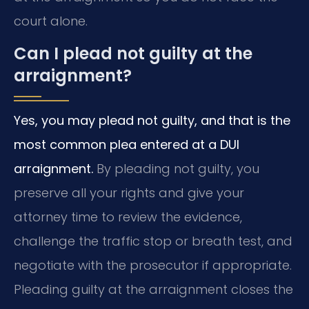
court alone.
Can I plead not guilty at the
arraignment?
Yes, you may plead not guilty, and that is the
most common plea entered at a DUI
arraignment.
By pleading not guilty, you
preserve all your rights and give your
attorney time to review the evidence,
challenge the traffic stop or breath test, and
negotiate with the prosecutor if appropriate.
Pleading guilty at the arraignment closes the