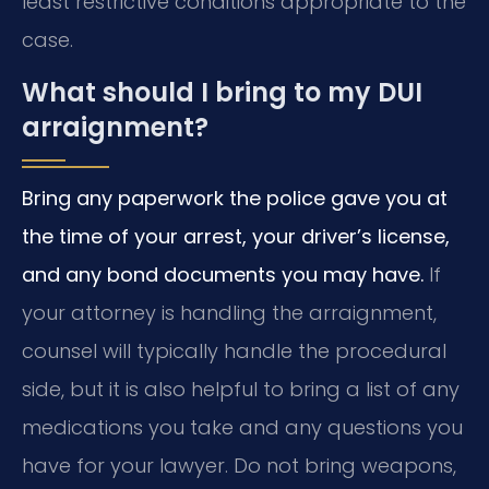
least restrictive conditions appropriate to the
case.
What should I bring to my DUI
arraignment?
Bring any paperwork the police gave you at
the time of your arrest, your driver’s license,
and any bond documents you may have.
If
your attorney is handling the arraignment,
counsel will typically handle the procedural
side, but it is also helpful to bring a list of any
medications you take and any questions you
have for your lawyer. Do not bring weapons,