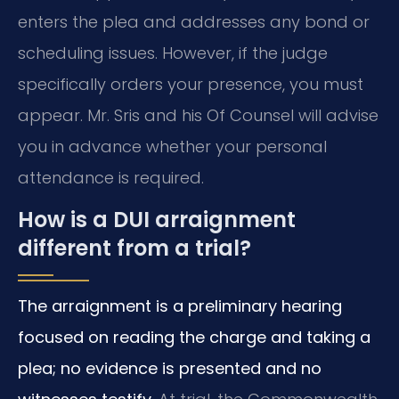
enters the plea and addresses any bond or
scheduling issues. However, if the judge
specifically orders your presence, you must
appear. Mr. Sris and his Of Counsel will advise
you in advance whether your personal
attendance is required.
How is a DUI arraignment
different from a trial?
The arraignment is a preliminary hearing
focused on reading the charge and taking a
plea; no evidence is presented and no