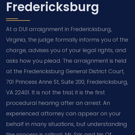
Fredericksburg
At a DUI arraignment in Fredericksburg,
Virginia, the judge formally informs you of the
charge, advises you of your legal rights, and
asks how you plead. The arraignment is held
at the Fredericksburg General District Court,
701 Princess Anne St, Suite 200, Fredericksburg,
VA 22401. It is not the trial; it is the first
procedural hearing after an arrest. An
experienced attorney can appear on your
behalf in many situations, but understanding
the process is critical. Mr. Sris and his Of