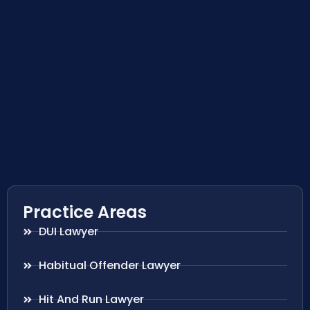
Practice Areas
DUI Lawyer
Habitual Offender Lawyer
Hit And Run Lawyer