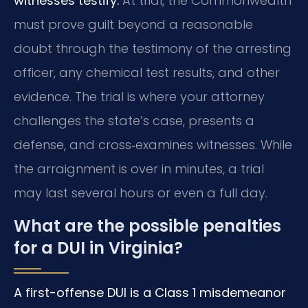
witnesses testify.
At trial, the Commonwealth
must prove guilt beyond a reasonable
doubt through the testimony of the arresting
officer, any chemical test results, and other
evidence. The trial is where your attorney
challenges the state’s case, presents a
defense, and cross‑examines witnesses. While
the arraignment is over in minutes, a trial
may last several hours or even a full day.
What are the possible penalties
for a DUI in Virginia?
A first-offense DUI is a Class 1 misdemeanor