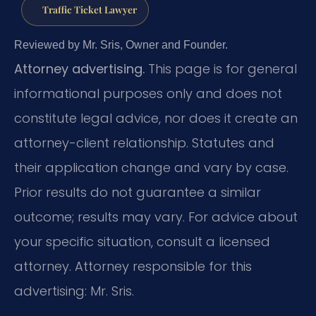
Traffic Ticket Lawyer
Reviewed by Mr. Sris, Owner and Founder.
Attorney advertising.
This page is for general
informational purposes only and does not
constitute legal advice, nor does it create an
attorney-client relationship. Statutes and
their application change and vary by case.
Prior results do not guarantee a similar
outcome; results may vary. For advice about
your specific situation, consult a licensed
attorney. Attorney responsible for this
advertising: Mr. Sris.