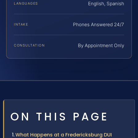
English, Spanish
LANGUAGES
Phones Answered 24/7
INTAKE
By Appointment Only
CONSULTATION
ON THIS PAGE
What Happens at a Fredericksburg DUI