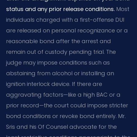
status and any prior release conditions.
Most
individuals charged with a first-offense DUI
are released on personal recognizance or a
reasonable bond after the arrest and
remain out of custody pending trial. The
judge may impose conditions such as
abstaining from alcohol or installing an
ignition interlock device. If there are
aggravating factors—like a high BAC or a
prior record—the court could impose stricter
bond conditions or revoke bond entirely. Mr.
Sris and his Of Counsel advocate for the