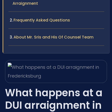
Arraignment
Frequently Asked Questions
About Mr. Sris and His Of Counsel Team
What happens at a
DUI arraignment in