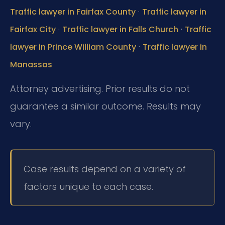
·
Traffic lawyer in Fairfax County
Traffic lawyer in
·
·
Fairfax City
Traffic lawyer in Falls Church
Traffic
·
lawyer in Prince William County
Traffic lawyer in
Manassas
Attorney advertising. Prior results do not
guarantee a similar outcome. Results may
vary.
Case results depend on a variety of
factors unique to each case.