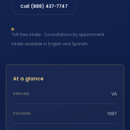
Call (888) 437-7747
Toll-free intake · Consultations by appointment ·
Intake available in English and Spanish
At a glance
VA
SERVING
1997
FOUNDED