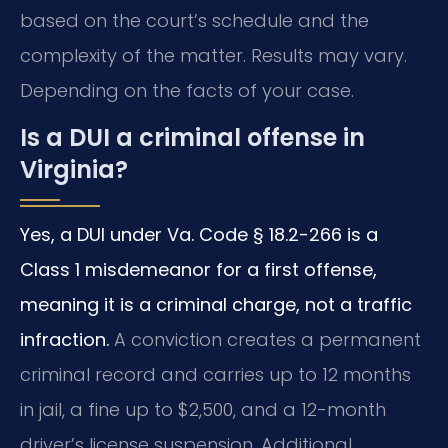
based on the court’s schedule and the
complexity of the matter. Results may vary.
Depending on the facts of your case.
Is a DUI a criminal offense in
Virginia?
Yes, a DUI under Va. Code § 18.2-266 is a
Class 1 misdemeanor for a first offense,
meaning it is a criminal charge, not a traffic
infraction.
A conviction creates a permanent
criminal record and carries up to 12 months
in jail, a fine up to $2,500, and a 12-month
driver’s license suspension. Additional