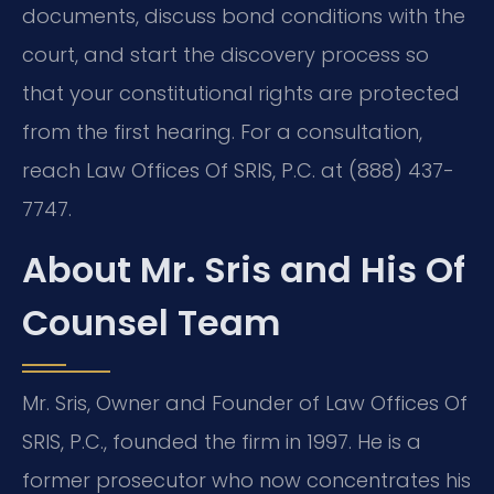
documents, discuss bond conditions with the
court, and start the discovery process so
that your constitutional rights are protected
from the first hearing. For a consultation,
reach Law Offices Of SRIS, P.C. at (888) 437-
7747.
About Mr. Sris and His Of
Counsel Team
Mr. Sris, Owner and Founder of Law Offices Of
SRIS, P.C., founded the firm in 1997. He is a
former prosecutor who now concentrates his