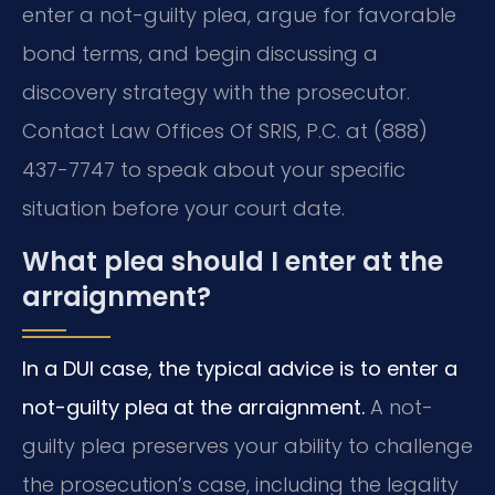
enter a not-guilty plea, argue for favorable
bond terms, and begin discussing a
discovery strategy with the prosecutor.
Contact Law Offices Of SRIS, P.C. at (888)
437-7747 to speak about your specific
situation before your court date.
What plea should I enter at the
arraignment?
In a DUI case, the typical advice is to enter a
not-guilty plea at the arraignment.
A not-
guilty plea preserves your ability to challenge
the prosecution’s case, including the legality