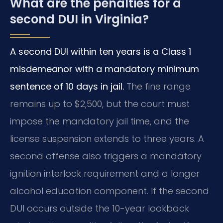
What are the penalties for a
second DUI in Virginia?
A second DUI within ten years is a Class 1
misdemeanor with a mandatory minimum
sentence of 10 days in jail.
The fine range
remains up to $2,500, but the court must
impose the mandatory jail time, and the
license suspension extends to three years. A
second offense also triggers a mandatory
ignition interlock requirement and a longer
alcohol education component. If the second
DUI occurs outside the 10-year lookback