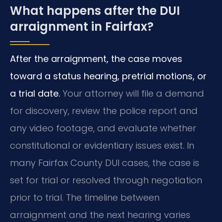
What happens after the DUI
arraignment in Fairfax?
After the arraignment, the case moves
toward a status hearing, pretrial motions, or
a trial date.
Your attorney will file a demand
for discovery, review the police report and
any video footage, and evaluate whether
constitutional or evidentiary issues exist. In
many Fairfax County DUI cases, the case is
set for trial or resolved through negotiation
prior to trial. The timeline between
arraignment and the next hearing varies