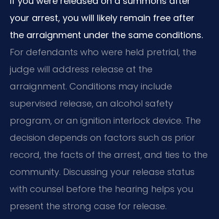
If you were released on a summons after
your arrest, you will likely remain free after
the arraignment under the same conditions.
For defendants who were held pretrial, the
judge will address release at the
arraignment. Conditions may include
supervised release, an alcohol safety
program, or an ignition interlock device. The
decision depends on factors such as prior
record, the facts of the arrest, and ties to the
community. Discussing your release status
with counsel before the hearing helps you
present the strong case for release.