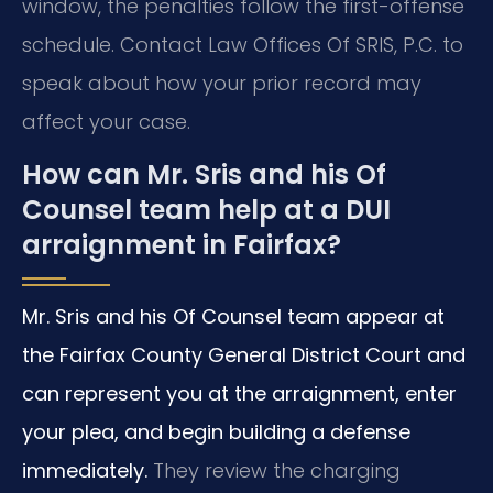
window, the penalties follow the first-offense
schedule. Contact Law Offices Of SRIS, P.C. to
speak about how your prior record may
affect your case.
How can Mr. Sris and his Of
Counsel team help at a DUI
arraignment in Fairfax?
Mr. Sris and his Of Counsel team appear at
the Fairfax County General District Court and
can represent you at the arraignment, enter
your plea, and begin building a defense
immediately.
They review the charging