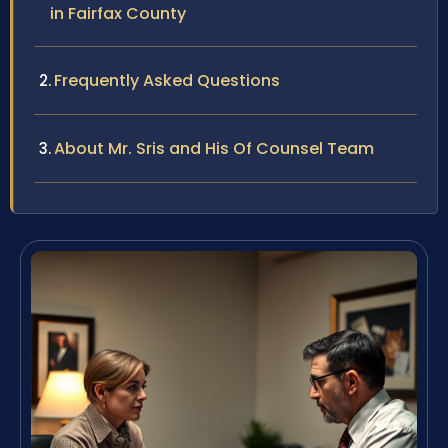
in Fairfax County
Frequently Asked Questions
About Mr. Sris and His Of Counsel Team