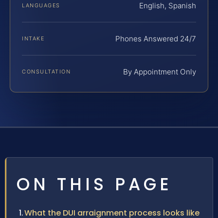
English, Spanish
LANGUAGES
Phones Answered 24/7
INTAKE
By Appointment Only
CONSULTATION
ON THIS PAGE
What the DUI arraignment process looks like