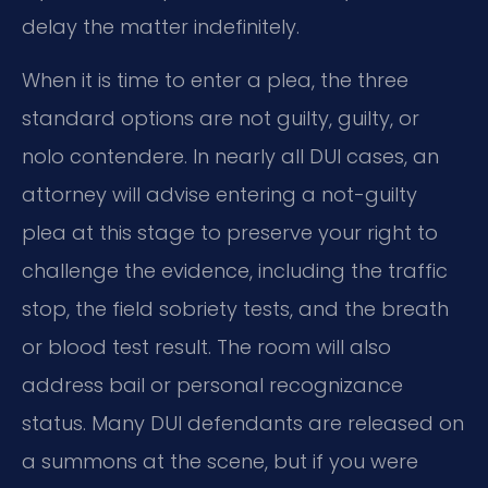
delay the matter indefinitely.
When it is time to enter a plea, the three
standard options are not guilty, guilty, or
nolo contendere. In nearly all DUI cases, an
attorney will advise entering a not-guilty
plea at this stage to preserve your right to
challenge the evidence, including the traffic
stop, the field sobriety tests, and the breath
or blood test result. The room will also
address bail or personal recognizance
status. Many DUI defendants are released on
a summons at the scene, but if you were