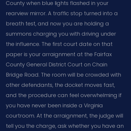
County when blue lights flashed in your
rearview mirror. A traffic stop turned into a
breath test, and now you are holding a
summons charging you with driving under
the influence. The first court date on that
paper is your arraignment at the Fairfax
County General District Court on Chain
Bridge Road. The room will be crowded with
other defendants, the docket moves fast,
and the procedure can feel overwhelming if
you have never been inside a Virginia
courtroom. At the arraignment, the judge will
tell you the charge, ask whether you have an