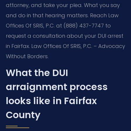
attorney, and take your plea. What you say
and do in that hearing matters. Reach Law
Offices Of SRIS, P.C. at (888) 437-7747 to
request a consultation about your DUI arrest
in Fairfax. Law Offices Of SRIS, P.C. – Advocacy
Without Borders.
What the DUI
arraignment process
looks like in Fairfax
County