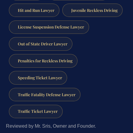
Hit and Run Lawyer
Juvenile Reckless Driving
License Suspension Defense Lawyer
Out of State Driver Lawyer
Penalties for Reckless Driving
Speeding Ticket Lawyer
Traffic Fatality Defense Lawyer
Traffic Ticket Lawyer
Reviewed by Mr. Sris, Owner and Founder.