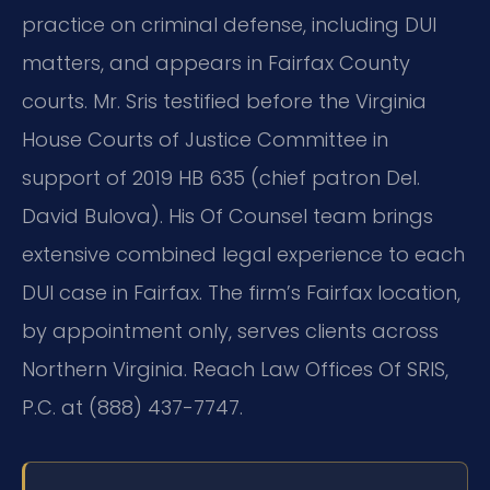
practice on criminal defense, including DUI
matters, and appears in Fairfax County
courts. Mr. Sris testified before the Virginia
House Courts of Justice Committee in
support of 2019 HB 635 (chief patron Del.
David Bulova). His Of Counsel team brings
extensive combined legal experience to each
DUI case in Fairfax. The firm’s Fairfax location,
by appointment only, serves clients across
Northern Virginia. Reach Law Offices Of SRIS,
P.C. at (888) 437-7747.