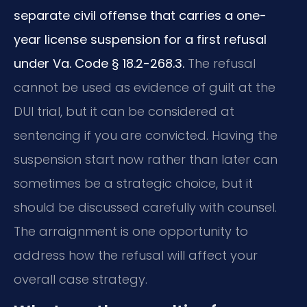
separate civil offense that carries a one-
year license suspension for a first refusal
under Va. Code § 18.2-268.3.
The refusal
cannot be used as evidence of guilt at the
DUI trial, but it can be considered at
sentencing if you are convicted. Having the
suspension start now rather than later can
sometimes be a strategic choice, but it
should be discussed carefully with counsel.
The arraignment is one opportunity to
address how the refusal will affect your
overall case strategy.