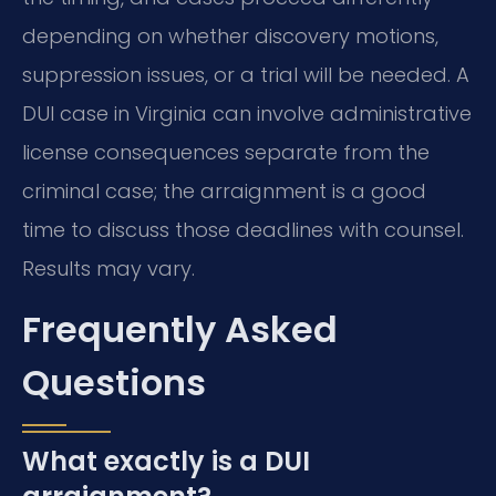
depending on whether discovery motions,
suppression issues, or a trial will be needed. A
DUI case in Virginia can involve administrative
license consequences separate from the
criminal case; the arraignment is a good
time to discuss those deadlines with counsel.
Results may vary.
Frequently Asked
Questions
What exactly is a DUI