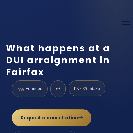
What happens at a
DUI arraignment in
Fairfax
1997
VA
EN · ES
Founded
Intake
Request a consultation