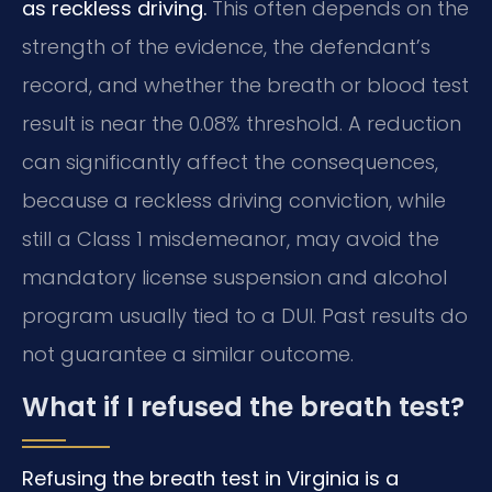
as reckless driving.
This often depends on the
strength of the evidence, the defendant’s
record, and whether the breath or blood test
result is near the 0.08% threshold. A reduction
can significantly affect the consequences,
because a reckless driving conviction, while
still a Class 1 misdemeanor, may avoid the
mandatory license suspension and alcohol
program usually tied to a DUI. Past results do
not guarantee a similar outcome.
What if I refused the breath test?
Refusing the breath test in Virginia is a