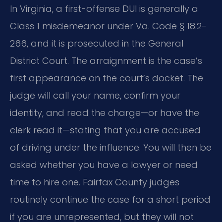
In Virginia, a first-offense DUI is generally a
Class 1 misdemeanor under Va. Code § 18.2-
266, and it is prosecuted in the General
District Court. The arraignment is the case’s
first appearance on the court’s docket. The
judge will call your name, confirm your
identity, and read the charge—or have the
clerk read it—stating that you are accused
of driving under the influence. You will then be
asked whether you have a lawyer or need
time to hire one. Fairfax County judges
routinely continue the case for a short period
if you are unrepresented, but they will not