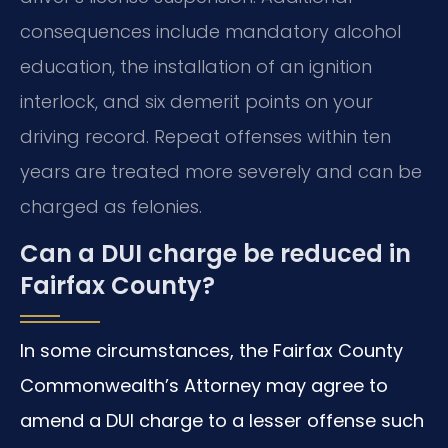
consequences include mandatory alcohol
education, the installation of an ignition
interlock, and six demerit points on your
driving record. Repeat offenses within ten
years are treated more severely and can be
charged as felonies.
Can a DUI charge be reduced in
Fairfax County?
In some circumstances, the Fairfax County
Commonwealth’s Attorney may agree to
amend a DUI charge to a lesser offense such