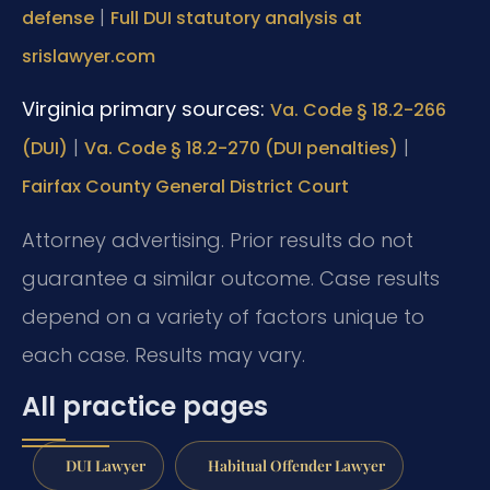
|
defense
Full DUI statutory analysis at
srislawyer.com
Virginia primary sources:
Va. Code § 18.2-266
|
|
(DUI)
Va. Code § 18.2-270 (DUI penalties)
Fairfax County General District Court
Attorney advertising. Prior results do not
guarantee a similar outcome. Case results
depend on a variety of factors unique to
each case. Results may vary.
All practice pages
DUI Lawyer
Habitual Offender Lawyer