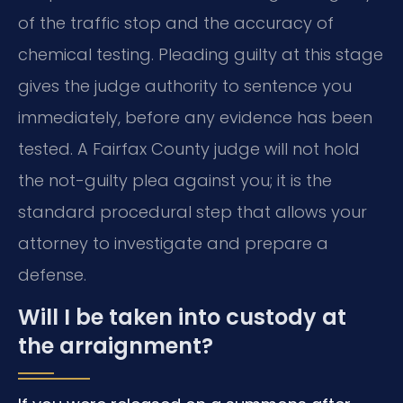
of the traffic stop and the accuracy of
chemical testing. Pleading guilty at this stage
gives the judge authority to sentence you
immediately, before any evidence has been
tested. A Fairfax County judge will not hold
the not-guilty plea against you; it is the
standard procedural step that allows your
attorney to investigate and prepare a
defense.
Will I be taken into custody at
the arraignment?