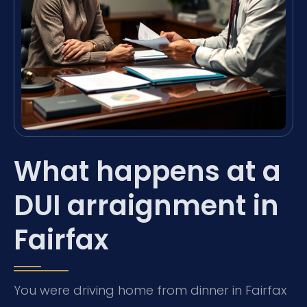
What happens at a
DUI arraignment in
Fairfax
You were driving home from dinner in Fairfax