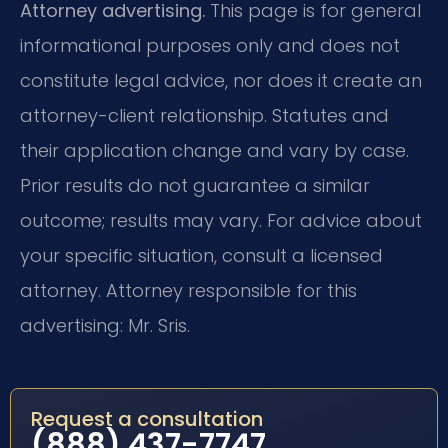
Attorney advertising.
This page is for general
informational purposes only and does not
constitute legal advice, nor does it create an
attorney-client relationship. Statutes and
their application change and vary by case.
Prior results do not guarantee a similar
outcome; results may vary. For advice about
your specific situation, consult a licensed
attorney. Attorney responsible for this
advertising: Mr. Sris.
Request a consultation
(888) 437-7747