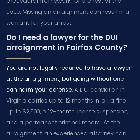
procedural framework for the rest of the
case. Missing an arraignment can result in a
warrant for your arrest.
Do I need a lawyer for the DUI
arraignment in Fairfax County?
You are not legally required to have a lawyer
at the arraignment, but going without one
can harm your defense.
A DUI conviction in
Virginia carries up to 12 months in jail, a fine
up to $2,500, a 12-month license suspension,
and a permanent criminal record. At the
arraignment, an experienced attorney can