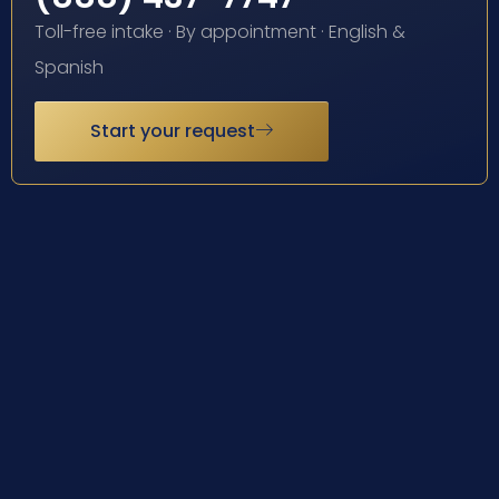
Toll-free intake · By appointment · English &
Spanish
Start your request