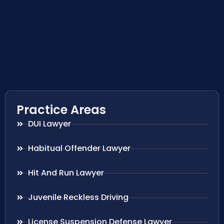
Practice Areas
DUI Lawyer
Habitual Offender Lawyer
Hit And Run Lawyer
Juvenile Reckless Driving
License Suspension Defense Lawyer