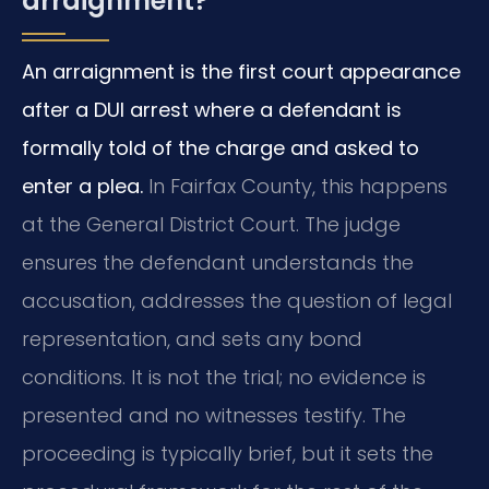
arraignment?
An arraignment is the first court appearance
after a DUI arrest where a defendant is
formally told of the charge and asked to
enter a plea.
In Fairfax County, this happens
at the General District Court. The judge
ensures the defendant understands the
accusation, addresses the question of legal
representation, and sets any bond
conditions. It is not the trial; no evidence is
presented and no witnesses testify. The
proceeding is typically brief, but it sets the