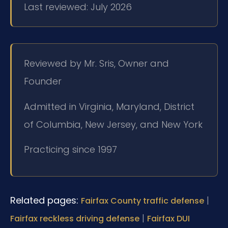
Last reviewed: July 2026
Reviewed by Mr. Sris, Owner and
Founder
Admitted in Virginia, Maryland, District
of Columbia, New Jersey, and New York
Practicing since 1997
Related pages:
|
Fairfax County traffic defense
|
Fairfax reckless driving defense
Fairfax DUI