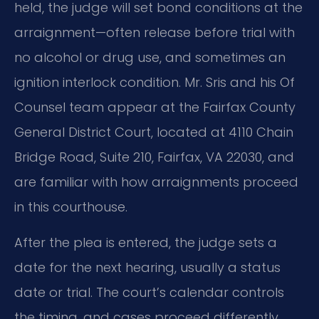
held, the judge will set bond conditions at the
arraignment—often release before trial with
no alcohol or drug use, and sometimes an
ignition interlock condition. Mr. Sris and his Of
Counsel team appear at the Fairfax County
General District Court, located at 4110 Chain
Bridge Road, Suite 210, Fairfax, VA 22030, and
are familiar with how arraignments proceed
in this courthouse.
After the plea is entered, the judge sets a
date for the next hearing, usually a status
date or trial. The court’s calendar controls
the timing, and cases proceed differently