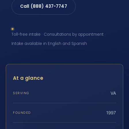
Call (888) 437-7747
Toll-free intake · Consultations by appointment ·
Intake available in English and Spanish
At a glance
VA
SERVING
1997
FOUNDED