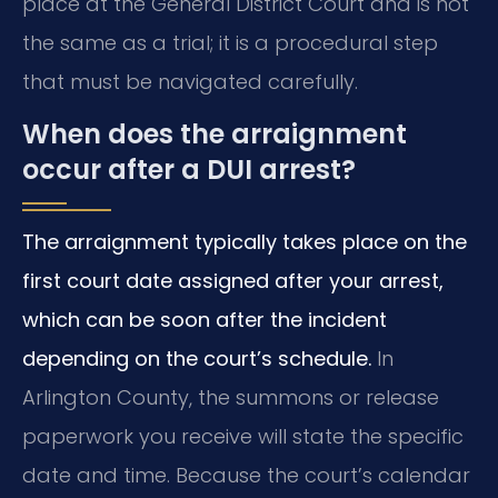
place at the General District Court and is not
the same as a trial; it is a procedural step
that must be navigated carefully.
When does the arraignment
occur after a DUI arrest?
The arraignment typically takes place on the
first court date assigned after your arrest,
which can be soon after the incident
depending on the court’s schedule.
In
Arlington County, the summons or release
paperwork you receive will state the specific
date and time. Because the court’s calendar