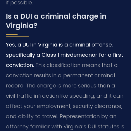
if possible.
Is a DUI a criminal charge in
Virginia?
Yes, a DUI in Virginia is a criminal offense,
specifically a Class 1 misdemeanor for a first
conviction.
This classification means that a
conviction results in a permanent criminal
record. The charge is more serious than a
civil traffic infraction like speeding, and it can
affect your employment, security clearance,
and ability to travel. Representation by an
attorney familiar with Virginia’s DUI statutes is