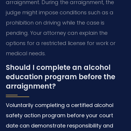
arraignment. During the arraignment, the
judge might impose conditions such as a
prohibition on driving while the case is
pending. Your attorney can explain the
options for a restricted license for work or
medical needs.
Should I complete an alcohol
education program before the
arraignment?
Voluntarily completing a certified alcohol
safety action program before your court
date can demonstrate responsibility and