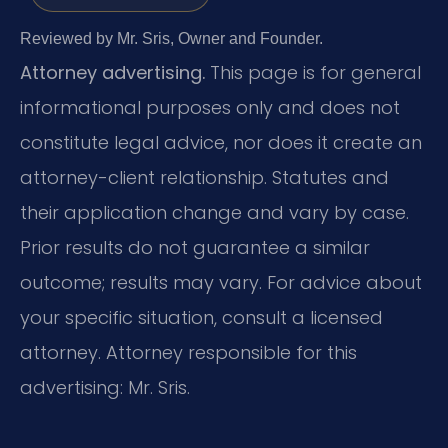
Reviewed by Mr. Sris, Owner and Founder.
Attorney advertising.
This page is for general
informational purposes only and does not
constitute legal advice, nor does it create an
attorney-client relationship. Statutes and
their application change and vary by case.
Prior results do not guarantee a similar
outcome; results may vary. For advice about
your specific situation, consult a licensed
attorney. Attorney responsible for this
advertising: Mr. Sris.