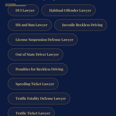
DUI Lawyer
Habitual Offender Lawyer
Hit and Run Lawyer
Juvenile Reckless Driving
License Suspension Defense Lawyer
Out of State Driver Lawyer
Penalties for Reckless Driving
Speeding Ticket Lawyer
Traffic Fatality Defense Lawyer
Traffic Ticket Lawyer