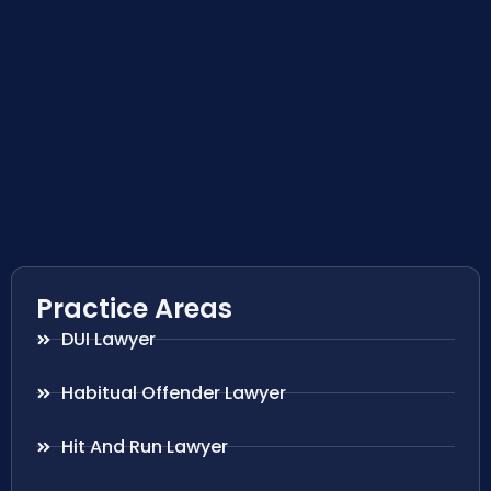
Practice Areas
DUI Lawyer
Habitual Offender Lawyer
Hit And Run Lawyer