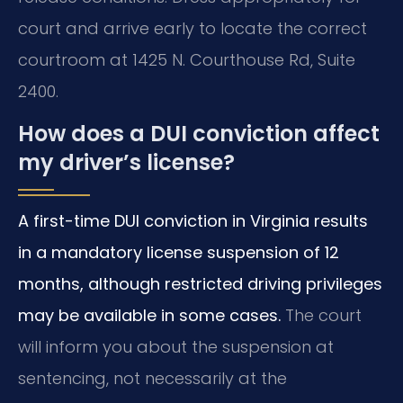
court and arrive early to locate the correct
courtroom at 1425 N. Courthouse Rd, Suite
2400.
How does a DUI conviction affect
my driver’s license?
A first-time DUI conviction in Virginia results
in a mandatory license suspension of 12
months, although restricted driving privileges
may be available in some cases.
The court
will inform you about the suspension at
sentencing, not necessarily at the