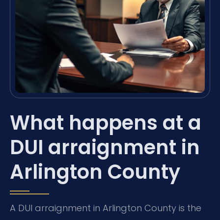
What happens at a
DUI arraignment in
Arlington County
A DUI arraignment in Arlington County is the