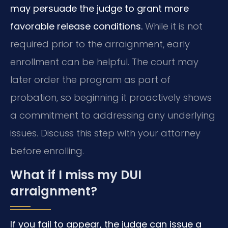
may persuade the judge to grant more
favorable release conditions.
While it is not
required prior to the arraignment, early
enrollment can be helpful. The court may
later order the program as part of
probation, so beginning it proactively shows
a commitment to addressing any underlying
issues. Discuss this step with your attorney
before enrolling.
What if I miss my DUI
arraignment?
If you fail to appear, the judge can issue a