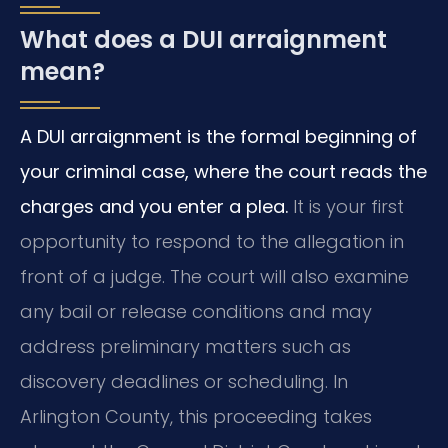
What does a DUI arraignment
mean?
A DUI arraignment is the formal beginning of
your criminal case, where the court reads the
charges and you enter a plea.
It is your first
opportunity to respond to the allegation in
front of a judge. The court will also examine
any bail or release conditions and may
address preliminary matters such as
discovery deadlines or scheduling. In
Arlington County, this proceeding takes