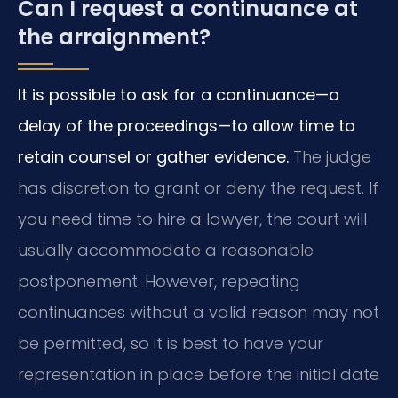
Can I request a continuance at
the arraignment?
It is possible to ask for a continuance—a
delay of the proceedings—to allow time to
retain counsel or gather evidence.
The judge
has discretion to grant or deny the request. If
you need time to hire a lawyer, the court will
usually accommodate a reasonable
postponement. However, repeating
continuances without a valid reason may not
be permitted, so it is best to have your
representation in place before the initial date