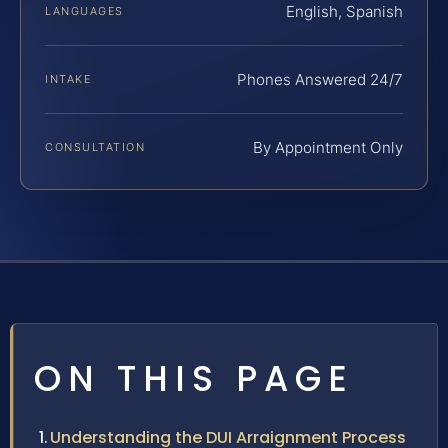
English, Spanish
LANGUAGES
Phones Answered 24/7
INTAKE
By Appointment Only
CONSULTATION
ON THIS PAGE
Understanding the DUI Arraignment Process