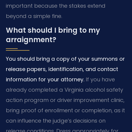
important because the stakes extend
beyond a simple fine.
What should I bring to my
arraignment?
You should bring a copy of your summons or
release papers, identification, and contact
information for your attorney.
If you have
already completed a Virginia alcohol safety
action program or driver improvement clinic,
bring proof of enrollment or completion, as it
can influence the judge’s decisions on
release conditions. Dress appropriately for