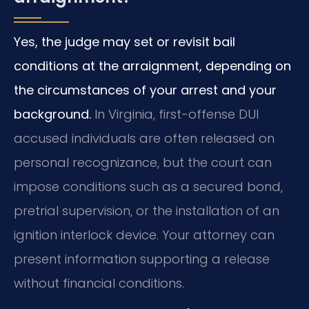
Yes, the judge may set or revisit bail
conditions at the arraignment, depending on
the circumstances of your arrest and your
background.
In Virginia, first-offense DUI
accused individuals are often released on
personal recognizance, but the court can
impose conditions such as a secured bond,
pretrial supervision, or the installation of an
ignition interlock device. Your attorney can
present information supporting a release
without financial conditions.