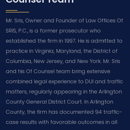
Mr. Sris, Owner and Founder of Law Offices Of
SRIS, P.C., is a former prosecutor who
established the firm in 1997. He is admitted to
practice in Virginia, Maryland, the District of
Columbia, New Jersey, and New York. Mr. Sris
and his Of Counsel team bring extensive
combined legal experience to DUI and traffic
matters, regularly appearing in the Arlington
County General District Court. In Arlington
County, the firm has documented 94 traffic-
case results with favorable outcomes in all