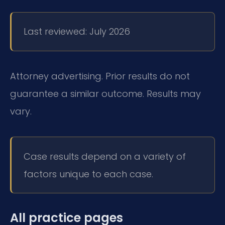
Last reviewed: July 2026
Attorney advertising. Prior results do not
guarantee a similar outcome. Results may
vary.
Case results depend on a variety of
factors unique to each case.
All practice pages