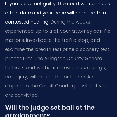
If you plead not guilty, the court will schedule
a trial date and your case will proceed to a
contested hearing.
During the weeks
experienced up to trial, your attorney can file
motions, investigate the traffic stop, and
examine the breath test or field sobriety test
procedures. The Arlington County General
District Court will hear all evidence; a judge,
not a jury, will decide the outcome. An
appeal to the Circuit Court is possible if you
are convicted.
Will the judge set bail at the
arraignment?