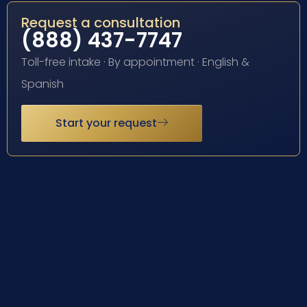
Request a consultation
(888) 437-7747
Toll-free intake · By appointment · English &
Spanish
Start your request