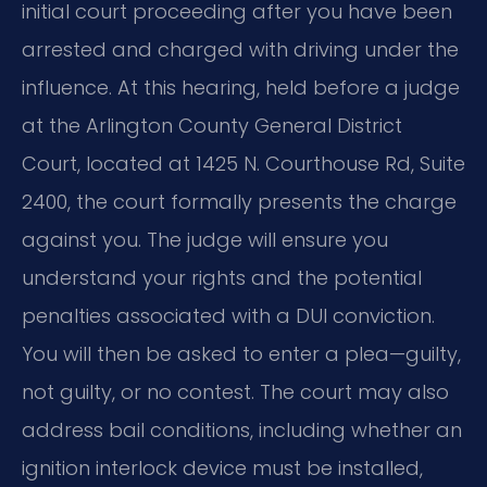
initial court proceeding after you have been
arrested and charged with driving under the
influence. At this hearing, held before a judge
at the Arlington County General District
Court, located at 1425 N. Courthouse Rd, Suite
2400, the court formally presents the charge
against you. The judge will ensure you
understand your rights and the potential
penalties associated with a DUI conviction.
You will then be asked to enter a plea—guilty,
not guilty, or no contest. The court may also
address bail conditions, including whether an
ignition interlock device must be installed,