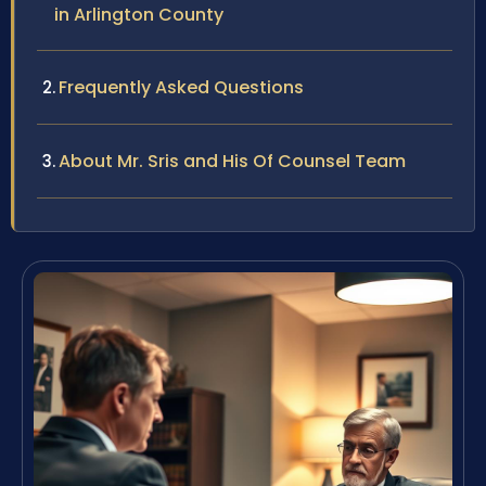
in Arlington County
Frequently Asked Questions
About Mr. Sris and His Of Counsel Team