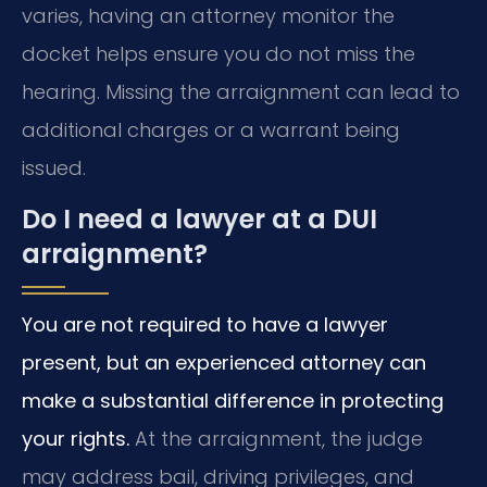
varies, having an attorney monitor the
docket helps ensure you do not miss the
hearing. Missing the arraignment can lead to
additional charges or a warrant being
issued.
Do I need a lawyer at a DUI
arraignment?
You are not required to have a lawyer
present, but an experienced attorney can
make a substantial difference in protecting
your rights.
At the arraignment, the judge
may address bail, driving privileges, and