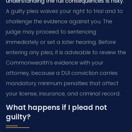
understanding the full consequences is risky.
A guilty plea waives your right to trial and to
challenge the evidence against you. The
judge may proceed to sentencing
immediately or set a later hearing. Before
entering any plea, it is advisable to review the
Commonwealth’s evidence with your
attorney, because a DUI conviction carries
mandatory minimum penalties that affect
your license, insurance, and criminal record.
What happens if I plead not
guilty?