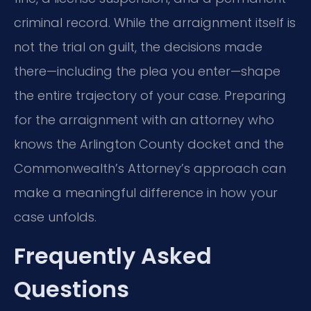
criminal record. While the arraignment itself is
not the trial on guilt, the decisions made
there—including the plea you enter—shape
the entire trajectory of your case. Preparing
for the arraignment with an attorney who
knows the Arlington County docket and the
Commonwealth’s Attorney’s approach can
make a meaningful difference in how your
case unfolds.
Frequently Asked
Questions