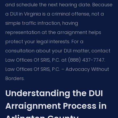
and schedule the next hearing date. Because
a DUI in Virginia is a criminal offense, not a
simple traffic infraction, having
representation at the arraignment helps
protect your legal interests. For a
consultation about your DUI matter, contact
Law Offices Of SRIS, P.C. at (888) 437-7747.
Law Offices Of SRIS, P.C. – Advocacy Without
Borders.
Understanding the DUI
Arraignment Process in