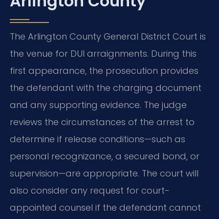
Arlington County
The Arlington County General District Court is
the venue for DUI arraignments. During this
first appearance, the prosecution provides
the defendant with the charging document
and any supporting evidence. The judge
reviews the circumstances of the arrest to
determine if release conditions—such as
personal recognizance, a secured bond, or
supervision—are appropriate. The court will
also consider any request for court-
appointed counsel if the defendant cannot