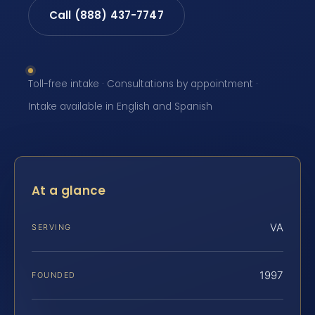
Call (888) 437-7747
Toll-free intake · Consultations by appointment ·
Intake available in English and Spanish
At a glance
VA
SERVING
1997
FOUNDED