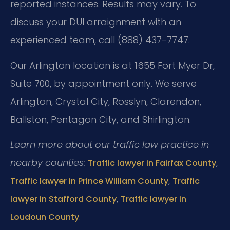
reported instances. Results may vary. To
discuss your DUI arraignment with an
experienced team, call (888) 437-7747.
Our Arlington location is at 1655 Fort Myer Dr,
Suite 700, by appointment only. We serve
Arlington, Crystal City, Rosslyn, Clarendon,
Ballston, Pentagon City, and Shirlington.
Learn more about our traffic law practice in
nearby counties:
,
Traffic lawyer in Fairfax County
,
Traffic lawyer in Prince William County
Traffic
,
lawyer in Stafford County
Traffic lawyer in
.
Loudoun County