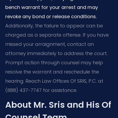
bench warrant for your arrest and may
revoke any bond or release conditions.
Additionally, the failure to appear can be
charged as a separate offense. If you have
missed your arraignment, contact an
attorney immediately to address the court.
Prompt action through counsel may help
resolve the warrant and reschedule the
hearing. Reach Law Offices Of SRIS, P.C. at
(888) 437-7747 for assistance.
About Mr. Sris and His Of
Counsel Team