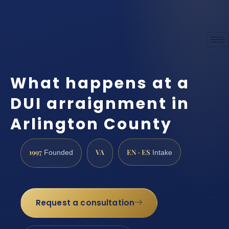
What happens at a
DUI arraignment in
Arlington County
1997
VA
EN · ES
Founded
Intake
Request a consultation