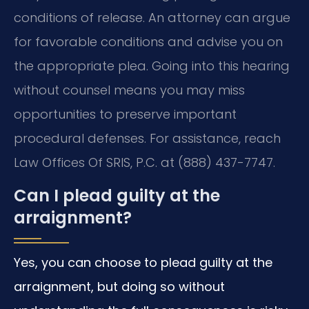
conditions of release. An attorney can argue
for favorable conditions and advise you on
the appropriate plea. Going into this hearing
without counsel means you may miss
opportunities to preserve important
procedural defenses. For assistance, reach
Law Offices Of SRIS, P.C. at (888) 437-7747.
Can I plead guilty at the
arraignment?
Yes, you can choose to plead guilty at the
arraignment, but doing so without