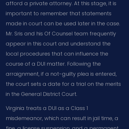
afford a private attorney. At this stage, it is
important to remember that statements
made in court can be used later in the case.
Mr. Sris and his Of Counsel team frequently
appear in this court and understand the
local procedures that can influence the
course of a DUI matter. Following the
arraignment, if a not-guilty plea is entered,
the court sets a date for a trial on the merits
in the General District Court.
Virginia treats a DUI as a Class 1
misdemeanor, which can result in jail time, a
fine, a license suspension, and a permanent