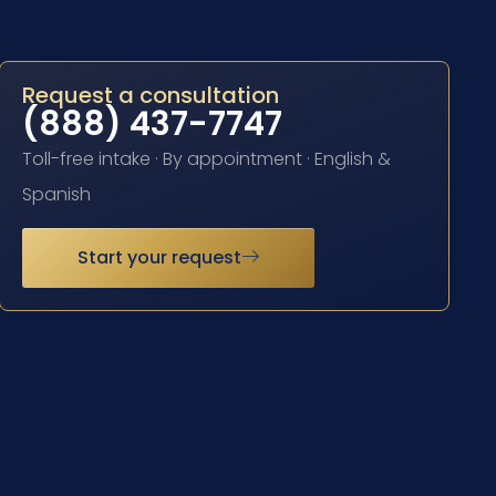
Request a consultation
(888) 437-7747
Toll-free intake · By appointment · English &
Spanish
Start your request