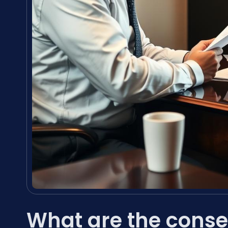
What are the conse