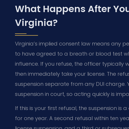
What Happens After You 
Virginia?
Virginia’s implied consent law means any p
to have agreed to a breath or blood test wh
influence. If you refuse, the officer typical
then immediately take your license. The refus
suspension separate from any DUI charge. Y
suspension in court, so acting quickly is impo
If this is your first refusal, the suspension is
for one year. A second refusal within ten yea
license suspension, and a third or subsequ