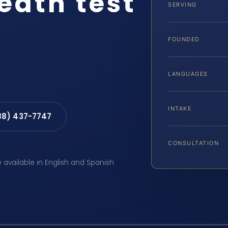
eath test
SERVING
FOUNDED
LANGUAGES
INTAKE
88) 437-7747
CONSULTATION
e available in English and Spanish