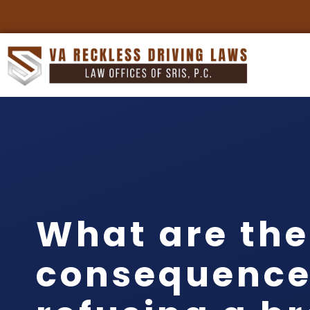
What are the
consequence