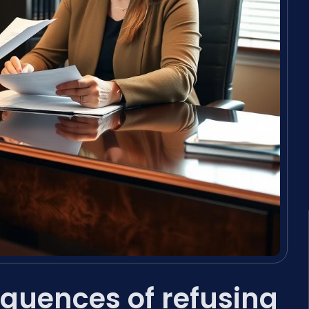
quences of refusing