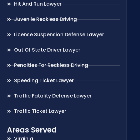
Hit And Run Lawyer
Juvenile Reckless Driving
License Suspension Defense Lawyer
Out Of State Driver Lawyer
Penalties For Reckless Driving
Speeding Ticket Lawyer
Traffic Fatality Defense Lawyer
Traffic Ticket Lawyer
Areas Served
Virginia