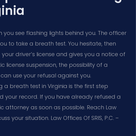
ginia
 you see flashing lights behind you. The officer
u to take a breath test. You hesitate, then
 your driver’s license and gives you a notice of
license suspension, the possibility of a
 can use your refusal against you.
breath test in Virginia is the first step
nd your record. If you have already refused a
fic attorney as soon as possible. Reach Law
cuss your situation.
Law Offices Of SRIS, P.C. –