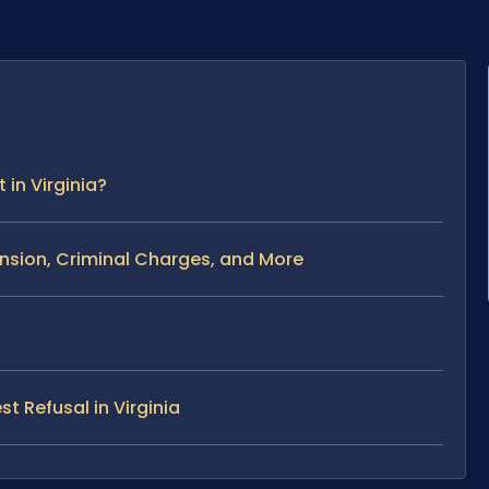
in Virginia?
nsion, Criminal Charges, and More
t Refusal in Virginia