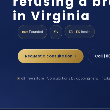
refusing a br
in Virginia
1997
VA
EN · ES
Founded
Intake
Request a consultation
Call (8
Toll-free intake · Consultations by appointment · Intak