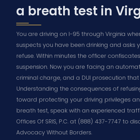
a breath test in Vir
You are driving on I-95 through Virginia when
suspects you have been drinking and asks yo
refuse. Within minutes the officer confiscates
suspension. Now you are facing an automatic 
criminal charge, and a DUI prosecution that
Understanding the consequences of refusing a 
toward protecting your driving privileges a
breath test, speak with an experienced traf
Offices Of SRIS, P.C. at (888) 437-7747 to dis
Advocacy Without Borders.