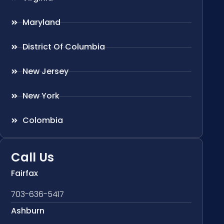
Maryland
District Of Columbia
New Jersey
New York
Colombia
Call Us
Fairfax
703-636-5417
Ashburn