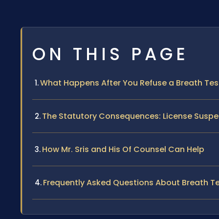
ON THIS PAGE
What Happens After You Refuse a Breath Test 
The Statutory Consequences: License Suspe
How Mr. Sris and His Of Counsel Can Help
Frequently Asked Questions About Breath Tes