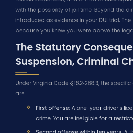
with the possibility of jail time. Beyond the 
introduced as evidence in your DUI trial. T
because you knew you were above the legal 
The Statutory Conseque
Suspension, Criminal C
Under Virginia Code § 18.2‑268.3, the speci
are:
First offense:
A one-year driver’s licen
crime. You are ineligible for a restri
Second offense within ten years:
A t