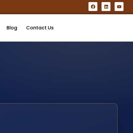
Blog
Contact Us