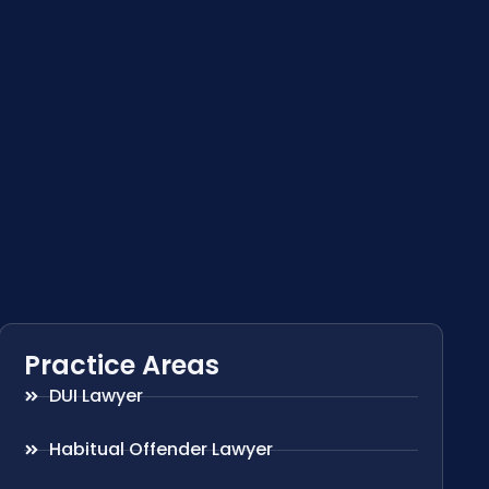
Practice Areas
DUI Lawyer
Habitual Offender Lawyer