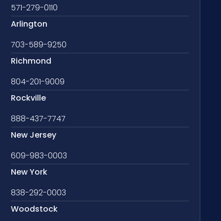
571-279-0110
Arlington
703-589-9250
Richmond
804-201-9009
Rockville
888-437-7747
New Jersey
609-983-0003
New York
838-292-0003
Woodstock