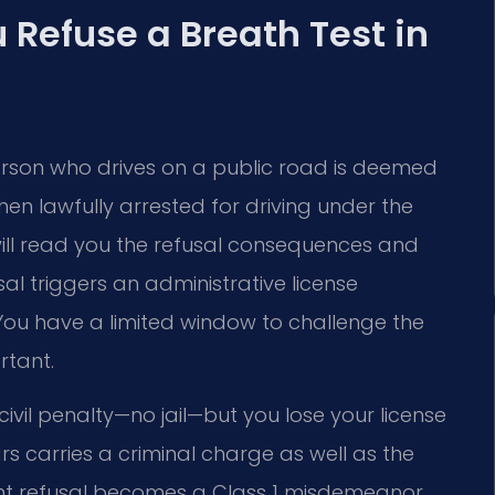
Refuse a Breath Test in
erson who drives on a public road is deemed
en lawfully arrested for driving under the
ly will read you the refusal consequences and
al triggers an administrative license
ou have a limited window to challenge the
rtant.
 a civil penalty—no jail—but you lose your license
rs carries a criminal charge as well as the
ent refusal becomes a Class 1 misdemeanor