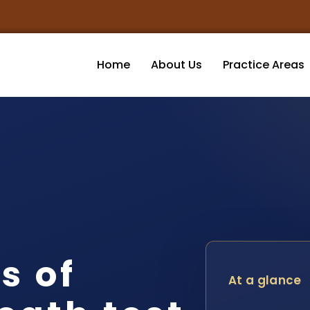
Home
About Us
Practice Areas
s of
At a glance