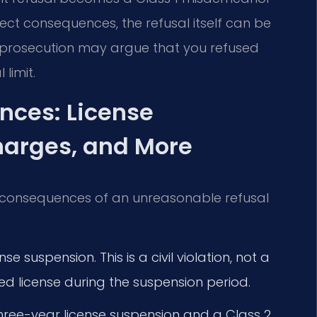
direct consequences, the refusal itself can be
he prosecution may argue that you refused
limit.
nces: License
harges, and More
fic consequences of an unreasonable refusal
se suspension. This is a civil violation, not a
cted license during the suspension period.
hree-year license suspension and a Class 2