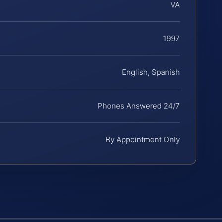
VA
1997
English, Spanish
Phones Answered 24/7
By Appointment Only