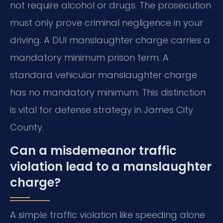
not require alcohol or drugs. The prosecution
must only prove criminal negligence in your
driving. A DUI manslaughter charge carries a
mandatory minimum prison term. A
standard vehicular manslaughter charge
has no mandatory minimum. This distinction
is vital for defense strategy in James City
County.
Can a misdemeanor traffic
violation lead to a manslaughter
charge?
A simple traffic violation like speeding alone