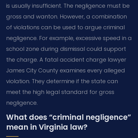
is usually insufficient. The negligence must be
gross and wanton. However, a combination
of violations can be used to argue criminal
negligence. For example, excessive speed in a
school zone during dismissal could support
the charge. A fatal accident charge lawyer
James City County examines every alleged
violation. They determine if the state can
meet the high legal standard for gross
negligence.
What does “criminal negligence”
mean in Virginia law?