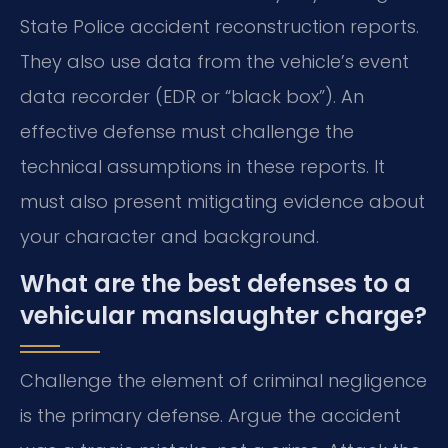
State Police accident reconstruction reports.
They also use data from the vehicle’s event
data recorder (EDR or “black box”). An
effective defense must challenge the
technical assumptions in these reports. It
must also present mitigating evidence about
your character and background.
What are the best defenses to a
vehicular manslaughter charge?
Challenge the element of criminal negligence
is the primary defense. Argue the accident