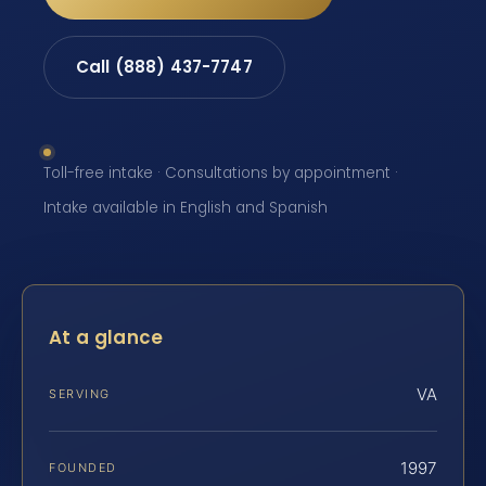
Call (888) 437-7747
Toll-free intake · Consultations by appointment ·
Intake available in English and Spanish
At a glance
VA
SERVING
1997
FOUNDED