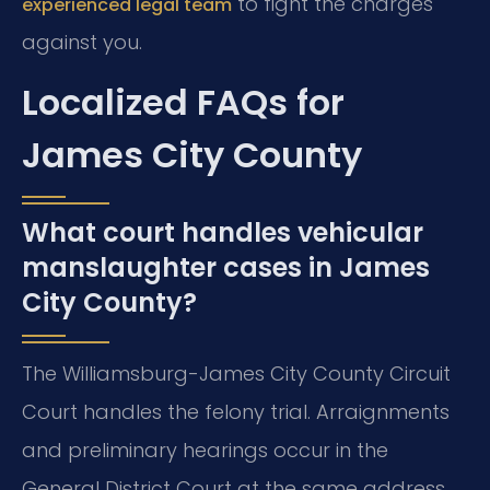
to fight the charges
experienced legal team
against you.
Localized FAQs for
James City County
What court handles vehicular
manslaughter cases in James
City County?
The Williamsburg-James City County Circuit
Court handles the felony trial. Arraignments
and preliminary hearings occur in the
General District Court at the same address.