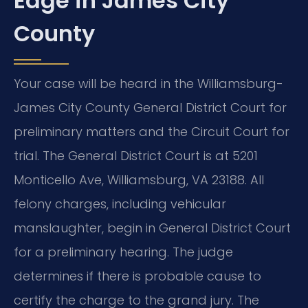
Edge in James City
County
Your case will be heard in the Williamsburg-
James City County General District Court for
preliminary matters and the Circuit Court for
trial. The General District Court is at 5201
Monticello Ave, Williamsburg, VA 23188. All
felony charges, including vehicular
manslaughter, begin in General District Court
for a preliminary hearing. The judge
determines if there is probable cause to
certify the charge to the grand jury. The