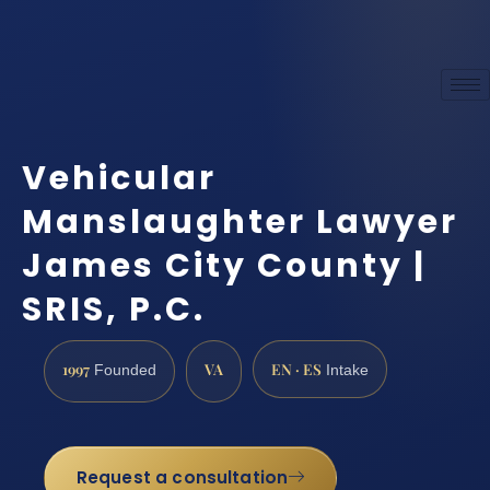
Vehicular
Manslaughter Lawyer
James City County |
SRIS, P.C.
1997
VA
EN · ES
Founded
Intake
Request a consultation