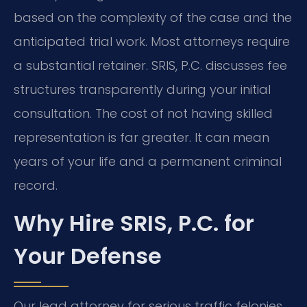
based on the complexity of the case and the
anticipated trial work. Most attorneys require
a substantial retainer. SRIS, P.C. discusses fee
structures transparently during your initial
consultation. The cost of not having skilled
representation is far greater. It can mean
years of your life and a permanent criminal
record.
Why Hire SRIS, P.C. for
Your Defense
Our lead attorney for serious traffic felonies