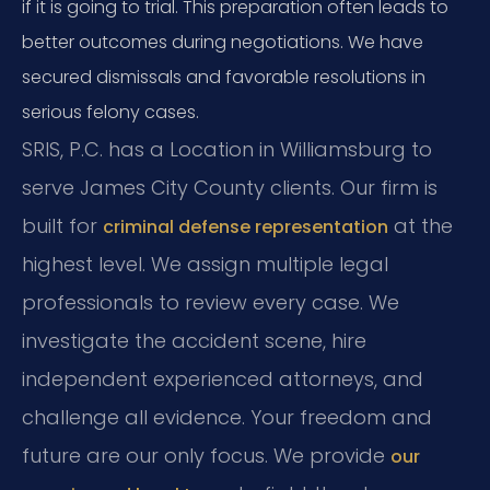
if it is going to trial. This preparation often leads to
better outcomes during negotiations. We have
secured dismissals and favorable resolutions in
serious felony cases.
SRIS, P.C. has a Location in Williamsburg to
serve James City County clients. Our firm is
built for
at the
criminal defense representation
highest level. We assign multiple legal
professionals to review every case. We
investigate the accident scene, hire
independent experienced attorneys, and
challenge all evidence. Your freedom and
future are our only focus. We provide
our