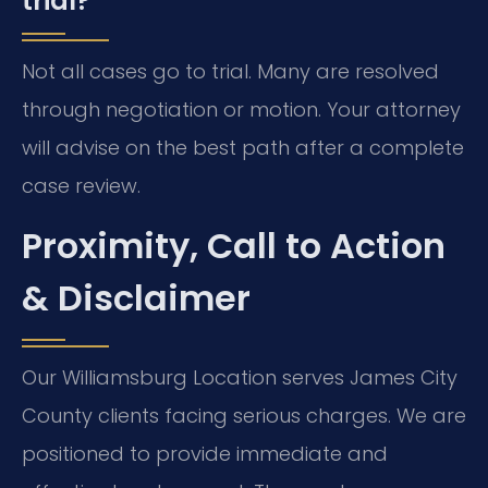
trial?
Not all cases go to trial. Many are resolved
through negotiation or motion. Your attorney
will advise on the best path after a complete
case review.
Proximity, Call to Action
& Disclaimer
Our Williamsburg Location serves James City
County clients facing serious charges. We are
positioned to provide immediate and