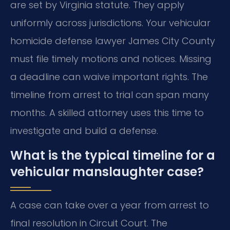
are set by Virginia statute. They apply
uniformly across jurisdictions. Your vehicular
homicide defense lawyer James City County
must file timely motions and notices. Missing
a deadline can waive important rights. The
timeline from arrest to trial can span many
months. A skilled attorney uses this time to
investigate and build a defense.
What is the typical timeline for a
vehicular manslaughter case?
A case can take over a year from arrest to
final resolution in Circuit Court. The