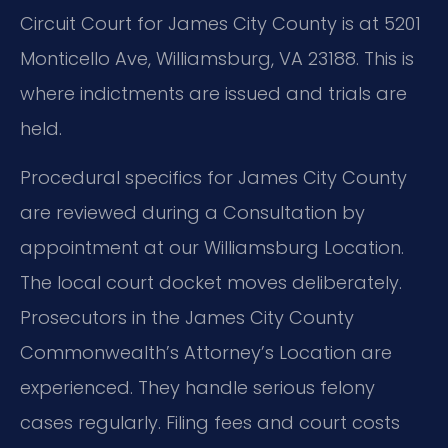
Circuit Court for James City County is at 5201
Monticello Ave, Williamsburg, VA 23188. This is
where indictments are issued and trials are
held.
Procedural specifics for James City County
are reviewed during a Consultation by
appointment at our Williamsburg Location.
The local court docket moves deliberately.
Prosecutors in the James City County
Commonwealth’s Attorney’s Location are
experienced. They handle serious felony
cases regularly. Filing fees and court costs