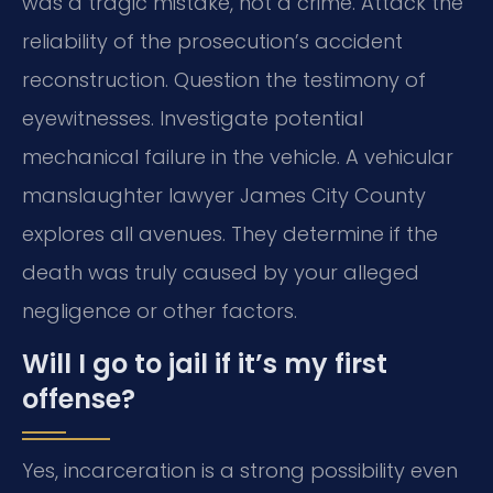
was a tragic mistake, not a crime. Attack the
reliability of the prosecution’s accident
reconstruction. Question the testimony of
eyewitnesses. Investigate potential
mechanical failure in the vehicle. A vehicular
manslaughter lawyer James City County
explores all avenues. They determine if the
death was truly caused by your alleged
negligence or other factors.
Will I go to jail if it’s my first
offense?
Yes, incarceration is a strong possibility even