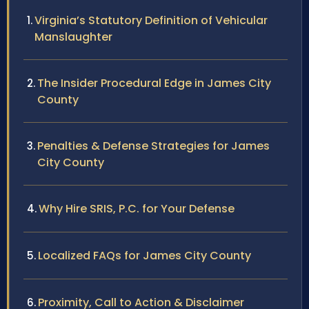
Virginia’s Statutory Definition of Vehicular
Manslaughter
The Insider Procedural Edge in James City
County
Penalties & Defense Strategies for James
City County
Why Hire SRIS, P.C. for Your Defense
Localized FAQs for James City County
Proximity, Call to Action & Disclaimer