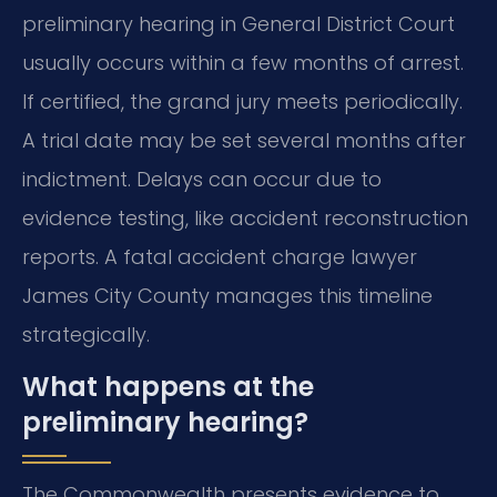
preliminary hearing in General District Court
usually occurs within a few months of arrest.
If certified, the grand jury meets periodically.
A trial date may be set several months after
indictment. Delays can occur due to
evidence testing, like accident reconstruction
reports. A fatal accident charge lawyer
James City County manages this timeline
strategically.
What happens at the
preliminary hearing?
The Commonwealth presents evidence to