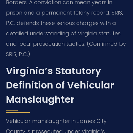
Borders. A conviction can mean years in
prison and a permanent felony record. SRIS,
P.C. defends these serious charges with a
detailed understanding of Virginia statutes
and local prosecution tactics. (Confirmed by
SRIS, P.C.)
Virginia’s Statutory
Definition of Vehicular
Manslaughter
Vehicular manslaughter in James City
County is prosecuted under Virginia’s