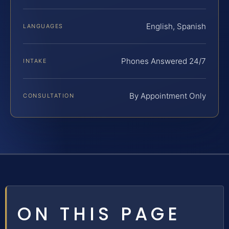
English, Spanish
LANGUAGES
Phones Answered 24/7
INTAKE
By Appointment Only
CONSULTATION
ON THIS PAGE