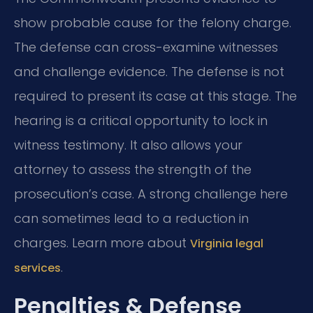
show probable cause for the felony charge.
The defense can cross-examine witnesses
and challenge evidence. The defense is not
required to present its case at this stage. The
hearing is a critical opportunity to lock in
witness testimony. It also allows your
attorney to assess the strength of the
prosecution’s case. A strong challenge here
can sometimes lead to a reduction in
charges. Learn more about
Virginia legal
.
services
Penalties & Defense