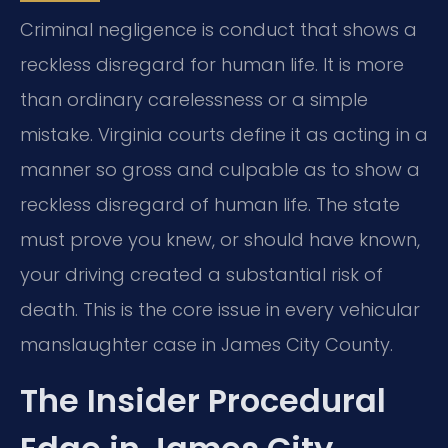
Criminal negligence is conduct that shows a
reckless disregard for human life. It is more
than ordinary carelessness or a simple
mistake. Virginia courts define it as acting in a
manner so gross and culpable as to show a
reckless disregard of human life. The state
must prove you knew, or should have known,
your driving created a substantial risk of
death. This is the core issue in every vehicular
manslaughter case in James City County.
The Insider Procedural