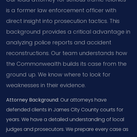
is a former law enforcement officer with
direct insight into prosecution tactics. This
background provides a critical advantage in
analyzing police reports and accident
reconstructions. Our team understands how
the Commonwealth builds its case from the
ground up. We know where to look for
weaknesses in their evidence.
Attorney Background:
Our attorneys have
defended clients in James City County courts for
years. We have a detailed understanding of local
judges and prosecutors. We prepare every case as