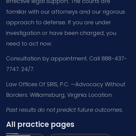
effective legal support. The courts are
familiar with our attorneys and our rigorous
approach to defense. If you are under
investigation or have been charged, you
need to act now.
Consultation by appointment. Call 888-437-
7747. 24/7.
Law Offices Of SRIS, P.C.
—Advocacy Without
Borders.
Williamsburg, Virginia Location.
Past results do not predict future outcomes.
All practice pages