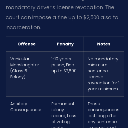
mandatory driver’s license revocation. The
court can impose a fine up to $2,500 also to
incarceration.
Offense
Penalty
Notes
Vehicular
1-10 years
No mandatory
Manslaughter
prison, Fine
minimum
(Class 5
up to $2,500
sentence.
Felony)
License
revocation for 1
year minimum.
Ancillary
Permanent
These
Consequences
felony
consequences
record, Loss
last long after
of voting
any sentence
rights,
is completed.