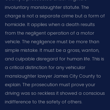
involuntary manslaughter statute. The
charge is not a separate crime but a form of
homicide. It applies when a death results
from the negligent operation of a motor
vehicle. The negligence must be more than
simple mistake. It must be a gross, wanton,
and culpable disregard for human life. This is
a critical distinction for any vehicular
manslaughter lawyer James City County to
explain. The prosecution must prove your
driving was so reckless it showed a conscious
indifference to the safety of others.