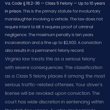
Va. Code § 18.2-36 — Class 5 Felony — Up to 10 years
in prison.
This is the primary statute for involuntary
manslaughter involving a vehicle. The law does not
require intent to kill. It requires proof of criminal
negligence. The maximum penalty is ten years
incarceration and a fine up to $2,500. A conviction
also results in a permanent felony record.
Virginia law treats this as a serious felony
with severe consequences. The classification
as a Class 5 felony places it among the most
serious traffic-related offenses. Your driver’s
license will be revoked upon conviction. The
court has wide discretion in sentencing within