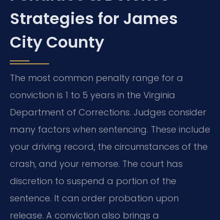
Strategies for James
City County
The most common penalty range for a
conviction is 1 to 5 years in the Virginia
Department of Corrections. Judges consider
many factors when sentencing. These include
your driving record, the circumstances of the
crash, and your remorse. The court has
discretion to suspend a portion of the
sentence. It can order probation upon
release. A conviction also brings a