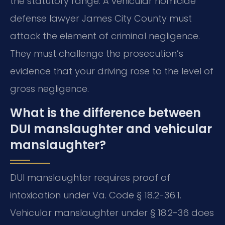
the statutory range. A vehicular homicide
defense lawyer James City County must
attack the element of criminal negligence.
They must challenge the prosecution’s
evidence that your driving rose to the level of
gross negligence.
What is the difference between
DUI manslaughter and vehicular
manslaughter?
DUI manslaughter requires proof of
intoxication under Va. Code § 18.2-36.1.
Vehicular manslaughter under § 18.2-36 does