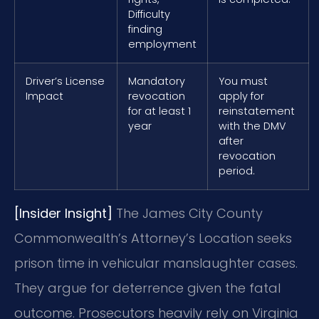
Difficulty
finding
employment
Driver’s License
Mandatory
You must
Impact
revocation
apply for
for at least 1
reinstatement
year
with the DMV
after
revocation
period.
[Insider Insight]
The James City County
Commonwealth’s Attorney’s Location seeks
prison time in vehicular manslaughter cases.
They argue for deterrence given the fatal
outcome. Prosecutors heavily rely on Virginia