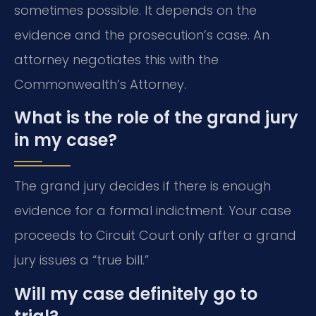
sometimes possible. It depends on the
evidence and the prosecution’s case. An
attorney negotiates this with the
Commonwealth’s Attorney.
What is the role of the grand jury
in my case?
The grand jury decides if there is enough
evidence for a formal indictment. Your case
proceeds to Circuit Court only after a grand
jury issues a “true bill.”
Will my case definitely go to