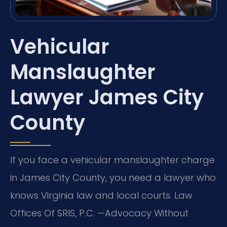
Vehicular
Manslaughter
Lawyer James City
County
If you face a vehicular manslaughter charge
in James City County, you need a lawyer who
knows Virginia law and local courts. Law
Offices Of SRIS, P.C. —Advocacy Without