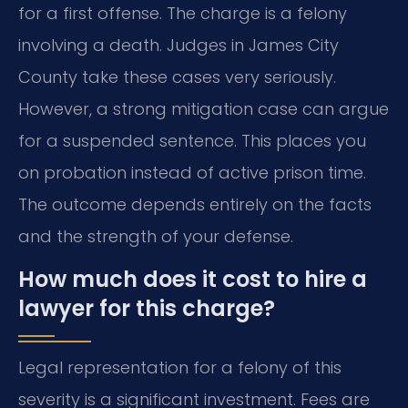
for a first offense. The charge is a felony
involving a death. Judges in James City
County take these cases very seriously.
However, a strong mitigation case can argue
for a suspended sentence. This places you
on probation instead of active prison time.
The outcome depends entirely on the facts
and the strength of your defense.
How much does it cost to hire a
lawyer for this charge?
Legal representation for a felony of this
severity is a significant investment. Fees are