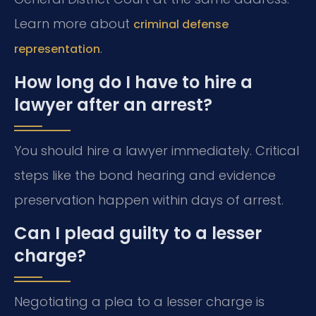
Learn more about
criminal defense
.
representation
How long do I have to hire a
lawyer after an arrest?
You should hire a lawyer immediately. Critical
steps like the bond hearing and evidence
preservation happen within days of arrest.
Can I plead guilty to a lesser
charge?
Negotiating a plea to a lesser charge is