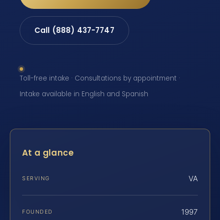
Call (888) 437-7747
Toll-free intake · Consultations by appointment ·
Intake available in English and Spanish
At a glance
VA
SERVING
1997
FOUNDED