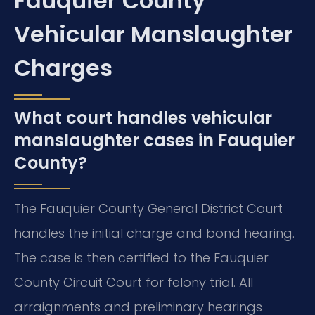
Fauquier County
Vehicular Manslaughter
Charges
What court handles vehicular
manslaughter cases in Fauquier
County?
The Fauquier County General District Court
handles the initial charge and bond hearing.
The case is then certified to the Fauquier
County Circuit Court for felony trial. All
arraignments and preliminary hearings