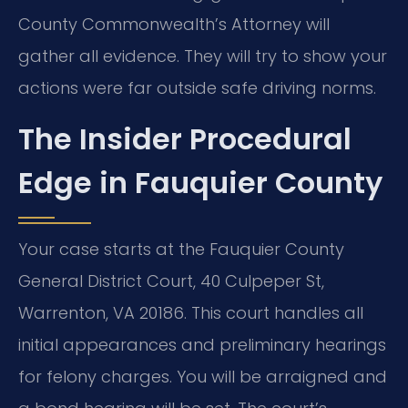
County Commonwealth’s Attorney will
gather all evidence. They will try to show your
actions were far outside safe driving norms.
The Insider Procedural
Edge in Fauquier County
Your case starts at the Fauquier County
General District Court, 40 Culpeper St,
Warrenton, VA 20186. This court handles all
initial appearances and preliminary hearings
for felony charges. You will be arraigned and