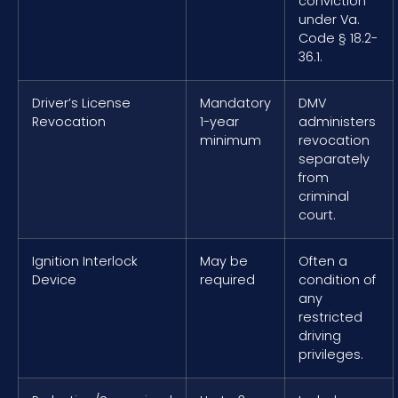
conviction
under Va.
Code § 18.2-
36.1.
Driver’s License
Mandatory
DMV
Revocation
1-year
administers
minimum
revocation
separately
from
criminal
court.
Ignition Interlock
May be
Often a
Device
required
condition of
any
restricted
driving
privileges.