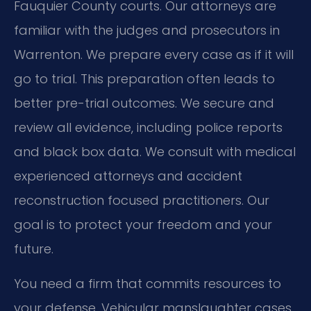
Fauquier County courts. Our attorneys are
familiar with the judges and prosecutors in
Warrenton. We prepare every case as if it will
go to trial. This preparation often leads to
better pre-trial outcomes. We secure and
review all evidence, including police reports
and black box data. We consult with medical
experienced attorneys and accident
reconstruction focused practitioners. Our
goal is to protect your freedom and your
future.
You need a firm that commits resources to
your defense. Vehicular manslaughter cases