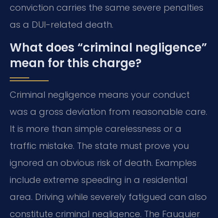
conviction carries the same severe penalties
as a DUI-related death.
What does “criminal negligence”
mean for this charge?
Criminal negligence means your conduct
was a gross deviation from reasonable care.
It is more than simple carelessness or a
traffic mistake. The state must prove you
ignored an obvious risk of death. Examples
include extreme speeding in a residential
area. Driving while severely fatigued can also
constitute criminal negligence. The Fauquier