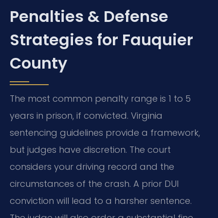
Penalties & Defense
Strategies for Fauquier
County
The most common penalty range is 1 to 5
years in prison, if convicted. Virginia
sentencing guidelines provide a framework,
but judges have discretion. The court
considers your driving record and the
circumstances of the crash. A prior DUI
conviction will lead to a harsher sentence.
The judge will also order a substantial fine