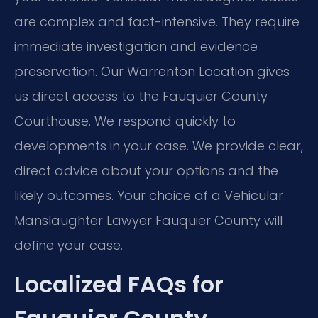
are complex and fact-intensive. They require
immediate investigation and evidence
preservation. Our Warrenton Location gives
us direct access to the Fauquier County
Courthouse. We respond quickly to
developments in your case. We provide clear,
direct advice about your options and the
likely outcomes. Your choice of a Vehicular
Manslaughter Lawyer Fauquier County will
define your case.
Localized FAQs for