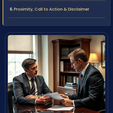
Proximity, Call to Action & Disclaimer