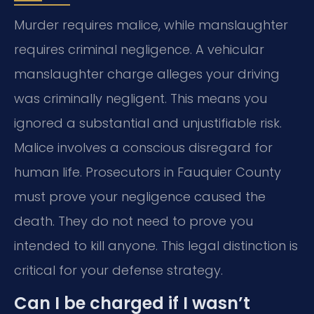
Murder requires malice, while manslaughter
requires criminal negligence. A vehicular
manslaughter charge alleges your driving
was criminally negligent. This means you
ignored a substantial and unjustifiable risk.
Malice involves a conscious disregard for
human life. Prosecutors in Fauquier County
must prove your negligence caused the
death. They do not need to prove you
intended to kill anyone. This legal distinction is
critical for your defense strategy.
Can I be charged if I wasn’t