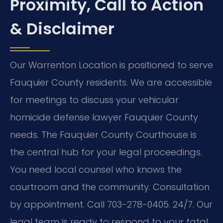
Proximity, Call to Action
& Disclaimer
Our Warrenton Location is positioned to serve
Fauquier County residents. We are accessible
for meetings to discuss your vehicular
homicide defense lawyer Fauquier County
needs. The Fauquier County Courthouse is
the central hub for your legal proceedings.
You need local counsel who knows the
courtroom and the community. Consultation
by appointment. Call 703-278-0405. 24/7. Our
legal team is ready to respond to your fatal