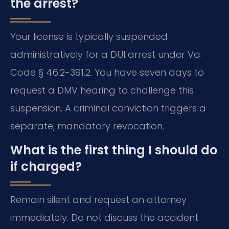
the arrest?
Your license is typically suspended
administratively for a DUI arrest under Va.
Code § 46.2-391.2. You have seven days to
request a DMV hearing to challenge this
suspension. A criminal conviction triggers a
separate, mandatory revocation.
What is the first thing I should do
if charged?
Remain silent and request an attorney
immediately. Do not discuss the accident