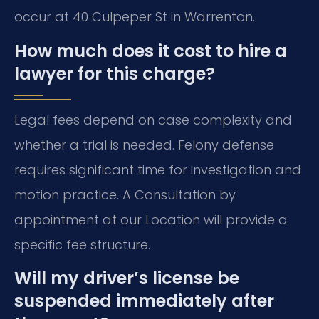
occur at 40 Culpeper St in Warrenton.
How much does it cost to hire a
lawyer for this charge?
Legal fees depend on case complexity and
whether a trial is needed. Felony defense
requires significant time for investigation and
motion practice. A Consultation by
appointment at our Location will provide a
specific fee structure.
Will my driver’s license be
suspended immediately after