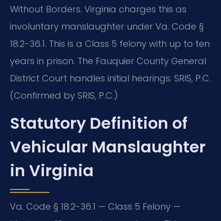
Without Borders. Virginia charges this as
involuntary manslaughter under Va. Code §
18.2-36.1. This is a Class 5 felony with up to ten
years in prison. The Fauquier County General
District Court handles initial hearings. SRIS, P.C.
(Confirmed by SRIS, P.C.)
Statutory Definition of
Vehicular Manslaughter
in Virginia
Va. Code § 18.2-36.1 — Class 5 Felony —