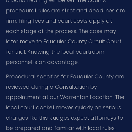
a bond hearing will be set. The court’s
procedural rules are strict and deadlines are
firm. Filing fees and court costs apply at
each stage of the process. The case may
later move to Fauquier County Circuit Court
for trial. Knowing the local courtroom
personnel is an advantage.
Procedural specifics for Fauquier County are
reviewed during a Consultation by
appointment at our Warrenton Location. The
local court docket moves quickly on serious
charges like this. Judges expect attorneys to
be prepared and familiar with local rules.