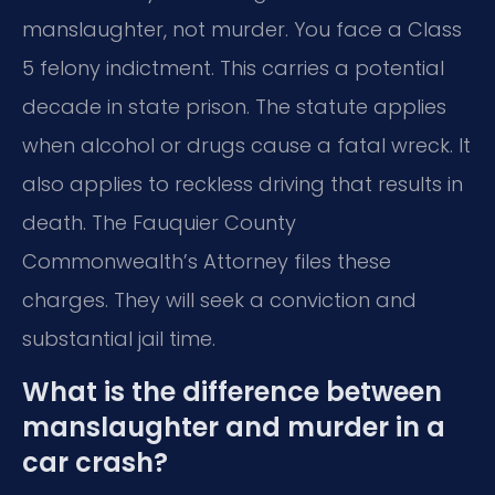
manslaughter, not murder. You face a Class
5 felony indictment. This carries a potential
decade in state prison. The statute applies
when alcohol or drugs cause a fatal wreck. It
also applies to reckless driving that results in
death. The Fauquier County
Commonwealth’s Attorney files these
charges. They will seek a conviction and
substantial jail time.
What is the difference between
manslaughter and murder in a
car crash?