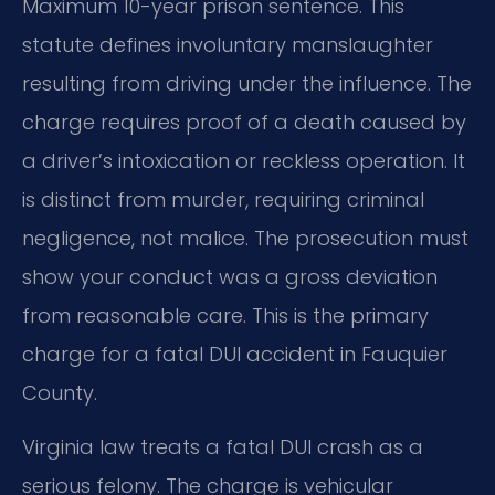
Maximum 10-year prison sentence. This
statute defines involuntary manslaughter
resulting from driving under the influence. The
charge requires proof of a death caused by
a driver’s intoxication or reckless operation. It
is distinct from murder, requiring criminal
negligence, not malice. The prosecution must
show your conduct was a gross deviation
from reasonable care. This is the primary
charge for a fatal DUI accident in Fauquier
County.
Virginia law treats a fatal DUI crash as a
serious felony. The charge is vehicular