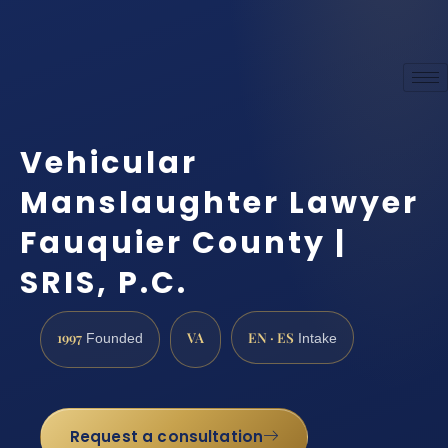
Vehicular
Manslaughter Lawyer
Fauquier County |
SRIS, P.C.
1997
VA
EN · ES
Founded
Intake
Request a consultation