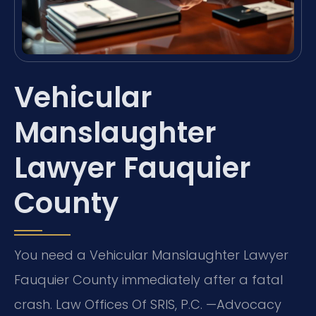
Vehicular
Manslaughter
Lawyer Fauquier
County
You need a Vehicular Manslaughter Lawyer
Fauquier County immediately after a fatal
crash. Law Offices Of SRIS, P.C. —Advocacy