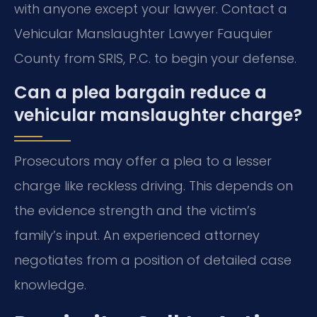
with anyone except your lawyer. Contact a
Vehicular Manslaughter Lawyer Fauquier
County from SRIS, P.C. to begin your defense.
Can a plea bargain reduce a
vehicular manslaughter charge?
Prosecutors may offer a plea to a lesser
charge like reckless driving. This depends on
the evidence strength and the victim’s
family’s input. An experienced attorney
negotiates from a position of detailed case
knowledge.