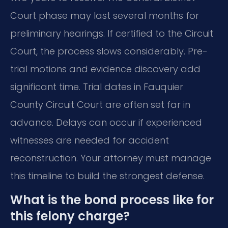
Court phase may last several months for
preliminary hearings. If certified to the Circuit
Court, the process slows considerably. Pre-
trial motions and evidence discovery add
significant time. Trial dates in Fauquier
County Circuit Court are often set far in
advance. Delays can occur if experienced
witnesses are needed for accident
reconstruction. Your attorney must manage
this timeline to build the strongest defense.
What is the bond process like for
this felony charge?