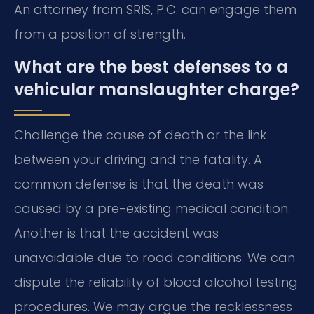
An attorney from SRIS, P.C. can engage them
from a position of strength.
What are the best defenses to a
vehicular manslaughter charge?
Challenge the cause of death or the link
between your driving and the fatality. A
common defense is that the death was
caused by a pre-existing medical condition.
Another is that the accident was
unavoidable due to road conditions. We can
dispute the reliability of blood alcohol testing
procedures. We may argue the recklessness