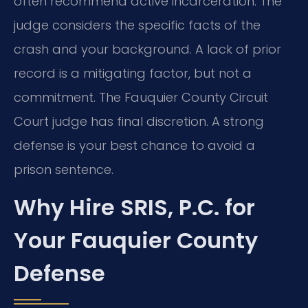
often recommend active incarceration. The
judge considers the specific facts of the
crash and your background. A lack of prior
record is a mitigating factor, but not a
commitment. The Fauquier County Circuit
Court judge has final discretion. A strong
defense is your best chance to avoid a
prison sentence.
Why Hire SRIS, P.C. for
Your Fauquier County
Defense