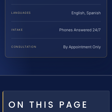
English, Spanish
LANGUAGES
Phones Answered 24/7
INTAKE
By Appointment Only
CONSULTATION
ON THIS PAGE