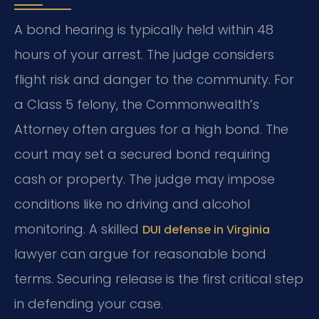
A bond hearing is typically held within 48
hours of your arrest. The judge considers
flight risk and danger to the community. For
a Class 5 felony, the Commonwealth’s
Attorney often argues for a high bond. The
court may set a secured bond requiring
cash or property. The judge may impose
conditions like no driving and alcohol
monitoring. A skilled
DUI defense in Virginia
lawyer can argue for reasonable bond
terms. Securing release is the first critical step
in defending your case.