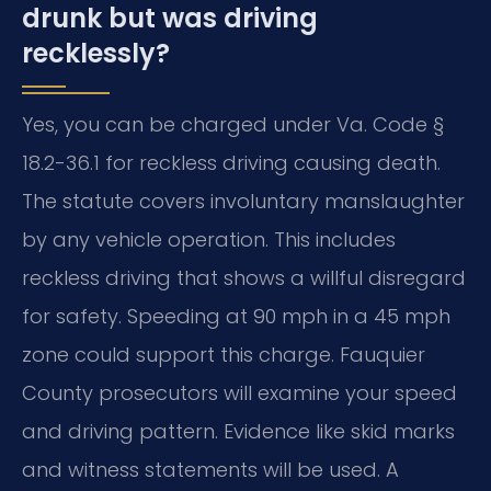
drunk but was driving
recklessly?
Yes, you can be charged under Va. Code §
18.2-36.1 for reckless driving causing death.
The statute covers involuntary manslaughter
by any vehicle operation. This includes
reckless driving that shows a willful disregard
for safety. Speeding at 90 mph in a 45 mph
zone could support this charge. Fauquier
County prosecutors will examine your speed
and driving pattern. Evidence like skid marks
and witness statements will be used. A