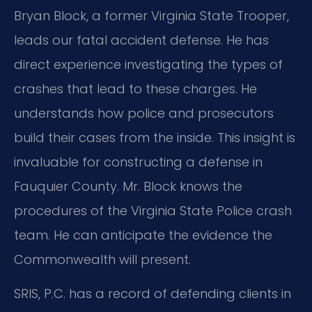
Bryan Block, a former Virginia State Trooper,
leads our fatal accident defense. He has
direct experience investigating the types of
crashes that lead to these charges. He
understands how police and prosecutors
build their cases from the inside. This insight is
invaluable for constructing a defense in
Fauquier County. Mr. Block knows the
procedures of the Virginia State Police crash
team. He can anticipate the evidence the
Commonwealth will present.
SRIS, P.C. has a record of defending clients in