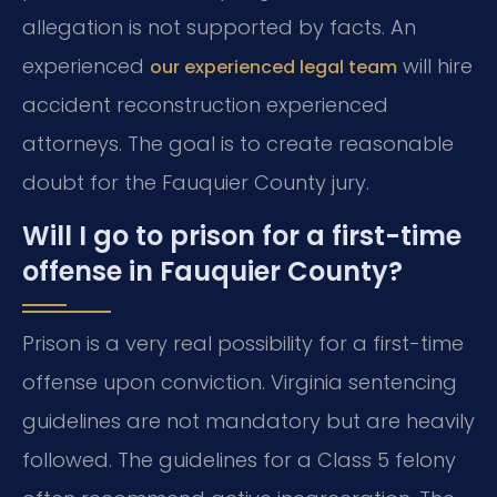
allegation is not supported by facts. An
experienced
will hire
our experienced legal team
accident reconstruction experienced
attorneys. The goal is to create reasonable
doubt for the Fauquier County jury.
Will I go to prison for a first-time
offense in Fauquier County?
Prison is a very real possibility for a first-time
offense upon conviction. Virginia sentencing
guidelines are not mandatory but are heavily
followed. The guidelines for a Class 5 felony