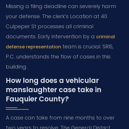
Missing a filing deadline can severely harm
your defense. The clerk’s Location at 40
Culpeper St processes all criminal
documents. Early intervention by a
criminal
team is crucial. SRIS,
defense representation
P.C. understands the flow of cases in this
building.
How long does a vehicular
manslaughter case take in
Fauquier County?
A case can take from nine months to over
two years to resolve. The General District