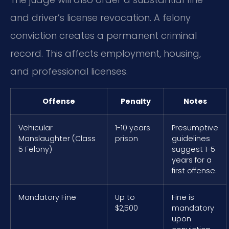
and driver’s license revocation. A felony
conviction creates a permanent criminal
record. This affects employment, housing,
and professional licenses.
Offense
Penalty
Notes
Vehicular
1-10 years
Presumptive
Manslaughter (Class
prison
guidelines
5 Felony)
suggest 1-5
years for a
first offense.
Mandatory Fine
Up to
Fine is
$2,500
mandatory
upon