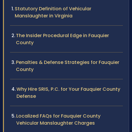
Statutory Definition of Vehicular
Manslaughter in Virginia
The Insider Procedural Edge in Fauquier
County
Penalties & Defense Strategies for Fauquier
County
Why Hire SRIS, P.C. for Your Fauquier County
Defense
Localized FAQs for Fauquier County
Vehicular Manslaughter Charges