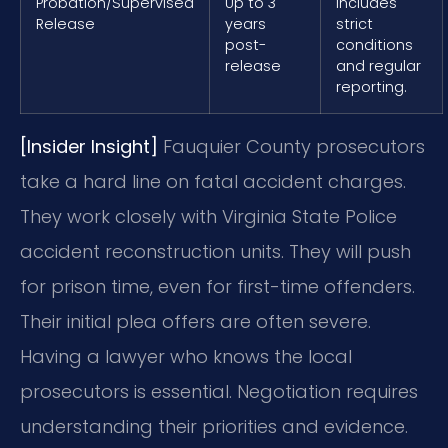
Probation/Supervised
Up to 3
Includes
Release
years
strict
post-
conditions
release
and regular
reporting.
[Insider Insight]
Fauquier County prosecutors
take a hard line on fatal accident charges.
They work closely with Virginia State Police
accident reconstruction units. They will push
for prison time, even for first-time offenders.
Their initial plea offers are often severe.
Having a lawyer who knows the local
prosecutors is essential. Negotiation requires
understanding their priorities and evidence.