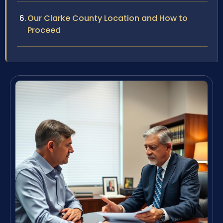
Our Clarke County Location and How to
Proceed