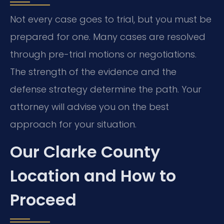
Not every case goes to trial, but you must be
prepared for one. Many cases are resolved
through pre-trial motions or negotiations.
The strength of the evidence and the
defense strategy determine the path. Your
attorney will advise you on the best
approach for your situation.
Our Clarke County
Location and How to
Proceed