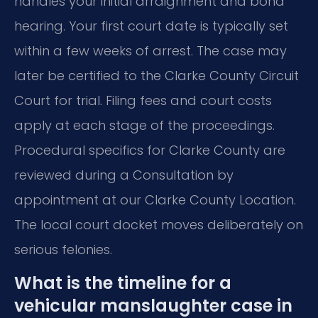
handles your initial arraignment and bond
hearing. Your first court date is typically set
within a few weeks of arrest. The case may
later be certified to the Clarke County Circuit
Court for trial. Filing fees and court costs
apply at each stage of the proceedings.
Procedural specifics for Clarke County are
reviewed during a Consultation by
appointment at our Clarke County Location.
The local court docket moves deliberately on
serious felonies.
What is the timeline for a
vehicular manslaughter case in