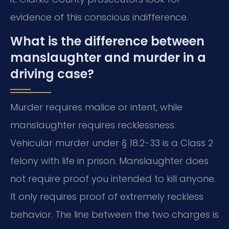
evidence of this conscious indifference.
What is the difference between
manslaughter and murder in a
driving case?
Murder requires malice or intent, while
manslaughter requires recklessness.
Vehicular murder under § 18.2-33 is a Class 2
felony with life in prison. Manslaughter does
not require proof you intended to kill anyone.
It only requires proof of extremely reckless
behavior. The line between the two charges is