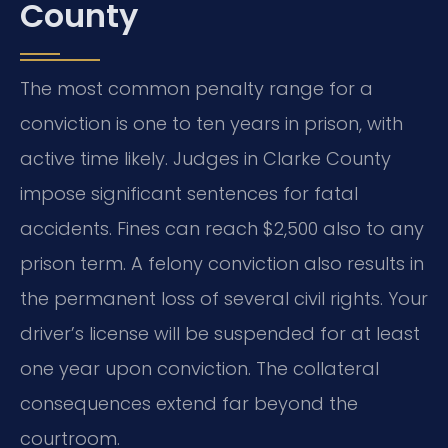
County
The most common penalty range for a
conviction is one to ten years in prison, with
active time likely. Judges in Clarke County
impose significant sentences for fatal
accidents. Fines can reach $2,500 also to any
prison term. A felony conviction also results in
the permanent loss of several civil rights. Your
driver’s license will be suspended for at least
one year upon conviction. The collateral
consequences extend far beyond the
courtroom.