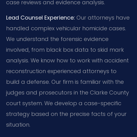
case reviews and evidence analysis.
Lead Counsel Experience:
Our attorneys have
handled complex vehicular homicide cases.
We understand the forensic evidence
involved, from black box data to skid mark
analysis. We know how to work with accident
reconstruction experienced attorneys to
build a defense. Our firm is familiar with the
judges and prosecutors in the Clarke County
court system. We develop a case-specific
strategy based on the precise facts of your
situation.