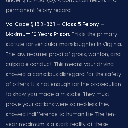
under § 18.2-36.1(b). A conviction results in a
permanent felony record.
Va. Code § 18.2-36.1 — Class 5 Felony —
Maximum 10 Years Prison.
This is the primary
statute for vehicular manslaughter in Virginia.
The law requires proof of gross, wanton, and
culpable conduct. This means your driving
showed a conscious disregard for the safety
of others. It is not enough for the prosecution
to show you made a mistake. They must
prove your actions were so reckless they
showed indifference to human life. The ten-
year maximum is a stark reality of these