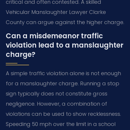
critical and often contested. A skilled
Vehicular Manslaughter Lawyer Clarke
County can argue against the higher charge.
Can a misdemeanor traffic
violation lead to a manslaughter
charge?
A simple traffic violation alone is not enough
for a manslaughter charge. Running a stop
sign typically does not constitute gross
negligence. However, a combination of
violations can be used to show recklessness.
Speeding 50 mph over the limit in a school