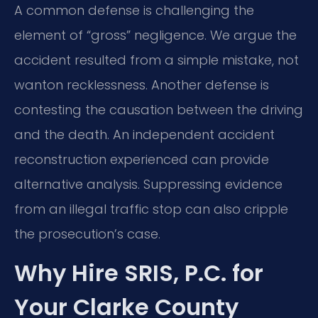
A common defense is challenging the
element of “gross” negligence. We argue the
accident resulted from a simple mistake, not
wanton recklessness. Another defense is
contesting the causation between the driving
and the death. An independent accident
reconstruction experienced can provide
alternative analysis. Suppressing evidence
from an illegal traffic stop can also cripple
the prosecution’s case.
Why Hire SRIS, P.C. for
Your Clarke County