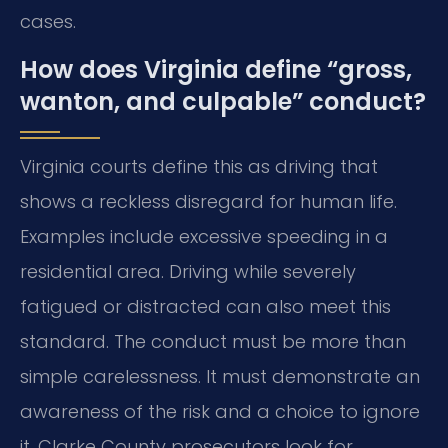
cases.
How does Virginia define “gross,
wanton, and culpable” conduct?
Virginia courts define this as driving that
shows a reckless disregard for human life.
Examples include excessive speeding in a
residential area. Driving while severely
fatigued or distracted can also meet this
standard. The conduct must be more than
simple carelessness. It must demonstrate an
awareness of the risk and a choice to ignore
it. Clarke County prosecutors look for