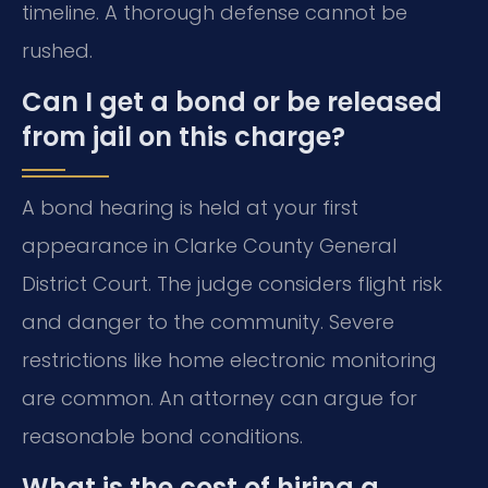
timeline. A thorough defense cannot be
rushed.
Can I get a bond or be released
from jail on this charge?
A bond hearing is held at your first
appearance in Clarke County General
District Court. The judge considers flight risk
and danger to the community. Severe
restrictions like home electronic monitoring
are common. An attorney can argue for
reasonable bond conditions.
What is the cost of hiring a