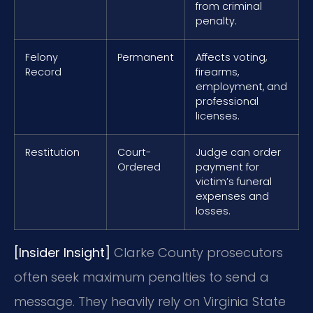
from criminal
penalty.
Felony
Permanent
Affects voting,
Record
firearms,
employment, and
professional
licenses.
Restitution
Court-
Judge can order
Ordered
payment for
victim’s funeral
expenses and
losses.
[Insider Insight]
Clarke County prosecutors
often seek maximum penalties to send a
message. They heavily rely on Virginia State