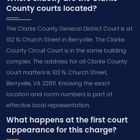
County courts located?
The Clarke County General District Court is at
102 N. Church Street in Berryville. The Clarke
County Circuit Court is in the same building
complex. The address for all Clarke County
court matters is 102 N. Church Street,
Berryville, VA 22611. Knowing the exact
location and room numbers is part of
effective local representation.
What happens at the first court
appearance for this charge?