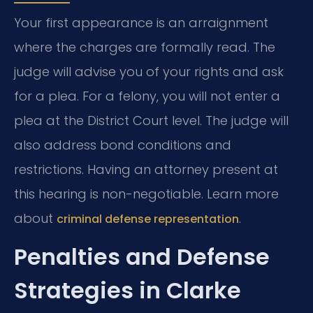
Your first appearance is an arraignment
where the charges are formally read. The
judge will advise you of your rights and ask
for a plea. For a felony, you will not enter a
plea at the District Court level. The judge will
also address bond conditions and
restrictions. Having an attorney present at
this hearing is non-negotiable. Learn more
about
.
criminal defense representation
Penalties and Defense
Strategies in Clarke