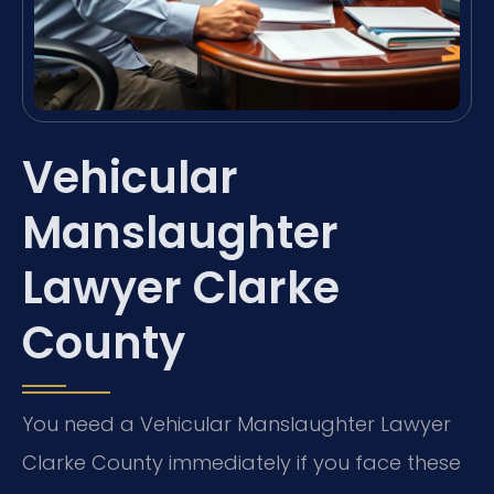
Vehicular
Manslaughter
Lawyer Clarke
County
You need a Vehicular Manslaughter Lawyer
Clarke County immediately if you face these