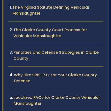
The Virginia Statute Defining Vehicular
Manslaughter
The Clarke County Court Process for
Vehicular Manslaughter
Penalties and Defense Strategies in Clarke
County
Why Hire SRIS, P.C. for Your Clarke County
Defense
Localized FAQs for Clarke County Vehicular
Manslaughter