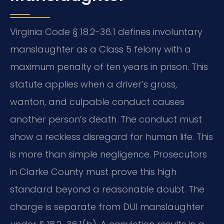
Virginia Code § 18.2-36.1 defines involuntary
manslaughter as a Class 5 felony with a
maximum penalty of ten years in prison. This
statute applies when a driver’s gross,
wanton, and culpable conduct causes
another person’s death. The conduct must
show a reckless disregard for human life. This
is more than simple negligence. Prosecutors
in Clarke County must prove this high
standard beyond a reasonable doubt. The
charge is separate from DUI manslaughter