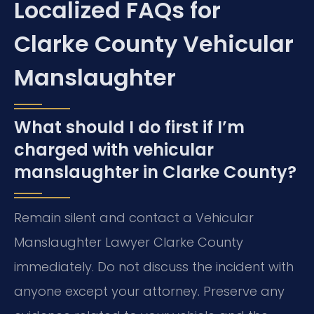
Localized FAQs for
Clarke County Vehicular
Manslaughter
What should I do first if I’m
charged with vehicular
manslaughter in Clarke County?
Remain silent and contact a Vehicular
Manslaughter Lawyer Clarke County
immediately. Do not discuss the incident with
anyone except your attorney. Preserve any