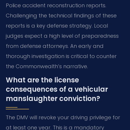
Police accident reconstruction reports.
Challenging the technical findings of these
reports is a key defense strategy. Local
judges expect a high level of preparedness
from defense attorneys. An early and
thorough investigation is critical to counter
the Commonwealth’s narrative.
What are the license
consequences of a vehicular
manslaughter conviction?
The DMV will revoke your driving privilege for
at least one year. This is a mandatory