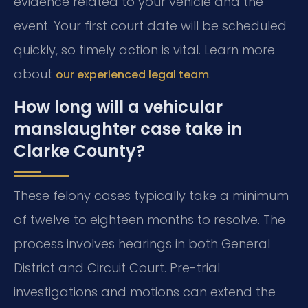
evidence related to your vehicle and the
event. Your first court date will be scheduled
quickly, so timely action is vital. Learn more
about
.
our experienced legal team
How long will a vehicular
manslaughter case take in
Clarke County?
These felony cases typically take a minimum
of twelve to eighteen months to resolve. The
process involves hearings in both General
District and Circuit Court. Pre-trial
investigations and motions can extend the