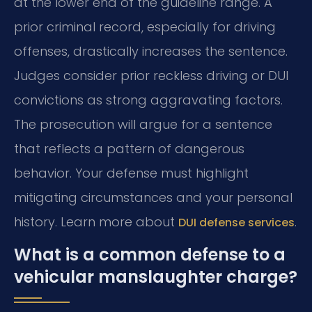
at the lower end of the guideline range. A
prior criminal record, especially for driving
offenses, drastically increases the sentence.
Judges consider prior reckless driving or DUI
convictions as strong aggravating factors.
The prosecution will argue for a sentence
that reflects a pattern of dangerous
behavior. Your defense must highlight
mitigating circumstances and your personal
history. Learn more about
.
DUI defense services
What is a common defense to a
vehicular manslaughter charge?