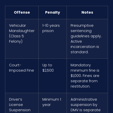
Offense
Penalty
Notes
Vehicular
1-10 years
Presumptive
Manslaughter
prison
sentencing
(Class 5
guidelines apply.
Felony)
Active
incarceration is
standard.
Court-
Up to
Mandatory
Imposed Fine
$2,500
minimum fine is
$1,000. Fines are
separate from
restitution.
Driver’s
Minimum 1
Administrative
License
year
suspension by
Suspension
DMV is separate