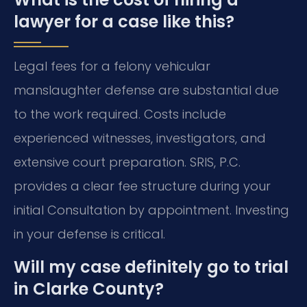
lawyer for a case like this?
Legal fees for a felony vehicular
manslaughter defense are substantial due
to the work required. Costs include
experienced witnesses, investigators, and
extensive court preparation. SRIS, P.C.
provides a clear fee structure during your
initial Consultation by appointment. Investing
in your defense is critical.
Will my case definitely go to trial
in Clarke County?