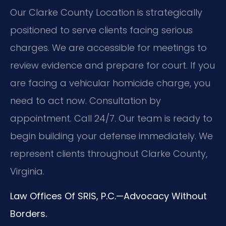
Our Clarke County Location is strategically
positioned to serve clients facing serious
charges. We are accessible for meetings to
review evidence and prepare for court. If you
are facing a vehicular homicide charge, you
need to act now. Consultation by
appointment. Call 24/7. Our team is ready to
begin building your defense immediately. We
represent clients throughout Clarke County,
Virginia.
Law Offices Of SRIS, P.C.—Advocacy Without
Borders.