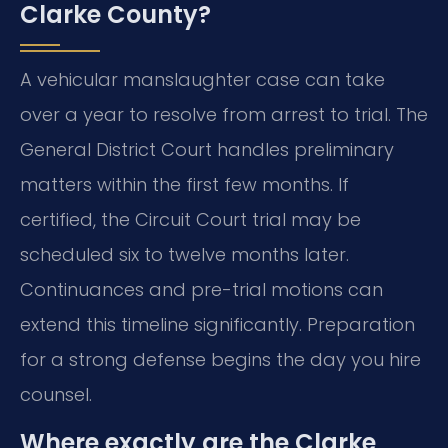
Clarke County?
A vehicular manslaughter case can take
over a year to resolve from arrest to trial. The
General District Court handles preliminary
matters within the first few months. If
certified, the Circuit Court trial may be
scheduled six to twelve months later.
Continuances and pre-trial motions can
extend this timeline significantly. Preparation
for a strong defense begins the day you hire
counsel.
Where exactly are the Clarke