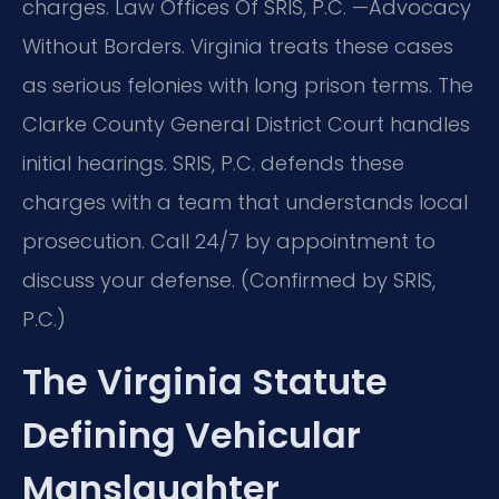
charges. Law Offices Of SRIS, P.C. —Advocacy
Without Borders. Virginia treats these cases
as serious felonies with long prison terms. The
Clarke County General District Court handles
initial hearings. SRIS, P.C. defends these
charges with a team that understands local
prosecution. Call 24/7 by appointment to
discuss your defense. (Confirmed by SRIS,
P.C.)
The Virginia Statute
Defining Vehicular
Manslaughter