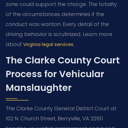
zone could support the charge. The totality
of the circumstances determines if the
conduct was wanton. Every detail of the
driving behavior is scrutinized. Learn more
about
.
Virginia legal services
The Clarke County Court
Process for Vehicular
Manslaughter
The Clarke County General District Court at
102 N. Church Street, Berryville, VA 22611