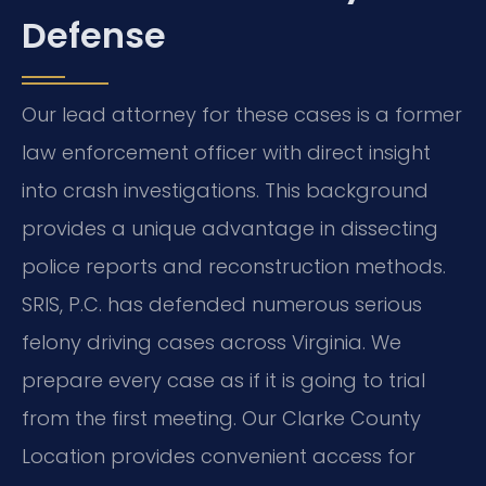
Defense
Our lead attorney for these cases is a former
law enforcement officer with direct insight
into crash investigations. This background
provides a unique advantage in dissecting
police reports and reconstruction methods.
SRIS, P.C. has defended numerous serious
felony driving cases across Virginia. We
prepare every case as if it is going to trial
from the first meeting. Our Clarke County
Location provides convenient access for