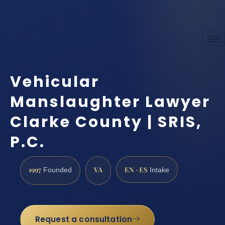
Vehicular
Manslaughter Lawyer
Clarke County | SRIS,
P.C.
1997
VA
EN · ES
Founded
Intake
Request a consultation