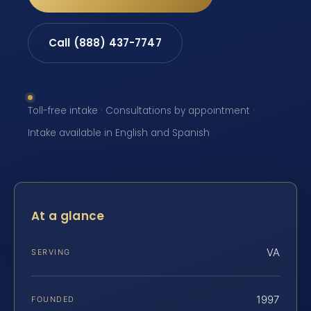
Call (888) 437-7747
Toll-free intake · Consultations by appointment ·
Intake available in English and Spanish
At a glance
VA
SERVING
1997
FOUNDED