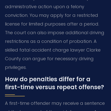
administrative action upon a felony
conviction. You may apply for a restricted
license for limited purposes after a period.
The court can also impose additional driving
restrictions as a condition of probation. A
skilled fatal accident charge lawyer Clarke
County can argue for necessary driving
privileges.
How do penalties differ for a
first-time versus repeat offense?
A first-time offender may receive a sentence