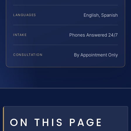
English, Spanish
LANGUAGES
Phones Answered 24/7
INTAKE
By Appointment Only
CONSULTATION
ON THIS PAGE