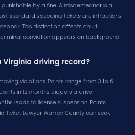
ion punishable by a fine. A misdemeanor is a
 Most standard speeding tickets are infractions.
eanor. This distinction affects court
criminal conviction appears on background
 Virginia driving record?
moving violations. Points range from 3 to 6
oints in 12 months triggers a driver
onths leads to license suspension. Points
fic Ticket Lawyer Warren County can seek