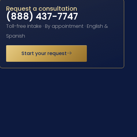
Request a consultation
(888) 437-7747
Toll-free intake · By appointment · English &
Spanish
Start your request