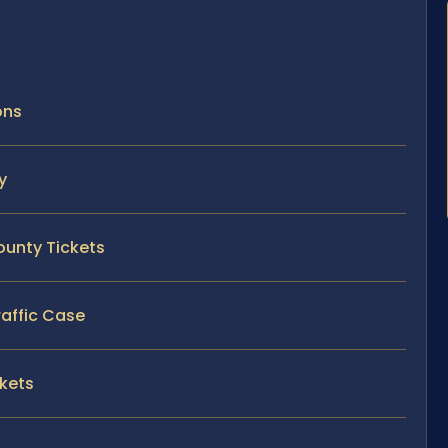
ons
y
ounty Tickets
raffic Case
ckets