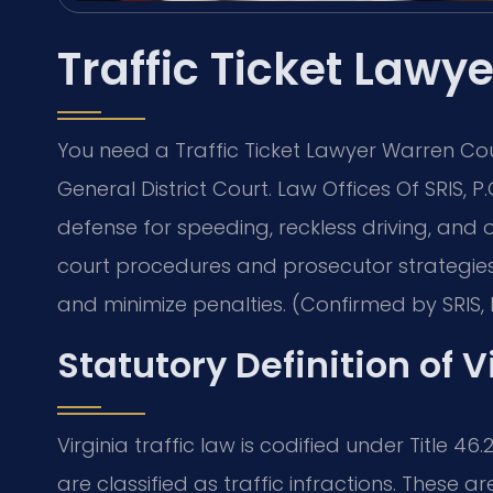
Traffic Ticket Law
You need a Traffic Ticket Lawyer Warren Cou
General District Court. Law Offices Of SRIS,
defense for speeding, reckless driving, and o
court procedures and prosecutor strategies.
and minimize penalties. (Confirmed by SRIS, 
Statutory Definition of V
Virginia traffic law is codified under Title 46
are classified as traffic infractions. These 