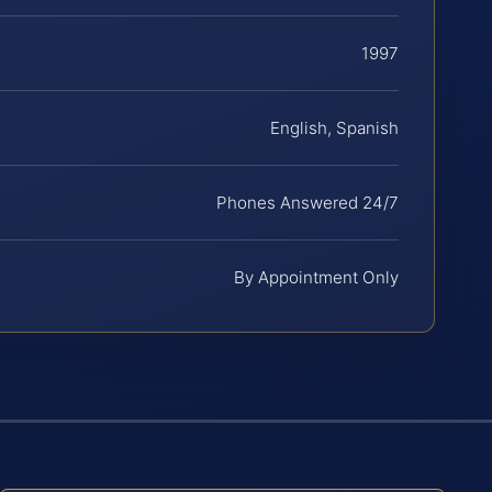
1997
English, Spanish
Phones Answered 24/7
By Appointment Only