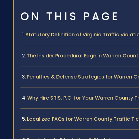
ON THIS PAGE
Statutory Definition of Virginia Traffic Violati
The Insider Procedural Edge in Warren Count
Penalties & Defense Strategies for Warren C
Why Hire SRIS, P.C. for Your Warren County T
Localized FAQs for Warren County Traffic Ti