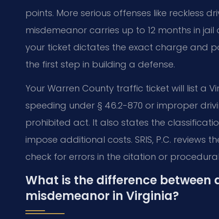
points. More serious offenses like reckless d
misdemeanor carries up to 12 months in jail a
your ticket dictates the exact charge and po
the first step in building a defense.
Your Warren County traffic ticket will list a
speeding under § 46.2-870 or improper drivi
prohibited act. It also states the classifica
impose additional costs. SRIS, P.C. reviews t
check for errors in the citation or procedural
What is the difference between a
misdemeanor in Virginia?