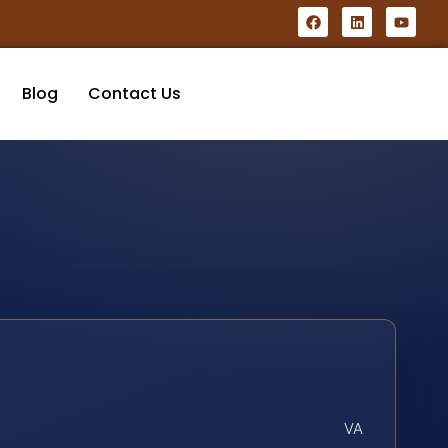
Blog
Contact Us
VA