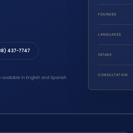
FOUNDED
LANGUAGES
88) 437-7747
INTAKE
CONSULTATION
e available in English and Spanish