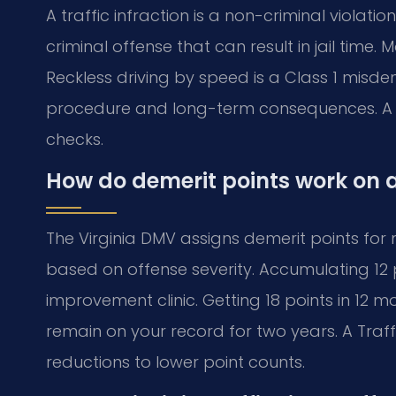
A traffic infraction is a non-criminal violat
criminal offense that can result in jail time.
Reckless driving by speed is a Class 1 misdem
procedure and long-term consequences. A 
checks.
How do demerit points work on a
The Virginia DMV assigns demerit points for 
based on offense severity. Accumulating 12 p
improvement clinic. Getting 18 points in 12 m
remain on your record for two years. A Traf
reductions to lower point counts.