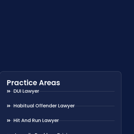
Practice Areas
DUI Lawyer
Habitual Offender Lawyer
Hit And Run Lawyer