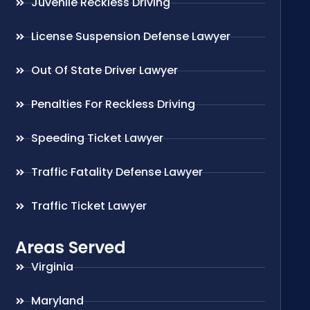
Juvenile Reckless Driving
License Suspension Defense Lawyer
Out Of State Driver Lawyer
Penalties For Reckless Driving
Speeding Ticket Lawyer
Traffic Fatality Defense Lawyer
Traffic Ticket Lawyer
Areas Served
Virginia
Maryland