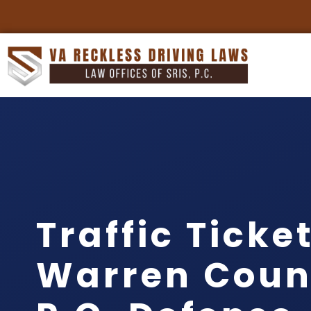
Traffic Ticke
Warren Count