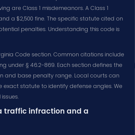
riving are Class 1 misdemeanors. A Class 1
nd a $2,500 fine. The specific statute cited on
tential penalties. Understanding this code is
 Virginia Code section. Common citations include
ng under § 46.2-869. Each section defines the
tion and base penalty range. Local courts can
he exact statute to identify defense angles. We
 issues.
 traffic infraction and a