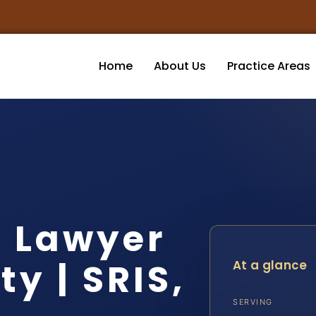
Home
About Us
Practice Areas
t Lawyer
y | SRIS,
At a glance
SERVING