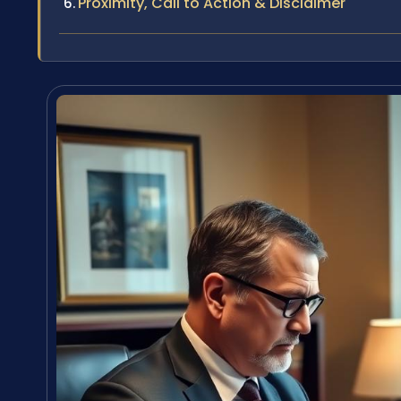
Proximity, Call to Action & Disclaimer