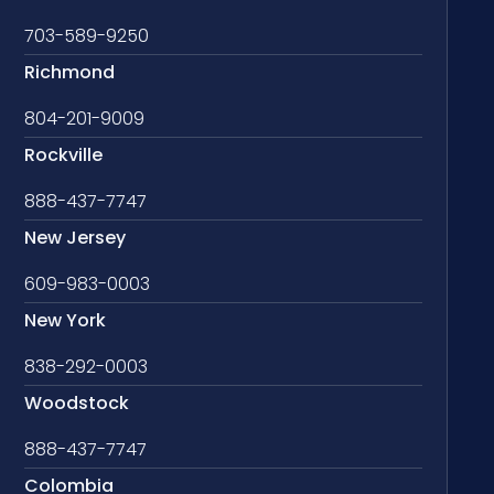
703-589-9250
Richmond
804-201-9009
Rockville
888-437-7747
New Jersey
609-983-0003
New York
838-292-0003
Woodstock
888-437-7747
Colombia