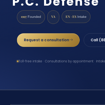
P.C. Defense
1997
VA
EN · ES
Founded
Intake
Request a consultation
Call (8
Toll-free intake · Consultations by appointment · Intak