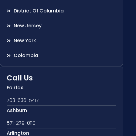
District Of Columbia
New Jersey
New York
Colombia
Call Us
Fairfax
703-636-5417
Ashburn
571-279-0110
Arlington