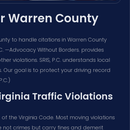
yer Warren County
nty to handle citations in Warren County
 P.C. —Advocacy Without Borders. provides
ther violations. SRIS, P.C. understands local
 Our goal is to protect your driving record
P.C.)
irginia Traffic Violations
.2 of the Virginia Code. Most moving violations
are not crimes but carry fines and demerit