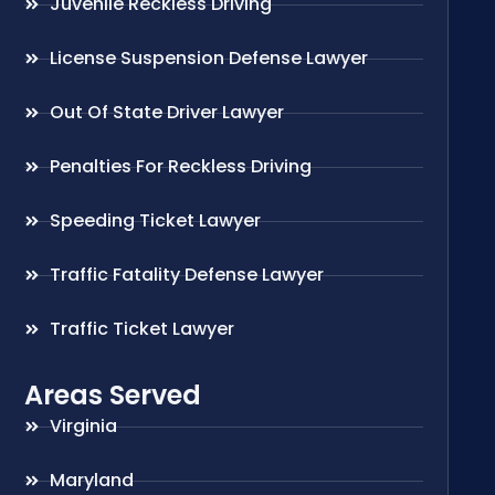
Juvenile Reckless Driving
License Suspension Defense Lawyer
Out Of State Driver Lawyer
Penalties For Reckless Driving
Speeding Ticket Lawyer
Traffic Fatality Defense Lawyer
Traffic Ticket Lawyer
Areas Served
Virginia
Maryland