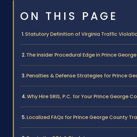
ON THIS PAGE
Statutory Definition of Virginia Traffic Violati
The Insider Procedural Edge in Prince Georg
Penalties & Defense Strategies for Prince G
Why Hire SRIS, P.C. for Your Prince George C
Localized FAQs for Prince George County Traf