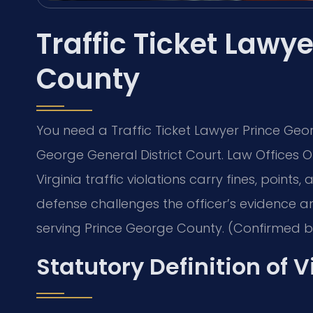
Traffic Ticket Lawy
County
You need a Traffic Ticket Lawyer Prince Geo
George General District Court. Law Offices Of
Virginia traffic violations carry fines, points
defense challenges the officer’s evidence an
serving Prince George County. (Confirmed by 
Statutory Definition of V