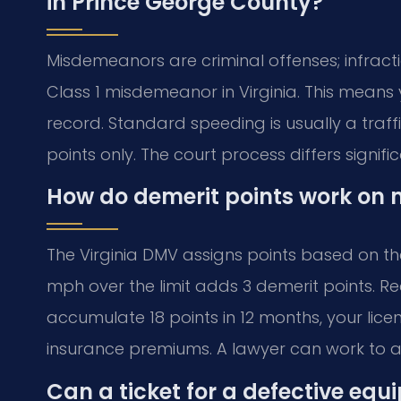
in Prince George County?
Misdemeanors are criminal offenses; infractio
Class 1 misdemeanor in Virginia. This means 
record. Standard speeding is usually a traffic
points only. The court process differs signific
How do demerit points work on m
The Virginia DMV assigns points based on the
mph over the limit adds 3 demerit points. Rec
accumulate 18 points in 12 months, your lice
insurance premiums. A lawyer can work to av
Can a ticket for a defective equ