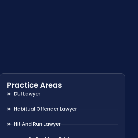
Practice Areas
DUI Lawyer
Habitual Offender Lawyer
Hit And Run Lawyer