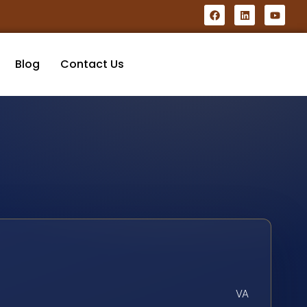
Blog
Contact Us
VA