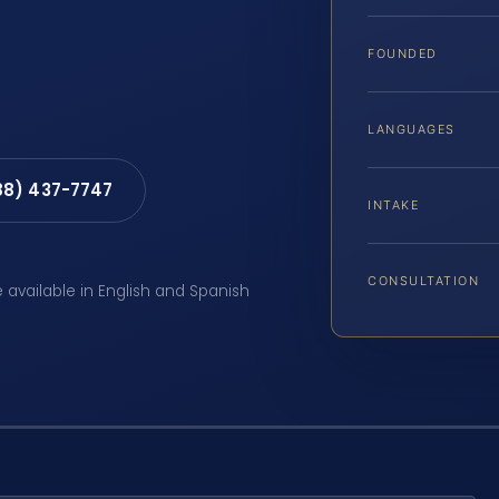
FOUNDED
LANGUAGES
88) 437-7747
INTAKE
CONSULTATION
e available in English and Spanish