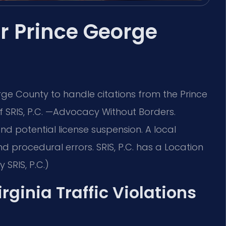
er Prince George
rge County to handle citations from the Prince
 SRIS, P.C.
—Advocacy Without Borders.
, and potential license suspension. A local
d procedural errors. SRIS, P.C. has a Location
SRIS, P.C.)
irginia Traffic Violations