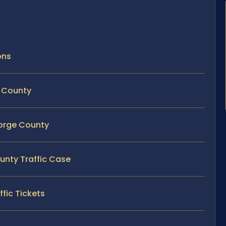
ons
e County
eorge County
ounty Traffic Case
fic Tickets