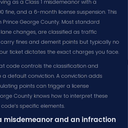
riving as a Class 1 misdemeanor with a
00 fine, and a 6-month license suspension. This
in Prince George County. Most standard
lane changes, are classified as traffic
s carry fines and demerit points but typically no
 your ticket dictates the exact charges you face.
That code controls the classification and
to a default conviction. A conviction adds
ulating points can trigger a license
George County knows how to interpret these
 code’s specific elements.
 a misdemeanor and an infraction