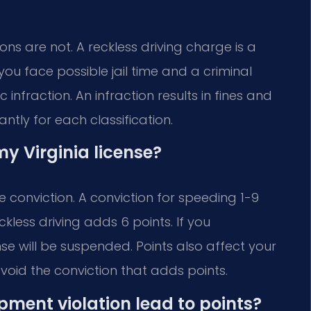
ns are not. A reckless driving charge is a
you face possible jail time and a criminal
 infraction. An infraction results in fines and
antly for each classification.
y Virginia license?
 conviction. A conviction for speeding 1-9
kless driving adds 6 points. If you
nse will be suspended. Points also affect your
oid the conviction that adds points.
ipment violation lead to points?