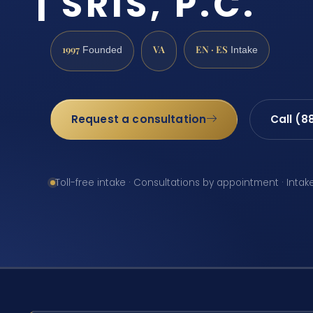
| SRIS, P.C.
1997
VA
EN · ES
Founded
Intake
Request a consultation
Call (8
Toll-free intake · Consultations by appointment · Intak