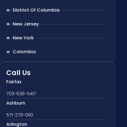
District Of Columbia
New Jersey
New York
Colombia
Call Us
Fairfax
703-636-5417
Ashburn
571-279-0110
Arlington