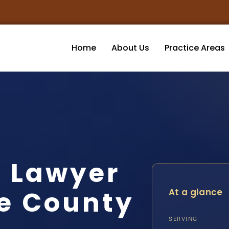
Home
About Us
Practice Areas
t Lawyer
e County
At a glance
SERVING