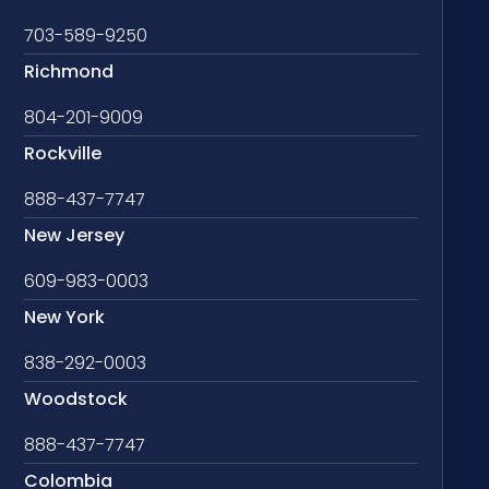
703-589-9250
Richmond
804-201-9009
Rockville
888-437-7747
New Jersey
609-983-0003
New York
838-292-0003
Woodstock
888-437-7747
Colombia