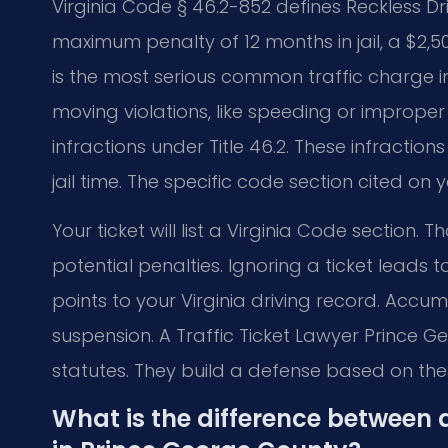
Virginia Code § 46.2-852 defines Reckless D
maximum penalty of 12 months in jail, a $2,5
is the most serious common traffic charge 
moving violations, like speeding or improper 
infractions under Title 46.2. These infraction
jail time. The specific code section cited on
Your ticket will list a Virginia Code section. 
potential penalties. Ignoring a ticket leads 
points to your Virginia driving record. Accum
suspension. A Traffic Ticket Lawyer Prince 
statutes. They build a defense based on the
What is the difference between