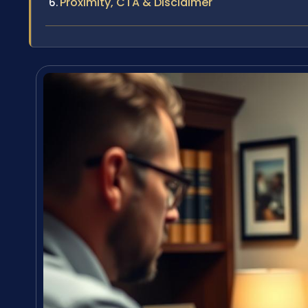
Proximity, CTA & Disclaimer