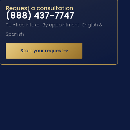
Request a consultation
(888) 437-7747
Toll-free intake · By appointment · English &
Spanish
Start your request