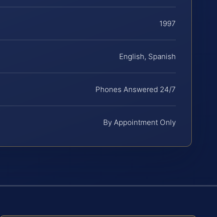
1997
English, Spanish
Phones Answered 24/7
By Appointment Only