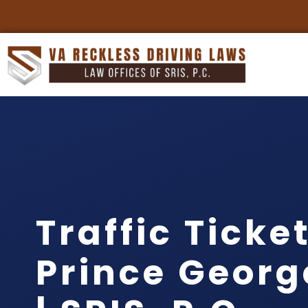
Traffic Ticke
Prince Georg