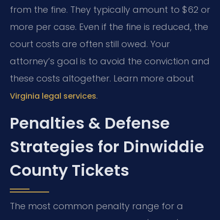
from the fine. They typically amount to $62 or
more per case. Even if the fine is reduced, the
court costs are often still owed. Your
attorney’s goal is to avoid the conviction and
these costs altogether. Learn more about
.
Virginia legal services
Penalties & Defense
Strategies for Dinwiddie
County Tickets
The most common penalty range for a