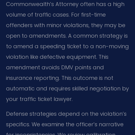
Commonwealth’s Attorney often has a high
volume of traffic cases. For first-time
offenders with minor violations, they may be
open to amendments. A common strategy is
to amend a speeding ticket to a non-moving
violation like defective equipment. This
amendment avoids DMV points and
insurance reporting. This outcome is not
automatic and requires skilled negotiation by
your traffic ticket lawyer.
Defense strategies depend on the violation’s
specifics. We examine the officer’s narrative
for inconsistencies. We review calibration