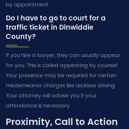
by appointment.
Do I have to go to court for a
traffic ticket in Dinwiddie
County?
If you hire a lawyer, they can usually appear
for you. This is called appearing by counsel.
Your presence may be required for certain
misdemeanor charges like reckless driving.
Your attorney will advise you if your
attendance is necessary.
Proximity, Call to Action