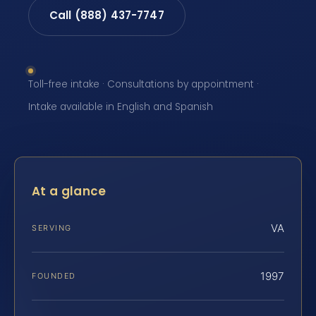
Call (888) 437-7747
Toll-free intake · Consultations by appointment ·
Intake available in English and Spanish
At a glance
VA
SERVING
1997
FOUNDED