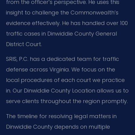
from the officer’s perspective. He uses this
insight to challenge the Commonwealth’s
evidence effectively. He has handled over 100
traffic cases in Dinwiddie County General
District Court.
SRIS, P.C. has a dedicated team for traffic
defense across Virginia. We focus on the
local procedures of each court we practice
in. Our Dinwiddie County Location allows us to
serve clients throughout the region promptly.
The timeline for resolving legal matters in
Dinwiddie County depends on multiple