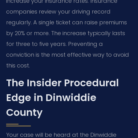
increase your insurance rates. Insurance
companies review your driving record
regularly. A single ticket can raise premiums
by 20% or more. The increase typically lasts
for three to five years. Preventing a
conviction is the most effective way to avoid
this cost.
The Insider Procedural
Edge in Dinwiddie
County
Your case will be heard at the Dinwiddie