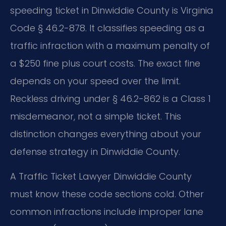
speeding ticket in Dinwiddie County is Virginia
Code § 46.2-878. It classifies speeding as a
traffic infraction with a maximum penalty of
a $250 fine plus court costs. The exact fine
depends on your speed over the limit.
Reckless driving under § 46.2-862 is a Class 1
misdemeanor, not a simple ticket. This
distinction changes everything about your
defense strategy in Dinwiddie County.
A Traffic Ticket Lawyer Dinwiddie County
must know these code sections cold. Other
common infractions include improper lane