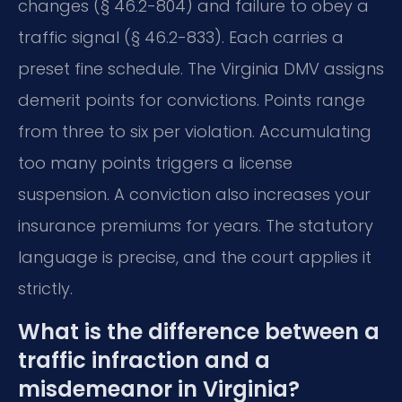
changes (§ 46.2-804) and failure to obey a
traffic signal (§ 46.2-833). Each carries a
preset fine schedule. The Virginia DMV assigns
demerit points for convictions. Points range
from three to six per violation. Accumulating
too many points triggers a license
suspension. A conviction also increases your
insurance premiums for years. The statutory
language is precise, and the court applies it
strictly.
What is the difference between a
traffic infraction and a
misdemeanor in Virginia?