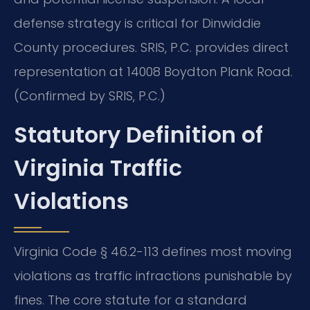
defense strategy is critical for Dinwiddie
County procedures. SRIS, P.C. provides direct
representation at 14008 Boydton Plank Road.
(Confirmed by SRIS, P.C.)
Statutory Definition of
Virginia Traffic
Violations
Virginia Code § 46.2-113 defines most moving
violations as traffic infractions punishable by
fines. The core statute for a standard