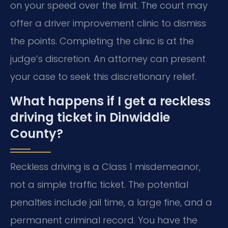
on your speed over the limit. The court may
offer a driver improvement clinic to dismiss
the points. Completing the clinic is at the
judge’s discretion. An attorney can present
your case to seek this discretionary relief.
What happens if I get a reckless
driving ticket in Dinwiddie
County?
Reckless driving is a Class 1 misdemeanor,
not a simple traffic ticket. The potential
penalties include jail time, a large fine, and a
permanent criminal record. You have the