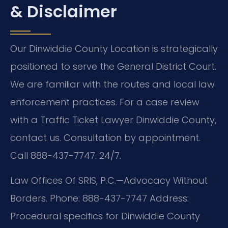
& Disclaimer
Our Dinwiddie County Location is strategically
positioned to serve the General District Court.
We are familiar with the routes and local law
enforcement practices. For a case review
with a Traffic Ticket Lawyer Dinwiddie County,
contact us. Consultation by appointment.
Call 888-437-7747. 24/7.
Law Offices Of SRIS, P.C.—Advocacy Without
Borders.
Phone: 888-437-7747
Address:
Procedural specifics for Dinwiddie County