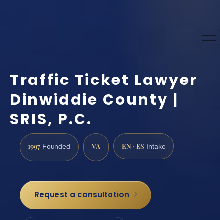
Traffic Ticket Lawyer
Dinwiddie County |
SRIS, P.C.
1997
VA
EN · ES
Founded
Intake
Request a consultation