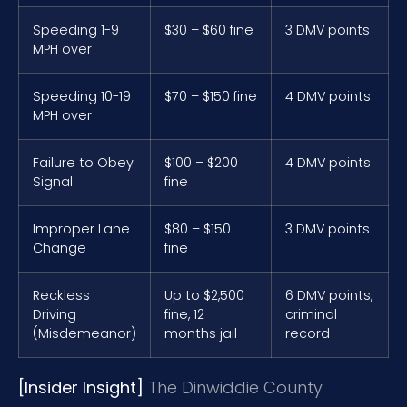
Speeding 1-9
$30 – $60 fine
3 DMV points
MPH over
Speeding 10-19
$70 – $150 fine
4 DMV points
MPH over
Failure to Obey
$100 – $200
4 DMV points
Signal
fine
Improper Lane
$80 – $150
3 DMV points
Change
fine
Reckless
Up to $2,500
6 DMV points,
Driving
fine, 12
criminal
(Misdemeanor)
months jail
record
[Insider Insight]
The Dinwiddie County