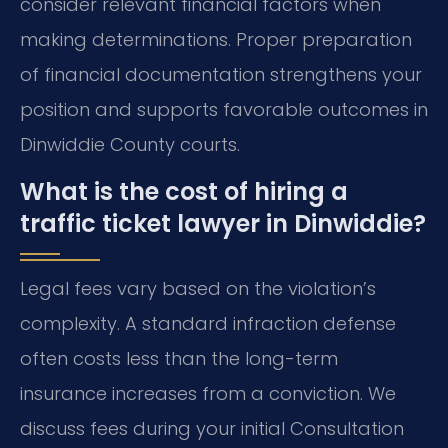
consider relevant financial factors when
making determinations. Proper preparation
of financial documentation strengthens your
position and supports favorable outcomes in
Dinwiddie County courts.
What is the cost of hiring a
traffic ticket lawyer in Dinwiddie?
Legal fees vary based on the violation’s
complexity. A standard infraction defense
often costs less than the long-term
insurance increases from a conviction. We
discuss fees during your initial Consultation