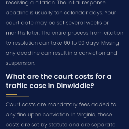
receiving a citation. The initial response
deadline is usually ten calendar days. Your
court date may be set several weeks or
months later. The entire process from citation
to resolution can take 60 to 90 days. Missing
any deadline can result in a conviction and
suspension.
What are the court costs for a
traffic case in Dinwiddie?
Court costs are mandatory fees added to
any fine upon conviction. In Virginia, these
costs are set by statute and are separate