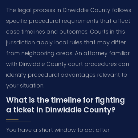
The legal process in Dinwiddie County follows
specific procedural requirements that affect
case timelines and outcomes. Courts in this
jurisdiction apply local rules that may differ
from neighboring areas. An attorney familiar
with Dinwiddie County court procedures can
identify procedural advantages relevant to
your situation.
What is the timeline for fighting
a ticket in Dinwiddie County?
You have a short window to act after