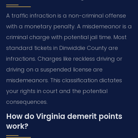
A traffic infraction is a non-criminal offense
with a monetary penalty. A misdemeanor is a
criminal charge with potential jail time. Most
standard tickets in Dinwiddie County are
infractions. Charges like reckless driving or
driving on a suspended license are
misdemeanors. This classification dictates
your rights in court and the potential
consequences.
How do Virginia demerit points
work?