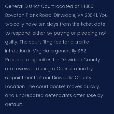
General District Court located at 14008
Boydton Plank Road, Dinwiddie, VA 23841. You
typically have ten days from the ticket date
to respond, either by paying or pleading not
guilty. The court filing fee for a traffic
infraction in Virginia is generally $62.
Procedural specifics for Dinwiddie County
are reviewed during a Consultation by
appointment at our Dinwiddie County
Location. The court docket moves quickly,
and unprepared defendants often lose by
default.