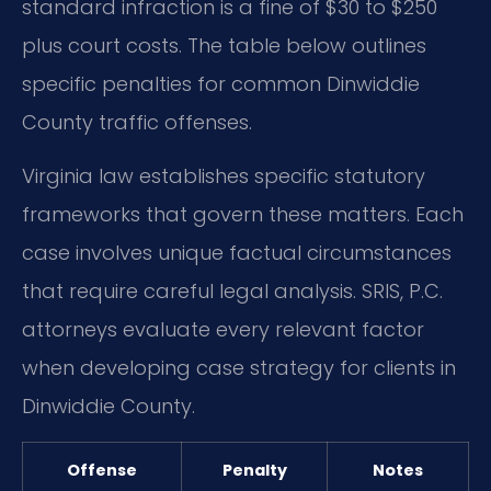
standard infraction is a fine of $30 to $250
plus court costs. The table below outlines
specific penalties for common Dinwiddie
County traffic offenses.
Virginia law establishes specific statutory
frameworks that govern these matters. Each
case involves unique factual circumstances
that require careful legal analysis. SRIS, P.C.
attorneys evaluate every relevant factor
when developing case strategy for clients in
Dinwiddie County.
Offense
Penalty
Notes