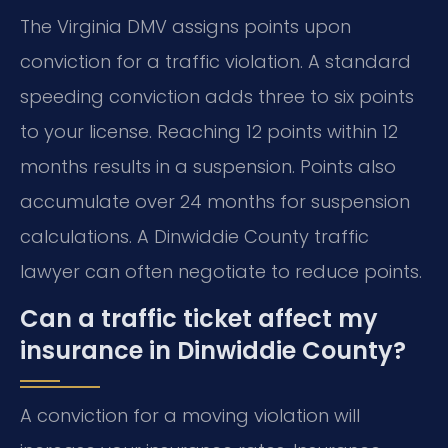
The Virginia DMV assigns points upon
conviction for a traffic violation. A standard
speeding conviction adds three to six points
to your license. Reaching 12 points within 12
months results in a suspension. Points also
accumulate over 24 months for suspension
calculations. A Dinwiddie County traffic
lawyer can often negotiate to reduce points.
Can a traffic ticket affect my
insurance in Dinwiddie County?
A conviction for a moving violation will