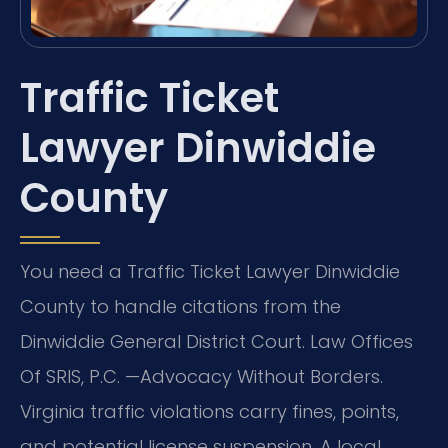
Traffic Ticket
Lawyer Dinwiddie
County
You need a Traffic Ticket Lawyer Dinwiddie
County to handle citations from the
Dinwiddie General District Court. Law Offices
Of SRIS, P.C. —Advocacy Without Borders.
Virginia traffic violations carry fines, points,
and potential license suspension. A local