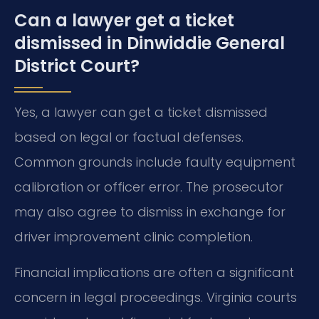
Can a lawyer get a ticket
dismissed in Dinwiddie General
District Court?
Yes, a lawyer can get a ticket dismissed
based on legal or factual defenses.
Common grounds include faulty equipment
calibration or officer error. The prosecutor
may also agree to dismiss in exchange for
driver improvement clinic completion.
Financial implications are often a significant
concern in legal proceedings. Virginia courts