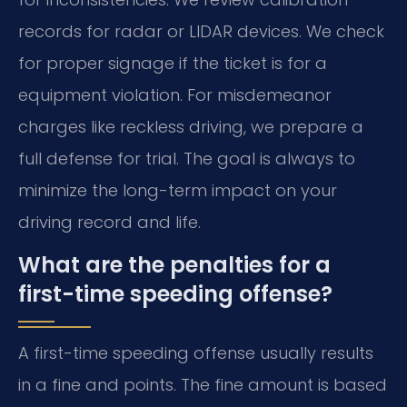
records for radar or LIDAR devices. We check
for proper signage if the ticket is for a
equipment violation. For misdemeanor
charges like reckless driving, we prepare a
full defense for trial. The goal is always to
minimize the long-term impact on your
driving record and life.
What are the penalties for a
first-time speeding offense?
A first-time speeding offense usually results
in a fine and points. The fine amount is based