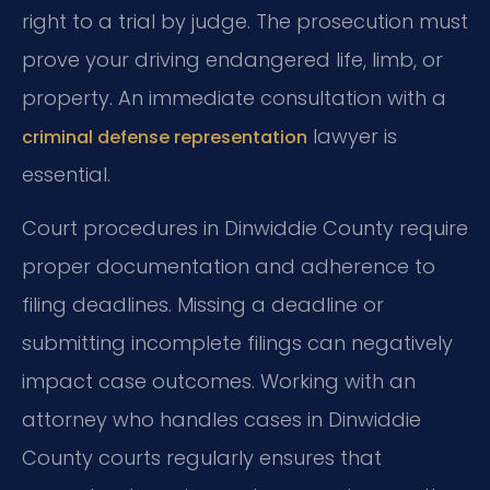
right to a trial by judge. The prosecution must
prove your driving endangered life, limb, or
property. An immediate consultation with a
lawyer is
criminal defense representation
essential.
Court procedures in Dinwiddie County require
proper documentation and adherence to
filing deadlines. Missing a deadline or
submitting incomplete filings can negatively
impact case outcomes. Working with an
attorney who handles cases in Dinwiddie
County courts regularly ensures that