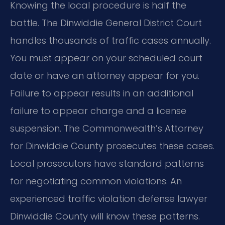
Knowing the local procedure is half the
battle. The Dinwiddie General District Court
handles thousands of traffic cases annually.
You must appear on your scheduled court
date or have an attorney appear for you.
Failure to appear results in an additional
failure to appear charge and a license
suspension. The Commonwealth’s Attorney
for Dinwiddie County prosecutes these cases.
Local prosecutors have standard patterns
for negotiating common violations. An
experienced traffic violation defense lawyer
Dinwiddie County will know these patterns.