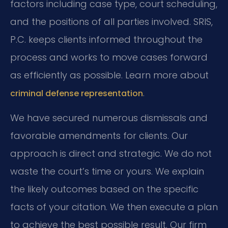
factors including case type, court scheduling,
and the positions of all parties involved. SRIS,
P.C. keeps clients informed throughout the
process and works to move cases forward
as efficiently as possible. Learn more about
.
criminal defense representation
We have secured numerous dismissals and
favorable amendments for clients. Our
approach is direct and strategic. We do not
waste the court’s time or yours. We explain
the likely outcomes based on the specific
facts of your citation. We then execute a plan
to achieve the best possible result. Our firm