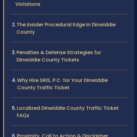
Violations
The Insider Procedural Edge in Dinwiddie
County
Penalties & Defense Strategies for
Dinwiddie County Tickets
Why Hire SRIS, P.C. for Your Dinwiddie
County Traffic Ticket
Localized Dinwiddie County Traffic Ticket
FAQs
Proximity, Call to Action & Disclaimer