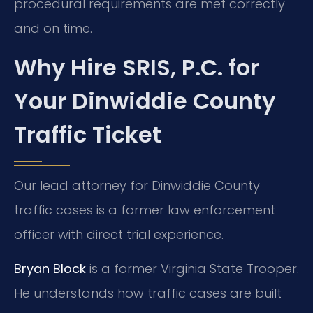
procedural requirements are met correctly
and on time.
Why Hire SRIS, P.C. for
Your Dinwiddie County
Traffic Ticket
Our lead attorney for Dinwiddie County
traffic cases is a former law enforcement
officer with direct trial experience.
Bryan Block
is a former Virginia State Trooper.
He understands how traffic cases are built