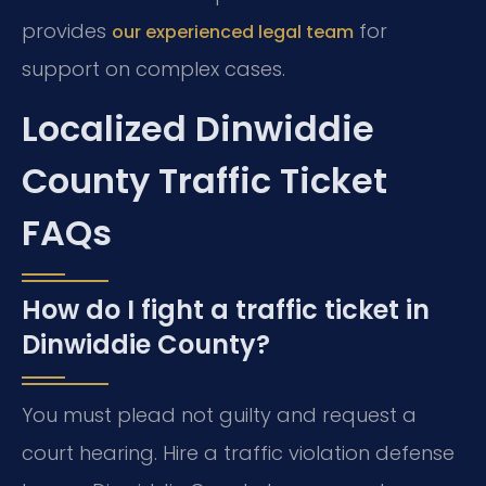
provides
for
our experienced legal team
support on complex cases.
Localized Dinwiddie
County Traffic Ticket
FAQs
How do I fight a traffic ticket in
Dinwiddie County?
You must plead not guilty and request a
court hearing. Hire a traffic violation defense