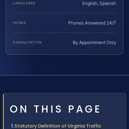
English, Spanish
LANGUAGES
Phones Answered 24/7
INTAKE
By Appointment Only
CONSULTATION
ON THIS PAGE
Statutory Definition of Virginia Traffic