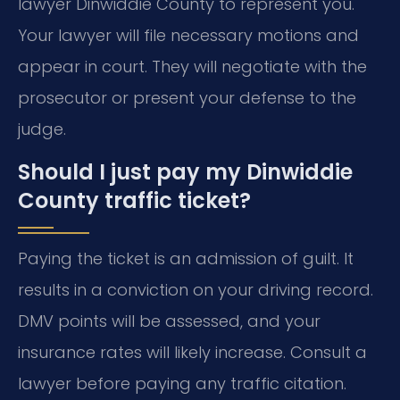
lawyer Dinwiddie County to represent you.
Your lawyer will file necessary motions and
appear in court. They will negotiate with the
prosecutor or present your defense to the
judge.
Should I just pay my Dinwiddie
County traffic ticket?
Paying the ticket is an admission of guilt. It
results in a conviction on your driving record.
DMV points will be assessed, and your
insurance rates will likely increase. Consult a
lawyer before paying any traffic citation.