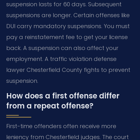
suspension lasts for 60 days. Subsequent
suspensions are longer. Certain offenses like
DUI carry mandatory suspensions. You must
pay a reinstatement fee to get your license
back. A suspension can also affect your
employment. A traffic violation defense
lawyer Chesterfield County fights to prevent
suspension.
How does a first offense differ
from a repeat offense?
First-time offenders often receive more
leniency from Chesterfield judges. The court