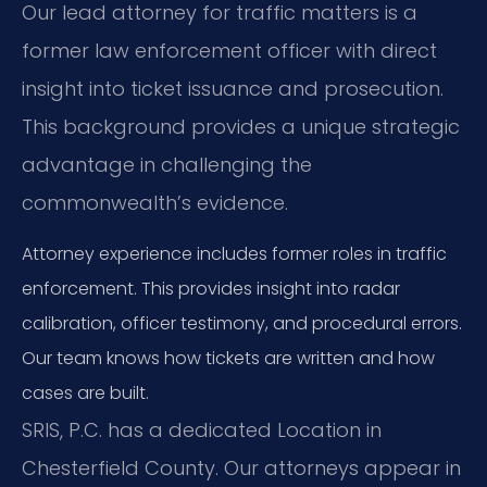
Our lead attorney for traffic matters is a
former law enforcement officer with direct
insight into ticket issuance and prosecution.
This background provides a unique strategic
advantage in challenging the
commonwealth’s evidence.
Attorney experience includes former roles in traffic
enforcement. This provides insight into radar
calibration, officer testimony, and procedural errors.
Our team knows how tickets are written and how
cases are built.
SRIS, P.C. has a dedicated Location in
Chesterfield County. Our attorneys appear in