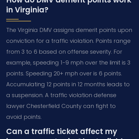
in Virginia?
The Virginia DMV assigns demerit points upon
conviction for a traffic violation. Points range
from 3 to 6 based on offense severity. For
example, speeding 1-9 mph over the limit is 3
points. Speeding 20+ mph over is 6 points.
Accumulating 12 points in 12 months leads to
a suspension. A traffic violation defense
lawyer Chesterfield County can fight to
avoid points.
Can a traffic ticket affect my