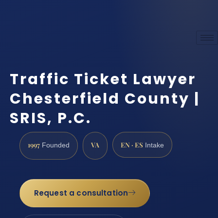
Traffic Ticket Lawyer
Chesterfield County |
SRIS, P.C.
1997
VA
EN · ES
Founded
Intake
Request a consultation