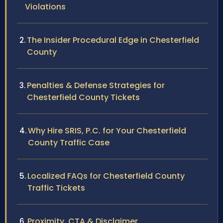
Violations
The Insider Procedural Edge in Chesterfield
County
Penalties & Defense Strategies for
Chesterfield County Tickets
Why Hire SRIS, P.C. for Your Chesterfield
County Traffic Case
Localized FAQs for Chesterfield County
Traffic Tickets
Proximity, CTA & Disclaimer