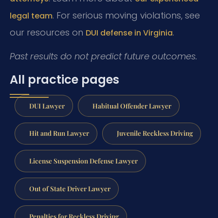
. For serious moving violations, see
legal team
our resources on
.
DUI defense in Virginia
Past results do not predict future outcomes.
All practice pages
DUI Lawyer
Habitual Offender Lawyer
Hit and Run Lawyer
Juvenile Reckless Driving
License Suspension Defense Lawyer
Out of State Driver Lawyer
Penalties for Reckless Driving