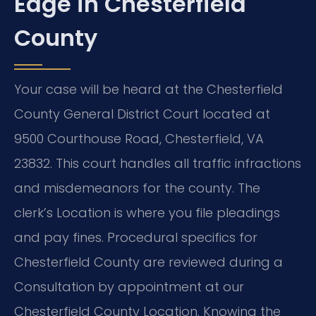
Edge in Chesterfield
County
Your case will be heard at the Chesterfield
County General District Court located at
9500 Courthouse Road, Chesterfield, VA
23832. This court handles all traffic infractions
and misdemeanors for the county. The
clerk’s Location is where you file pleadings
and pay fines. Procedural specifics for
Chesterfield County are reviewed during a
Consultation by appointment at our
Chesterfield County Location. Knowing the