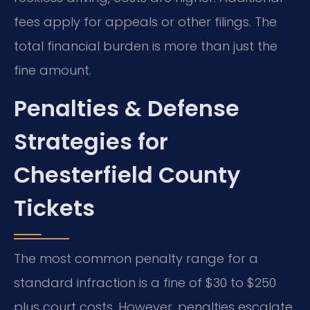
fees apply for appeals or other filings. The
total financial burden is more than just the
fine amount.
Penalties & Defense
Strategies for
Chesterfield County
Tickets
The most common penalty range for a
standard infraction is a fine of $30 to $250
plus court costs. However, penalties escalate