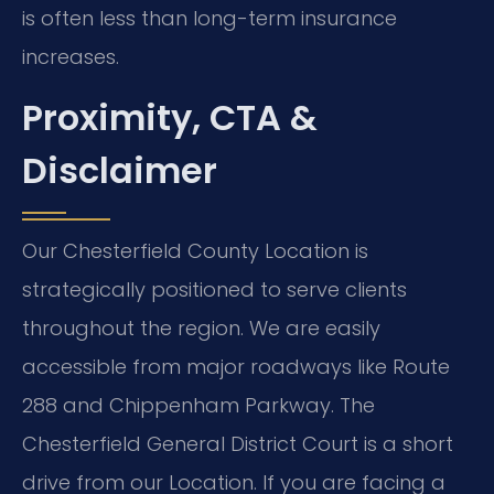
is often less than long-term insurance
increases.
Proximity, CTA &
Disclaimer
Our Chesterfield County Location is
strategically positioned to serve clients
throughout the region. We are easily
accessible from major roadways like Route
288 and Chippenham Parkway. The
Chesterfield General District Court is a short
drive from our Location. If you are facing a