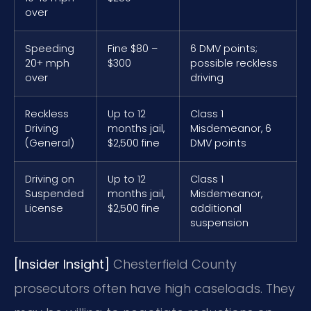
over
Speeding
Fine $80 –
6 DMV points;
20+ mph
$300
possible reckless
over
driving
Reckless
Up to 12
Class 1
Driving
months jail,
Misdemeanor, 6
(General)
$2,500 fine
DMV points
Driving on
Up to 12
Class 1
Suspended
months jail,
Misdemeanor,
License
$2,500 fine
additional
suspension
[Insider Insight]
Chesterfield County
prosecutors often have high caseloads. They