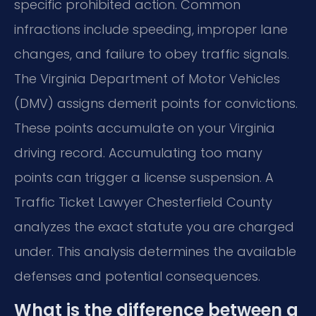
specific prohibited action. Common
infractions include speeding, improper lane
changes, and failure to obey traffic signals.
The Virginia Department of Motor Vehicles
(DMV) assigns demerit points for convictions.
These points accumulate on your Virginia
driving record. Accumulating too many
points can trigger a license suspension. A
Traffic Ticket Lawyer Chesterfield County
analyzes the exact statute you are charged
under. This analysis determines the available
defenses and potential consequences.
What is the difference between a