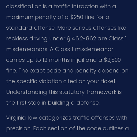
classification is a traffic infraction with a
maximum penalty of a $250 fine for a
standard offense. More serious offenses like
reckless driving under § 46.2-862 are Class 1
misdemeanors. A Class 1 misdemeanor
carries up to 12 months in jail and a $2,500
fine. The exact code and penalty depend on
the specific violation cited on your ticket.
Understanding this statutory framework is
the first step in building a defense.
Virginia law categorizes traffic offenses with
precision. Each section of the code outlines a