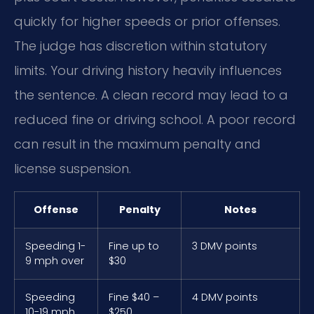
quickly for higher speeds or prior offenses.
The judge has discretion within statutory
limits. Your driving history heavily influences
the sentence. A clean record may lead to a
reduced fine or driving school. A poor record
can result in the maximum penalty and
license suspension.
Offense
Penalty
Notes
Speeding 1-
Fine up to
3 DMV points
9 mph over
$30
Speeding
Fine $40 –
4 DMV points
10-19 mph
$250