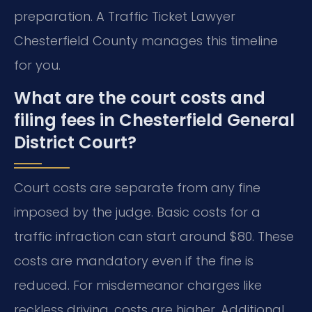
preparation. A Traffic Ticket Lawyer
Chesterfield County manages this timeline
for you.
What are the court costs and
filing fees in Chesterfield General
District Court?
Court costs are separate from any fine
imposed by the judge. Basic costs for a
traffic infraction can start around $80. These
costs are mandatory even if the fine is
reduced. For misdemeanor charges like
reckless driving, costs are higher. Additional