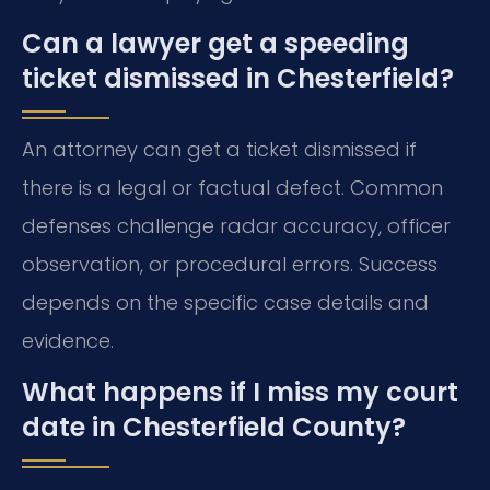
Can a lawyer get a speeding
ticket dismissed in Chesterfield?
An attorney can get a ticket dismissed if
there is a legal or factual defect. Common
defenses challenge radar accuracy, officer
observation, or procedural errors. Success
depends on the specific case details and
evidence.
What happens if I miss my court
date in Chesterfield County?