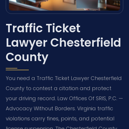
Traffic Ticket
Lawyer Chesterfield
County
You need a Traffic Ticket Lawyer Chesterfield
County to contest a citation and protect
your driving record. Law Offices Of SRIS, P.C. —
Advocacy Without Borders. Virginia traffic
violations carry fines, points, and potential
license suspension. The Chesterfield County