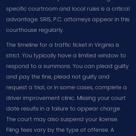
specific courtroom and local rules is a critical
advantage. SRIS, P.C. attorneys appear in this
courthouse regularly.
The timeline for a traffic ticket in Virginia is
strict. You typically have a limited window to
respond to a summons. You can plead guilty
and pay the fine, plead not guilty and
request a trial, or in some cases, complete a
driver improvement clinic. Missing your court
date results in a failure to appear charge.
The court may also suspend your license.
Filing fees vary by the type of offense. A