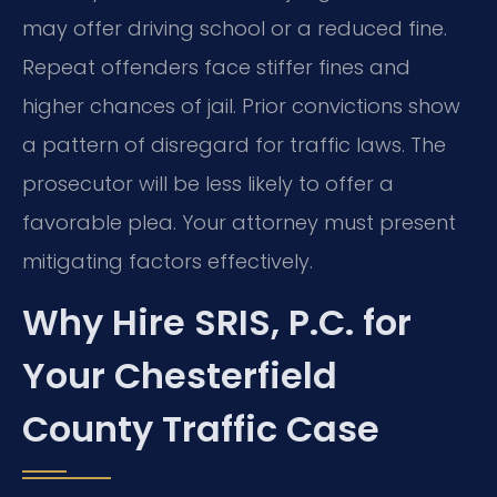
may offer driving school or a reduced fine.
Repeat offenders face stiffer fines and
higher chances of jail. Prior convictions show
a pattern of disregard for traffic laws. The
prosecutor will be less likely to offer a
favorable plea. Your attorney must present
mitigating factors effectively.
Why Hire SRIS, P.C. for
Your Chesterfield
County Traffic Case