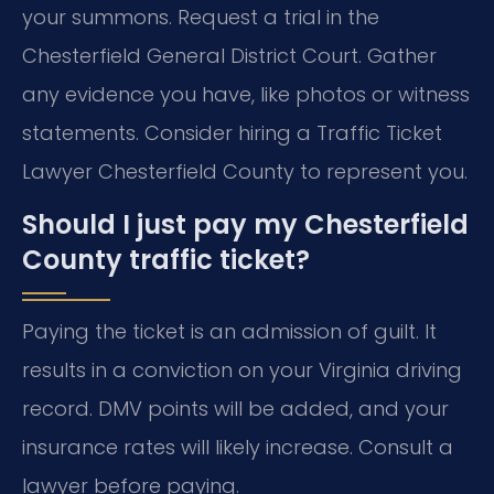
your summons. Request a trial in the
Chesterfield General District Court. Gather
any evidence you have, like photos or witness
statements. Consider hiring a Traffic Ticket
Lawyer Chesterfield County to represent you.
Should I just pay my Chesterfield
County traffic ticket?
Paying the ticket is an admission of guilt. It
results in a conviction on your Virginia driving
record. DMV points will be added, and your
insurance rates will likely increase. Consult a
lawyer before paying.