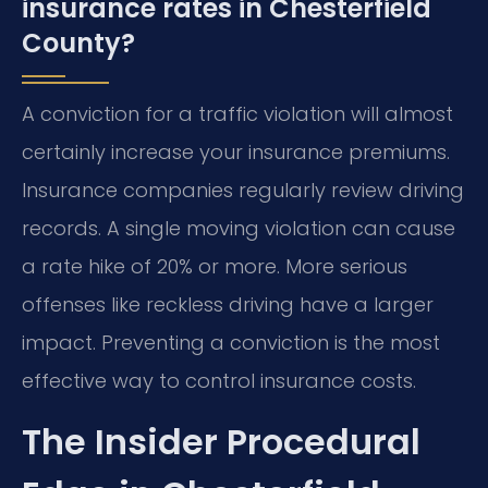
insurance rates in Chesterfield
County?
A conviction for a traffic violation will almost
certainly increase your insurance premiums.
Insurance companies regularly review driving
records. A single moving violation can cause
a rate hike of 20% or more. More serious
offenses like reckless driving have a larger
impact. Preventing a conviction is the most
effective way to control insurance costs.
The Insider Procedural