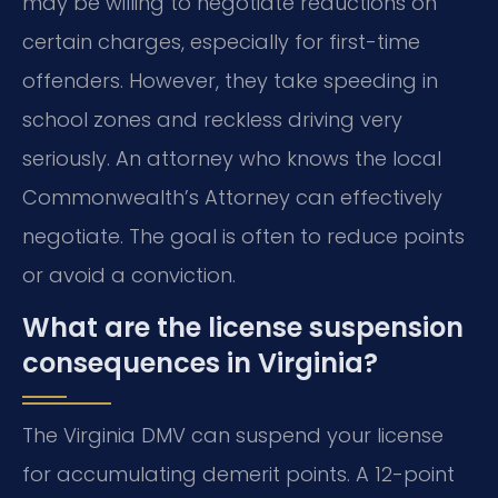
may be willing to negotiate reductions on
certain charges, especially for first-time
offenders. However, they take speeding in
school zones and reckless driving very
seriously. An attorney who knows the local
Commonwealth’s Attorney can effectively
negotiate. The goal is often to reduce points
or avoid a conviction.
What are the license suspension
consequences in Virginia?
The Virginia DMV can suspend your license
for accumulating demerit points. A 12-point