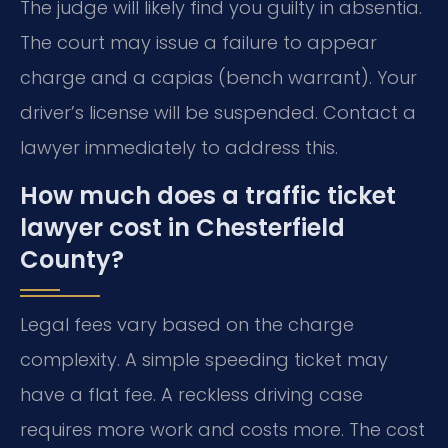
The judge will likely find you guilty in absentia.
The court may issue a failure to appear
charge and a capias (bench warrant). Your
driver’s license will be suspended. Contact a
lawyer immediately to address this.
How much does a traffic ticket
lawyer cost in Chesterfield
County?
Legal fees vary based on the charge
complexity. A simple speeding ticket may
have a flat fee. A reckless driving case
requires more work and costs more. The cost