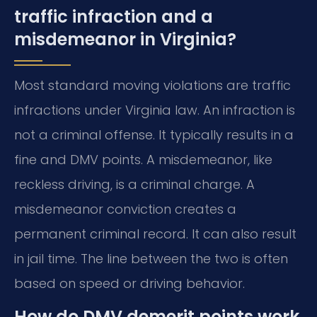
traffic infraction and a
misdemeanor in Virginia?
Most standard moving violations are traffic
infractions under Virginia law. An infraction is
not a criminal offense. It typically results in a
fine and DMV points. A misdemeanor, like
reckless driving, is a criminal charge. A
misdemeanor conviction creates a
permanent criminal record. It can also result
in jail time. The line between the two is often
based on speed or driving behavior.
How do DMV demerit points work