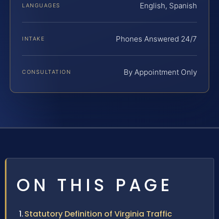
English, Spanish
LANGUAGES
Phones Answered 24/7
INTAKE
By Appointment Only
CONSULTATION
ON THIS PAGE
Statutory Definition of Virginia Traffic