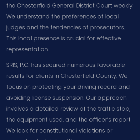
the Chesterfield General District Court weekly.
We understand the preferences of local
judges and the tendencies of prosecutors.
This local presence is crucial for effective
representation.
SRIS, P.C. has secured numerous favorable
results for clients in Chesterfield County. We
focus on protecting your driving record and
avoiding license suspension. Our approach
involves a detailed review of the traffic stop,
the equipment used, and the officer’s report.
We look for constitutional violations or