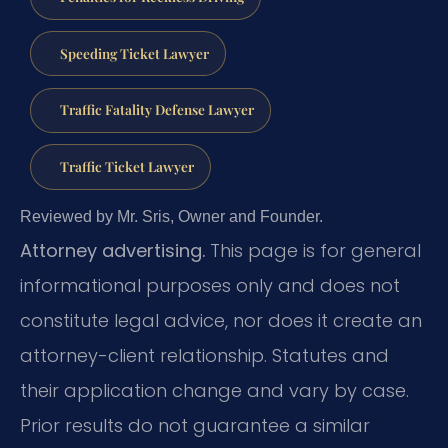
Speeding Ticket Lawyer
Traffic Fatality Defense Lawyer
Traffic Ticket Lawyer
Reviewed by Mr. Sris, Owner and Founder.
Attorney advertising.
This page is for general
informational purposes only and does not
constitute legal advice, nor does it create an
attorney-client relationship. Statutes and
their application change and vary by case.
Prior results do not guarantee a similar