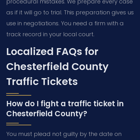
procedural mistakes. We prepare every case
as if it will go to trial. This preparation gives us
use in negotiations. You need a firm with a
track record in your local court.
Localized FAQs for
Chesterfield County
Traffic Tickets
How do I fight a traffic ticket in
Chesterfield County?
You must plead not guilty by the date on