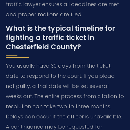
traffic lawyer ensures all deadlines are met
and proper motions are filed.
What is the typical timeline for
fighting a traffic ticket in
Chesterfield County?
You usually have 30 days from the ticket
date to respond to the court. If you plead
not guilty, a trial date will be set several
weeks out. The entire process from citation to
resolution can take two to three months.
Delays can occur if the officer is unavailable.
A continuance may be requested for