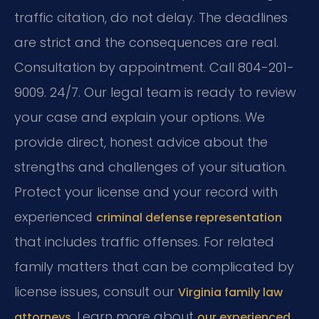
traffic citation, do not delay. The deadlines
are strict and the consequences are real.
Consultation by appointment. Call 804-201-
9009. 24/7. Our legal team is ready to review
your case and explain your options. We
provide direct, honest advice about the
strengths and challenges of your situation.
Protect your license and your record with
experienced
criminal defense representation
that includes traffic offenses. For related
family matters that can be complicated by
license issues, consult our
Virginia family law
. Learn more about
attorneys
our experienced