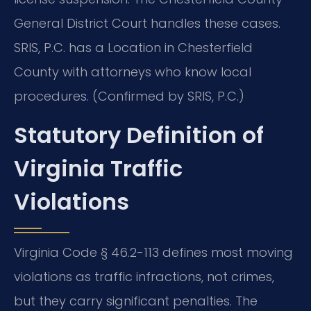
General District Court handles these cases.
SRIS, P.C. has a Location in Chesterfield
County with attorneys who know local
procedures. (Confirmed by SRIS, P.C.)
Statutory Definition of
Virginia Traffic
Violations
Virginia Code § 46.2-113 defines most moving
violations as traffic infractions, not crimes,
but they carry significant penalties. The