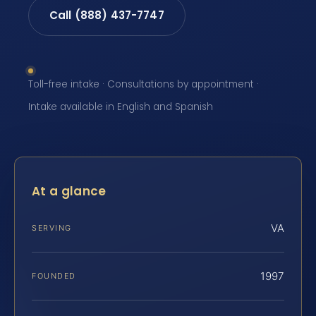
Call (888) 437-7747
Toll-free intake · Consultations by appointment ·
Intake available in English and Spanish
At a glance
VA
SERVING
1997
FOUNDED