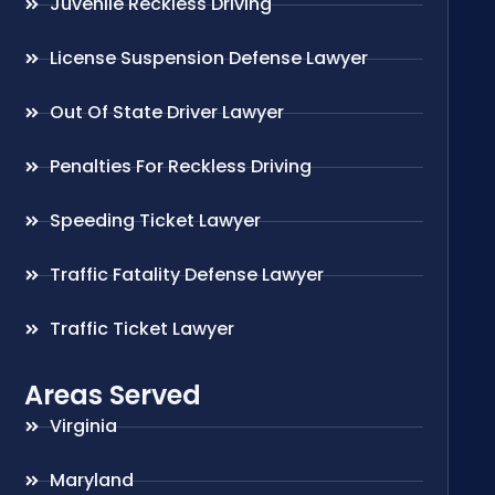
Juvenile Reckless Driving
License Suspension Defense Lawyer
Out Of State Driver Lawyer
Penalties For Reckless Driving
Speeding Ticket Lawyer
Traffic Fatality Defense Lawyer
Traffic Ticket Lawyer
Areas Served
Virginia
Maryland