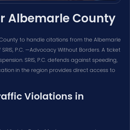
yer Albemarle County
 County to handle citations from the Albemarle
f SRIS, P.C. —Advocacy Without Borders. A ticket
uspension. SRIS, P.C. defends against speeding,
ocation in the region provides direct access to
affic Violations in