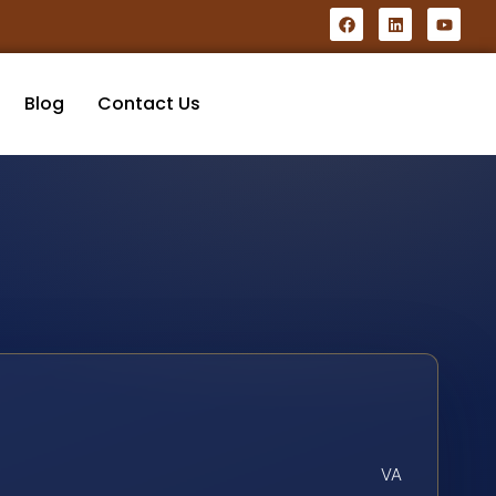
Blog
Contact Us
VA