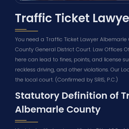
Traffic Ticket Law
You need a Traffic Ticket Lawyer Albemarle
County General District Court. Law Offices O
here can lead to fines, points, and license s
reckless driving, and other violations. Our L
the local court. (Confirmed by SRIS, P.C.)
Statutory Definition of Tr
Albemarle County