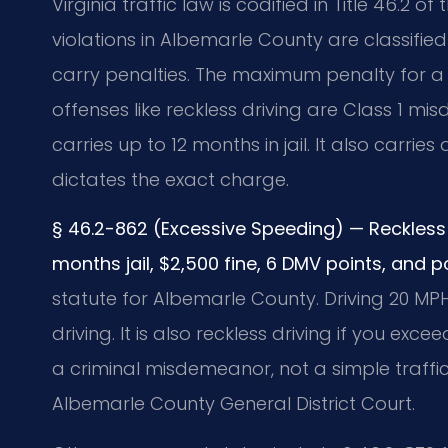
Virginia traffic law is codified in Title 46.
violations in Albemarle County are classified
carry penalties. The maximum penalty for a s
offenses like reckless driving are Class 1 m
carries up to 12 months in jail. It also carrie
dictates the exact charge.
§ 46.2-862 (Excessive Speeding) — Reckless 
months jail, $2,500 fine, 6 DMV points, and p
statute for Albemarle County. Driving 20 MPH
driving. It is also reckless driving if you exc
a criminal misdemeanor, not a simple traffic
Albemarle County General District Court.