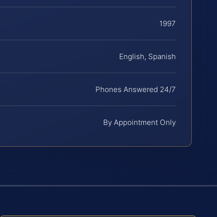
1997
English, Spanish
Phones Answered 24/7
By Appointment Only