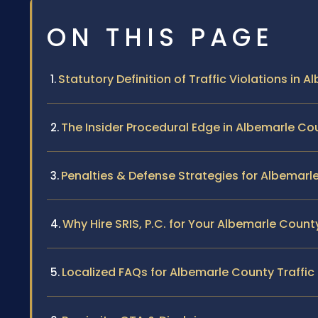
ON THIS PAGE
Statutory Definition of Traffic Violations in 
The Insider Procedural Edge in Albemarle Co
Penalties & Defense Strategies for Albemarl
Why Hire SRIS, P.C. for Your Albemarle Count
Localized FAQs for Albemarle County Traffic