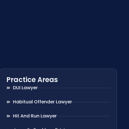
Practice Areas
DUI Lawyer
Habitual Offender Lawyer
Hit And Run Lawyer