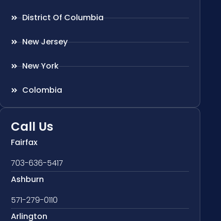
District Of Columbia
New Jersey
New York
Colombia
Call Us
Fairfax
703-636-5417
Ashburn
571-279-0110
Arlington