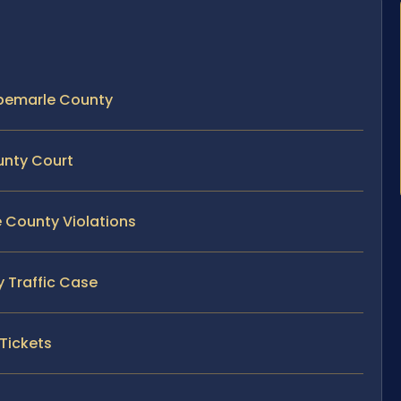
Albemarle County
unty Court
e County Violations
y Traffic Case
 Tickets