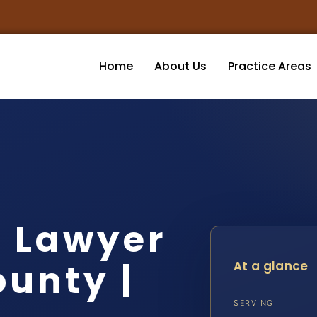
Home
About Us
Practice Areas
t Lawyer
unty |
At a glance
SERVING