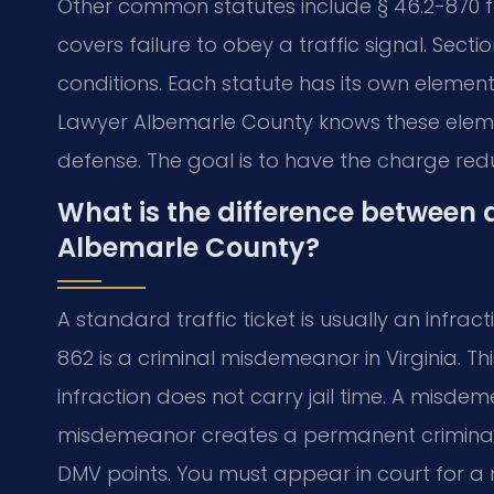
Other common statutes include § 46.2-870 for
covers failure to obey a traffic signal. Secti
conditions. Each statute has its own element
Lawyer Albemarle County knows these elemen
defense. The goal is to have the charge redu
What is the difference between a
Albemarle County?
A standard traffic ticket is usually an infract
862 is a criminal misdemeanor in Virginia. Thi
infraction does not carry jail time. A misdem
misdemeanor creates a permanent criminal r
DMV points. You must appear in court for 