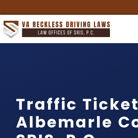
Traffic Ticke
Albemarle Co