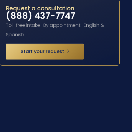
Request a consultation
(888) 437-7747
Toll-free intake · By appointment · English &
Spanish
Start your request