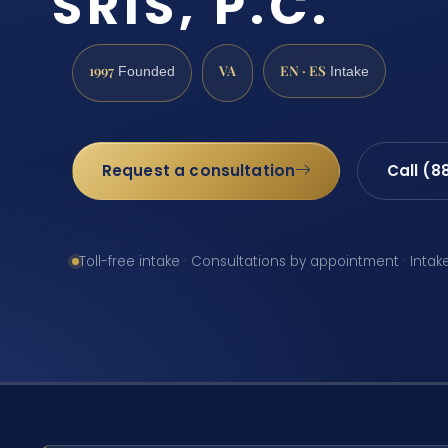
SRIS, P.C.
1997
VA
EN · ES
Founded
Intake
Request a consultation
Call (8
Toll-free intake · Consultations by appointment · Intak