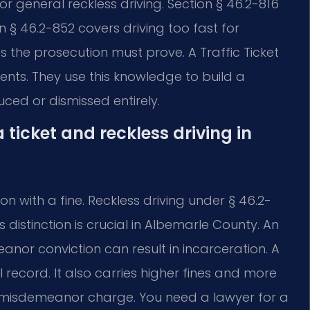
 general reckless driving. Section § 46.2-816
on § 46.2-852 covers driving too fast for
s the prosecution must prove. A Traffic Ticket
ts. They use this knowledge to build a
ced or dismissed entirely.
 ticket and reckless driving in
ion with a fine. Reckless driving under § 46.2-
s distinction is crucial in Albemarle County. An
eanor conviction can result in incarceration. A
ecord. It also carries higher fines and more
a misdemeanor charge. You need a lawyer for a