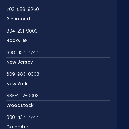
703-589-9250
Richmond
804-201-9009
Rockville
888-437-7747
New Jersey
609-983-0003
New York
838-292-0003
Woodstock
888-437-7747
Colombia