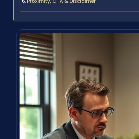
Proximity, CTA & Disclaimer