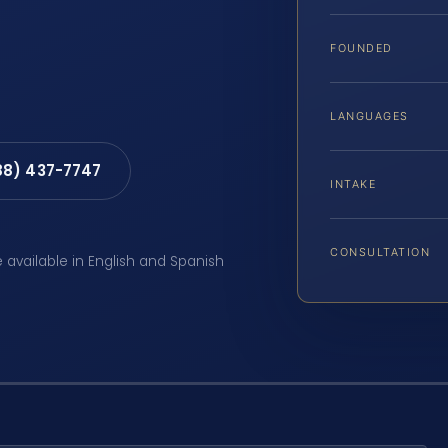
FOUNDED
LANGUAGES
88) 437-7747
INTAKE
CONSULTATION
e available in English and Spanish