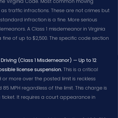
2 of the Virginia Code. Most common moving
 as traffic infractions. These are not crimes but
tandard infraction is a fine. More serious
isdemeanors. A Class 1 misdemeanor in Virginia
s a fine of up to $2,500. The specific code section
Driving (Class 1 Misdemeanor) — Up to 12
ossible license suspension.
This is a critical
 or more over the posted limit is reckless
eed 85 MPH regardless of the limit. This charge is
 ticket. It requires a court appearance in