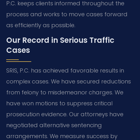
P.C. keeps clients informed throughout the
process and works to move cases forward
as efficiently as possible.
Our Record in Serious Traffic
Cases
SRIS, P.C. has achieved favorable results in
complex cases. We have secured reductions
from felony to misdemeanor charges. We
have won motions to suppress critical
prosecution evidence. Our attorneys have
negotiated alternative sentencing
arrangements. We measure success by