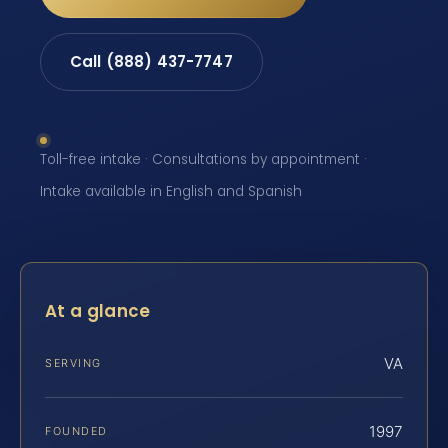
Call (888) 437-7747
Toll-free intake · Consultations by appointment ·
Intake available in English and Spanish
At a glance
VA
SERVING
1997
FOUNDED