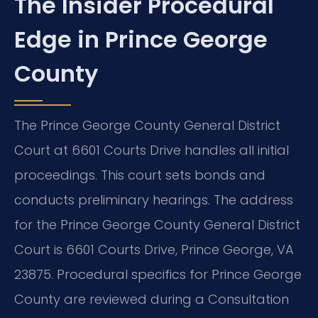
The Insider Procedural
Edge in Prince George
County
The Prince George County General District
Court at 6601 Courts Drive handles all initial
proceedings. This court sets bonds and
conducts preliminary hearings. The address
for the Prince George County General District
Court is 6601 Courts Drive, Prince George, VA
23875. Procedural specifics for Prince George
County are reviewed during a Consultation