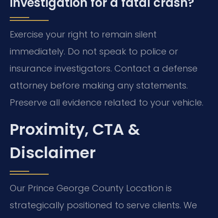
investigation for a fatal crash?
Exercise your right to remain silent
immediately. Do not speak to police or
insurance investigators. Contact a defense
attorney before making any statements.
Preserve all evidence related to your vehicle.
Proximity, CTA &
Disclaimer
Our Prince George County Location is
strategically positioned to serve clients. We