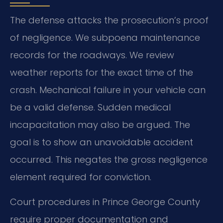
The defense attacks the prosecution’s proof
of negligence. We subpoena maintenance
records for the roadways. We review
weather reports for the exact time of the
crash. Mechanical failure in your vehicle can
be a valid defense. Sudden medical
incapacitation may also be argued. The
goal is to show an unavoidable accident
occurred. This negates the gross negligence
element required for conviction.
Court procedures in Prince George County
require proper documentation and