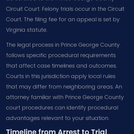
Circuit Court. Felony trials occur in the Circuit
Court. The filing fee for an appeal is set by
Virginia statute.
The legal process in Prince George County
follows specific procedural requirements
that affect case timelines and outcomes.
Courts in this jurisdiction apply local rules
that may differ from neighboring areas. An
attorney familiar with Prince George County
court procedures can identify procedural
advantages relevant to your situation.
Timeline from Arrest to Trial