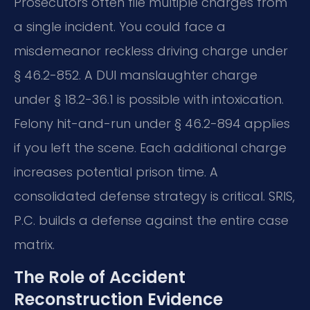
Prosecutors often file multiple charges from
a single incident. You could face a
misdemeanor reckless driving charge under
§ 46.2-852. A DUI manslaughter charge
under § 18.2-36.1 is possible with intoxication.
Felony hit-and-run under § 46.2-894 applies
if you left the scene. Each additional charge
increases potential prison time. A
consolidated defense strategy is critical. SRIS,
P.C. builds a defense against the entire case
matrix.
The Role of Accident
Reconstruction Evidence