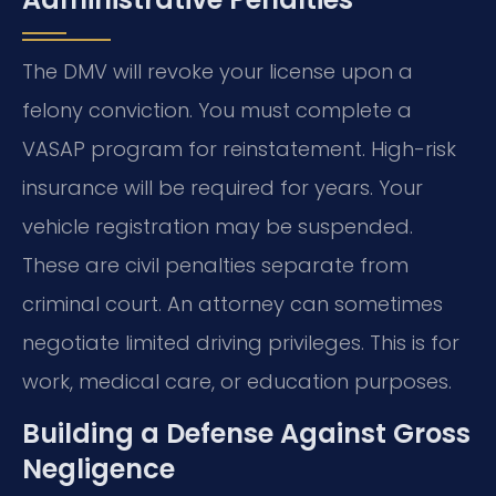
The DMV will revoke your license upon a
felony conviction. You must complete a
VASAP program for reinstatement. High-risk
insurance will be required for years. Your
vehicle registration may be suspended.
These are civil penalties separate from
criminal court. An attorney can sometimes
negotiate limited driving privileges. This is for
work, medical care, or education purposes.
Building a Defense Against Gross
Negligence