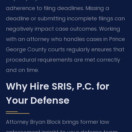
adherence to filing deadlines. Missing a
deadline or submitting incomplete filings can
negatively impact case outcomes. Working
with an attorney who handles cases in Prince
George County courts regularly ensures that
procedural requirements are met correctly
and on time.
Why Hire SRIS, P.C. for
Your Defense
Attorney Bryan Block brings former law