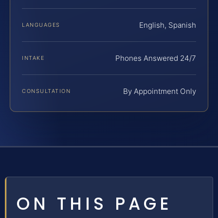
English, Spanish
LANGUAGES
Phones Answered 24/7
INTAKE
By Appointment Only
CONSULTATION
ON THIS PAGE