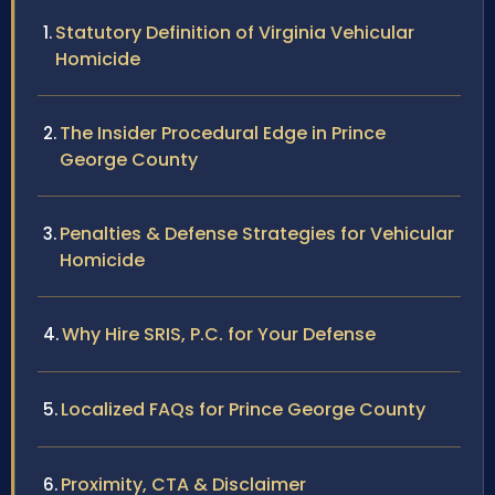
Statutory Definition of Virginia Vehicular
Homicide
The Insider Procedural Edge in Prince
George County
Penalties & Defense Strategies for Vehicular
Homicide
Why Hire SRIS, P.C. for Your Defense
Localized FAQs for Prince George County
Proximity, CTA & Disclaimer