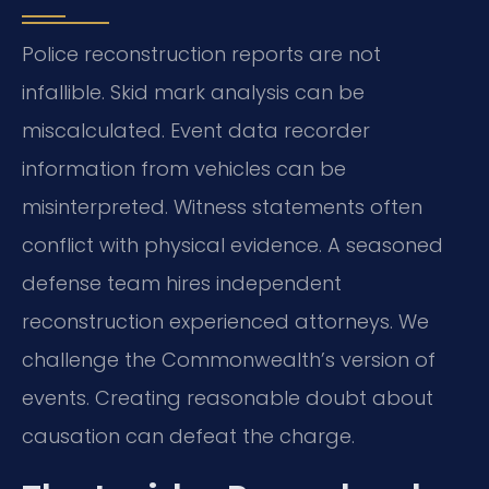
Police reconstruction reports are not
infallible. Skid mark analysis can be
miscalculated. Event data recorder
information from vehicles can be
misinterpreted. Witness statements often
conflict with physical evidence. A seasoned
defense team hires independent
reconstruction experienced attorneys. We
challenge the Commonwealth’s version of
events. Creating reasonable doubt about
causation can defeat the charge.