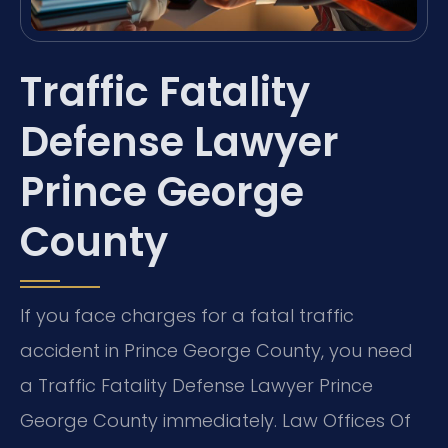
Traffic Fatality
Defense Lawyer
Prince George
County
If you face charges for a fatal traffic
accident in Prince George County, you need
a Traffic Fatality Defense Lawyer Prince
George County immediately. Law Offices Of