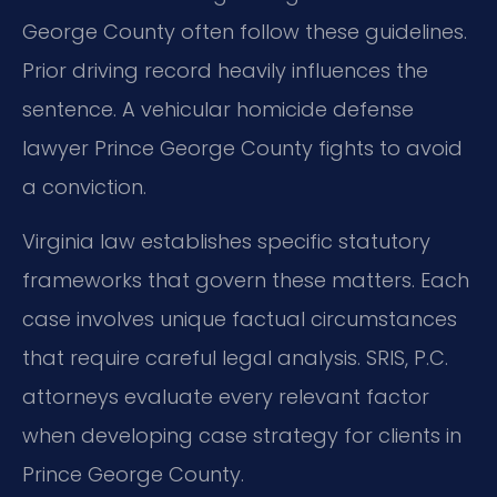
George County often follow these guidelines.
Prior driving record heavily influences the
sentence. A vehicular homicide defense
lawyer Prince George County fights to avoid
a conviction.
Virginia law establishes specific statutory
frameworks that govern these matters. Each
case involves unique factual circumstances
that require careful legal analysis. SRIS, P.C.
attorneys evaluate every relevant factor
when developing case strategy for clients in
Prince George County.