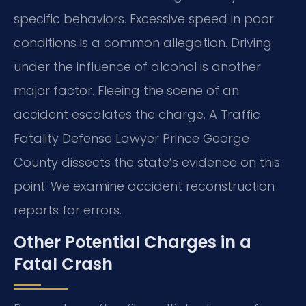
specific behaviors. Excessive speed in poor
conditions is a common allegation. Driving
under the influence of alcohol is another
major factor. Fleeing the scene of an
accident escalates the charge. A Traffic
Fatality Defense Lawyer Prince George
County dissects the state’s evidence on this
point. We examine accident reconstruction
reports for errors.
Other Potential Charges in a
Fatal Crash