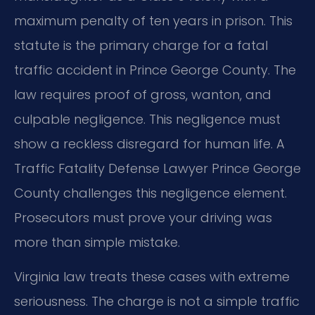
maximum penalty of ten years in prison. This
statute is the primary charge for a fatal
traffic accident in Prince George County. The
law requires proof of gross, wanton, and
culpable negligence. This negligence must
show a reckless disregard for human life. A
Traffic Fatality Defense Lawyer Prince George
County challenges this negligence element.
Prosecutors must prove your driving was
more than simple mistake.
Virginia law treats these cases with extreme
seriousness. The charge is not a simple traffic