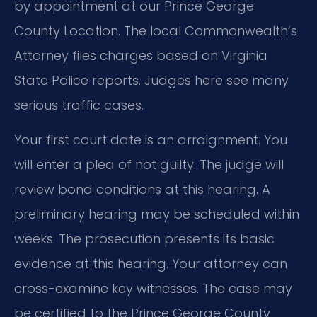
by appointment at our Prince George
County Location. The local Commonwealth’s
Attorney files charges based on Virginia
State Police reports. Judges here see many
serious traffic cases.
Your first court date is an arraignment. You
will enter a plea of not guilty. The judge will
review bond conditions at this hearing. A
preliminary hearing may be scheduled within
weeks. The prosecution presents its basic
evidence at this hearing. Your attorney can
cross-examine key witnesses. The case may
be certified to the Prince George County