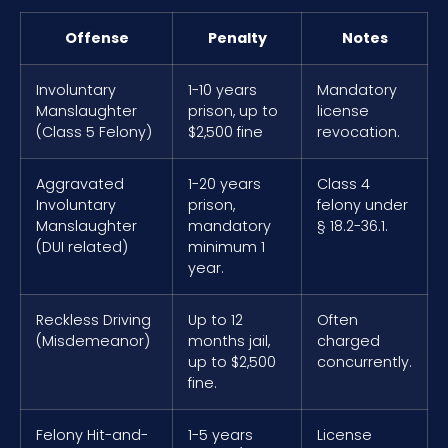
Offense
Penalty
Notes
Involuntary
1-10 years
Mandatory
Manslaughter
prison, up to
license
(Class 5 Felony)
$2,500 fine
revocation.
Aggravated
1-20 years
Class 4
Involuntary
prison,
felony under
Manslaughter
mandatory
§ 18.2-36.1.
(DUI related)
minimum 1
year.
Reckless Driving
Up to 12
Often
(Misdemeanor)
months jail,
charged
up to $2,500
concurrently.
fine.
Felony Hit-and-
1-5 years
License