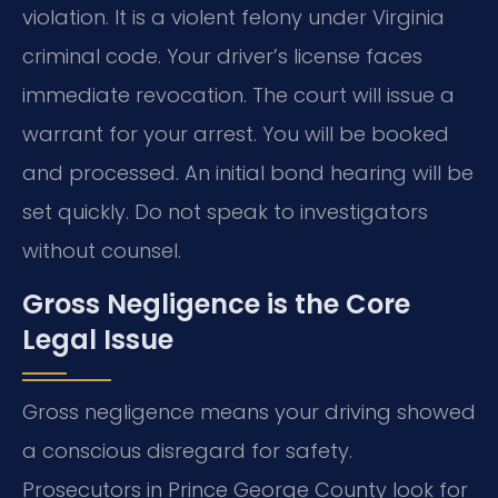
violation. It is a violent felony under Virginia
criminal code. Your driver’s license faces
immediate revocation. The court will issue a
warrant for your arrest. You will be booked
and processed. An initial bond hearing will be
set quickly. Do not speak to investigators
without counsel.
Gross Negligence is the Core
Legal Issue
Gross negligence means your driving showed
a conscious disregard for safety.
Prosecutors in Prince George County look for