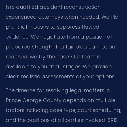
hire qualified accident reconstruction
experienced attorneys when needed. We file
pre-trial motions to suppress flawed
evidence. We negotiate from a position of
prepared strength. If a fair plea cannot be
reached, we try the case. Our team is
available to you at all stages. We provide
clear, realistic assessments of your options.
The timeline for resolving legal matters in
Prince George County depends on multiple
factors including case type, court scheduling,
and the positions of all parties involved. SRIS,