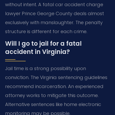
without intent. A fatal car accident charge
lawyer Prince George County deals almost
exclusively with manslaughter. The penalty
structure is different for each crime.
Will I go to jail for a fatal
accident in Virginia?
Jail time is a strong possibility upon
conviction. The Virginia sentencing guidelines
recommend incarceration. An experienced
attorney works to mitigate this outcome.
Alternative sentences like home electronic
monitoring may be possible.