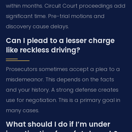
within months. Circuit Court proceedings add
significant time. Pre-trial motions and
discovery cause delays.
Can I plead to a lesser charge
like reckless driving?
Prosecutors sometimes accept a plea to a
misdemeanor. This depends on the facts
and your history. A strong defense creates
use for negotiation. This is a primary goal in
many cases.
What should I do if I’m under