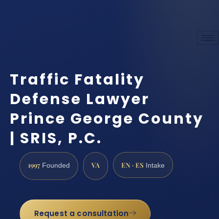
Traffic Fatality
Defense Lawyer
Prince George County
| SRIS, P.C.
1997
VA
EN · ES
Founded
Intake
Request a consultation