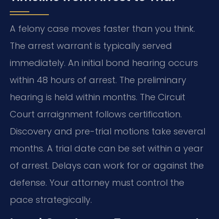
A felony case moves faster than you think.
The arrest warrant is typically served
immediately. An initial bond hearing occurs
within 48 hours of arrest. The preliminary
hearing is held within months. The Circuit
Court arraignment follows certification.
Discovery and pre-trial motions take several
months. A trial date can be set within a year
of arrest. Delays can work for or against the
defense. Your attorney must control the
pace strategically.