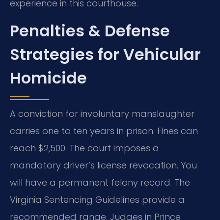
experience in this courthouse.
Penalties & Defense
Strategies for Vehicular
Homicide
A conviction for involuntary manslaughter
carries one to ten years in prison. Fines can
reach $2,500. The court imposes a
mandatory driver’s license revocation. You
will have a permanent felony record. The
Virginia Sentencing Guidelines provide a
recommended range. Judges in Prince