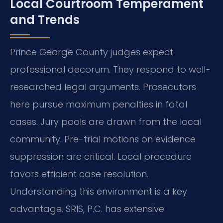
Local Courtroom Temperament
and Trends
Prince George County judges expect
professional decorum. They respond to well-
researched legal arguments. Prosecutors
here pursue maximum penalties in fatal
cases. Jury pools are drawn from the local
community. Pre-trial motions on evidence
suppression are critical. Local procedure
favors efficient case resolution.
Understanding this environment is a key
advantage. SRIS, P.C. has extensive