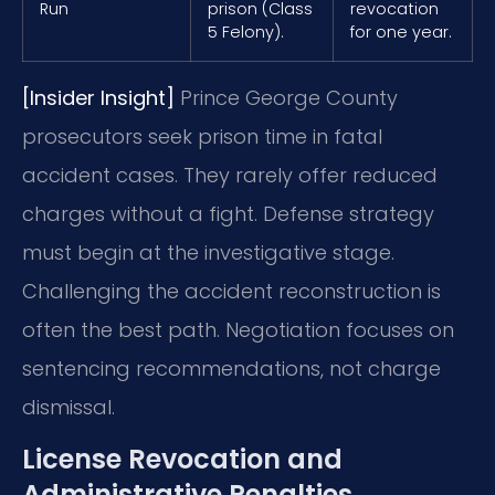
Run
prison (Class
revocation
5 Felony).
for one year.
[Insider Insight]
Prince George County
prosecutors seek prison time in fatal
accident cases. They rarely offer reduced
charges without a fight. Defense strategy
must begin at the investigative stage.
Challenging the accident reconstruction is
often the best path. Negotiation focuses on
sentencing recommendations, not charge
dismissal.
License Revocation and
Administrative Penalties