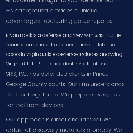
enforcement insight to your defense team.
His background provides a unique
advantage in evaluating police reports.
Bryan Block is a defense attorney with SRIS, P.C. He
focuses on serious traffic and criminal defense
cases in Virginia. His experience includes analyzing
Virginia State Police accident investigations.
SRIS, P.C. has defended clients in Prince
George County courts. Our firm understands
the local legal area. We prepare every case
for trial from day one.
Our approach is direct and tactical. We
obtain all discovery materials promptly. We