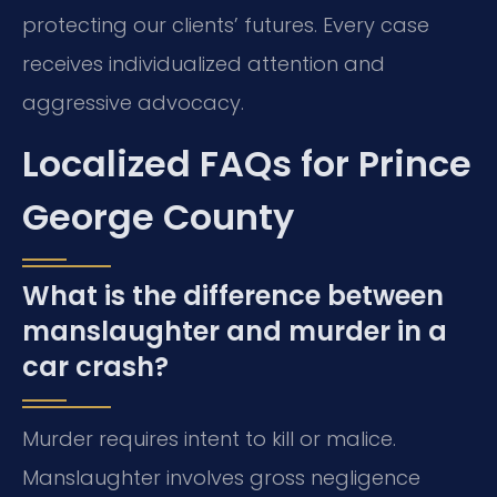
protecting our clients’ futures. Every case
receives individualized attention and
aggressive advocacy.
Localized FAQs for Prince
George County
What is the difference between
manslaughter and murder in a
car crash?
Murder requires intent to kill or malice.
Manslaughter involves gross negligence