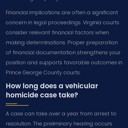
Financial implications are often a significant
concern in legal proceedings. Virginia courts
consider relevant financial factors when
making determinations. Proper preparation
of financial documentation strengthens your
position and supports favorable outcomes in
Prince George County courts.
How long does a vehicular
homicide case take?
A case can take over a year from arrest to
resolution. The preliminary hearing occurs