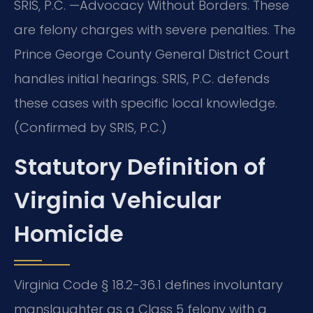
SRIS, P.C. —Advocacy Without Borders. These
are felony charges with severe penalties. The
Prince George County General District Court
handles initial hearings. SRIS, P.C. defends
these cases with specific local knowledge.
(Confirmed by SRIS, P.C.)
Statutory Definition of
Virginia Vehicular
Homicide
Virginia Code § 18.2-36.1 defines involuntary
manslaughter as a Class 5 felony with a