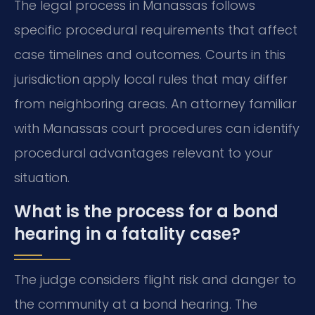
The legal process in Manassas follows
specific procedural requirements that affect
case timelines and outcomes. Courts in this
jurisdiction apply local rules that may differ
from neighboring areas. An attorney familiar
with Manassas court procedures can identify
procedural advantages relevant to your
situation.
What is the process for a bond
hearing in a fatality case?
The judge considers flight risk and danger to
the community at a bond hearing. The