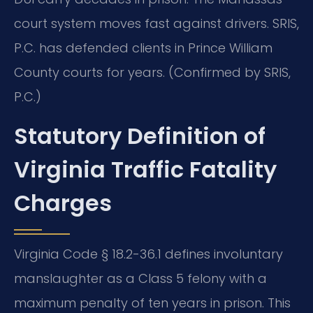
court system moves fast against drivers. SRIS,
P.C. has defended clients in Prince William
County courts for years. (Confirmed by SRIS,
P.C.)
Statutory Definition of
Virginia Traffic Fatality
Charges
Virginia Code § 18.2-36.1 defines involuntary
manslaughter as a Class 5 felony with a
maximum penalty of ten years in prison. This