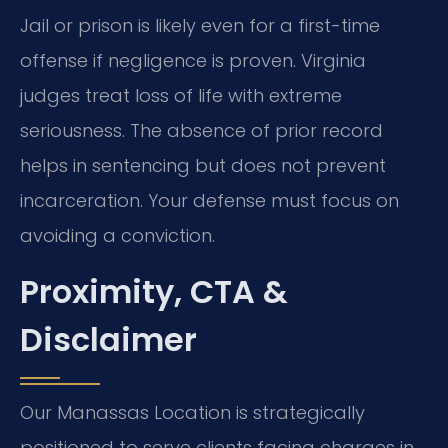
Jail or prison is likely even for a first-time
offense if negligence is proven. Virginia
judges treat loss of life with extreme
seriousness. The absence of prior record
helps in sentencing but does not prevent
incarceration. Your defense must focus on
avoiding a conviction.
Proximity, CTA &
Disclaimer
Our Manassas Location is strategically
positioned to serve clients facing charges in