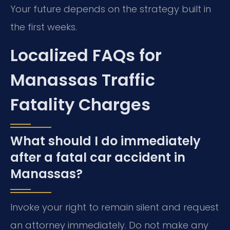
Your future depends on the strategy built in
the first weeks.
Localized FAQs for
Manassas Traffic
Fatality Charges
What should I do immediately
after a fatal car accident in
Manassas?
Invoke your right to remain silent and request
an attorney immediately. Do not make any