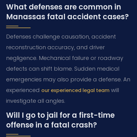
What defenses are common in
Manassas fatal accident cases?
Defenses challenge causation, accident
reconstruction accuracy, and driver
negligence. Mechanical failure or roadway
defects can shift blame. Sudden medical
emergencies may also provide a defense. An
experienced
will
our experienced legal team
investigate all angles.
Will I go to jail for a first-time
offense in a fatal crash?