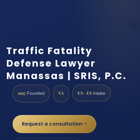
Traffic Fatality
Defense Lawyer
Manassas | SRIS, P.C.
1997
VA
EN · ES
Founded
Intake
Request a consultation