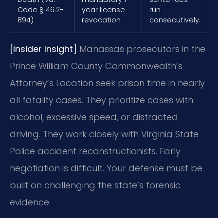
Code § 46.2-
year license
run
894)
revocation
consecutively.
[Insider Insight]
Manassas prosecutors in the
Prince William County Commonwealth’s
Attorney’s Location seek prison time in nearly
all fatality cases. They prioritize cases with
alcohol, excessive speed, or distracted
driving. They work closely with Virginia State
Police accident reconstructionists. Early
negotiation is difficult. Your defense must be
built on challenging the state’s forensic
evidence.