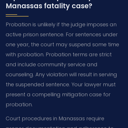
Manassas fatality case?
Probation is unlikely if the judge imposes an
active prison sentence. For sentences under
one year, the court may suspend some time
with probation. Probation terms are strict
and include community service and
counseling. Any violation will result in serving
the suspended sentence. Your lawyer must
present a compelling mitigation case for
probation.
Court procedures in Manassas require