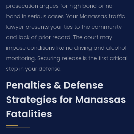
prosecution argues for high bond or no
bond in serious cases. Your Manassas traffic
lawyer presents your ties to the community
and lack of prior record. The court may
impose conditions like no driving and alcohol
monitoring. Securing release is the first critical
step in your defense.
Penalties & Defense
Strategies for Manassas
Fatalities