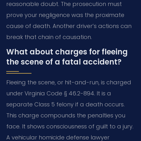
reasonable doubt. The prosecution must
prove your negligence was the proximate
cause of death. Another driver’s actions can
break that chain of causation.
What about charges for fleeing
the scene of a fatal accident?
Fleeing the scene, or hit-and-run, is charged
under Virginia Code § 46.2-894. It is a
separate Class 5 felony if a death occurs.
This charge compounds the penalties you
face. It shows consciousness of guilt to a jury.
A vehicular homicide defense lawyer