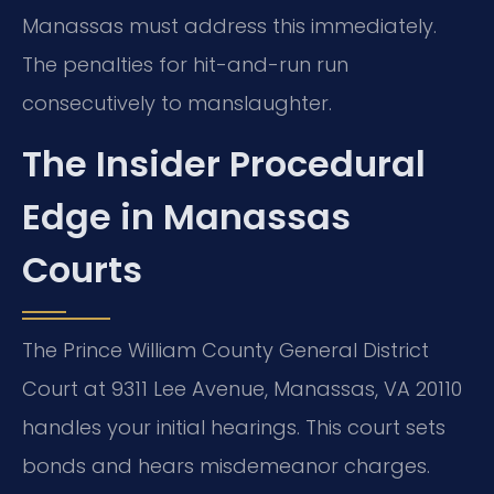
Manassas must address this immediately.
The penalties for hit-and-run run
consecutively to manslaughter.
The Insider Procedural
Edge in Manassas
Courts
The Prince William County General District
Court at 9311 Lee Avenue, Manassas, VA 20110
handles your initial hearings. This court sets
bonds and hears misdemeanor charges.