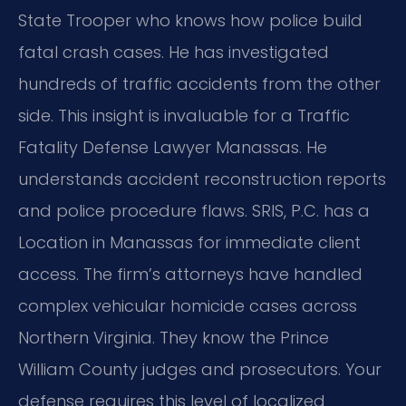
State Trooper who knows how police build
fatal crash cases. He has investigated
hundreds of traffic accidents from the other
side. This insight is invaluable for a Traffic
Fatality Defense Lawyer Manassas. He
understands accident reconstruction reports
and police procedure flaws. SRIS, P.C. has a
Location in Manassas for immediate client
access. The firm’s attorneys have handled
complex vehicular homicide cases across
Northern Virginia. They know the Prince
William County judges and prosecutors. Your
defense requires this level of localized