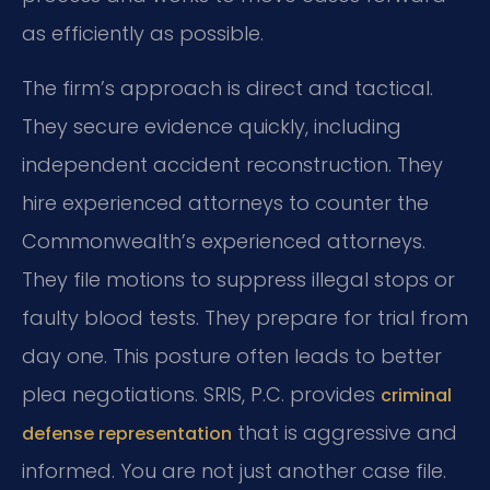
as efficiently as possible.
The firm’s approach is direct and tactical.
They secure evidence quickly, including
independent accident reconstruction. They
hire experienced attorneys to counter the
Commonwealth’s experienced attorneys.
They file motions to suppress illegal stops or
faulty blood tests. They prepare for trial from
day one. This posture often leads to better
plea negotiations. SRIS, P.C. provides
criminal
that is aggressive and
defense representation
informed. You are not just another case file.