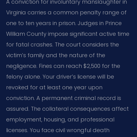
A conviction for involuntary manslaughter in
Virginia carries a common penalty range of
one to ten years in prison. Judges in Prince
William County impose significant active time
for fatal crashes. The court considers the
victim’s family and the nature of the
negligence. Fines can reach $2,500 for the
felony alone. Your driver’s license will be
revoked for at least one year upon
conviction. A permanent criminal record is
assured. The collateral consequences affect
employment, housing, and professional
licenses. You face civil wrongful death