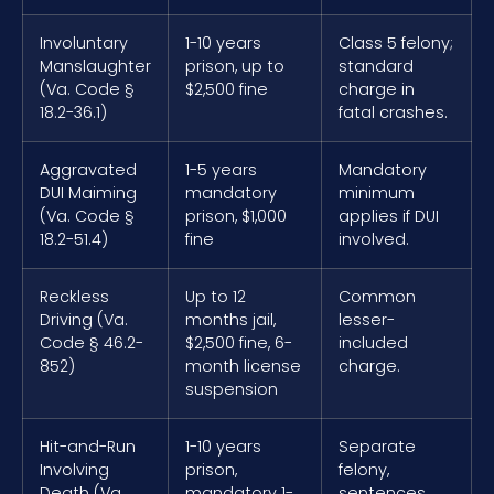
Involuntary
1-10 years
Class 5 felony;
Manslaughter
prison, up to
standard
(Va. Code §
$2,500 fine
charge in
18.2-36.1)
fatal crashes.
Aggravated
1-5 years
Mandatory
DUI Maiming
mandatory
minimum
(Va. Code §
prison, $1,000
applies if DUI
18.2-51.4)
fine
involved.
Reckless
Up to 12
Common
Driving (Va.
months jail,
lesser-
Code § 46.2-
$2,500 fine, 6-
included
852)
month license
charge.
suspension
Hit-and-Run
1-10 years
Separate
Involving
prison,
felony,
Death (Va.
mandatory 1-
sentences