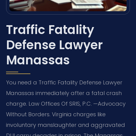
Traffic Fatality
Defense Lawyer
Manassas
You need a Traffic Fatality Defense Lawyer
Manassas immediately after a fatal crash
charge. Law Offices Of SRIS, P.C. —Advocacy
Without Borders. Virginia charges like
involuntary manslaughter and aggravated
DUI carry decades in prison. The Manassas