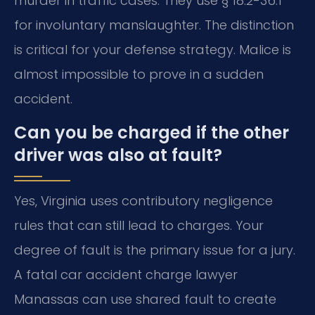
murder in traffic cases. They use § 18.2-36.1
for involuntary manslaughter. The distinction
is critical for your defense strategy. Malice is
almost impossible to prove in a sudden
accident.
Can you be charged if the other
driver was also at fault?
Yes, Virginia uses contributory negligence
rules that can still lead to charges. Your
degree of fault is the primary issue for a jury.
A fatal car accident charge lawyer
Manassas can use shared fault to create