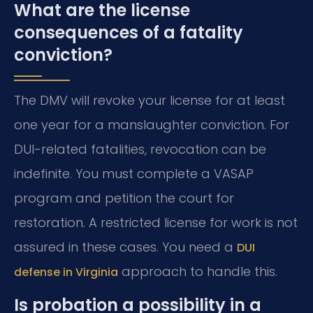
What are the license
consequences of a fatality
conviction?
The DMV will revoke your license for at least
one year for a manslaughter conviction. For
DUI-related fatalities, revocation can be
indefinite. You must complete a VASAP
program and petition the court for
restoration. A restricted license for work is not
assured in these cases. You need a
DUI
approach to handle this.
defense in Virginia
Is probation a possibility in a