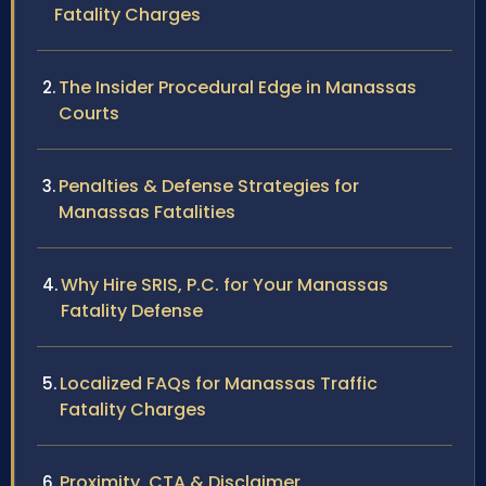
Fatality Charges
The Insider Procedural Edge in Manassas
Courts
Penalties & Defense Strategies for
Manassas Fatalities
Why Hire SRIS, P.C. for Your Manassas
Fatality Defense
Localized FAQs for Manassas Traffic
Fatality Charges
Proximity, CTA & Disclaimer