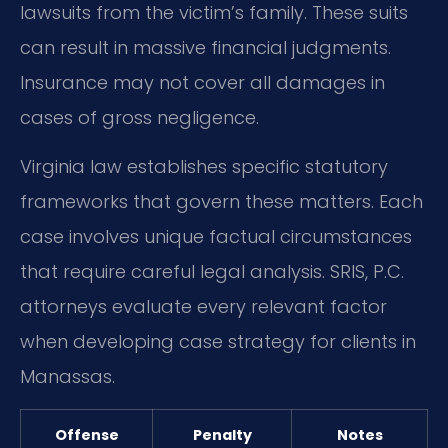
lawsuits from the victim’s family. These suits
can result in massive financial judgments.
Insurance may not cover all damages in
cases of gross negligence.
Virginia law establishes specific statutory
frameworks that govern these matters. Each
case involves unique factual circumstances
that require careful legal analysis. SRIS, P.C.
attorneys evaluate every relevant factor
when developing case strategy for clients in
Manassas.
Offense
Penalty
Notes