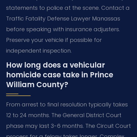
statements to police at the scene. Contact a
Traffic Fatality Defense Lawyer Manassas
before speaking with insurance adjusters.
Preserve your vehicle if possible for
independent inspection.
How long does a vehicular
homicide case take in Prince
William County?
From arrest to final resolution typically takes
12 to 24 months. The General District Court
phase may last 3-6 months. The Circuit Court
process for a felony takes longer. Complex