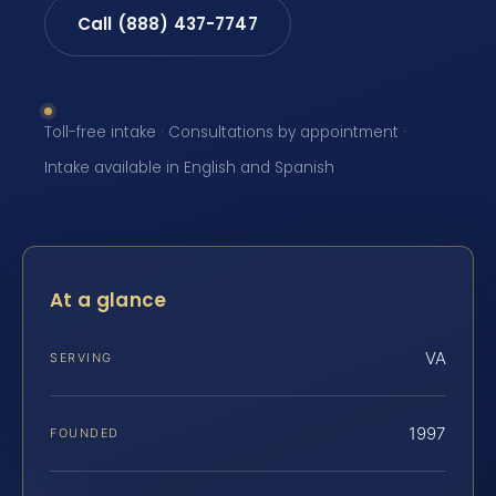
Call (888) 437-7747
Toll-free intake · Consultations by appointment ·
Intake available in English and Spanish
At a glance
VA
SERVING
1997
FOUNDED