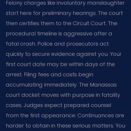
Felony charges like involuntary manslaughter
start here for preliminary hearings. The court
then certifies them to the Circuit Court. The
procedural timeline is aggressive after a
fatal crash. Police and prosecutors act
quickly to secure evidence against you. Your
first court date may be within days of the
arrest. Filing fees and costs begin
accumulating immediately. The Manassas
court docket moves with purpose in fatality
cases. Judges expect prepared counsel
from the first appearance. Continuances are
harder to obtain in these serious matters. You