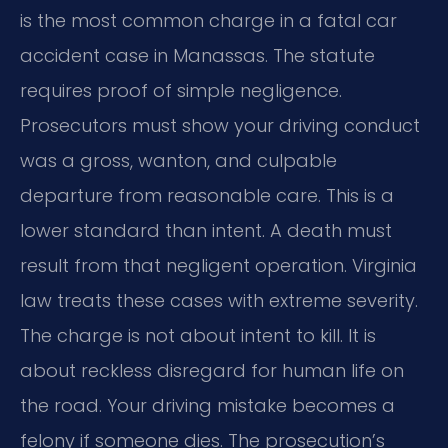
is the most common charge in a fatal car
accident case in Manassas. The statute
requires proof of simple negligence.
Prosecutors must show your driving conduct
was a gross, wanton, and culpable
departure from reasonable care. This is a
lower standard than intent. A death must
result from that negligent operation. Virginia
law treats these cases with extreme severity.
The charge is not about intent to kill. It is
about reckless disregard for human life on
the road. Your driving mistake becomes a
felony if someone dies. The prosecution’s