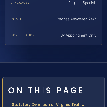
English, Spanish
LANGUAGES
Phones Answered 24/7
INTAKE
By Appointment Only
CONSULTATION
ON THIS PAGE
Statutory Definition of Virginia Traffic