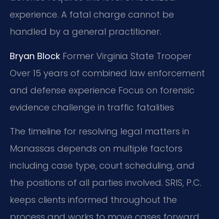
experience. A fatal charge cannot be
handled by a general practitioner.
Bryan Block
Former Virginia State Trooper
Over 15 years of combined law enforcement
and defense experience
Focus on forensic
evidence challenge in traffic fatalities
The timeline for resolving legal matters in
Manassas depends on multiple factors
including case type, court scheduling, and
the positions of all parties involved. SRIS, P.C.
keeps clients informed throughout the
process and works to move cases forward