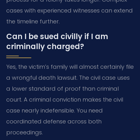
cases with experienced witnesses can extend
the timeline further.
Can I be sued civilly if I am
criminally charged?
Yes, the victim’s family will almost certainly file
a wrongful death lawsuit. The civil case uses
a lower standard of proof than criminal
court. A criminal conviction makes the civil
case nearly indefensible. You need
coordinated defense across both
proceedings.