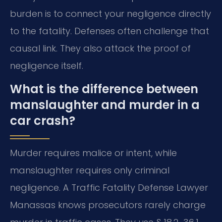
burden is to connect your negligence directly
to the fatality. Defenses often challenge that
causal link. They also attack the proof of
negligence itself.
What is the difference between
manslaughter and murder in a
car crash?
Murder requires malice or intent, while
manslaughter requires only criminal
negligence. A Traffic Fatality Defense Lawyer
Manassas knows prosecutors rarely charge