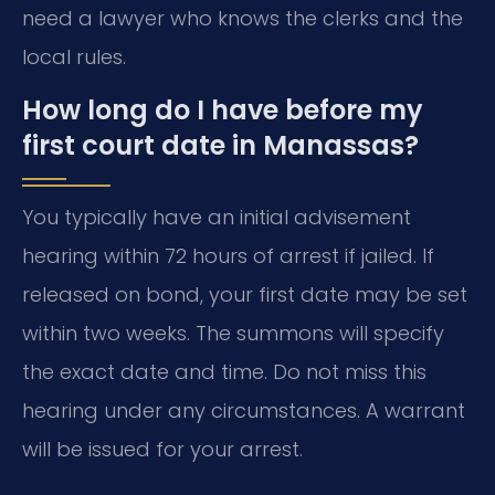
need a lawyer who knows the clerks and the
local rules.
How long do I have before my
first court date in Manassas?
You typically have an initial advisement
hearing within 72 hours of arrest if jailed. If
released on bond, your first date may be set
within two weeks. The summons will specify
the exact date and time. Do not miss this
hearing under any circumstances. A warrant
will be issued for your arrest.