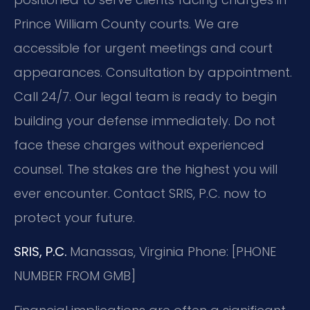
Prince William County courts. We are
accessible for urgent meetings and court
appearances. Consultation by appointment.
Call 24/7. Our legal team is ready to begin
building your defense immediately. Do not
face these charges without experienced
counsel. The stakes are the highest you will
ever encounter. Contact SRIS, P.C. now to
protect your future.
SRIS, P.C.
Manassas, Virginia
Phone: [PHONE
NUMBER FROM GMB]