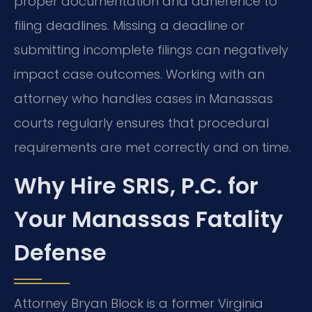
proper documentation and adherence to
filing deadlines. Missing a deadline or
submitting incomplete filings can negatively
impact case outcomes. Working with an
attorney who handles cases in Manassas
courts regularly ensures that procedural
requirements are met correctly and on time.
Why Hire SRIS, P.C. for
Your Manassas Fatality
Defense
Attorney Bryan Block is a former Virginia