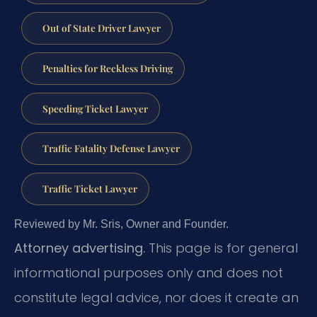
Out of State Driver Lawyer
Penalties for Reckless Driving
Speeding Ticket Lawyer
Traffic Fatality Defense Lawyer
Traffic Ticket Lawyer
Reviewed by Mr. Sris, Owner and Founder.
Attorney advertising.
This page is for general
informational purposes only and does not
constitute legal advice, nor does it create an