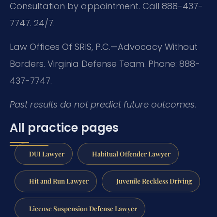
Consultation by appointment. Call 888-437-
7747. 24/7.
Law Offices Of SRIS, P.C.—Advocacy Without
Borders.
Virginia Defense Team.
Phone: 888-
437-7747.
Past results do not predict future outcomes.
All practice pages
DUI Lawyer
Habitual Offender Lawyer
Hit and Run Lawyer
Juvenile Reckless Driving
License Suspension Defense Lawyer