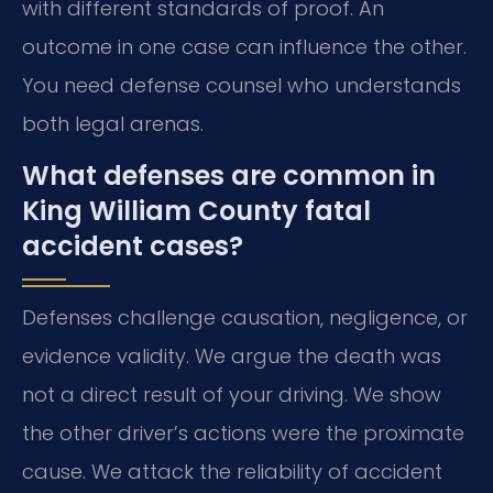
with different standards of proof. An
outcome in one case can influence the other.
You need defense counsel who understands
both legal arenas.
What defenses are common in
King William County fatal
accident cases?
Defenses challenge causation, negligence, or
evidence validity. We argue the death was
not a direct result of your driving. We show
the other driver’s actions were the proximate
cause. We attack the reliability of accident