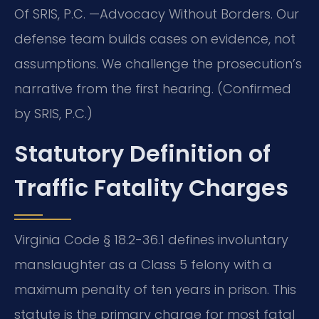
Of SRIS, P.C. —Advocacy Without Borders. Our
defense team builds cases on evidence, not
assumptions. We challenge the prosecution’s
narrative from the first hearing. (Confirmed
by SRIS, P.C.)
Statutory Definition of
Traffic Fatality Charges
Virginia Code § 18.2-36.1 defines involuntary
manslaughter as a Class 5 felony with a
maximum penalty of ten years in prison. This
statute is the primary charge for most fatal