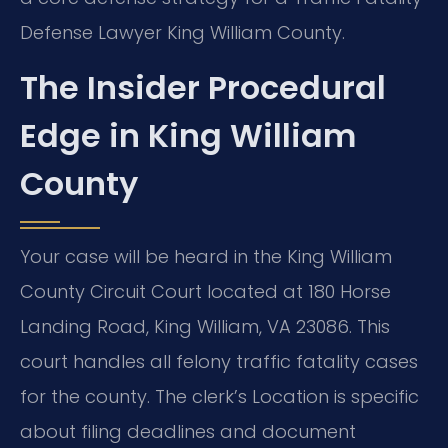
Defense Lawyer King William County.
The Insider Procedural
Edge in King William
County
Your case will be heard in the King William
County Circuit Court located at 180 Horse
Landing Road, King William, VA 23086. This
court handles all felony traffic fatality cases
for the county. The clerk’s Location is specific
about filing deadlines and document