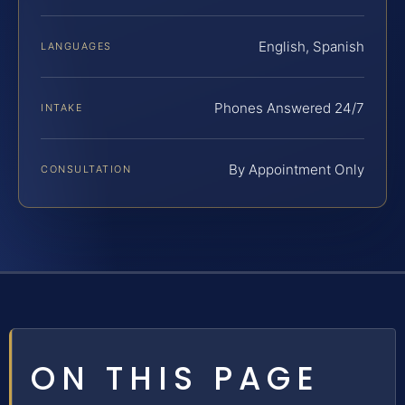
English, Spanish
LANGUAGES
Phones Answered 24/7
INTAKE
By Appointment Only
CONSULTATION
ON THIS PAGE