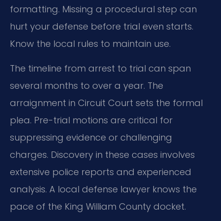
formatting. Missing a procedural step can
hurt your defense before trial even starts.
Know the local rules to maintain use.
The timeline from arrest to trial can span
several months to over a year. The
arraignment in Circuit Court sets the formal
plea. Pre-trial motions are critical for
suppressing evidence or challenging
charges. Discovery in these cases involves
extensive police reports and experienced
analysis. A local defense lawyer knows the
pace of the King William County docket.