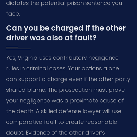
dictates the potential prison sentence you
face.
Can you be charged if the other
driver was also at fault?
Yes, Virginia uses contributory negligence
rules in criminal cases. Your actions alone
can support a charge even if the other party
shared blame. The prosecution must prove
your negligence was a proximate cause of
the death. A skilled defense lawyer will use
comparative fault to create reasonable
doubt. Evidence of the other driver’s