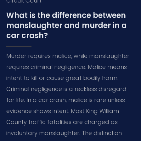
Circuit Court.
What is the difference between
manslaughter and murder in a
car crash?
Murder requires malice, while manslaughter
requires criminal negligence. Malice means
intent to kill or cause great bodily harm.
Criminal negligence is a reckless disregard
for life. In a car crash, malice is rare unless
evidence shows intent. Most King William
County traffic fatalities are charged as
involuntary manslaughter. The distinction