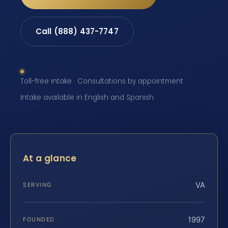
Call (888) 437-7747
Toll-free intake · Consultations by appointment ·
Intake available in English and Spanish
At a glance
VA
SERVING
1997
FOUNDED