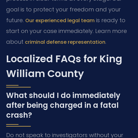
goal is to protect your freedom and your
future.
is ready to
Our experienced legal team
start on your case immediately. Learn more
about
.
criminal defense representation
Localized FAQs for King
William County
What should I do immediately
after being charged in a fatal
crash?
Do not speak to investigators without your