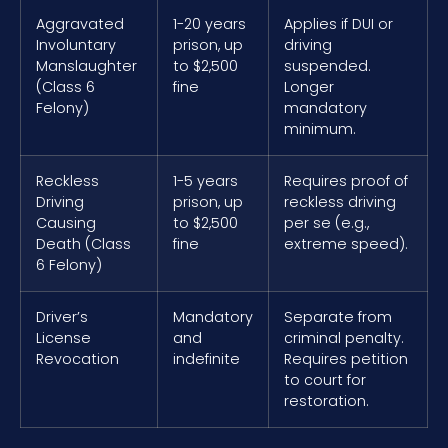
Aggravated
1-20 years
Applies if DUI or
Involuntary
prison, up
driving
Manslaughter
to $2,500
suspended.
(Class 6
fine
Longer
Felony)
mandatory
minimum.
Reckless
1-5 years
Requires proof of
Driving
prison, up
reckless driving
Causing
to $2,500
per se (e.g.,
Death (Class
fine
extreme speed).
6 Felony)
Driver’s
Mandatory
Separate from
License
and
criminal penalty.
Revocation
indefinite
Requires petition
to court for
restoration.