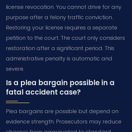
license revocation. You cannot drive for any
purpose after a felony traffic conviction.
Restoring your license requires a separate
petition to the court. The court only considers
restoration after a significant period. This
administrative penalty is automatic and
severe.
Is a plea bargain possible in a
fatal accident case?
Plea bargains are possible but depend on
evidence strength. Prosecutors may reduce
charges from aggravated to standard