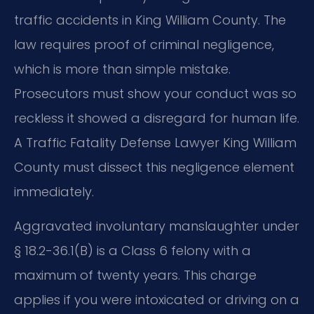
traffic accidents in King William County. The
law requires proof of criminal negligence,
which is more than simple mistake.
Prosecutors must show your conduct was so
reckless it showed a disregard for human life.
A Traffic Fatality Defense Lawyer King William
County must dissect this negligence element
immediately.
Aggravated involuntary manslaughter under
§ 18.2-36.1(B) is a Class 6 felony with a
maximum of twenty years. This charge
applies if you were intoxicated or driving on a