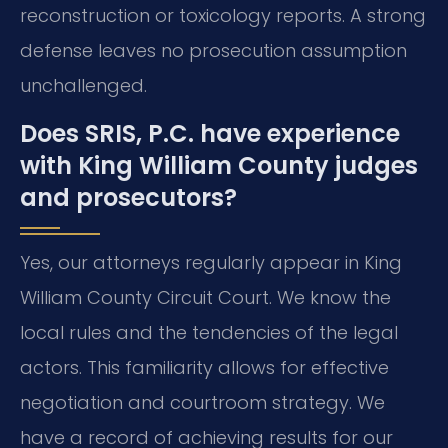
reconstruction or toxicology reports. A strong
defense leaves no prosecution assumption
unchallenged.
Does SRIS, P.C. have experience
with King William County judges
and prosecutors?
Yes, our attorneys regularly appear in King
William County Circuit Court. We know the
local rules and the tendencies of the legal
actors. This familiarity allows for effective
negotiation and courtroom strategy. We
have a record of achieving results for our