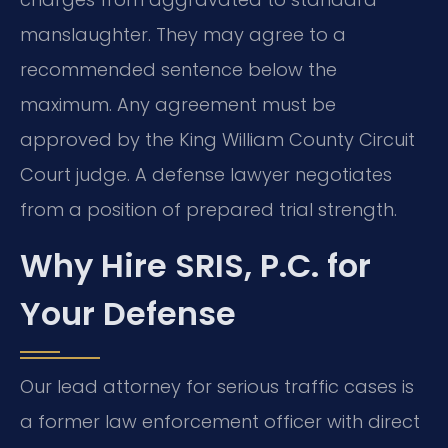
manslaughter. They may agree to a
recommended sentence below the
maximum. Any agreement must be
approved by the King William County Circuit
Court judge. A defense lawyer negotiates
from a position of prepared trial strength.
Why Hire SRIS, P.C. for
Your Defense
Our lead attorney for serious traffic cases is
a former law enforcement officer with direct