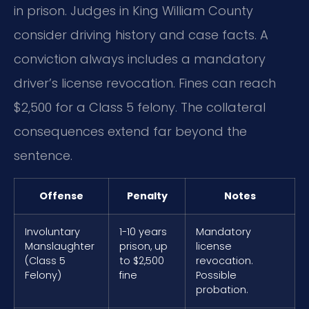
in prison. Judges in King William County
consider driving history and case facts. A
conviction always includes a mandatory
driver’s license revocation. Fines can reach
$2,500 for a Class 5 felony. The collateral
consequences extend far beyond the
sentence.
Offense
Penalty
Notes
Involuntary
1-10 years
Mandatory
Manslaughter
prison, up
license
(Class 5
to $2,500
revocation.
Felony)
fine
Possible
probation.