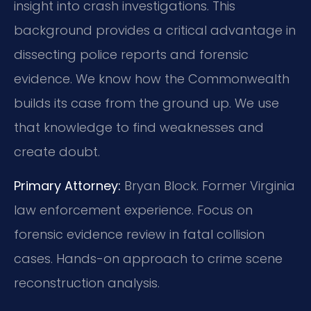
insight into crash investigations. This
background provides a critical advantage in
dissecting police reports and forensic
evidence. We know how the Commonwealth
builds its case from the ground up. We use
that knowledge to find weaknesses and
create doubt.
Primary Attorney:
Bryan Block. Former Virginia
law enforcement experience. Focus on
forensic evidence review in fatal collision
cases. Hands-on approach to crime scene
reconstruction analysis.