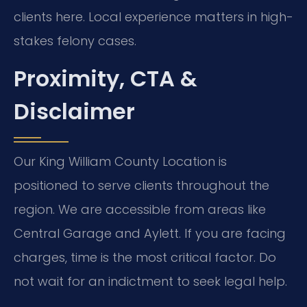
clients here. Local experience matters in high-
stakes felony cases.
Proximity, CTA &
Disclaimer
Our King William County Location is
positioned to serve clients throughout the
region. We are accessible from areas like
Central Garage and Aylett. If you are facing
charges, time is the most critical factor. Do
not wait for an indictment to seek legal help.