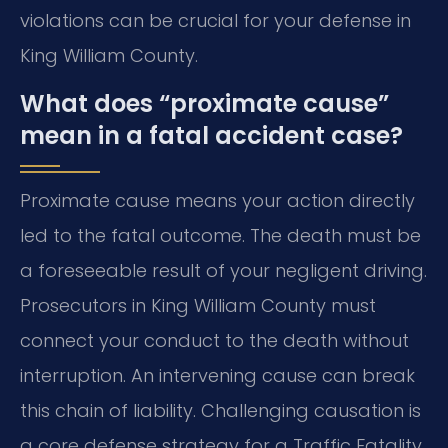
violations can be crucial for your defense in
King William County.
What does “proximate cause”
mean in a fatal accident case?
Proximate cause means your action directly
led to the fatal outcome. The death must be
a foreseeable result of your negligent driving.
Prosecutors in King William County must
connect your conduct to the death without
interruption. An intervening cause can break
this chain of liability. Challenging causation is
a core defense strategy for a Traffic Fatality