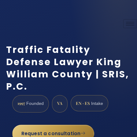
Traffic Fatality
Defense Lawyer King
William County | SRIS,
P.C.
1997
VA
EN · ES
Founded
Intake
Request a consultation