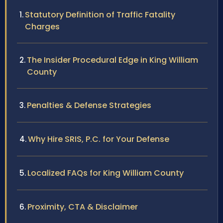
Statutory Definition of Traffic Fatality
Charges
The Insider Procedural Edge in King William
County
Penalties & Defense Strategies
Why Hire SRIS, P.C. for Your Defense
Localized FAQs for King William County
Proximity, CTA & Disclaimer