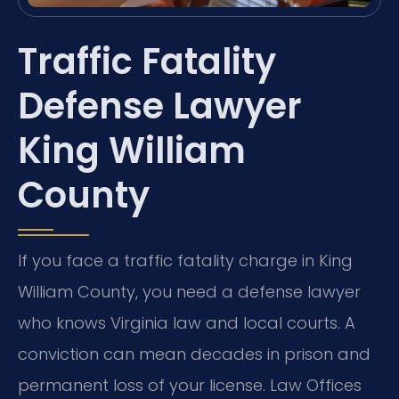
Traffic Fatality
Defense Lawyer
King William
County
If you face a traffic fatality charge in King
William County, you need a defense lawyer
who knows Virginia law and local courts. A
conviction can mean decades in prison and
permanent loss of your license. Law Offices