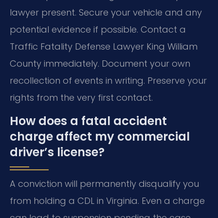
lawyer present. Secure your vehicle and any
potential evidence if possible. Contact a
Traffic Fatality Defense Lawyer King William
County immediately. Document your own
recollection of events in writing. Preserve your
rights from the very first contact.
How does a fatal accident
charge affect my commercial
driver’s license?
A conviction will permanently disqualify you
from holding a CDL in Virginia. Even a charge
can lead to suspension pending the case