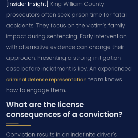
[Insider Insight]
King William County
prosecutors often seek prison time for fatal
accidents. They focus on the victim’s family
impact during sentencing. Early intervention
with alternative evidence can change their
approach. Presenting a strong mitigation
case before indictment is key. An experienced
team knows
criminal defense representation
how to engage them.
What are the license
consequences of a conviction?
Conviction results in an indefinite driver’s