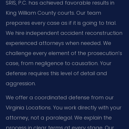
SRIS, P.C. has achieved favorable results in
King William County courts. Our team
prepares every case as if it is going to trial.
We hire independent accident reconstruction
experienced attorneys when needed. We
challenge every element of the prosecution’s
case, from negligence to causation. Your
defense requires this level of detail and
aggression.
We offer a coordinated defense from our
Virginia Locations. You work directly with your
attorney, not a paralegal. We explain the
process in clear terms at every stage. Our