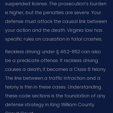
suspended license. The prosecution’s burden
is higher, but the penalties are severe. Your
defense must attack the causal link between
your action and the death. Virginia law has
specific rules on causation in fatal crashes.
Reckless driving under § 46.2-852 can also
be a predicate offense. If reckless driving
causes a death, it becomes a Class 6 felony.
The line between a traffic infraction and a
felony is thin in these cases. Understanding
these code sections is the foundation of any
defense strategy in King William County