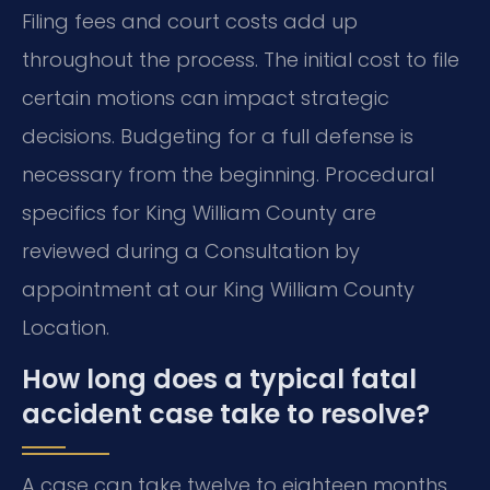
Filing fees and court costs add up
throughout the process. The initial cost to file
certain motions can impact strategic
decisions. Budgeting for a full defense is
necessary from the beginning. Procedural
specifics for King William County are
reviewed during a Consultation by
appointment at our King William County
Location.
How long does a typical fatal
accident case take to resolve?
A case can take twelve to eighteen months