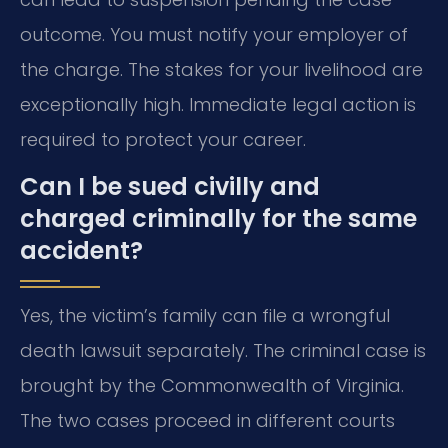
outcome. You must notify your employer of
the charge. The stakes for your livelihood are
exceptionally high. Immediate legal action is
required to protect your career.
Can I be sued civilly and
charged criminally for the same
accident?
Yes, the victim’s family can file a wrongful
death lawsuit separately. The criminal case is
brought by the Commonwealth of Virginia.
The two cases proceed in different courts