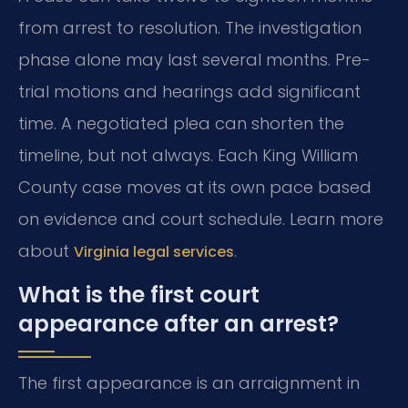
from arrest to resolution. The investigation
phase alone may last several months. Pre-
trial motions and hearings add significant
time. A negotiated plea can shorten the
timeline, but not always. Each King William
County case moves at its own pace based
on evidence and court schedule. Learn more
about
.
Virginia legal services
What is the first court
appearance after an arrest?
The first appearance is an arraignment in