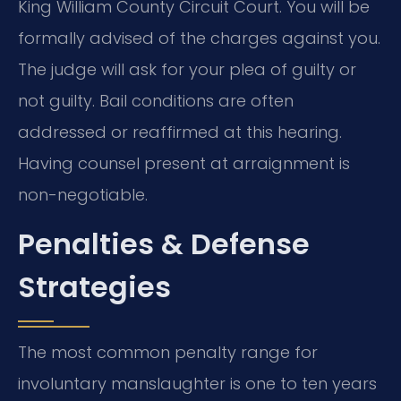
King William County Circuit Court. You will be
formally advised of the charges against you.
The judge will ask for your plea of guilty or
not guilty. Bail conditions are often
addressed or reaffirmed at this hearing.
Having counsel present at arraignment is
non-negotiable.
Penalties & Defense
Strategies
The most common penalty range for
involuntary manslaughter is one to ten years