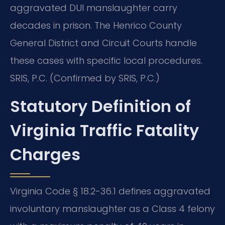
aggravated DUI manslaughter carry
decades in prison. The Henrico County
General District and Circuit Courts handle
these cases with specific local procedures.
SRIS, P.C. (Confirmed by SRIS, P.C.)
Statutory Definition of
Virginia Traffic Fatality
Charges
Virginia Code § 18.2-36.1 defines aggravated
involuntary manslaughter as a Class 4 felony