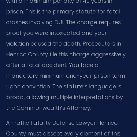
with a maximum penalty of 40 years in
prison. This is the primary statute for fatal
crashes involving DUI. The charge requires
proof you were intoxicated and your
violation caused the death. Prosecutors in
Henrico County file this charge aggressively
after a fatal accident. You face a
mandatory minimum one-year prison term
upon conviction. The statute’s language is
broad, allowing multiple interpretations by
the Commonwealth’s Attorney.
A Traffic Fatality Defense Lawyer Henrico
County must dissect every element of this