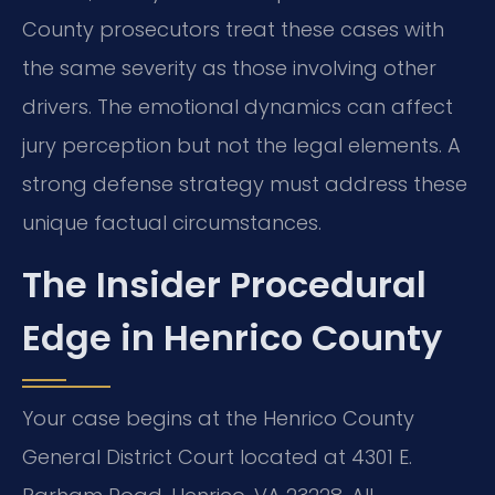
County prosecutors treat these cases with
the same severity as those involving other
drivers. The emotional dynamics can affect
jury perception but not the legal elements. A
strong defense strategy must address these
unique factual circumstances.
The Insider Procedural
Edge in Henrico County
Your case begins at the Henrico County
General District Court located at 4301 E.