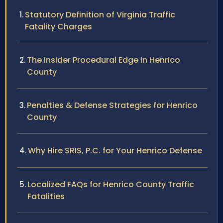
Statutory Definition of Virginia Traffic
Fatality Charges
The Insider Procedural Edge in Henrico
County
Penalties & Defense Strategies for Henrico
County
Why Hire SRIS, P.C. for Your Henrico Defense
Localized FAQs for Henrico County Traffic
Fatalities