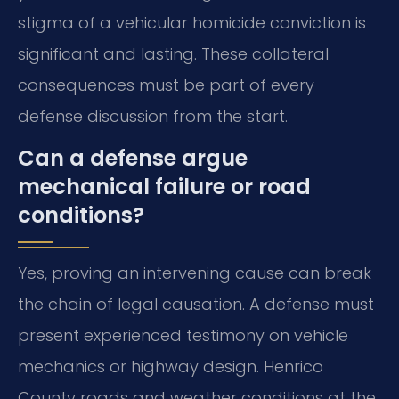
stigma of a vehicular homicide conviction is
significant and lasting. These collateral
consequences must be part of every
defense discussion from the start.
Can a defense argue
mechanical failure or road
conditions?
Yes, proving an intervening cause can break
the chain of legal causation. A defense must
present experienced testimony on vehicle
mechanics or highway design. Henrico
County roads and weather conditions at the