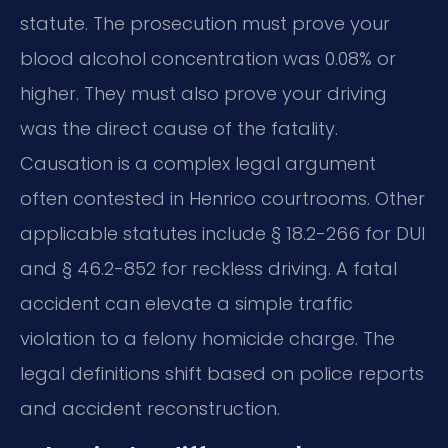
statute. The prosecution must prove your
blood alcohol concentration was 0.08% or
higher. They must also prove your driving
was the direct cause of the fatality.
Causation is a complex legal argument
often contested in Henrico courtrooms. Other
applicable statutes include § 18.2-266 for DUI
and § 46.2-852 for reckless driving. A fatal
accident can elevate a simple traffic
violation to a felony homicide charge. The
legal definitions shift based on police reports
and accident reconstruction.