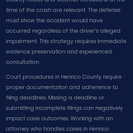
time of the crash are relevant. The defense
must show the accident would have
occurred regardless of the driver’s alleged
impairment. This strategy requires immediate
evidence preservation and experienced
consultation.
Court procedures in Henrico County require
proper documentation and adherence to
filing deadlines. Missing a deadline or
submitting incomplete filings can negatively
impact case outcomes. Working with an
attorney who handles cases in Henrico