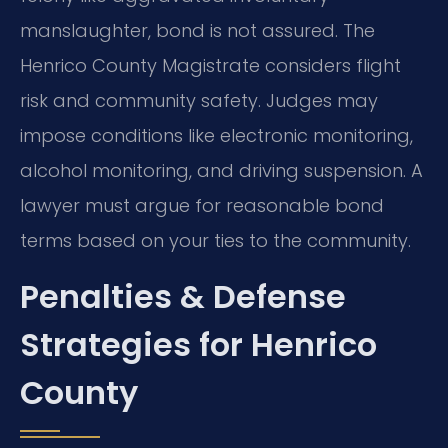
manslaughter, bond is not assured. The
Henrico County Magistrate considers flight
risk and community safety. Judges may
impose conditions like electronic monitoring,
alcohol monitoring, and driving suspension. A
lawyer must argue for reasonable bond
terms based on your ties to the community.
Penalties & Defense
Strategies for Henrico
County