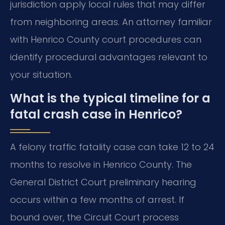
jurisdiction apply local rules that may differ
from neighboring areas. An attorney familiar
with Henrico County court procedures can
identify procedural advantages relevant to
your situation.
What is the typical timeline for a
fatal crash case in Henrico?
A felony traffic fatality case can take 12 to 24
months to resolve in Henrico County. The
General District Court preliminary hearing
occurs within a few months of arrest. If
bound over, the Circuit Court process