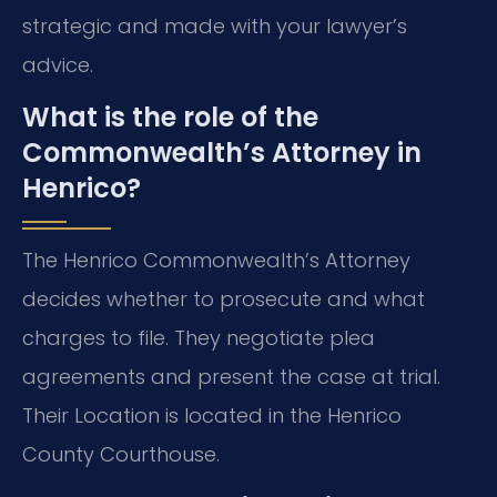
strategic and made with your lawyer’s
advice.
What is the role of the
Commonwealth’s Attorney in
Henrico?
The Henrico Commonwealth’s Attorney
decides whether to prosecute and what
charges to file. They negotiate plea
agreements and present the case at trial.
Their Location is located in the Henrico
County Courthouse.