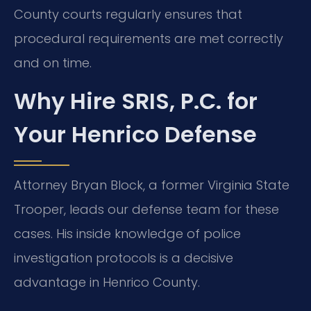
County courts regularly ensures that
procedural requirements are met correctly
and on time.
Why Hire SRIS, P.C. for
Your Henrico Defense
Attorney Bryan Block, a former Virginia State
Trooper, leads our defense team for these
cases. His inside knowledge of police
investigation protocols is a decisive
advantage in Henrico County.