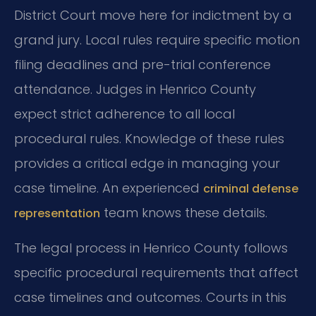
District Court move here for indictment by a
grand jury. Local rules require specific motion
filing deadlines and pre-trial conference
attendance. Judges in Henrico County
expect strict adherence to all local
procedural rules. Knowledge of these rules
provides a critical edge in managing your
case timeline. An experienced
criminal defense
team knows these details.
representation
The legal process in Henrico County follows
specific procedural requirements that affect
case timelines and outcomes. Courts in this