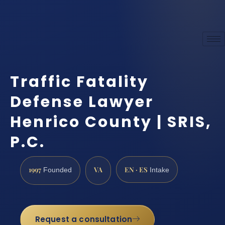
Traffic Fatality
Defense Lawyer
Henrico County | SRIS,
P.C.
1997
VA
EN · ES
Founded
Intake
Request a consultation