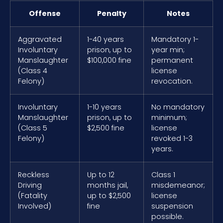
Offense
Penalty
Notes
Aggravated
1-40 years
Mandatory 1-
Involuntary
prison, up to
year min;
Manslaughter
$100,000 fine
permanent
(Class 4
license
Felony)
revocation.
Involuntary
1-10 years
No mandatory
Manslaughter
prison, up to
minimum;
(Class 5
$2,500 fine
license
Felony)
revoked 1-3
years.
Reckless
Up to 12
Class 1
Driving
months jail,
misdemeanor;
(Fatality
up to $2,500
license
Involved)
fine
suspension
possible.