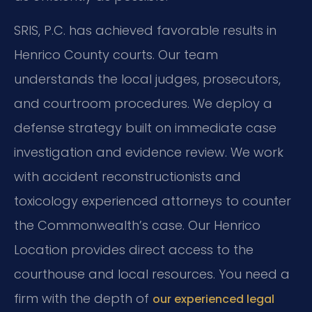
SRIS, P.C. has achieved favorable results in
Henrico County courts. Our team
understands the local judges, prosecutors,
and courtroom procedures. We deploy a
defense strategy built on immediate case
investigation and evidence review. We work
with accident reconstructionists and
toxicology experienced attorneys to counter
the Commonwealth’s case. Our Henrico
Location provides direct access to the
courthouse and local resources. You need a
firm with the depth of
our experienced legal