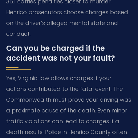
36.1 carries penalties closer to murder.
Henrico prosecutors choose charges based
on the driver’s alleged mental state and
conduct.
Can you be charged if the
accident was not your fault?
Yes, Virginia law allows charges if your
actions contributed to the fatal event. The
Commonwealth must prove your driving was
a proximate cause of the death. Even minor
traffic violations can lead to charges if a
death results. Police in Henrico County often