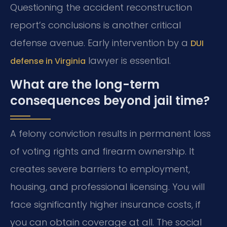
Questioning the accident reconstruction
report’s conclusions is another critical
defense avenue. Early intervention by a
DUI
lawyer is essential.
defense in Virginia
What are the long-term
consequences beyond jail time?
A felony conviction results in permanent loss
of voting rights and firearm ownership. It
creates severe barriers to employment,
housing, and professional licensing. You will
face significantly higher insurance costs, if
you can obtain coverage at all. The social