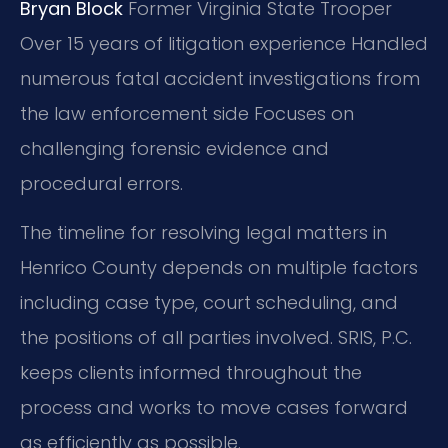
Bryan Block
Former Virginia State Trooper
Over 15 years of litigation experience
Handled
numerous fatal accident investigations from
the law enforcement side
Focuses on
challenging forensic evidence and
procedural errors.
The timeline for resolving legal matters in
Henrico County depends on multiple factors
including case type, court scheduling, and
the positions of all parties involved. SRIS, P.C.
keeps clients informed throughout the
process and works to move cases forward
as efficiently as possible.