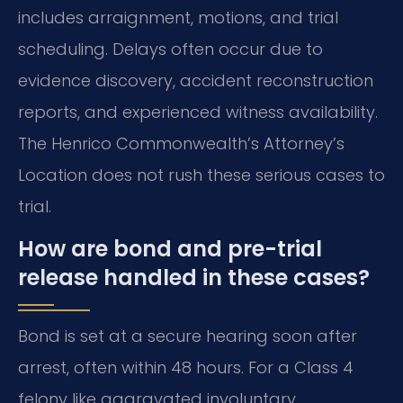
includes arraignment, motions, and trial
scheduling. Delays often occur due to
evidence discovery, accident reconstruction
reports, and experienced witness availability.
The Henrico Commonwealth’s Attorney’s
Location does not rush these serious cases to
trial.
How are bond and pre-trial
release handled in these cases?
Bond is set at a secure hearing soon after
arrest, often within 48 hours. For a Class 4
felony like aggravated involuntary