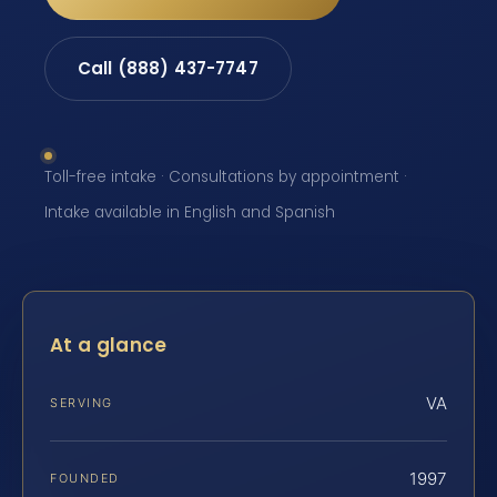
Call (888) 437-7747
Toll-free intake · Consultations by appointment ·
Intake available in English and Spanish
At a glance
VA
SERVING
1997
FOUNDED