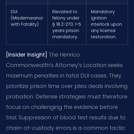
DUI
Elevated to
Mandatory
(Misdemeanor
felony under
ignition
with Fatality)
§ 18.2-270; 1-5
interlock upon
years prison
any license
mandatory.
restoration.
[Insider Insight]
The Henrico
Commonwealth’s Attorney’s Location seeks
maximum penalties in fatal DUI cases. They
prioritize prison time over plea deals involving
probation. Defense strategies must therefore
focus on challenging the evidence before
trial. Suppression of blood test results due to
chain-of-custody errors is a common tactic.