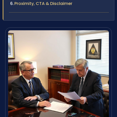
Proximity, CTA & Disclaimer