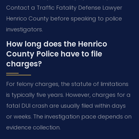
Contact a Traffic Fatality Defense Lawyer
Henrico County before speaking to police
investigators.
How long does the Henrico
County Police have to file
charges?
For felony charges, the statute of limitations
is typically five years. However, charges for a
fatal DUI crash are usually filed within days
or weeks. The investigation pace depends on
evidence collection.