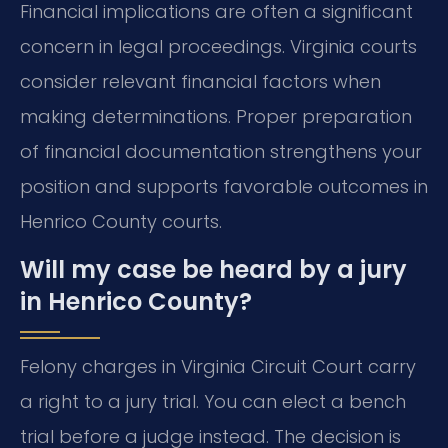
Financial implications are often a significant
concern in legal proceedings. Virginia courts
consider relevant financial factors when
making determinations. Proper preparation
of financial documentation strengthens your
position and supports favorable outcomes in
Henrico County courts.
Will my case be heard by a jury
in Henrico County?
Felony charges in Virginia Circuit Court carry
a right to a jury trial. You can elect a bench
trial before a judge instead. The decision is