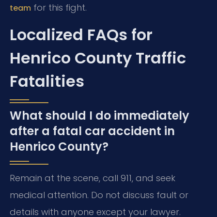
for this fight.
team
Localized FAQs for
Henrico County Traffic
Fatalities
What should I do immediately
after a fatal car accident in
Henrico County?
Remain at the scene, call 911, and seek
medical attention. Do not discuss fault or
details with anyone except your lawyer.