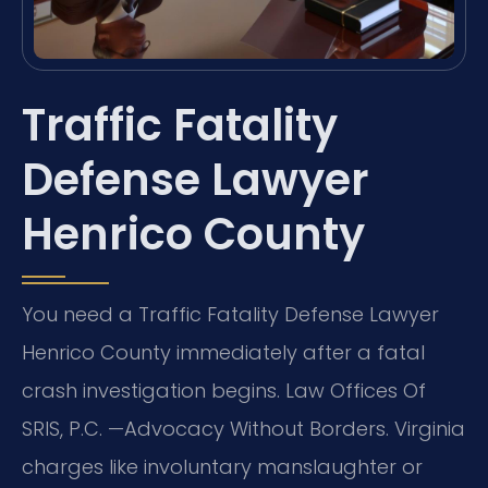
Traffic Fatality
Defense Lawyer
Henrico County
You need a Traffic Fatality Defense Lawyer
Henrico County immediately after a fatal
crash investigation begins. Law Offices Of
SRIS, P.C. —Advocacy Without Borders. Virginia
charges like involuntary manslaughter or