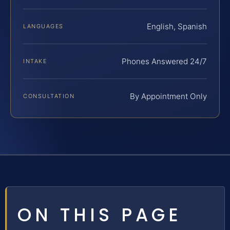
English, Spanish
LANGUAGES
Phones Answered 24/7
INTAKE
By Appointment Only
CONSULTATION
ON THIS PAGE