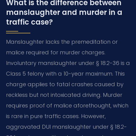
What is the difference between
manslaughter and murder in a
traffic case?
Manslaughter lacks the premeditation or
malice required for murder charges.
Involuntary manslaughter under § 18.2-36 is a
Class 5 felony with a 10-year maximum. This
charge applies to fatal crashes caused by
reckless but not intoxicated driving. Murder
requires proof of malice aforethought, which
is rare in pure traffic cases. However,
aggravated DUI manslaughter under § 18.2-