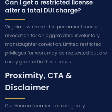
Can I get a restricted license
after a fatal DUI charge?
Virginia law mandates permanent license
revocation for an aggravated involuntary
manslaughter conviction. Limited restricted
privileges for work may be requested but are
rarely granted in these cases.
Proximity, CTA &
Disclaimer
Our Henrico Location is strategically