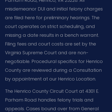
Parham Road, Henrico, VA 23228. All
misdemeanor DUI and initial felony charges
are filed here for preliminary hearings. The
court operates on strict scheduling, and
missing a date results in a bench warrant.
Filing fees and court costs are set by the
Virginia Supreme Court and are non-
negotiable. Procedural specifics for Henrico
County are reviewed during a Consultation
by appointment at our Henrico Location.
The Henrico County Circuit Court at 4301 E.
Parham Road handles felony trials and
appeals. Cases bound over from General