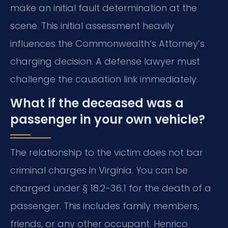
make an initial fault determination at the
scene. This initial assessment heavily
influences the Commonwealth’s Attorney’s
charging decision. A defense lawyer must
challenge the causation link immediately.
What if the deceased was a
passenger in your own vehicle?
The relationship to the victim does not bar
criminal charges in Virginia. You can be
charged under § 18.2-36.1 for the death of a
passenger. This includes family members,
friends, or any other occupant. Henrico