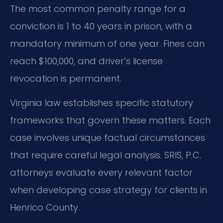
The most common penalty range for a
conviction is 1 to 40 years in prison, with a
mandatory minimum of one year. Fines can
reach $100,000, and driver’s license
revocation is permanent.
Virginia law establishes specific statutory
frameworks that govern these matters. Each
case involves unique factual circumstances
that require careful legal analysis. SRIS, P.C.
attorneys evaluate every relevant factor
when developing case strategy for clients in
Henrico County.