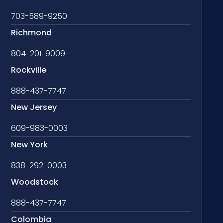
703-589-9250
Richmond
804-201-9009
Rockville
888-437-7747
New Jersey
609-983-0003
New York
838-292-0003
Woodstock
888-437-7747
Colombia