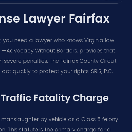
ense Lawyer Fairfax
fax, you need a lawyer who knows Virginia law
.C. —Advocacy Without Borders. provides that
h severe penalties. The Fairfax County Circuit
ct quickly to protect your rights. SRIS, P.C.
 Traffic Fatality Charge
y manslaughter by vehicle as a Class 5 felony
n. This statute is the primary charge for a