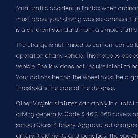
fatal traffic accident in Fairfax when ordin
must prove your driving was so careless it s
is a different standard from a simple traffic t
The charge is not limited to car-on-car colli
operation of any vehicle. This includes pedes
vehicle. The law does not require intent to ha
Your actions behind the wheel must be a gro
threshold is the core of the defense.
Other Virginia statutes can apply in a fatal
driving generally. Code § 46.2-868 covers
serious Class 4 felony. Aggravated charges o
different elements and penalties. The specif