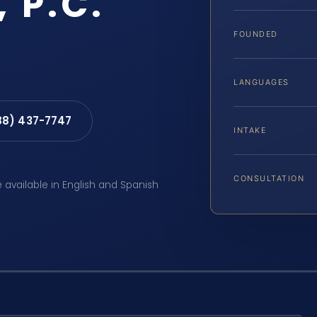
, P.C.
FOUNDED
LANGUAGES
88) 437-7747
INTAKE
CONSULTATION
e available in English and Spanish