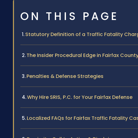
ON THIS PAGE
Statutory Definition of a Traffic Fatality Cha
The Insider Procedural Edge in Fairfax Count
Penalties & Defense Strategies
Why Hire SRIS, P.C. for Your Fairfax Defense
Localized FAQs for Fairfax Traffic Fatality Ca