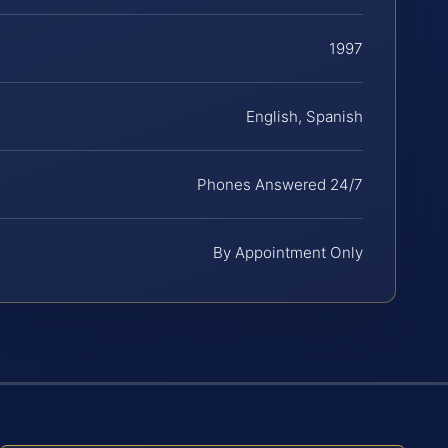
1997
English, Spanish
Phones Answered 24/7
By Appointment Only