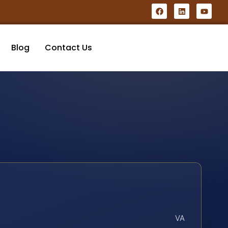
Blog
Contact Us
VA