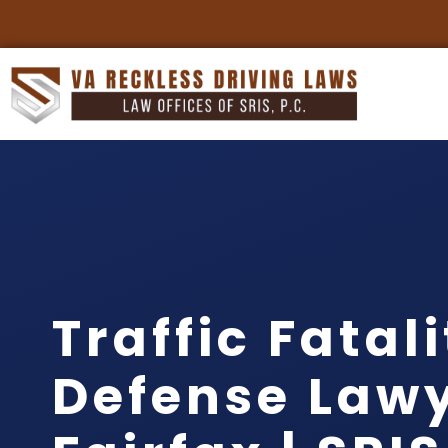
Traffic Fatal
Defense Law