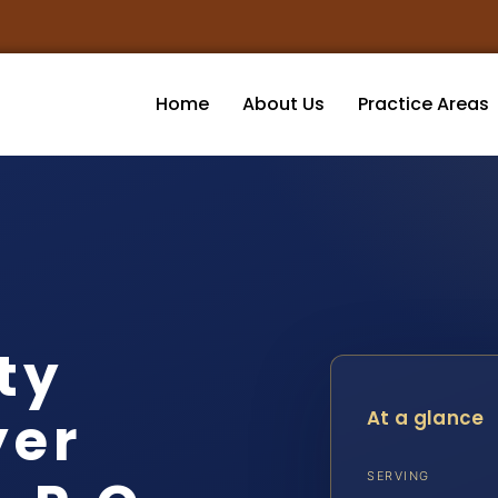
Home
About Us
Practice Areas
ity
yer
At a glance
SERVING