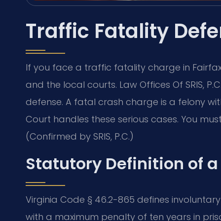
Traffic Fatality Def
If you face a traffic fatality charge in Fair
and the local courts. Law Offices Of SRIS, P
defense. A fatal crash charge is a felony wit
Court handles these serious cases. You must a
(Confirmed by SRIS, P.C.)
Statutory Definition of a
Virginia Code § 46.2-865 defines involuntar
with a maximum penalty of ten years in priso