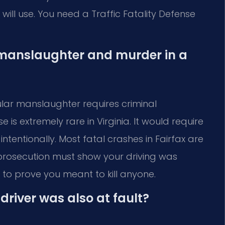
ll use. You need a Traffic Fatality Defense
 manslaughter and murder in a
cular manslaughter requires criminal
 is extremely rare in Virginia. It would require
tentionally. Most fatal crashes in Fairfax are
prosecution must show your driving was
o prove you meant to kill anyone.
driver was also at fault?