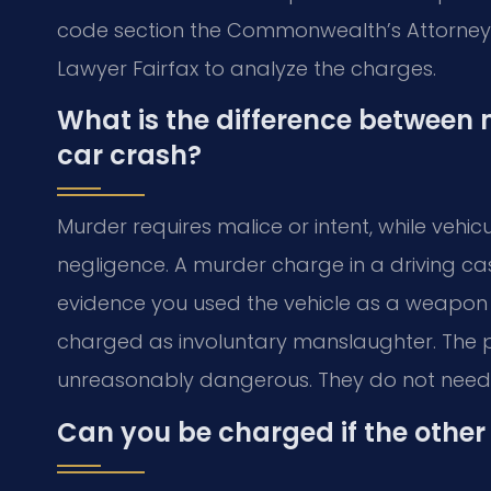
code section the Commonwealth’s Attorney wi
Lawyer Fairfax to analyze the charges.
What is the difference between
car crash?
Murder requires malice or intent, while vehi
negligence. A murder charge in a driving case
evidence you used the vehicle as a weapon in
charged as involuntary manslaughter. The 
unreasonably dangerous. They do not need t
Can you be charged if the other 