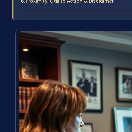
Proximity, Call to Action & Disclaimer