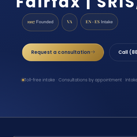
Fairfax | SRIS
1997
VA
EN · ES
Founded
Intake
Request a consultation
Call (8
Toll-free intake · Consultations by appointment · Intak