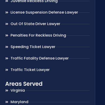
Juvenile Reckless Driving
License Suspension Defense Lawyer
Out Of State Driver Lawyer
Penalties For Reckless Driving
Speeding Ticket Lawyer
Traffic Fatality Defense Lawyer
Traffic Ticket Lawyer
Areas Served
Virginia
Maryland