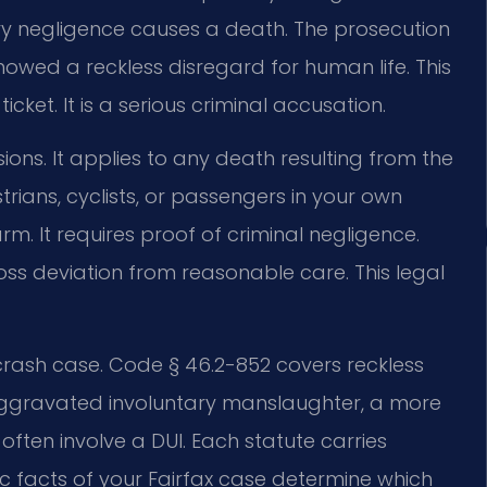
ary negligence causes a death. The prosecution
howed a reckless disregard for human life. This
icket. It is a serious criminal accusation.
sions. It applies to any death resulting from the
trians, cyclists, or passengers in your own
rm. It requires proof of criminal negligence.
ss deviation from reasonable care. This legal
 crash case. Code § 46.2-852 covers reckless
 aggravated involuntary manslaughter, a more
ften involve a DUI. Each statute carries
ic facts of your Fairfax case determine which