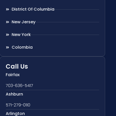
District Of Columbia
New Jersey
New York
Colombia
Call Us
Fairfax
703-636-5417
Ashburn
571-279-0110
Arlington