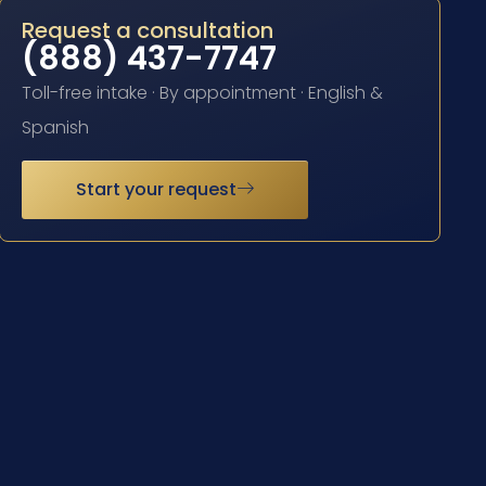
Request a consultation
(888) 437-7747
Toll-free intake · By appointment · English &
Spanish
Start your request