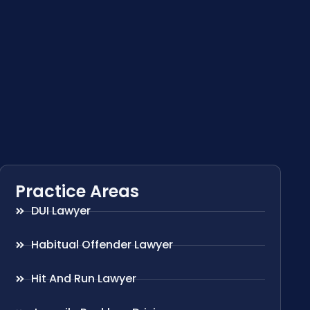
Practice Areas
DUI Lawyer
Habitual Offender Lawyer
Hit And Run Lawyer