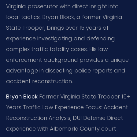
Virginia prosecutor with direct insight into
local tactics. Bryan Block, a former Virginia
State Trooper, brings over 15 years of
experience investigating and defending
complex traffic fatality cases. His law
enforcement background provides a unique
advantage in dissecting police reports and
accident reconstruction.
Bryan Block
Former Virginia State Trooper
15+
Years Traffic Law Experience
Focus: Accident
Reconstruction Analysis, DUI Defense
Direct
experience with Albemarle County court