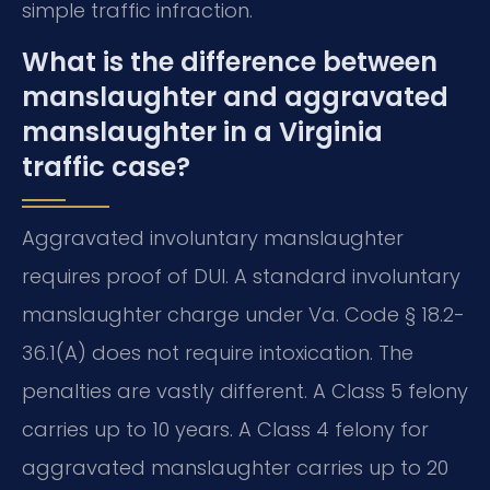
simple traffic infraction.
What is the difference between
manslaughter and aggravated
manslaughter in a Virginia
traffic case?
Aggravated involuntary manslaughter
requires proof of DUI. A standard involuntary
manslaughter charge under Va. Code § 18.2-
36.1(A) does not require intoxication. The
penalties are vastly different. A Class 5 felony
carries up to 10 years. A Class 4 felony for
aggravated manslaughter carries up to 20