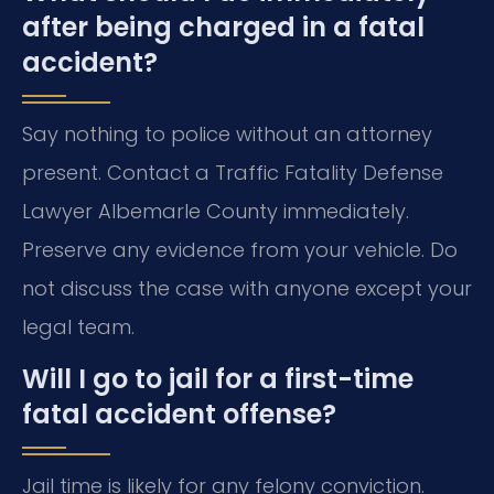
after being charged in a fatal
accident?
Say nothing to police without an attorney
present. Contact a Traffic Fatality Defense
Lawyer Albemarle County immediately.
Preserve any evidence from your vehicle. Do
not discuss the case with anyone except your
legal team.
Will I go to jail for a first-time
fatal accident offense?
Jail time is likely for any felony conviction.