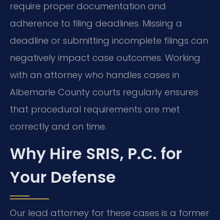
require proper documentation and
adherence to filing deadlines. Missing a
deadline or submitting incomplete filings can
negatively impact case outcomes. Working
with an attorney who handles cases in
Albemarle County courts regularly ensures
that procedural requirements are met
correctly and on time.
Why Hire SRIS, P.C. for
Your Defense
Our lead attorney for these cases is a former