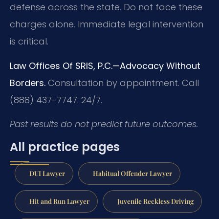
defense across the state. Do not face these
charges alone. Immediate legal intervention
is critical.
Law Offices Of SRIS, P.C.—Advocacy Without
Borders.
Consultation by appointment. Call
(888) 437-7747. 24/7.
Past results do not predict future outcomes.
All practice pages
DUI Lawyer
Habitual Offender Lawyer
Hit and Run Lawyer
Juvenile Reckless Driving