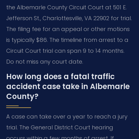
the Albemarle County Circuit Court at 501 E.
Jefferson St., Charlottesville, VA 22902 for trial.
The filing fee for an appeal or other motions
is typically $86. The timeline from arrest to a
Circuit Court trial can span 9 to 14 months.
Do not miss any court date.
How long does a fatal traffic
accident case take in Albemarle
County?
A case can take over a year to reach a jury
trial. The General District Court hearing
occurs within a few months of arrest. If