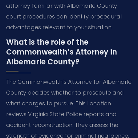
attorney familiar with Albemarle County
court procedures can identify procedural
advantages relevant to your situation.
What is the role of the
Commonwealth’s Attorney in
Albemarle County?
The Commonwealth’s Attorney for Albemarle
County decides whether to prosecute and
what charges to pursue. This Location
reviews Virginia State Police reports and
accident reconstruction. They assess the
strength of evidence for criminal negligence.