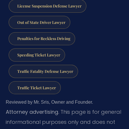
License Suspension Defense Lawyer
Out of State Driver Lawyer
Penalties for Reckless Driving
Speeding Ticket Lawyer
Traffic Fatality Defense Lawyer
Traffic Ticket Lawyer
Reviewed by Mr. Sris, Owner and Founder.
Attorney advertising.
This page is for general
informational purposes only and does not