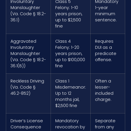
Involuntary
Class 5
Mandatory
Manslaughter
Felony: 1-10
1-year
(Va. Code § 18.2-
years prison,
minimum
36.1)
up to $2,500
sentence.
fine
Aggravated
Class 4
Requires
Involuntary
Felony: 1-20
DUI as a
Manslaughter
years prison,
predicate
(Va. Code § 18.2-
up to $100,000
offense.
36.1(B))
fine
Reckless Driving
Class 1
Often a
(Va. Code §
Misdemeanor:
lesser-
46.2-852)
Up to 12
included
months jail,
charge.
$2,500 fine
Driver’s License
Mandatory
Separate
Consequence
revocation by
from any