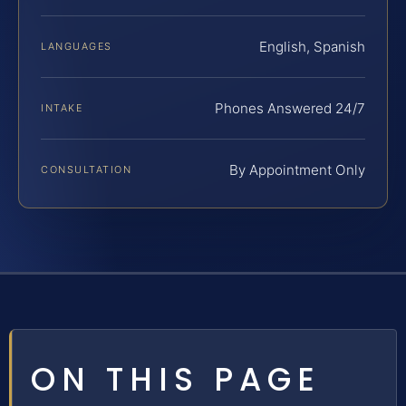
English, Spanish
LANGUAGES
Phones Answered 24/7
INTAKE
By Appointment Only
CONSULTATION
ON THIS PAGE