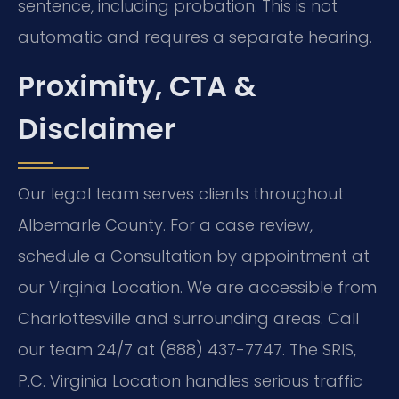
sentence, including probation. This is not
automatic and requires a separate hearing.
Proximity, CTA &
Disclaimer
Our legal team serves clients throughout
Albemarle County. For a case review,
schedule a Consultation by appointment at
our Virginia Location. We are accessible from
Charlottesville and surrounding areas. Call
our team 24/7 at (888) 437-7747. The SRIS,
P.C. Virginia Location handles serious traffic