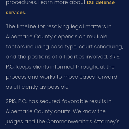
procedures. Learn more about
DUI defense
.
services
The timeline for resolving legal matters in
Albemarle County depends on multiple
factors including case type, court scheduling,
and the positions of all parties involved. SRIS,
P.C. keeps clients informed throughout the
process and works to move cases forward
as efficiently as possible.
SRIS, P.C. has secured favorable results in
Albemarle County courts. We know the
judges and the Commonwealth’s Attorney’s