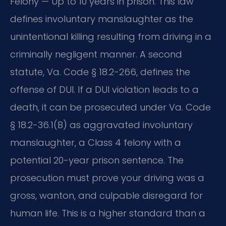
Felony — Up to 10 years in prison. This law
defines involuntary manslaughter as the
unintentional killing resulting from driving in a
criminally negligent manner. A second
statute, Va. Code § 18.2-266, defines the
offense of DUI. If a DUI violation leads to a
death, it can be prosecuted under Va. Code
§ 18.2-36.1(B) as aggravated involuntary
manslaughter, a Class 4 felony with a
potential 20-year prison sentence. The
prosecution must prove your driving was a
gross, wanton, and culpable disregard for
human life. This is a higher standard than a