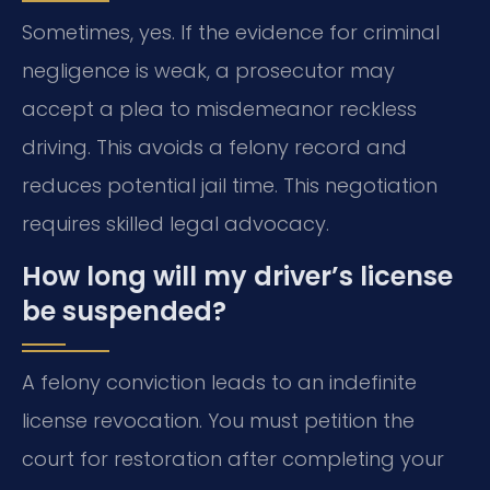
Sometimes, yes. If the evidence for criminal
negligence is weak, a prosecutor may
accept a plea to misdemeanor reckless
driving. This avoids a felony record and
reduces potential jail time. This negotiation
requires skilled legal advocacy.
How long will my driver’s license
be suspended?
A felony conviction leads to an indefinite
license revocation. You must petition the
court for restoration after completing your