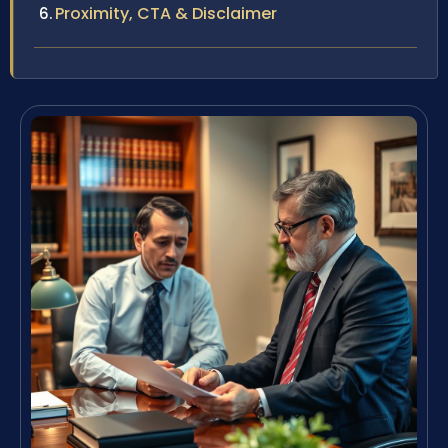
Proximity, CTA & Disclaimer