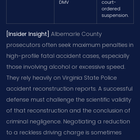
DMV
court-
ordered
suspension.
[Insider Insight]
Albemarle County
prosecutors often seek maximum penalties in
high-profile fatal accident cases, especially
those involving alcohol or excessive speed.
They rely heavily on Virginia State Police
accident reconstruction reports. A successful
defense must challenge the scientific validity
of that reconstruction and the conclusion of
criminal negligence. Negotiating a reduction
to a reckless driving charge is sometimes