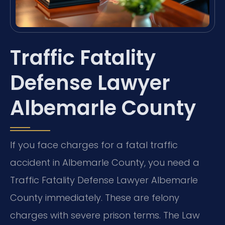
Traffic Fatality
Defense Lawyer
Albemarle County
If you face charges for a fatal traffic
accident in Albemarle County, you need a
Traffic Fatality Defense Lawyer Albemarle
County immediately. These are felony
charges with severe prison terms. The Law