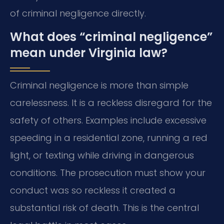
of criminal negligence directly.
What does “criminal negligence”
mean under Virginia law?
Criminal negligence is more than simple
carelessness. It is a reckless disregard for the
safety of others. Examples include excessive
speeding in a residential zone, running a red
light, or texting while driving in dangerous
conditions. The prosecution must show your
conduct was so reckless it created a
substantial risk of death. This is the central