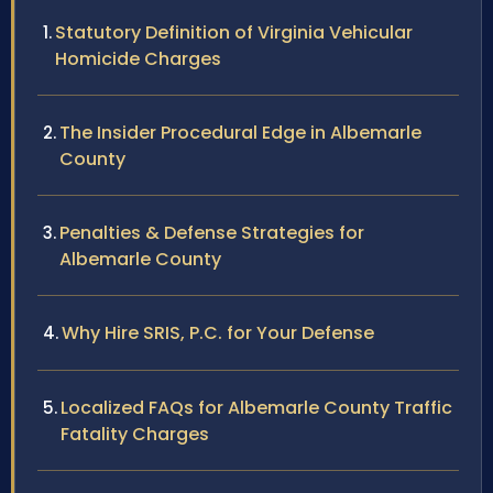
Statutory Definition of Virginia Vehicular
Homicide Charges
The Insider Procedural Edge in Albemarle
County
Penalties & Defense Strategies for
Albemarle County
Why Hire SRIS, P.C. for Your Defense
Localized FAQs for Albemarle County Traffic
Fatality Charges