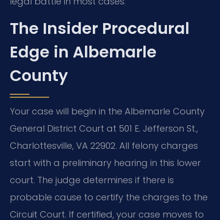
legal battle in most cases.
The Insider Procedural
Edge in Albemarle
County
Your case will begin in the Albemarle County
General District Court at 501 E. Jefferson St.,
Charlottesville, VA 22902. All felony charges
start with a preliminary hearing in this lower
court. The judge determines if there is
probable cause to certify the charges to the
Circuit Court. If certified, your case moves to