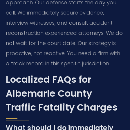
approach. Our defense starts the day you
call. We immediately secure evidence,
interview witnesses, and consult accident
reconstruction experienced attorneys. We do
not wait for the court date. Our strategy is
proactive, not reactive. You need a firm with
a track record in this specific jurisdiction.
Localized FAQs for
Albemarle County
Traffic Fatality Charges
What should I do immediately