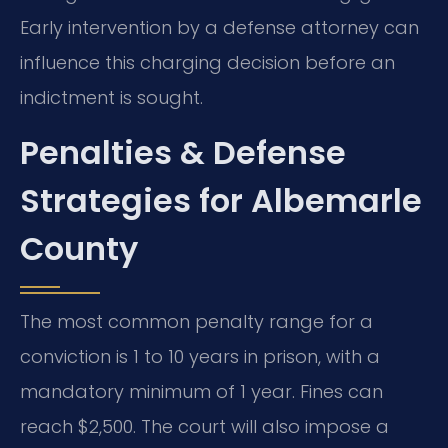
Early intervention by a defense attorney can
influence this charging decision before an
indictment is sought.
Penalties & Defense
Strategies for Albemarle
County
The most common penalty range for a
conviction is 1 to 10 years in prison, with a
mandatory minimum of 1 year. Fines can
reach $2,500. The court will also impose a