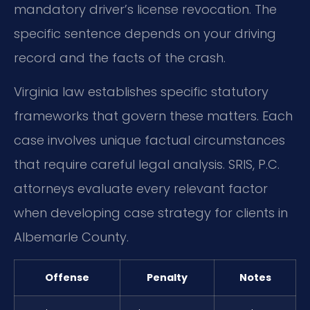
mandatory driver’s license revocation. The
specific sentence depends on your driving
record and the facts of the crash.
Virginia law establishes specific statutory
frameworks that govern these matters. Each
case involves unique factual circumstances
that require careful legal analysis. SRIS, P.C.
attorneys evaluate every relevant factor
when developing case strategy for clients in
Albemarle County.
Offense
Penalty
Notes