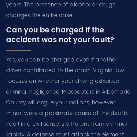
years. The presence of alcohol or drugs
changes the entire case.
Can you be charged if the
accident was not your fault?
Yes, you can be charged even if another
driver contributed to the crash. Virginia law
focuses on whether your driving exhibited
criminal negligence. Prosecutors in Albemarle
County will argue your actions, however
minor, were a proximate cause of the death.
Fault in a civil sense is different from criminal
liability. A defense must attack the element