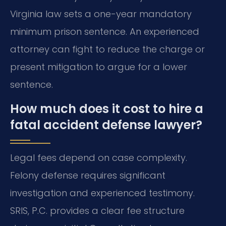
Virginia law sets a one-year mandatory
minimum prison sentence. An experienced
attorney can fight to reduce the charge or
present mitigation to argue for a lower
sentence.
How much does it cost to hire a
fatal accident defense lawyer?
Legal fees depend on case complexity.
Felony defense requires significant
investigation and experienced testimony.
SRIS, P.C. provides a clear fee structure