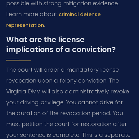
possible with strong mitigation evidence.
Learn more about
criminal defense
.
representation
What are the license
implications of a conviction?
The court will order a mandatory license
revocation upon a felony conviction. The
Virginia DMV will also administratively revoke
your driving privilege. You cannot drive for
the duration of the revocation period. You
must petition the court for restoration after
your sentence is complete. This is a separate