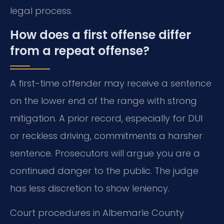
legal process.
How does a first offense differ
from a repeat offense?
A first-time offender may receive a sentence
on the lower end of the range with strong
mitigation. A prior record, especially for DUI
or reckless driving, commitments a harsher
sentence. Prosecutors will argue you are a
continued danger to the public. The judge
has less discretion to show leniency.
Court procedures in Albemarle County