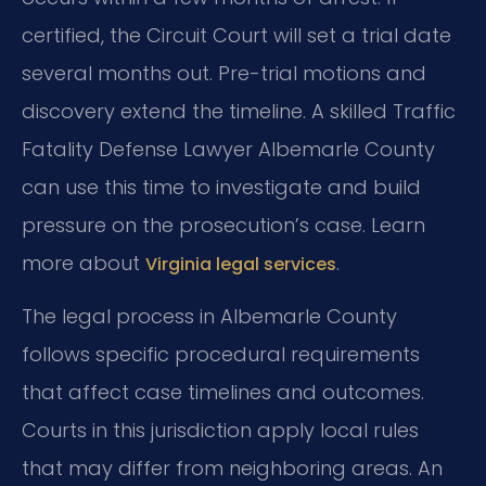
certified, the Circuit Court will set a trial date
several months out. Pre-trial motions and
discovery extend the timeline. A skilled Traffic
Fatality Defense Lawyer Albemarle County
can use this time to investigate and build
pressure on the prosecution’s case. Learn
more about
.
Virginia legal services
The legal process in Albemarle County
follows specific procedural requirements
that affect case timelines and outcomes.
Courts in this jurisdiction apply local rules
that may differ from neighboring areas. An