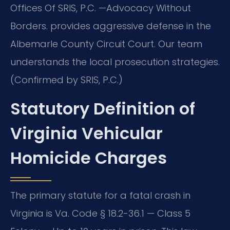
Offices Of SRIS, P.C. —Advocacy Without
Borders. provides aggressive defense in the
Albemarle County Circuit Court. Our team
understands the local prosecution strategies.
(Confirmed by SRIS, P.C.)
Statutory Definition of
Virginia Vehicular
Homicide Charges
The primary statute for a fatal crash in
Virginia is Va. Code § 18.2-36.1 — Class 5