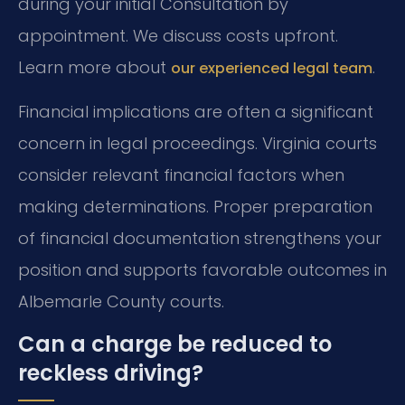
during your initial Consultation by
appointment. We discuss costs upfront.
Learn more about
.
our experienced legal team
Financial implications are often a significant
concern in legal proceedings. Virginia courts
consider relevant financial factors when
making determinations. Proper preparation
of financial documentation strengthens your
position and supports favorable outcomes in
Albemarle County courts.
Can a charge be reduced to
reckless driving?