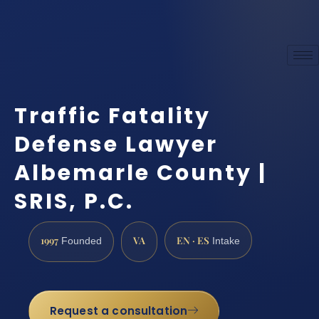
Traffic Fatality
Defense Lawyer
Albemarle County |
SRIS, P.C.
1997
VA
EN · ES
Founded
Intake
Request a consultation