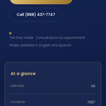
Call (888) 437-7747
Toll-free intake · Consultations by appointment ·
Intake available in English and Spanish
At a glance
VA
SERVING
1997
FOUNDED