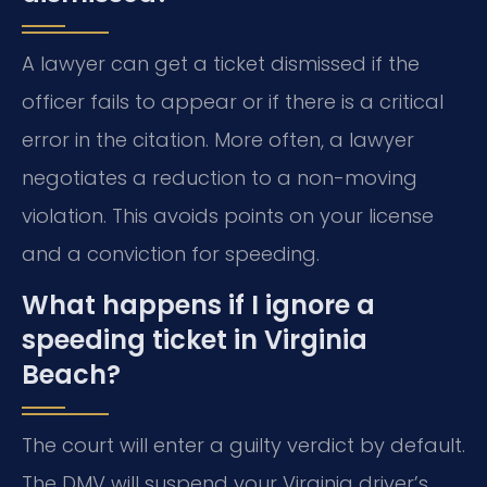
A lawyer can get a ticket dismissed if the
officer fails to appear or if there is a critical
error in the citation. More often, a lawyer
negotiates a reduction to a non-moving
violation. This avoids points on your license
and a conviction for speeding.
What happens if I ignore a
speeding ticket in Virginia
Beach?
The court will enter a guilty verdict by default.
The DMV will suspend your Virginia driver’s