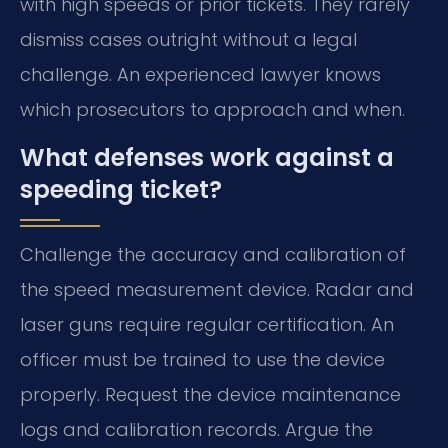
with high speeds or prior tickets. They rarely
dismiss cases outright without a legal
challenge. An experienced lawyer knows
which prosecutors to approach and when.
What defenses work against a
speeding ticket?
Challenge the accuracy and calibration of
the speed measurement device. Radar and
laser guns require regular certification. An
officer must be trained to use the device
properly. Request the device maintenance
logs and calibration records. Argue the