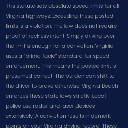
This statute sets absolute speed limits for all
Virginia highways. Exceeding these posted
limits is a violation. The law does not require
proof of reckless intent. Simply driving over
the limit is enough for a conviction. Virginia
uses a “prima facie” standard for speed
enforcement. This means the posted limit is
presumed correct. The burden can shift to
the driver to prove otherwise. Virginia Beach
enforces these state laws strictly. Local
police use radar and laser devices
extensively. A conviction results in demerit
points on your Virginia driving record. These