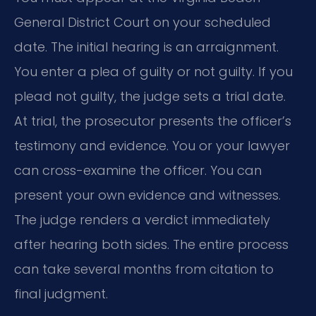
General District Court on your scheduled
date. The initial hearing is an arraignment.
You enter a plea of guilty or not guilty. If you
plead not guilty, the judge sets a trial date.
At trial, the prosecutor presents the officer’s
testimony and evidence. You or your lawyer
can cross-examine the officer. You can
present your own evidence and witnesses.
The judge renders a verdict immediately
after hearing both sides. The entire process
can take several months from citation to
final judgment.