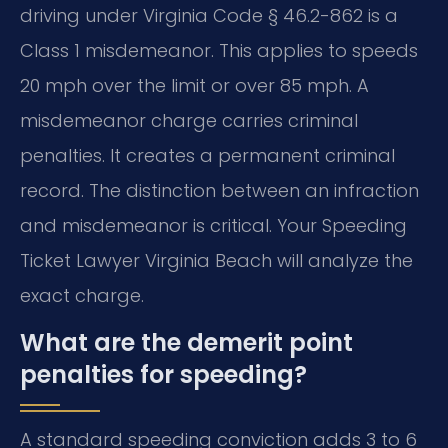
driving under Virginia Code § 46.2-862 is a
Class 1 misdemeanor. This applies to speeds
20 mph over the limit or over 85 mph. A
misdemeanor charge carries criminal
penalties. It creates a permanent criminal
record. The distinction between an infraction
and misdemeanor is critical. Your Speeding
Ticket Lawyer Virginia Beach will analyze the
exact charge.
What are the demerit point
penalties for speeding?
A standard speeding conviction adds 3 to 6