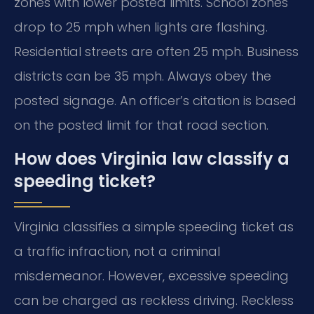
zones with lower posted limits. School zones
drop to 25 mph when lights are flashing.
Residential streets are often 25 mph. Business
districts can be 35 mph. Always obey the
posted signage. An officer’s citation is based
on the posted limit for that road section.
How does Virginia law classify a
speeding ticket?
Virginia classifies a simple speeding ticket as
a traffic infraction, not a criminal
misdemeanor. However, excessive speeding
can be charged as reckless driving. Reckless