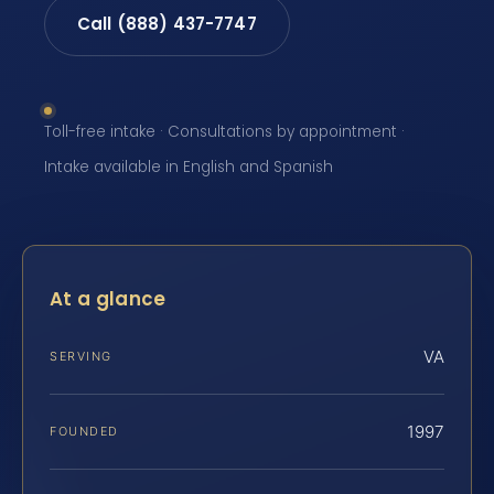
Call (888) 437-7747
Toll-free intake · Consultations by appointment ·
Intake available in English and Spanish
At a glance
VA
SERVING
1997
FOUNDED