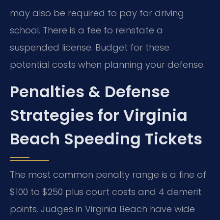
may also be required to pay for driving
school. There is a fee to reinstate a
suspended license. Budget for these
potential costs when planning your defense.
Penalties & Defense
Strategies for Virginia
Beach Speeding Tickets
The most common penalty range is a fine of
$100 to $250 plus court costs and 4 demerit
points. Judges in Virginia Beach have wide