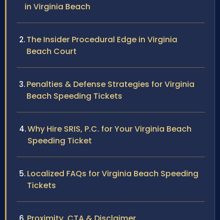
in Virginia Beach
The Insider Procedural Edge in Virginia
Beach Court
Penalties & Defense Strategies for Virginia
Beach Speeding Tickets
Why Hire SRIS, P.C. for Your Virginia Beach
Speeding Ticket
Localized FAQs for Virginia Beach Speeding
Tickets
Proximity, CTA & Disclaimer