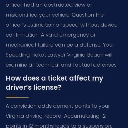
officer had an obstructed view or
misidentified your vehicle. Question the
officer’s estimation of speed without device
confirmation. A valid emergency or
mechanical failure can be a defense. Your
Speeding Ticket Lawyer Virginia Beach will
examine all technical and factual defenses.
How does a ticket affect my
driver’s license?
A conviction adds demerit points to your
Virginia driving record. Accumulating 12
points in 12 months leads to a suspension.