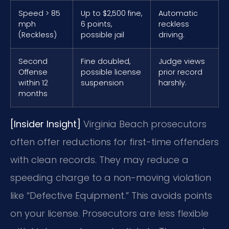
Speed > 85
Up to $2,500 fine,
Automatic
mph
6 points,
reckless
(Reckless)
possible jail
driving.
Second
Fine doubled,
Judge views
Offense
possible license
prior record
within 12
suspension
harshly.
months
[Insider Insight]
Virginia Beach prosecutors
often offer reductions for first-time offenders
with clean records. They may reduce a
speeding charge to a non-moving violation
like “Defective Equipment.” This avoids points
on your license. Prosecutors are less flexible