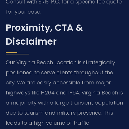
Consult with SRIS, P.C. for a specific fee quote
for your case.
Proximity, CTA &
Disclaimer
Our Virginia Beach Location is strategically
positioned to serve clients throughout the
city. We are easily accessible from major
highways like I-264 and I-64. Virginia Beach is
a major city with a large transient population
due to tourism and military presence. This
leads to a high volume of traffic