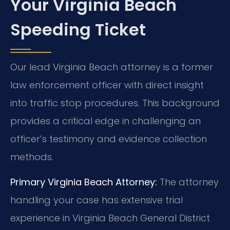
Your Virginia Beach
Speeding Ticket
Our lead Virginia Beach attorney is a former
law enforcement officer with direct insight
into traffic stop procedures. This background
provides a critical edge in challenging an
officer’s testimony and evidence collection
methods.
Primary Virginia Beach Attorney:
The attorney
handling your case has extensive trial
experience in Virginia Beach General District