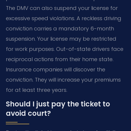
The DMV can also suspend your license for
excessive speed violations. A reckless driving
conviction carries a mandatory 6-month
suspension. Your license may be restricted
for work purposes. Out-of-state drivers face
reciprocal actions from their home state.
Insurance companies will discover the
conviction. They will increase your premiums
for at least three years.
Should I just pay the ticket to
avoid court?