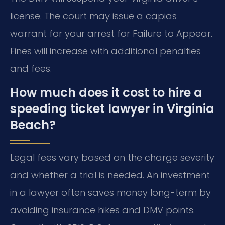
license. The court may issue a capias
warrant for your arrest for Failure to Appear.
Fines will increase with additional penalties
and fees.
How much does it cost to hire a
speeding ticket lawyer in Virginia
Beach?
Legal fees vary based on the charge severity
and whether a trial is needed. An investment
in a lawyer often saves money long-term by
avoiding insurance hikes and DMV points.