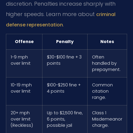
discretion. Penalties increase sharply with
higher speeds. Learn more about
criminal
.
defense representation
Offense
Penalty
Notes
1-9 mph
$30-$100 fine + 3
Often
over limit
points
handled by
prepayment.
10-19 mph
$100-$250 fine +
Common
over limit
4 points
citation
range.
20+ mph
Up to $2,500 fine,
Class 1
over limit
6 points,
Misdemeanor
(Reckless)
possible jail
charge.