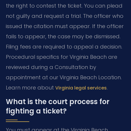
the right to contest the ticket. You can plead
not guilty and request a trial. The officer who
issued the citation must appear. If the officer
fails to appear, the case may be dismissed.
Filing fees are required to appeal a decision.
Procedural specifics for Virginia Beach are
reviewed during a Consultation by
appointment at our Virginia Beach Location.
Learn more about
.
Virginia legal services
What is the court process for
fighting a ticket?
You must appear at the Virginia Beach