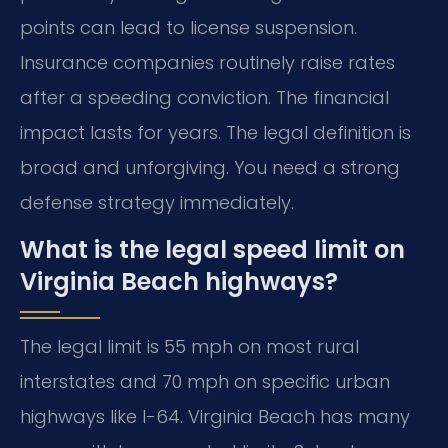
points can lead to license suspension.
Insurance companies routinely raise rates
after a speeding conviction. The financial
impact lasts for years. The legal definition is
broad and unforgiving. You need a strong
defense strategy immediately.
What is the legal speed limit on
Virginia Beach highways?
The legal limit is 55 mph on most rural
interstates and 70 mph on specific urban
highways like I-64. Virginia Beach has many