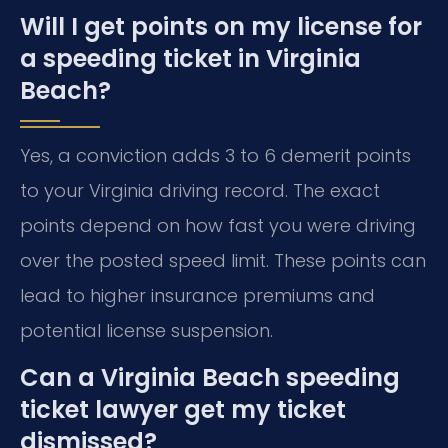
Will I get points on my license for
a speeding ticket in Virginia
Beach?
Yes, a conviction adds 3 to 6 demerit points
to your Virginia driving record. The exact
points depend on how fast you were driving
over the posted speed limit. These points can
lead to higher insurance premiums and
potential license suspension.
Can a Virginia Beach speeding
ticket lawyer get my ticket
dismissed?