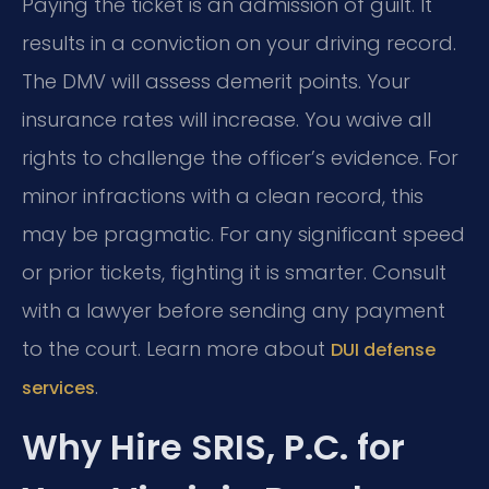
Paying the ticket is an admission of guilt. It
results in a conviction on your driving record.
The DMV will assess demerit points. Your
insurance rates will increase. You waive all
rights to challenge the officer’s evidence. For
minor infractions with a clean record, this
may be pragmatic. For any significant speed
or prior tickets, fighting it is smarter. Consult
with a lawyer before sending any payment
to the court. Learn more about
DUI defense
.
services
Why Hire SRIS, P.C. for