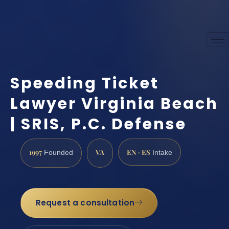
Speeding Ticket
Lawyer Virginia Beach
| SRIS, P.C. Defense
1997
VA
EN · ES
Founded
Intake
Request a consultation