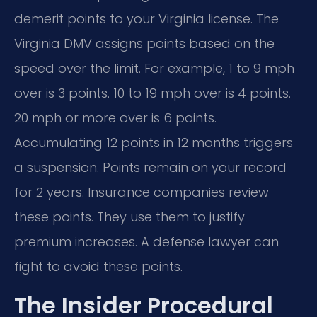
demerit points to your Virginia license. The
Virginia DMV assigns points based on the
speed over the limit. For example, 1 to 9 mph
over is 3 points. 10 to 19 mph over is 4 points.
20 mph or more over is 6 points.
Accumulating 12 points in 12 months triggers
a suspension. Points remain on your record
for 2 years. Insurance companies review
these points. They use them to justify
premium increases. A defense lawyer can
fight to avoid these points.
The Insider Procedural