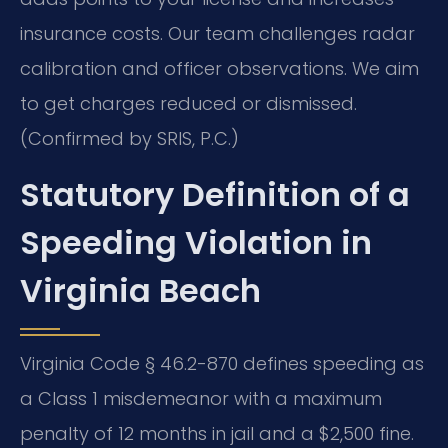
insurance costs. Our team challenges radar
calibration and officer observations. We aim
to get charges reduced or dismissed.
(Confirmed by SRIS, P.C.)
Statutory Definition of a
Speeding Violation in
Virginia Beach
Virginia Code § 46.2-870 defines speeding as
a Class 1 misdemeanor with a maximum
penalty of 12 months in jail and a $2,500 fine.