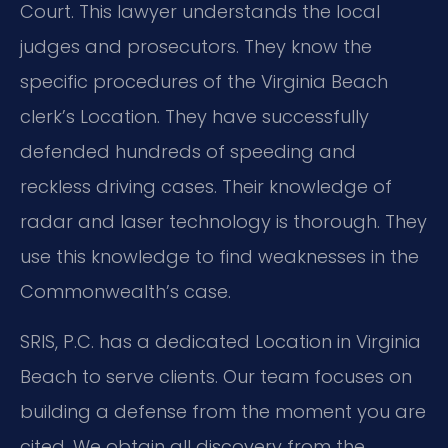
Court. This lawyer understands the local
judges and prosecutors. They know the
specific procedures of the Virginia Beach
clerk’s Location. They have successfully
defended hundreds of speeding and
reckless driving cases. Their knowledge of
radar and laser technology is thorough. They
use this knowledge to find weaknesses in the
Commonwealth’s case.
SRIS, P.C. has a dedicated Location in Virginia
Beach to serve clients. Our team focuses on
building a defense from the moment you are
cited. We obtain all discovery from the