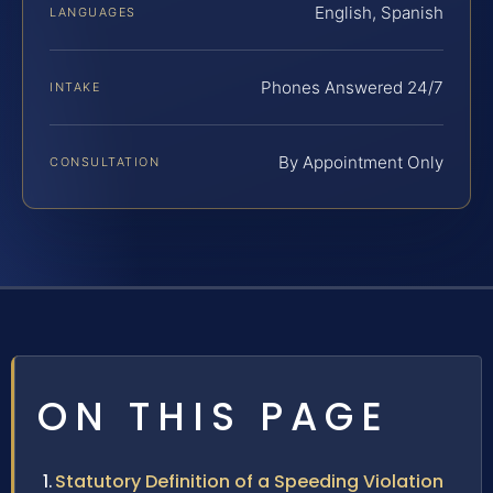
English, Spanish
LANGUAGES
Phones Answered 24/7
INTAKE
By Appointment Only
CONSULTATION
ON THIS PAGE
Statutory Definition of a Speeding Violation