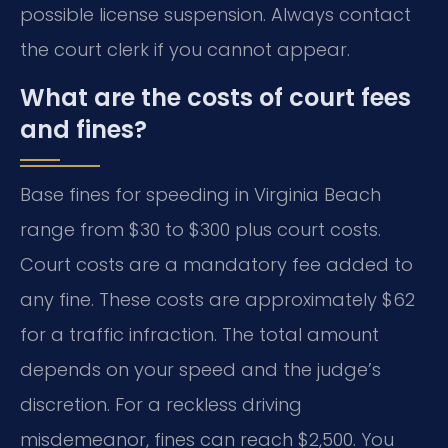
possible license suspension. Always contact
the court clerk if you cannot appear.
What are the costs of court fees
and fines?
Base fines for speeding in Virginia Beach
range from $30 to $300 plus court costs.
Court costs are a mandatory fee added to
any fine. These costs are approximately $62
for a traffic infraction. The total amount
depends on your speed and the judge’s
discretion. For a reckless driving
misdemeanor, fines can reach $2,500. You