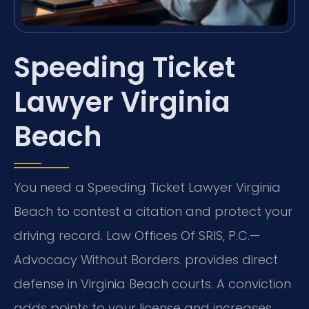
Speeding Ticket
Lawyer Virginia
Beach
You need a Speeding Ticket Lawyer Virginia
Beach to contest a citation and protect your
driving record. Law Offices Of SRIS, P.C.—
Advocacy Without Borders. provides direct
defense in Virginia Beach courts. A conviction
adds points to your license and increases