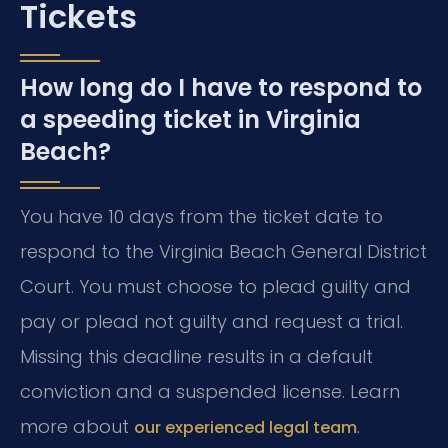
Tickets
How long do I have to respond to
a speeding ticket in Virginia
Beach?
You have 10 days from the ticket date to
respond to the Virginia Beach General District
Court. You must choose to plead guilty and
pay or plead not guilty and request a trial.
Missing this deadline results in a default
conviction and a suspended license. Learn
more about
.
our experienced legal team