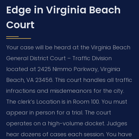
Edge in Virginia Beach
Court
Your case will be heard at the Virginia Beach
General District Court – Traffic Division
located at 2425 Nimmo Parkway, Virginia
Beach, VA 23456. This court handles all traffic
infractions and misdemeanors for the city.
The clerk’s Location is in Room 100. You must
appear in person for a trial. The court
operates on a high-volume docket. Judges
hear dozens of cases each session. You have