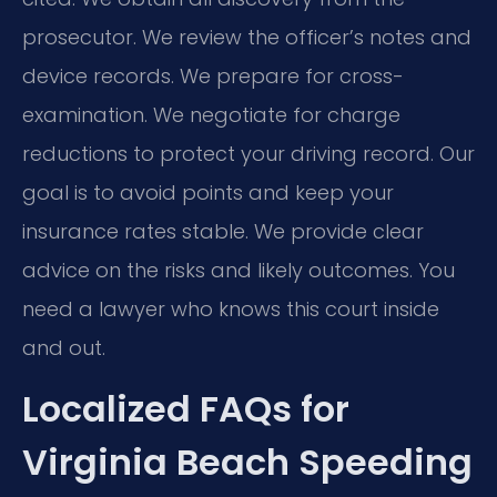
prosecutor. We review the officer’s notes and
device records. We prepare for cross-
examination. We negotiate for charge
reductions to protect your driving record. Our
goal is to avoid points and keep your
insurance rates stable. We provide clear
advice on the risks and likely outcomes. You
need a lawyer who knows this court inside
and out.
Localized FAQs for
Virginia Beach Speeding