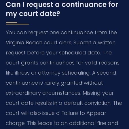
Can I request a continuance for
my court date?
You can request one continuance from the
Virginia Beach court clerk. Submit a written
request before your scheduled date. The
court grants continuances for valid reasons
like illness or attorney scheduling. A second
continuance is rarely granted without
extraordinary circumstances. Missing your
court date results in a default conviction. The
court will also issue a Failure to Appear
charge. This leads to an additional fine and