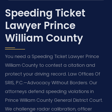
Speeding Ticket
Lawyer Prince
William County
You need a Speeding Ticket Lawyer Prince
William County to contest a citation and
protect your driving record. Law Offices Of
SRIS, P.C.—Advocacy Without Borders. Our
attorneys defend speeding violations in
Prince William County General District Court.
We challenge radar calibration, officer