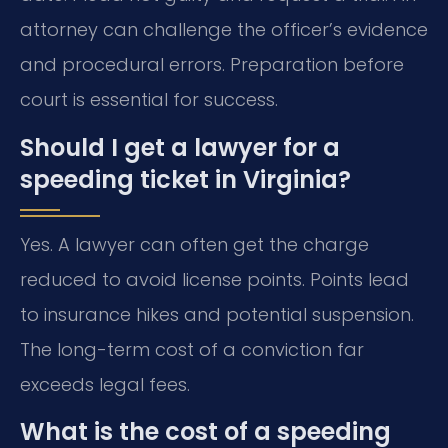
attorney can challenge the officer’s evidence
and procedural errors. Preparation before
court is essential for success.
Should I get a lawyer for a
speeding ticket in Virginia?
Yes. A lawyer can often get the charge
reduced to avoid license points. Points lead
to insurance hikes and potential suspension.
The long-term cost of a conviction far
exceeds legal fees.
What is the cost of a speeding