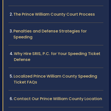
The Prince William County Court Process
Penalties and Defense Strategies for
Speeding
Why Hire SRIS, P.C. for Your Speeding Ticket
Defense
Localized Prince William County Speeding
Ticket FAQs
Contact Our Prince William County Location