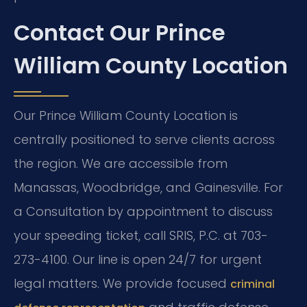
Contact Our Prince
William County Location
Our Prince William County Location is
centrally positioned to serve clients across
the region. We are accessible from
Manassas, Woodbridge, and Gainesville. For
a Consultation by appointment to discuss
your speeding ticket, call SRIS, P.C. at 703-
273-4100. Our line is open 24/7 for urgent
legal matters. We provide focused
criminal