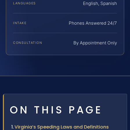
English, Spanish
LANGUAGES
Phones Answered 24/7
INTAKE
By Appointment Only
CONSULTATION
ON THIS PAGE
Virginia’s Speeding Laws and Definitions