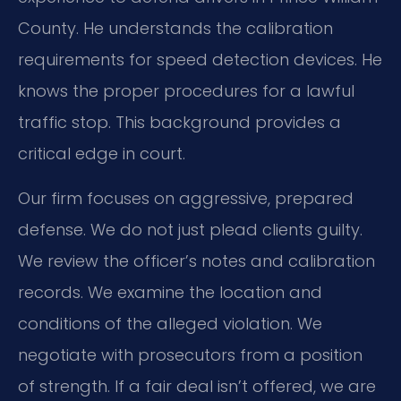
County. He understands the calibration
requirements for speed detection devices. He
knows the proper procedures for a lawful
traffic stop. This background provides a
critical edge in court.
Our firm focuses on aggressive, prepared
defense. We do not just plead clients guilty.
We review the officer’s notes and calibration
records. We examine the location and
conditions of the alleged violation. We
negotiate with prosecutors from a position
of strength. If a fair deal isn’t offered, we are