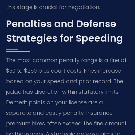
this stage is crucial for negotiation.
Penalties and Defense
Strategies for Speeding
The most common penalty range is a fine of
$30 to $250 plus court costs. Fines increase
based on your speed and prior record. The
judge has discretion within statutory limits.
Demerit points on your license are a
separate and costly penalty. Insurance
premium hikes often exceed the fine amount
by thousands. A strategic defense aims to