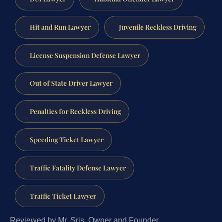
Hit and Run Lawyer
Juvenile Reckless Driving
License Suspension Defense Lawyer
Out of State Driver Lawyer
Penalties for Reckless Driving
Speeding Ticket Lawyer
Traffic Fatality Defense Lawyer
Traffic Ticket Lawyer
Reviewed by Mr. Sris, Owner and Founder.