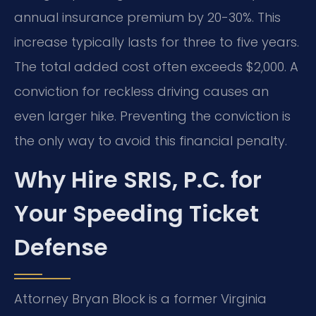
annual insurance premium by 20-30%. This
increase typically lasts for three to five years.
The total added cost often exceeds $2,000. A
conviction for reckless driving causes an
even larger hike. Preventing the conviction is
the only way to avoid this financial penalty.
Why Hire SRIS, P.C. for
Your Speeding Ticket
Defense
Attorney Bryan Block is a former Virginia