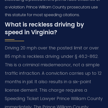
a violation. Prince William County prosecutors use
this statute for most speeding citations.
What is reckless driving by
speed in Virginia?
Driving 20 mph over the posted limit or over
85 mph is reckless driving under § 46.2-862.
This is a criminal misdemeanor, not a simple
traffic infraction. A conviction carries up to 12
months in jail. It also results in a six-point
license demerit. This charge requires a
Speeding Ticket Lawyer Prince William County
immediately. The Prince William County