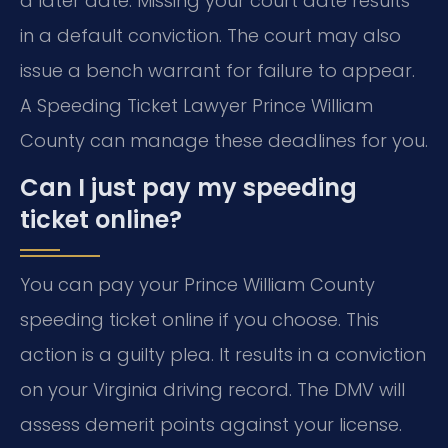
a later date. Missing your court date results
in a default conviction. The court may also
issue a bench warrant for failure to appear.
A Speeding Ticket Lawyer Prince William
County can manage these deadlines for you.
Can I just pay my speeding
ticket online?
You can pay your Prince William County
speeding ticket online if you choose. This
action is a guilty plea. It results in a conviction
on your Virginia driving record. The DMV will
assess demerit points against your license.