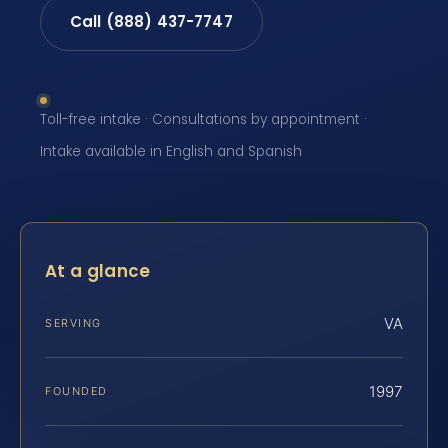
Call (888) 437-7747
Toll-free intake · Consultations by appointment ·
Intake available in English and Spanish
At a glance
VA
SERVING
1997
FOUNDED