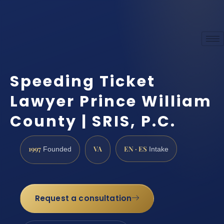
Speeding Ticket
Lawyer Prince William
County | SRIS, P.C.
1997
VA
EN · ES
Founded
Intake
Request a consultation