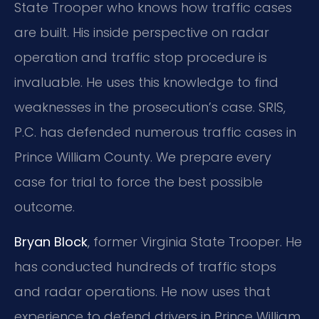
State Trooper who knows how traffic cases
are built. His inside perspective on radar
operation and traffic stop procedure is
invaluable. He uses this knowledge to find
weaknesses in the prosecution’s case. SRIS,
P.C. has defended numerous traffic cases in
Prince William County. We prepare every
case for trial to force the best possible
outcome.
Bryan Block
, former Virginia State Trooper. He
has conducted hundreds of traffic stops
and radar operations. He now uses that
experience to defend drivers in Prince William