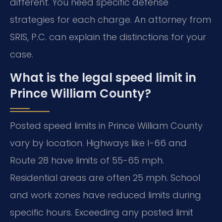
different. You need specific defense
strategies for each charge. An attorney from
SRIS, P.C. can explain the distinctions for your
case.
What is the legal speed limit in
Prince William County?
Posted speed limits in Prince William County
vary by location. Highways like I-66 and
Route 28 have limits of 55-65 mph.
Residential areas are often 25 mph. School
and work zones have reduced limits during
specific hours. Exceeding any posted limit