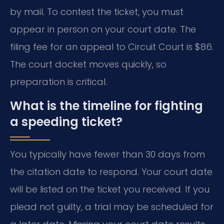
by mail. To contest the ticket, you must
appear in person on your court date. The
filing fee for an appeal to Circuit Court is $86.
The court docket moves quickly, so
preparation is critical.
What is the timeline for fighting
a speeding ticket?
You typically have fewer than 30 days from
the citation date to respond. Your court date
will be listed on the ticket you received. If you
plead not guilty, a trial may be scheduled for