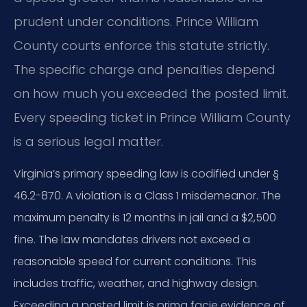
prudent under conditions. Prince William
County courts enforce this statute strictly.
The specific charge and penalties depend
on how much you exceeded the posted limit.
Every speeding ticket in Prince William County
is a serious legal matter.
Virginia’s primary speeding law is codified under §
46.2-870. A violation is a Class 1 misdemeanor. The
maximum penalty is 12 months in jail and a $2,500
fine. The law mandates drivers not exceed a
reasonable speed for current conditions. This
includes traffic, weather, and highway design.
Exceeding a posted limit is prima facie evidence of