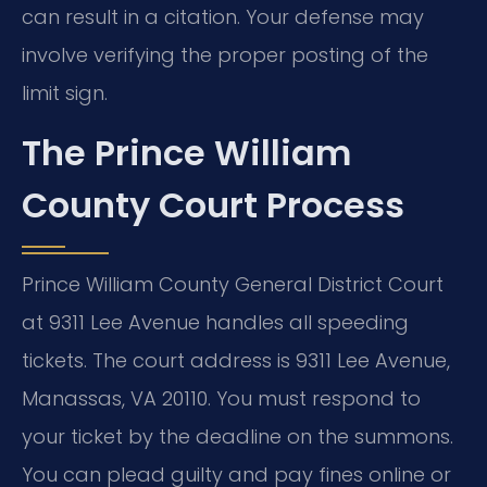
can result in a citation. Your defense may
involve verifying the proper posting of the
limit sign.
The Prince William
County Court Process
Prince William County General District Court
at 9311 Lee Avenue handles all speeding
tickets. The court address is 9311 Lee Avenue,
Manassas, VA 20110. You must respond to
your ticket by the deadline on the summons.
You can plead guilty and pay fines online or