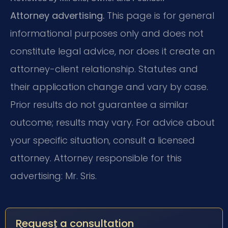
Attorney advertising.
This page is for general
informational purposes only and does not
constitute legal advice, nor does it create an
attorney-client relationship. Statutes and
their application change and vary by case.
Prior results do not guarantee a similar
outcome; results may vary. For advice about
your specific situation, consult a licensed
attorney. Attorney responsible for this
advertising: Mr. Sris.
Request a consultation