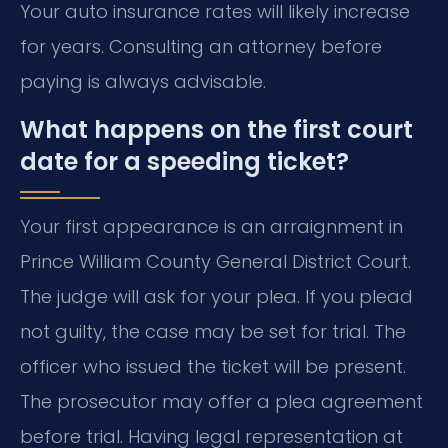
Your auto insurance rates will likely increase
for years. Consulting an attorney before
paying is always advisable.
What happens on the first court
date for a speeding ticket?
Your first appearance is an arraignment in
Prince William County General District Court.
The judge will ask for your plea. If you plead
not guilty, the case may be set for trial. The
officer who issued the ticket will be present.
The prosecutor may offer a plea agreement
before trial. Having legal representation at