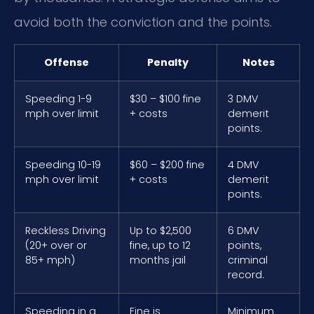
avoid both the conviction and the points.
Offense
Penalty
Notes
Speeding 1-9
$30 – $100 fine
3 DMV
mph over limit
+ costs
demerit
points.
Speeding 10-19
$60 – $200 fine
4 DMV
mph over limit
+ costs
demerit
points.
Reckless Driving
Up to $2,500
6 DMV
(20+ over or
fine, up to 12
points,
85+ mph)
months jail
criminal
record.
Speeding in a
Fine is
Minimum