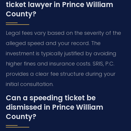
ticket lawyer in Prince William
County?
Legal fees vary based on the severity of the
alleged speed and your record. The
investment is typically justified by avoiding
higher fines and insurance costs. SRIS, P.C.
provides a clear fee structure during your
initial consultation.
Can a speeding ticket be
dismissed in Prince William
County?