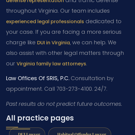
and traffic defense
defense representation
throughout Virginia. Our team includes
dedicated to
experienced legal professionals
your case. If you are facing a more serious
charge like
, we can help. We
DUI in Virginia
also assist with other legal matters through
our
.
Virginia family law attorneys
Law Offices Of SRIS, P.C.
Consultation by
appointment. Call 703-273-4100. 24/7.
Past results do not predict future outcomes.
All practice pages
DUI Lawyer
Habitual Offender Lawyer