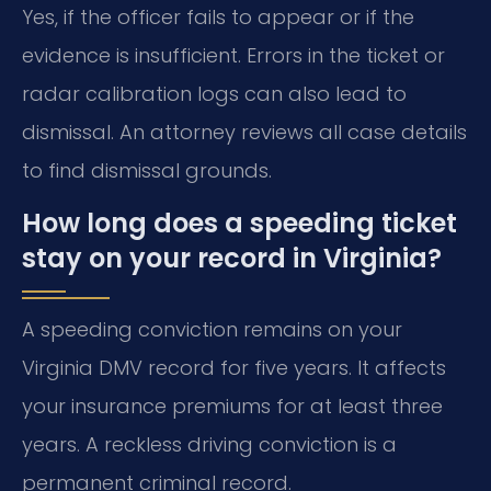
Yes, if the officer fails to appear or if the
evidence is insufficient. Errors in the ticket or
radar calibration logs can also lead to
dismissal. An attorney reviews all case details
to find dismissal grounds.
How long does a speeding ticket
stay on your record in Virginia?
A speeding conviction remains on your
Virginia DMV record for five years. It affects
your insurance premiums for at least three
years. A reckless driving conviction is a
permanent criminal record.