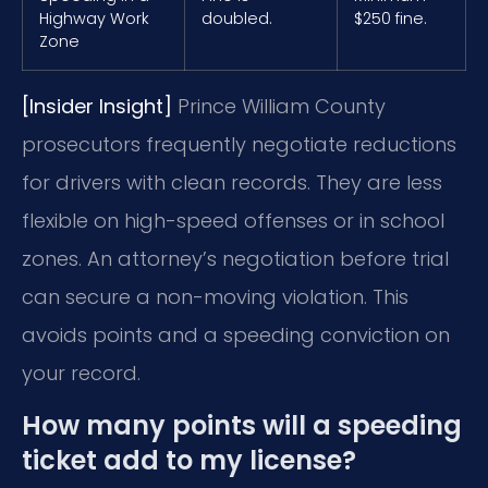
Highway Work
doubled.
$250 fine.
Zone
[Insider Insight]
Prince William County
prosecutors frequently negotiate reductions
for drivers with clean records. They are less
flexible on high-speed offenses or in school
zones. An attorney’s negotiation before trial
can secure a non-moving violation. This
avoids points and a speeding conviction on
your record.
How many points will a speeding
ticket add to my license?