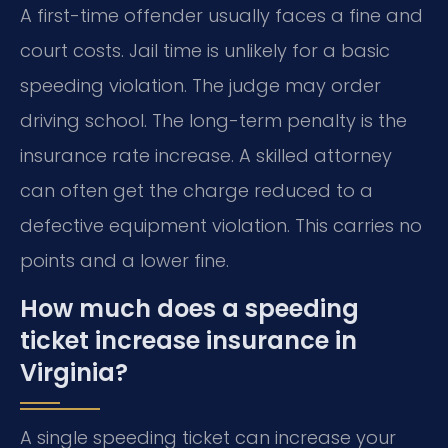
A first-time offender usually faces a fine and
court costs. Jail time is unlikely for a basic
speeding violation. The judge may order
driving school. The long-term penalty is the
insurance rate increase. A skilled attorney
can often get the charge reduced to a
defective equipment violation. This carries no
points and a lower fine.
How much does a speeding
ticket increase insurance in
Virginia?
A single speeding ticket can increase your