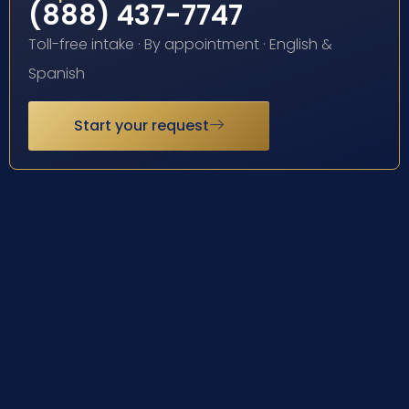
(888) 437-7747
Toll-free intake · By appointment · English &
Spanish
Start your request