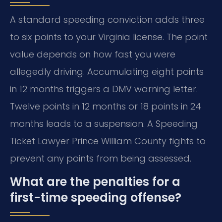
A standard speeding conviction adds three
to six points to your Virginia license. The point
value depends on how fast you were
allegedly driving. Accumulating eight points
in 12 months triggers a DMV warning letter.
Twelve points in 12 months or 18 points in 24
months leads to a suspension. A Speeding
Ticket Lawyer Prince William County fights to
prevent any points from being assessed.
What are the penalties for a
first-time speeding offense?