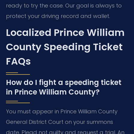
ready to try the case. Our goal is always to
protect your driving record and wallet.
Localized Prince William
County Speeding Ticket
FAQs
How do I fight a speeding ticket
in Prince William County?
You must appear in Prince William County
General District Court on your summons
date. Plead not guilty and request a trial. An