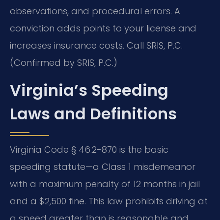
observations, and procedural errors. A
conviction adds points to your license and
increases insurance costs. Call SRIS, P.C.
(Confirmed by SRIS, P.C.)
Virginia’s Speeding
Laws and Definitions
Virginia Code § 46.2-870 is the basic
speeding statute—a Class 1 misdemeanor
with a maximum penalty of 12 months in jail
and a $2,500 fine. This law prohibits driving at
a speed greater than is reasonable and