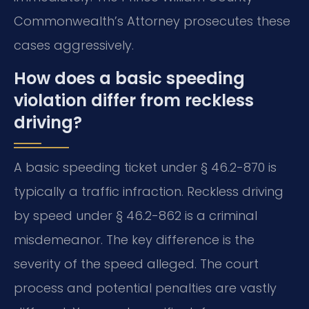
Commonwealth’s Attorney prosecutes these
cases aggressively.
How does a basic speeding
violation differ from reckless
driving?
A basic speeding ticket under § 46.2-870 is
typically a traffic infraction. Reckless driving
by speed under § 46.2-862 is a criminal
misdemeanor. The key difference is the
severity of the speed alleged. The court
process and potential penalties are vastly