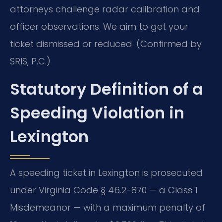
attorneys challenge radar calibration and
officer observations. We aim to get your
ticket dismissed or reduced. (Confirmed by
SRIS, P.C.)
Statutory Definition of a
Speeding Violation in
Lexington
A speeding ticket in Lexington is prosecuted
under Virginia Code § 46.2-870 — a Class 1
Misdemeanor — with a maximum penalty of