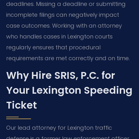
deadlines. Missing a deadline or submitting
incomplete filings can negatively impact
case outcomes. Working with an attorney
who handles cases in Lexington courts
regularly ensures that procedural
requirements are met correctly and on time.
Why Hire SRIS, P.C. for
Your Lexington Speeding
Ticket
Our lead attorney for Lexington traffic
defense is a former law enforcement officer