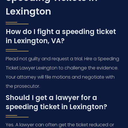
Lexington
How do I fight a speeding ticket
in Lexington, VA?
Plead not guilty and request a trial. Hire a Speeding
Ticket Lawyer Lexington to challenge the evidence.
Your attorney will file motions and negotiate with
the prosecutor.
Should I get a lawyer for a
speeding ticket in Lexington?
Yes. A lawyer can often get the ticket reduced or