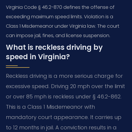
Virginia Code § 46.2-870 defines the offense of
exceeding maximum speed limits. Violation is a
Class 1 Misdemeanor under Virginia law. The court
can impose jail, fines, and license suspension.
What is reckless driving by
speed in Virginia?
Reckless driving is a more serious charge for
excessive speed. Driving 20 mph over the limit
or over 85 mph is reckless under § 46.2-862.
This is a Class 1 Misdemeanor with
mandatory court appearance. It carries up
to 12 months in jail. A conviction results in a