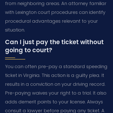
from neighboring areas. An attorney familiar
with Lexington court procedures can identify
procedural advantages relevant to your
situation.
Can I just pay the ticket without
going to court?
You can often pre-pay a standard speeding
ticket in Virginia. This action is a guilty plea. It
results in a conviction on your driving record.
Pre-paying waives your right to a trial. It also
adds demerit points to your license. Always
consult a lawyer before paying any ticket. A