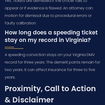
Yes. Tickets are dismissed if the officer fails to
appear or if evidence is flawed. An attorney can
motion for dismissal due to procedural errors or
faulty calibration.
How long does a speeding ticket
stay on my record in Virginia?
A speeding conviction stays on your Virginia DMV
record for three years. The demerit points remain for
two years. It can affect insurance for three to five
years.
Proximity, Call to Action
& Disclaimer