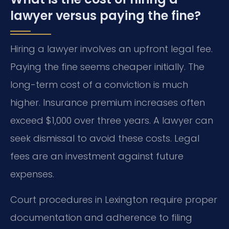
lawyer versus paying the fine?
Hiring a lawyer involves an upfront legal fee.
Paying the fine seems cheaper initially. The
long-term cost of a conviction is much
higher. Insurance premium increases often
exceed $1,000 over three years. A lawyer can
seek dismissal to avoid these costs. Legal
fees are an investment against future
expenses.
Court procedures in Lexington require proper
documentation and adherence to filing