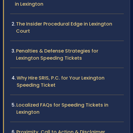
in Lexington
The Insider Procedural Edge in Lexington
Court
Penalties & Defense Strategies for
Lexington Speeding Tickets
Why Hire SRIS, P.C. for Your Lexington
Speeding Ticket
Localized FAQs for Speeding Tickets in
Lexington
Proximity, Call to Action & Disclaimer