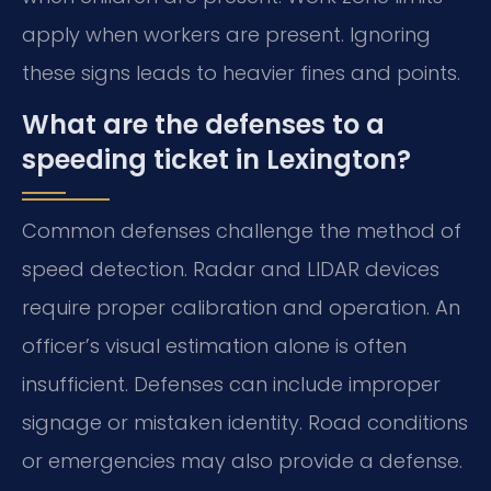
apply when workers are present. Ignoring
these signs leads to heavier fines and points.
What are the defenses to a
speeding ticket in Lexington?
Common defenses challenge the method of
speed detection. Radar and LIDAR devices
require proper calibration and operation. An
officer’s visual estimation alone is often
insufficient. Defenses can include improper
signage or mistaken identity. Road conditions
or emergencies may also provide a defense.