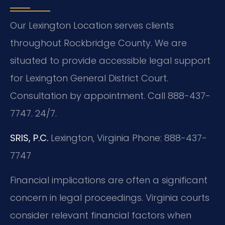
Our Lexington Location serves clients
throughout Rockbridge County. We are
situated to provide accessible legal support
for Lexington General District Court.
Consultation by appointment. Call 888-437-
7747. 24/7.
SRIS, P.C.
Lexington, Virginia
Phone: 888-437-
7747
Financial implications are often a significant
concern in legal proceedings. Virginia courts
consider relevant financial factors when