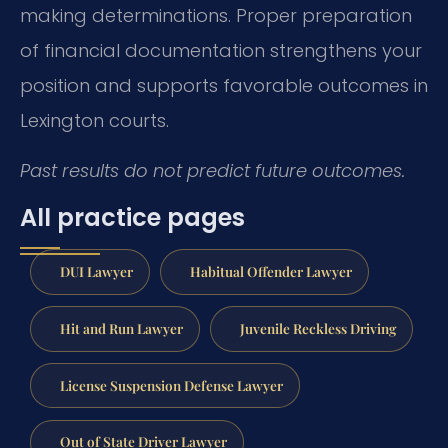
making determinations. Proper preparation
of financial documentation strengthens your
position and supports favorable outcomes in
Lexington courts.
Past results do not predict future outcomes.
All practice pages
DUI Lawyer
Habitual Offender Lawyer
Hit and Run Lawyer
Juvenile Reckless Driving
License Suspension Defense Lawyer
Out of State Driver Lawyer