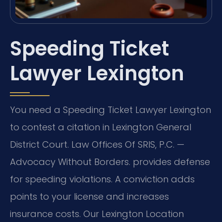
Speeding Ticket
Lawyer Lexington
You need a Speeding Ticket Lawyer Lexington
to contest a citation in Lexington General
District Court. Law Offices Of SRIS, P.C. —
Advocacy Without Borders. provides defense
for speeding violations. A conviction adds
points to your license and increases
insurance costs. Our Lexington Location