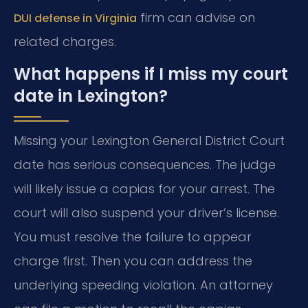
firm can advise on
DUI defense in Virginia
related charges.
What happens if I miss my court
date in Lexington?
Missing your Lexington General District Court
date has serious consequences. The judge
will likely issue a capias for your arrest. The
court will also suspend your driver’s license.
You must resolve the failure to appear
charge first. Then you can address the
underlying speeding violation. An attorney