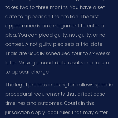
takes two to three months. You have a set
date to appear on the citation. The first
appearance is an arraignment to enter a
plea. You can plead guilty, not guilty, or no
contest. A not guilty plea sets a trial date.
Trials are usually scheduled four to six weeks
later. Missing a court date results in a failure
to appear charge.
The legal process in Lexington follows specific
procedural requirements that affect case
timelines and outcomes. Courts in this
jurisdiction apply local rules that may differ