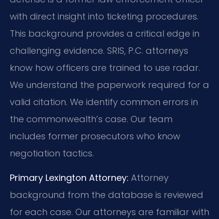
with direct insight into ticketing procedures.
This background provides a critical edge in
challenging evidence. SRIS, P.C. attorneys
know how officers are trained to use radar.
We understand the paperwork required for a
valid citation. We identify common errors in
the commonwealth’s case. Our team
includes former prosecutors who know
negotiation tactics.
Primary Lexington Attorney:
Attorney
background from the database is reviewed
for each case. Our attorneys are familiar with