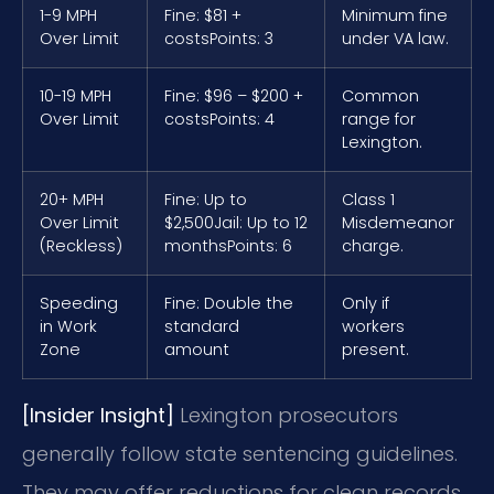
1-9 MPH
Fine: $81 +
Minimum fine
Over Limit
costs
Points: 3
under VA law.
10-19 MPH
Fine: $96 – $200 +
Common
Over Limit
costs
Points: 4
range for
Lexington.
20+ MPH
Fine: Up to
Class 1
Over Limit
$2,500
Jail: Up to 12
Misdemeanor
(Reckless)
months
Points: 6
charge.
Speeding
Fine: Double the
Only if
in Work
standard
workers
Zone
amount
present.
[Insider Insight]
Lexington prosecutors
generally follow state sentencing guidelines.
They may offer reductions for clean records.