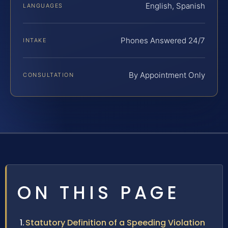
English, Spanish
LANGUAGES
Phones Answered 24/7
INTAKE
By Appointment Only
CONSULTATION
ON THIS PAGE
Statutory Definition of a Speeding Violation