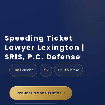
Speeding Ticket
Lawyer Lexington |
SRIS, P.C. Defense
1997
VA
EN · ES
Founded
Intake
Request a consultation