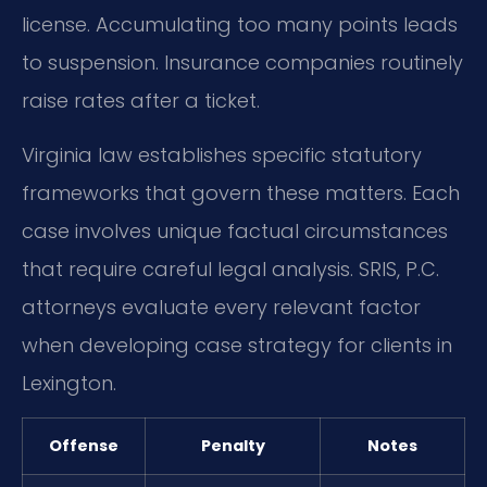
license. Accumulating too many points leads
to suspension. Insurance companies routinely
raise rates after a ticket.
Virginia law establishes specific statutory
frameworks that govern these matters. Each
case involves unique factual circumstances
that require careful legal analysis. SRIS, P.C.
attorneys evaluate every relevant factor
when developing case strategy for clients in
Lexington.
Offense
Penalty
Notes