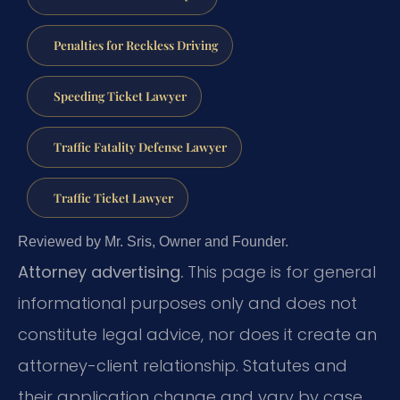
Penalties for Reckless Driving
Speeding Ticket Lawyer
Traffic Fatality Defense Lawyer
Traffic Ticket Lawyer
Reviewed by Mr. Sris, Owner and Founder.
Attorney advertising.
This page is for general
informational purposes only and does not
constitute legal advice, nor does it create an
attorney-client relationship. Statutes and
their application change and vary by case.