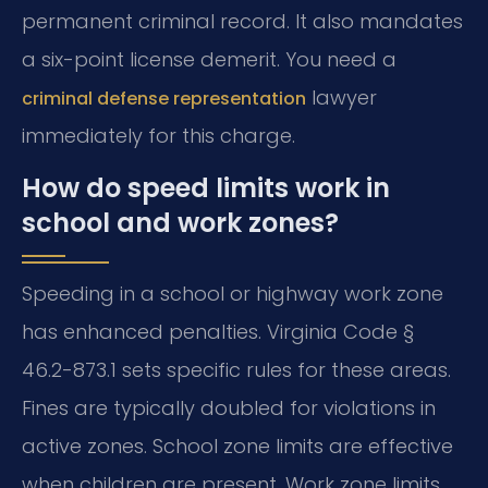
permanent criminal record. It also mandates
a six-point license demerit. You need a
lawyer
criminal defense representation
immediately for this charge.
How do speed limits work in
school and work zones?
Speeding in a school or highway work zone
has enhanced penalties. Virginia Code §
46.2-873.1 sets specific rules for these areas.
Fines are typically doubled for violations in
active zones. School zone limits are effective
when children are present. Work zone limits