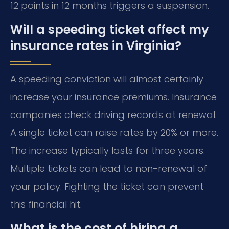
12 points in 12 months triggers a suspension.
Will a speeding ticket affect my
insurance rates in Virginia?
A speeding conviction will almost certainly
increase your insurance premiums. Insurance
companies check driving records at renewal.
A single ticket can raise rates by 20% or more.
The increase typically lasts for three years.
Multiple tickets can lead to non-renewal of
your policy. Fighting the ticket can prevent
this financial hit.
What is the cost of hiring a