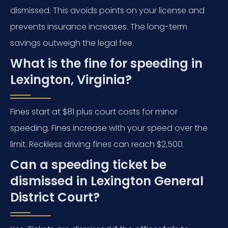
dismissed. This avoids points on your license and
prevents insurance increases. The long-term
savings outweigh the legal fee.
What is the fine for speeding in
Lexington, Virginia?
Fines start at $81 plus court costs for minor
speeding. Fines increase with your speed over the
limit. Reckless driving fines can reach $2,500.
Can a speeding ticket be
dismissed in Lexington General
District Court?