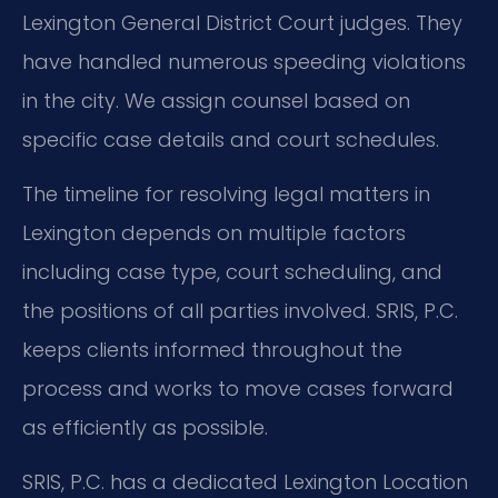
Lexington General District Court judges. They
have handled numerous speeding violations
in the city. We assign counsel based on
specific case details and court schedules.
The timeline for resolving legal matters in
Lexington depends on multiple factors
including case type, court scheduling, and
the positions of all parties involved. SRIS, P.C.
keeps clients informed throughout the
process and works to move cases forward
as efficiently as possible.
SRIS, P.C. has a dedicated Lexington Location