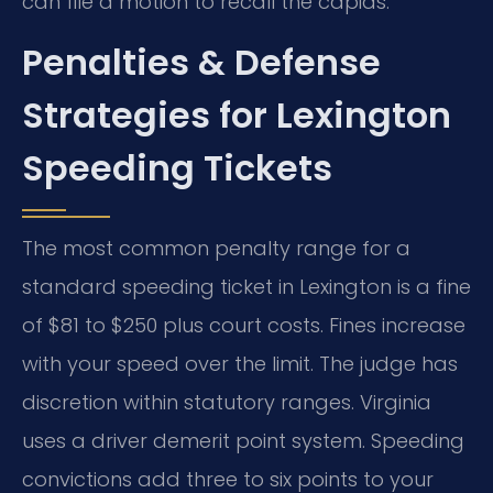
can file a motion to recall the capias.
Penalties & Defense
Strategies for Lexington
Speeding Tickets
The most common penalty range for a
standard speeding ticket in Lexington is a fine
of $81 to $250 plus court costs. Fines increase
with your speed over the limit. The judge has
discretion within statutory ranges. Virginia
uses a driver demerit point system. Speeding
convictions add three to six points to your