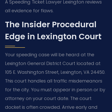
A Speeding Ticket Lawyer Lexington reviews
all evidence for flaws.
The Insider Procedural
Edge in Lexington Court
Your speeding case will be heard at the
Lexington General District Court located at
105 E. Washington Street, Lexington, VA 24450.
This court handles all traffic misdemeanors
for the city. You must appear in person or by
attorney on your court date. The court
docket is often crowded. Arrive early and