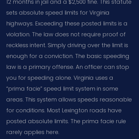
12 months in jail and a $2,500 fine. This statute
sets absolute speed limits for Virginia
highways. Exceeding these posted limits is a
violation. The law does not require proof of
reckless intent. Simply driving over the limit is
enough for a conviction. The basic speeding
law is a primary offense. An officer can stop
you for speeding alone. Virginia uses a
“prima facie” speed limit system in some
areas. This system allows speeds reasonable
for conditions. Most Lexington roads have
posted absolute limits. The prima facie rule
rarely applies here.