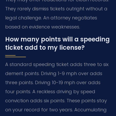
They rarely dismiss tickets outright without a
legal challenge. An attorney negotiates
based on evidence weaknesses.
How many points will a speeding
ticket add to my license?
A standard speeding ticket adds three to six
demerit points. Driving 1-9 mph over adds
three points. Driving 10-19 mph over adds
four points. A reckless driving by speed
conviction adds six points. These points stay
on your record for two years. Accumulating