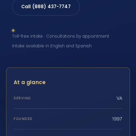
Call (888) 437-7747
Toll-free intake · Consultations by appointment ·
Intake available in English and Spanish
At a glance
VA
SERVING
1997
FOUNDED