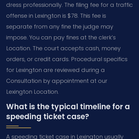
dress professionally. The filing fee for a traffic
offense in Lexington is $78. This fee is
separate from any fine the judge may
impose. You can pay fines at the clerk’s
Location. The court accepts cash, money
orders, or credit cards. Procedural specifics
for Lexington are reviewed during a
Consultation by appointment at our
Lexington Location.
What is the typical timeline for a
speeding ticket case?
A speeding ticket case in Lexington usually