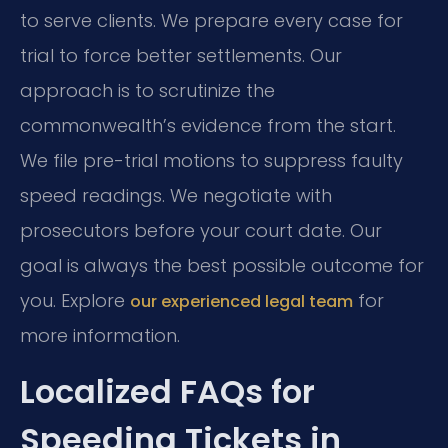
to serve clients. We prepare every case for
trial to force better settlements. Our
approach is to scrutinize the
commonwealth’s evidence from the start.
We file pre-trial motions to suppress faulty
speed readings. We negotiate with
prosecutors before your court date. Our
goal is always the best possible outcome for
you. Explore
for
our experienced legal team
more information.
Localized FAQs for
Speeding Tickets in