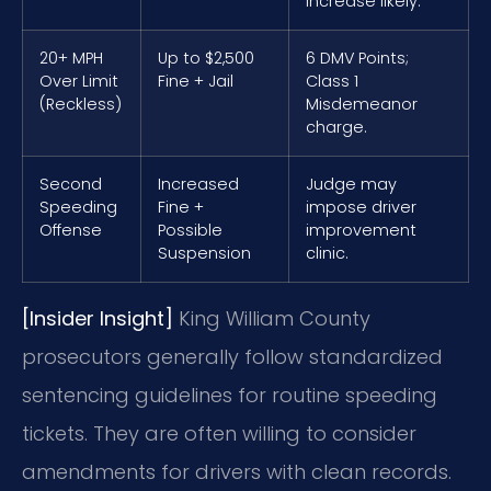
increase likely.
20+ MPH
Up to $2,500
6 DMV Points;
Over Limit
Fine + Jail
Class 1
(Reckless)
Misdemeanor
charge.
Second
Increased
Judge may
Speeding
Fine +
impose driver
Offense
Possible
improvement
Suspension
clinic.
[Insider Insight]
King William County
prosecutors generally follow standardized
sentencing guidelines for routine speeding
tickets. They are often willing to consider
amendments for drivers with clean records.