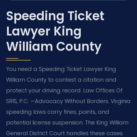
Speeding Ticket
Lawyer King
William County
You need a Speeding Ticket Lawyer King
William County to contest a citation and
protect your driving record. Law Offices Of
SRIS, P.C. —Advocacy Without Borders. Virginia
speeding laws carry fines, points, and
potential license suspension. The King William
General District Court handles these cases.