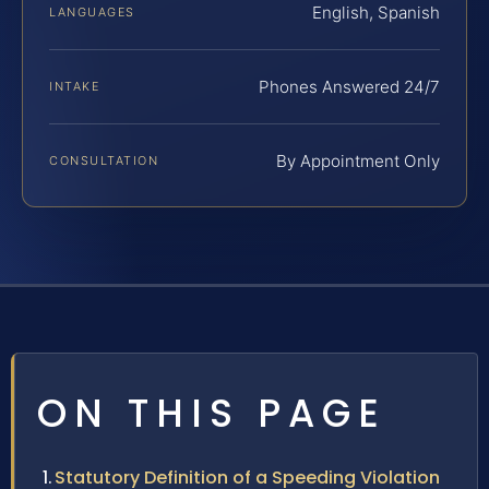
English, Spanish
LANGUAGES
Phones Answered 24/7
INTAKE
By Appointment Only
CONSULTATION
ON THIS PAGE
Statutory Definition of a Speeding Violation