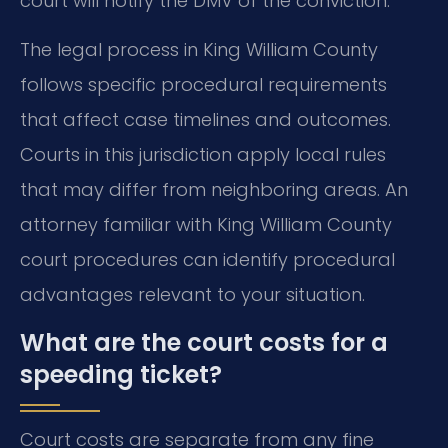
court will notify the DMV of the conviction.
The legal process in King William County
follows specific procedural requirements
that affect case timelines and outcomes.
Courts in this jurisdiction apply local rules
that may differ from neighboring areas. An
attorney familiar with King William County
court procedures can identify procedural
advantages relevant to your situation.
What are the court costs for a
speeding ticket?
Court costs are separate from any fine