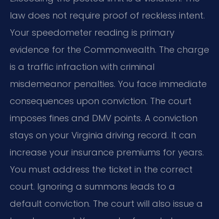
law does not require proof of reckless intent.
Your speedometer reading is primary
evidence for the Commonwealth. The charge
is a traffic infraction with criminal
misdemeanor penalties. You face immediate
consequences upon conviction. The court
imposes fines and DMV points. A conviction
stays on your Virginia driving record. It can
increase your insurance premiums for years.
You must address the ticket in the correct
court. Ignoring a summons leads to a
default conviction. The court will also issue a