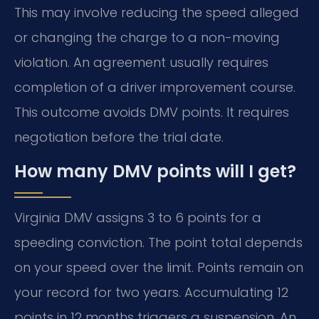
This may involve reducing the speed alleged
or changing the charge to a non-moving
violation. An agreement usually requires
completion of a driver improvement course.
This outcome avoids DMV points. It requires
negotiation before the trial date.
How many DMV points will I get?
Virginia DMV assigns 3 to 6 points for a
speeding conviction. The point total depends
on your speed over the limit. Points remain on
your record for two years. Accumulating 12
points in 12 months triggers a suspension. An