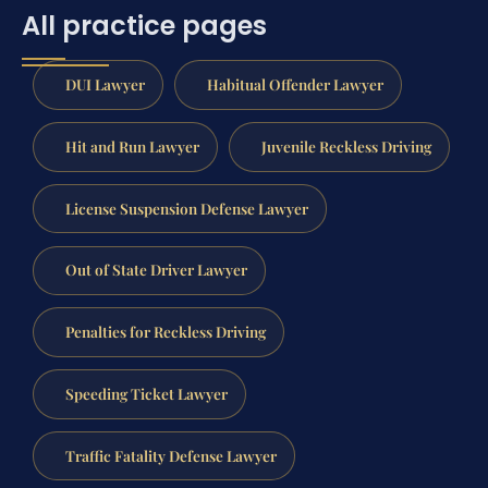
All practice pages
DUI Lawyer
Habitual Offender Lawyer
Hit and Run Lawyer
Juvenile Reckless Driving
License Suspension Defense Lawyer
Out of State Driver Lawyer
Penalties for Reckless Driving
Speeding Ticket Lawyer
Traffic Fatality Defense Lawyer