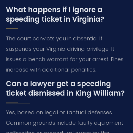
What happens if I ignore a
speeding ticket in Virginia?
The court convicts you in absentia. It
suspends your Virginia driving privilege. It
issues a bench warrant for your arrest. Fines
increase with additional penalties.
Can a lawyer get a speeding
ticket dismissed in King William?
Yes, based on legal or factual defenses.
Common grounds include faulty equipment