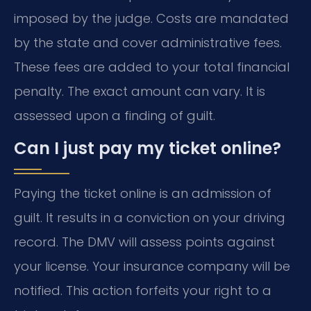
imposed by the judge. Costs are mandated
by the state and cover administrative fees.
These fees are added to your total financial
penalty. The exact amount can vary. It is
assessed upon a finding of guilt.
Can I just pay my ticket online?
Paying the ticket online is an admission of
guilt. It results in a conviction on your driving
record. The DMV will assess points against
your license. Your insurance company will be
notified. This action forfeits your right to a