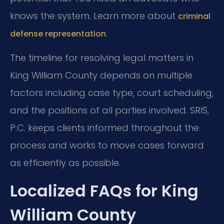
knows the system. Learn more about
criminal
.
defense representation
The timeline for resolving legal matters in
King William County depends on multiple
factors including case type, court scheduling,
and the positions of all parties involved. SRIS,
P.C. keeps clients informed throughout the
process and works to move cases forward
as efficiently as possible.
Localized FAQs for King
William County