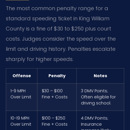
The most common penalty range for a
standard speeding ticket in King William
County is a fine of $30 to $250 plus court
costs. Judges consider the speed over the
limit and driving history. Penalties escalate
sharply for higher speeds.
Offense
Penalty
Notes
1-9 MPH
$30 – $100
3 DMV Points;
Over Limit
Fine + Costs
Often eligible for
driving school.
10-19 MPH
$100 – $250
4 DMV Points;
Over Limit
Fine + Costs
Insurance