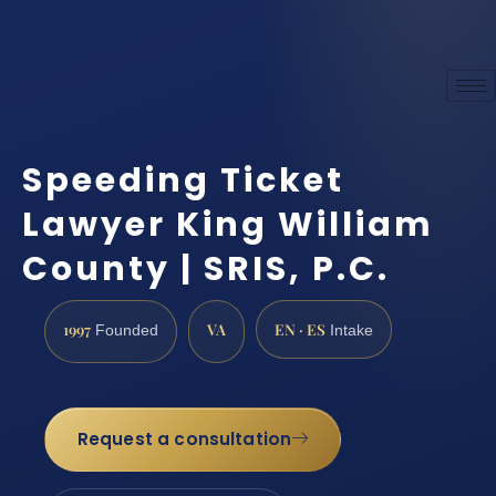
Speeding Ticket
Lawyer King William
County | SRIS, P.C.
1997
VA
EN · ES
Founded
Intake
Request a consultation