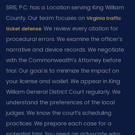
SRIS, P.C. has a Location serving King William
County. Our team focuses on
Virginia traffic
. We review every citation for
ticket defense
procedural errors. We examine the officer’s
narrative and device records. We negotiate
with the Commonwealth’s Attorney before
trial. Our goal is to minimize the impact on
your license and wallet. We appear in King
William General District Court regularly. We
understand the preferences of the local
judges. We know the court’s scheduling
practices. We prepare each case for a
potential trial. You need an advocate who