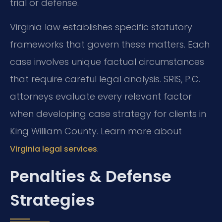
trial or defense.
Virginia law establishes specific statutory
frameworks that govern these matters. Each
case involves unique factual circumstances
that require careful legal analysis. SRIS, P.C.
attorneys evaluate every relevant factor
when developing case strategy for clients in
King William County. Learn more about
.
Virginia legal services
Penalties & Defense
Strategies