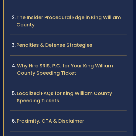
The Insider Procedural Edge in King William
County
Penalties & Defense Strategies
Why Hire SRIS, P.C. for Your King William
County Speeding Ticket
Localized FAQs for King William County
Speeding Tickets
Proximity, CTA & Disclaimer