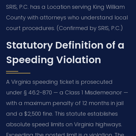
SRIS, P.C. has a Location serving King William
County with attorneys who understand local
court procedures. (Confirmed by SRIS, P.C.)
Statutory Definition of a
Speeding Violation
A Virginia speeding ticket is prosecuted
under § 46.2-870 — a Class 1 Misdemeanor —
with a maximum penalty of 12 months in jail
and a $2,500 fine. This statute establishes
absolute speed limits on Virginia highways.
Exceeding the posted limit is a violation. The