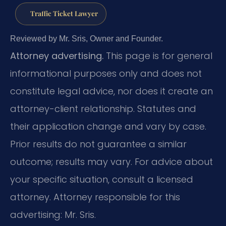
Traffic Ticket Lawyer
Reviewed by Mr. Sris, Owner and Founder.
Attorney advertising.
This page is for general
informational purposes only and does not
constitute legal advice, nor does it create an
attorney-client relationship. Statutes and
their application change and vary by case.
Prior results do not guarantee a similar
outcome; results may vary. For advice about
your specific situation, consult a licensed
attorney. Attorney responsible for this
advertising: Mr. Sris.