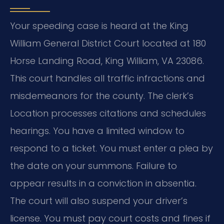
Your speeding case is heard at the King
William General District Court located at 180
Horse Landing Road, King William, VA 23086.
This court handles all traffic infractions and
misdemeanors for the county. The clerk’s
Location processes citations and schedules
hearings. You have a limited window to
respond to a ticket. You must enter a plea by
the date on your summons. Failure to
appear results in a conviction in absentia.
The court will also suspend your driver’s
license. You must pay court costs and fines if