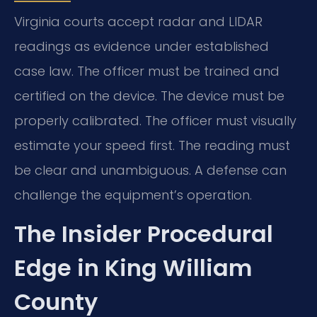
Virginia courts accept radar and LIDAR
readings as evidence under established
case law. The officer must be trained and
certified on the device. The device must be
properly calibrated. The officer must visually
estimate your speed first. The reading must
be clear and unambiguous. A defense can
challenge the equipment’s operation.
The Insider Procedural
Edge in King William
County