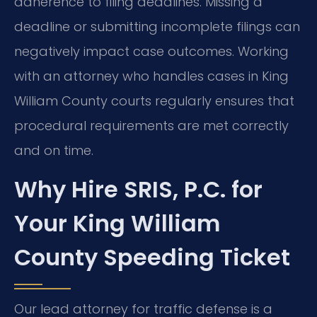
adherence to filing deadlines. Missing a
deadline or submitting incomplete filings can
negatively impact case outcomes. Working
with an attorney who handles cases in King
William County courts regularly ensures that
procedural requirements are met correctly
and on time.
Why Hire SRIS, P.C. for
Your King William
County Speeding Ticket
Our lead attorney for traffic defense is a