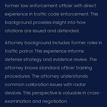
former law enforcement officer with direct
experience in traffic code enforcement. This
background provides insight into how
citations are issued and defended.
Attorney background includes former roles in
traffic patrol. This experience informs
defense strategy and evidence review. The
attorney knows standard officer training
procedures. The attorney understands
common calibration issues with radar
devices. This perspective is valuable in cross-
examination and negotiation.