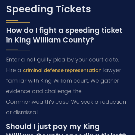
Speeding Tickets
How do I fight a speeding ticket
in King William County?
Enter a not guilty plea by your court date.
Hire a
lawyer
criminal defense representation
familiar with King William court. We gather
evidence and challenge the
Commonwealth’s case. We seek a reduction
or dismissal.
Should I just pay my King