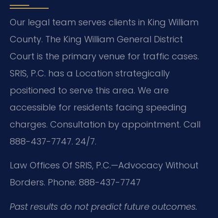
Our legal team serves clients in King William
County. The King William General District
Court is the primary venue for traffic cases.
SRIS, P.C. has a Location strategically
positioned to serve this area. We are
accessible for residents facing speeding
charges. Consultation by appointment. Call
888-437-7747. 24/7.
Law Offices Of SRIS, P.C.—Advocacy Without
Borders.
Phone: 888-437-7747
Past results do not predict future outcomes.