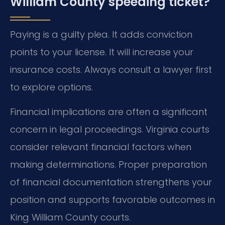
William County speeding ticket?
Paying is a guilty plea. It adds conviction
points to your license. It will increase your
insurance costs. Always consult a lawyer first
to explore options.
Financial implications are often a significant
concern in legal proceedings. Virginia courts
consider relevant financial factors when
making determinations. Proper preparation
of financial documentation strengthens your
position and supports favorable outcomes in
King William County courts.