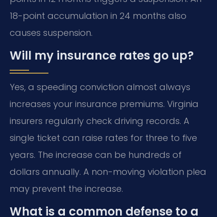
18-point accumulation in 24 months also
causes suspension.
Will my insurance rates go up?
Yes, a speeding conviction almost always
increases your insurance premiums. Virginia
insurers regularly check driving records. A
single ticket can raise rates for three to five
years. The increase can be hundreds of
dollars annually. A non-moving violation plea
may prevent the increase.
What is a common defense to a