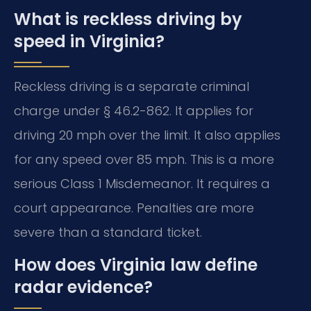
What is reckless driving by
speed in Virginia?
Reckless driving is a separate criminal
charge under § 46.2-862. It applies for
driving 20 mph over the limit. It also applies
for any speed over 85 mph. This is a more
serious Class 1 Misdemeanor. It requires a
court appearance. Penalties are more
severe than a standard ticket.
How does Virginia law define
radar evidence?