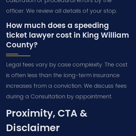
calibration or procedural errors by the
officer. We review all details of your stop.
How much does a speeding
ticket lawyer cost in King William
County?
Legal fees vary by case complexity. The cost
is often less than the long-term insurance
increases from a conviction. We discuss fees
during a Consultation by appointment.
Proximity, CTA &
Disclaimer