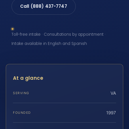
Call (888) 437-7747
Toll-free intake · Consultations by appointment ·
Intake available in English and Spanish
At a glance
VA
SERVING
1997
FOUNDED