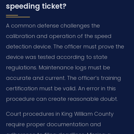
speeding ticket?
A common defense challenges the
calibration and operation of the speed
detection device. The officer must prove the
device was tested according to state
regulations. Maintenance logs must be
accurate and current. The officer’s training
certification must be valid. An error in this
procedure can create reasonable doubt.
Court procedures in King William County
require proper documentation and