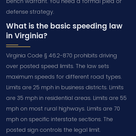
bench warrant. You need a formal plea or
defense strategy.
What is the basic speeding law
in Virginia?
Virginia Code § 46.2-870 prohibits driving
over posted speed limits. The law sets
maximum speeds for different road types.
Limits are 25 mph in business districts. Limits
are 35 mph in residential areas. Limits are 55
mph on most rural highways. Limits are 70
mph on specific interstate sections. The
posted sign controls the legal limit.