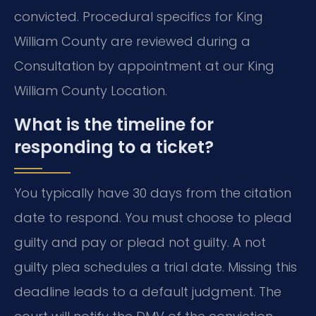
convicted. Procedural specifics for King
William County are reviewed during a
Consultation by appointment at our King
William County Location.
What is the timeline for
responding to a ticket?
You typically have 30 days from the citation
date to respond. You must choose to plead
guilty and pay or plead not guilty. A not
guilty plea schedules a trial date. Missing this
deadline leads to a default judgment. The