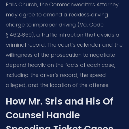
Falls Church, the Commonwealth’s Attorney
may agree to amend a reckless‑driving
charge to improper driving (Va. Code
§ 46.2‑869), a traffic infraction that avoids a
criminal record. The court’s calendar and the
willingness of the prosecution to negotiate
depend heavily on the facts of each case,
including the driver’s record, the speed
alleged, and the location of the offense.
How Mr. Sris and His Of
Counsel Handle
Speeding Ticket Cases