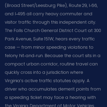
(Broad Street/Leesburg Pike), Route 29, I‑66,
and I‑495 all carry heavy commuter and
visitor traffic through this independent city.
The Falls Church General District Court at 300
Park Avenue, Suite 151W, hears every traffic
case — from minor speeding violations to
felony hit‑and‑run. Because the court sits in a
compact urban corridor, routine travel can
quickly cross into a jurisdiction where
Virginia’s active traffic statutes apply. A
driver who accumulates demerit points from
a speeding ticket may face a hearing with
the Virginia Department of Motor Vehicles,