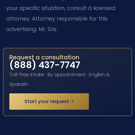
your specific situation, consult a licensed
attorney. Attorney responsible for this
advertising: Mr. Sris.
Request a consultation
(888) 437-7747
Toll-free intake · By appointment · English &
Spanish
Start your request