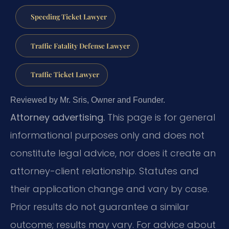
Speeding Ticket Lawyer
Traffic Fatality Defense Lawyer
Traffic Ticket Lawyer
Reviewed by Mr. Sris, Owner and Founder.
Attorney advertising.
This page is for general
informational purposes only and does not
constitute legal advice, nor does it create an
attorney-client relationship. Statutes and
their application change and vary by case.
Prior results do not guarantee a similar
outcome; results may vary. For advice about