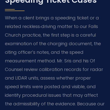
When a client brings a speeding ticket or a
related reckless‑driving matter to our Falls
Church practice, the first step is a careful
examination of the charging document, the
citing officer’s notes, and the speed
measurement method. Mr. Sris and his Of
Counsel review calibration records for radar
and LIDAR units, assess whether proper
speed limits were posted and visible, and
identify procedural issues that may affect
the admissibility of the evidence. Because our