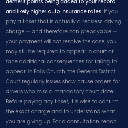
demerit points being added to your record
and likely higher auto insurance rates.
If you
pay a ticket that is actually a reckless‑driving
charge — and therefore non‑prepayable —
your payment will not resolve the case; you
may still be required to appear in court or
face additional consequences for failing to
appear. In Falls Church, the General District
Court regularly issues show‑cause orders for
drivers who miss a mandatory court date.
Before paying any ticket, it is wise to confirm
the exact charge and to understand what
you are giving up. For a consultation, reach