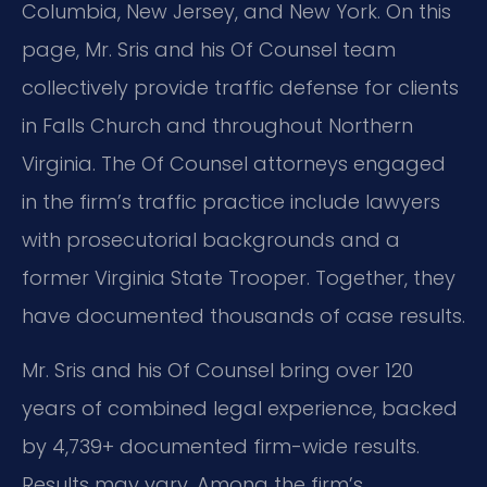
Columbia, New Jersey, and New York. On this
page, Mr. Sris and his Of Counsel team
collectively provide traffic defense for clients
in Falls Church and throughout Northern
Virginia. The Of Counsel attorneys engaged
in the firm’s traffic practice include lawyers
with prosecutorial backgrounds and a
former Virginia State Trooper. Together, they
have documented thousands of case results.
Mr. Sris and his Of Counsel bring over 120
years of combined legal experience, backed
by 4,739+ documented firm-wide results.
Results may vary. Among the firm’s