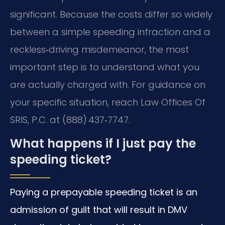
significant. Because the costs differ so widely
between a simple speeding infraction and a
reckless‑driving misdemeanor, the most
important step is to understand what you
are actually charged with. For guidance on
your specific situation, reach Law Offices Of
SRIS, P.C. at (888) 437‑7747.
What happens if I just pay the
speeding ticket?
Paying a prepayable speeding ticket is an
admission of guilt that will result in DMV