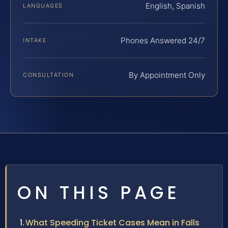
English, Spanish
LANGUAGES
Phones Answered 24/7
INTAKE
By Appointment Only
CONSULTATION
ON THIS PAGE
What Speeding Ticket Cases Mean in Falls