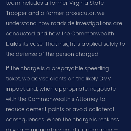
team includes a former Virginia State
Trooper and a former prosecutor, we
understand how roadside investigations are
conducted and how the Commonwealth
builds its case. That insight is applied solely to
the defense of the person charged.
If the charge is a prepayable speeding
ticket, we advise clients on the likely DMV
impact and, when appropriate, negotiate
with the Commonwealth’s Attorney to
reduce demerit points or avoid collateral
consequences. When the charge is reckless
driving — mandatory court appearance —