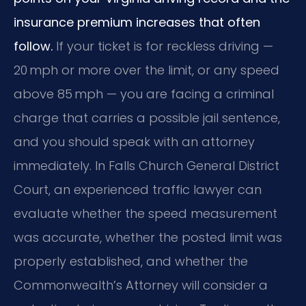
insurance premium increases that often
follow.
If your ticket is for reckless driving —
20 mph or more over the limit, or any speed
above 85 mph — you are facing a criminal
charge that carries a possible jail sentence,
and you should speak with an attorney
immediately. In Falls Church General District
Court, an experienced traffic lawyer can
evaluate whether the speed measurement
was accurate, whether the posted limit was
properly established, and whether the
Commonwealth’s Attorney will consider a