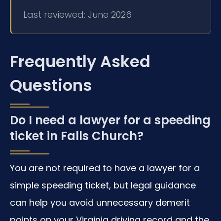
Last reviewed: June 2026
Frequently Asked
Questions
Do I need a lawyer for a speeding
ticket in Falls Church?
You are not required to have a lawyer for a
simple speeding ticket, but legal guidance
can help you avoid unnecessary demerit
points on your Virginia driving record and the