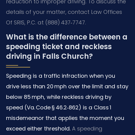
reduction to improper driving. To discuss the
details of your matter, contact Law Offices
Of SRIS, P.C. at (888) 437‑7747.
What is the difference between a
speeding ticket and reckless
driving in Falls Church?
Speeding is a traffic infraction when you
drive less than 20 mph over the limit and stay
below 85 mph, while reckless driving by
speed (Va. Code § 46.2‑862) is a Class 1
misdemeanor that applies the moment you
exceed either threshold.
A speeding