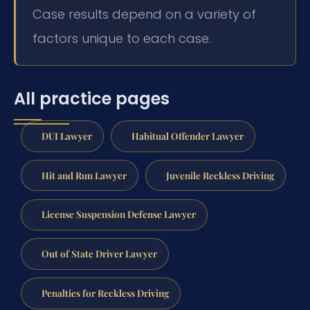
Case results depend on a variety of
factors unique to each case.
All practice pages
DUI Lawyer
Habitual Offender Lawyer
Hit and Run Lawyer
Juvenile Reckless Driving
License Suspension Defense Lawyer
Out of State Driver Lawyer
Penalties for Reckless Driving