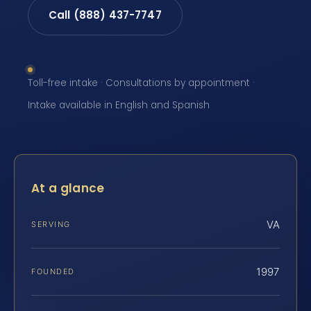
Call (888) 437-7747
Toll-free intake · Consultations by appointment ·
Intake available in English and Spanish
At a glance
VA
SERVING
1997
FOUNDED