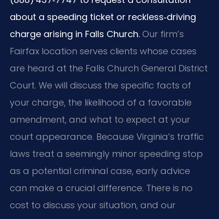
about a speeding ticket or reckless‑driving
charge arising in Falls Church.
Our firm’s
Fairfax location serves clients whose cases
are heard at the Falls Church General District
Court. We will discuss the specific facts of
your charge, the likelihood of a favorable
amendment, and what to expect at your
court appearance. Because Virginia’s traffic
laws treat a seemingly minor speeding stop
as a potential criminal case, early advice
can make a crucial difference. There is no
cost to discuss your situation, and our