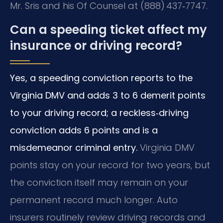
Mr. Sris and his Of Counsel at (888) 437‑7747.
Can a speeding ticket affect my
insurance or driving record?
Yes, a speeding conviction reports to the
Virginia DMV and adds 3 to 6 demerit points
to your driving record; a reckless‑driving
conviction adds 6 points and is a
misdemeanor criminal entry.
Virginia DMV
points stay on your record for two years, but
the conviction itself may remain on your
permanent record much longer. Auto
insurers routinely review driving records and