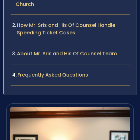
Church
How Mr. Sris and His Of Counsel Handle
Speeding Ticket Cases
About Mr. Sris and His Of Counsel Team
Frequently Asked Questions