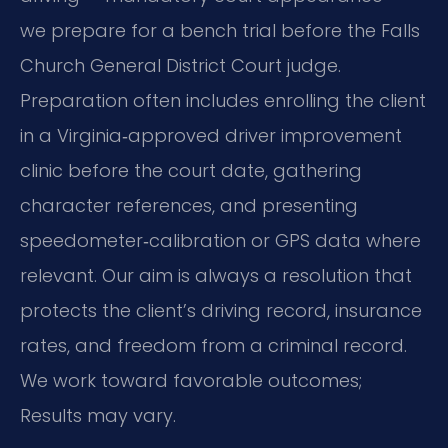
we prepare for a bench trial before the Falls
Church General District Court judge.
Preparation often includes enrolling the client
in a Virginia‑approved driver improvement
clinic before the court date, gathering
character references, and presenting
speedometer‑calibration or GPS data where
relevant. Our aim is always a resolution that
protects the client’s driving record, insurance
rates, and freedom from a criminal record.
We work toward favorable outcomes;
Results may vary.