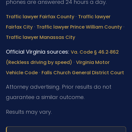
phones are answered 24 hours a day.
·
Traffic lawyer Fairfax County
Traffic lawyer
·
·
Fairfax City
Traffic lawyer Prince William County
Traffic lawyer Manassas City
Official Virginia sources:
Va. Code § 46.2‑862
·
(Reckless driving by speed)
Virginia Motor
·
Vehicle Code
Falls Church General District Court
Attorney advertising. Prior results do not
guarantee a similar outcome.
Results may vary.