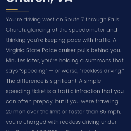
You’re driving west on Route 7 through Falls
Church, glancing at the speedometer and
thinking you’re keeping pace with traffic. A
Virginia State Police cruiser pulls behind you.
Minutes later, you’re holding a summons that
says “speeding” — or worse, “reckless driving.”
The difference is significant. A simple
speeding ticket is a traffic infraction that you
can often prepay, but if you were traveling
20 mph over the limit or faster than 85 mph,
you’re charged with reckless driving under