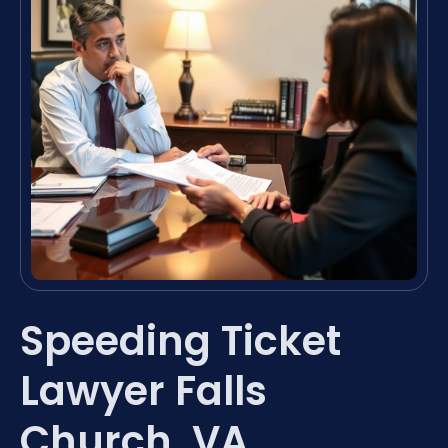
Speeding Ticket
Lawyer Falls
Church, VA