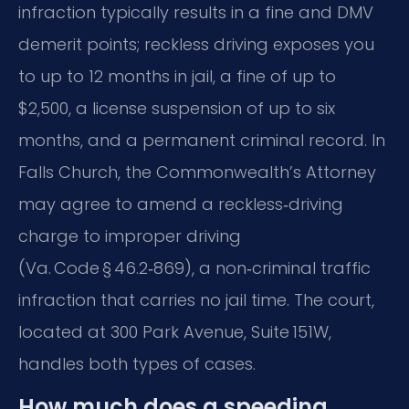
infraction typically results in a fine and DMV
demerit points; reckless driving exposes you
to up to 12 months in jail, a fine of up to
$2,500, a license suspension of up to six
months, and a permanent criminal record. In
Falls Church, the Commonwealth’s Attorney
may agree to amend a reckless‑driving
charge to improper driving
(Va. Code § 46.2‑869), a non‑criminal traffic
infraction that carries no jail time. The court,
located at 300 Park Avenue, Suite 151W,
handles both types of cases.
How much does a speeding