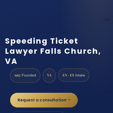
Speeding Ticket
Lawyer Falls Church,
VA
1997
VA
EN · ES
Founded
Intake
Request a consultation