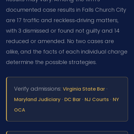
documented case results in Falls Church City
are 17 traffic and reckless‑driving matters,
with 3 dismissed or found not guilty and 14
reduced or amended. No two cases are
alike, and the facts of each individual charge
determine the possible strategies.
Verify admissions:
·
Virginia State Bar
·
·
·
Maryland Judiciary
DC Bar
NJ Courts
NY
OCA