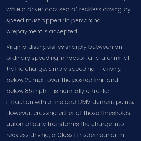
while a driver accused of reckless driving by
speed must appear in person; no
prepayment is accepted.
Virginia distinguishes sharply between an
ordinary speeding infraction and a criminal
traffic charge. Simple speeding — driving
below 20 mph over the posted limit and
below 85 mph — is normally a traffic
infraction with a fine and DMV demerit points.
However, crossing either of those thresholds
automatically transforms the charge into
reckless driving, a Class 1 misdemeanor. In