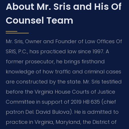
About Mr. Sris and His Of
Counsel Team
Mr. Sris, Owner and Founder of Law Offices Of
SRIS, P.C., has practiced law since 1997. A
former prosecutor, he brings firsthand
knowledge of how traffic and criminal cases
are constructed by the state. Mr. Sris testified
before the Virginia House Courts of Justice
Committee in support of 2019 HB 635 (chief
patron Del. David Bulova). He is admitted to
practice in Virginia, Maryland, the District of