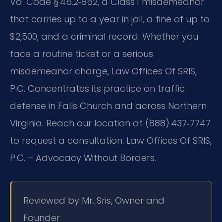
Va. Code § 46.2‑862, a Class 1 misdemeanor
that carries up to a year in jail, a fine of up to
$2,500, and a criminal record. Whether you
face a routine ticket or a serious
misdemeanor charge, Law Offices Of SRIS,
P.C. Concentrates its practice on traffic
defense in Falls Church and across Northern
Virginia. Reach our location at (888) 437‑7747
to request a consultation. Law Offices Of SRIS,
P.C. – Advocacy Without Borders.
Reviewed by Mr. Sris, Owner and
Founder