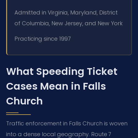
Admitted in Virginia, Maryland, District
of Columbia, New Jersey, and New York
Practicing since 1997
What Speeding Ticket
Cases Mean in Falls
Church
Traffic enforcement in Falls Church is woven
into a dense local geography. Route 7