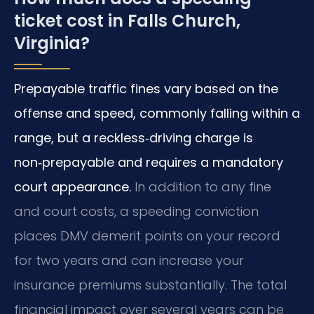
ticket cost in Falls Church,
Virginia?
Prepayable traffic fines vary based on the
offense and speed, commonly falling within a
range, but a reckless‑driving charge is
non‑prepayable and requires a mandatory
court appearance.
In addition to any fine
and court costs, a speeding conviction
places DMV demerit points on your record
for two years and can increase your
insurance premiums substantially. The total
financial impact over several years can be