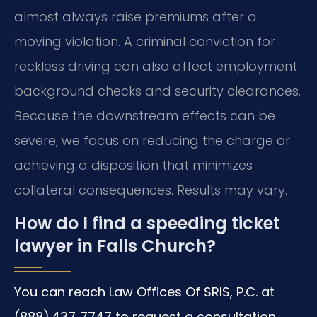
almost always raise premiums after a
moving violation. A criminal conviction for
reckless driving can also affect employment
background checks and security clearances.
Because the downstream effects can be
severe, we focus on reducing the charge or
achieving a disposition that minimizes
collateral consequences. Results may vary.
How do I find a speeding ticket
lawyer in Falls Church?
You can reach Law Offices Of SRIS, P.C. at
(888) 437‑7747 to request a consultation