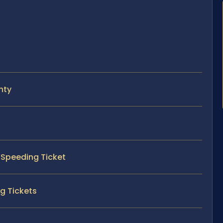
nty
y Speeding Ticket
g Tickets