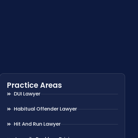
Practice Areas
DUI Lawyer
Habitual Offender Lawyer
Hit And Run Lawyer