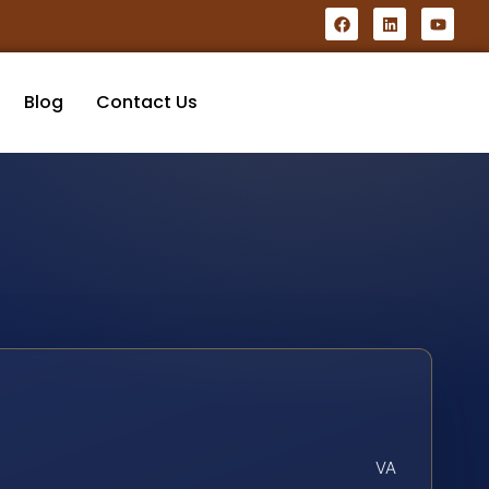
Blog
Contact Us
VA