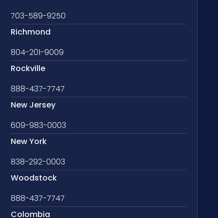
703-589-9250
Richmond
804-201-9009
Rockville
888-437-7747
New Jersey
609-983-0003
New York
838-292-0003
Woodstock
888-437-7747
Colombia