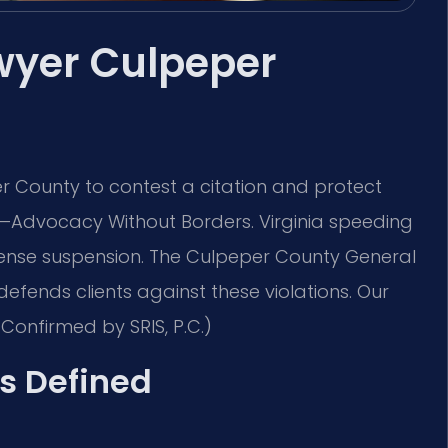
wyer Culpeper
 County to contest a citation and protect
C. —Advocacy Without Borders. Virginia speeding
license suspension. The Culpeper County General
 defends clients against these violations. Our
Confirmed by SRIS, P.C.)
s Defined