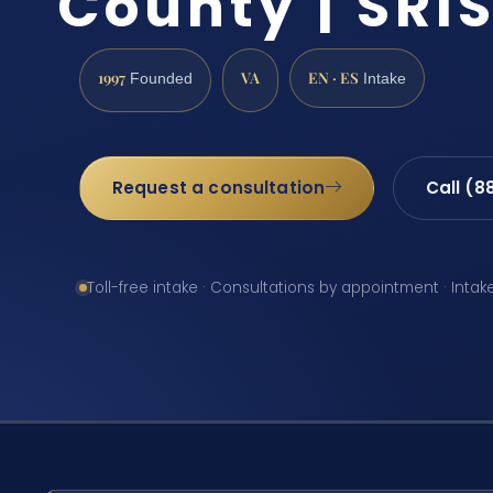
County | SRIS
1997
VA
EN · ES
Founded
Intake
Request a consultation
Call (8
Toll-free intake · Consultations by appointment · Intak