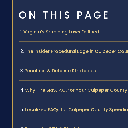
ON THIS PAGE
Virginia’s Speeding Laws Defined
The Insider Procedural Edge in Culpeper Cou
Penalties & Defense Strategies
Why Hire SRIS, P.C. for Your Culpeper Count
Localized FAQs for Culpeper County Speedin