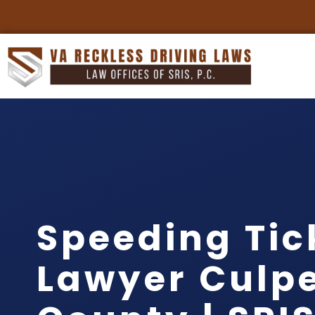
Speeding Tic
Lawyer Culp