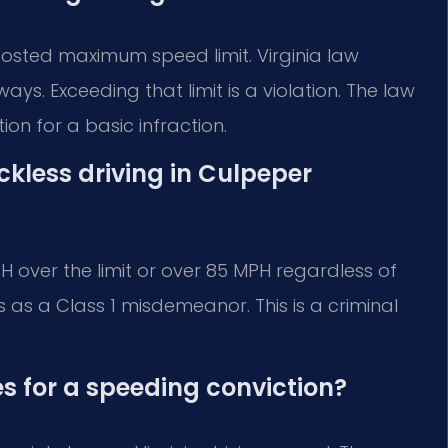
osted maximum speed limit. Virginia law
ays. Exceeding that limit is a violation. The law
on for a basic infraction.
less driving in Culpeper
 over the limit or over 85 MPH regardless of
is as a Class 1 misdemeanor. This is a criminal
s for a speeding conviction?