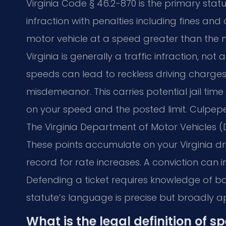
Virginia Code § 46.2-870 is the primary statu
infraction with penalties including fines and 
motor vehicle at a speed greater than the m
Virginia is generally a traffic infraction, n
speeds can lead to reckless driving charges 
misdemeanor. This carries potential jail tim
on your speed and the posted limit. Culpeper
The Virginia Department of Motor Vehicles (
These points accumulate on your Virginia dr
record for rate increases. A conviction can
Defending a ticket requires knowledge of bo
statute’s language is precise but broadly 
What is the legal definition of s