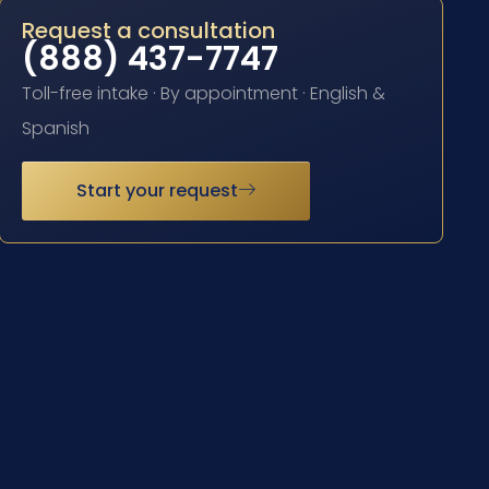
Request a consultation
(888) 437-7747
Toll-free intake · By appointment · English &
Spanish
Start your request