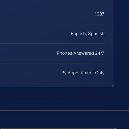
1997
English, Spanish
Phones Answered 24/7
By Appointment Only