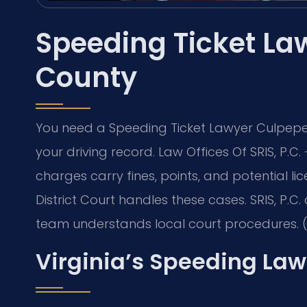
Speeding Ticket La
County
You need a Speeding Ticket Lawyer Culpeper
your driving record. Law Offices Of SRIS, P.
charges carry fines, points, and potential 
District Court handles these cases. SRIS, P.C.
team understands local court procedures. (
Virginia’s Speeding Law