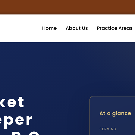
Home
About Us
Practice Areas
ket
eper
At a glance
SERVING