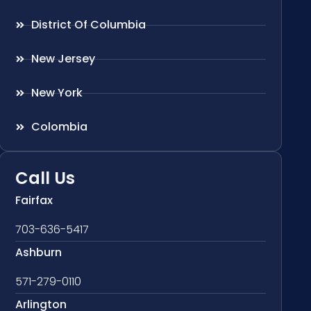
District Of Columbia
New Jersey
New York
Colombia
Call Us
Fairfax
703-636-5417
Ashburn
571-279-0110
Arlington