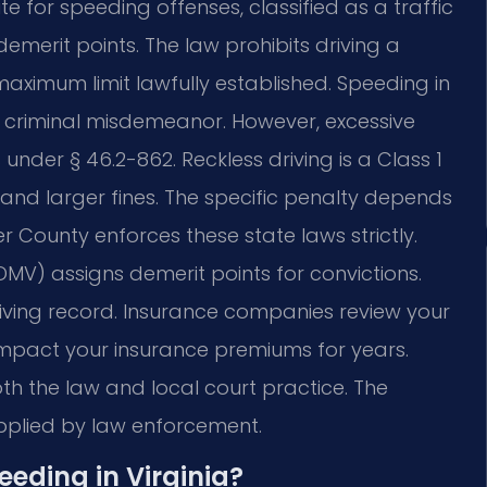
te for speeding offenses, classified as a traffic
demerit points. The law prohibits driving a
aximum limit lawfully established. Speeding in
ot a criminal misdemeanor. However, excessive
under § 46.2-862. Reckless driving is a Class 1
e and larger fines. The specific penalty depends
 County enforces these state laws strictly.
DMV) assigns demerit points for convictions.
iving record. Insurance companies review your
 impact your insurance premiums for years.
th the law and local court practice. The
applied by law enforcement.
peeding in Virginia?