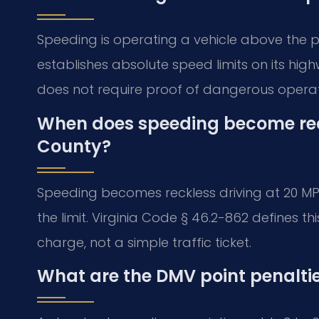
Speeding is operating a vehicle above the p
establishes absolute speed limits on its highw
does not require proof of dangerous operati
When does speeding become reck
County?
Speeding becomes reckless driving at 20 MPH
the limit. Virginia Code § 46.2-862 defines th
charge, not a simple traffic ticket.
What are the DMV point penaltie