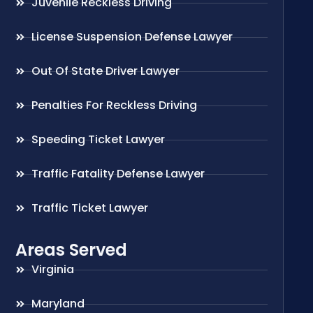
Juvenile Reckless Driving
License Suspension Defense Lawyer
Out Of State Driver Lawyer
Penalties For Reckless Driving
Speeding Ticket Lawyer
Traffic Fatality Defense Lawyer
Traffic Ticket Lawyer
Areas Served
Virginia
Maryland