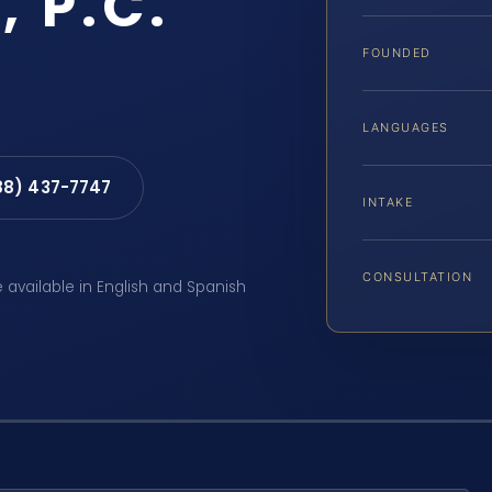
, P.C.
FOUNDED
LANGUAGES
88) 437-7747
INTAKE
CONSULTATION
e available in English and Spanish