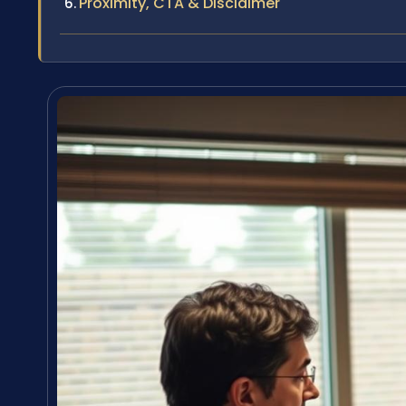
Proximity, CTA & Disclaimer