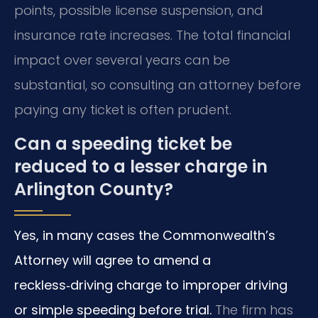
points, possible license suspension, and
insurance rate increases. The total financial
impact over several years can be
substantial, so consulting an attorney before
paying any ticket is often prudent.
Can a speeding ticket be
reduced to a lesser charge in
Arlington County?
Yes, in many cases the Commonwealth’s
Attorney will agree to amend a
reckless‑driving charge to improper driving
or simple speeding before trial.
The firm has