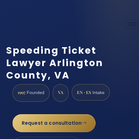
Speeding Ticket
Lawyer Arlington
County, VA
1997
VA
EN · ES
Founded
Intake
Request a consultation