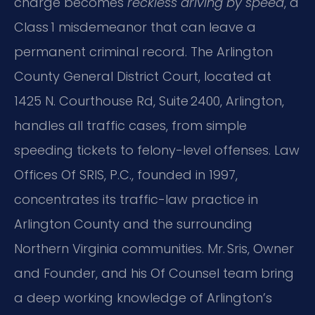
charge becomes
reckless driving by speed
, a
Class 1 misdemeanor that can leave a
permanent criminal record. The Arlington
County General District Court, located at
1425 N. Courthouse Rd, Suite 2400, Arlington,
handles all traffic cases, from simple
speeding tickets to felony-level offenses. Law
Offices Of SRIS, P.C., founded in 1997,
concentrates its traffic-law practice in
Arlington County and the surrounding
Northern Virginia communities. Mr. Sris, Owner
and Founder, and his Of Counsel team bring
a deep working knowledge of Arlington’s