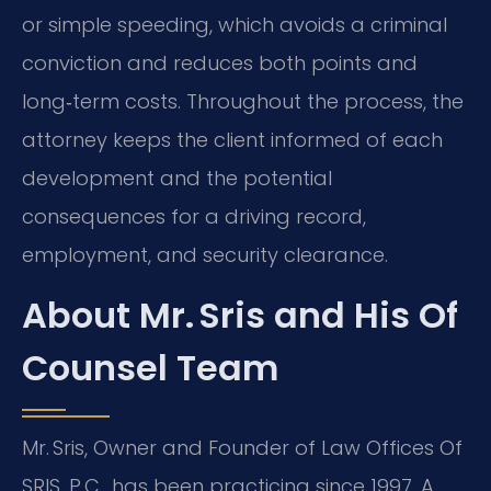
or simple speeding, which avoids a criminal
conviction and reduces both points and
long‑term costs. Throughout the process, the
attorney keeps the client informed of each
development and the potential
consequences for a driving record,
employment, and security clearance.
About Mr. Sris and His Of
Counsel Team
Mr. Sris, Owner and Founder of Law Offices Of
SRIS, P.C., has been practicing since 1997. A