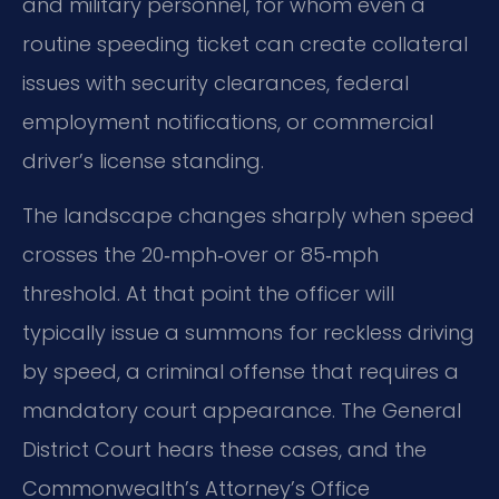
and military personnel, for whom even a
routine speeding ticket can create collateral
issues with security clearances, federal
employment notifications, or commercial
driver’s license standing.
The landscape changes sharply when speed
crosses the 20‑mph‑over or 85‑mph
threshold. At that point the officer will
typically issue a summons for reckless driving
by speed, a criminal offense that requires a
mandatory court appearance. The General
District Court hears these cases, and the
Commonwealth’s Attorney’s Office