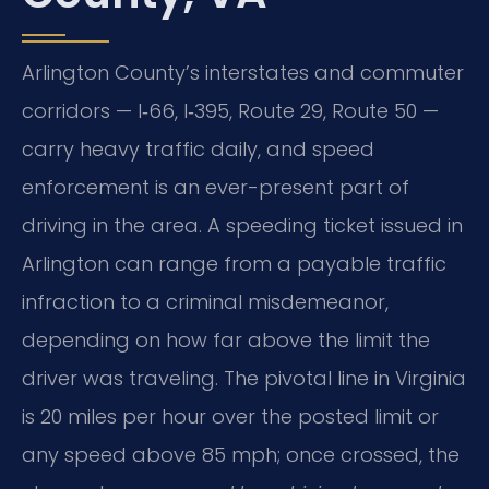
Arlington County’s interstates and commuter
corridors — I‑66, I‑395, Route 29, Route 50 —
carry heavy traffic daily, and speed
enforcement is an ever-present part of
driving in the area. A speeding ticket issued in
Arlington can range from a payable traffic
infraction to a criminal misdemeanor,
depending on how far above the limit the
driver was traveling. The pivotal line in Virginia
is 20 miles per hour over the posted limit or
any speed above 85 mph; once crossed, the