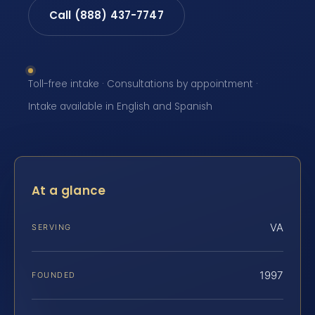
Call (888) 437-7747
Toll-free intake · Consultations by appointment ·
Intake available in English and Spanish
At a glance
VA
SERVING
1997
FOUNDED