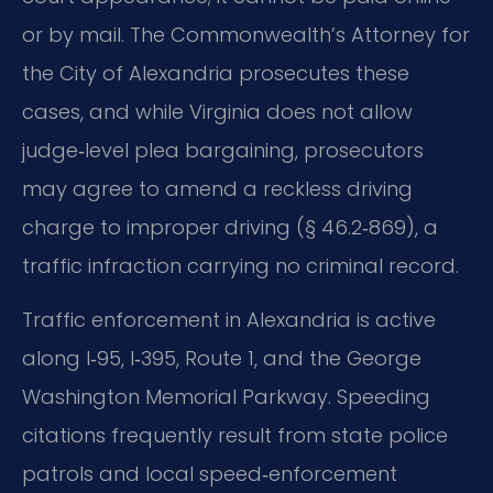
or by mail. The Commonwealth’s Attorney for
the City of Alexandria prosecutes these
cases, and while Virginia does not allow
judge‑level plea bargaining, prosecutors
may agree to amend a reckless driving
charge to improper driving (§ 46.2‑869), a
traffic infraction carrying no criminal record.
Traffic enforcement in Alexandria is active
along I‑95, I‑395, Route 1, and the George
Washington Memorial Parkway. Speeding
citations frequently result from state police
patrols and local speed‑enforcement