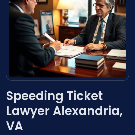
Speeding Ticket
Lawyer Alexandria,
VA