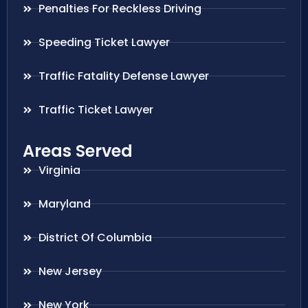
Penalties For Reckless Driving
Speeding Ticket Lawyer
Traffic Fatality Defense Lawyer
Traffic Ticket Lawyer
Areas Served
Virginia
Maryland
District Of Columbia
New Jersey
New York