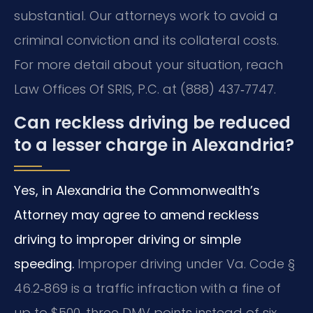
substantial. Our attorneys work to avoid a
criminal conviction and its collateral costs.
For more detail about your situation, reach
Law Offices Of SRIS, P.C. at (888) 437‑7747.
Can reckless driving be reduced
to a lesser charge in Alexandria?
Yes, in Alexandria the Commonwealth’s
Attorney may agree to amend reckless
driving to improper driving or simple
speeding.
Improper driving under Va. Code §
46.2‑869 is a traffic infraction with a fine of
up to $500, three DMV points instead of six,