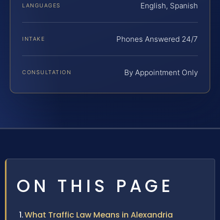
English, Spanish
LANGUAGES
Phones Answered 24/7
INTAKE
By Appointment Only
CONSULTATION
ON THIS PAGE
What Traffic Law Means in Alexandria