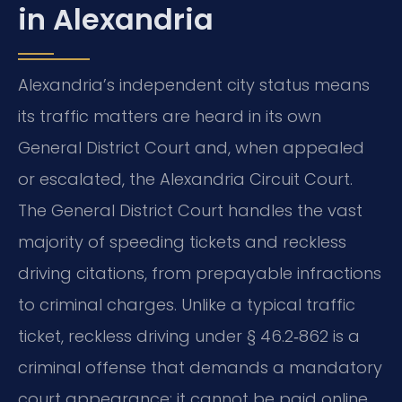
in Alexandria
Alexandria’s independent city status means
its traffic matters are heard in its own
General District Court and, when appealed
or escalated, the Alexandria Circuit Court.
The General District Court handles the vast
majority of speeding tickets and reckless
driving citations, from prepayable infractions
to criminal charges. Unlike a typical traffic
ticket, reckless driving under § 46.2‑862 is a
criminal offense that demands a mandatory
court appearance; it cannot be paid online