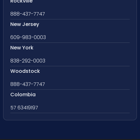
Rockville
888-437-7747
New Jersey
609-983-0003
New York
838-292-0003
Woodstock
888-437-7747
Colombia
57 63419197