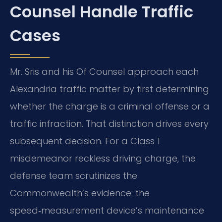
Counsel Handle Traffic
Cases
Mr. Sris and his Of Counsel approach each
Alexandria traffic matter by first determining
whether the charge is a criminal offense or a
traffic infraction. That distinction drives every
subsequent decision. For a Class 1
misdemeanor reckless driving charge, the
defense team scrutinizes the
Commonwealth’s evidence: the
speed‑measurement device’s maintenance