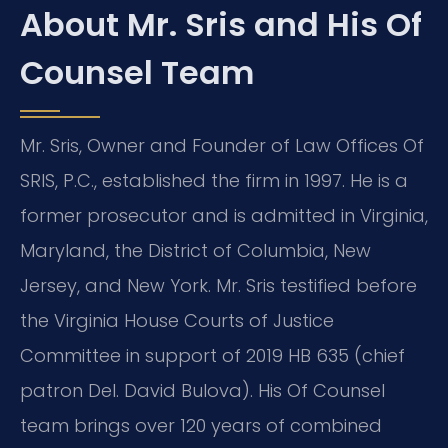
About Mr. Sris and His Of
Counsel Team
Mr. Sris, Owner and Founder of Law Offices Of
SRIS, P.C., established the firm in 1997. He is a
former prosecutor and is admitted in Virginia,
Maryland, the District of Columbia, New
Jersey, and New York. Mr. Sris testified before
the Virginia House Courts of Justice
Committee in support of 2019 HB 635 (chief
patron Del. David Bulova). His Of Counsel
team brings over 120 years of combined