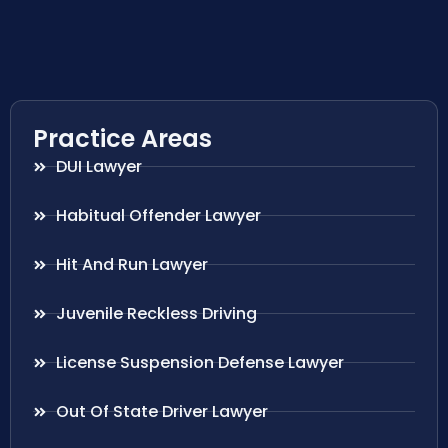
Practice Areas
DUI Lawyer
Habitual Offender Lawyer
Hit And Run Lawyer
Juvenile Reckless Driving
License Suspension Defense Lawyer
Out Of State Driver Lawyer