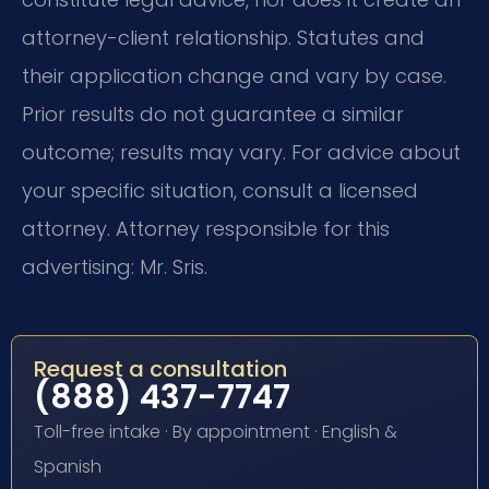
attorney-client relationship. Statutes and
their application change and vary by case.
Prior results do not guarantee a similar
outcome; results may vary. For advice about
your specific situation, consult a licensed
attorney. Attorney responsible for this
advertising: Mr. Sris.
Request a consultation
(888) 437-7747
Toll-free intake · By appointment · English &
Spanish