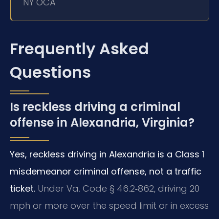
NY OCA
Frequently Asked
Questions
Is reckless driving a criminal
offense in Alexandria, Virginia?
Yes, reckless driving in Alexandria is a Class 1
misdemeanor criminal offense, not a traffic
ticket.
Under Va. Code § 46.2‑862, driving 20
mph or more over the speed limit or in excess