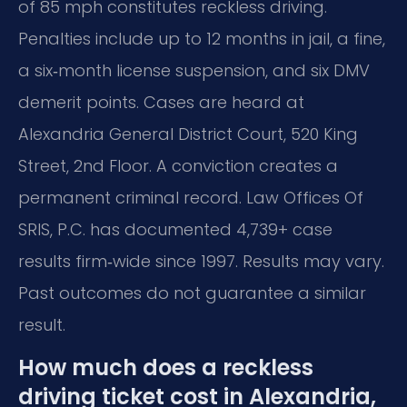
of 85 mph constitutes reckless driving.
Penalties include up to 12 months in jail, a fine,
a six‑month license suspension, and six DMV
demerit points. Cases are heard at
Alexandria General District Court, 520 King
Street, 2nd Floor. A conviction creates a
permanent criminal record. Law Offices Of
SRIS, P.C. has documented 4,739+ case
results firm‑wide since 1997. Results may vary.
Past outcomes do not guarantee a similar
result.
How much does a reckless
driving ticket cost in Alexandria,