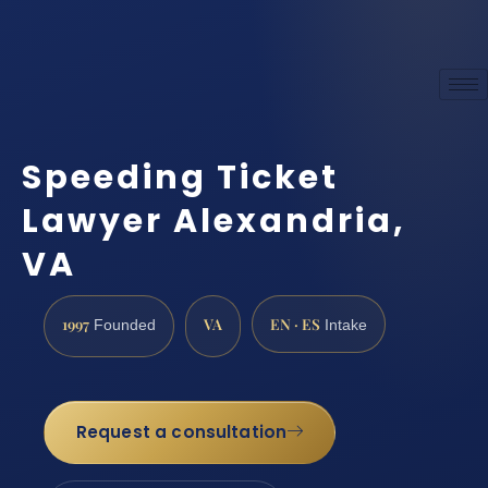
Speeding Ticket
Lawyer Alexandria,
VA
1997
VA
EN · ES
Founded
Intake
Request a consultation