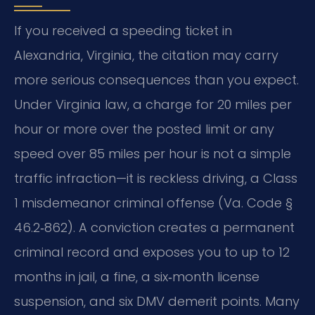
If you received a speeding ticket in
Alexandria, Virginia, the citation may carry
more serious consequences than you expect.
Under Virginia law, a charge for 20 miles per
hour or more over the posted limit or any
speed over 85 miles per hour is not a simple
traffic infraction—it is reckless driving, a Class
1 misdemeanor criminal offense (Va. Code §
46.2‑862). A conviction creates a permanent
criminal record and exposes you to up to 12
months in jail, a fine, a six‑month license
suspension, and six DMV demerit points. Many