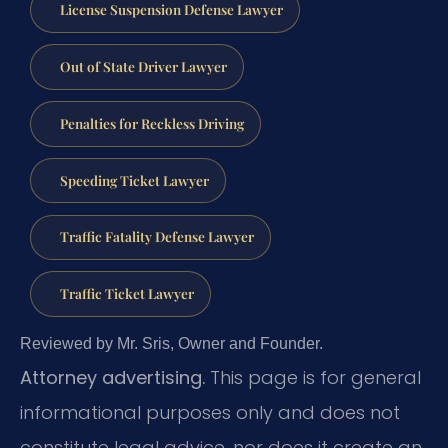
License Suspension Defense Lawyer
Out of State Driver Lawyer
Penalties for Reckless Driving
Speeding Ticket Lawyer
Traffic Fatality Defense Lawyer
Traffic Ticket Lawyer
Reviewed by Mr. Sris, Owner and Founder.
Attorney advertising.
This page is for general
informational purposes only and does not
constitute legal advice, nor does it create an