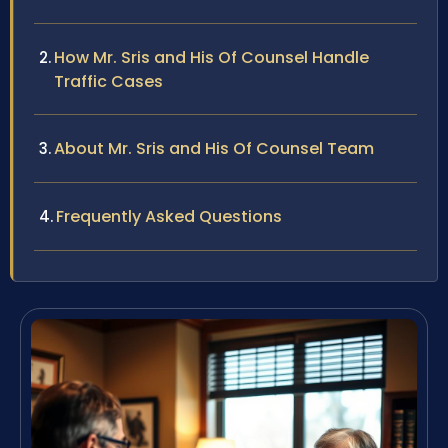
How Mr. Sris and His Of Counsel Handle
Traffic Cases
About Mr. Sris and His Of Counsel Team
Frequently Asked Questions