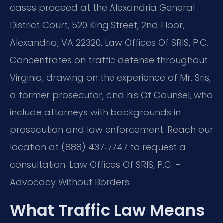
cases proceed at the Alexandria General
District Court, 520 King Street, 2nd Floor,
Alexandria, VA 22320. Law Offices Of SRIS, P.C.
Concentrates on traffic defense throughout
Virginia, drawing on the experience of Mr. Sris,
a former prosecutor, and his Of Counsel, who
include attorneys with backgrounds in
prosecution and law enforcement. Reach our
location at (888) 437‑7747 to request a
consultation. Law Offices Of SRIS, P.C. –
Advocacy Without Borders.
What Traffic Law Means