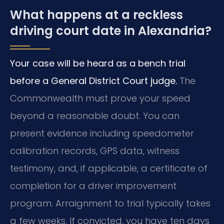
What happens at a reckless
driving court date in Alexandria?
Your case will be heard as a bench trial
before a General District Court judge.
The
Commonwealth must prove your speed
beyond a reasonable doubt. You can
present evidence including speedometer
calibration records, GPS data, witness
testimony, and, if applicable, a certificate of
completion for a driver improvement
program. Arraignment to trial typically takes
a few weeks. If convicted, you have ten days