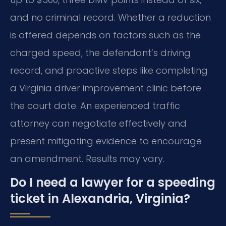
and no criminal record. Whether a reduction
is offered depends on factors such as the
charged speed, the defendant’s driving
record, and proactive steps like completing
a Virginia driver improvement clinic before
the court date. An experienced traffic
attorney can negotiate effectively and
present mitigating evidence to encourage
an amendment. Results may vary.
Do I need a lawyer for a speeding
ticket in Alexandria, Virginia?