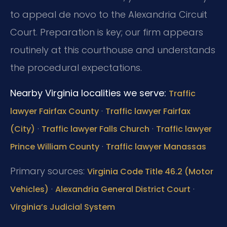
to appeal de novo to the Alexandria Circuit
Court. Preparation is key; our firm appears
routinely at this courthouse and understands
the procedural expectations.
Nearby Virginia localities we serve:
Traffic
·
lawyer Fairfax County
Traffic lawyer Fairfax
·
·
(City)
Traffic lawyer Falls Church
Traffic lawyer
·
Prince William County
Traffic lawyer Manassas
Primary sources:
Virginia Code Title 46.2 (Motor
·
·
Vehicles)
Alexandria General District Court
Virginia’s Judicial System