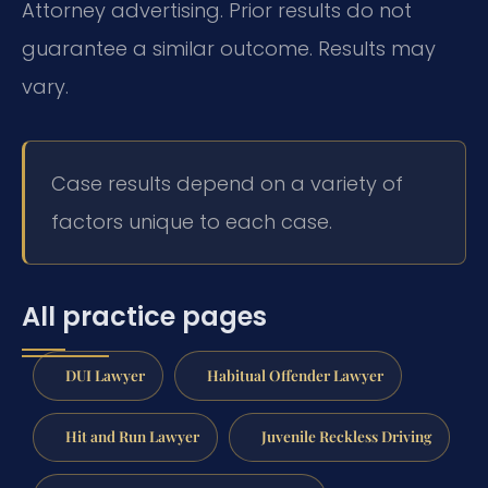
Attorney advertising. Prior results do not
guarantee a similar outcome. Results may
vary.
Case results depend on a variety of
factors unique to each case.
All practice pages
DUI Lawyer
Habitual Offender Lawyer
Hit and Run Lawyer
Juvenile Reckless Driving