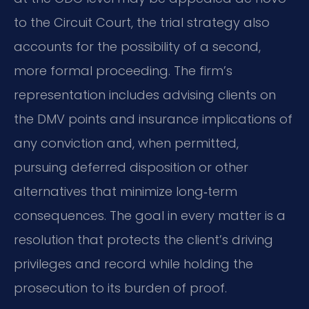
to the Circuit Court, the trial strategy also
accounts for the possibility of a second,
more formal proceeding. The firm’s
representation includes advising clients on
the DMV points and insurance implications of
any conviction and, when permitted,
pursuing deferred disposition or other
alternatives that minimize long‑term
consequences. The goal in every matter is a
resolution that protects the client’s driving
privileges and record while holding the
prosecution to its burden of proof.