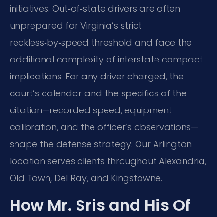
initiatives. Out‑of‑state drivers are often
unprepared for Virginia’s strict
reckless‑by‑speed threshold and face the
additional complexity of interstate compact
implications. For any driver charged, the
court’s calendar and the specifics of the
citation—recorded speed, equipment
calibration, and the officer’s observations—
shape the defense strategy. Our Arlington
location serves clients throughout Alexandria,
Old Town, Del Ray, and Kingstowne.
How Mr. Sris and His Of