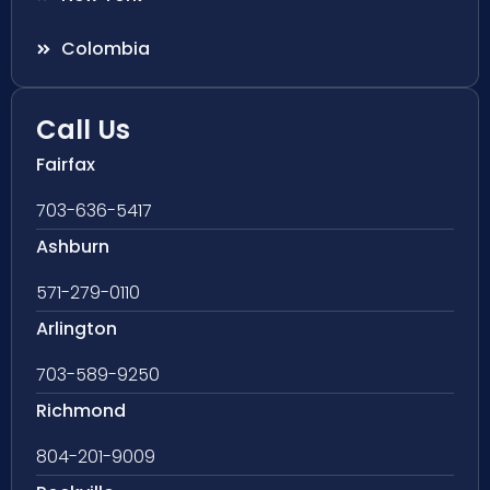
Colombia
Call Us
Fairfax
703-636-5417
Ashburn
571-279-0110
Arlington
703-589-9250
Richmond
804-201-9009