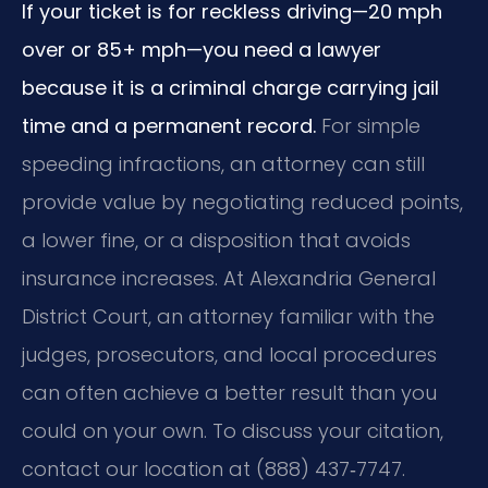
If your ticket is for reckless driving—20 mph
over or 85+ mph—you need a lawyer
because it is a criminal charge carrying jail
time and a permanent record.
For simple
speeding infractions, an attorney can still
provide value by negotiating reduced points,
a lower fine, or a disposition that avoids
insurance increases. At Alexandria General
District Court, an attorney familiar with the
judges, prosecutors, and local procedures
can often achieve a better result than you
could on your own. To discuss your citation,
contact our location at (888) 437‑7747.