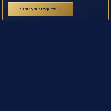
Start your request