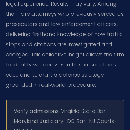
legal experience. Results may vary. Among
them are attorneys who previously served as
prosecutors and law enforcement officers,
delivering firsthand knowledge of how traffic
stops and citations are investigated and
charged. This collective insight allows the firm
to identify weaknesses in the prosecution’s
case and to craft a defense strategy
grounded in real‑world procedure.
Verify admissions: Virginia State Bar ·
Maryland Judiciary · DC Bar · NJ Courts ·