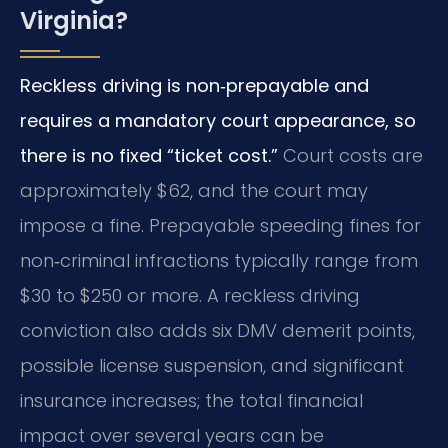
Virginia?
Reckless driving is non‑prepayable and
requires a mandatory court appearance, so
there is no fixed “ticket cost.”
Court costs are
approximately $62, and the court may
impose a fine. Prepayable speeding fines for
non‑criminal infractions typically range from
$30 to $250 or more. A reckless driving
conviction also adds six DMV demerit points,
possible license suspension, and significant
insurance increases; the total financial
impact over several years can be