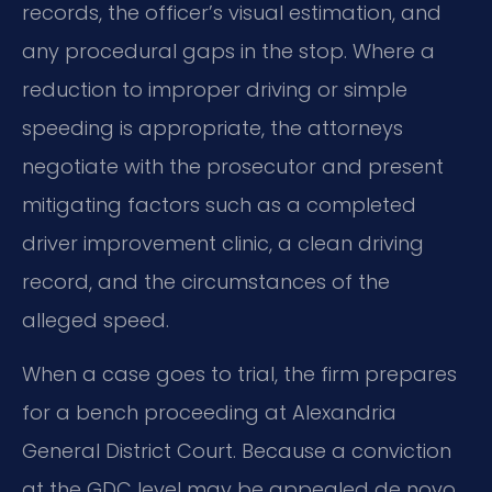
records, the officer’s visual estimation, and
any procedural gaps in the stop. Where a
reduction to improper driving or simple
speeding is appropriate, the attorneys
negotiate with the prosecutor and present
mitigating factors such as a completed
driver improvement clinic, a clean driving
record, and the circumstances of the
alleged speed.
When a case goes to trial, the firm prepares
for a bench proceeding at Alexandria
General District Court. Because a conviction
at the GDC level may be appealed de novo