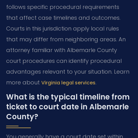
follows specific procedural requirements
that affect case timelines and outcomes.
Courts in this jurisdiction apply local rules
that may differ from neighboring areas. An
attorney familiar with Albemarle County
court procedures can identify procedural
advantages relevant to your situation. Learn
more about
.
Virginia legal services
What is the typical timeline from
ticket to court date in Albemarle
County?
You generally have a court date set within