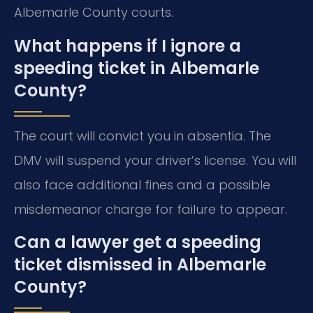
Albemarle County courts.
What happens if I ignore a
speeding ticket in Albemarle
County?
The court will convict you in absentia. The
DMV will suspend your driver’s license. You will
also face additional fines and a possible
misdemeanor charge for failure to appear.
Can a lawyer get a speeding
ticket dismissed in Albemarle
County?