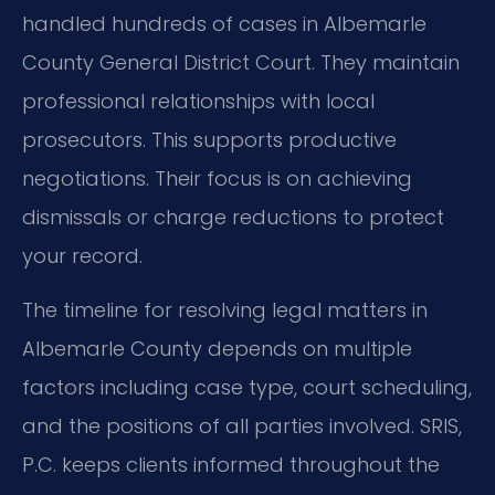
handled hundreds of cases in Albemarle
County General District Court. They maintain
professional relationships with local
prosecutors. This supports productive
negotiations. Their focus is on achieving
dismissals or charge reductions to protect
your record.
The timeline for resolving legal matters in
Albemarle County depends on multiple
factors including case type, court scheduling,
and the positions of all parties involved. SRIS,
P.C. keeps clients informed throughout the