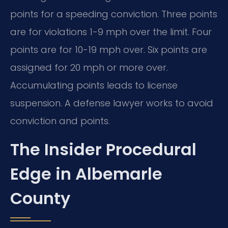
points for a speeding conviction. Three points
are for violations 1-9 mph over the limit. Four
points are for 10-19 mph over. Six points are
assigned for 20 mph or more over.
Accumulating points leads to license
suspension. A defense lawyer works to avoid
conviction and points.
The Insider Procedural
Edge in Albemarle
County