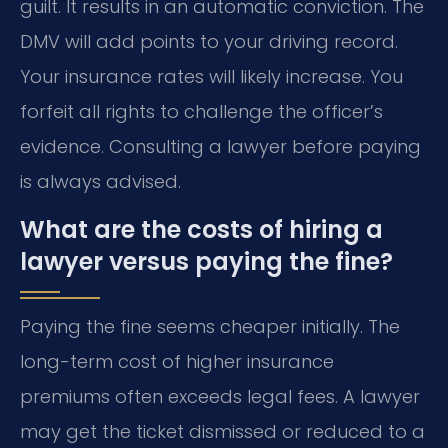
guilt. It results in an automatic conviction. The
DMV will add points to your driving record.
Your insurance rates will likely increase. You
forfeit all rights to challenge the officer’s
evidence. Consulting a lawyer before paying
is always advised.
What are the costs of hiring a
lawyer versus paying the fine?
Paying the fine seems cheaper initially. The
long-term cost of higher insurance
premiums often exceeds legal fees. A lawyer
may get the ticket dismissed or reduced to a