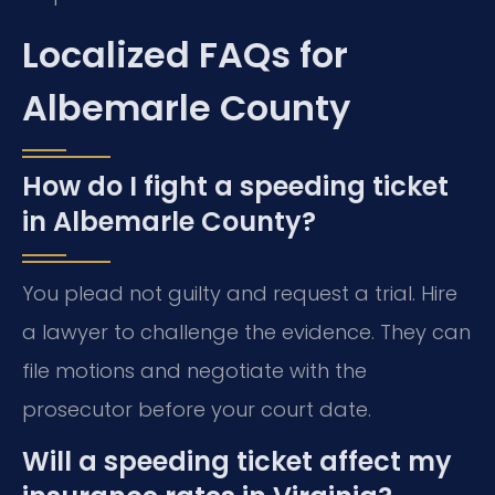
Localized FAQs for
Albemarle County
How do I fight a speeding ticket
in Albemarle County?
You plead not guilty and request a trial. Hire
a lawyer to challenge the evidence. They can
file motions and negotiate with the
prosecutor before your court date.
Will a speeding ticket affect my