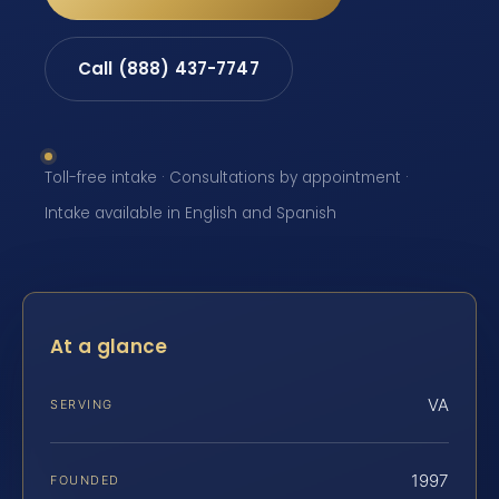
Call (888) 437-7747
Toll-free intake · Consultations by appointment ·
Intake available in English and Spanish
At a glance
VA
SERVING
1997
FOUNDED