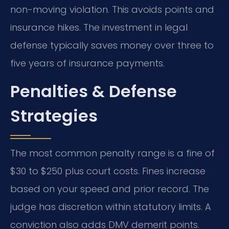
non-moving violation. This avoids points and
insurance hikes. The investment in legal
defense typically saves money over three to
five years of insurance payments.
Penalties & Defense
Strategies
The most common penalty range is a fine of
$30 to $250 plus court costs. Fines increase
based on your speed and prior record. The
judge has discretion within statutory limits. A
conviction also adds DMV demerit points.