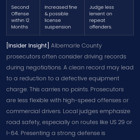
Second
Increased fine
Judge less
Offense
& possible
lenient on
within 12
license
repeat
Months
suspension
offenders.
[Insider Insight]
Albemarle County
prosecutors often consider driving records
during negotiations. A clean record may lead
to a reduction to a defective equipment
charge. This carries no points. Prosecutors
are less flexible with high-speed offenses or
commercial drivers. Local judges emphasize
road safety, especially on routes like US 29 or
I-64. Presenting a strong defense is