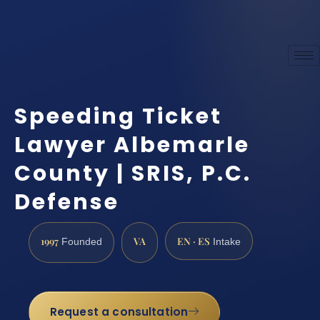
Speeding Ticket
Lawyer Albemarle
County | SRIS, P.C.
Defense
1997
VA
EN · ES
Founded
Intake
Request a consultation