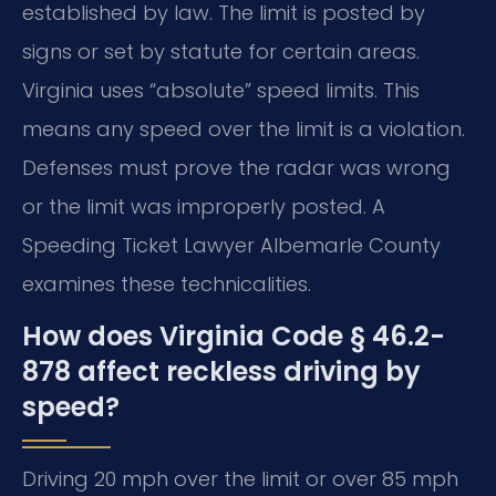
established by law. The limit is posted by
signs or set by statute for certain areas.
Virginia uses “absolute” speed limits. This
means any speed over the limit is a violation.
Defenses must prove the radar was wrong
or the limit was improperly posted. A
Speeding Ticket Lawyer Albemarle County
examines these technicalities.
How does Virginia Code § 46.2-
878 affect reckless driving by
speed?
Driving 20 mph over the limit or over 85 mph