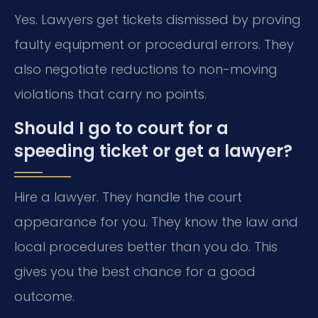
Yes. Lawyers get tickets dismissed by proving
faulty equipment or procedural errors. They
also negotiate reductions to non-moving
violations that carry no points.
Should I go to court for a
speeding ticket or get a lawyer?
Hire a lawyer. They handle the court
appearance for you. They know the law and
local procedures better than you do. This
gives you the best chance for a good
outcome.