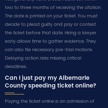
two to three months of receiving the citation.
The date is printed on your ticket. You must
decide to plead guilty and pay or contest
the ticket before that date. Hiring a lawyer
early allows time to gather evidence. They
can also file necessary pre-trial motions.
Delaying action risks missing critical
deadlines.
Can I just pay my Albemarle
County speeding ticket online?
Paying the ticket online is an admission of