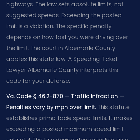
highways. The law sets absolute limits, not
suggested speeds. Exceeding the posted
limit is a violation. The specific penalty
depends on how fast you were driving over
the limit. The court in Albemarle County
applies this state law. A Speeding Ticket
Lawyer Albemarle County interprets this
code for your defense.
Va. Code § 46.2-870 — Traffic Infraction —
Penalties vary by mph over limit.
This statute
establishes prima facie speed limits. It makes
exceeding a posted maximum speed limit
unlawful. The law designates speeding as a