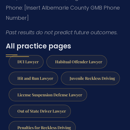
Phone: [Insert Albemarle County GMB Phone
Number]
Past results do not predict future outcomes.
All practice pages
DUI Lawyer
Habitual Offender Lawyer
Hit and Run Lawyer
Juvenile Reckless Driving
License Suspension Defense Lawyer
Out of State Driver Lawyer
Penalties for Reckless Driving