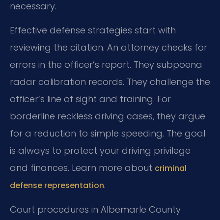
necessary.
Effective defense strategies start with
reviewing the citation. An attorney checks for
errors in the officer’s report. They subpoena
radar calibration records. They challenge the
officer’s line of sight and training. For
borderline reckless driving cases, they argue
for a reduction to simple speeding. The goal
is always to protect your driving privilege
and finances. Learn more about
criminal
.
defense representation
Court procedures in Albemarle County