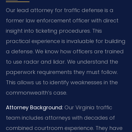
Our lead attorney for traffic defense is a
former law enforcement officer with direct
insight into ticketing procedures. This
practical experience is invaluable for building
a defense. We know how officers are trained
to use radar and lidar. We understand the
paperwork requirements they must follow.
This allows us to identify weaknesses in the
commonwealth’s case.
Attorney Background:
Our Virginia traffic
team includes attorneys with decades of
combined courtroom experience. They have