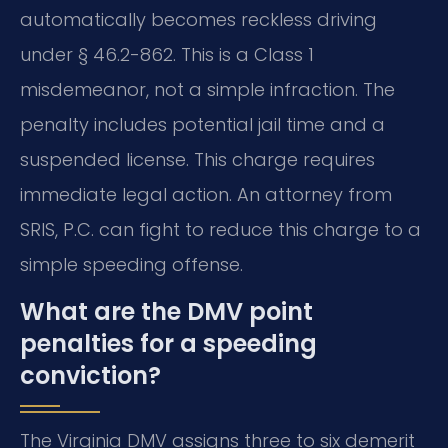
automatically becomes reckless driving
under § 46.2-862. This is a Class 1
misdemeanor, not a simple infraction. The
penalty includes potential jail time and a
suspended license. This charge requires
immediate legal action. An attorney from
SRIS, P.C. can fight to reduce this charge to a
simple speeding offense.
What are the DMV point
penalties for a speeding
conviction?
The Virginia DMV assigns three to six demerit