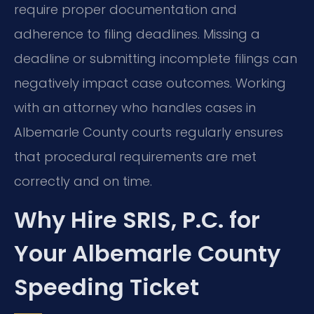
require proper documentation and
adherence to filing deadlines. Missing a
deadline or submitting incomplete filings can
negatively impact case outcomes. Working
with an attorney who handles cases in
Albemarle County courts regularly ensures
that procedural requirements are met
correctly and on time.
Why Hire SRIS, P.C. for
Your Albemarle County
Speeding Ticket