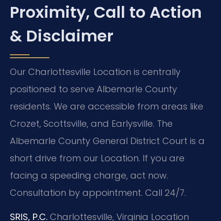
Proximity, Call to Action
& Disclaimer
Our Charlottesville Location is centrally
positioned to serve Albemarle County
residents. We are accessible from areas like
Crozet, Scottsville, and Earlysville. The
Albemarle County General District Court is a
short drive from our Location. If you are
facing a speeding charge, act now.
Consultation by appointment. Call 24/7.
SRIS, P.C.
Charlottesville, Virginia Location