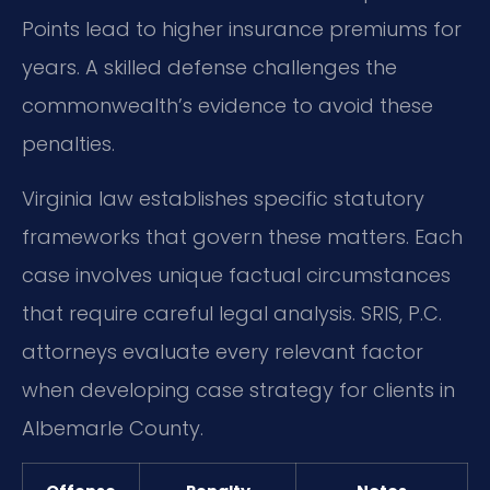
Points lead to higher insurance premiums for
years. A skilled defense challenges the
commonwealth’s evidence to avoid these
penalties.
Virginia law establishes specific statutory
frameworks that govern these matters. Each
case involves unique factual circumstances
that require careful legal analysis. SRIS, P.C.
attorneys evaluate every relevant factor
when developing case strategy for clients in
Albemarle County.