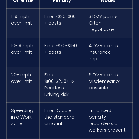
Offense
Penalty
Notes
1-9 mph
Fine: ~$30-$60
3 DMV points.
over limit
+ costs
Often
negotiable.
10-19 mph
Fine: ~$70-$150
4 DMV points.
over limit
+ costs
Insurance
impact.
20+ mph
Fine:
6 DMV points.
over limit
$100-$250+ &
Misdemeanor
Reckless
possible.
Driving Risk
Speeding
Fine: Double
Enhanced
in a Work
the standard
penalty
Zone
amount
regardless of
workers present.