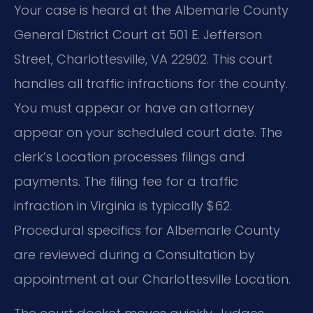
Your case is heard at the Albemarle County
General District Court at 501 E. Jefferson
Street, Charlottesville, VA 22902. This court
handles all traffic infractions for the county.
You must appear or have an attorney
appear on your scheduled court date. The
clerk’s Location processes filings and
payments. The filing fee for a traffic
infraction in Virginia is typically $62.
Procedural specifics for Albemarle County
are reviewed during a Consultation by
appointment at our Charlottesville Location.