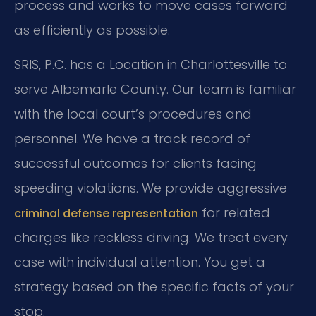
process and works to move cases forward
as efficiently as possible.
SRIS, P.C. has a Location in Charlottesville to
serve Albemarle County. Our team is familiar
with the local court’s procedures and
personnel. We have a track record of
successful outcomes for clients facing
speeding violations. We provide aggressive
for related
criminal defense representation
charges like reckless driving. We treat every
case with individual attention. You get a
strategy based on the specific facts of your
stop.