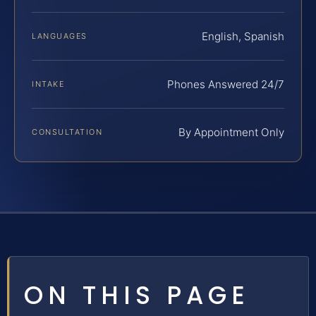
English, Spanish
LANGUAGES
Phones Answered 24/7
INTAKE
By Appointment Only
CONSULTATION
ON THIS PAGE