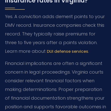
insurance rates in Virginia?
Yes. A conviction adds demerit points to your
DMV record. Insurance companies check this
record. They typically raise premiums for
three to five years after a points violation.
Learn more about
.
DUI defense services
Financial implications are often a significant
concern in legal proceedings. Virginia courts
consider relevant financial factors when
making determinations. Proper preparation
of financial documentation strengthens your
position and supports favorable outcomes in