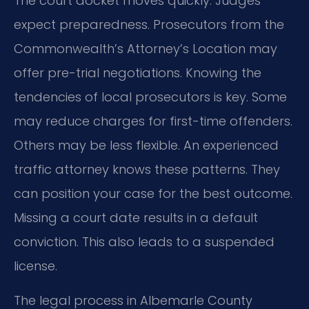
The court docket moves quickly. Judges
expect preparedness. Prosecutors from the
Commonwealth’s Attorney’s Location may
offer pre-trial negotiations. Knowing the
tendencies of local prosecutors is key. Some
may reduce charges for first-time offenders.
Others may be less flexible. An experienced
traffic attorney knows these patterns. They
can position your case for the best outcome.
Missing a court date results in a default
conviction. This also leads to a suspended
license.
The legal process in Albemarle County