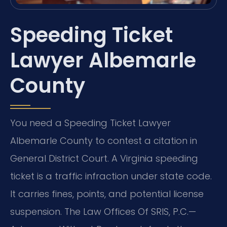
Speeding Ticket
Lawyer Albemarle
County
You need a Speeding Ticket Lawyer
Albemarle County to contest a citation in
General District Court. A Virginia speeding
ticket is a traffic infraction under state code.
It carries fines, points, and potential license
suspension. The Law Offices Of SRIS, P.C.—