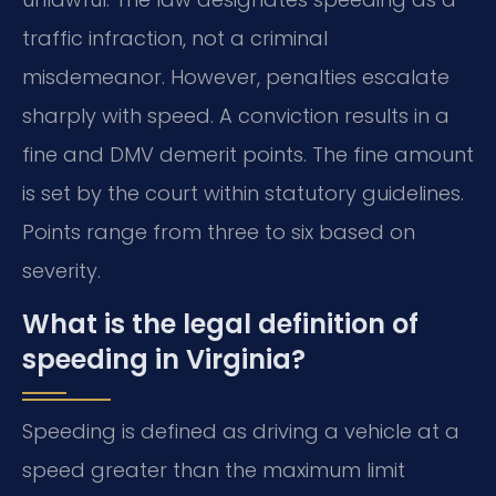
traffic infraction, not a criminal
misdemeanor. However, penalties escalate
sharply with speed. A conviction results in a
fine and DMV demerit points. The fine amount
is set by the court within statutory guidelines.
Points range from three to six based on
severity.
What is the legal definition of
speeding in Virginia?
Speeding is defined as driving a vehicle at a
speed greater than the maximum limit