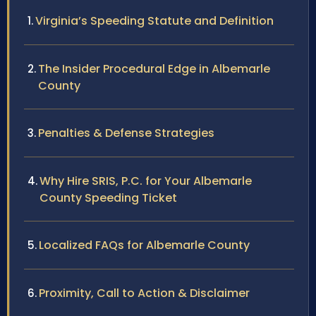
Virginia’s Speeding Statute and Definition
The Insider Procedural Edge in Albemarle
County
Penalties & Defense Strategies
Why Hire SRIS, P.C. for Your Albemarle
County Speeding Ticket
Localized FAQs for Albemarle County
Proximity, Call to Action & Disclaimer