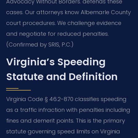
Advocacy Without Borders. defends these
cases. Our attorneys know Albemarle County
court procedures. We challenge evidence
and negotiate for reduced penalties.
(Confirmed by SRIS, P.C.)
Virginia’s Speeding
Statute and Definition
Virginia Code § 46.2-870 classifies speeding
as a traffic infraction with penalties including
fines and demerit points. This is the primary
statute governing speed limits on Virginia