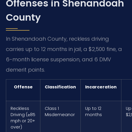
Offenses in Shenandoah
County
In Shenandoah County, reckless driving
carries up to 12 months in jail, a $2,500 fine, a
6-month license suspension, and 6 DMV
demerit points.
Offense
Classification
Incarceration
Reckless
Class 1
Up to 12
Up
Driving (≥85
Misdemeanor
months
$2
mph or 20+
over)