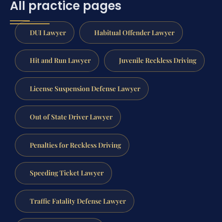
All practice pages
DUI Lawyer
Habitual Offender Lawyer
Hit and Run Lawyer
Juvenile Reckless Driving
License Suspension Defense Lawyer
Out of State Driver Lawyer
Penalties for Reckless Driving
Speeding Ticket Lawyer
Traffic Fatality Defense Lawyer