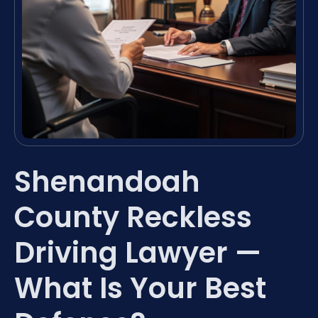
Shenandoah
County Reckless
Driving Lawyer —
What Is Your Best