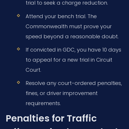
trial to seek a charge reduction.
Attend your bench trial. The
Commonwealth must prove your
speed beyond a reasonable doubt.
If convicted in GDC, you have 10 days
to appeal for a new trial in Circuit
Court.
Resolve any court-ordered penalties,
fines, or driver improvement
requirements.
Penalties for Traffic