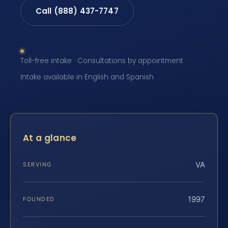
Call (888) 437-7747
Toll-free intake · Consultations by appointment ·
Intake available in English and Spanish
At a glance
VA
SERVING
1997
FOUNDED