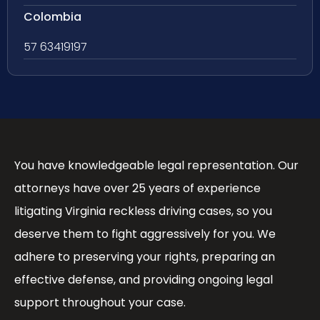
Colombia
57 63419197
You have knowledgeable legal representation. Our
attorneys have over 25 years of experience
litigating Virginia reckless driving cases, so you
deserve them to fight aggressively for you. We
adhere to preserving your rights, preparing an
effective defense, and providing ongoing legal
support throughout your case.