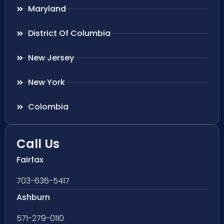
Maryland
District Of Columbia
New Jersey
New York
Colombia
Call Us
Fairfax
703-636-5417
Ashburn
571-279-0110