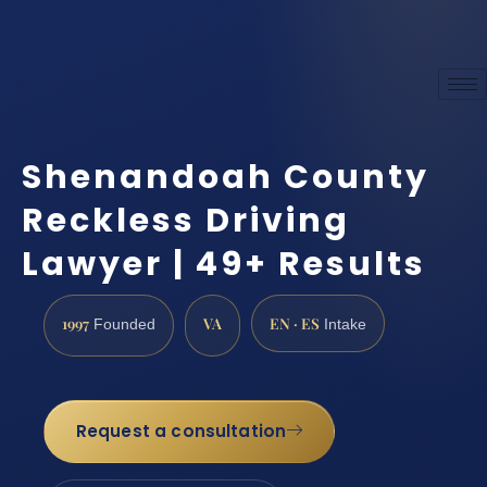
Shenandoah County
Reckless Driving
Lawyer | 49+ Results
1997
VA
EN · ES
Founded
Intake
Request a consultation