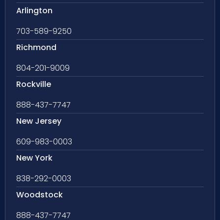
Arlington
703-589-9250
Richmond
804-201-9009
Rockville
888-437-7747
New Jersey
609-983-0003
New York
838-292-0003
Woodstock
888-437-7747