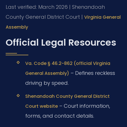
Last verified: March 2026 | Shenandoah
County General District Court |
Virginia General
Assembly
Official Legal Resources
Va. Code § 46.2-862 (official Virginia
– Defines reckless
General Assembly)
driving by speed.
Shenandoah County General District
– Court information,
Court website
forms, and contact details.