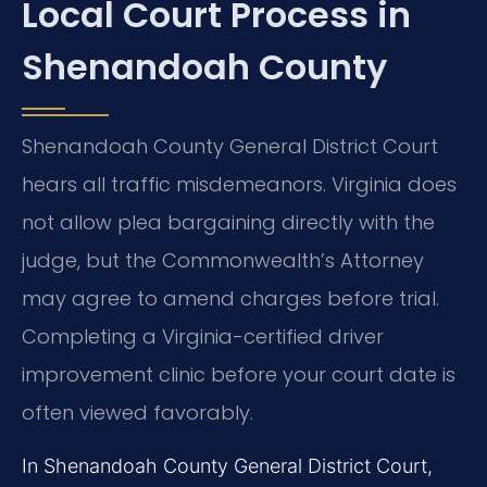
Local Court Process in
Shenandoah County
Shenandoah County General District Court
hears all traffic misdemeanors. Virginia does
not allow plea bargaining directly with the
judge, but the Commonwealth’s Attorney
may agree to amend charges before trial.
Completing a Virginia-certified driver
improvement clinic before your court date is
often viewed favorably.
In Shenandoah County General District Court,