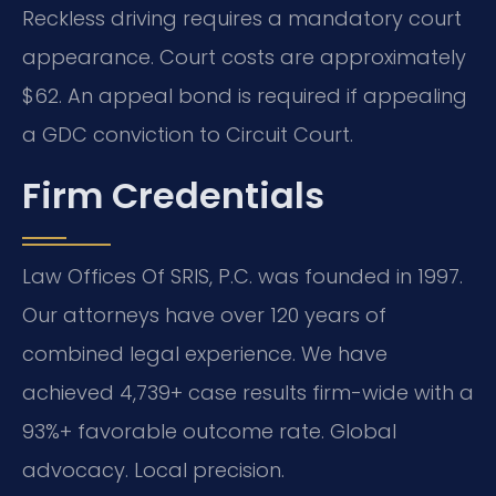
Reckless driving requires a mandatory court
appearance. Court costs are approximately
$62. An appeal bond is required if appealing
a GDC conviction to Circuit Court.
Firm Credentials
Law Offices Of SRIS, P.C. was founded in 1997.
Our attorneys have over 120 years of
combined legal experience. We have
achieved 4,739+ case results firm-wide with a
93%+ favorable outcome rate. Global
advocacy. Local precision.