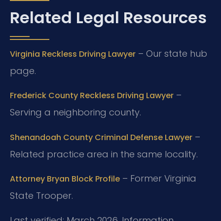
Related Legal Resources
– Our state hub
Virginia Reckless Driving Lawyer
page.
–
Frederick County Reckless Driving Lawyer
Serving a neighboring county.
–
Shenandoah County Criminal Defense Lawyer
Related practice area in the same locality.
– Former Virginia
Attorney Bryan Block Profile
State Trooper.
Last verified: March 2026. Information