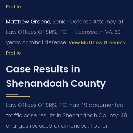
Profile
Matthew Greene
, Senior Defense Attorney at
Law Offices Of SRIS, P.C. — Licensed in VA. 30+
years criminal defense.
View Matthew Greene’s
Profile
Case Results in
Shenandoah County
Law Offices Of SRIS, P.C. has 49 documented
traffic case results in Shenandoah County: 48
charges reduced or amended, 1 other