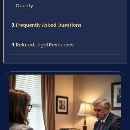
County
Frequently Asked Questions
Related Legal Resources