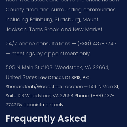
County area and surrounding communities
including Edinburg, Strasburg, Mount
Jackson, Toms Brook, and New Market.
24/7 phone consultations — (888) 437-7747
— meetings by appointment only.
505 N Main St #103, Woodstock, VA 22664,
United States
Law Offices Of SRIS, P.C.
Shenandoah/Woodstock Location — 505 N Main St,
Suite 103
Woodstock, VA 22664
Phone: (888) 437-
7747
By appointment only.
Frequently Asked