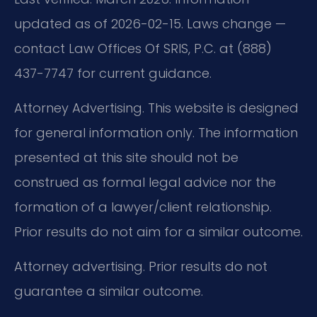
updated as of 2026-02-15. Laws change —
contact Law Offices Of SRIS, P.C. at (888)
437-7747 for current guidance.
Attorney Advertising. This website is designed
for general information only. The information
presented at this site should not be
construed as formal legal advice nor the
formation of a lawyer/client relationship.
Prior results do not aim for a similar outcome.
Attorney advertising. Prior results do not
guarantee a similar outcome.