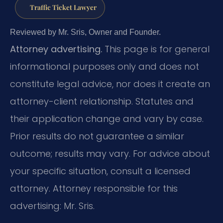
Traffic Ticket Lawyer
Reviewed by Mr. Sris, Owner and Founder.
Attorney advertising.
This page is for general
informational purposes only and does not
constitute legal advice, nor does it create an
attorney-client relationship. Statutes and
their application change and vary by case.
Prior results do not guarantee a similar
outcome; results may vary. For advice about
your specific situation, consult a licensed
attorney. Attorney responsible for this
advertising: Mr. Sris.