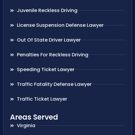
Juvenile Reckless Driving
License Suspension Defense Lawyer
Out Of State Driver Lawyer
Penalties For Reckless Driving
Speeding Ticket Lawyer
Traffic Fatality Defense Lawyer
Traffic Ticket Lawyer
Areas Served
Virginia