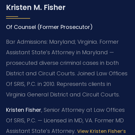
Kristen M. Fisher
Of Counsel (Former Prosecutor)
Bar Admissions: Maryland; Virginia. Former
Assistant State’s Attorney in Maryland —
prosecuted diverse criminal cases in both
District and Circuit Courts. Joined Law Offices
Of SRIS, P.C. in 2010. Represents clients in
Virginia General District and Circuit Courts.
Kristen Fisher
, Senior Attorney at Law Offices
Of SRIS, P.C. — Licensed in MD, VA. Former MD
Assistant State’s Attorney.
View Kristen Fisher’s