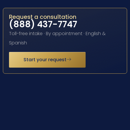
Request a consultation
(888) 437-7747
Toll-free intake · By appointment · English &
Spanish
Start your request