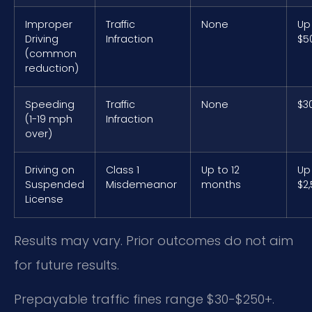
Improper
Traffic
None
Up
Driving
Infraction
$5
(common
reduction)
Speeding
Traffic
None
$3
(1-19 mph
Infraction
over)
Driving on
Class 1
Up to 12
Up
Suspended
Misdemeanor
months
$2
License
Results may vary. Prior outcomes do not aim
for future results.
Prepayable traffic fines range $30-$250+.