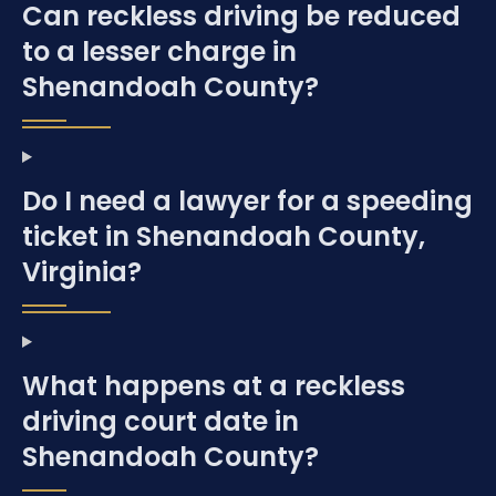
Can reckless driving be reduced
to a lesser charge in
Shenandoah County?
Do I need a lawyer for a speeding
ticket in Shenandoah County,
Virginia?
What happens at a reckless
driving court date in
Shenandoah County?