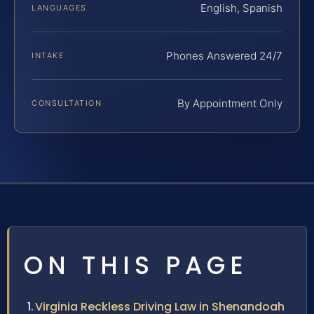
English, Spanish
LANGUAGES
Phones Answered 24/7
INTAKE
By Appointment Only
CONSULTATION
ON THIS PAGE
Virginia Reckless Driving Law in Shenandoah