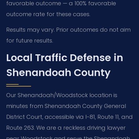
favorable outcome — a 100% favorable
outcome rate for these cases.
Results may vary. Prior outcomes do not aim
for future results.
Local Traffic Defense in
Shenandoah County
Our Shenandoah/Woodstock location is
minutes from Shenandoah County General
District Court, accessible via I-81, Route 11, and
Route 263. We are a reckless driving lawyer
near Woodstock and serve the Shenandoah