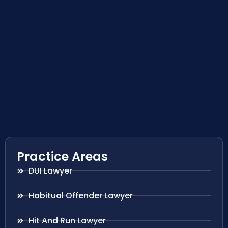
Practice Areas
DUI Lawyer
Habitual Offender Lawyer
Hit And Run Lawyer