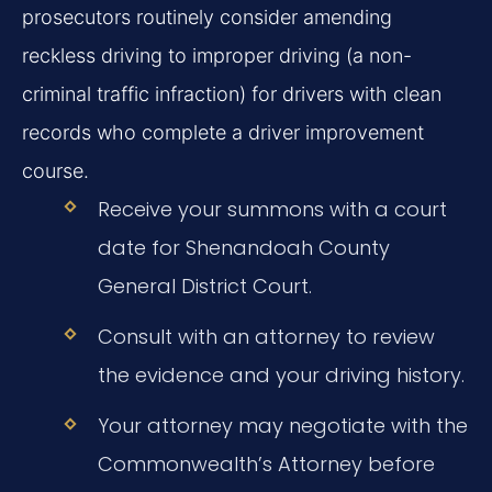
prosecutors routinely consider amending
reckless driving to improper driving (a non-
criminal traffic infraction) for drivers with clean
records who complete a driver improvement
course.
Receive your summons with a court
date for Shenandoah County
General District Court.
Consult with an attorney to review
the evidence and your driving history.
Your attorney may negotiate with the
Commonwealth’s Attorney before