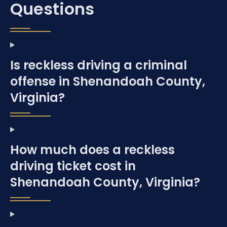
Questions
Is reckless driving a criminal
offense in Shenandoah County,
Virginia?
How much does a reckless
driving ticket cost in
Shenandoah County, Virginia?