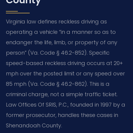
Virginia law defines reckless driving as
operating a vehicle “in a manner so as to
endanger the life, limb, or property of any
person” (Va. Code § 46.2-852). Specific
speed-based reckless driving occurs at 20+
mph over the posted limit or any speed over
85 mph (Va. Code § 46.2-862). This is a
criminal charge, not a simple traffic ticket.
Law Offices Of SRIS, P.C., founded in 1997 by a
former prosecutor, handles these cases in
Shenandoah County.