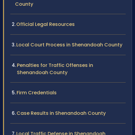
County
Official Legal Resources
Local Court Process in Shenandoah County
Penalties for Traffic Offenses in
Shenandoah County
Firm Credentials
Case Results in Shenandoah County
Local Traffic Defense in Shenandoah