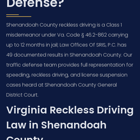
Defense?
Shenandoah County reckless driving is a Class 1
misdemeanor under Va. Code § 46.2-862 carrying
up to 12 months in jail; Law Offices Of SRIS, P.C. has
49 documented results in Shenandoah County. Our
traffic defense team provides full representation for
speeding, reckless driving, and license suspension
cases heard at Shenandoah County General
District Court.
Virginia Reckless Driving
Law in Shenandoah
County