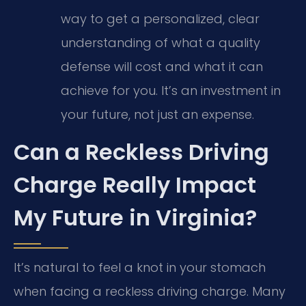
way to get a personalized, clear
understanding of what a quality
defense will cost and what it can
achieve for you. It’s an investment in
your future, not just an expense.
Can a Reckless Driving
Charge Really Impact
My Future in Virginia?
It’s natural to feel a knot in your stomach
when facing a reckless driving charge. Many