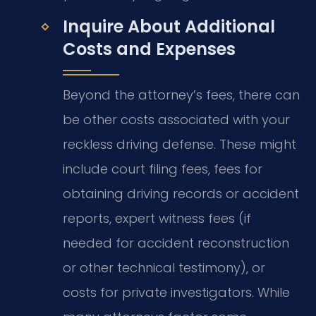
Inquire About Additional
Costs and Expenses
Beyond the attorney’s fees, there can
be other costs associated with your
reckless driving defense. These might
include court filing fees, fees for
obtaining driving records or accident
reports, expert witness fees (if
needed for accident reconstruction
or other technical testimony), or
costs for private investigators. While