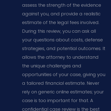
assess the strength of the evidence
against you, and provide a realistic
estimate of the legal fees involved.
During this review, you can ask all
your questions about costs, defense
strategies, and potential outcomes. It
allows the attorney to understand
the unique challenges and
opportunities of your case, giving you
a tailored financial estimate. Never
rely on generic online estimates; your
case is too important for that. A
confidential case review is the best