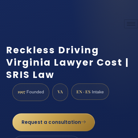
Reckless Driving
Virginia Lawyer Cost |
SRIS Law
1997
VA
EN · ES
Founded
Intake
Request a consultation