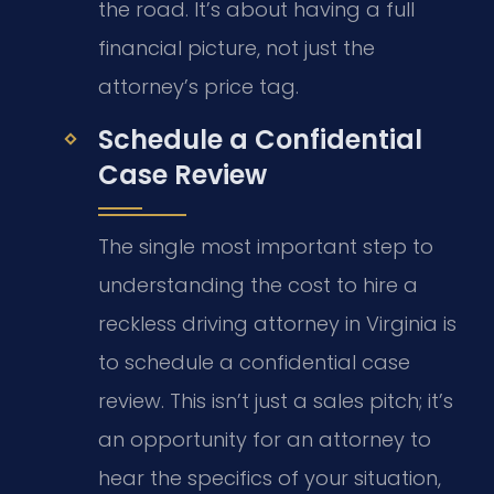
the road. It’s about having a full
financial picture, not just the
attorney’s price tag.
Schedule a Confidential
Case Review
The single most important step to
understanding the cost to hire a
reckless driving attorney in Virginia is
to schedule a confidential case
review. This isn’t just a sales pitch; it’s
an opportunity for an attorney to
hear the specifics of your situation,