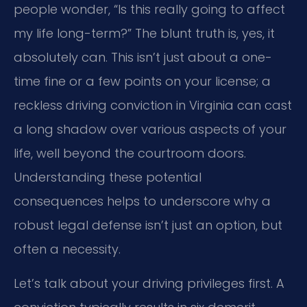
people wonder, “Is this really going to affect
my life long-term?” The blunt truth is, yes, it
absolutely can. This isn’t just about a one-
time fine or a few points on your license; a
reckless driving conviction in Virginia can cast
a long shadow over various aspects of your
life, well beyond the courtroom doors.
Understanding these potential
consequences helps to underscore why a
robust legal defense isn’t just an option, but
often a necessity.
Let’s talk about your driving privileges first. A