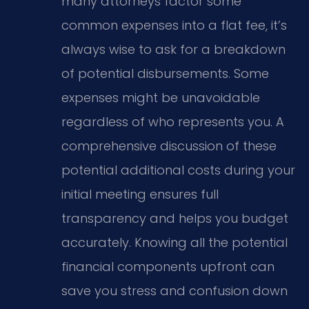
many attorneys factor some
common expenses into a flat fee, it’s
always wise to ask for a breakdown
of potential disbursements. Some
expenses might be unavoidable
regardless of who represents you. A
comprehensive discussion of these
potential additional costs during your
initial meeting ensures full
transparency and helps you budget
accurately. Knowing all the potential
financial components upfront can
save you stress and confusion down