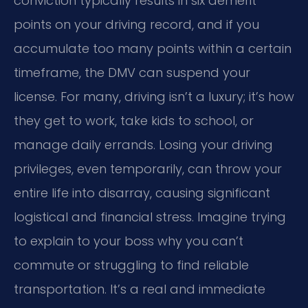
conviction typically results in six demerit
points on your driving record, and if you
accumulate too many points within a certain
timeframe, the DMV can suspend your
license. For many, driving isn’t a luxury; it’s how
they get to work, take kids to school, or
manage daily errands. Losing your driving
privileges, even temporarily, can throw your
entire life into disarray, causing significant
logistical and financial stress. Imagine trying
to explain to your boss why you can’t
commute or struggling to find reliable
transportation. It’s a real and immediate