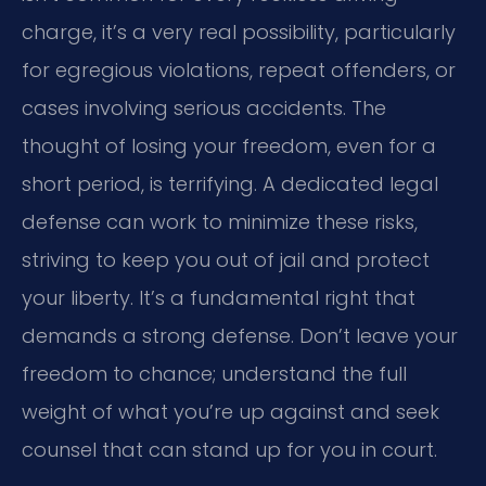
charge, it’s a very real possibility, particularly
for egregious violations, repeat offenders, or
cases involving serious accidents. The
thought of losing your freedom, even for a
short period, is terrifying. A dedicated legal
defense can work to minimize these risks,
striving to keep you out of jail and protect
your liberty. It’s a fundamental right that
demands a strong defense. Don’t leave your
freedom to chance; understand the full
weight of what you’re up against and seek
counsel that can stand up for you in court.