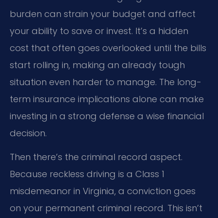
burden can strain your budget and affect
your ability to save or invest. It’s a hidden
cost that often goes overlooked until the bills
start rolling in, making an already tough
situation even harder to manage. The long-
term insurance implications alone can make
investing in a strong defense a wise financial
decision.
Then there’s the criminal record aspect.
Because reckless driving is a Class 1
misdemeanor in Virginia, a conviction goes
on your permanent criminal record. This isn’t