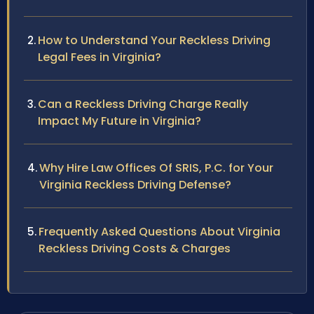
How to Understand Your Reckless Driving
Legal Fees in Virginia?
Can a Reckless Driving Charge Really
Impact My Future in Virginia?
Why Hire Law Offices Of SRIS, P.C. for Your
Virginia Reckless Driving Defense?
Frequently Asked Questions About Virginia
Reckless Driving Costs & Charges