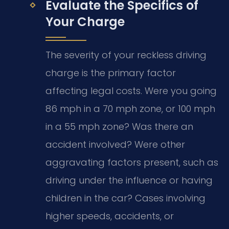
Evaluate the Specifics of
Your Charge
The severity of your reckless driving
charge is the primary factor
affecting legal costs. Were you going
86 mph in a 70 mph zone, or 100 mph
in a 55 mph zone? Was there an
accident involved? Were other
aggravating factors present, such as
driving under the influence or having
children in the car? Cases involving
higher speeds, accidents, or