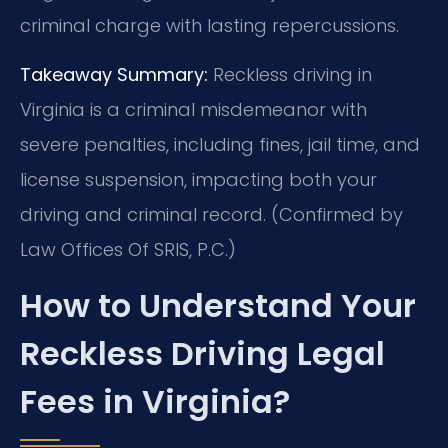
criminal charge with lasting repercussions.
Takeaway Summary:
Reckless driving in
Virginia is a criminal misdemeanor with
severe penalties, including fines, jail time, and
license suspension, impacting both your
driving and criminal record. (Confirmed by
Law Offices Of SRIS, P.C.)
How to Understand Your
Reckless Driving Legal
Fees in Virginia?