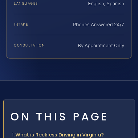
English, Spanish
LANGUAGES
Phones Answered 24/7
INTAKE
By Appointment Only
CONSULTATION
ON THIS PAGE
What is Reckless Driving in Virginia?