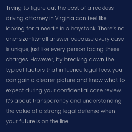
Trying to figure out the cost of a reckless
driving attorney in Virginia can feel like
looking for a needle in a haystack. There’s no
one-size-fits-all answer because every case
is unique, just like every person facing these
charges. However, by breaking down the
typical factors that influence legal fees, you
can gain a clearer picture and know what to
expect during your confidential case review.
It’s about transparency and understanding
the value of a strong legal defense when
your future is on the line.