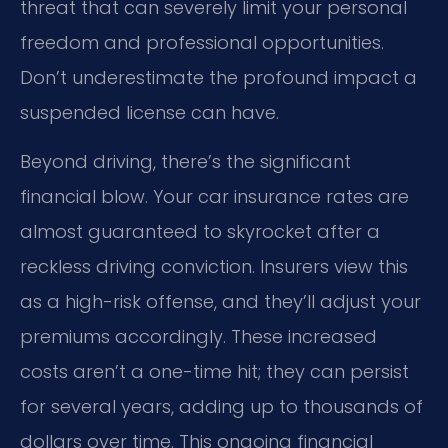
threat that can severely limit your personal
freedom and professional opportunities.
Don’t underestimate the profound impact a
suspended license can have.
Beyond driving, there’s the significant
financial blow. Your car insurance rates are
almost guaranteed to skyrocket after a
reckless driving conviction. Insurers view this
as a high-risk offense, and they’ll adjust your
premiums accordingly. These increased
costs aren’t a one-time hit; they can persist
for several years, adding up to thousands of
dollars over time. This ongoing financial