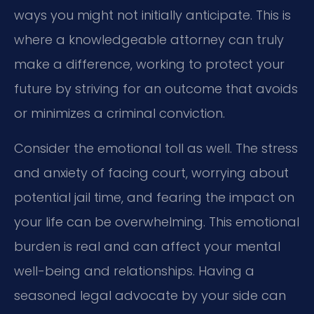
ways you might not initially anticipate. This is
where a knowledgeable attorney can truly
make a difference, working to protect your
future by striving for an outcome that avoids
or minimizes a criminal conviction.
Consider the emotional toll as well. The stress
and anxiety of facing court, worrying about
potential jail time, and fearing the impact on
your life can be overwhelming. This emotional
burden is real and can affect your mental
well-being and relationships. Having a
seasoned legal advocate by your side can