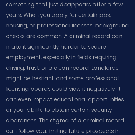
something that just disappears after a few
years. When you apply for certain jobs,
housing, or professional licenses, background
checks are common. A criminal record can
make it significantly harder to secure
employment, especially in fields requiring
driving, trust, or a clean record. Landlords
might be hesitant, and some professional
licensing boards could view it negatively. It
can even impact educational opportunities
or your ability to obtain certain security
clearances. The stigma of a criminal record
can follow you, limiting future prospects in