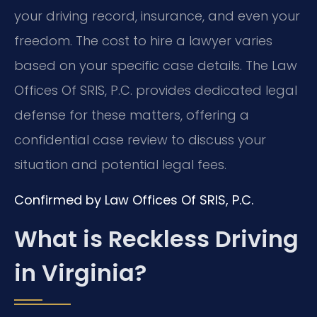
your driving record, insurance, and even your
freedom. The cost to hire a lawyer varies
based on your specific case details. The Law
Offices Of SRIS, P.C. provides dedicated legal
defense for these matters, offering a
confidential case review to discuss your
situation and potential legal fees.
Confirmed by Law Offices Of SRIS, P.C.
What is Reckless Driving
in Virginia?