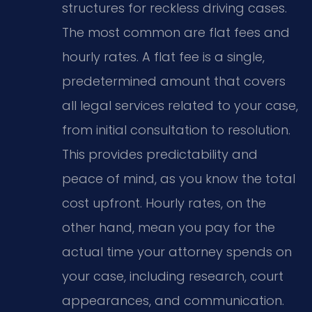
structures for reckless driving cases.
The most common are flat fees and
hourly rates. A flat fee is a single,
predetermined amount that covers
all legal services related to your case,
from initial consultation to resolution.
This provides predictability and
peace of mind, as you know the total
cost upfront. Hourly rates, on the
other hand, mean you pay for the
actual time your attorney spends on
your case, including research, court
appearances, and communication.