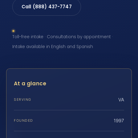
Call (888) 437-7747
Toll-free intake · Consultations by appointment ·
Intake available in English and Spanish
At a glance
VA
SERVING
1997
FOUNDED