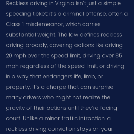
Reckless driving in Virginia isn’t just a simple
speeding ticket; it’s a criminal offense, often a
Class 1 misdemeanor, which carries
substantial weight. The law defines reckless
driving broadly, covering actions like driving
20 mph over the speed limit, driving over 85
mph regardless of the speed limit, or driving
in a way that endangers life, limb, or
property. It’s a charge that can surprise
many drivers who might not realize the
gravity of their actions until they’re facing
court. Unlike a minor traffic infraction, a
reckless driving conviction stays on your