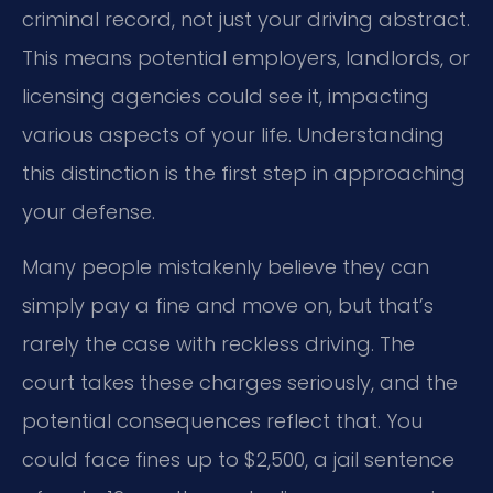
criminal record, not just your driving abstract.
This means potential employers, landlords, or
licensing agencies could see it, impacting
various aspects of your life. Understanding
this distinction is the first step in approaching
your defense.
Many people mistakenly believe they can
simply pay a fine and move on, but that’s
rarely the case with reckless driving. The
court takes these charges seriously, and the
potential consequences reflect that. You
could face fines up to $2,500, a jail sentence