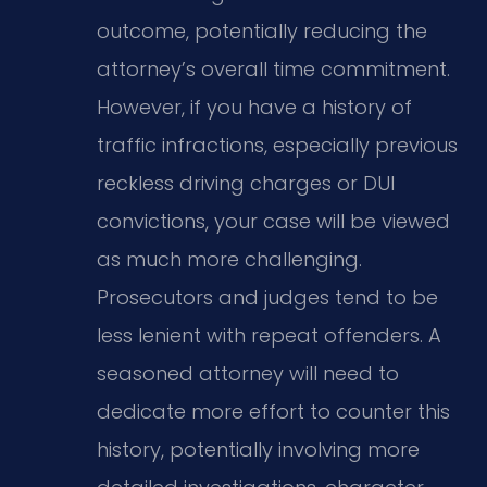
outcome, potentially reducing the
attorney’s overall time commitment.
However, if you have a history of
traffic infractions, especially previous
reckless driving charges or DUI
convictions, your case will be viewed
as much more challenging.
Prosecutors and judges tend to be
less lenient with repeat offenders. A
seasoned attorney will need to
dedicate more effort to counter this
history, potentially involving more