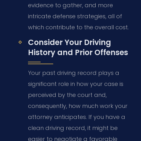
evidence to gather, and more
intricate defense strategies, all of
which contribute to the overall cost.
Consider Your Driving
History and Prior Offenses
Your past driving record plays a
significant role in how your case is
perceived by the court and,
consequently, how much work your
attorney anticipates. If you have a
clean driving record, it might be
easier to negotiate a favorable