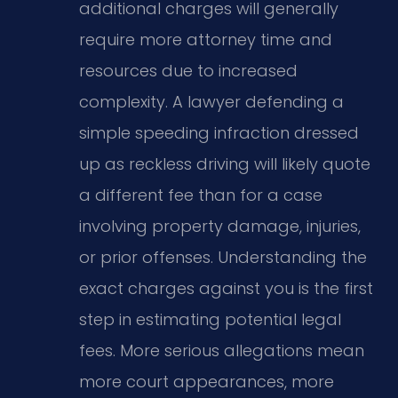
additional charges will generally
require more attorney time and
resources due to increased
complexity. A lawyer defending a
simple speeding infraction dressed
up as reckless driving will likely quote
a different fee than for a case
involving property damage, injuries,
or prior offenses. Understanding the
exact charges against you is the first
step in estimating potential legal
fees. More serious allegations mean
more court appearances, more