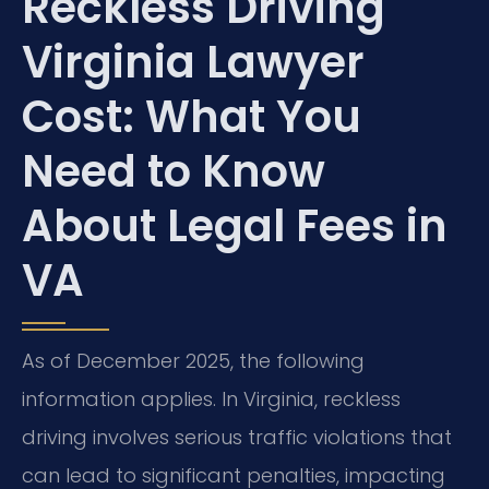
Reckless Driving
Virginia Lawyer
Cost: What You
Need to Know
About Legal Fees in
VA
As of December 2025, the following
information applies. In Virginia, reckless
driving involves serious traffic violations that
can lead to significant penalties, impacting