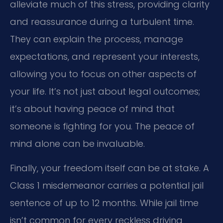
alleviate much of this stress, providing clarity
and reassurance during a turbulent time.
They can explain the process, manage
expectations, and represent your interests,
allowing you to focus on other aspects of
your life. It’s not just about legal outcomes;
it’s about having peace of mind that
someone is fighting for you. The peace of
mind alone can be invaluable.
Finally, your freedom itself can be at stake. A
Class 1 misdemeanor carries a potential jail
sentence of up to 12 months. While jail time
isn’t common for every reckless driving