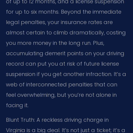
of up to 12 months, and a license suspension
for up to six months. Beyond the immediate
legal penalties, your insurance rates are
almost certain to climb dramatically, costing
you more money in the long run. Plus,
accumulating demerit points on your driving
record can put you at risk of future license
suspension if you get another infraction. It’s a
web of interconnected penalties that can
feel overwhelming, but you’re not alone in
facing it.
Blunt Truth: A reckless driving charge in
Virginia is a big deal. It’s not just a ticket; it’s a