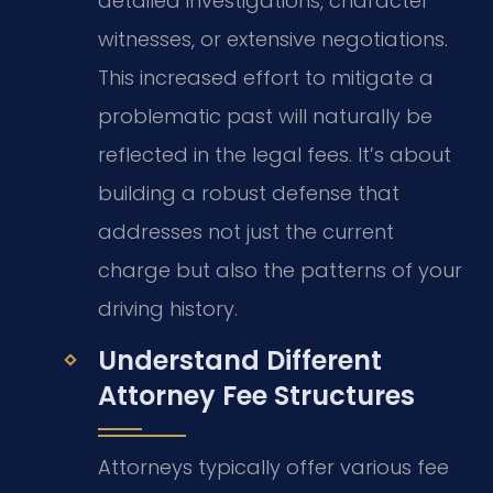
detailed investigations, character
witnesses, or extensive negotiations.
This increased effort to mitigate a
problematic past will naturally be
reflected in the legal fees. It’s about
building a robust defense that
addresses not just the current
charge but also the patterns of your
driving history.
Understand Different
Attorney Fee Structures
Attorneys typically offer various fee