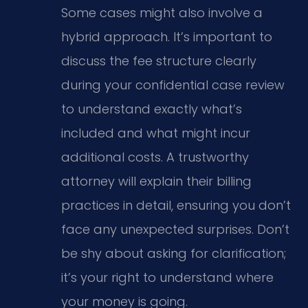
Some cases might also involve a
hybrid approach. It’s important to
discuss the fee structure clearly
during your confidential case review
to understand exactly what’s
included and what might incur
additional costs. A trustworthy
attorney will explain their billing
practices in detail, ensuring you don’t
face any unexpected surprises. Don’t
be shy about asking for clarification;
it’s your right to understand where
your money is going.