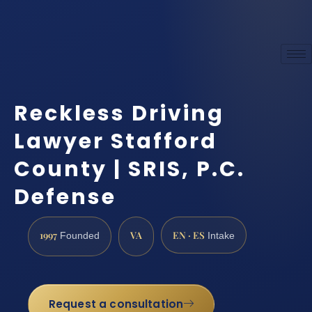
Reckless Driving
Lawyer Stafford
County | SRIS, P.C.
Defense
1997
VA
EN · ES
Founded
Intake
Request a consultation