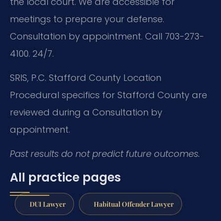
the local court. We are accessible for
meetings to prepare your defense.
Consultation by appointment. Call 703-273-
4100. 24/7.
SRIS, P.C.
Stafford County Location
Procedural specifics for Stafford County are
reviewed during a Consultation by
appointment.
Past results do not predict future outcomes.
All practice pages
DUI Lawyer
Habitual Offender Lawyer