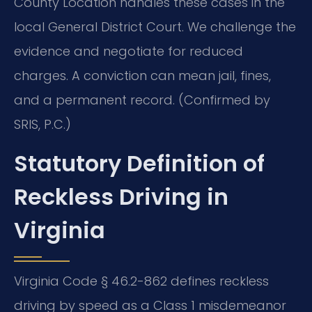
County Location handles these cases in the
local General District Court. We challenge the
evidence and negotiate for reduced
charges. A conviction can mean jail, fines,
and a permanent record. (Confirmed by
SRIS, P.C.)
Statutory Definition of
Reckless Driving in
Virginia
Virginia Code § 46.2-862 defines reckless
driving by speed as a Class 1 misdemeanor