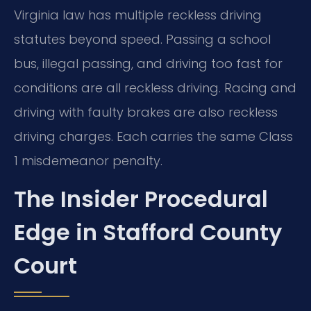
Virginia law has multiple reckless driving
statutes beyond speed. Passing a school
bus, illegal passing, and driving too fast for
conditions are all reckless driving. Racing and
driving with faulty brakes are also reckless
driving charges. Each carries the same Class
1 misdemeanor penalty.
The Insider Procedural
Edge in Stafford County
Court