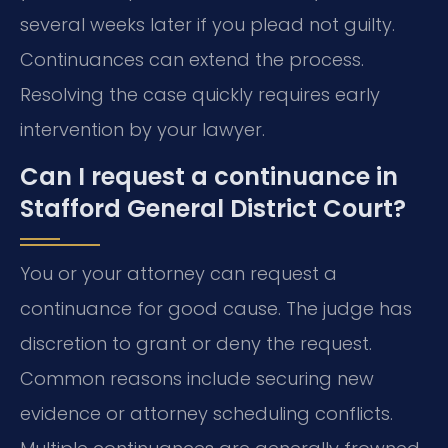
several weeks later if you plead not guilty.
Continuances can extend the process.
Resolving the case quickly requires early
intervention by your lawyer.
Can I request a continuance in
Stafford General District Court?
You or your attorney can request a
continuance for good cause. The judge has
discretion to grant or deny the request.
Common reasons include securing new
evidence or attorney scheduling conflicts.