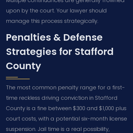
Multiple continuances are generally frowned
upon by the court. Your lawyer should
manage this process strategically.
Penalties & Defense
Strategies for Stafford
County
The most common penalty range for a first-
time reckless driving conviction in Stafford
County is a fine between $300 and $1,000 plus
court costs, with a potential six-month license
suspension. Jail time is a real possibility,