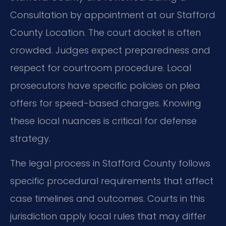
Consultation by appointment at our Stafford
County Location. The court docket is often
crowded. Judges expect preparedness and
respect for courtroom procedure. Local
prosecutors have specific policies on plea
offers for speed-based charges. Knowing
these local nuances is critical for defense
strategy.
The legal process in Stafford County follows
specific procedural requirements that affect
case timelines and outcomes. Courts in this
jurisdiction apply local rules that may differ