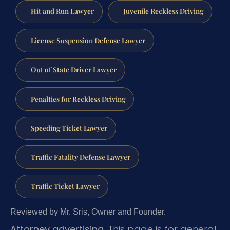
Hit and Run Lawyer
Juvenile Reckless Driving
License Suspension Defense Lawyer
Out of State Driver Lawyer
Penalties for Reckless Driving
Speeding Ticket Lawyer
Traffic Fatality Defense Lawyer
Traffic Ticket Lawyer
Reviewed by Mr. Sris, Owner and Founder.
Attorney advertising.
This page is for general