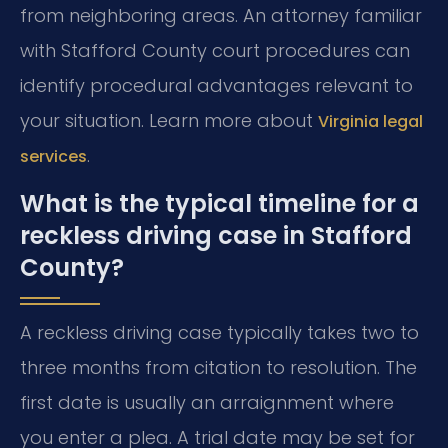
from neighboring areas. An attorney familiar
with Stafford County court procedures can
identify procedural advantages relevant to
your situation. Learn more about
Virginia legal
.
services
What is the typical timeline for a
reckless driving case in Stafford
County?
A reckless driving case typically takes two to
three months from citation to resolution. The
first date is usually an arraignment where
you enter a plea. A trial date may be set for