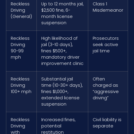
Reckless
Up to 12 months jail,
Class 1
Driving
$2,500 fine, 6-
Misdemeanor
(General)
month license
suspension
Reckless
High likelihood of
Prosecutors
Driving
jail (3-10 days),
seek active
90-99
fines $500+,
jail time
mph
mandatory driver
improvement clinic
Reckless
Substantial jail
Often
Driving
time (10-30+ days),
charged as
100+ mph
fines $1,000+,
“aggressive
extended license
driving”
suspension
Reckless
Increased fines,
Civil liability is
Driving
potential
separate
with
restitution