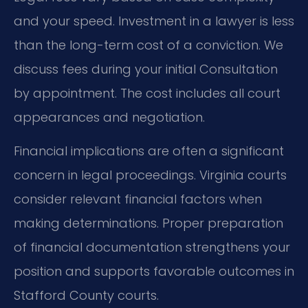
and your speed. Investment in a lawyer is less
than the long-term cost of a conviction. We
discuss fees during your initial Consultation
by appointment. The cost includes all court
appearances and negotiation.
Financial implications are often a significant
concern in legal proceedings. Virginia courts
consider relevant financial factors when
making determinations. Proper preparation
of financial documentation strengthens your
position and supports favorable outcomes in
Stafford County courts.