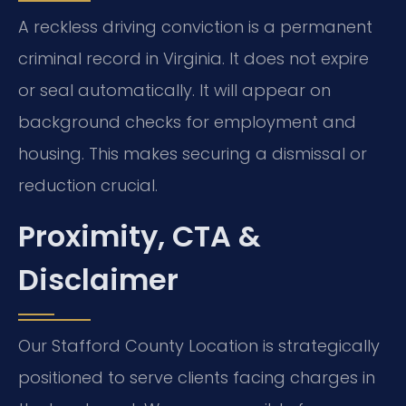
A reckless driving conviction is a permanent
criminal record in Virginia. It does not expire
or seal automatically. It will appear on
background checks for employment and
housing. This makes securing a dismissal or
reduction crucial.
Proximity, CTA &
Disclaimer
Our Stafford County Location is strategically
positioned to serve clients facing charges in