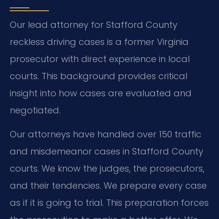
Our lead attorney for Stafford County
reckless driving cases is a former Virginia
prosecutor with direct experience in local
courts. This background provides critical
insight into how cases are evaluated and
negotiated.
Our attorneys have handled over 150 traffic
and misdemeanor cases in Stafford County
courts. We know the judges, the prosecutors,
and their tendencies. We prepare every case
as if it is going to trial. This preparation forces