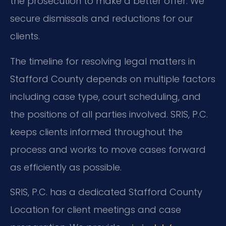
the prosecution to make a better offer. We
secure dismissals and reductions for our
clients.
The timeline for resolving legal matters in
Stafford County depends on multiple factors
including case type, court scheduling, and
the positions of all parties involved. SRIS, P.C.
keeps clients informed throughout the
process and works to move cases forward
as efficiently as possible.
SRIS, P.C. has a dedicated Stafford County
Location for client meetings and case