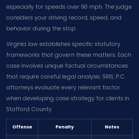
especially for speeds over 90 mph. The judge
considers your driving record, speed, and
behavior during the stop.
Virginia law establishes specific statutory
frameworks that govern these matters. Each
case involves unique factual circumstances
that require careful legal analysis. SRIS, P.C.
attorneys evaluate every relevant factor
when developing case strategy for clients in
Stafford County.
Offense
Penalty
Notes