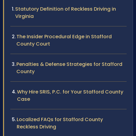
Statutory Definition of Reckless Driving in
Virginia
The Insider Procedural Edge in Stafford
County Court
Penalties & Defense Strategies for Stafford
County
Why Hire SRIS, P.C. for Your Stafford County
Case
Localized FAQs for Stafford County
Reckless Driving