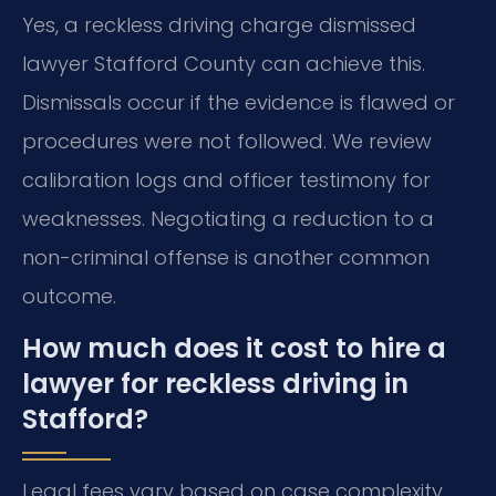
Yes, a reckless driving charge dismissed
lawyer Stafford County can achieve this.
Dismissals occur if the evidence is flawed or
procedures were not followed. We review
calibration logs and officer testimony for
weaknesses. Negotiating a reduction to a
non-criminal offense is another common
outcome.
How much does it cost to hire a
lawyer for reckless driving in
Stafford?
Legal fees vary based on case complexity