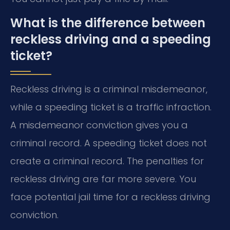
What is the difference between
reckless driving and a speeding
ticket?
Reckless driving is a criminal misdemeanor,
while a speeding ticket is a traffic infraction.
A misdemeanor conviction gives you a
criminal record. A speeding ticket does not
create a criminal record. The penalties for
reckless driving are far more severe. You
face potential jail time for a reckless driving
conviction.