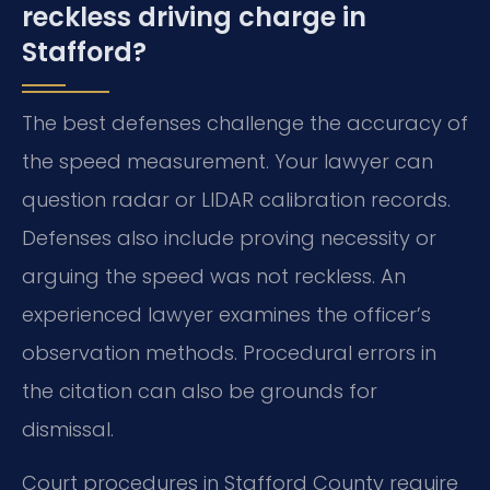
reckless driving charge in
Stafford?
The best defenses challenge the accuracy of
the speed measurement. Your lawyer can
question radar or LIDAR calibration records.
Defenses also include proving necessity or
arguing the speed was not reckless. An
experienced lawyer examines the officer’s
observation methods. Procedural errors in
the citation can also be grounds for
dismissal.
Court procedures in Stafford County require