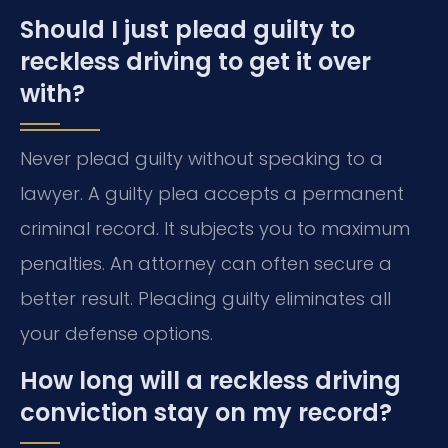
Should I just plead guilty to
reckless driving to get it over
with?
Never plead guilty without speaking to a
lawyer. A guilty plea accepts a permanent
criminal record. It subjects you to maximum
penalties. An attorney can often secure a
better result. Pleading guilty eliminates all
your defense options.
How long will a reckless driving
conviction stay on my record?