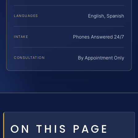
English, Spanish
LANGUAGES
Phones Answered 24/7
INTAKE
By Appointment Only
CONSULTATION
ON THIS PAGE