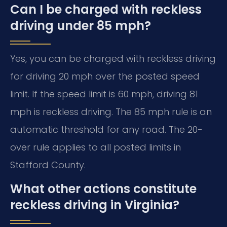
Can I be charged with reckless
driving under 85 mph?
Yes, you can be charged with reckless driving
for driving 20 mph over the posted speed
limit. If the speed limit is 60 mph, driving 81
mph is reckless driving. The 85 mph rule is an
automatic threshold for any road. The 20-
over rule applies to all posted limits in
Stafford County.
What other actions constitute
reckless driving in Virginia?