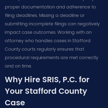
proper documentation and adherence to
filing deadlines. Missing a deadline or
submitting incomplete filings can negatively
impact case outcomes. Working with an
attorney who handles cases in Stafford
County courts regularly ensures that
procedural requirements are met correctly
and on time.
Why Hire SRIS, P.C. for
Your Stafford County
Case