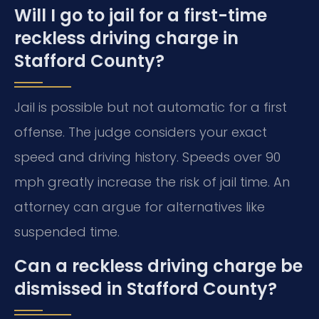
Will I go to jail for a first-time
reckless driving charge in
Stafford County?
Jail is possible but not automatic for a first
offense. The judge considers your exact
speed and driving history. Speeds over 90
mph greatly increase the risk of jail time. An
attorney can argue for alternatives like
suspended time.
Can a reckless driving charge be
dismissed in Stafford County?