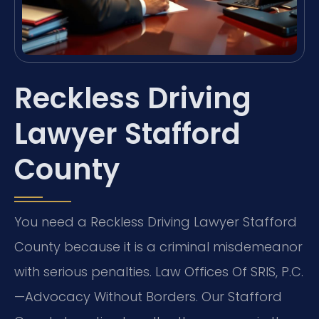
Reckless Driving
Lawyer Stafford
County
You need a Reckless Driving Lawyer Stafford
County because it is a criminal misdemeanor
with serious penalties. Law Offices Of SRIS, P.C.
—Advocacy Without Borders. Our Stafford