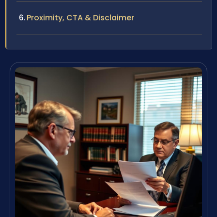
Proximity, CTA & Disclaimer