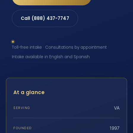
Call (888) 437-7747
Toll-free intake · Consultations by appointment ·
Intake available in English and Spanish
At a glance
VA
SERVING
1997
FOUNDED