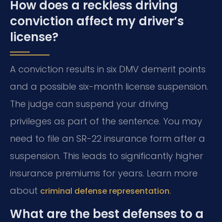
How does a reckless driving
conviction affect my driver’s
license?
A conviction results in six DMV demerit points
and a possible six-month license suspension.
The judge can suspend your driving
privileges as part of the sentence. You may
need to file an SR-22 insurance form after a
suspension. This leads to significantly higher
insurance premiums for years. Learn more
about
.
criminal defense representation
What are the best defenses to a