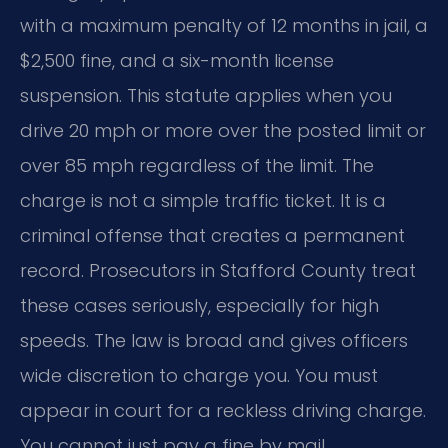
with a maximum penalty of 12 months in jail, a
$2,500 fine, and a six-month license
suspension. This statute applies when you
drive 20 mph or more over the posted limit or
over 85 mph regardless of the limit. The
charge is not a simple traffic ticket. It is a
criminal offense that creates a permanent
record. Prosecutors in Stafford County treat
these cases seriously, especially for high
speeds. The law is broad and gives officers
wide discretion to charge you. You must
appear in court for a reckless driving charge.
You cannot just pay a fine by mail.