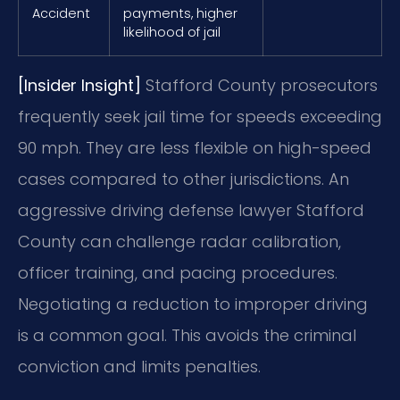
Accident
payments, higher
likelihood of jail
[Insider Insight]
Stafford County prosecutors
frequently seek jail time for speeds exceeding
90 mph. They are less flexible on high-speed
cases compared to other jurisdictions. An
aggressive driving defense lawyer Stafford
County can challenge radar calibration,
officer training, and pacing procedures.
Negotiating a reduction to improper driving
is a common goal. This avoids the criminal
conviction and limits penalties.