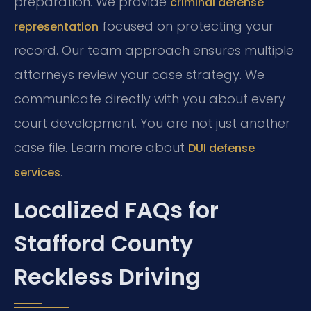
preparation. We provide
criminal defense
focused on protecting your
representation
record. Our team approach ensures multiple
attorneys review your case strategy. We
communicate directly with you about every
court development. You are not just another
case file. Learn more about
DUI defense
.
services
Localized FAQs for
Stafford County
Reckless Driving