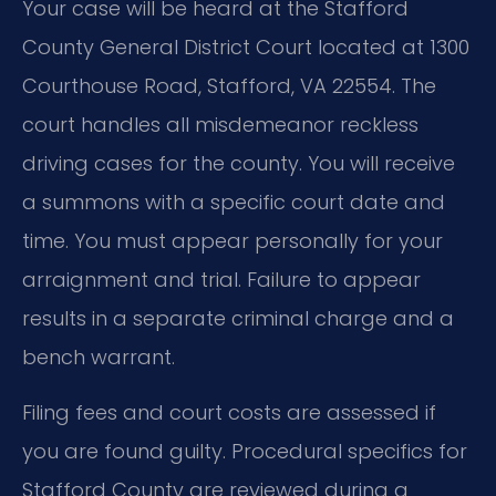
Your case will be heard at the Stafford
County General District Court located at 1300
Courthouse Road, Stafford, VA 22554. The
court handles all misdemeanor reckless
driving cases for the county. You will receive
a summons with a specific court date and
time. You must appear personally for your
arraignment and trial. Failure to appear
results in a separate criminal charge and a
bench warrant.
Filing fees and court costs are assessed if
you are found guilty. Procedural specifics for
Stafford County are reviewed during a