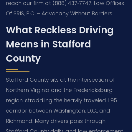
reach our firm at (888) 437‑7747. Law Offices
Of SRIS, P.C. – Advocacy Without Borders.
What Reckless Driving
Means in Stafford
County
Stafford County sits at the intersection of
Northern Virginia and the Fredericksburg
region, straddling the heavily traveled I‑95
corridor between Washington, D.C., and
Richmond. Many drivers pass through
Stafford County daily, and law enforcement