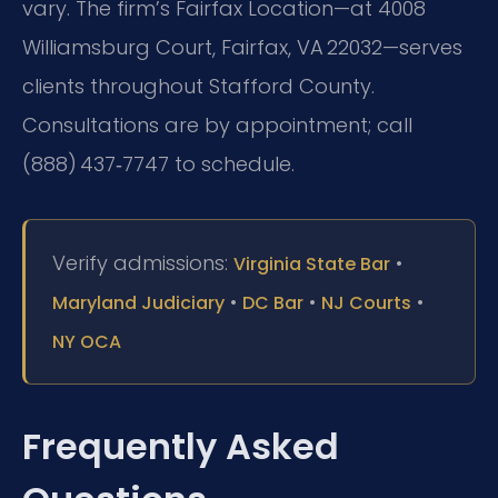
vary. The firm’s Fairfax Location—at 4008
Williamsburg Court, Fairfax, VA 22032—serves
clients throughout Stafford County.
Consultations are by appointment; call
(888) 437‑7747 to schedule.
Verify admissions:
•
Virginia State Bar
•
•
•
Maryland Judiciary
DC Bar
NJ Courts
NY OCA
Frequently Asked