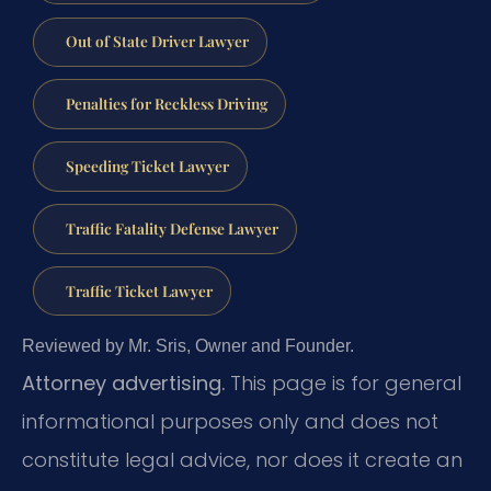
Out of State Driver Lawyer
Penalties for Reckless Driving
Speeding Ticket Lawyer
Traffic Fatality Defense Lawyer
Traffic Ticket Lawyer
Reviewed by Mr. Sris, Owner and Founder.
Attorney advertising.
This page is for general
informational purposes only and does not
constitute legal advice, nor does it create an