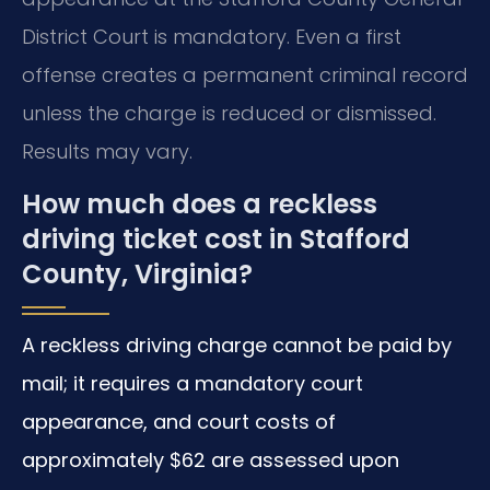
District Court is mandatory. Even a first
offense creates a permanent criminal record
unless the charge is reduced or dismissed.
Results may vary.
How much does a reckless
driving ticket cost in Stafford
County, Virginia?
A reckless driving charge cannot be paid by
mail; it requires a mandatory court
appearance, and court costs of
approximately $62 are assessed upon