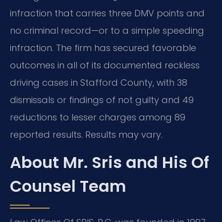
infraction that carries three DMV points and
no criminal record—or to a simple speeding
infraction. The firm has secured favorable
outcomes in all of its documented reckless
driving cases in Stafford County, with 38
dismissals or findings of not guilty and 49
reductions to lesser charges among 89
reported results. Results may vary.
About Mr. Sris and His Of
Counsel Team