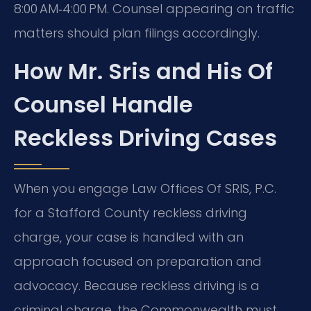
8:00 AM‑4:00 PM. Counsel appearing on traffic
matters should plan filings accordingly.
How Mr. Sris and His Of
Counsel Handle
Reckless Driving Cases
When you engage Law Offices Of SRIS, P.C.
for a Stafford County reckless driving
charge, your case is handled with an
approach focused on preparation and
advocacy. Because reckless driving is a
criminal charge, the Commonwealth must