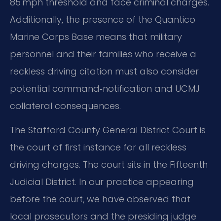
85 mph threshold and face criminal charges.
Additionally, the presence of the Quantico
Marine Corps Base means that military
personnel and their families who receive a
reckless driving citation must also consider
potential command‑notification and UCMJ
collateral consequences.
The Stafford County General District Court is
the court of first instance for all reckless
driving charges. The court sits in the Fifteenth
Judicial District. In our practice appearing
before the court, we have observed that
local prosecutors and the presiding judge