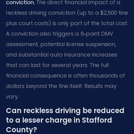
conviction.
The direct financial impact of a
reckless driving conviction (up to a $2,500 fine
plus court costs) is only part of the total cost.
A conviction also triggers a 6‑point DMV
assessment, potential license suspension,
and substantial auto insurance increases
that can last for several years. The full
financial consequence is often thousands of
dollars beyond the fine itself. Results may
vary.
Can reckless driving be reduced
to a lesser charge in Stafford
County?