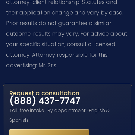
attorney-client relationship. Statutes and
their application change and vary by case.
Prior results do not guarantee a similar
outcome; results may vary. For advice about
your specific situation, consult a licensed
attorney. Attorney responsible for this
advertising: Mr. Sris.
Request a consultation
(888) 437-7747
Toll-free intake · By appointment · English &
Spanish