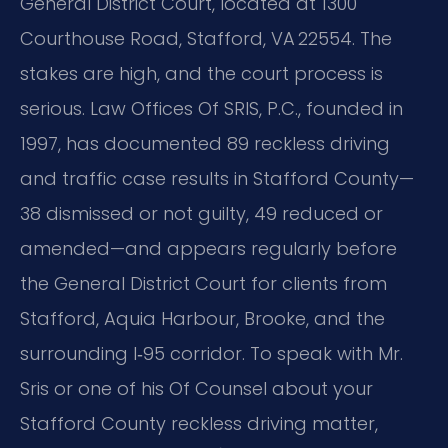
General District Court, located at 1300
Courthouse Road, Stafford, VA 22554. The
stakes are high, and the court process is
serious. Law Offices Of SRIS, P.C., founded in
1997, has documented 89 reckless driving
and traffic case results in Stafford County—
38 dismissed or not guilty, 49 reduced or
amended—and appears regularly before
the General District Court for clients from
Stafford, Aquia Harbour, Brooke, and the
surrounding I‑95 corridor. To speak with Mr.
Sris or one of his Of Counsel about your
Stafford County reckless driving matter,