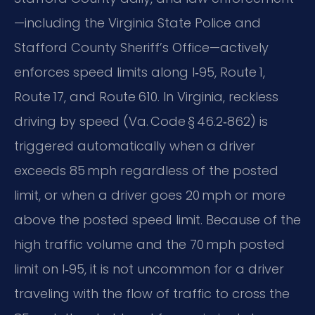
—including the Virginia State Police and
Stafford County Sheriff’s Office—actively
enforces speed limits along I‑95, Route 1,
Route 17, and Route 610. In Virginia, reckless
driving by speed (Va. Code § 46.2‑862) is
triggered automatically when a driver
exceeds 85 mph regardless of the posted
limit, or when a driver goes 20 mph or more
above the posted speed limit. Because of the
high traffic volume and the 70 mph posted
limit on I‑95, it is not uncommon for a driver
traveling with the flow of traffic to cross the