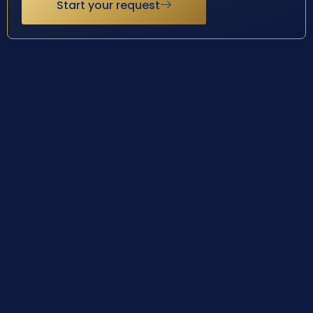
Start your request