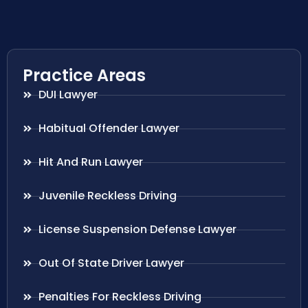
Practice Areas
DUI Lawyer
Habitual Offender Lawyer
Hit And Run Lawyer
Juvenile Reckless Driving
License Suspension Defense Lawyer
Out Of State Driver Lawyer
Penalties For Reckless Driving