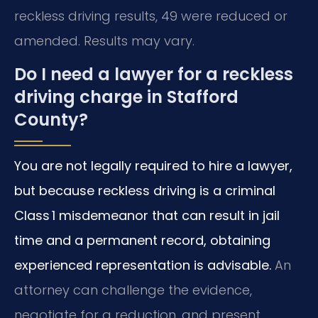
reckless driving results, 49 were reduced or
amended. Results may vary.
Do I need a lawyer for a reckless
driving charge in Stafford
County?
You are not legally required to hire a lawyer,
but because reckless driving is a criminal
Class 1 misdemeanor that can result in jail
time and a permanent record, obtaining
experienced representation is advisable.
An
attorney can challenge the evidence,
negotiate for a reduction, and present