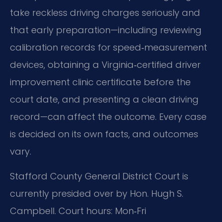
take reckless driving charges seriously and
that early preparation—including reviewing
calibration records for speed‑measurement
devices, obtaining a Virginia‑certified driver
improvement clinic certificate before the
court date, and presenting a clean driving
record—can affect the outcome. Every case
is decided on its own facts, and outcomes
vary.
Stafford County General District Court is
currently presided over by Hon. Hugh S.
Campbell. Court hours: Mon‑Fri