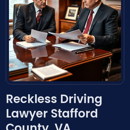
Reckless Driving
Lawyer Stafford
County, VA