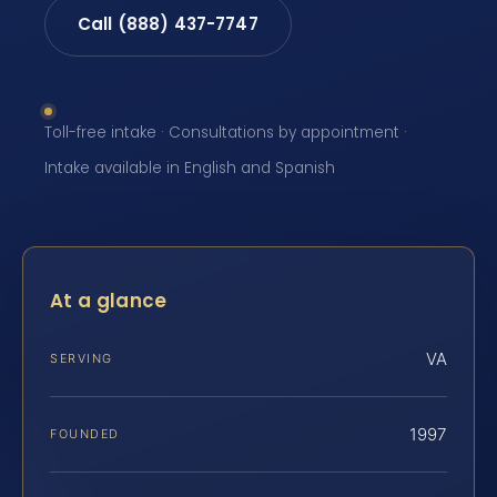
Call (888) 437-7747
Toll-free intake · Consultations by appointment ·
Intake available in English and Spanish
At a glance
VA
SERVING
1997
FOUNDED