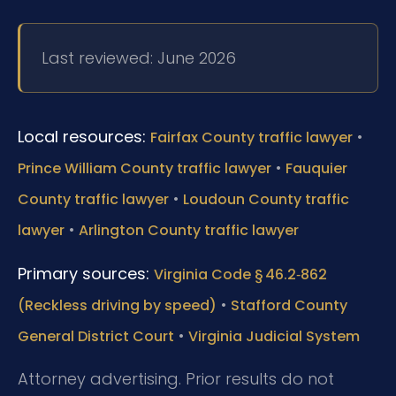
Last reviewed: June 2026
Local resources:
•
Fairfax County traffic lawyer
•
Prince William County traffic lawyer
Fauquier
•
County traffic lawyer
Loudoun County traffic
•
lawyer
Arlington County traffic lawyer
Primary sources:
Virginia Code § 46.2‑862
•
(Reckless driving by speed)
Stafford County
•
General District Court
Virginia Judicial System
Attorney advertising. Prior results do not