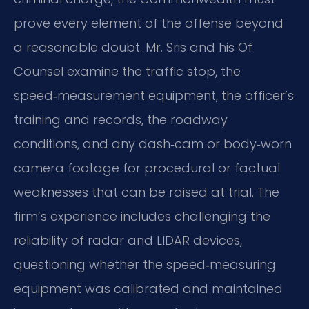
prove every element of the offense beyond
a reasonable doubt. Mr. Sris and his Of
Counsel examine the traffic stop, the
speed‑measurement equipment, the officer’s
training and records, the roadway
conditions, and any dash‑cam or body‑worn
camera footage for procedural or factual
weaknesses that can be raised at trial. The
firm’s experience includes challenging the
reliability of radar and LIDAR devices,
questioning whether the speed‑measuring
equipment was calibrated and maintained