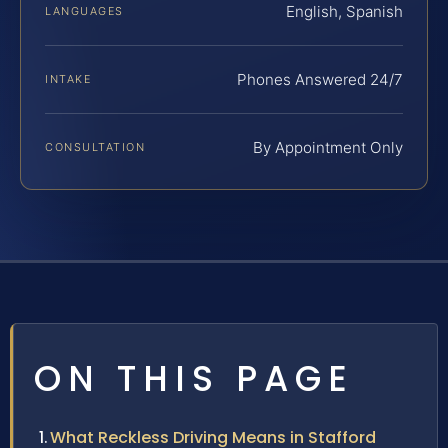
English, Spanish
LANGUAGES
Phones Answered 24/7
INTAKE
By Appointment Only
CONSULTATION
ON THIS PAGE
What Reckless Driving Means in Stafford