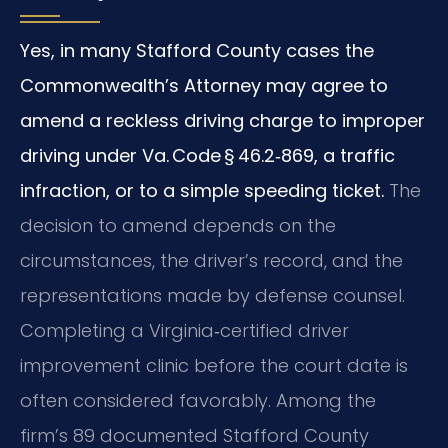
Yes, in many Stafford County cases the
Commonwealth’s Attorney may agree to
amend a reckless driving charge to improper
driving under Va. Code § 46.2‑869, a traffic
infraction, or to a simple speeding ticket.
The
decision to amend depends on the
circumstances, the driver’s record, and the
representations made by defense counsel.
Completing a Virginia‑certified driver
improvement clinic before the court date is
often considered favorably. Among the
firm’s 89 documented Stafford County