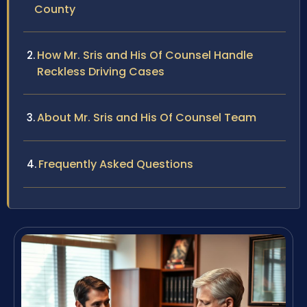
County
How Mr. Sris and His Of Counsel Handle
Reckless Driving Cases
About Mr. Sris and His Of Counsel Team
Frequently Asked Questions