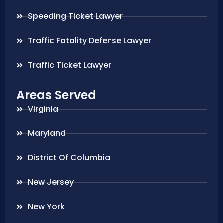
Speeding Ticket Lawyer
Traffic Fatality Defense Lawyer
Traffic Ticket Lawyer
Areas Served
Virginia
Maryland
District Of Columbia
New Jersey
New York