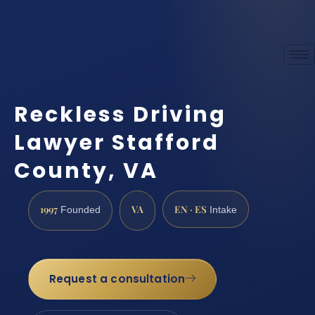
Reckless Driving
Lawyer Stafford
County, VA
1997
VA
EN · ES
Founded
Intake
Request a consultation