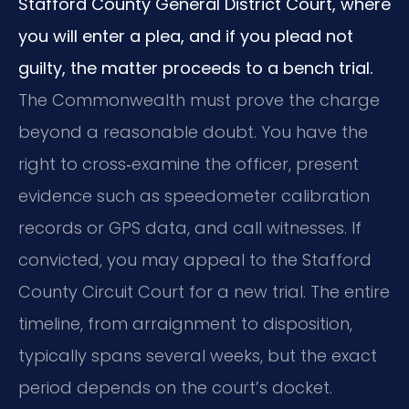
Stafford County General District Court, where
you will enter a plea, and if you plead not
guilty, the matter proceeds to a bench trial.
The Commonwealth must prove the charge
beyond a reasonable doubt. You have the
right to cross‑examine the officer, present
evidence such as speedometer calibration
records or GPS data, and call witnesses. If
convicted, you may appeal to the Stafford
County Circuit Court for a new trial. The entire
timeline, from arraignment to disposition,
typically spans several weeks, but the exact
period depends on the court’s docket.