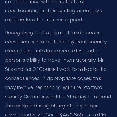
in accordance with manufacturer
specifications, and presenting alternative
explanations for a driver’s speed.
Recognizing that a criminal misdemeanor
conviction can affect employment, security
clearances, auto insurance rates, and a
person’s ability to travel internationally, Mr.
Sris and his Of Counsel work to mitigate the
consequences. In appropriate cases, this
may involve negotiating with the Stafford
County Commonwealth’s Attorney to amend
the reckless driving charge to improper
driving under Va. Code § 46.2‑869—a traffic