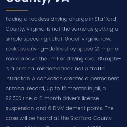
Facing a reckless driving charge in Stafford
County, Virginia, is not the same as getting a
simple speeding ticket. Under Virginia law,
reckless driving—defined by speed 20 mph or
more above the limit or driving over 85 mph—
is a criminal misdemeanor, not a traffic
infraction. A conviction creates a permanent
criminal record, up to 12 months in jail, a
$2,500 fine, a 6‑month driver’s license
suspension, and 6 DMV demerit points. The
case will be heard at the Stafford County