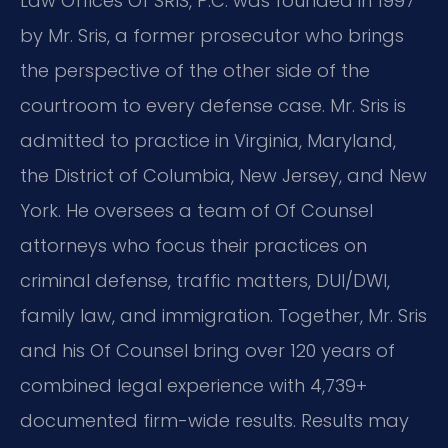
Law Offices Of SRIS, P.C. was founded in 1997
by Mr. Sris, a former prosecutor who brings
the perspective of the other side of the
courtroom to every defense case. Mr. Sris is
admitted to practice in Virginia, Maryland,
the District of Columbia, New Jersey, and New
York. He oversees a team of Of Counsel
attorneys who focus their practices on
criminal defense, traffic matters, DUI/DWI,
family law, and immigration. Together, Mr. Sris
and his Of Counsel bring over 120 years of
combined legal experience with 4,739+
documented firm-wide results. Results may