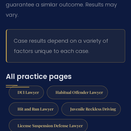
guarantee a similar outcome. Results may
vary.
Case results depend on a variety of
factors unique to each case.
All practice pages
DUI Lawyer
Habitual Offender Lawyer
Hit and Run Lawyer
Juvenile Reckless Driving
License Suspension Defense Lawyer