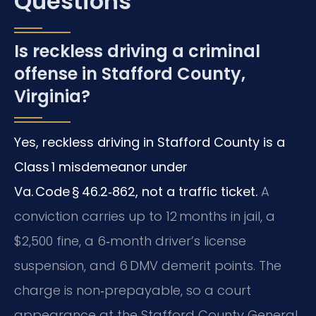
Questions
Is reckless driving a criminal
offense in Stafford County,
Virginia?
Yes, reckless driving in Stafford County is a
Class 1 misdemeanor under
Va. Code § 46.2‑862, not a traffic ticket.
A
conviction carries up to 12 months in jail, a
$2,500 fine, a 6‑month driver’s license
suspension, and 6 DMV demerit points. The
charge is non‑prepayable, so a court
appearance at the Stafford County General