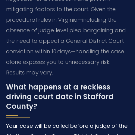
mitigating factors to the court. Given the
procedural rules in Virginia—including the
absence of judge‑level plea bargaining and
the need to appeal a General District Court
conviction within 10 days—handling the case
alone exposes you to unnecessary risk.
Results may vary.
What happens at a reckless
driving court date in Stafford
County?
Your case will be called before a judge of the