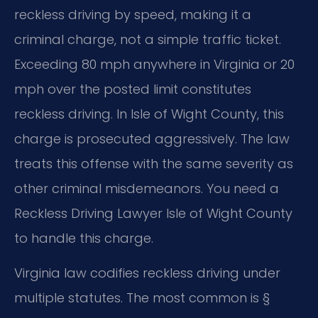
reckless driving by speed, making it a
criminal charge, not a simple traffic ticket.
Exceeding 80 mph anywhere in Virginia or 20
mph over the posted limit constitutes
reckless driving. In Isle of Wight County, this
charge is prosecuted aggressively. The law
treats this offense with the same severity as
other criminal misdemeanors. You need a
Reckless Driving Lawyer Isle of Wight County
to handle this charge.
Virginia law codifies reckless driving under
multiple statutes. The most common is §