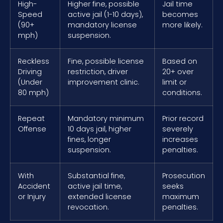
High-
Higher fine, possible
Jail time
Speed
active jail (1-10 days),
becomes
(90+
mandatory license
more likely.
mph)
suspension.
Reckless
Fine, possible license
Based on
Driving
restriction, driver
20+ over
(Under
improvement clinic.
limit or
80 mph)
conditions.
Repeat
Mandatory minimum
Prior record
Offense
10 days jail, higher
severely
fines, longer
increases
suspension.
penalties.
With
Substantial fine,
Prosecution
Accident
active jail time,
seeks
or Injury
extended license
maximum
revocation.
penalties.