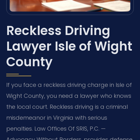
Reckless Driving
Lawyer Isle of Wight
County
If you face a reckless driving charge in Isle of
Wight County, you need a lawyer who knows
the local court. Reckless driving is a criminal
misdemeanor in Virginia with serious
penalties. Law Offices Of SRIS, P.C. —
Advocacy Without Borders. provides defense