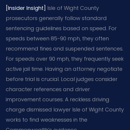
[Insider Insight]
Isle of Wight County
prosecutors generally follow standard
sentencing guidelines based on speed. For
speeds between 85-90 mph, they often
recommend fines and suspended sentences.
For speeds over 90 mph, they frequently seek
active jail time. Having an attorney negotiate
before trial is crucial. Local judges consider
character references and driver
improvement courses. A reckless driving
charge dismissed lawyer Isle of Wight County
works to find weaknesses in the
Commonwealth’s evidence.