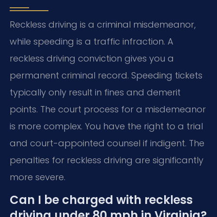
Reckless driving is a criminal misdemeanor,
while speeding is a traffic infraction. A
reckless driving conviction gives you a
permanent criminal record. Speeding tickets
typically only result in fines and demerit
points. The court process for a misdemeanor
is more complex. You have the right to a trial
and court-appointed counsel if indigent. The
penalties for reckless driving are significantly
more severe.
Can I be charged with reckless
driving under 80 mph in Virginia?