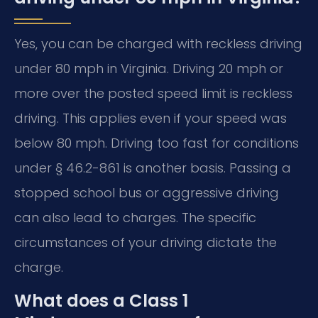
Yes, you can be charged with reckless driving
under 80 mph in Virginia. Driving 20 mph or
more over the posted speed limit is reckless
driving. This applies even if your speed was
below 80 mph. Driving too fast for conditions
under § 46.2-861 is another basis. Passing a
stopped school bus or aggressive driving
can also lead to charges. The specific
circumstances of your driving dictate the
charge.
What does a Class 1