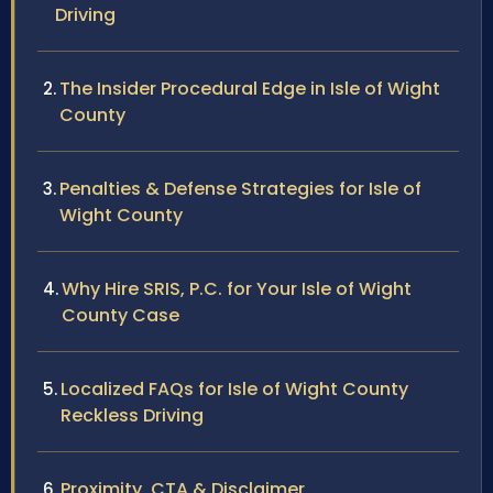
Driving
The Insider Procedural Edge in Isle of Wight
County
Penalties & Defense Strategies for Isle of
Wight County
Why Hire SRIS, P.C. for Your Isle of Wight
County Case
Localized FAQs for Isle of Wight County
Reckless Driving
Proximity, CTA & Disclaimer