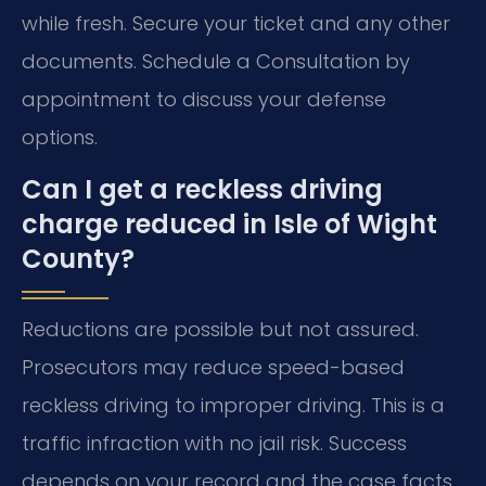
while fresh. Secure your ticket and any other
documents. Schedule a Consultation by
appointment to discuss your defense
options.
Can I get a reckless driving
charge reduced in Isle of Wight
County?
Reductions are possible but not assured.
Prosecutors may reduce speed-based
reckless driving to improper driving. This is a
traffic infraction with no jail risk. Success
depends on your record and the case facts.