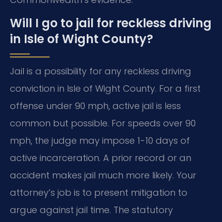
Will I go to jail for reckless driving
in Isle of Wight County?
Jail is a possibility for any reckless driving
conviction in Isle of Wight County. For a first
offense under 90 mph, active jail is less
common but possible. For speeds over 90
mph, the judge may impose 1-10 days of
active incarceration. A prior record or an
accident makes jail much more likely. Your
attorney’s job is to present mitigation to
argue against jail time. The statutory