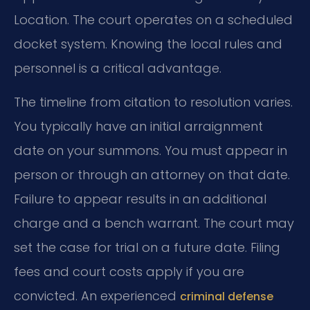
Location. The court operates on a scheduled
docket system. Knowing the local rules and
personnel is a critical advantage.
The timeline from citation to resolution varies.
You typically have an initial arraignment
date on your summons. You must appear in
person or through an attorney on that date.
Failure to appear results in an additional
charge and a bench warrant. The court may
set the case for trial on a future date. Filing
fees and court costs apply if you are
convicted. An experienced
criminal defense