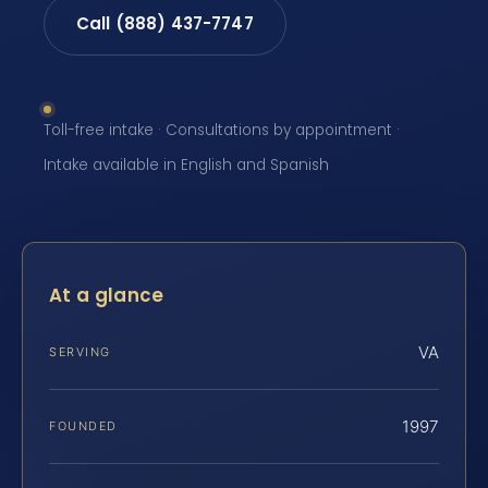
Call (888) 437-7747
Toll-free intake · Consultations by appointment ·
Intake available in English and Spanish
At a glance
VA
SERVING
1997
FOUNDED