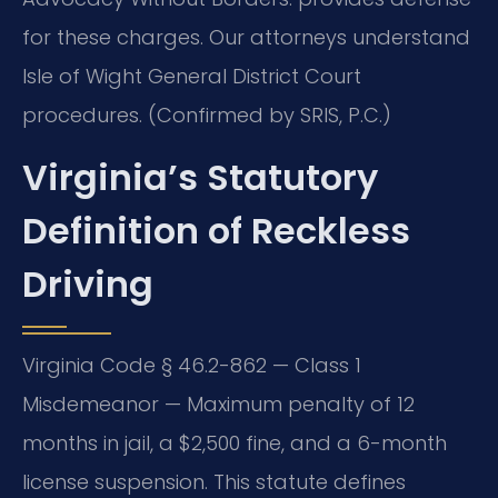
for these charges. Our attorneys understand
Isle of Wight General District Court
procedures. (Confirmed by SRIS, P.C.)
Virginia’s Statutory
Definition of Reckless
Driving
Virginia Code § 46.2-862 — Class 1
Misdemeanor — Maximum penalty of 12
months in jail, a $2,500 fine, and a 6-month
license suspension. This statute defines