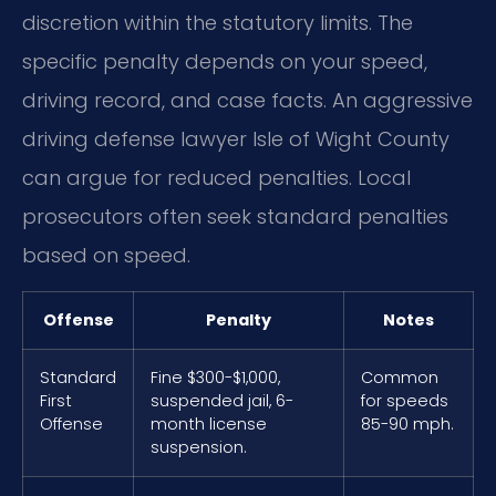
discretion within the statutory limits. The
specific penalty depends on your speed,
driving record, and case facts. An aggressive
driving defense lawyer Isle of Wight County
can argue for reduced penalties. Local
prosecutors often seek standard penalties
based on speed.
Offense
Penalty
Notes
Standard
Fine $300-$1,000,
Common
First
suspended jail, 6-
for speeds
Offense
month license
85-90 mph.
suspension.