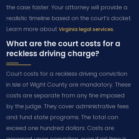
the case faster. Your attorney will provide a
realistic timeline based on the court’s docket.
Learn more about
.
Virginia legal services
What are the court costs for a
reckless driving charge?
Court costs for a reckless driving conviction
in Isle of Wight County are mandatory. These
costs are separate from any fine imposed
by the judge. They cover administrative fees
and fund state programs. The total can
exceed one hundred dollars. Costs are
assessed upon conviction, even if jail time is