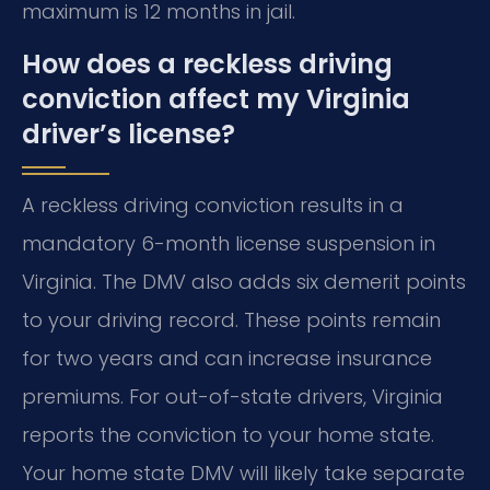
maximum is 12 months in jail.
How does a reckless driving
conviction affect my Virginia
driver’s license?
A reckless driving conviction results in a
mandatory 6-month license suspension in
Virginia. The DMV also adds six demerit points
to your driving record. These points remain
for two years and can increase insurance
premiums. For out-of-state drivers, Virginia
reports the conviction to your home state.
Your home state DMV will likely take separate