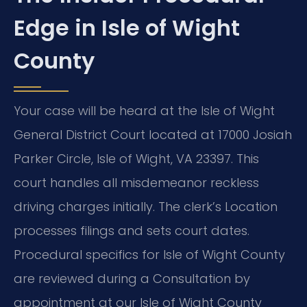
Edge in Isle of Wight
County
Your case will be heard at the Isle of Wight
General District Court located at 17000 Josiah
Parker Circle, Isle of Wight, VA 23397. This
court handles all misdemeanor reckless
driving charges initially. The clerk’s Location
processes filings and sets court dates.
Procedural specifics for Isle of Wight County
are reviewed during a Consultation by
appointment at our Isle of Wight County