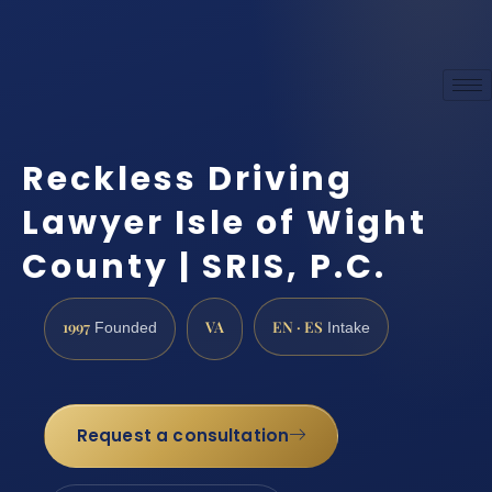
Reckless Driving
Lawyer Isle of Wight
County | SRIS, P.C.
1997
VA
EN · ES
Founded
Intake
Request a consultation