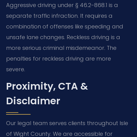
Aggressive driving under § 46.2-868.1 is a
separate traffic infraction. It requires a
combination of offenses like speeding and
unsafe lane changes. Reckless driving is a
more serious criminal misdemeanor. The
penalties for reckless driving are more
severe.
Proximity, CTA &
Disclaimer
Our legal team serves clients throughout Isle
of Wight County. We are accessible for