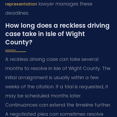
lawyer manages these
representation
deadlines.
How long does a reckless driving
case take in Isle of Wight
County?
A reckless driving case can take several
months to resolve in Isle of Wight County. The
initial arraignment is usually within a few
weeks of the citation. If a trial is requested, it
may be scheduled months later.
Continuances can extend the timeline further.
A negotiated plea can sometimes resolve