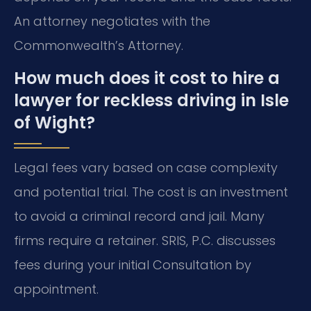
An attorney negotiates with the
Commonwealth’s Attorney.
How much does it cost to hire a
lawyer for reckless driving in Isle
of Wight?
Legal fees vary based on case complexity
and potential trial. The cost is an investment
to avoid a criminal record and jail. Many
firms require a retainer. SRIS, P.C. discusses
fees during your initial Consultation by
appointment.