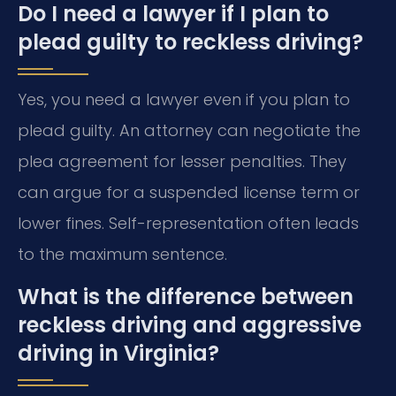
Do I need a lawyer if I plan to
plead guilty to reckless driving?
Yes, you need a lawyer even if you plan to
plead guilty. An attorney can negotiate the
plea agreement for lesser penalties. They
can argue for a suspended license term or
lower fines. Self-representation often leads
to the maximum sentence.
What is the difference between
reckless driving and aggressive
driving in Virginia?