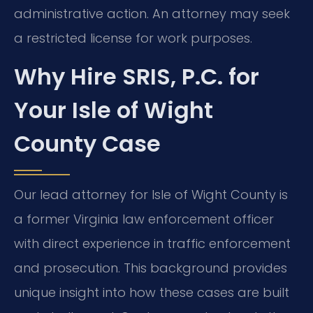
administrative action. An attorney may seek
a restricted license for work purposes.
Why Hire SRIS, P.C. for
Your Isle of Wight
County Case
Our lead attorney for Isle of Wight County is
a former Virginia law enforcement officer
with direct experience in traffic enforcement
and prosecution. This background provides
unique insight into how these cases are built