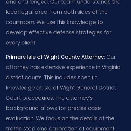
and challenged. Our team understands the
local legal area from both sides of the
courtroom. We use this knowledge to
develop effective defense strategies for
every client.
Primary Isle of Wight County Attorney:
Our
attorney has extensive experience in Virginia
district courts. This includes specific
knowledge of Isle of Wight General District
Court procedures. The attorney’s
background allows for precise case
evaluation. We focus on the details of the
traffic stop and calibration of equipment.