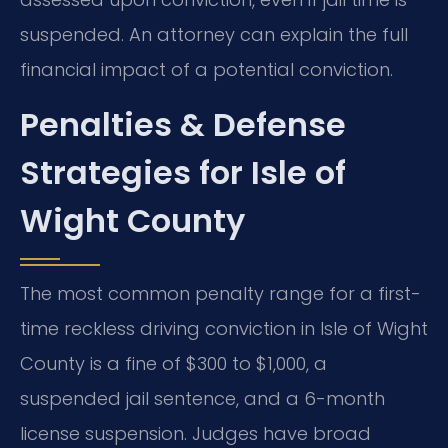
suspended. An attorney can explain the full
financial impact of a potential conviction.
Penalties & Defense
Strategies for Isle of
Wight County
The most common penalty range for a first-
time reckless driving conviction in Isle of Wight
County is a fine of $300 to $1,000, a
suspended jail sentence, and a 6-month
license suspension. Judges have broad