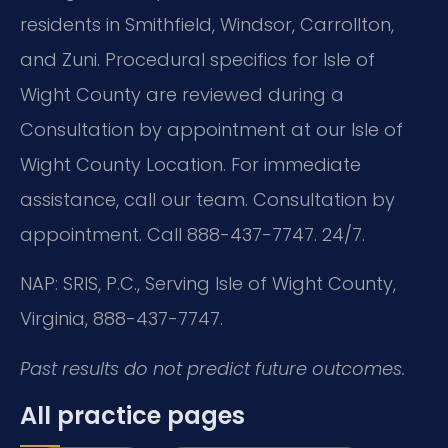
residents in Smithfield, Windsor, Carrollton,
and Zuni. Procedural specifics for Isle of
Wight County are reviewed during a
Consultation by appointment at our Isle of
Wight County Location. For immediate
assistance, call our team. Consultation by
appointment. Call 888-437-7747. 24/7.
NAP: SRIS, P.C., Serving Isle of Wight County,
Virginia, 888-437-7747.
Past results do not predict future outcomes.
All practice pages