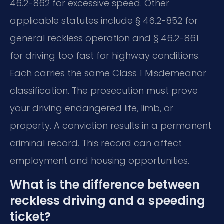
46.2-862 for excessive speed. Other
applicable statutes include § 46.2-852 for
general reckless operation and § 46.2-861
for driving too fast for highway conditions.
Each carries the same Class 1 Misdemeanor
classification. The prosecution must prove
your driving endangered life, limb, or
property. A conviction results in a permanent
criminal record. This record can affect
employment and housing opportunities.
What is the difference between
reckless driving and a speeding
ticket?