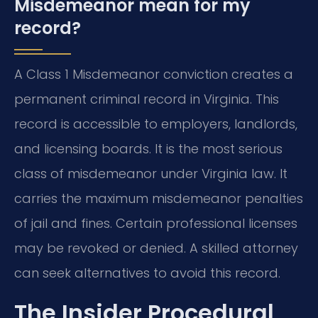
Misdemeanor mean for my
record?
A Class 1 Misdemeanor conviction creates a
permanent criminal record in Virginia. This
record is accessible to employers, landlords,
and licensing boards. It is the most serious
class of misdemeanor under Virginia law. It
carries the maximum misdemeanor penalties
of jail and fines. Certain professional licenses
may be revoked or denied. A skilled attorney
can seek alternatives to avoid this record.
The Insider Procedural