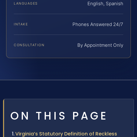
English, Spanish
LANGUAGES
Phones Answered 24/7
INTAKE
By Appointment Only
CONSULTATION
ON THIS PAGE
Virginia’s Statutory Definition of Reckless