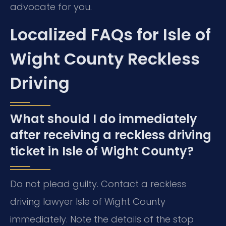
advocate for you.
Localized FAQs for Isle of
Wight County Reckless
Driving
What should I do immediately
after receiving a reckless driving
ticket in Isle of Wight County?
Do not plead guilty. Contact a reckless
driving lawyer Isle of Wight County
immediately. Note the details of the stop