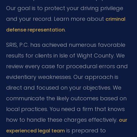
Our goal is to protect your driving privilege
and your record. Learn more about
criminal
.
defense representation
SRIS, P.C. has achieved numerous favorable
results for clients in Isle of Wight County. We
review every case for procedural errors and
evidentiary weaknesses. Our approach is
direct and focused on your objectives. We
communicate the likely outcomes based on
local practices. You need a firm that knows
how to handle these charges effectively.
our
is prepared to
experienced legal team