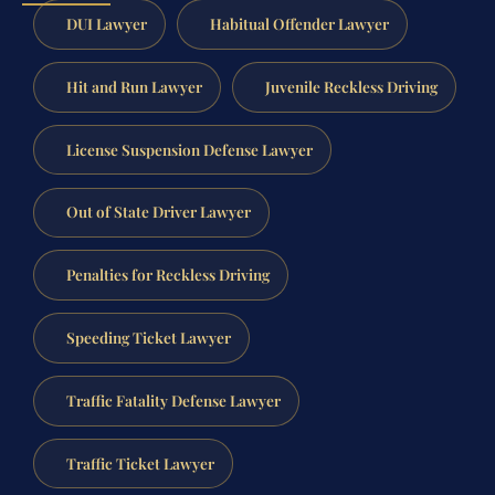
DUI Lawyer
Habitual Offender Lawyer
Hit and Run Lawyer
Juvenile Reckless Driving
License Suspension Defense Lawyer
Out of State Driver Lawyer
Penalties for Reckless Driving
Speeding Ticket Lawyer
Traffic Fatality Defense Lawyer
Traffic Ticket Lawyer