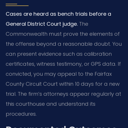
Cases are heard as bench trials before a
General District Court judge.
The
Commonwealth must prove the elements of
the offense beyond a reasonable doubt. You
can present evidence such as calibration
certificates, witness testimony, or GPS data. If
convicted, you may appeal to the Fairfax
County Circuit Court within 10 days for a new
trial. The firm’s attorneys appear regularly at
this courthouse and understand its
procedures.