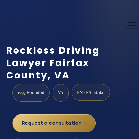
Reckless Driving
Lawyer Fairfax
County, VA
1997
VA
EN · ES
Founded
Intake
Request a consultation