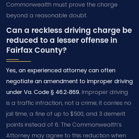
Commonwealth must prove the charge
beyond a reasonable doubt.
Can a reckless driving charge be
reduced to a lesser offense in
Fairfax County?
Yes, an experienced attorney can often
negotiate an amendment to improper driving
under Va. Code § 46.2‑869.
Improper driving
is a traffic infraction, not a crime; it carries no
jail time, a fine of up to $500, and 3 demerit
points instead of 6. The Commonwealth’s
Attorney may agree to this reduction when