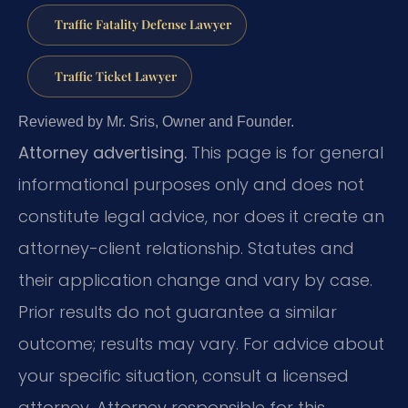
Traffic Fatality Defense Lawyer
Traffic Ticket Lawyer
Reviewed by Mr. Sris, Owner and Founder.
Attorney advertising.
This page is for general
informational purposes only and does not
constitute legal advice, nor does it create an
attorney-client relationship. Statutes and
their application change and vary by case.
Prior results do not guarantee a similar
outcome; results may vary. For advice about
your specific situation, consult a licensed
attorney. Attorney responsible for this