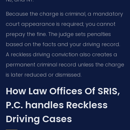
Because the charge is criminal, a mandatory
court appearance is required; you cannot
prepay the fine. The judge sets penalties
based on the facts and your driving record.
A reckless driving conviction also creates a
permanent criminal record unless the charge
is later reduced or dismissed.
How Law Offices Of SRIS,
P.C. handles Reckless
Driving Cases