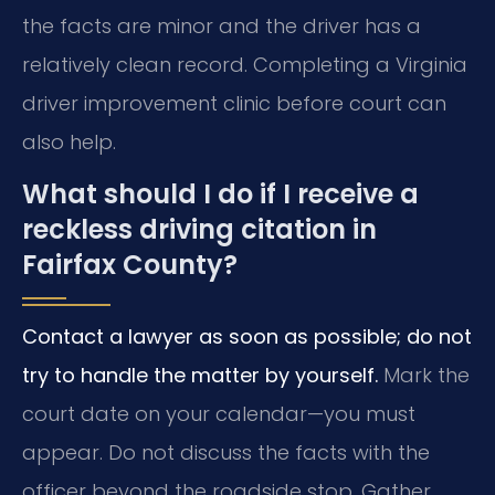
the facts are minor and the driver has a
relatively clean record. Completing a Virginia
driver improvement clinic before court can
also help.
What should I do if I receive a
reckless driving citation in
Fairfax County?
Contact a lawyer as soon as possible; do not
try to handle the matter by yourself.
Mark the
court date on your calendar—you must
appear. Do not discuss the facts with the
officer beyond the roadside stop. Gather