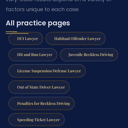
factors unique to each case.
All practice pages
DUI Lawyer
Habitual Offender Lawyer
Hit and Run Lawyer
Juvenile Reckless Driving
License Suspension Defense Lawyer
Out of State Driver Lawyer
Penalties for Reckless Driving
Speeding Ticket Lawyer