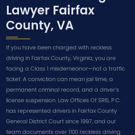
Lawyer Fairfax
County, VA
If you have been charged with reckless
driving in Fairfax County, Virginia, you are
facing a Class 1 misdemeanor—not a traffic
ticket. A conviction can mean jail time, a
permanent criminal record, and a driver’s
license suspension. Law Offices Of SRIS, P.C.
has represented drivers in Fairfax County
General District Court since 1997, and our
team documents over 1100 reckless driving