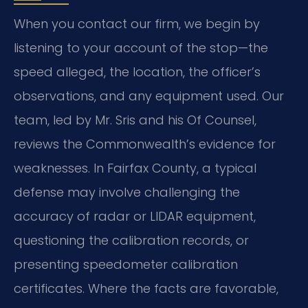
When you contact our firm, we begin by
listening to your account of the stop—the
speed alleged, the location, the officer’s
observations, and any equipment used. Our
team, led by Mr. Sris and his Of Counsel,
reviews the Commonwealth’s evidence for
weaknesses. In Fairfax County, a typical
defense may involve challenging the
accuracy of radar or LIDAR equipment,
questioning the calibration records, or
presenting speedometer calibration
certificates. Where the facts are favorable,