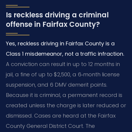
Is reckless driving a criminal
offense in Fairfax County?
Yes, reckless driving in Fairfax County is a
Class 1 misdemeanor, not a traffic infraction.
A conviction can result in up to 12 months in
jail, a fine of up to $2,500, a 6‑month license
suspension, and 6 DMV demerit points.
Because it is criminal, a permanent record is
created unless the charge is later reduced or
dismissed. Cases are heard at the Fairfax
County General District Court. The