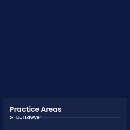
Practice Areas
DUI Lawyer