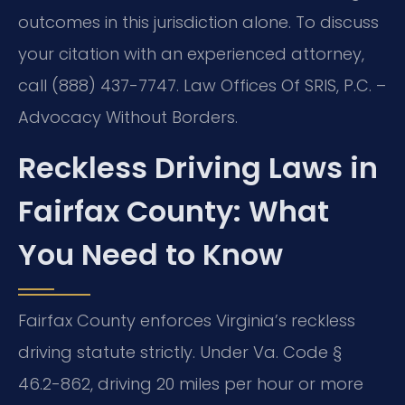
outcomes in this jurisdiction alone. To discuss
your citation with an experienced attorney,
call (888) 437-7747. Law Offices Of SRIS, P.C. –
Advocacy Without Borders.
Reckless Driving Laws in
Fairfax County: What
You Need to Know
Fairfax County enforces Virginia’s reckless
driving statute strictly. Under Va. Code §
46.2-862, driving 20 miles per hour or more