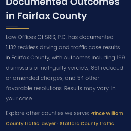
Documented Outcomes
in Fairfax County
Law Offices Of SRIS, P.C. has documented
1,132 reckless driving and traffic case results
in Fairfax County, with outcomes including 199
dismissals or not-guilty verdicts, 861 reduced
or amended charges, and 54 other
favorable resolutions. Results may vary. In
your case.
Explore other counties we serve:
Prince William
·
County traffic lawyer
Stafford County traffic