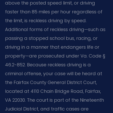
above the posted speed limit, or driving
faster than 85 miles per hour regardless of
the limit, is reckless driving by speed.
Additional forms of reckless driving—such as
passing a stopped school bus, racing, or
driving in a manner that endangers life or
property—are prosecuted under Va. Code §
46.2-852. Because reckless driving is a
criminal offense, your case will be heard at
the Fairfax County General District Court,
located at 4110 Chain Bridge Road, Fairfax,
VA 22030. The court is part of the Nineteenth
Judicial District, and traffic cases are