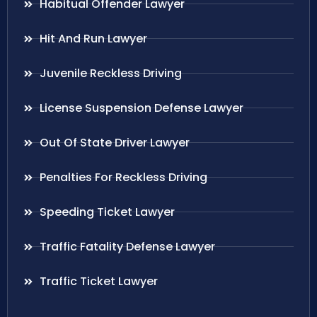
Habitual Offender Lawyer
Hit And Run Lawyer
Juvenile Reckless Driving
License Suspension Defense Lawyer
Out Of State Driver Lawyer
Penalties For Reckless Driving
Speeding Ticket Lawyer
Traffic Fatality Defense Lawyer
Traffic Ticket Lawyer