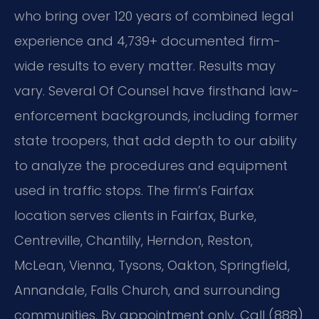
who bring over 120 years of combined legal
experience and 4,739+ documented firm-
wide results to every matter. Results may
vary. Several Of Counsel have firsthand law-
enforcement backgrounds, including former
state troopers, that add depth to our ability
to analyze the procedures and equipment
used in traffic stops. The firm’s Fairfax
location serves clients in Fairfax, Burke,
Centreville, Chantilly, Herndon, Reston,
McLean, Vienna, Tysons, Oakton, Springfield,
Annandale, Falls Church, and surrounding
communities. By appointment only. Call (888)