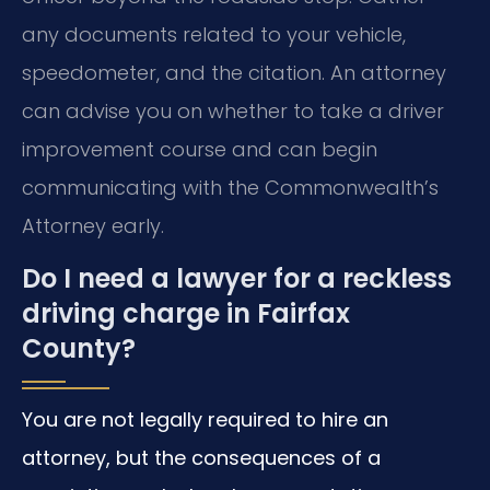
any documents related to your vehicle,
speedometer, and the citation. An attorney
can advise you on whether to take a driver
improvement course and can begin
communicating with the Commonwealth’s
Attorney early.
Do I need a lawyer for a reckless
driving charge in Fairfax
County?
You are not legally required to hire an
attorney, but the consequences of a