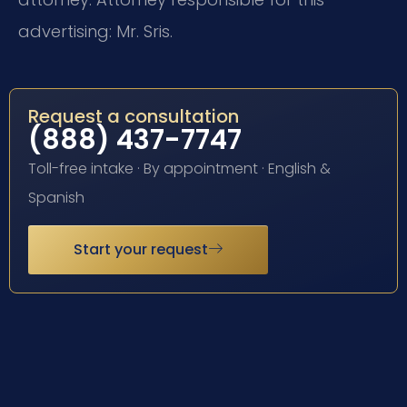
advertising: Mr. Sris.
Request a consultation
(888) 437-7747
Toll-free intake · By appointment · English &
Spanish
Start your request