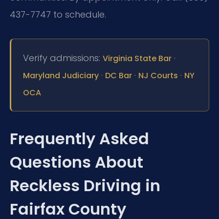
437-7747 to schedule.
Verify admissions:
·
Virginia State Bar
·
·
·
Maryland Judiciary
DC Bar
NJ Courts
NY
OCA
Frequently Asked
Questions About
Reckless Driving in
Fairfax County