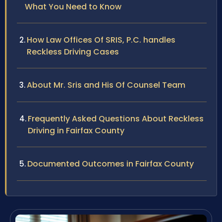
What You Need to Know
How Law Offices Of SRIS, P.C. handles
Reckless Driving Cases
About Mr. Sris and His Of Counsel Team
Frequently Asked Questions About Reckless
Driving in Fairfax County
Documented Outcomes in Fairfax County