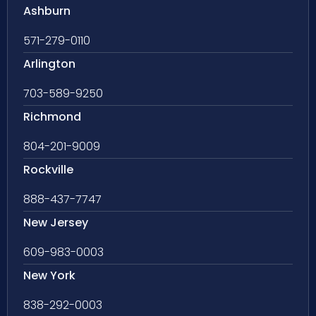
Ashburn
571-279-0110
Arlington
703-589-9250
Richmond
804-201-9009
Rockville
888-437-7747
New Jersey
609-983-0003
New York
838-292-0003