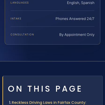
English, Spanish
LANGUAGES
Phones Answered 24/7
INTAKE
By Appointment Only
CONSULTATION
ON THIS PAGE
Reckless Driving Laws in Fairfax County: