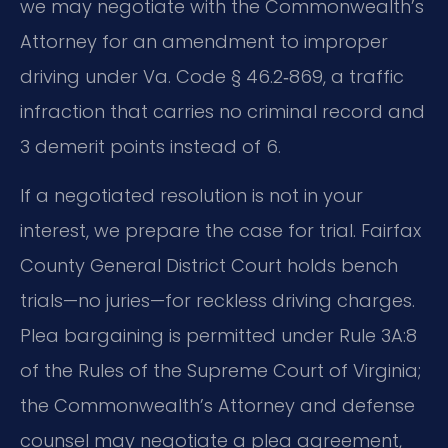
we may negotiate with the Commonwealth’s
Attorney for an amendment to improper
driving under Va. Code § 46.2‑869, a traffic
infraction that carries no criminal record and
3 demerit points instead of 6.
If a negotiated resolution is not in your
interest, we prepare the case for trial. Fairfax
County General District Court holds bench
trials—no juries—for reckless driving charges.
Plea bargaining is permitted under Rule 3A:8
of the Rules of the Supreme Court of Virginia;
the Commonwealth’s Attorney and defense
counsel may negotiate a plea agreement,