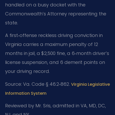
handled on a busy docket with the
Commonwealth’s Attorney representing the
state.
A first‑offense reckless driving conviction in
Virginia carries a maximum penalty of 12
months in jail, a $2,500 fine, a 6‑month driver’s
license suspension, and 6 demerit points on
your driving record.
Source: Va. Code § 46.2‑862.
Virginia Legislative
Information System
Reviewed by Mr. Sris, admitted in VA, MD, DC,
NJ, and NY.