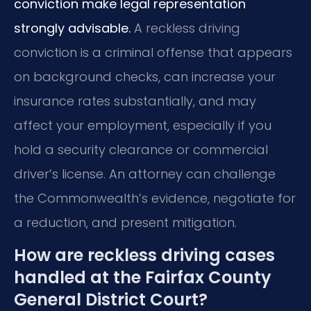
conviction make legal representation
strongly advisable.
A reckless driving
conviction is a criminal offense that appears
on background checks, can increase your
insurance rates substantially, and may
affect your employment, especially if you
hold a security clearance or commercial
driver’s license. An attorney can challenge
the Commonwealth’s evidence, negotiate for
a reduction, and present mitigation.
How are reckless driving cases
handled at the Fairfax County
General District Court?