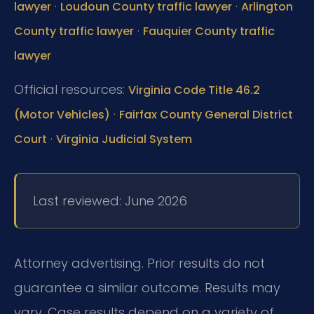
·
·
lawyer
Loudoun County traffic lawyer
Arlington
·
County traffic lawyer
Fauquier County traffic
lawyer
Official resources:
Virginia Code Title 46.2
·
(Motor Vehicles)
Fairfax County General District
·
Court
Virginia Judicial System
Last reviewed: June 2026
Attorney advertising. Prior results do not
guarantee a similar outcome. Results may
vary. Case results depend on a variety of