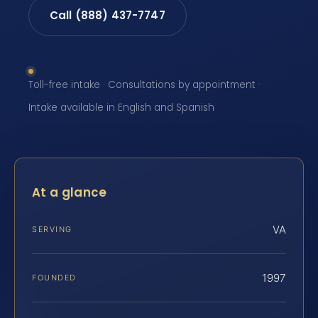
Call (888) 437-7747
Toll-free intake · Consultations by appointment ·
Intake available in English and Spanish
At a glance
VA
SERVING
1997
FOUNDED