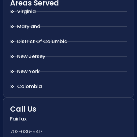
Areas Served
Virginia
Maryland
District Of Columbia
New Jersey
New York
Colombia
Call Us
Fairfax
703-636-5417