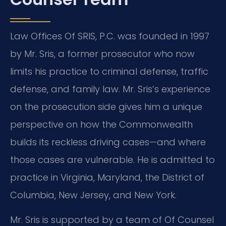
Law Offices Of SRIS, P.C. was founded in 1997
by Mr. Sris, a former prosecutor who now
limits his practice to criminal defense, traffic
defense, and family law. Mr. Sris’s experience
on the prosecution side gives him a unique
perspective on how the Commonwealth
builds its reckless driving cases—and where
those cases are vulnerable. He is admitted to
practice in Virginia, Maryland, the District of
Columbia, New Jersey, and New York.
Mr. Sris is supported by a team of Of Counsel