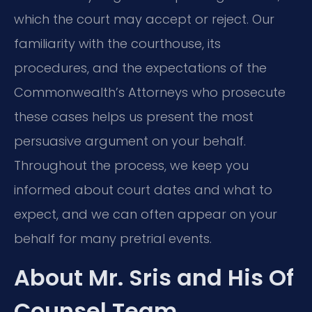
which the court may accept or reject. Our
familiarity with the courthouse, its
procedures, and the expectations of the
Commonwealth’s Attorneys who prosecute
these cases helps us present the most
persuasive argument on your behalf.
Throughout the process, we keep you
informed about court dates and what to
expect, and we can often appear on your
behalf for many pretrial events.
About Mr. Sris and His Of
Counsel Team