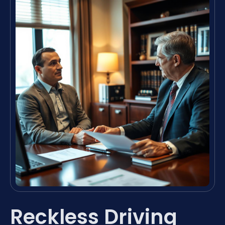
Reckless Driving