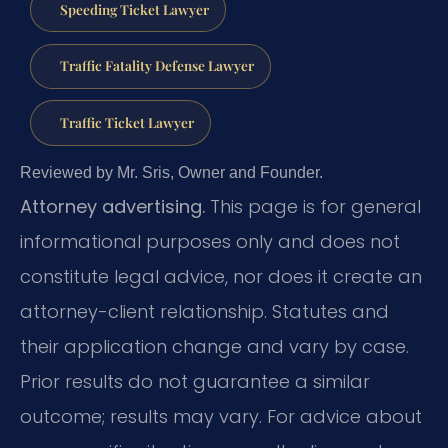
Speeding Ticket Lawyer
Traffic Fatality Defense Lawyer
Traffic Ticket Lawyer
Reviewed by Mr. Sris, Owner and Founder.
Attorney advertising.
This page is for general
informational purposes only and does not
constitute legal advice, nor does it create an
attorney-client relationship. Statutes and
their application change and vary by case.
Prior results do not guarantee a similar
outcome; results may vary. For advice about