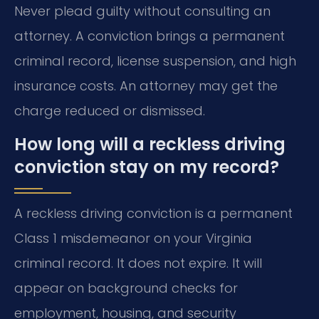
Never plead guilty without consulting an
attorney. A conviction brings a permanent
criminal record, license suspension, and high
insurance costs. An attorney may get the
charge reduced or dismissed.
How long will a reckless driving
conviction stay on my record?
A reckless driving conviction is a permanent
Class 1 misdemeanor on your Virginia
criminal record. It does not expire. It will
appear on background checks for
employment, housing, and security