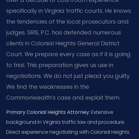
specifically in Virginia traffic courts. He knows
the tendencies of the local prosecutors and
judges. SRIS, P.C. has defended numerous
clients in Colonial Heights General District
Court. We prepare every case as if it is going
to trial. This preparation gives us use in
negotiations. We do not just plead you guilty.
We find the weaknesses in the
Commonwealth’s case and exploit them.
Primary Colonial Heights Attorney:
Extensive
background in Virginia traffic law and procedure.
Direct experience negotiating with Colonial Heights