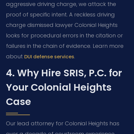
aggressive driving charge, we attack the
proof of specific intent. A reckless driving
charge dismissed lawyer Colonial Heights
looks for procedural errors in the citation or
failures in the chain of evidence. Learn more
about
.
DUI defense services
4. Why Hire SRIS, P.C. for
Your Colonial Heights
Case
Our lead attorney for Colonial Heights has
over a decade of courtroom experience