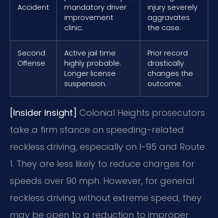
Accident
mandatory driver
injury severely
improvement
aggravates
clinic.
the case.
Second
Active jail time
Prior record
Offense
highly probable.
drastically
Longer license
changes the
suspension.
outcome.
[Insider Insight]
Colonial Heights prosecutors
take a firm stance on speeding-related
reckless driving, especially on I-95 and Route
1. They are less likely to reduce charges for
speeds over 90 mph. However, for general
reckless driving without extreme speed, they
may be open to a reduction to improper