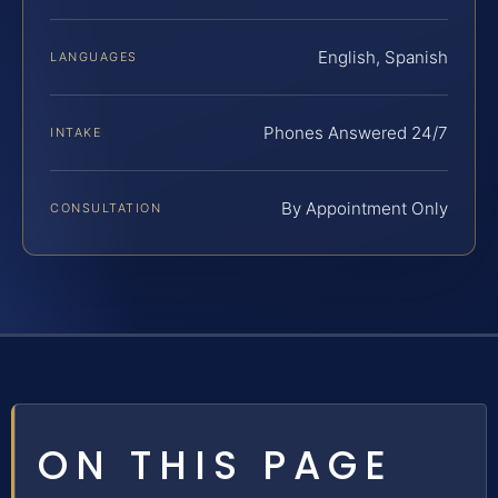
English, Spanish
LANGUAGES
Phones Answered 24/7
INTAKE
By Appointment Only
CONSULTATION
ON THIS PAGE