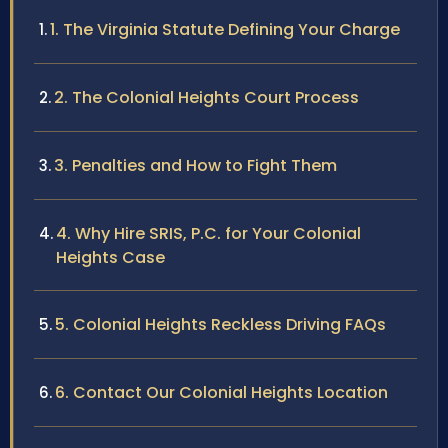
1. The Virginia Statute Defining Your Charge
2. The Colonial Heights Court Process
3. Penalties and How to Fight Them
4. Why Hire SRIS, P.C. for Your Colonial
Heights Case
5. Colonial Heights Reckless Driving FAQs
6. Contact Our Colonial Heights Location