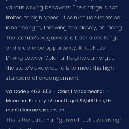
various driving behaviors. The charge is not
limited to high speed. It can include improper
lane changes, following too closely, or racing.
The statute’s vagueness is both a challenge
and a defense opportunity. A Reckless
Driving Lawyer Colonial Heights can argue
the state’s evidence fails to meet this high
standard of endangerment.
Va. Code § 46.2-852 — Class 1 Misdemeanor —
Maximum Penalty: 12 months jail, $2,500 fine, 6-
month license suspension.
This is the catch-all “general reckless driving”