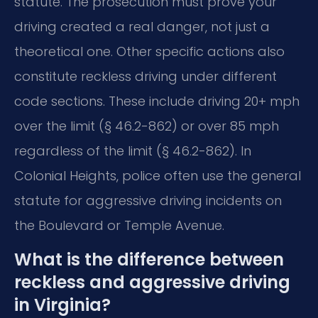
statute. The prosecution must prove your
driving created a real danger, not just a
theoretical one. Other specific actions also
constitute reckless driving under different
code sections. These include driving 20+ mph
over the limit (§ 46.2-862) or over 85 mph
regardless of the limit (§ 46.2-862). In
Colonial Heights, police often use the general
statute for aggressive driving incidents on
the Boulevard or Temple Avenue.
What is the difference between
reckless and aggressive driving
in Virginia?