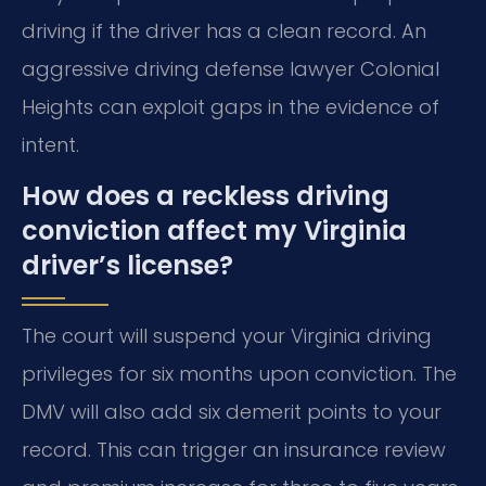
driving if the driver has a clean record. An
aggressive driving defense lawyer Colonial
Heights can exploit gaps in the evidence of
intent.
How does a reckless driving
conviction affect my Virginia
driver’s license?
The court will suspend your Virginia driving
privileges for six months upon conviction. The
DMV will also add six demerit points to your
record. This can trigger an insurance review