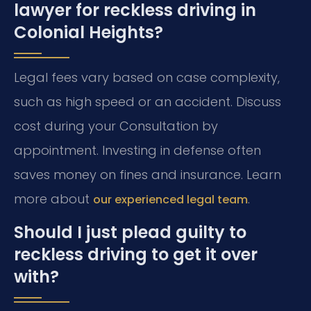
lawyer for reckless driving in
Colonial Heights?
Legal fees vary based on case complexity,
such as high speed or an accident. Discuss
cost during your Consultation by
appointment. Investing in defense often
saves money on fines and insurance. Learn
more about
.
our experienced legal team
Should I just plead guilty to
reckless driving to get it over
with?