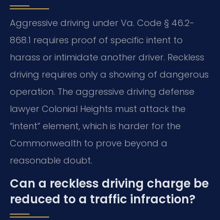
Aggressive driving under Va. Code § 46.2-
868.1 requires proof of specific intent to
harass or intimidate another driver. Reckless
driving requires only a showing of dangerous
operation. The aggressive driving defense
lawyer Colonial Heights must attack the
“intent” element, which is harder for the
Commonwealth to prove beyond a
reasonable doubt.
Can a reckless driving charge be
reduced to a traffic infraction?