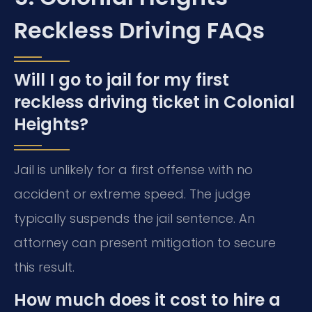
Reckless Driving FAQs
Will I go to jail for my first
reckless driving ticket in Colonial
Heights?
Jail is unlikely for a first offense with no
accident or extreme speed. The judge
typically suspends the jail sentence. An
attorney can present mitigation to secure
this result.
How much does it cost to hire a