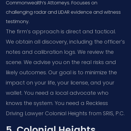
Commonwealth’s Attorneys. Focuses on
challenging radar and LIDAR evidence and witness
testimony.
The firm’s approach is direct and tactical.
We obtain all discovery, including the officer’s
notes and calibration logs. We review the
scene. We advise you on the real risks and
likely outcomes. Our goal is to minimize the
impact on your life, your license, and your
wallet. You need a local advocate who
knows the system. You need a Reckless
Driving Lawyer Colonial Heights from SRIS, P.C.
5. Colonial Heights