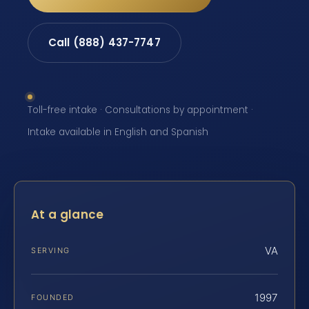
Call (888) 437-7747
Toll-free intake · Consultations by appointment ·
Intake available in English and Spanish
At a glance
VA
SERVING
1997
FOUNDED