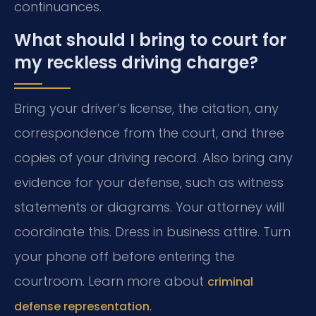
continuances.
What should I bring to court for
my reckless driving charge?
Bring your driver’s license, the citation, any
correspondence from the court, and three
copies of your driving record. Also bring any
evidence for your defense, such as witness
statements or diagrams. Your attorney will
coordinate this. Dress in business attire. Turn
your phone off before entering the
courtroom. Learn more about
criminal
.
defense representation