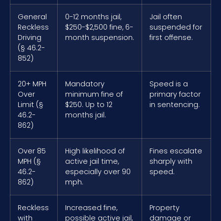
General
0-12 months jail,
Jail often
Reckless
$250-$2,500 fine, 6-
suspended for
Driving
month suspension.
first offense.
(§ 46.2-
852)
20+ MPH
Mandatory
Speed is a
Over
minimum fine of
primary factor
Limit (§
$250. Up to 12
in sentencing.
46.2-
months jail.
862)
Over 85
High likelihood of
Fines escalate
MPH (§
active jail time,
sharply with
46.2-
especially over 90
speed.
862)
mph.
Reckless
Increased fine,
Property
with
possible active jail,
damage or