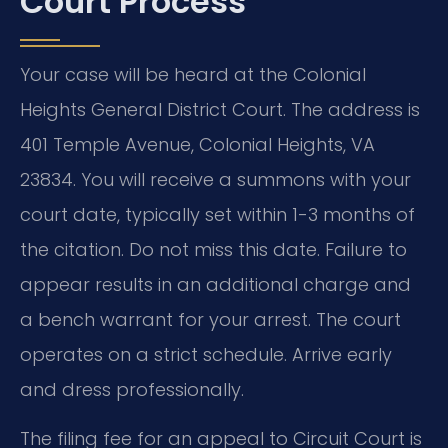
Court Process
Your case will be heard at the Colonial
Heights General District Court. The address is
401 Temple Avenue, Colonial Heights, VA
23834. You will receive a summons with your
court date, typically set within 1-3 months of
the citation. Do not miss this date. Failure to
appear results in an additional charge and
a bench warrant for your arrest. The court
operates on a strict schedule. Arrive early
and dress professionally.
The filing fee for an appeal to Circuit Court is