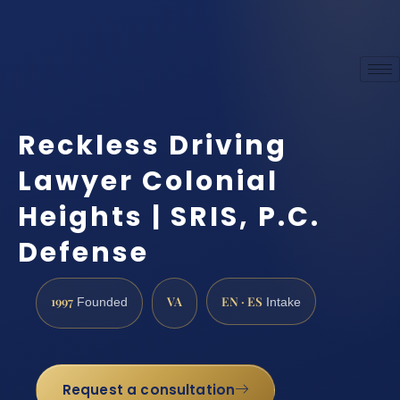
Reckless Driving
Lawyer Colonial
Heights | SRIS, P.C.
Defense
1997
VA
EN · ES
Founded
Intake
Request a consultation