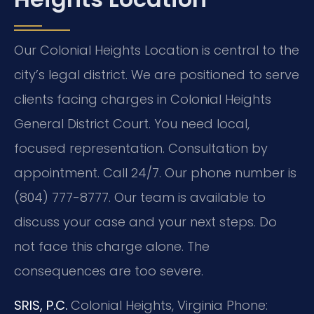
Our Colonial Heights Location is central to the
city’s legal district. We are positioned to serve
clients facing charges in Colonial Heights
General District Court. You need local,
focused representation. Consultation by
appointment. Call 24/7. Our phone number is
(804) 777-8777. Our team is available to
discuss your case and your next steps. Do
not face this charge alone. The
consequences are too severe.
SRIS, P.C.
Colonial Heights, Virginia
Phone: