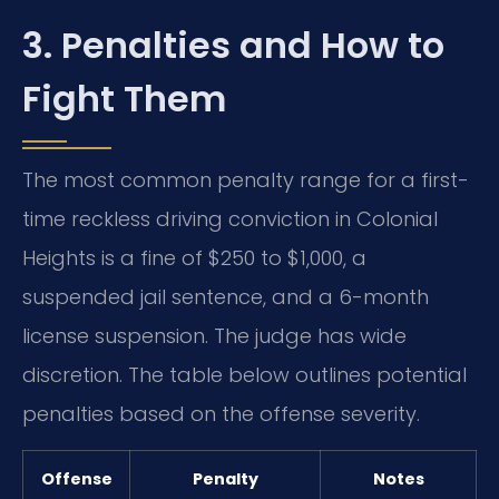
3. Penalties and How to
Fight Them
The most common penalty range for a first-
time reckless driving conviction in Colonial
Heights is a fine of $250 to $1,000, a
suspended jail sentence, and a 6-month
license suspension. The judge has wide
discretion. The table below outlines potential
penalties based on the offense severity.
Offense
Penalty
Notes