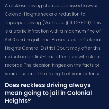
A reckless driving charge dismissed lawyer
Colonial Heights seeks a reduction to
improper driving (Va. Code § 46.2-869). This
is a traffic infraction with a maximum fine of
$500 and no jail time. Prosecutors in Colonial
Heights General District Court may offer this
reduction for first-time offenders with clean
records. The decision hinges on the facts of
your case and the strength of your defense.
Does reckless driving always
mean going to jail in Colonial
Heights?