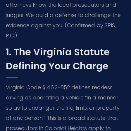
attorneys know the local prosecutors and
judges. We build a defense to challenge the
evidence against you. (Confirmed by SRIS,
P.C.)
1. The Virginia Statute
Defining Your Charge
Virginia Code § 46.2-852 defines reckless
driving as operating a vehicle “in a manner
so as to endanger the life, limb, or property
of any person.” This is a broad statute that
prosecutors in Colonial Heights apply to