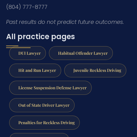
(804) 777-8777
Past results do not predict future outcomes.
All practice pages
DUI Lawyer
Habitual Offender Lawyer
Hit and Run Lawyer
Juvenile Reckless Driving
License Suspension Defense Lawyer
Out of State Driver Lawyer
Penalties for Reckless Driving