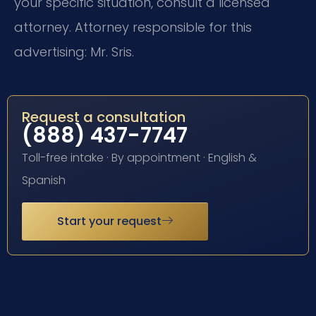
your specific situation, consult a licensed
attorney. Attorney responsible for this
advertising: Mr. Sris.
Request a consultation
(888) 437-7747
Toll-free intake · By appointment · English &
Spanish
Start your request