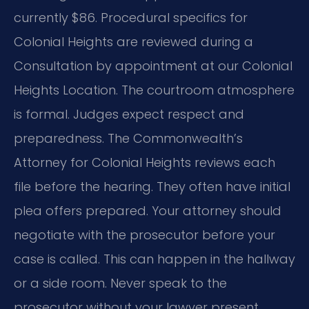
currently $86. Procedural specifics for
Colonial Heights are reviewed during a
Consultation by appointment at our Colonial
Heights Location. The courtroom atmosphere
is formal. Judges expect respect and
preparedness. The Commonwealth’s
Attorney for Colonial Heights reviews each
file before the hearing. They often have initial
plea offers prepared. Your attorney should
negotiate with the prosecutor before your
case is called. This can happen in the hallway
or a side room. Never speak to the
prosecutor without your lawyer present.