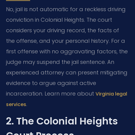
No, jail is not automatic for a reckless driving
conviction in Colonial Heights. The court
considers your driving record, the facts of
the offense, and your personal history. For a
first offense with no aggravating factors, the
judge may suspend the jail sentence. An
experienced attorney can present mitigating
evidence to argue against active
incarceration. Learn more about
Virginia legal
.
services
2. The Colonial Heights