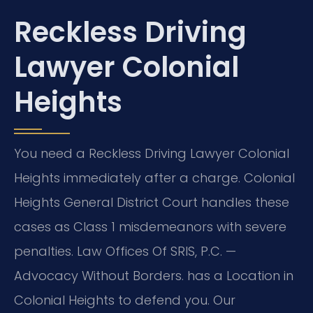
Reckless Driving
Lawyer Colonial
Heights
You need a Reckless Driving Lawyer Colonial
Heights immediately after a charge. Colonial
Heights General District Court handles these
cases as Class 1 misdemeanors with severe
penalties. Law Offices Of SRIS, P.C. —
Advocacy Without Borders. has a Location in
Colonial Heights to defend you. Our