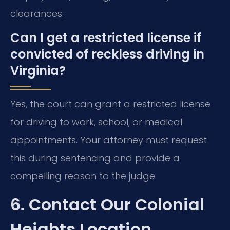
clearances.
Can I get a restricted license if
convicted of reckless driving in
Virginia?
Yes, the court can grant a restricted license
for driving to work, school, or medical
appointments. Your attorney must request
this during sentencing and provide a
compelling reason to the judge.
6. Contact Our Colonial
Heights Location