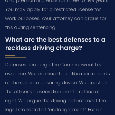
and premium increase for three to five years.
You may apply for a restricted license for
work purposes. Your attorney can argue for
this during sentencing.
What are the best defenses to a
reckless driving charge?
Defenses challenge the Commonwealth’s
evidence. We examine the calibration records
of the speed measuring device. We question
the officer’s observation point and line of
sight. We argue the driving did not meet the
legal standard of “endangerment.” For an