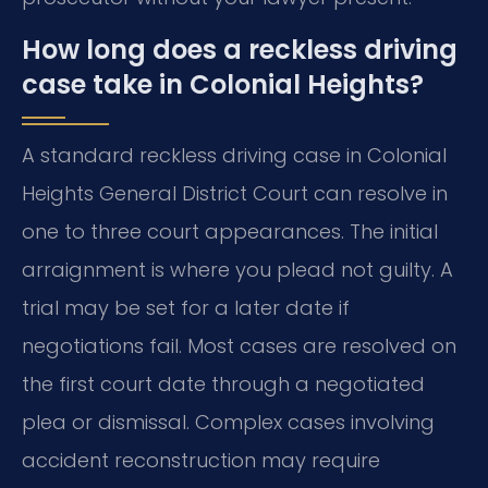
How long does a reckless driving
case take in Colonial Heights?
A standard reckless driving case in Colonial
Heights General District Court can resolve in
one to three court appearances. The initial
arraignment is where you plead not guilty. A
trial may be set for a later date if
negotiations fail. Most cases are resolved on
the first court date through a negotiated
plea or dismissal. Complex cases involving
accident reconstruction may require