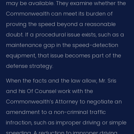
may be available. They examine whether the
Commonwealth can meet its burden of
proving the speed beyond a reasonable
doubt. If a procedural issue exists, such as a
maintenance gap in the speed-detection
equipment, that issue becomes part of the
defense strategy.
When the facts and the law allow, Mr. Sris
and his Of Counsel work with the
Commonwealth’s Attorney to negotiate an
amendment to a non-criminal traffic
infraction, such as improper driving or simple
speeding. A reduction to improper driving