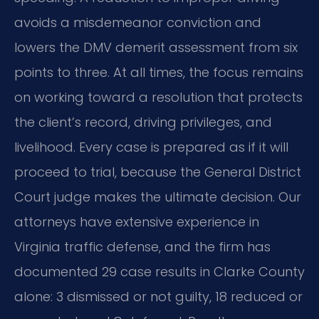
avoids a misdemeanor conviction and
lowers the DMV demerit assessment from six
points to three. At all times, the focus remains
on working toward a resolution that protects
the client’s record, driving privileges, and
livelihood. Every case is prepared as if it will
proceed to trial, because the General District
Court judge makes the ultimate decision. Our
attorneys have extensive experience in
Virginia traffic defense, and the firm has
documented 29 case results in Clarke County
alone: 3 dismissed or not guilty, 18 reduced or