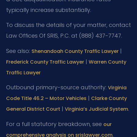
typically increase substantially.
To discuss the details of your matter, contact
Law Offices Of SRIS, P.C. at (888) 437-7747.
See also:
|
Shenandoah County Traffic Lawyer
|
Frederick County Traffic Lawyer
Warren County
Traffic Lawyer
Outbound primary-source authority:
Virginia
|
Code Title 46.2 – Motor Vehicles
Clarke County
|
.
General District Court
Virginia’s Judicial System
For a full statutory breakdown, see
our
.
comprehensive analysis on srislawyer.com