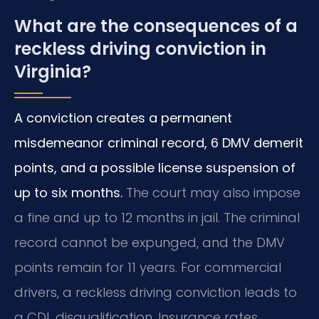
What are the consequences of a
reckless driving conviction in
Virginia?
A conviction creates a permanent
misdemeanor criminal record, 6 DMV demerit
points, and a possible license suspension of
up to six months.
The court may also impose
a fine and up to 12 months in jail. The criminal
record cannot be expunged, and the DMV
points remain for 11 years. For commercial
drivers, a reckless driving conviction leads to
a CDL disqualification. Insurance rates