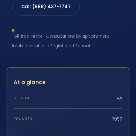
Call (888) 437-7747
Toll-free intake · Consultations by appointment ·
Intake available in English and Spanish
At a glance
VA
SERVING
1997
FOUNDED