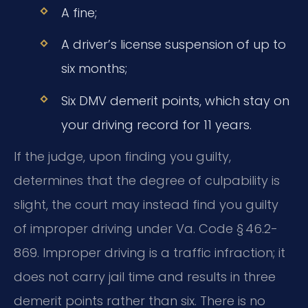
A fine;
A driver’s license suspension of up to
six months;
Six DMV demerit points, which stay on
your driving record for 11 years.
If the judge, upon finding you guilty,
determines that the degree of culpability is
slight, the court may instead find you guilty
of improper driving under Va. Code § 46.2-
869. Improper driving is a traffic infraction; it
does not carry jail time and results in three
demerit points rather than six. There is no