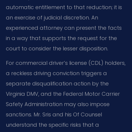
automatic entitlement to that reduction; it is
an exercise of judicial discretion. An
experienced attorney can present the facts
in a way that supports the request for the
court to consider the lesser disposition.
For commercial driver’s license (CDL) holders,
a reckless driving conviction triggers a
separate disqualification action by the
Virginia DMV, and the Federal Motor Carrier
Safety Administration may also impose
sanctions. Mr. Sris and his Of Counsel
understand the specific risks that a