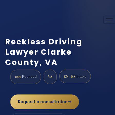
Reckless Driving
Lawyer Clarke
County, VA
1997
VA
EN · ES
Founded
Intake
Request a consultation