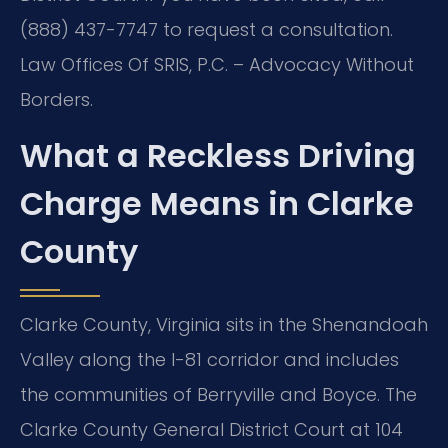
(888) 437-7747 to request a consultation.
Law Offices Of SRIS, P.C. – Advocacy Without
Borders.
What a Reckless Driving
Charge Means in Clarke
County
Clarke County, Virginia sits in the Shenandoah
Valley along the I-81 corridor and includes
the communities of Berryville and Boyce. The
Clarke County General District Court at 104