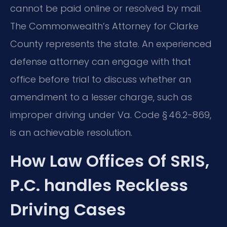
cannot be paid online or resolved by mail.
The Commonwealth’s Attorney for Clarke
County represents the state. An experienced
defense attorney can engage with that
office before trial to discuss whether an
amendment to a lesser charge, such as
improper driving under Va. Code § 46.2-869,
is an achievable resolution.
How Law Offices Of SRIS,
P.C. handles Reckless
Driving Cases