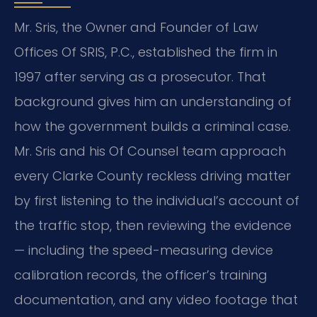
Mr. Sris, the Owner and Founder of Law
Offices Of SRIS, P.C., established the firm in
1997 after serving as a prosecutor. That
background gives him an understanding of
how the government builds a criminal case.
Mr. Sris and his Of Counsel team approach
every Clarke County reckless driving matter
by first listening to the individual’s account of
the traffic stop, then reviewing the evidence
— including the speed-measuring device
calibration records, the officer’s training
documentation, and any video footage that