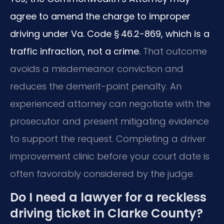
agree to amend the charge to improper
driving under Va. Code § 46.2-869, which is a
traffic infraction, not a crime.
That outcome
avoids a misdemeanor conviction and
reduces the demerit-point penalty. An
experienced attorney can negotiate with the
prosecutor and present mitigating evidence
to support the request. Completing a driver
improvement clinic before your court date is
often favorably considered by the judge.
Do I need a lawyer for a reckless
driving ticket in Clarke County?