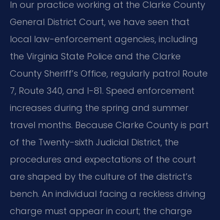
In our practice working at the Clarke County
General District Court, we have seen that
local law-enforcement agencies, including
the Virginia State Police and the Clarke
County Sheriff’s Office, regularly patrol Route
7, Route 340, and I-81. Speed enforcement
increases during the spring and summer
travel months. Because Clarke County is part
of the Twenty-sixth Judicial District, the
procedures and expectations of the court
are shaped by the culture of the district’s
bench. An individual facing a reckless driving
charge must appear in court; the charge