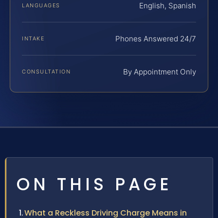
English, Spanish
LANGUAGES
Phones Answered 24/7
INTAKE
By Appointment Only
CONSULTATION
ON THIS PAGE
What a Reckless Driving Charge Means in