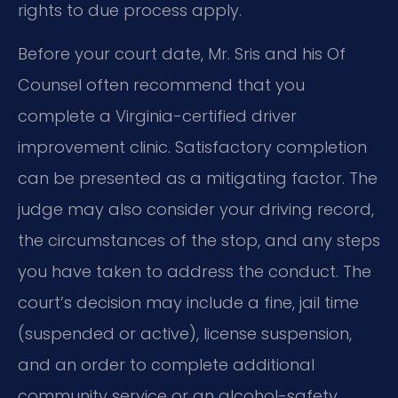
rights to due process apply.
Before your court date, Mr. Sris and his Of
Counsel often recommend that you
complete a Virginia-certified driver
improvement clinic. Satisfactory completion
can be presented as a mitigating factor. The
judge may also consider your driving record,
the circumstances of the stop, and any steps
you have taken to address the conduct. The
court’s decision may include a fine, jail time
(suspended or active), license suspension,
and an order to complete additional
community service or an alcohol-safety