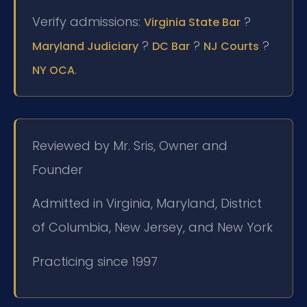
Verify admissions:
?
Virginia State Bar
?
?
?
Maryland Judiciary
DC Bar
NJ Courts
.
NY OCA
Reviewed by Mr. Sris, Owner and
Founder
Admitted in Virginia, Maryland, District
of Columbia, New Jersey, and New York
Practicing since 1997