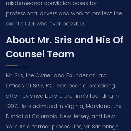
misdemeanor conviction poses for
professional drivers and work to protect the
client’s CDL wherever possible.
About Mr. Sris and His Of
Counsel Team
Mr. Sris, the Owner and Founder of Law
Offices Of SRIS, P.C., has been a practicing
attorney since before the firm’s founding in
1997. He is admitted in Virginia, Maryland, the
District of Columbia, New Jersey, and New
York. As a former prosecutor, Mr. Sris brings