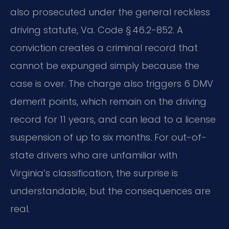
also prosecuted under the general reckless
driving statute, Va. Code § 46.2-852. A
conviction creates a criminal record that
cannot be expunged simply because the
case is over. The charge also triggers 6 DMV
demerit points, which remain on the driving
record for 11 years, and can lead to a license
suspension of up to six months. For out-of-
state drivers who are unfamiliar with
Virginia’s classification, the surprise is
understandable, but the consequences are
real.