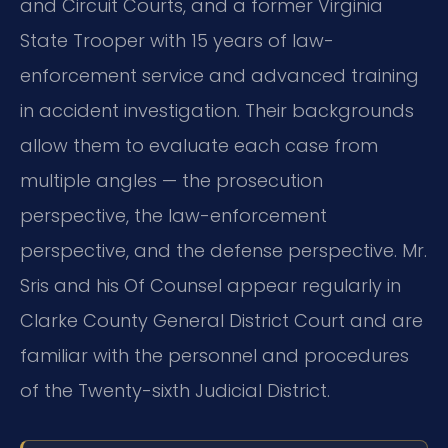
and Circuit Courts, and a former Virginia
State Trooper with 15 years of law-
enforcement service and advanced training
in accident investigation. Their backgrounds
allow them to evaluate each case from
multiple angles — the prosecution
perspective, the law-enforcement
perspective, and the defense perspective. Mr.
Sris and his Of Counsel appear regularly in
Clarke County General District Court and are
familiar with the personnel and procedures
of the Twenty-sixth Judicial District.