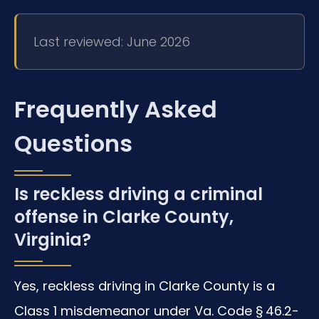
Last reviewed: June 2026
Frequently Asked
Questions
Is reckless driving a criminal
offense in Clarke County,
Virginia?
Yes, reckless driving in Clarke County is a
Class 1 misdemeanor under Va. Code § 46.2-