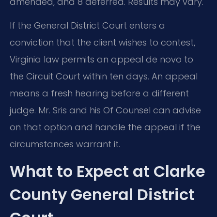
amended, and 8 deferred. Results may vary.
If the General District Court enters a
conviction that the client wishes to contest,
Virginia law permits an appeal de novo to
the Circuit Court within ten days. An appeal
means a fresh hearing before a different
judge. Mr. Sris and his Of Counsel can advise
on that option and handle the appeal if the
circumstances warrant it.
What to Expect at Clarke
County General District