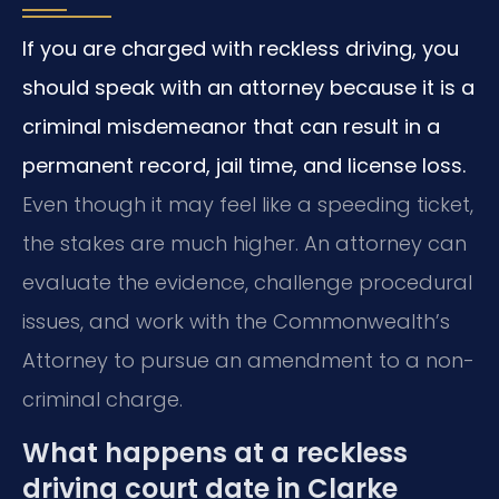
If you are charged with reckless driving, you
should speak with an attorney because it is a
criminal misdemeanor that can result in a
permanent record, jail time, and license loss.
Even though it may feel like a speeding ticket,
the stakes are much higher. An attorney can
evaluate the evidence, challenge procedural
issues, and work with the Commonwealth’s
Attorney to pursue an amendment to a non-
criminal charge.
What happens at a reckless
driving court date in Clarke