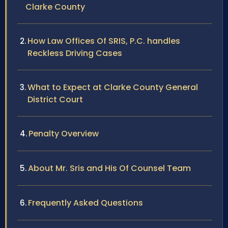
Clarke County
How Law Offices Of SRIS, P.C. handles
Reckless Driving Cases
What to Expect at Clarke County General
District Court
Penalty Overview
About Mr. Sris and His Of Counsel Team
Frequently Asked Questions