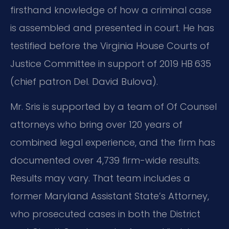
firsthand knowledge of how a criminal case
is assembled and presented in court. He has
testified before the Virginia House Courts of
Justice Committee in support of 2019 HB 635
(chief patron Del. David Bulova).
Mr. Sris is supported by a team of Of Counsel
attorneys who bring over 120 years of
combined legal experience, and the firm has
documented over 4,739 firm-wide results.
Results may vary. That team includes a
former Maryland Assistant State’s Attorney,
who prosecuted cases in both the District