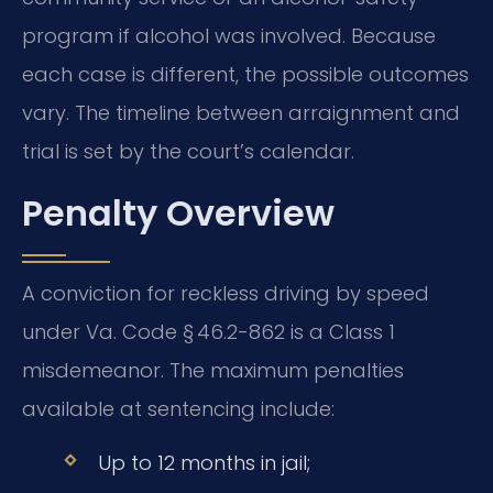
program if alcohol was involved. Because
each case is different, the possible outcomes
vary. The timeline between arraignment and
trial is set by the court’s calendar.
Penalty Overview
A conviction for reckless driving by speed
under Va. Code § 46.2-862 is a Class 1
misdemeanor. The maximum penalties
available at sentencing include:
Up to 12 months in jail;