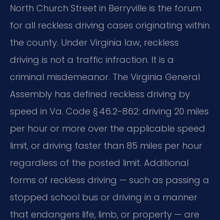
North Church Street in Berryville is the forum
for all reckless driving cases originating within
the county. Under Virginia law, reckless
driving is not a traffic infraction. It is a
criminal misdemeanor. The Virginia General
Assembly has defined reckless driving by
speed in Va. Code § 46.2-862: driving 20 miles
per hour or more over the applicable speed
limit, or driving faster than 85 miles per hour
regardless of the posted limit. Additional
forms of reckless driving — such as passing a
stopped school bus or driving in a manner
that endangers life, limb, or property — are