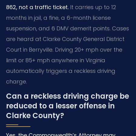
862, not a traffic ticket.
It carries up to 12
months in jail, a fine, a 6-month license
suspension, and 6 DMV demerit points. Cases
are heard at Clarke County General District
Court in Berryville. Driving 20+ mph over the
limit or 85+ mph anywhere in Virginia
automatically triggers a reckless driving
charge.
Can a reckless driving charge be
reduced to a lesser offense in
Clarke County?
Yes, the Commonwealth’s Attorney may