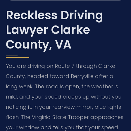
Reckless Driving
Lawyer Clarke
County, VA
You are driving on Route 7 through Clarke
County, headed toward Berryville after a
long week. The road is open, the weather is
mild, and your speed creeps up without you
noticing it. In your rearview mirror, blue lights
flash. The Virginia State Trooper approaches
your window and tells you that your speed