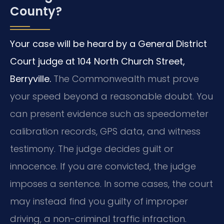
County?
Your case will be heard by a General District
Court judge at 104 North Church Street,
Berryville.
The Commonwealth must prove
your speed beyond a reasonable doubt. You
can present evidence such as speedometer
calibration records, GPS data, and witness
testimony. The judge decides guilt or
innocence. If you are convicted, the judge
imposes a sentence. In some cases, the court
may instead find you guilty of improper
driving, a non-criminal traffic infraction.