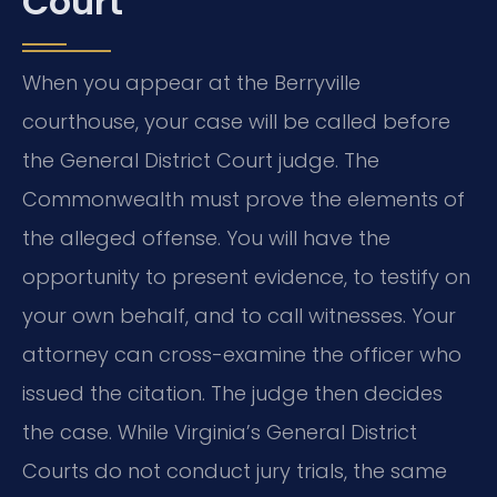
Court
When you appear at the Berryville
courthouse, your case will be called before
the General District Court judge. The
Commonwealth must prove the elements of
the alleged offense. You will have the
opportunity to present evidence, to testify on
your own behalf, and to call witnesses. Your
attorney can cross-examine the officer who
issued the citation. The judge then decides
the case. While Virginia’s General District
Courts do not conduct jury trials, the same