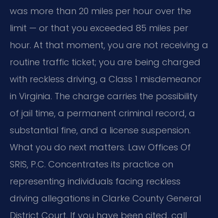
was more than 20 miles per hour over the
limit — or that you exceeded 85 miles per
hour. At that moment, you are not receiving a
routine traffic ticket; you are being charged
with reckless driving, a Class 1 misdemeanor
in Virginia. The charge carries the possibility
of jail time, a permanent criminal record, a
substantial fine, and a license suspension.
What you do next matters. Law Offices Of
SRIS, P.C. Concentrates its practice on
representing individuals facing reckless
driving allegations in Clarke County General
District Court. If you have been cited, call