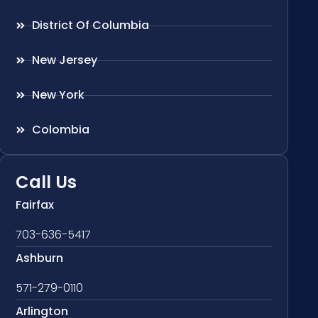
District Of Columbia
New Jersey
New York
Colombia
Call Us
Fairfax
703-636-5417
Ashburn
571-279-0110
Arlington