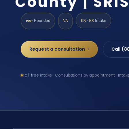
County | SRIS
1997
VA
EN · ES
Founded
Intake
Request a consultation
Call (8
Toll-free intake · Consultations by appointment · Intak