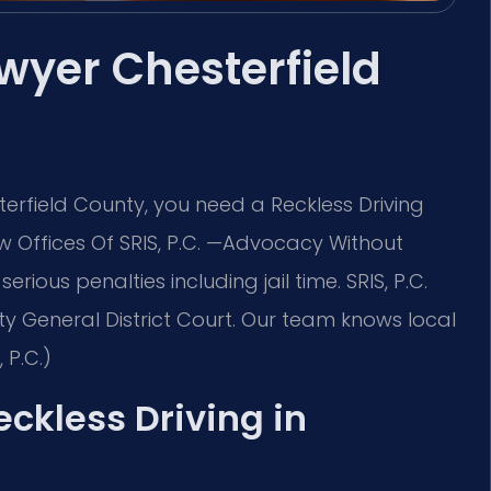
wyer Chesterfield
terfield County, you need a Reckless Driving
 Offices Of SRIS, P.C. —Advocacy Without
rious penalties including jail time. SRIS, P.C.
y General District Court. Our team knows local
 P.C.)
eckless Driving in