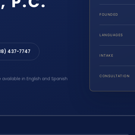
, P.C.
FOUNDED
LANGUAGES
88) 437-7747
INTAKE
CONSULTATION
e available in English and Spanish