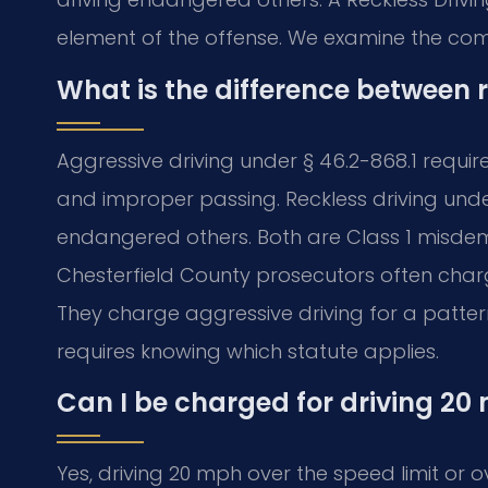
element of the offense. We examine the co
What is the difference between 
Aggressive driving under § 46.2-868.1 requir
and improper passing. Reckless driving under
endangered others. Both are Class 1 misdem
Chesterfield County prosecutors often charge
They charge aggressive driving for a patte
requires knowing which statute applies.
Can I be charged for driving 20 
Yes, driving 20 mph over the speed limit or o