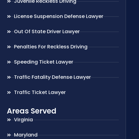
Juvenile Reckless Driving
License Suspension Defense Lawyer
Out Of State Driver Lawyer
Penalties For Reckless Driving
Speeding Ticket Lawyer
Traffic Fatality Defense Lawyer
Traffic Ticket Lawyer
Areas Served
Virginia
Maryland