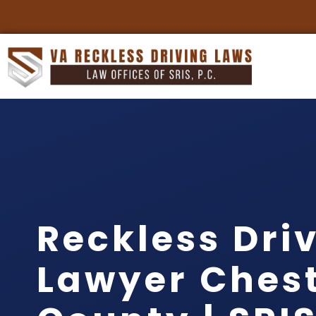
Reckless Dri
Lawyer Chest