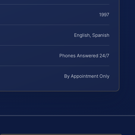
1997
English, Spanish
Phones Answered 24/7
By Appointment Only