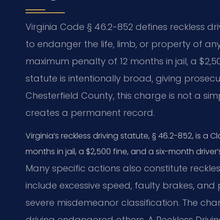
Virginia Code § 46.2-852 defines reckless dr
to endanger the life, limb, or property of an
maximum penalty of 12 months in jail, a $2,5
statute is intentionally broad, giving prosecu
Chesterfield County, this charge is not a simpl
creates a permanent record.
Virginia’s reckless driving statute, § 46.2-852, is 
months in jail, a $2,500 fine, and a six-month driver
Many specific actions also constitute reckle
include excessive speed, faulty brakes, and
severe misdemeanor classification. The char
driving endangered others. A Reckless Drivi