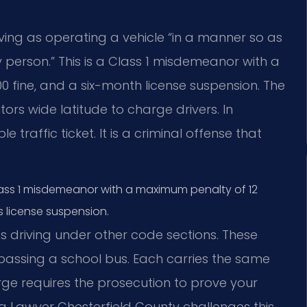
iving as operating a vehicle “in a manner so as
y person.” This is a Class 1 misdemeanor with a
00 fine, and a six-month license suspension. The
tors wide latitude to charge drivers. In
e traffic ticket. It is a criminal offense that
a Class 1 misdemeanor with a maximum penalty of 12
’s license suspension.
ss driving under other code sections. These
 passing a school bus. Each carries the same
ge requires the prosecution to prove your
ng Lawyer Chesterfield County challenges this