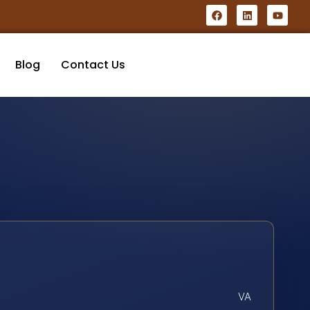
Blog
Contact Us
VA