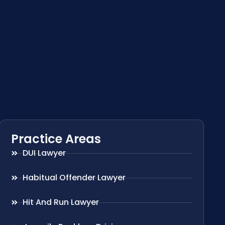
Practice Areas
DUI Lawyer
Habitual Offender Lawyer
Hit And Run Lawyer