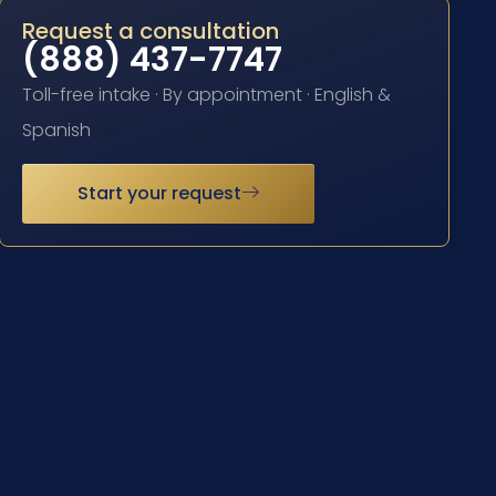
Request a consultation
(888) 437-7747
Toll-free intake · By appointment · English &
Spanish
Start your request