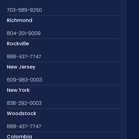
703-589-9250
Richmond
804-201-9009
Rockville
888-437-7747
New Jersey
609-983-0003
New York
838-292-0003
Woodstock
888-437-7747
Colombia