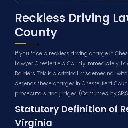
Reckless Driving La
County
If you face a reckless driving charge in Ches
Lawyer Chesterfield County immediately. Law
Borders. This is a criminal misdemeanor with se
defends these charges in Chesterfield Count
prosecutors and judges. (Confirmed by SRIS,
Statutory Definition of R
Virginia