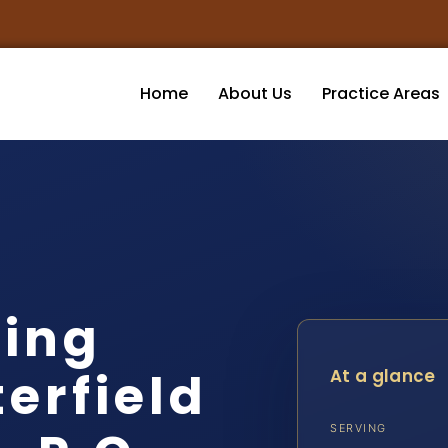
Home
About Us
Practice Areas
ving
erfield
At a glance
SERVING