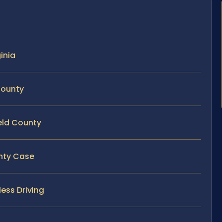
ginia
County
ield County
unty Case
ess Driving