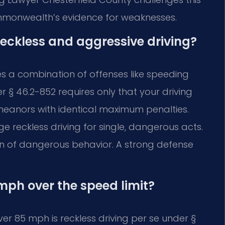
mmonwealth’s evidence for weaknesses.
reckless and aggressive driving?
es a combination of offenses like speeding
 § 46.2-852 requires only that your driving
eanors with identical maximum penalties.
 reckless driving for single, dangerous acts.
rn of dangerous behavior. A strong defense
mph over the speed limit?
ver 85 mph is reckless driving per se under §