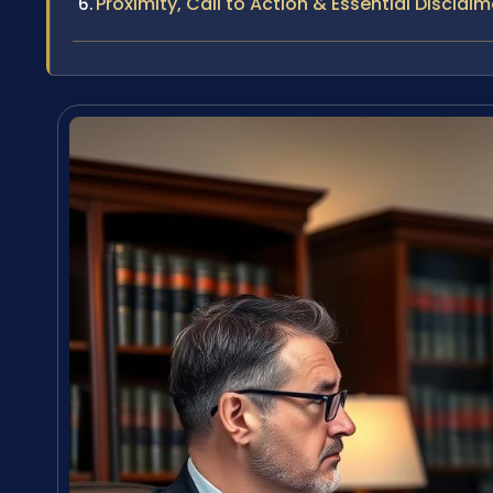
Proximity, Call to Action & Essential Disclaim