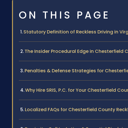
ON THIS PAGE
Statutory Definition of Reckless Driving in Vir
The Insider Procedural Edge in Chesterfield 
Penalties & Defense Strategies for Chesterf
Why Hire SRIS, P.C. for Your Chesterfield Co
Localized FAQs for Chesterfield County Reckl