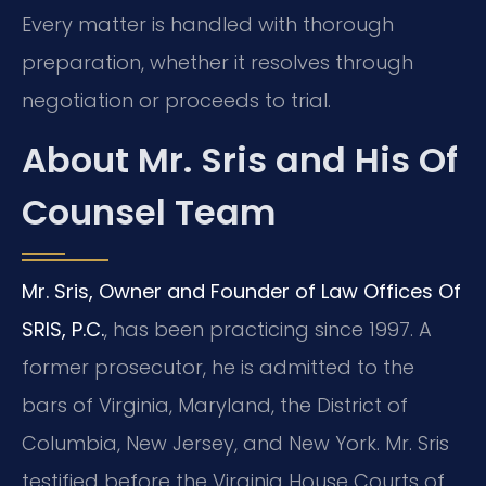
Every matter is handled with thorough
preparation, whether it resolves through
negotiation or proceeds to trial.
About Mr. Sris and His Of
Counsel Team
Mr. Sris, Owner and Founder of Law Offices Of
SRIS, P.C.
, has been practicing since 1997. A
former prosecutor, he is admitted to the
bars of Virginia, Maryland, the District of
Columbia, New Jersey, and New York. Mr. Sris
testified before the Virginia House Courts of