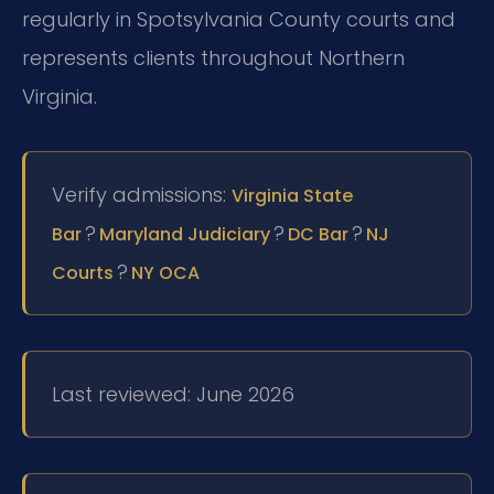
regularly in Spotsylvania County courts and
represents clients throughout Northern
Virginia.
Verify admissions:
Virginia State
?
?
?
Bar
Maryland Judiciary
DC Bar
NJ
?
Courts
NY OCA
Last reviewed: June 2026