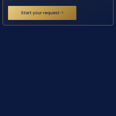
Start your request