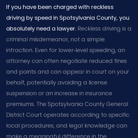
If you have been charged with reckless
driving by speed in Spotsylvania County, you
absolutely need a lawyer.
Reckless driving is a
criminal misdemeanor, not a simple
infraction. Even for lower‑level speeding, an
attorney can often negotiate reduced fines
and points and can appear in court on your
behalf, potentially avoiding a license
suspension or an increase in insurance
premiums. The Spotsylvania County General
District Court operates according to specific
local procedures, and legal knowledge can
make a meaningful difference in the