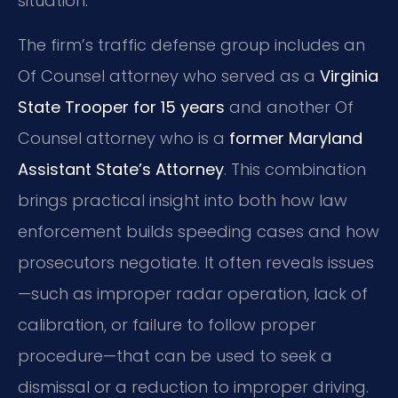
situation.
The firm’s traffic defense group includes an
Of Counsel attorney who served as a
Virginia
State Trooper for 15 years
and another Of
Counsel attorney who is a
former Maryland
Assistant State’s Attorney
. This combination
brings practical insight into both how law
enforcement builds speeding cases and how
prosecutors negotiate. It often reveals issues
—such as improper radar operation, lack of
calibration, or failure to follow proper
procedure—that can be used to seek a
dismissal or a reduction to improper driving.