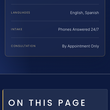
English, Spanish
LANGUAGES
Phones Answered 24/7
INTAKE
By Appointment Only
CONSULTATION
ON THIS PAGE