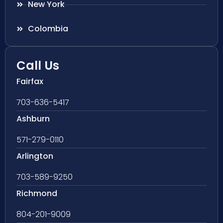
New York
Colombia
Call Us
Fairfax
703-636-5417
Ashburn
571-279-0110
Arlington
703-589-9250
Richmond
804-201-9009