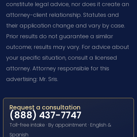
constitute legal advice, nor does it create an
attorney-client relationship. Statutes and
their application change and vary by case.
Prior results do not guarantee a similar
outcome; results may vary. For advice about
your specific situation, consult a licensed
attorney. Attorney responsible for this
advertising: Mr. Sris.
Request a consultation
(888) 437-7747
Toll-free intake · By appointment · English &
Spanish