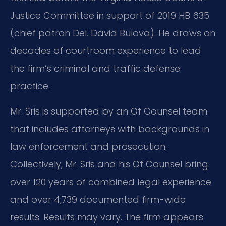
Justice Committee in support of 2019 HB 635
(chief patron Del. David Bulova). He draws on
decades of courtroom experience to lead
the firm’s criminal and traffic defense
practice.
Mr. Sris is supported by an Of Counsel team
that includes attorneys with backgrounds in
law enforcement and prosecution.
Collectively, Mr. Sris and his Of Counsel bring
over 120 years of combined legal experience
and over 4,739 documented firm-wide
results. Results may vary. The firm appears