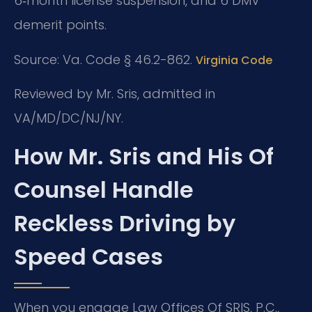
6‑month license suspension, and 6 DMV
demerit points.
Source: Va. Code § 46.2-862.
Virginia Code
Reviewed by Mr. Sris, admitted in
VA/MD/DC/NJ/NY.
How Mr. Sris and His Of
Counsel Handle
Reckless Driving by
Speed Cases
When you engage Law Offices Of SRIS, P.C.,