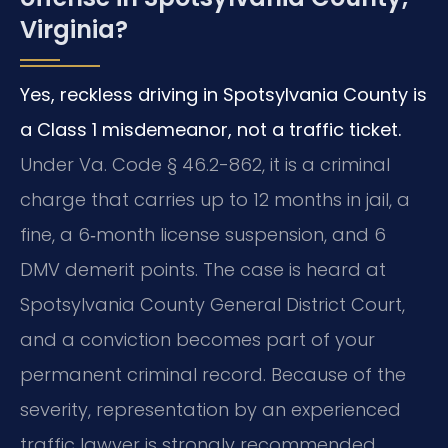
Virginia?
Yes, reckless driving in Spotsylvania County is
a Class 1 misdemeanor, not a traffic ticket.
Under Va. Code § 46.2-862, it is a criminal
charge that carries up to 12 months in jail, a
fine, a 6‑month license suspension, and 6
DMV demerit points. The case is heard at
Spotsylvania County General District Court,
and a conviction becomes part of your
permanent criminal record. Because of the
severity, representation by an experienced
traffic lawyer is strongly recommended.