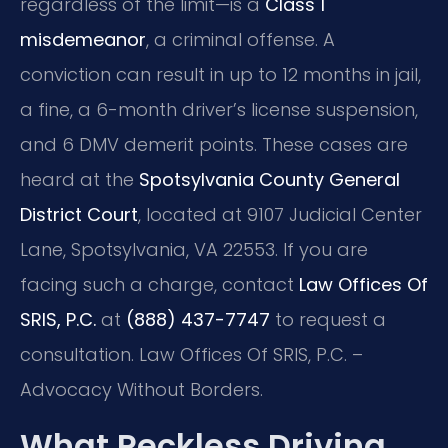
regardless of the limit—is a
Class 1
misdemeanor
, a criminal offense. A
conviction can result in up to 12 months in jail,
a fine, a 6-month driver’s license suspension,
and 6 DMV demerit points. These cases are
heard at the
Spotsylvania County General
District Court
, located at 9107 Judicial Center
Lane, Spotsylvania, VA 22553. If you are
facing such a charge, contact
Law Offices Of
SRIS, P.C.
at
(888) 437-7747
to request a
consultation. Law Offices Of SRIS, P.C. –
Advocacy Without Borders.
What Reckless Driving