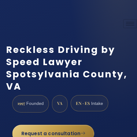
Reckless Driving by
Speed Lawyer
Spotsylvania County,
VA
1997
VA
EN · ES
Founded
Intake
Request a consultation