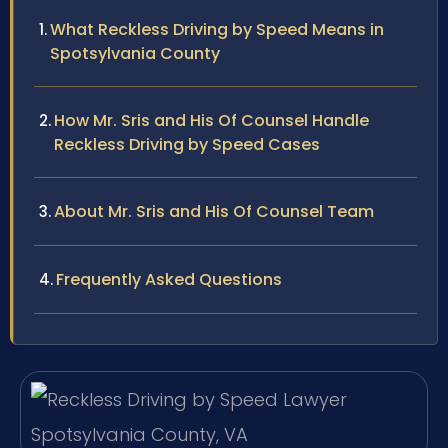
What Reckless Driving by Speed Means in
Spotsylvania County
How Mr. Sris and His Of Counsel Handle
Reckless Driving by Speed Cases
About Mr. Sris and His Of Counsel Team
Frequently Asked Questions