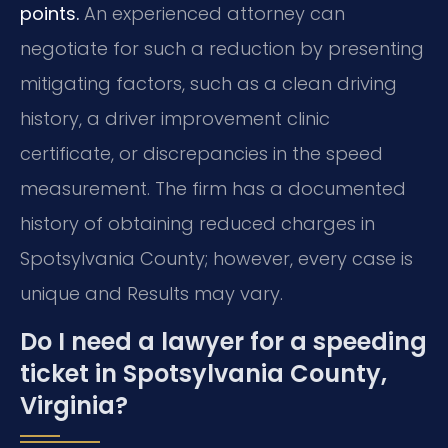
points.
An experienced attorney can
negotiate for such a reduction by presenting
mitigating factors, such as a clean driving
history, a driver improvement clinic
certificate, or discrepancies in the speed
measurement. The firm has a documented
history of obtaining reduced charges in
Spotsylvania County; however, every case is
unique and Results may vary.
Do I need a lawyer for a speeding
ticket in Spotsylvania County,
Virginia?