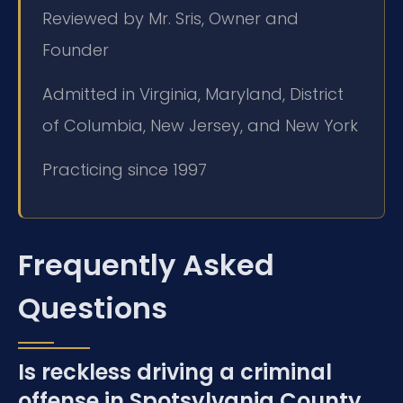
Reviewed by Mr. Sris, Owner and
Founder
Admitted in Virginia, Maryland, District
of Columbia, New Jersey, and New York
Practicing since 1997
Frequently Asked
Questions
Is reckless driving a criminal
offense in Spotsylvania County,