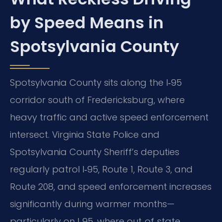
by Speed Means in
Spotsylvania County
Spotsylvania County sits along the I‑95
corridor south of Fredericksburg, where
heavy traffic and active speed enforcement
intersect. Virginia State Police and
Spotsylvania County Sheriff’s deputies
regularly patrol I‑95, Route 1, Route 3, and
Route 208, and speed enforcement increases
significantly during warmer months—
particularly on I‑95, where out‑of‑state