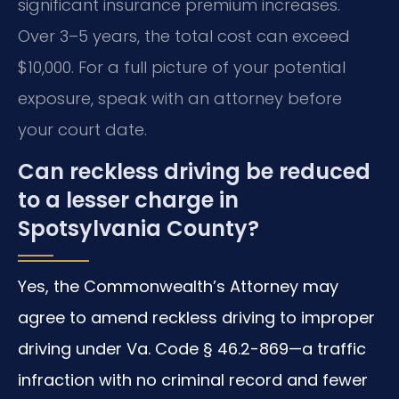
significant insurance premium increases.
Over 3–5 years, the total cost can exceed
$10,000. For a full picture of your potential
exposure, speak with an attorney before
your court date.
Can reckless driving be reduced
to a lesser charge in
Spotsylvania County?
Yes, the Commonwealth’s Attorney may
agree to amend reckless driving to improper
driving under Va. Code § 46.2-869—a traffic
infraction with no criminal record and fewer