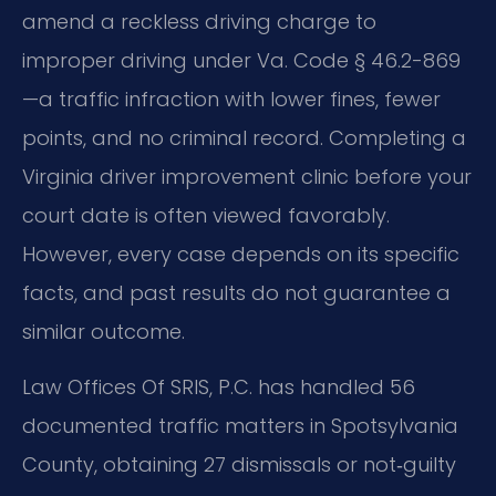
amend a reckless driving charge to
improper driving under Va. Code § 46.2-869
—a traffic infraction with lower fines, fewer
points, and no criminal record. Completing a
Virginia driver improvement clinic before your
court date is often viewed favorably.
However, every case depends on its specific
facts, and past results do not guarantee a
similar outcome.
Law Offices Of SRIS, P.C. has handled 56
documented traffic matters in Spotsylvania
County, obtaining 27 dismissals or not‑guilty