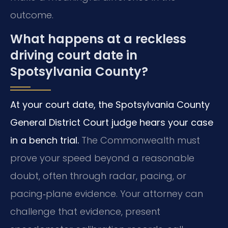
outcome.
What happens at a reckless
driving court date in
Spotsylvania County?
At your court date, the Spotsylvania County
General District Court judge hears your case
in a bench trial.
The Commonwealth must
prove your speed beyond a reasonable
doubt, often through radar, pacing, or
pacing‑plane evidence. Your attorney can
challenge that evidence, present