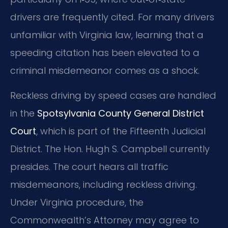
drivers are frequently cited. For many drivers
unfamiliar with Virginia law, learning that a
speeding citation has been elevated to a
criminal misdemeanor comes as a shock.
Reckless driving by speed cases are handled
in the
Spotsylvania County General District
Court
, which is part of the Fifteenth Judicial
District. The Hon. Hugh S. Campbell currently
presides. The court hears all traffic
misdemeanors, including reckless driving.
Under Virginia procedure, the
Commonwealth’s Attorney may agree to