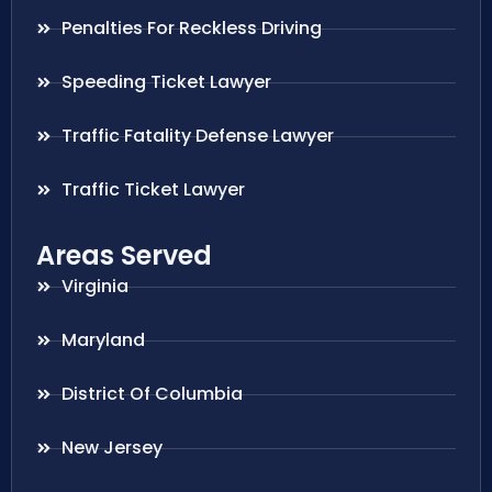
Penalties For Reckless Driving
Speeding Ticket Lawyer
Traffic Fatality Defense Lawyer
Traffic Ticket Lawyer
Areas Served
Virginia
Maryland
District Of Columbia
New Jersey