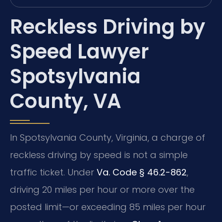
Reckless Driving by
Speed Lawyer
Spotsylvania
County, VA
In Spotsylvania County, Virginia, a charge of
reckless driving by speed is not a simple
traffic ticket. Under
Va. Code § 46.2-862
,
driving 20 miles per hour or more over the
posted limit—or exceeding 85 miles per hour