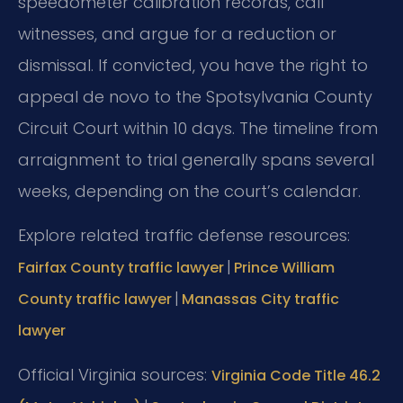
speedometer calibration records, call
witnesses, and argue for a reduction or
dismissal. If convicted, you have the right to
appeal de novo to the Spotsylvania County
Circuit Court within 10 days. The timeline from
arraignment to trial generally spans several
weeks, depending on the court’s calendar.
Explore related traffic defense resources:
|
Fairfax County traffic lawyer
Prince William
|
County traffic lawyer
Manassas City traffic
lawyer
Official Virginia sources:
Virginia Code Title 46.2