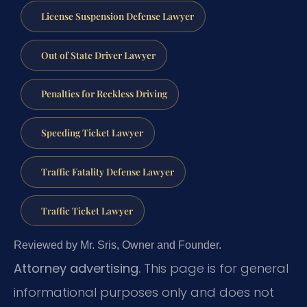
License Suspension Defense Lawyer
Out of State Driver Lawyer
Penalties for Reckless Driving
Speeding Ticket Lawyer
Traffic Fatality Defense Lawyer
Traffic Ticket Lawyer
Reviewed by Mr. Sris, Owner and Founder.
Attorney advertising.
This page is for general
informational purposes only and does not