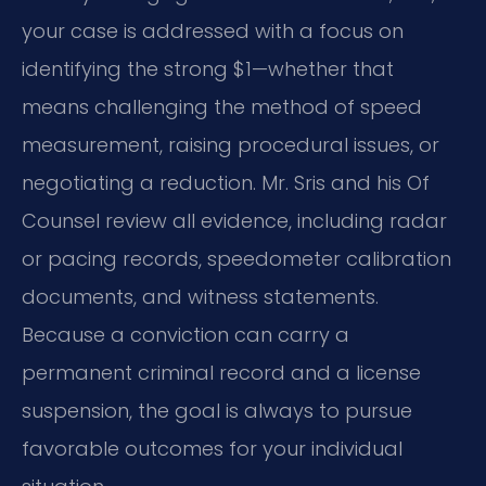
your case is addressed with a focus on
identifying the strong $1—whether that
means challenging the method of speed
measurement, raising procedural issues, or
negotiating a reduction. Mr. Sris and his Of
Counsel review all evidence, including radar
or pacing records, speedometer calibration
documents, and witness statements.
Because a conviction can carry a
permanent criminal record and a license
suspension, the goal is always to pursue
favorable outcomes for your individual