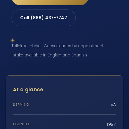
Call (888) 437-7747
Toll-free intake · Consultations by appointment ·
Intake available in English and Spanish
At a glance
VA
SERVING
1997
FOUNDED