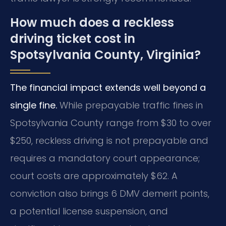
How much does a reckless
driving ticket cost in
Spotsylvania County, Virginia?
The financial impact extends well beyond a
single fine.
While prepayable traffic fines in
Spotsylvania County range from $30 to over
$250, reckless driving is not prepayable and
requires a mandatory court appearance;
court costs are approximately $62. A
conviction also brings 6 DMV demerit points,
a potential license suspension, and