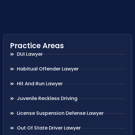
Practice Areas
DUI Lawyer
Habitual Offender Lawyer
Hit And Run Lawyer
Juvenile Reckless Driving
License Suspension Defense Lawyer
Out Of State Driver Lawyer