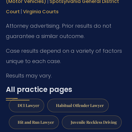
|
(Motor Vehicles)
Spotsylvania General District
|
Court
Virginia Courts
Attorney advertising. Prior results do not
guarantee a similar outcome.
Case results depend on a variety of factors
unique to each case.
Results may vary.
All practice pages
DUI Lawyer
Habitual Offender Lawyer
Hit and Run Lawyer
Juvenile Reckless Driving