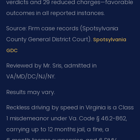
verdicts and 29 reduced charges—favorable
outcomes in all reported instances.
Source: Firm case records (Spotsylvania
County General District Court).
Spotsylvania
GDC
Reviewed by Mr. Sris, admitted in
VA/MD/DC/NJ/NY.
Results may vary.
Reckless driving by speed in Virginia is a Class
1 misdemeanor under Va. Code § 46.2-862,
carrying up to 12 months jail, a fine, a