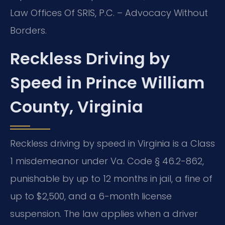
Law Offices Of SRIS, P.C. – Advocacy Without
Borders.
Reckless Driving by
Speed in Prince William
County, Virginia
Reckless driving by speed in Virginia is a Class
1 misdemeanor under Va. Code § 46.2-862,
punishable by up to 12 months in jail, a fine of
up to $2,500, and a 6-month license
suspension. The law applies when a driver