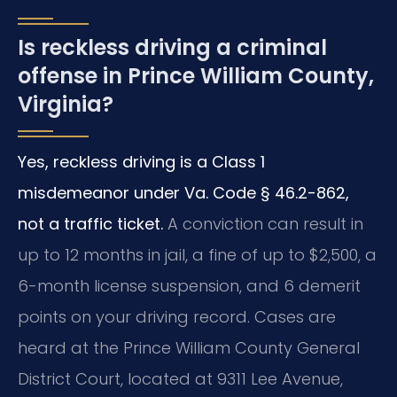
Is reckless driving a criminal
offense in Prince William County,
Virginia?
Yes, reckless driving is a Class 1
misdemeanor under Va. Code § 46.2-862,
not a traffic ticket.
A conviction can result in
up to 12 months in jail, a fine of up to $2,500, a
6-month license suspension, and 6 demerit
points on your driving record. Cases are
heard at the Prince William County General
District Court, located at 9311 Lee Avenue,