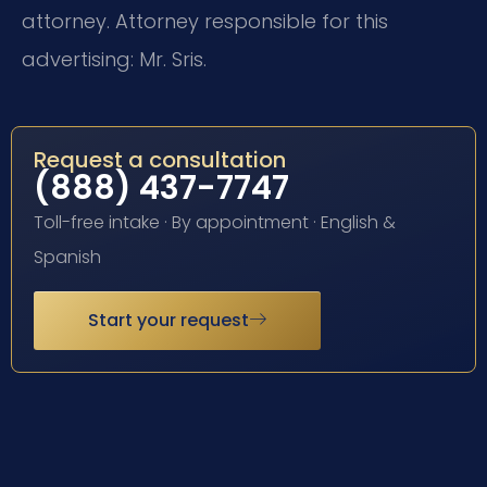
attorney. Attorney responsible for this
advertising: Mr. Sris.
Request a consultation
(888) 437-7747
Toll-free intake · By appointment · English &
Spanish
Start your request