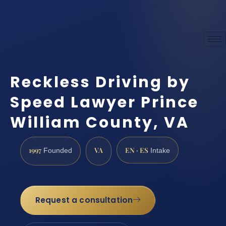
Reckless Driving by
Speed Lawyer Prince
William County, VA
1997
VA
EN · ES
Founded
Intake
Request a consultation