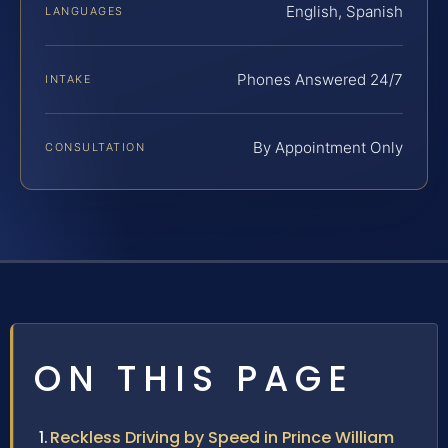
English, Spanish
LANGUAGES
Phones Answered 24/7
INTAKE
By Appointment Only
CONSULTATION
ON THIS PAGE
Reckless Driving by Speed in Prince William