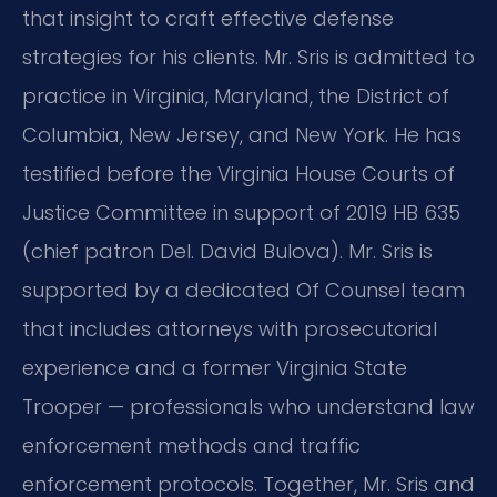
that insight to craft effective defense
strategies for his clients. Mr. Sris is admitted to
practice in Virginia, Maryland, the District of
Columbia, New Jersey, and New York. He has
testified before the Virginia House Courts of
Justice Committee in support of 2019 HB 635
(chief patron Del. David Bulova). Mr. Sris is
supported by a dedicated Of Counsel team
that includes attorneys with prosecutorial
experience and a former Virginia State
Trooper — professionals who understand law
enforcement methods and traffic
enforcement protocols. Together, Mr. Sris and