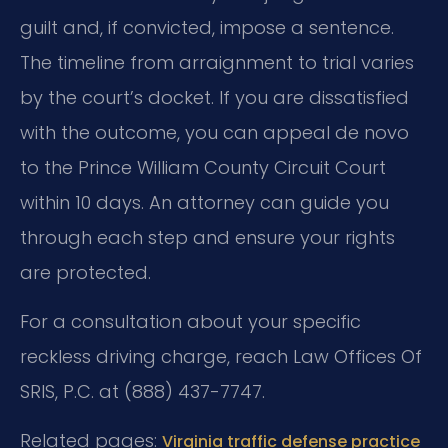
guilt and, if convicted, impose a sentence.
The timeline from arraignment to trial varies
by the court’s docket. If you are dissatisfied
with the outcome, you can appeal de novo
to the Prince William County Circuit Court
within 10 days. An attorney can guide you
through each step and ensure your rights
are protected.
For a consultation about your specific
reckless driving charge, reach Law Offices Of
SRIS, P.C. at (888) 437-7747.
Related pages:
Virginia traffic defense practice