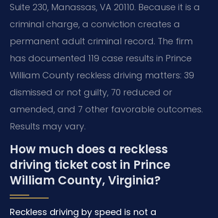
Suite 230, Manassas, VA 20110. Because it is a
criminal charge, a conviction creates a
permanent adult criminal record. The firm
has documented 119 case results in Prince
William County reckless driving matters: 39
dismissed or not guilty, 70 reduced or
amended, and 7 other favorable outcomes.
Results may vary.
How much does a reckless
driving ticket cost in Prince
William County, Virginia?
Reckless driving by speed is not a