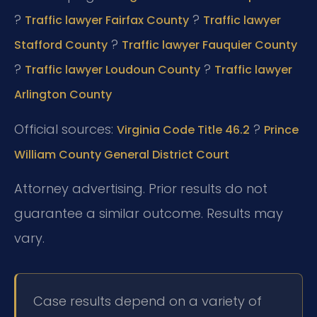
?
?
Traffic lawyer Fairfax County
Traffic lawyer
?
Stafford County
Traffic lawyer Fauquier County
?
?
Traffic lawyer Loudoun County
Traffic lawyer
Arlington County
Official sources:
?
Virginia Code Title 46.2
Prince
William County General District Court
Attorney advertising. Prior results do not
guarantee a similar outcome. Results may
vary.
Case results depend on a variety of