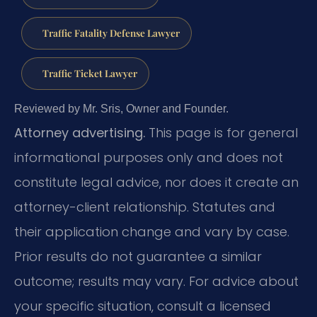
Traffic Fatality Defense Lawyer
Traffic Ticket Lawyer
Reviewed by Mr. Sris, Owner and Founder.
Attorney advertising.
This page is for general
informational purposes only and does not
constitute legal advice, nor does it create an
attorney-client relationship. Statutes and
their application change and vary by case.
Prior results do not guarantee a similar
outcome; results may vary. For advice about
your specific situation, consult a licensed