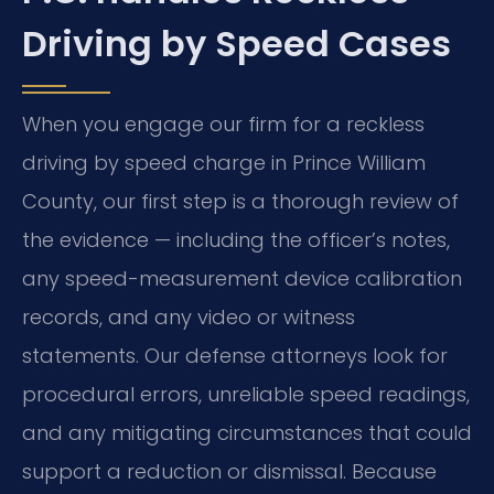
Driving by Speed Cases
When you engage our firm for a reckless
driving by speed charge in Prince William
County, our first step is a thorough review of
the evidence — including the officer’s notes,
any speed-measurement device calibration
records, and any video or witness
statements. Our defense attorneys look for
procedural errors, unreliable speed readings,
and any mitigating circumstances that could
support a reduction or dismissal. Because