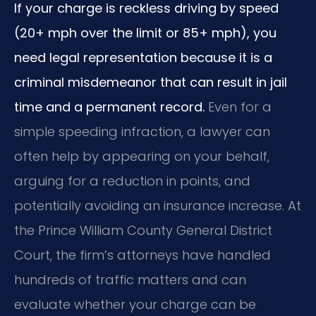
If your charge is reckless driving by speed
(20+ mph over the limit or 85+ mph), you
need legal representation because it is a
criminal misdemeanor that can result in jail
time and a permanent record.
Even for a
simple speeding infraction, a lawyer can
often help by appearing on your behalf,
arguing for a reduction in points, and
potentially avoiding an insurance increase. At
the Prince William County General District
Court, the firm’s attorneys have handled
hundreds of traffic matters and can
evaluate whether your charge can be