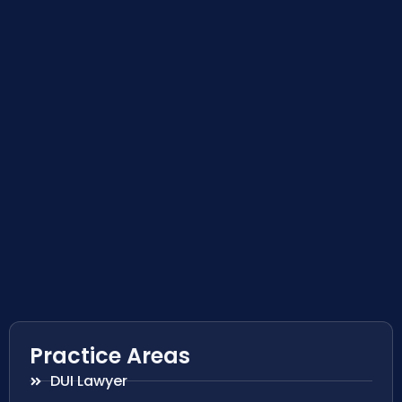
Practice Areas
DUI Lawyer