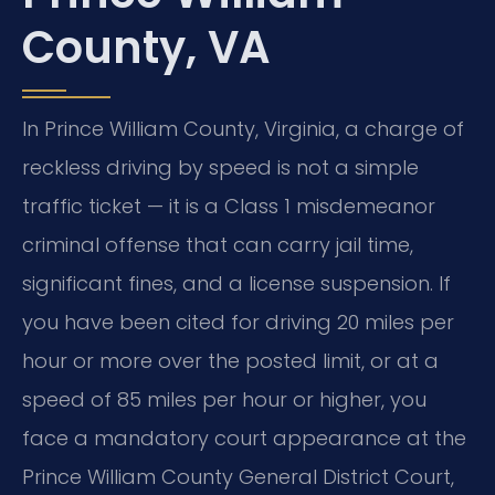
County, VA
In Prince William County, Virginia, a charge of
reckless driving by speed is not a simple
traffic ticket — it is a Class 1 misdemeanor
criminal offense that can carry jail time,
significant fines, and a license suspension. If
you have been cited for driving 20 miles per
hour or more over the posted limit, or at a
speed of 85 miles per hour or higher, you
face a mandatory court appearance at the
Prince William County General District Court,