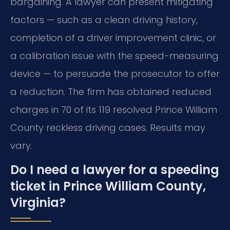
bargaining. A lawyer can present mitigating
factors — such as a clean driving history,
completion of a driver improvement clinic, or
a calibration issue with the speed-measuring
device — to persuade the prosecutor to offer
a reduction. The firm has obtained reduced
charges in 70 of its 119 resolved Prince William
County reckless driving cases. Results may
vary.
Do I need a lawyer for a speeding
ticket in Prince William County,
Virginia?