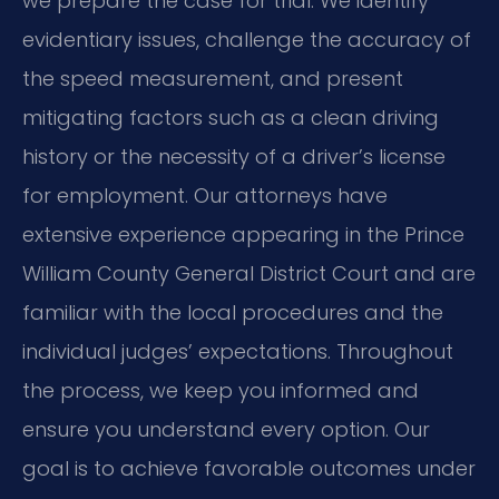
we prepare the case for trial. We identify
evidentiary issues, challenge the accuracy of
the speed measurement, and present
mitigating factors such as a clean driving
history or the necessity of a driver’s license
for employment. Our attorneys have
extensive experience appearing in the Prince
William County General District Court and are
familiar with the local procedures and the
individual judges’ expectations. Throughout
the process, we keep you informed and
ensure you understand every option. Our
goal is to achieve favorable outcomes under