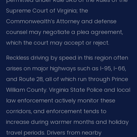
Supreme Court of Virginia; the
Commonwealth’s Attorney and defense
counsel may negotiate a plea agreement,
which the court may accept or reject.
Reckless driving by speed in this region often
arises on major highways such as I-95, I-66,
and Route 28, all of which run through Prince
William County. Virginia State Police and local
law enforcement actively monitor these
corridors, and enforcement tends to
increase during warmer months and holiday
travel periods. Drivers from nearby