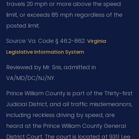
travels 20 mph or more above the speed
limit, or exceeds 85 mph regardless of the
posted limit.
Source: Va. Code § 46.2-862.
Virginia
Legislative Information System
Reviewed by Mr. Sris, admitted in
VA/MD/DC/NJ/NY.
Prince William County is part of the Thirty-first
Judicial District, and all traffic misdemeanors,
including reckless driving by speed, are
heard at the Prince William County General
District Court. The court is located at 9311 Lee