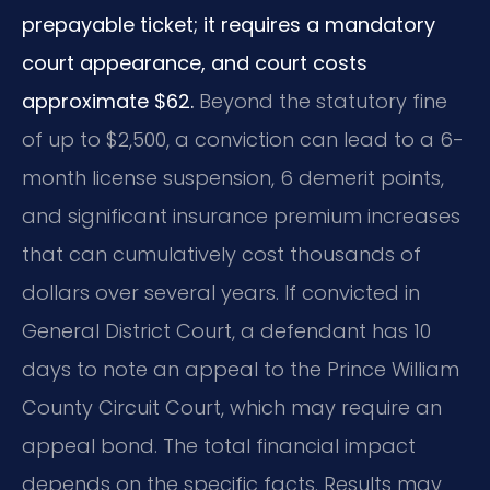
prepayable ticket; it requires a mandatory
court appearance, and court costs
approximate $62.
Beyond the statutory fine
of up to $2,500, a conviction can lead to a 6-
month license suspension, 6 demerit points,
and significant insurance premium increases
that can cumulatively cost thousands of
dollars over several years. If convicted in
General District Court, a defendant has 10
days to note an appeal to the Prince William
County Circuit Court, which may require an
appeal bond. The total financial impact
depends on the specific facts. Results may