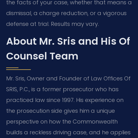
the facts of your case, whether that means a
dismissal, a charge reduction, or a vigorous
defense at trial. Results may vary.
About Mr. Sris and His Of
Counsel Team
Mr. Sris, Owner and Founder of Law Offices Of
SRIS, P.C., is a former prosecutor who has
practiced law since 1997. His experience on
the prosecution side gives him a unique
perspective on how the Commonwealth
builds a reckless driving case, and he applies