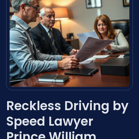
Reckless Driving by
Speed Lawyer
Prince William