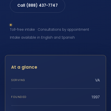
Call (888) 437-7747
Toll-free intake · Consultations by appointment ·
Intake available in English and Spanish
At a glance
VA
SERVING
1997
FOUNDED