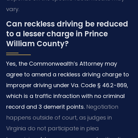
vary.
Can reckless driving be reduced
to a lesser charge in Prince
William County?
Yes, the Commonwealth’s Attorney may
agree to amend a reckless driving charge to
improper driving under Va. Code § 46.2-869,
which is a traffic infraction with no criminal
record and 3 demerit points.
Negotiation
happens outside of court, as judges in
Virginia do not participate in plea