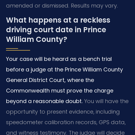
amended or dismissed. Results may vary.
What happens at a reckless
driving court date in Prince
William County?
Your case will be heard as a bench trial
before a judge at the Prince William County
General District Court, where the
Commonwealth must prove the charge
beyond a reasonable doubt.
You will have the
opportunity to present evidence, including
speedometer calibration records, GPS data,
and witness testimony. The judge will decide