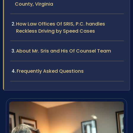
County, Virginia
How Law Offices Of SRIS, P.C. handles
Reckless Driving by Speed Cases
About Mr. Sris and His Of Counsel Team
Frequently Asked Questions