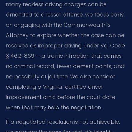
many reckless driving charges can be
amended to a lesser offense, we focus early
on engaging with the Commonwealth’s
Attorney to explore whether the case can be
resolved as improper driving under Va. Code
§ 46.2-869 — a traffic infraction that carries
no criminal record, fewer demerit points, and
no possibility of jail time. We also consider
completing a Virginia-certified driver
improvement clinic before the court date
when that may help the negotiation.
If a negotiated resolution is not achievable,