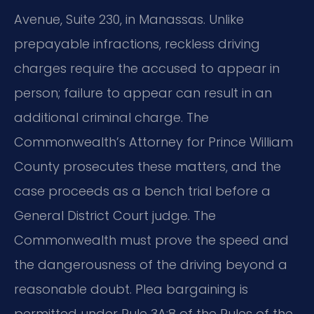
Avenue, Suite 230, in Manassas. Unlike
prepayable infractions, reckless driving
charges require the accused to appear in
person; failure to appear can result in an
additional criminal charge. The
Commonwealth’s Attorney for Prince William
County prosecutes these matters, and the
case proceeds as a bench trial before a
General District Court judge. The
Commonwealth must prove the speed and
the dangerousness of the driving beyond a
reasonable doubt. Plea bargaining is
permitted under Rule 3A:8 of the Rules of the