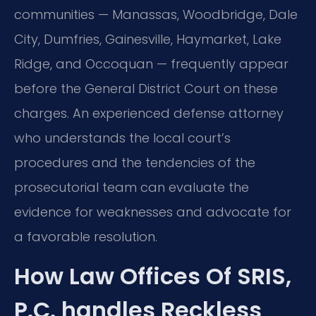
communities — Manassas, Woodbridge, Dale
City, Dumfries, Gainesville, Haymarket, Lake
Ridge, and Occoquan — frequently appear
before the General District Court on these
charges. An experienced defense attorney
who understands the local court’s
procedures and the tendencies of the
prosecutorial team can evaluate the
evidence for weaknesses and advocate for
a favorable resolution.
How Law Offices Of SRIS,
P.C. handles Reckless