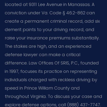
located at 9311 Lee Avenue in Manassas. A
conviction under Va. Code § 46.2-862 can
create a permanent criminal record, add six
demerit points to your driving record, and
raise your insurance premiums substantially.
The stakes are high, and an experienced
defense lawyer can make a critical
difference. Law Offices Of SRIS, P.C., founded
in 1997, focuses its practice on representing
individuals charged with reckless driving by
speed in Prince William County and
throughout Virginia. To discuss your case and
explore defense options, call (888) 437-7747.