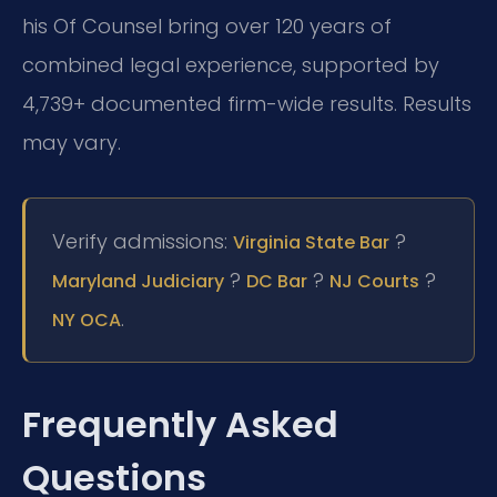
his Of Counsel bring over 120 years of
combined legal experience, supported by
4,739+ documented firm-wide results. Results
may vary.
Verify admissions:
?
Virginia State Bar
?
?
?
Maryland Judiciary
DC Bar
NJ Courts
.
NY OCA
Frequently Asked
Questions