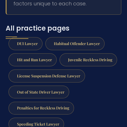
factors unique to each case.
All practice pages
DUI Lawyer
Habitual Offender Lawyer
Hit and Run Lawyer
Juvenile Reckless Driving
License Suspension Defense Lawyer
Out of State Driver Lawyer
Penalties for Reckless Driving
Speeding Ticket Lawyer