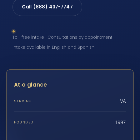
Call (888) 437-7747
Toll-free intake · Consultations by appointment ·
Intake available in English and Spanish
At a glance
VA
SERVING
1997
FOUNDED