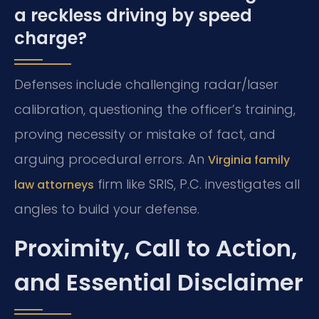
a reckless driving by speed
charge?
Defenses include challenging radar/laser
calibration, questioning the officer’s training,
proving necessity or mistake of fact, and
arguing procedural errors. An
Virginia family
firm like SRIS, P.C. investigates all
law attorneys
angles to build your defense.
Proximity, Call to Action,
and Essential Disclaimer