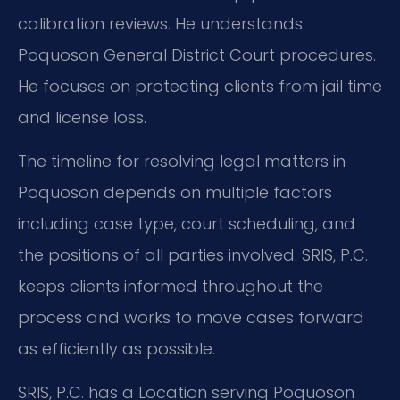
calibration reviews. He understands
Poquoson General District Court procedures.
He focuses on protecting clients from jail time
and license loss.
The timeline for resolving legal matters in
Poquoson depends on multiple factors
including case type, court scheduling, and
the positions of all parties involved. SRIS, P.C.
keeps clients informed throughout the
process and works to move cases forward
as efficiently as possible.
SRIS, P.C. has a Location serving Poquoson