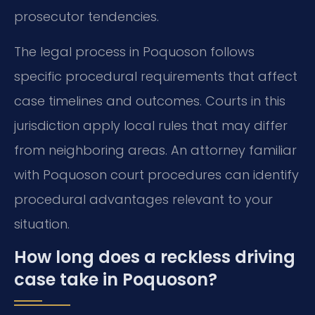
prosecutor tendencies.
The legal process in Poquoson follows
specific procedural requirements that affect
case timelines and outcomes. Courts in this
jurisdiction apply local rules that may differ
from neighboring areas. An attorney familiar
with Poquoson court procedures can identify
procedural advantages relevant to your
situation.
How long does a reckless driving
case take in Poquoson?