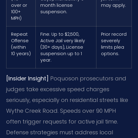
over or
month license
may apply.
100+
suspension.
MPH)
Repeat
Fine: Up to $2,500,
Prior record
Offense
Active Jail very likely
severely
(within
(30+ days), License
limits plea
10 years)
suspension up to 1
options.
year.
[Insider Insight]
Poquoson prosecutors and
judges take excessive speed charges
seriously, especially on residential streets like
Wythe Creek Road. Speeds over 90 MPH
often trigger requests for active jail time.
Defense strategies must address local