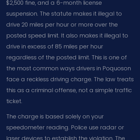
$2,500 fine, and a 6-month license
suspension. The statute makes it illegal to
drive 20 miles per hour or more over the
posted speed limit. It also makes it illegal to
drive in excess of 85 miles per hour
regardless of the posted limit. This is one of
the most common ways drivers in Poquoson
face a reckless driving charge. The law treats
this as a criminal offense, not a simple traffic
ticket.
The charge is based solely on your
speedometer reading. Police use radar or
laser devices to establish the violation. The