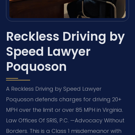
Reckless Driving by
Speed Lawyer
Poquoson
A Reckless Driving by Speed Lawyer
Poquoson defends charges for driving 20+
MPH over the limit or over 85 MPH in Virginia.
Law Offices Of SRIS, P.C. —Advocacy Without
Borders. This is a Class 1 misdemeanor with