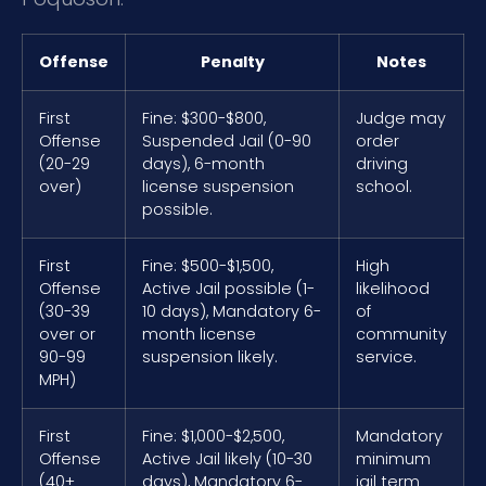
Offense
Penalty
Notes
First
Fine: $300-$800,
Judge may
Offense
Suspended Jail (0-90
order
(20-29
days), 6-month
driving
over)
license suspension
school.
possible.
First
Fine: $500-$1,500,
High
Offense
Active Jail possible (1-
likelihood
(30-39
10 days), Mandatory 6-
of
over or
month license
community
90-99
suspension likely.
service.
MPH)
First
Fine: $1,000-$2,500,
Mandatory
Offense
Active Jail likely (10-30
minimum
(40+
days), Mandatory 6-
jail term