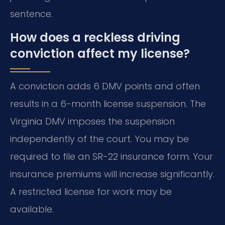
sentence.
How does a reckless driving
conviction affect my license?
A conviction adds 6 DMV points and often
results in a 6-month license suspension. The
Virginia DMV imposes the suspension
independently of the court. You may be
required to file an SR-22 insurance form. Your
insurance premiums will increase significantly.
A restricted license for work may be
available.