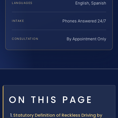
English, Spanish
LANGUAGES
Phones Answered 24/7
INTAKE
By Appointment Only
CONSULTATION
ON THIS PAGE
Statutory Definition of Reckless Driving by