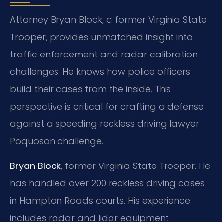
Attorney Bryan Block, a former Virginia State
Trooper, provides unmatched insight into
traffic enforcement and radar calibration
challenges. He knows how police officers
build their cases from the inside. This
perspective is critical for crafting a defense
against a speeding reckless driving lawyer
Poquoson challenge.
Bryan Block
, former Virginia State Trooper. He
has handled over 200 reckless driving cases
in Hampton Roads courts. His experience
includes radar and lidar equipment