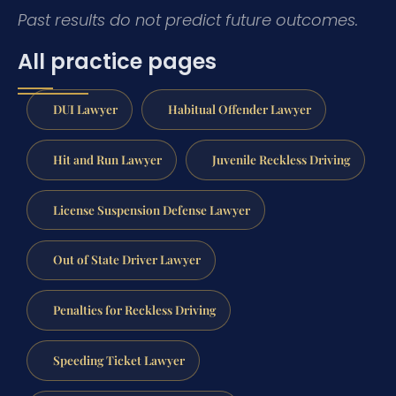
Past results do not predict future outcomes.
All practice pages
DUI Lawyer
Habitual Offender Lawyer
Hit and Run Lawyer
Juvenile Reckless Driving
License Suspension Defense Lawyer
Out of State Driver Lawyer
Penalties for Reckless Driving
Speeding Ticket Lawyer