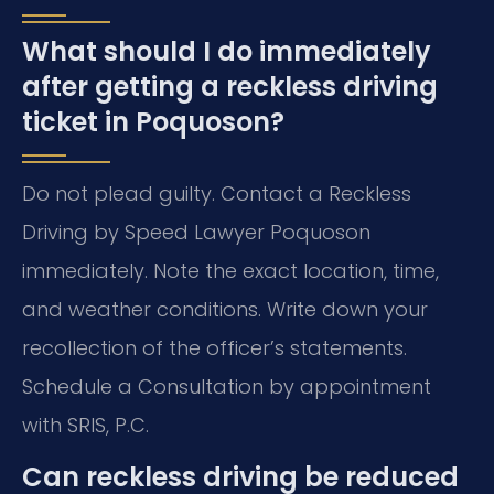
What should I do immediately
after getting a reckless driving
ticket in Poquoson?
Do not plead guilty. Contact a Reckless
Driving by Speed Lawyer Poquoson
immediately. Note the exact location, time,
and weather conditions. Write down your
recollection of the officer’s statements.
Schedule a Consultation by appointment
with SRIS, P.C.
Can reckless driving be reduced