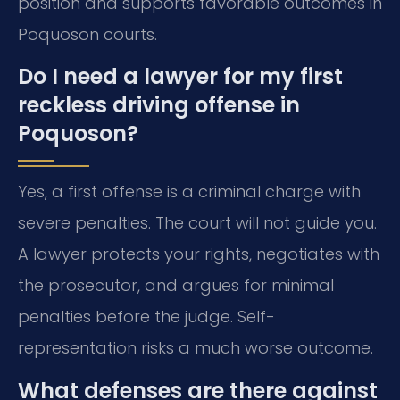
position and supports favorable outcomes in
Poquoson courts.
Do I need a lawyer for my first
reckless driving offense in
Poquoson?
Yes, a first offense is a criminal charge with
severe penalties. The court will not guide you.
A lawyer protects your rights, negotiates with
the prosecutor, and argues for minimal
penalties before the judge. Self-
representation risks a much worse outcome.
What defenses are there against