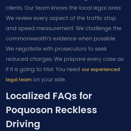
clients. Our team knows the local legal area.
We review every aspect of the traffic stop
and speed measurement. We challenge the
commonwealth’s evidence when possible.
We negotiate with prosecutors to seek
reduced charges. We prepare every case as
if it is going to trial. You need
our experienced
on your side.
legal team
Localized FAQs for
Poquoson Reckless
Driving