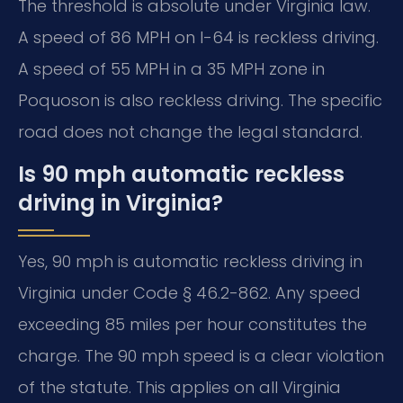
The threshold is absolute under Virginia law.
A speed of 86 MPH on I-64 is reckless driving.
A speed of 55 MPH in a 35 MPH zone in
Poquoson is also reckless driving. The specific
road does not change the legal standard.
Is 90 mph automatic reckless
driving in Virginia?
Yes, 90 mph is automatic reckless driving in
Virginia under Code § 46.2-862. Any speed
exceeding 85 miles per hour constitutes the
charge. The 90 mph speed is a clear violation
of the statute. This applies on all Virginia