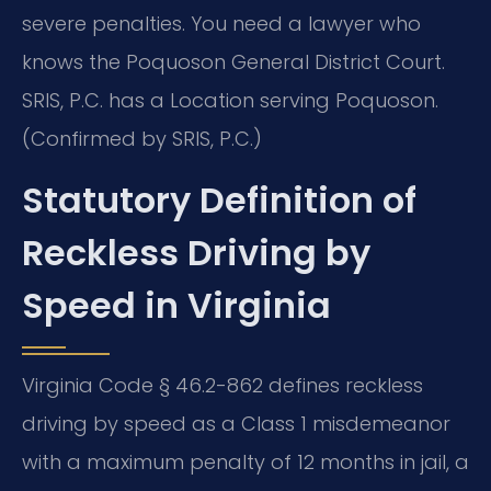
severe penalties. You need a lawyer who
knows the Poquoson General District Court.
SRIS, P.C. has a Location serving Poquoson.
(Confirmed by SRIS, P.C.)
Statutory Definition of
Reckless Driving by
Speed in Virginia
Virginia Code § 46.2-862 defines reckless
driving by speed as a Class 1 misdemeanor
with a maximum penalty of 12 months in jail, a