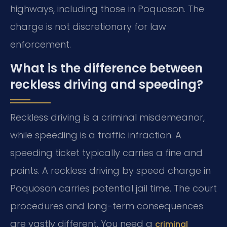
highways, including those in Poquoson. The
charge is not discretionary for law
enforcement.
What is the difference between
reckless driving and speeding?
Reckless driving is a criminal misdemeanor,
while speeding is a traffic infraction. A
speeding ticket typically carries a fine and
points. A reckless driving by speed charge in
Poquoson carries potential jail time. The court
procedures and long-term consequences
are vastly different. You need a
criminal