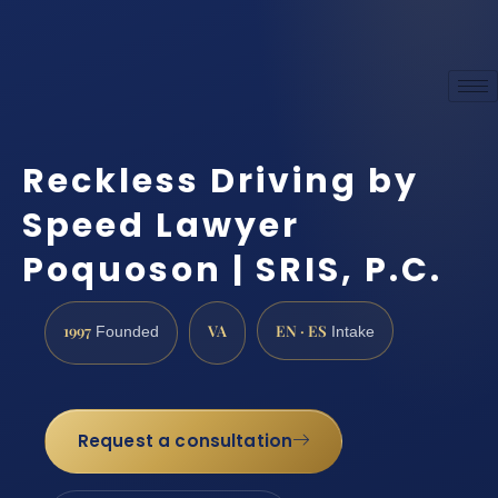
Reckless Driving by
Speed Lawyer
Poquoson | SRIS, P.C.
1997
VA
EN · ES
Founded
Intake
Request a consultation