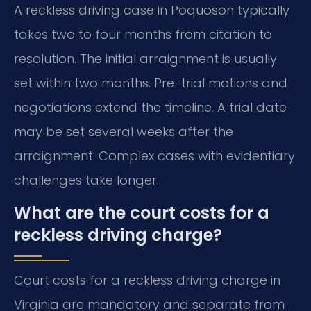
A reckless driving case in Poquoson typically
takes two to four months from citation to
resolution. The initial arraignment is usually
set within two months. Pre-trial motions and
negotiations extend the timeline. A trial date
may be set several weeks after the
arraignment. Complex cases with evidentiary
challenges take longer.
What are the court costs for a
reckless driving charge?
Court costs for a reckless driving charge in
Virginia are mandatory and separate from