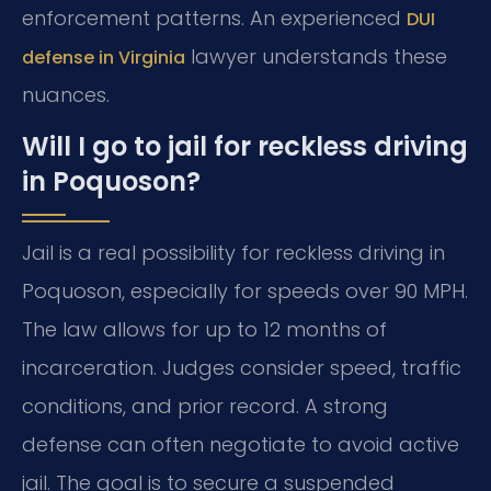
enforcement patterns. An experienced
DUI
lawyer understands these
defense in Virginia
nuances.
Will I go to jail for reckless driving
in Poquoson?
Jail is a real possibility for reckless driving in
Poquoson, especially for speeds over 90 MPH.
The law allows for up to 12 months of
incarceration. Judges consider speed, traffic
conditions, and prior record. A strong
defense can often negotiate to avoid active
jail. The goal is to secure a suspended