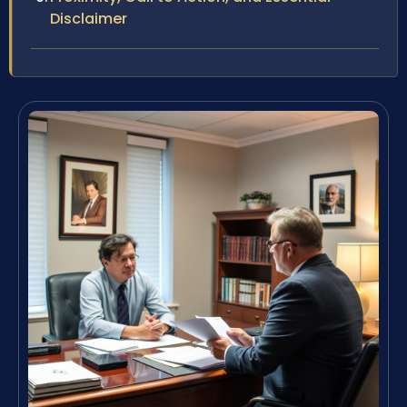
Disclaimer