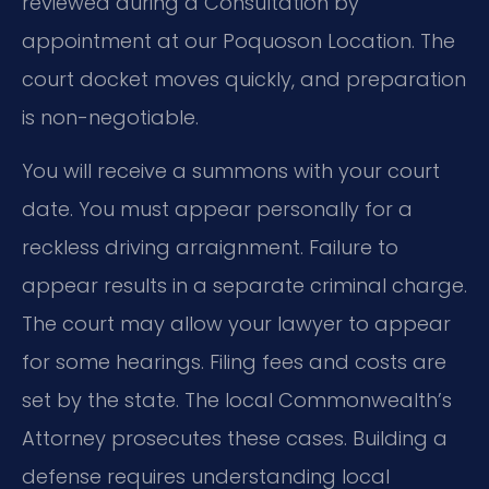
reviewed during a Consultation by
appointment at our Poquoson Location. The
court docket moves quickly, and preparation
is non-negotiable.
You will receive a summons with your court
date. You must appear personally for a
reckless driving arraignment. Failure to
appear results in a separate criminal charge.
The court may allow your lawyer to appear
for some hearings. Filing fees and costs are
set by the state. The local Commonwealth’s
Attorney prosecutes these cases. Building a
defense requires understanding local