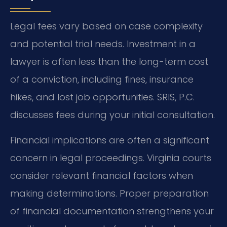
Legal fees vary based on case complexity
and potential trial needs. Investment in a
lawyer is often less than the long-term cost
of a conviction, including fines, insurance
hikes, and lost job opportunities. SRIS, P.C.
discusses fees during your initial consultation.
Financial implications are often a significant
concern in legal proceedings. Virginia courts
consider relevant financial factors when
making determinations. Proper preparation
of financial documentation strengthens your