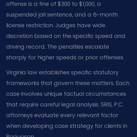
offense is a fine of $300 to $1,000, a
suspended jail sentence, and a 6-month
license restriction. Judges have wide
discretion based on the specific speed and
driving record. The penalties escalate
sharply for higher speeds or prior offenses.
Virginia law establishes specific statutory
frameworks that govern these matters. Each
case involves unique factual circumstances
that require careful legal analysis. SRIS, P.C.
attorneys evaluate every relevant factor
when developing case strategy for clients in
Poquoson.