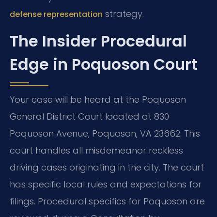
strategy.
defense representation
The Insider Procedural
Edge in Poquoson Court
Your case will be heard at the Poquoson
General District Court located at 830
Poquoson Avenue, Poquoson, VA 23662. This
court handles all misdemeanor reckless
driving cases originating in the city. The court
has specific local rules and expectations for
filings. Procedural specifics for Poquoson are