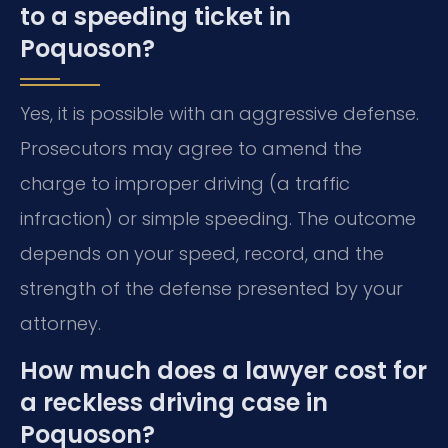
to a speeding ticket in
Poquoson?
Yes, it is possible with an aggressive defense.
Prosecutors may agree to amend the
charge to improper driving (a traffic
infraction) or simple speeding. The outcome
depends on your speed, record, and the
strength of the defense presented by your
attorney.
How much does a lawyer cost for
a reckless driving case in
Poquoson?