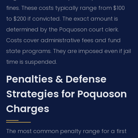
fines. These costs typically range from $100
to $200 if convicted. The exact amount is
determined by the Poquoson court clerk.
Costs cover administrative fees and fund
state programs. They are imposed even if jail
time is suspended.
Penalties & Defense
Strategies for Poquoson
Charges
The most common penalty range for a first