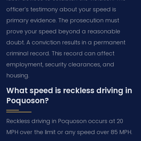
officer’s testimony about your speed is
primary evidence. The prosecution must
prove your speed beyond a reasonable
doubt. A conviction results in a permanent
criminal record. This record can affect
employment, security clearances, and
housing.
What speed is reckless driving in
Poquoson?
Reckless driving in Poquoson occurs at 20
MPH over the limit or any speed over 85 MPH.