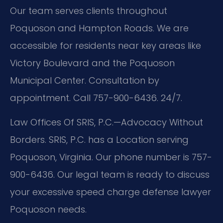
Our team serves clients throughout
Poquoson and Hampton Roads. We are
accessible for residents near key areas like
Victory Boulevard and the Poquoson
Municipal Center. Consultation by
appointment. Call 757-900-6436. 24/7.
Law Offices Of SRIS, P.C.—Advocacy Without
Borders. SRIS, P.C. has a Location serving
Poquoson, Virginia. Our phone number is 757-
900-6436. Our legal team is ready to discuss
your excessive speed charge defense lawyer
Poquoson needs.