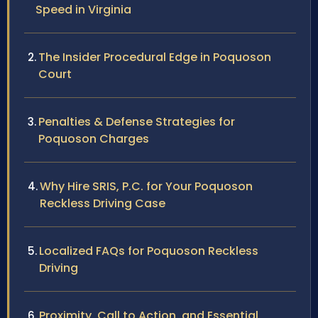
Speed in Virginia
The Insider Procedural Edge in Poquoson
Court
Penalties & Defense Strategies for
Poquoson Charges
Why Hire SRIS, P.C. for Your Poquoson
Reckless Driving Case
Localized FAQs for Poquoson Reckless
Driving
Proximity, Call to Action, and Essential