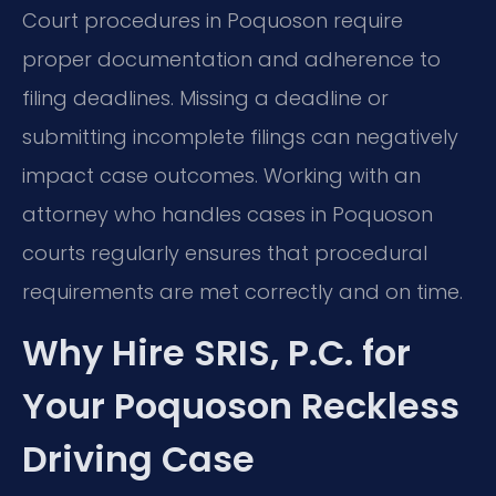
Court procedures in Poquoson require
proper documentation and adherence to
filing deadlines. Missing a deadline or
submitting incomplete filings can negatively
impact case outcomes. Working with an
attorney who handles cases in Poquoson
courts regularly ensures that procedural
requirements are met correctly and on time.
Why Hire SRIS, P.C. for
Your Poquoson Reckless
Driving Case