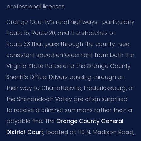
professional licenses.
Orange County’s rural highways—particularly
Route 15, Route 20, and the stretches of
Route 33 that pass through the county—see
consistent speed enforcement from both the
Virginia State Police and the Orange County
Sheriff’s Office. Drivers passing through on
their way to Charlottesville, Fredericksburg, or
the Shenandoah Valley are often surprised
to receive a criminal summons rather than a
payable fine. The
Orange County General
District Court
, located at 110 N. Madison Road,