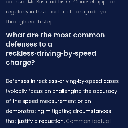
counsel. Mr. Sris and his Of Counsel appear
regularly in this court and can guide you
through each step.
What are the most common
defenses to a
reckless‑driving‑by‑speed
charge?
Defenses in reckless‑driving‑by‑speed cases
typically focus on challenging the accuracy
of the speed measurement or on
demonstrating mitigating circumstances
that justify a reduction.
Common factual