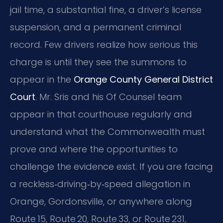
jail time, a substantial fine, a driver’s license
suspension, and a permanent criminal
record. Few drivers realize how serious this
charge is until they see the summons to
appear in the
Orange County General District
Court
. Mr. Sris and his Of Counsel team
appear in that courthouse regularly and
understand what the Commonwealth must
prove and where the opportunities to
challenge the evidence exist. If you are facing
a reckless‑driving‑by‑speed allegation in
Orange, Gordonsville, or anywhere along
Route 15, Route 20, Route 33, or Route 231,