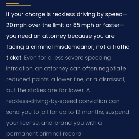
If your charge is reckless driving by speed—
20 mph over the limit or 85 mph or faster—
you need an attorney because you are
facing a criminal misdemeanor, not a traffic
ticket.
Even for a less severe speeding
infraction, an attorney can often negotiate
reduced points, a lower fine, or a dismissal,
but the stakes are far lower. A
reckless‑driving‑by‑speed conviction can
send you to jail for up to 12 months, suspend
your license, and brand you with a
permanent criminal record.