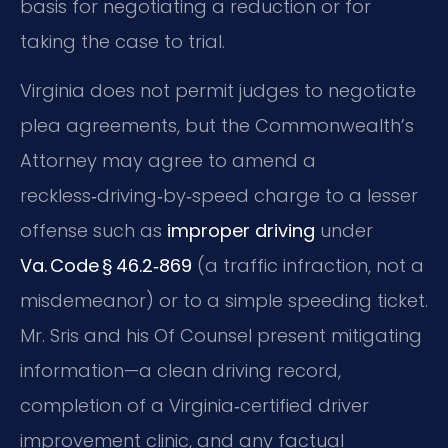
basis for negotiating a reduction or for
taking the case to trial.
Virginia does not permit judges to negotiate
plea agreements, but the Commonwealth’s
Attorney may agree to amend a
reckless‑driving‑by‑speed charge to a lesser
offense such as
improper driving
under
Va. Code § 46.2‑869
(a traffic infraction, not a
misdemeanor) or to a simple speeding ticket.
Mr. Sris and his Of Counsel present mitigating
information—a clean driving record,
completion of a Virginia‑certified driver
improvement clinic, and any factual