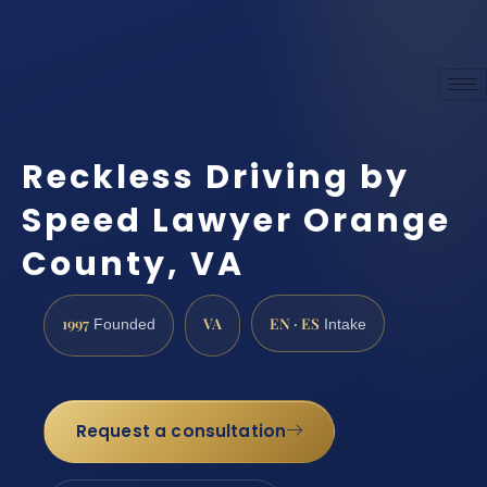
Reckless Driving by
Speed Lawyer Orange
County, VA
1997
VA
EN · ES
Founded
Intake
Request a consultation