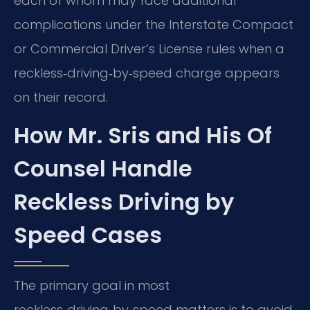
each of whom may face additional
complications under the Interstate Compact
or Commercial Driver’s License rules when a
reckless‑driving‑by‑speed charge appears
on their record.
How Mr. Sris and His Of
Counsel Handle
Reckless Driving by
Speed Cases
The primary goal in most
reckless‑driving‑by‑speed matters is to avoid