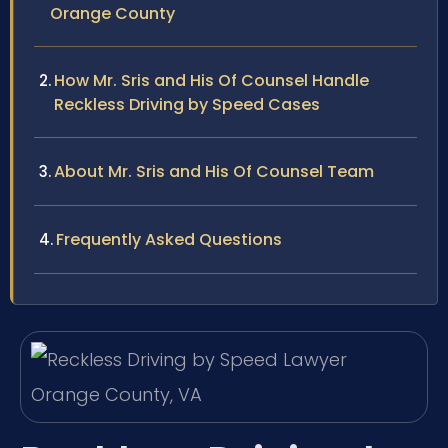
Orange County
How Mr. Sris and His Of Counsel Handle
Reckless Driving by Speed Cases
About Mr. Sris and His Of Counsel Team
Frequently Asked Questions