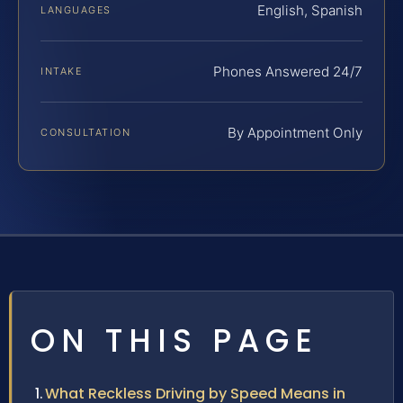
English, Spanish
LANGUAGES
Phones Answered 24/7
INTAKE
By Appointment Only
CONSULTATION
ON THIS PAGE
What Reckless Driving by Speed Means in