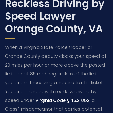
Reckless Driving by
Speed Lawyer
Orange County, VA
When a Virginia State Police trooper or
Orange County deputy clocks your speed at
20 miles per hour or more above the posted
limit—or at 85 mph regardless of the limit—
you are not receiving a routine traffic ticket.
You are charged with reckless driving by
speed under
Virginia Code § 46.2‑862
, a
Class 1 misdemeanor that carries potential