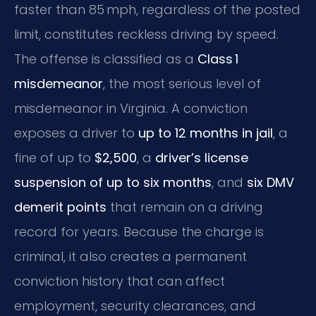
faster than 85 mph, regardless of the posted
limit, constitutes reckless driving by speed.
The offense is classified as a
Class 1
misdemeanor
, the most serious level of
misdemeanor in Virginia. A conviction
exposes a driver to
up to 12 months in jail
, a
fine of up to
$2,500
, a
driver’s license
suspension of up to six months
, and
six DMV
demerit points
that remain on a driving
record for years. Because the charge is
criminal, it also creates a permanent
conviction history that can affect
employment, security clearances, and