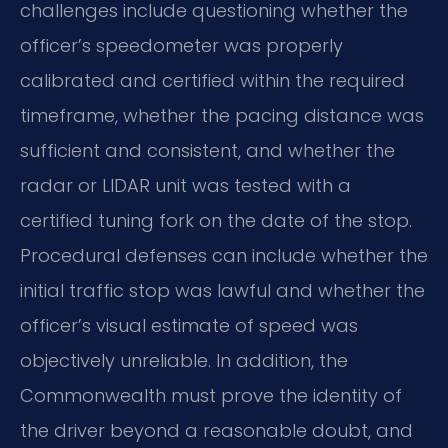
challenges include questioning whether the
officer’s speedometer was properly
calibrated and certified within the required
timeframe, whether the pacing distance was
sufficient and consistent, and whether the
radar or LIDAR unit was tested with a
certified tuning fork on the date of the stop.
Procedural defenses can include whether the
initial traffic stop was lawful and whether the
officer’s visual estimate of speed was
objectively unreliable. In addition, the
Commonwealth must prove the identity of
the driver beyond a reasonable doubt, and