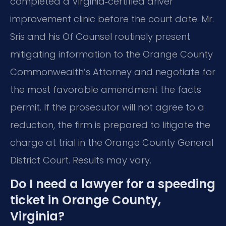
completed a Virginia‑certified driver
improvement clinic before the court date. Mr.
Sris and his Of Counsel routinely present
mitigating information to the Orange County
Commonwealth’s Attorney and negotiate for
the most favorable amendment the facts
permit. If the prosecutor will not agree to a
reduction, the firm is prepared to litigate the
charge at trial in the Orange County General
District Court. Results may vary.
Do I need a lawyer for a speeding
ticket in Orange County,
Virginia?