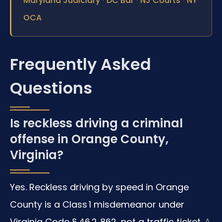
Maryland Judiciary
DC Bar
NJ Courts
NY
OCA
Frequently Asked
Questions
Is reckless driving a criminal
offense in Orange County,
Virginia?
Yes. Reckless driving by speed in Orange
County is a Class 1 misdemeanor under
Virginia Code § 46.2‑862, not a traffic ticket.
A