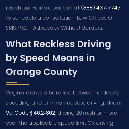
reach our Fairfax location at
(888) 437‑7747
to schedule a consultation.
Law Offices Of
SRIS, P.C. – Advocacy Without Borders.
What Reckless Driving
by Speed Means in
Orange County
Virginia draws a hard line between ordinary
speeding and criminal reckless driving. Under
Va. Code § 46.2‑862
, driving 20 mph or more
over the applicable speed limit OR driving