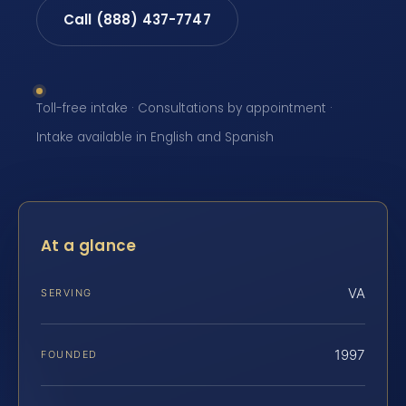
Call (888) 437-7747
Toll-free intake · Consultations by appointment ·
Intake available in English and Spanish
At a glance
VA
SERVING
1997
FOUNDED