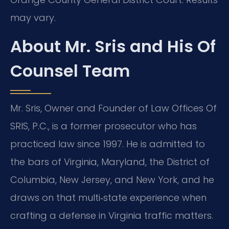
may vary.
About Mr. Sris and His Of
Counsel Team
Mr. Sris, Owner and Founder of Law Offices Of
SRIS, P.C., is a former prosecutor who has
practiced law since 1997. He is admitted to
the bars of Virginia, Maryland, the District of
Columbia, New Jersey, and New York, and he
draws on that multi‑state experience when
crafting a defense in Virginia traffic matters.