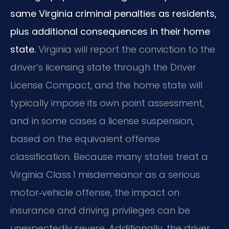
same Virginia criminal penalties as residents,
plus additional consequences in their home
state.
Virginia will report the conviction to the
driver’s licensing state through the Driver
License Compact, and the home state will
typically impose its own point assessment,
and in some cases a license suspension,
based on the equivalent offense
classification. Because many states treat a
Virginia Class 1 misdemeanor as a serious
motor‑vehicle offense, the impact on
insurance and driving privileges can be
unexpectedly severe. Additionally, the driver