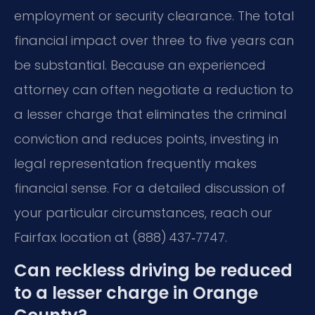
employment or security clearance. The total
financial impact over three to five years can
be substantial. Because an experienced
attorney can often negotiate a reduction to
a lesser charge that eliminates the criminal
conviction and reduces points, investing in
legal representation frequently makes
financial sense. For a detailed discussion of
your particular circumstances, reach our
Fairfax location at (888) 437‑7747.
Can reckless driving be reduced
to a lesser charge in Orange