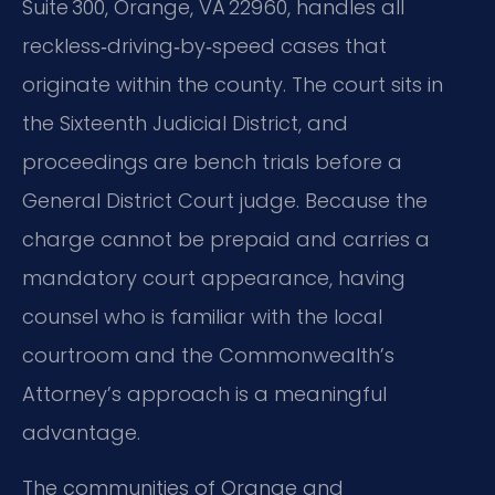
Suite 300, Orange, VA 22960, handles all
reckless‑driving‑by‑speed cases that
originate within the county. The court sits in
the Sixteenth Judicial District, and
proceedings are bench trials before a
General District Court judge. Because the
charge cannot be prepaid and carries a
mandatory court appearance, having
counsel who is familiar with the local
courtroom and the Commonwealth’s
Attorney’s approach is a meaningful
advantage.
The communities of Orange and