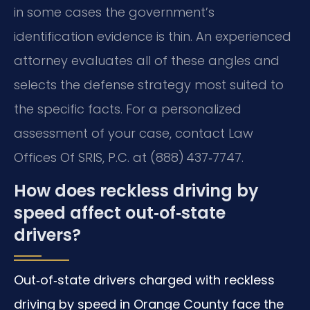
in some cases the government’s
identification evidence is thin. An experienced
attorney evaluates all of these angles and
selects the defense strategy most suited to
the specific facts. For a personalized
assessment of your case, contact Law
Offices Of SRIS, P.C. at (888) 437‑7747.
How does reckless driving by
speed affect out‑of‑state
drivers?
Out‑of‑state drivers charged with reckless
driving by speed in Orange County face the