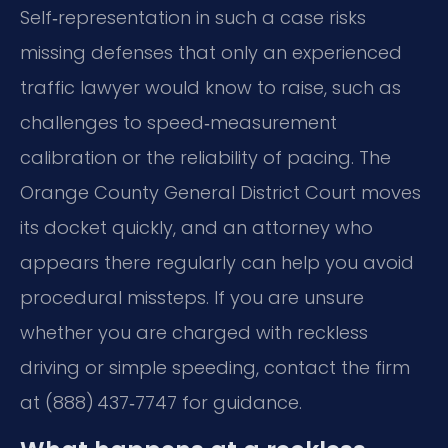
Self‑representation in such a case risks
missing defenses that only an experienced
traffic lawyer would know to raise, such as
challenges to speed‑measurement
calibration or the reliability of pacing. The
Orange County General District Court moves
its docket quickly, and an attorney who
appears there regularly can help you avoid
procedural missteps. If you are unsure
whether you are charged with reckless
driving or simple speeding, contact the firm
at (888) 437‑7747 for guidance.