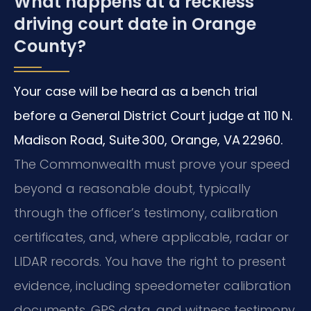
What happens at a reckless
driving court date in Orange
County?
Your case will be heard as a bench trial
before a General District Court judge at 110 N.
Madison Road, Suite 300, Orange, VA 22960.
The Commonwealth must prove your speed
beyond a reasonable doubt, typically
through the officer’s testimony, calibration
certificates, and, where applicable, radar or
LIDAR records. You have the right to present
evidence, including speedometer calibration
documents, GPS data, and witness testimony.