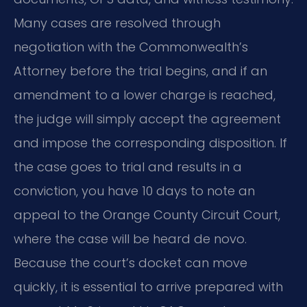
Many cases are resolved through
negotiation with the Commonwealth’s
Attorney before the trial begins, and if an
amendment to a lower charge is reached,
the judge will simply accept the agreement
and impose the corresponding disposition. If
the case goes to trial and results in a
conviction, you have 10 days to note an
appeal to the Orange County Circuit Court,
where the case will be heard de novo.
Because the court’s docket can move
quickly, it is essential to arrive prepared with