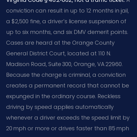
conviction can result in up to 12 months in jail,
a $2,500 fine, a driver’s license suspension of
up to six months, and six DMV demerit points.
Cases are heard at the Orange County
General District Court, located at 110 N.
Madison Road, Suite 300, Orange, VA 22960.
Because the charge is criminal, a conviction
creates a permanent record that cannot be
expunged in the ordinary course. Reckless
driving by speed applies automatically
whenever a driver exceeds the speed limit by
20 mph or more or drives faster than 85 mph