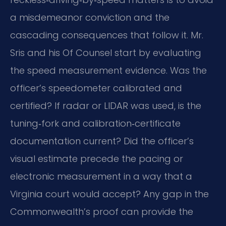
a misdemeanor conviction and the
cascading consequences that follow it. Mr.
Sris and his Of Counsel start by evaluating
the speed measurement evidence. Was the
officer’s speedometer calibrated and
certified? If radar or LIDAR was used, is the
tuning‑fork and calibration‑certificate
documentation current? Did the officer’s
visual estimate precede the pacing or
electronic measurement in a way that a
Virginia court would accept? Any gap in the
Commonwealth’s proof can provide the