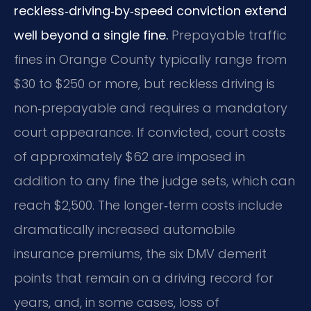
reckless‑driving‑by‑speed conviction extend
well beyond a single fine.
Prepayable traffic
fines in Orange County typically range from
$30 to $250 or more, but reckless driving is
non‑prepayable and requires a mandatory
court appearance. If convicted, court costs
of approximately $62 are imposed in
addition to any fine the judge sets, which can
reach $2,500. The longer‑term costs include
dramatically increased automobile
insurance premiums, the six DMV demerit
points that remain on a driving record for
years, and, in some cases, loss of