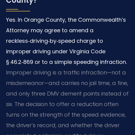
County?
Yes. In Orange County, the Commonwealth’s
Attorney may agree to amend a
reckless‑driving‑by‑speed charge to
improper driving under Virginia Code
§ 46.2‑869 or to a simple speeding infraction.
Improper driving is a traffic infraction—not a
misdemeanor—and carries no jail time, a fine,
and only three DMV demerit points instead of
six. The decision to offer a reduction often
turns on the strength of the speed evidence,
the driver’s record, and whether the driver