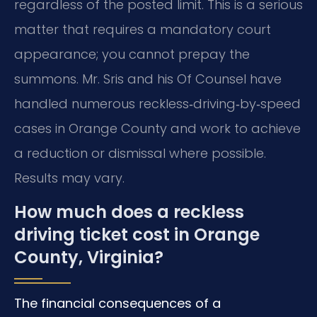
regardless of the posted limit. This is a serious
matter that requires a mandatory court
appearance; you cannot prepay the
summons. Mr. Sris and his Of Counsel have
handled numerous reckless‑driving‑by‑speed
cases in Orange County and work to achieve
a reduction or dismissal where possible.
Results may vary.
How much does a reckless
driving ticket cost in Orange
County, Virginia?
The financial consequences of a