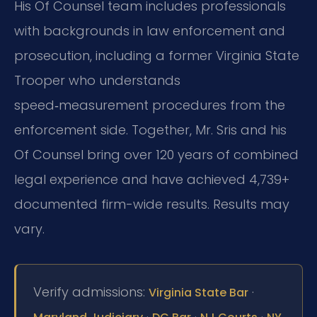
His Of Counsel team includes professionals
with backgrounds in law enforcement and
prosecution, including a former Virginia State
Trooper who understands
speed‑measurement procedures from the
enforcement side. Together, Mr. Sris and his
Of Counsel bring over 120 years of combined
legal experience and have achieved 4,739+
documented firm-wide results. Results may
vary.
Verify admissions:
·
Virginia State Bar
·
·
·