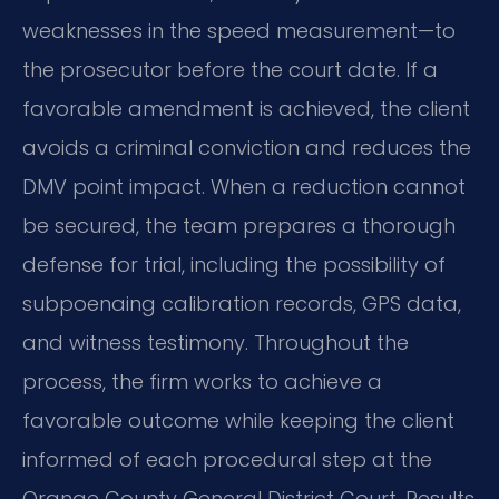
weaknesses in the speed measurement—to
the prosecutor before the court date. If a
favorable amendment is achieved, the client
avoids a criminal conviction and reduces the
DMV point impact. When a reduction cannot
be secured, the team prepares a thorough
defense for trial, including the possibility of
subpoenaing calibration records, GPS data,
and witness testimony. Throughout the
process, the firm works to achieve a
favorable outcome while keeping the client
informed of each procedural step at the
Orange County General District Court. Results