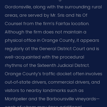
Gordonsville, along with the surrounding rural
areas, are served by Mr. Sris and his Of
Counsel from the firm’s Fairfax location.
Although the firm does not maintain a
physical office in Orange County, it appears
regularly at the General District Court and is
well-acquainted with the procedural
rhythms of the Sixteenth Judicial District.
Orange County’s traffic docket often involves
out‑of‑state drivers, commercial drivers, and
visitors to nearby landmarks such as
Montpelier and the Barboursville vineyards—