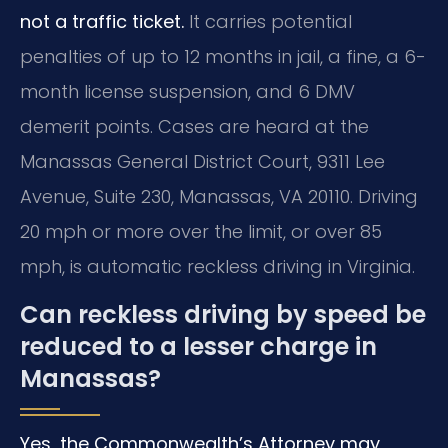
not a traffic ticket.
It carries potential
penalties of up to 12 months in jail, a fine, a 6-
month license suspension, and 6 DMV
demerit points. Cases are heard at the
Manassas General District Court, 9311 Lee
Avenue, Suite 230, Manassas, VA 20110. Driving
20 mph or more over the limit, or over 85
mph, is automatic reckless driving in Virginia.
Can reckless driving by speed be
reduced to a lesser charge in
Manassas?
Yes, the Commonwealth’s Attorney may