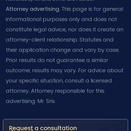
Attorney advertising.
This page is for general
informational purposes only and does not
constitute legal advice, nor does it create an
attorney-client relationship. Statutes and
their application change and vary by case.
Prior results do not guarantee a similar
outcome; results may vary. For advice about
your specific situation, consult a licensed
attorney. Attorney responsible for this
advertising: Mr. Sris.
Request a consultation