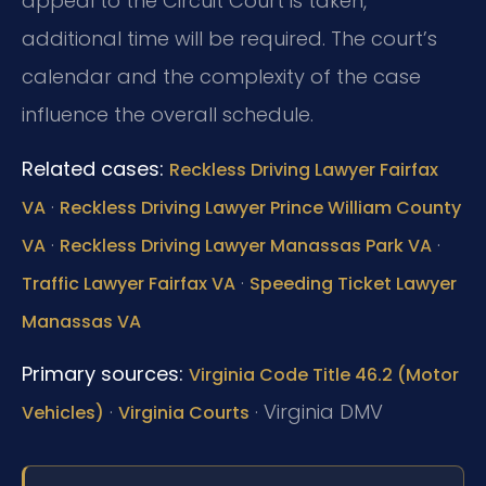
appeal to the Circuit Court is taken,
additional time will be required. The court’s
calendar and the complexity of the case
influence the overall schedule.
Related cases:
Reckless Driving Lawyer Fairfax
·
VA
Reckless Driving Lawyer Prince William County
·
·
VA
Reckless Driving Lawyer Manassas Park VA
·
Traffic Lawyer Fairfax VA
Speeding Ticket Lawyer
Manassas VA
Primary sources:
Virginia Code Title 46.2 (Motor
·
·
Virginia DMV
Vehicles)
Virginia Courts