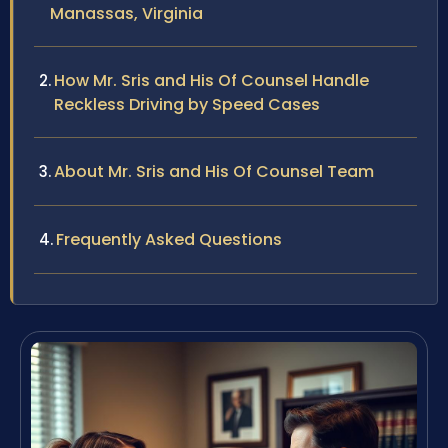
Manassas, Virginia
How Mr. Sris and His Of Counsel Handle
Reckless Driving by Speed Cases
About Mr. Sris and His Of Counsel Team
Frequently Asked Questions