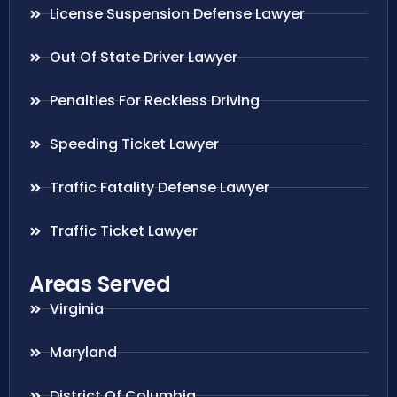
License Suspension Defense Lawyer
Out Of State Driver Lawyer
Penalties For Reckless Driving
Speeding Ticket Lawyer
Traffic Fatality Defense Lawyer
Traffic Ticket Lawyer
Areas Served
Virginia
Maryland
District Of Columbia