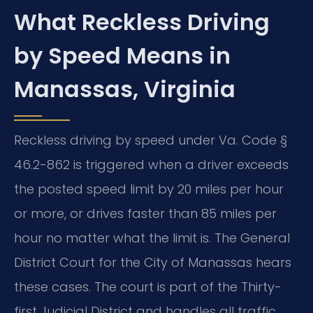
What Reckless Driving
by Speed Means in
Manassas, Virginia
Reckless driving by speed under Va. Code §
46.2-862 is triggered when a driver exceeds
the posted speed limit by 20 miles per hour
or more, or drives faster than 85 miles per
hour no matter what the limit is. The General
District Court for the City of Manassas hears
these cases. The court is part of the Thirty-
first Judicial District and handles all traffic