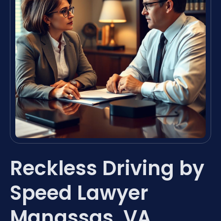
Reckless Driving by
Speed Lawyer
Manassas, VA