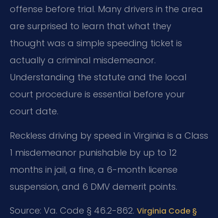
offense before trial. Many drivers in the area
are surprised to learn that what they
thought was a simple speeding ticket is
actually a criminal misdemeanor.
Understanding the statute and the local
court procedure is essential before your
court date.
Reckless driving by speed in Virginia is a Class
1 misdemeanor punishable by up to 12
months in jail, a fine, a 6-month license
suspension, and 6 DMV demerit points.
Source: Va. Code § 46.2-862.
Virginia Code §