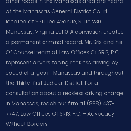
other roads in the Manassas area are heard
at the Manassas General District Court,
located at 9311 Lee Avenue, Suite 230,
Manassas, Virginia 20110. A conviction creates
a permanent criminal record. Mr. Sris and his
Of Counsel team at Law Offices Of SRIS, P.C.
represent drivers facing reckless driving by
speed charges in Manassas and throughout
the Thirty-first Judicial District. For a
consultation about a reckless driving charge
in Manassas, reach our firm at (888) 437-
7747. Law Offices Of SRIS, P.C. – Advocacy
Without Borders.