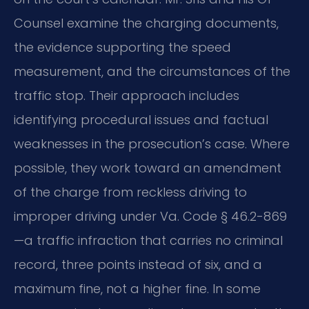
Counsel examine the charging documents,
the evidence supporting the speed
measurement, and the circumstances of the
traffic stop. Their approach includes
identifying procedural issues and factual
weaknesses in the prosecution’s case. Where
possible, they work toward an amendment
of the charge from reckless driving to
improper driving under Va. Code § 46.2-869
—a traffic infraction that carries no criminal
record, three points instead of six, and a
maximum fine, not a higher fine. In some