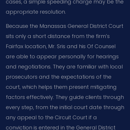
cases, a simple speeding charge may be the
appropriate resolution.
Because the Manassas General District Court
sits only a short distance from the firm’s
Fairfax location, Mr. Sris and his Of Counsel
are able to appear personally for hearings
and negotiations. They are familiar with local
prosecutors and the expectations of the
court, which helps them present mitigating
factors effectively. They guide clients through
every step, from the initial court date through
any appeal to the Circuit Court if a
conviction is entered in the General District