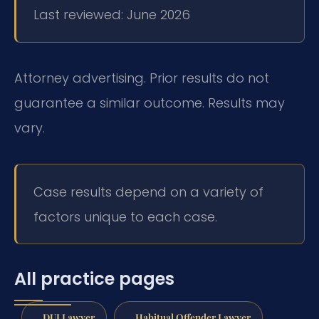
Last reviewed: June 2026
Attorney advertising. Prior results do not
guarantee a similar outcome.
Results may
vary.
Case results depend on a variety of
factors unique to each case.
All practice pages
DUI Lawyer
Habitual Offender Lawyer