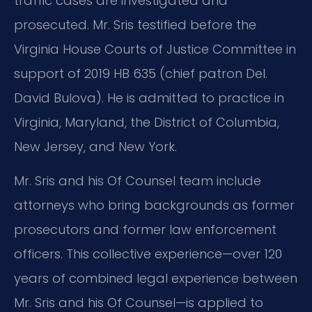
traffic cases are investigated and
prosecuted. Mr. Sris testified before the
Virginia House Courts of Justice Committee in
support of 2019 HB 635 (chief patron Del.
David Bulova). He is admitted to practice in
Virginia, Maryland, the District of Columbia,
New Jersey, and New York.
Mr. Sris and his Of Counsel team include
attorneys who bring backgrounds as former
prosecutors and former law enforcement
officers. This collective experience—over 120
years of combined legal experience between
Mr. Sris and his Of Counsel—is applied to