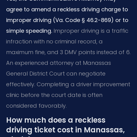
agree to amend a reckless driving charge to
improper driving (Va. Code § 46.2-869) or to
simple speeding.
Improper driving is a traffic
infraction with no criminal record, a
maximum fine, and 3 DMV points instead of 6.
An experienced attorney at Manassas
General District Court can negotiate
effectively. Completing a driver improvement
clinic before the court date is often
considered favorably.
How much does a reckless
driving ticket cost in Manassas,