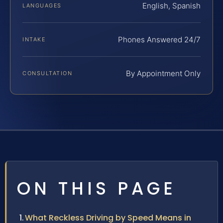
English, Spanish
LANGUAGES
Phones Answered 24/7
INTAKE
By Appointment Only
CONSULTATION
ON THIS PAGE
What Reckless Driving by Speed Means in