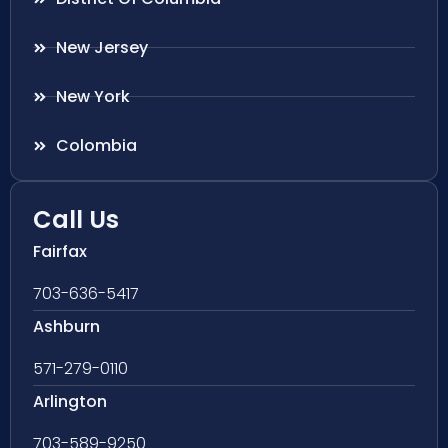
New Jersey
New York
Colombia
Call Us
Fairfax
703-636-5417
Ashburn
571-279-0110
Arlington
703-589-9250