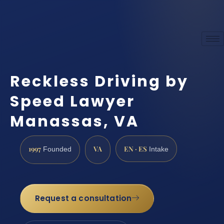
Reckless Driving by
Speed Lawyer
Manassas, VA
1997
VA
EN · ES
Founded
Intake
Request a consultation