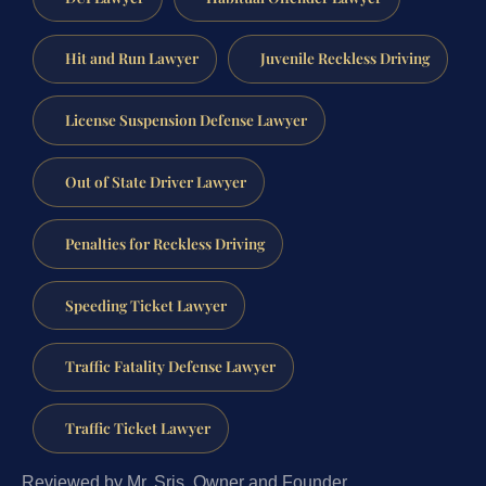
Hit and Run Lawyer
Juvenile Reckless Driving
License Suspension Defense Lawyer
Out of State Driver Lawyer
Penalties for Reckless Driving
Speeding Ticket Lawyer
Traffic Fatality Defense Lawyer
Traffic Ticket Lawyer
Reviewed by Mr. Sris, Owner and Founder.