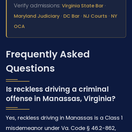
Verify admissions:
·
Virginia State Bar
·
·
·
Maryland Judiciary
DC Bar
NJ Courts
NY
OCA
Frequently Asked
Questions
Is reckless driving a criminal
offense in Manassas, Virginia?
Yes, reckless driving in Manassas is a Class 1
misdemeanor under Va. Code § 46.2-862,