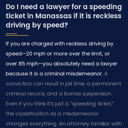
Do I need a lawyer for a speeding
ticket in Manassas if it is reckless
driving by speed?
If you are charged with reckless driving by
speed—20 mph or more over the limit, or
over 85 mph—you absolutely need a lawyer
because it is a criminal misdemeanor.
A
conviction can result in jail time, a permanent
criminal record, and a license suspension.
Even if you think it’s just a “speeding ticket,”
the classification as a misdemeanor
changes everything. An attorney familiar with