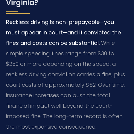
Virginia?
Reckless driving is non-prepayable—you
must appear in court—and if convicted the
fines and costs can be substantial.
While
simple speeding fines range from $30 to
$250 or more depending on the speed, a
reckless driving conviction carries a fine, plus
court costs of approximately $62. Over time,
insurance increases can push the total
financial impact well beyond the court-
imposed fine. The long-term record is often
the most expensive consequence.