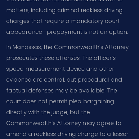
matters, including criminal reckless driving
charges that require a mandatory court
appearance—prepayment is not an option.
In Manassas, the Commonwealth’s Attorney
prosecutes these offenses. The officer’s
speed measurement device and other
evidence are central, but procedural and
factual defenses may be available. The
court does not permit plea bargaining
directly with the judge, but the
Commonwealth’s Attorney may agree to
amend a reckless driving charge to a lesser