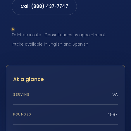
Call (888) 437-7747
Toll-free intake · Consultations by appointment ·
Intake available in English and Spanish
At a glance
VA
SERVING
1997
FOUNDED