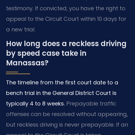
testimony. If convicted, you have the right to
appeal to the Circuit Court within 10 days for
a new trial.
How long does a reckless driving
by speed case take in
Manassas?
The timeline from the first court date to a
bench trial in the General District Court is
typically 4 to 8 weeks.
Prepayable traffic
offenses can be resolved without appearing,
but reckless driving is never prepayable. If an