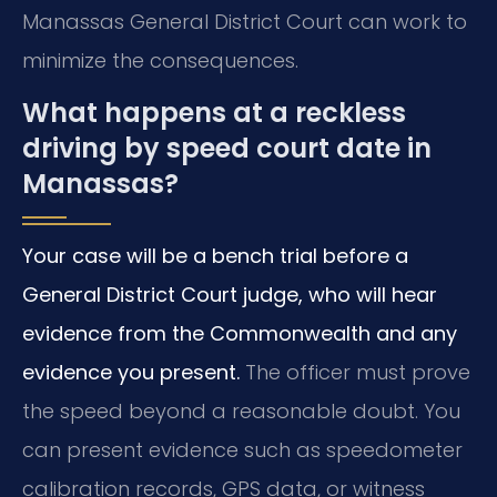
Manassas General District Court can work to
minimize the consequences.
What happens at a reckless
driving by speed court date in
Manassas?
Your case will be a bench trial before a
General District Court judge, who will hear
evidence from the Commonwealth and any
evidence you present.
The officer must prove
the speed beyond a reasonable doubt. You
can present evidence such as speedometer
calibration records, GPS data, or witness