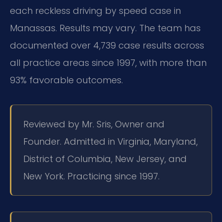
each reckless driving by speed case in
Manassas. Results may vary. The team has
documented over 4,739 case results across
all practice areas since 1997, with more than
93% favorable outcomes.
Reviewed by Mr. Sris, Owner and
Founder. Admitted in Virginia, Maryland,
District of Columbia, New Jersey, and
New York. Practicing since 1997.