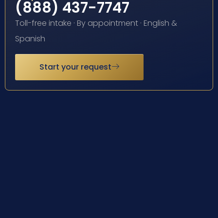
(888) 437-7747
Toll-free intake · By appointment · English &
Spanish
Start your request