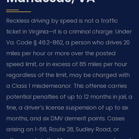
Reckless driving by speed is not a traffic
ticket in Virginia—it is a criminal charge. Under
Va. Code § 46.2-862, a person who drives 20
miles per hour or more over the posted
speed limit, or in excess of 85 miles per hour
regardless of the limit, may be charged with
a Class 1 misdemeanor. This offense carries
potential penalties of up to 12 months in jail, a
fine, a driver’s license suspension of up to six
months, and six DMV demerit points. Cases
arising on I-66, Route 28, Sudley Road, or