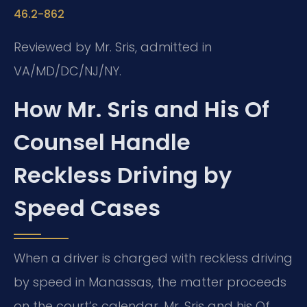
46.2-862
Reviewed by Mr. Sris, admitted in
VA/MD/DC/NJ/NY.
How Mr. Sris and His Of
Counsel Handle
Reckless Driving by
Speed Cases
When a driver is charged with reckless driving
by speed in Manassas, the matter proceeds
on the court’s calendar. Mr. Sris and his Of