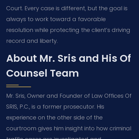
Court. Every case is different, but the goal is
always to work toward a favorable
resolution while protecting the client’s driving
record and liberty.
About Mr. Sris and His Of
Counsel Team
Mr. Sris, Owner and Founder of Law Offices Of
SRIS, P.C., is a former prosecutor. His
experience on the other side of the
courtroom gives him insight into how criminal