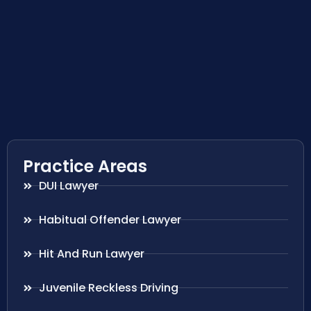
Practice Areas
DUI Lawyer
Habitual Offender Lawyer
Hit And Run Lawyer
Juvenile Reckless Driving