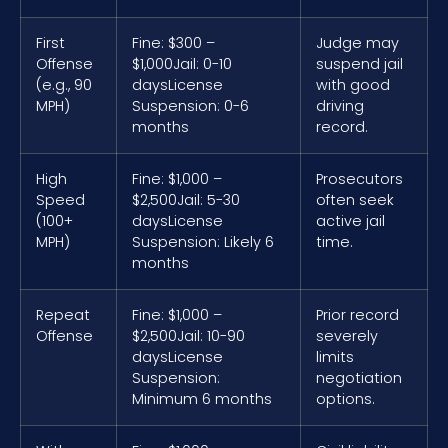
First
Fine: $300 –
Judge may
Offense
$1,000
Jail: 0-10
suspend jail
(e.g., 90
days
License
with good
MPH)
Suspension: 0-6
driving
months
record.
High
Fine: $1,000 –
Prosecutors
Speed
$2,500
Jail: 5-30
often seek
(100+
days
License
active jail
MPH)
Suspension: Likely 6
time.
months
Repeat
Fine: $1,000 –
Prior record
Offense
$2,500
Jail: 10-90
severely
days
License
limits
Suspension:
negotiation
Minimum 6 months
options.