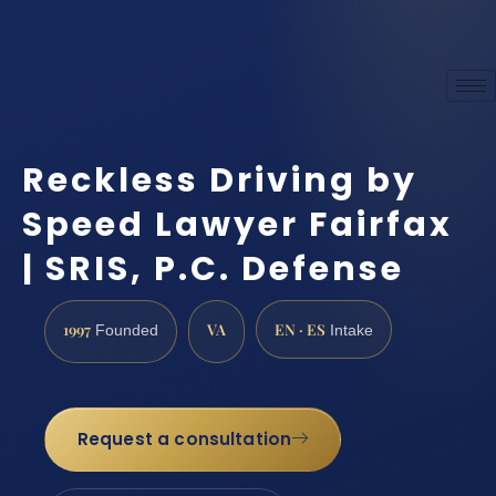
Reckless Driving by
Speed Lawyer Fairfax
| SRIS, P.C. Defense
1997
VA
EN · ES
Founded
Intake
Request a consultation