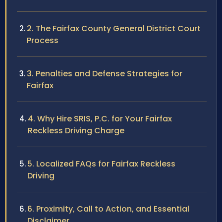
2. The Fairfax County General District Court
Process
3. Penalties and Defense Strategies for
Fairfax
4. Why Hire SRIS, P.C. for Your Fairfax
Reckless Driving Charge
5. Localized FAQs for Fairfax Reckless
Driving
6. Proximity, Call to Action, and Essential
Disclaimer