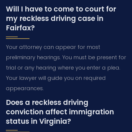
Will I have to come to court for
my reckless driving case in
Fairfax?
Your attorney can appear for most
preliminary hearings. You must be present for
trial or any hearing where you enter a plea.
Your lawyer will guide you on required
appearances.
Does a reckless driving
conviction affect immigration
status in Virginia?