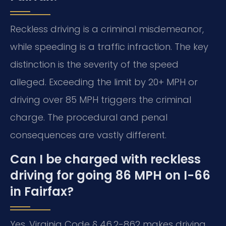
Reckless driving is a criminal misdemeanor,
while speeding is a traffic infraction. The key
distinction is the severity of the speed
alleged. Exceeding the limit by 20+ MPH or
driving over 85 MPH triggers the criminal
charge. The procedural and penal
consequences are vastly different.
Can I be charged with reckless
driving for going 86 MPH on I-66
in Fairfax?
Yes. Virginia Code § 46.2-862 makes driving