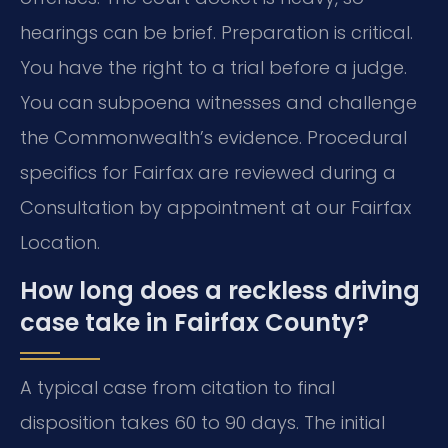
hearings can be brief. Preparation is critical.
You have the right to a trial before a judge.
You can subpoena witnesses and challenge
the Commonwealth’s evidence. Procedural
specifics for Fairfax are reviewed during a
Consultation by appointment at our Fairfax
Location.
How long does a reckless driving
case take in Fairfax County?
A typical case from citation to final
disposition takes 60 to 90 days. The initial