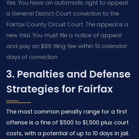
Yes. You have an automatic right to appeal
a General District Court conviction to the
Fairfax County Circuit Court. The appeal is a
new trial. You must file a notice of appeal
and pay an $86 filing fee within 10 calendar
days of conviction.
3. Penalties and Defense
Strategies for Fairfax
The most common penalty range for a first
offense is a fine of $500 to $1,500 plus court
costs, with a potential of up to 10 days in jail.