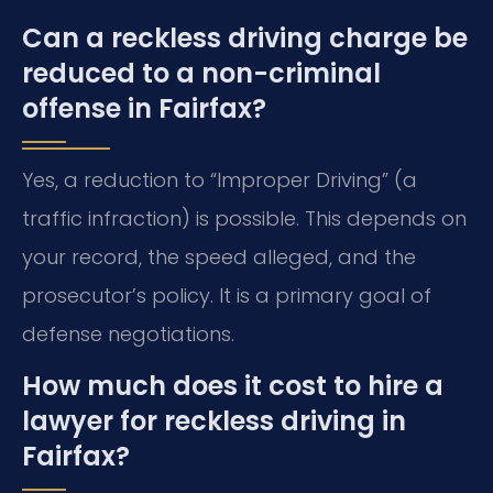
Can a reckless driving charge be
reduced to a non-criminal
offense in Fairfax?
Yes, a reduction to “Improper Driving” (a
traffic infraction) is possible. This depends on
your record, the speed alleged, and the
prosecutor’s policy. It is a primary goal of
defense negotiations.
How much does it cost to hire a
lawyer for reckless driving in
Fairfax?