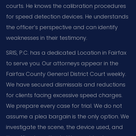
courts. He knows the calibration procedures
for speed detection devices. He understands
the officer’s perspective and can identify
weaknesses in their testimony.
SRIS, P.C. has a dedicated Location in Fairfax
to serve you. Our attorneys appear in the
Fairfax County General District Court weekly.
We have secured dismissals and reductions
for clients facing excessive speed charges.
We prepare every case for trial. We do not
assume a plea bargain is the only option. We
investigate the scene, the device used, and