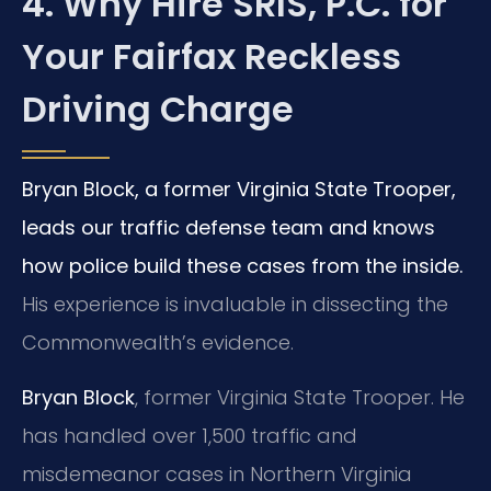
4. Why Hire SRIS, P.C. for
Your Fairfax Reckless
Driving Charge
Bryan Block, a former Virginia State Trooper,
leads our traffic defense team and knows
how police build these cases from the inside.
His experience is invaluable in dissecting the
Commonwealth’s evidence.
Bryan Block
, former Virginia State Trooper. He
has handled over 1,500 traffic and
misdemeanor cases in Northern Virginia