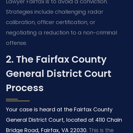
Lawyer Fairfax is to avoid a conviction.
Strategies include challenging radar
calibration, officer certification, or
negotiating a reduction to a non-criminal
offense.
2. The Fairfax County
General District Court
Process
Your case is heard at the Fairfax County
General District Court, located at 4110 Chain
Bridge Road, Fairfax, VA 22030.
This is the