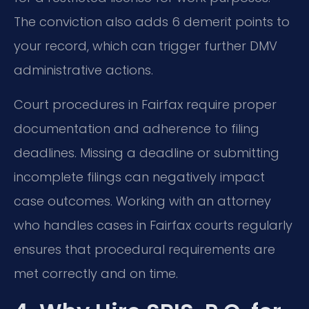
The conviction also adds 6 demerit points to
your record, which can trigger further DMV
administrative actions.
Court procedures in Fairfax require proper
documentation and adherence to filing
deadlines. Missing a deadline or submitting
incomplete filings can negatively impact
case outcomes. Working with an attorney
who handles cases in Fairfax courts regularly
ensures that procedural requirements are
met correctly and on time.