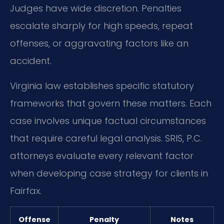
Judges have wide discretion. Penalties
escalate sharply for high speeds, repeat
offenses, or aggravating factors like an
accident.
Virginia law establishes specific statutory
frameworks that govern these matters. Each
case involves unique factual circumstances
that require careful legal analysis. SRIS, P.C.
attorneys evaluate every relevant factor
when developing case strategy for clients in
Fairfax.
Offense
Penalty
Notes