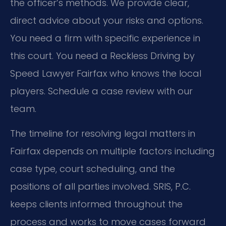
the officer’s methods. We provide clear,
direct advice about your risks and options.
You need a firm with specific experience in
this court. You need a Reckless Driving by
Speed Lawyer Fairfax who knows the local
players. Schedule a case review with our
team.
The timeline for resolving legal matters in
Fairfax depends on multiple factors including
case type, court scheduling, and the
positions of all parties involved. SRIS, P.C.
keeps clients informed throughout the
process and works to move cases forward