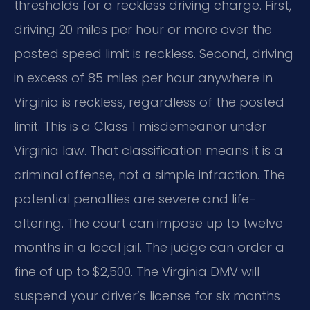
thresholds for a reckless driving charge. First,
driving 20 miles per hour or more over the
posted speed limit is reckless. Second, driving
in excess of 85 miles per hour anywhere in
Virginia is reckless, regardless of the posted
limit. This is a Class 1 misdemeanor under
Virginia law. That classification means it is a
criminal offense, not a simple infraction. The
potential penalties are severe and life-
altering. The court can impose up to twelve
months in a local jail. The judge can order a
fine of up to $2,500. The Virginia DMV will
suspend your driver’s license for six months