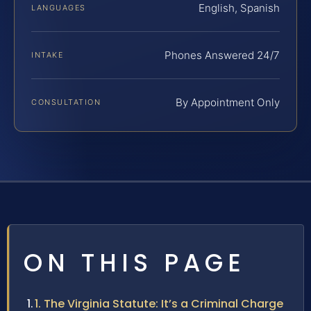
English, Spanish
LANGUAGES
Phones Answered 24/7
INTAKE
By Appointment Only
CONSULTATION
ON THIS PAGE
1. The Virginia Statute: It’s a Criminal Charge