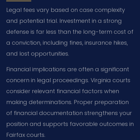
Legal fees vary based on case complexity
and potential trial. Investment in a strong
defense is far less than the long-term cost of
a conviction, including fines, insurance hikes,
and lost opportunities.
Financial implications are often a significant
concern in legal proceedings. Virginia courts
consider relevant financial factors when
making determinations. Proper preparation
of financial documentation strengthens your
position and supports favorable outcomes in
Fairfax courts.