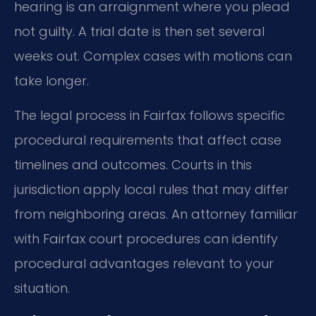
hearing is an arraignment where you plead
not guilty. A trial date is then set several
weeks out. Complex cases with motions can
take longer.
The legal process in Fairfax follows specific
procedural requirements that affect case
timelines and outcomes. Courts in this
jurisdiction apply local rules that may differ
from neighboring areas. An attorney familiar
with Fairfax court procedures can identify
procedural advantages relevant to your
situation.