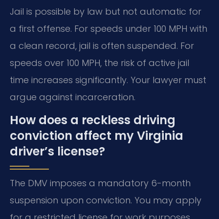
Jail is possible by law but not automatic for
a first offense. For speeds under 100 MPH with
a clean record, jail is often suspended. For
speeds over 100 MPH, the risk of active jail
time increases significantly. Your lawyer must
argue against incarceration.
How does a reckless driving
conviction affect my Virginia
driver’s license?
The DMV imposes a mandatory 6-month
suspension upon conviction. You may apply
for a restricted license for work purposes.