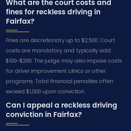
What are the court costs and
fines for reckless driving in
Fairfax?
Fines are discretionary up to $2,500. Court
costs are mandatory and typically add
$100-$200. The judge may also impose costs
for driver improvement clinics or other
programs. Total financial penalties often
exceed $1,000 upon conviction.
Can I appeal a reckless driving
conviction in Fairfax?