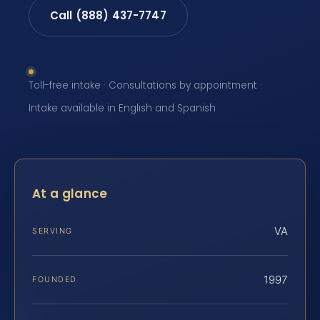
Call (888) 437-7747
Toll-free intake · Consultations by appointment ·
Intake available in English and Spanish
At a glance
VA
SERVING
1997
FOUNDED