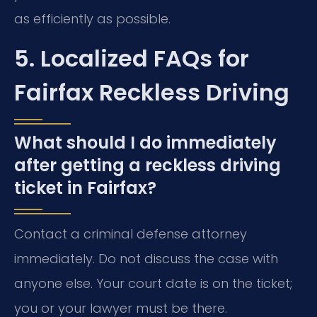
as efficiently as possible.
5. Localized FAQs for
Fairfax Reckless Driving
What should I do immediately
after getting a reckless driving
ticket in Fairfax?
Contact a criminal defense attorney
immediately. Do not discuss the case with
anyone else. Your court date is on the ticket;
you or your lawyer must be there.