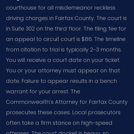
courthouse for all misdemeanor reckless
driving charges in Fairfax County. The court is
in Suite 302 on the third floor. The filing fee for
an appeal to circuit court is $86. The timeline
from citation to trial is typically 2-3 months.
You will receive a court date on your ticket.
You or your attorney must appear on that
date. Failure to appear results in a bench
warrant for your arrest. The
Commonwealth’s Attorney for Fairfax County
prosecutes these cases. Local prosecutors
often take a firm stance on high-speed
offenses. The court docket is heavy, so