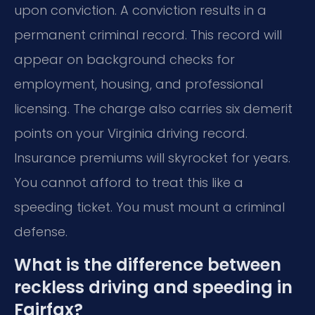
upon conviction. A conviction results in a
permanent criminal record. This record will
appear on background checks for
employment, housing, and professional
licensing. The charge also carries six demerit
points on your Virginia driving record.
Insurance premiums will skyrocket for years.
You cannot afford to treat this like a
speeding ticket. You must mount a criminal
defense.
What is the difference between
reckless driving and speeding in
Fairfax?