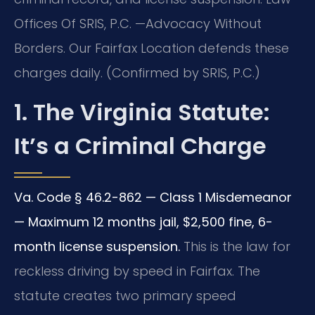
Offices Of SRIS, P.C. —Advocacy Without
Borders. Our Fairfax Location defends these
charges daily. (Confirmed by SRIS, P.C.)
1. The Virginia Statute:
It’s a Criminal Charge
Va. Code § 46.2-862 — Class 1 Misdemeanor
— Maximum 12 months jail, $2,500 fine, 6-
month license suspension.
This is the law for
reckless driving by speed in Fairfax. The
statute creates two primary speed