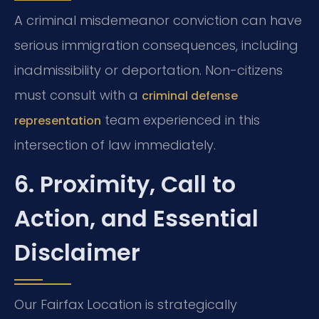
A criminal misdemeanor conviction can have
serious immigration consequences, including
inadmissibility or deportation. Non-citizens
must consult with a
criminal defense
team experienced in this
representation
intersection of law immediately.
6. Proximity, Call to
Action, and Essential
Disclaimer
Our Fairfax Location is strategically