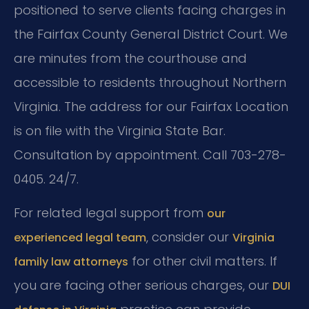
positioned to serve clients facing charges in
the Fairfax County General District Court. We
are minutes from the courthouse and
accessible to residents throughout Northern
Virginia. The address for our Fairfax Location
is on file with the Virginia State Bar.
Consultation by appointment. Call 703-278-
0405. 24/7.
For related legal support from
our
, consider our
experienced legal team
Virginia
for other civil matters. If
family law attorneys
you are facing other serious charges, our
DUI