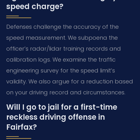
speed charge?
Defenses challenge the accuracy of the
speed measurement. We subpoena the
officer’s radar/lidar training records and
calibration logs. We examine the traffic
engineering survey for the speed limit’s
validity. We also argue for a reduction based
on your driving record and circumstances.
Will I go to jail for a first-time
reckless driving offense in
Fairfax?