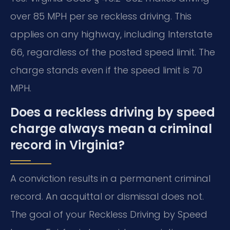
over 85 MPH per se reckless driving. This
applies on any highway, including Interstate
66, regardless of the posted speed limit. The
charge stands even if the speed limit is 70
MPH.
Does a reckless driving by speed
charge always mean a criminal
record in Virginia?
A conviction results in a permanent criminal
record. An acquittal or dismissal does not.
The goal of your Reckless Driving by Speed