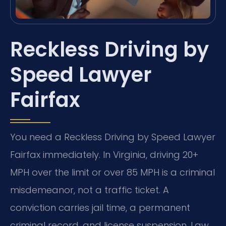
Reckless Driving by
Speed Lawyer
Fairfax
You need a Reckless Driving by Speed Lawyer
Fairfax immediately. In Virginia, driving 20+
MPH over the limit or over 85 MPH is a criminal
misdemeanor, not a traffic ticket. A
conviction carries jail time, a permanent
criminal record, and license suspension. Law