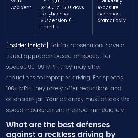
With
Fine: $1,000 –
Civil liability
Accident
$2,500
Jail: 30+ days
exposure
likely
License
increases
Suspension: 6+
dramatically.
months
[Insider Insight]
Fairfax prosecutors have a
tiered approach based on speed. For
speeds 90-99 MPH, they may offer
reductions to improper driving. For speeds
100+ MPH, they rarely offer reductions and
often seek jail. Your attorney must attack the
speed measurement method immediately.
What are the best defenses
against a reckless driving by