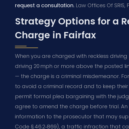
request a consultation.
Law Offices Of SRIS, 
Strategy Options for a 
Charge in Fairfax
When you are charged with reckless driving 
driving 20 mph or more above the posted lim
— the charge is a criminal misdemeanor. For 
to avoid a criminal record and to keep their 
permit formal plea bargaining with the ju
agree to amend the charge before trial. An
information to the prosecutor that may su
Code § 46.2‑869), a traffic infraction that c