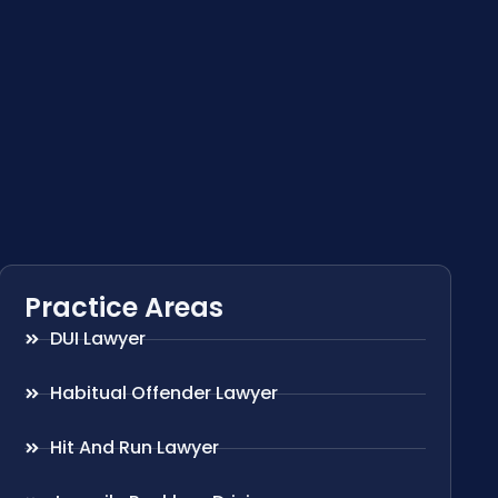
Practice Areas
DUI Lawyer
Habitual Offender Lawyer
Hit And Run Lawyer