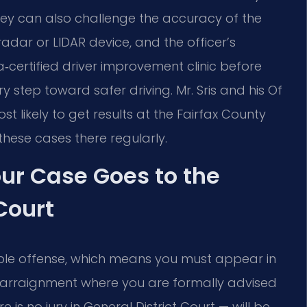
rney can also challenge the accuracy of the
adar or LIDAR device, and the officer’s
a‑certified driver improvement clinic before
step toward safer driving. Mr. Sris and his Of
 likely to get results at the Fairfax County
these cases there regularly.
ur Case Goes to the
Court
ble offense, which means you must appear in
an arraignment where you are formally advised
e is no jury in General District Court — will be