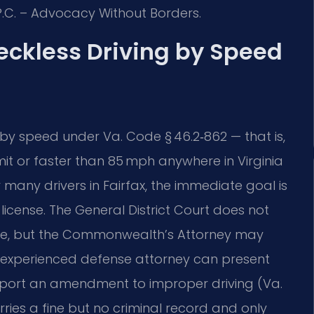
P.C. – Advocacy Without Borders.
Reckless Driving by Speed
by speed under Va. Code § 46.2‑862 — that is,
it or faster than 85 mph anywhere in Virginia
many drivers in Fairfax, the immediate goal is
license. The General District Court does not
dge, but the Commonwealth’s Attorney may
 experienced defense attorney can present
pport an amendment to improper driving (Va.
arries a fine but no criminal record and only