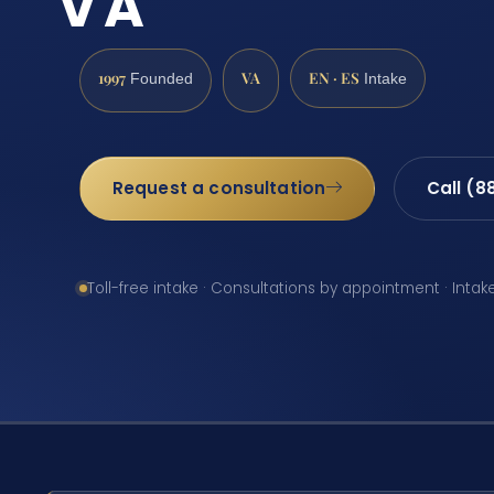
VA
1997
VA
EN · ES
Founded
Intake
Request a consultation
Call (8
Toll-free intake · Consultations by appointment · Intak