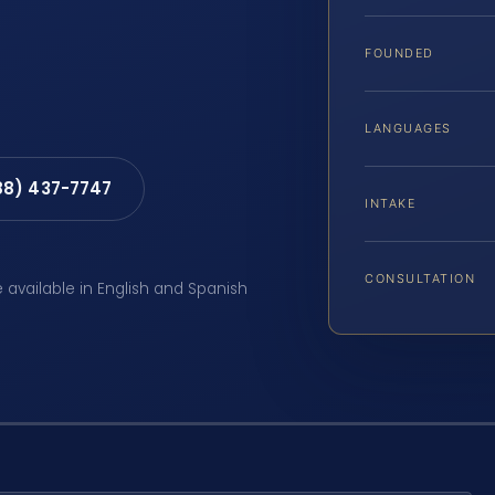
FOUNDED
LANGUAGES
88) 437-7747
INTAKE
CONSULTATION
e available in English and Spanish