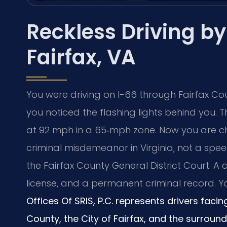
Reckless Driving b
Fairfax, VA
You were driving on I-66 through Fairfax C
you noticed the flashing lights behind you. 
at 92 mph in a 65‑mph zone. Now you are ch
criminal misdemeanor in Virginia, not a spee
the Fairfax County General District Court. A
license, and a permanent criminal record. 
Offices Of SRIS, P.C. represents drivers faci
County, the City of Fairfax, and the surroun