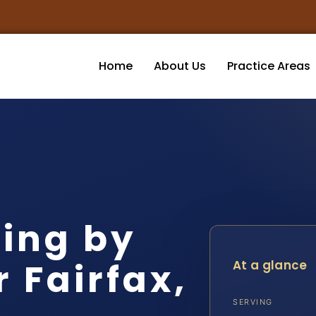
Home
About Us
Practice Areas
ving by
 Fairfax,
At a glance
SERVING