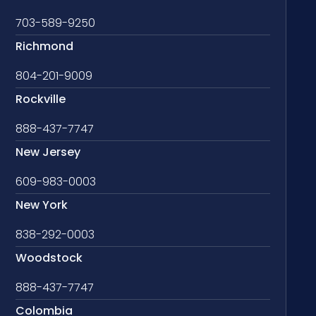
703-589-9250
Richmond
804-201-9009
Rockville
888-437-7747
New Jersey
609-983-0003
New York
838-292-0003
Woodstock
888-437-7747
Colombia