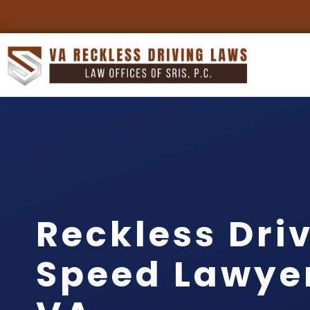
Reckless Dri
Speed Lawyer