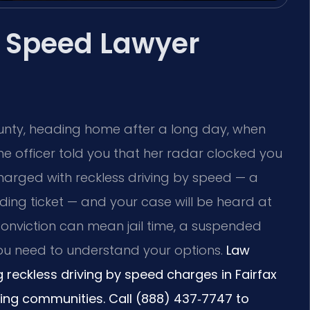
y Speed Lawyer
ounty, heading home after a long day, when
The officer told you that her radar clocked you
arged with reckless driving by speed — a
ding ticket — and your case will be heard at
 conviction can mean jail time, a suspended
You need to understand your options.
Law
ng reckless driving by speed charges in Fairfax
ding communities. Call (888) 437‑7747 to