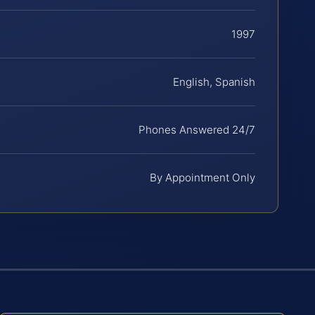
1997
English, Spanish
Phones Answered 24/7
By Appointment Only