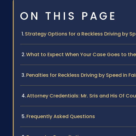
ON THIS PAGE
Strategy Options for a Reckless Driving by S
What to Expect When Your Case Goes to the F
Penalties for Reckless Driving by Speed in Fair
Attorney Credentials: Mr. Sris and His Of Co
Frequently Asked Questions