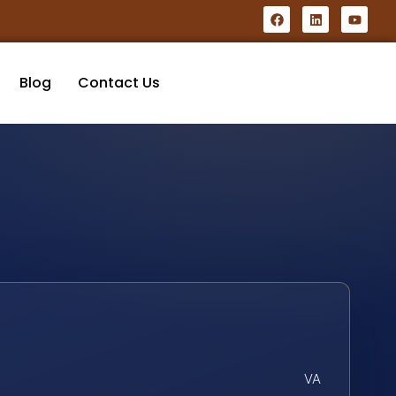
Blog
Contact Us
VA