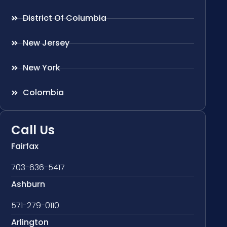
District Of Columbia
New Jersey
New York
Colombia
Call Us
Fairfax
703-636-5417
Ashburn
571-279-0110
Arlington