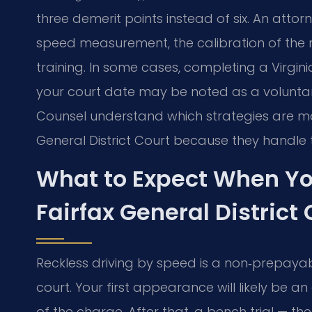
three demerit points instead of six. An atto
speed measurement, the calibration of the r
training. In some cases, completing a Virgini
your court date may be noted as a voluntary 
Counsel understand which strategies are most
General District Court because they handle 
What to Expect When Yo
Fairfax General District 
Reckless driving by speed is a non‑prepaya
court. Your first appearance will likely be 
of the charge. After that, a bench trial — ther