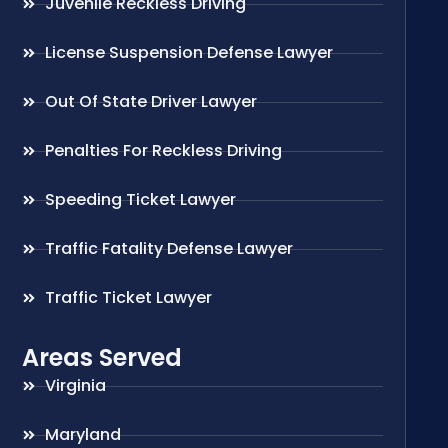
Juvenile Reckless Driving
License Suspension Defense Lawyer
Out Of State Driver Lawyer
Penalties For Reckless Driving
Speeding Ticket Lawyer
Traffic Fatality Defense Lawyer
Traffic Ticket Lawyer
Areas Served
Virginia
Maryland