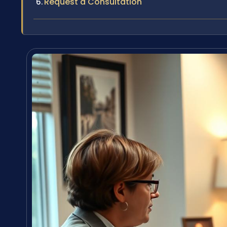
Request a Consultation