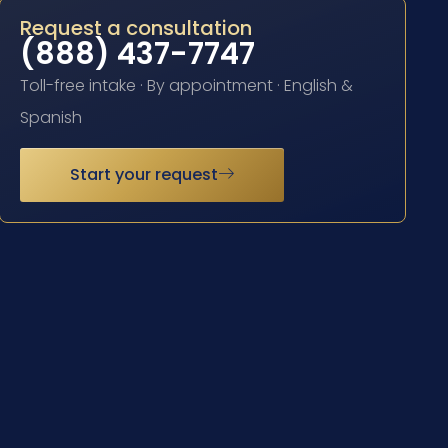
Request a consultation
(888) 437-7747
Toll-free intake · By appointment · English &
Spanish
Start your request