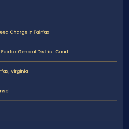
peed Charge in Fairfax
airfax General District Court
fax, Virginia
unsel