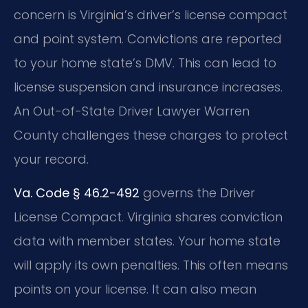
concern is Virginia’s driver’s license compact
and point system. Convictions are reported
to your home state’s DMV. This can lead to
license suspension and insurance increases.
An Out-of-State Driver Lawyer Warren
County challenges these charges to protect
your record.
Va. Code § 46.2-492
governs the Driver
License Compact. Virginia shares conviction
data with member states. Your home state
will apply its own penalties. This often means
points on your license. It can also mean