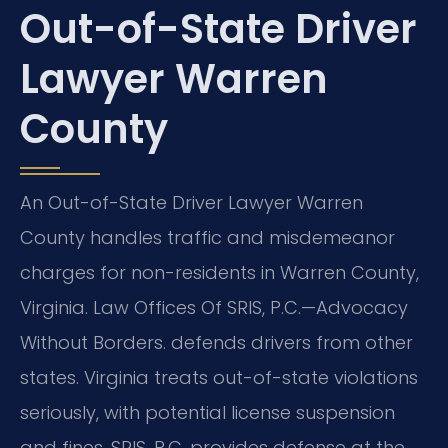
Out-of-State Driver
Lawyer Warren
County
An Out-of-State Driver Lawyer Warren
County handles traffic and misdemeanor
charges for non-residents in Warren County,
Virginia. Law Offices Of SRIS, P.C.
—Advocacy
Without Borders.
defends drivers from other
states. Virginia treats out-of-state violations
seriously, with potential license suspension
and fines. SRIS, P.C. provides defense at the