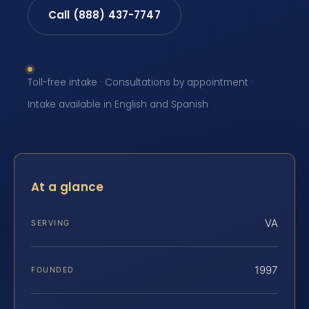
Call (888) 437-7747
Toll-free intake · Consultations by appointment ·
Intake available in English and Spanish
At a glance
VA
SERVING
1997
FOUNDED