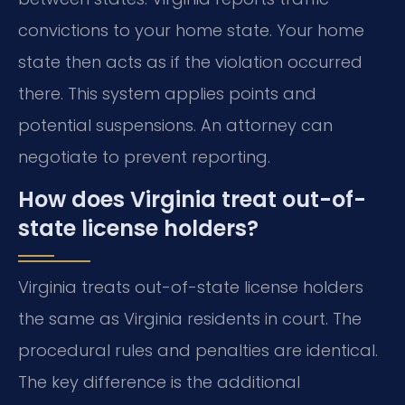
convictions to your home state. Your home
state then acts as if the violation occurred
there. This system applies points and
potential suspensions. An attorney can
negotiate to prevent reporting.
How does Virginia treat out-of-
state license holders?
Virginia treats out-of-state license holders
the same as Virginia residents in court. The
procedural rules and penalties are identical.
The key difference is the additional