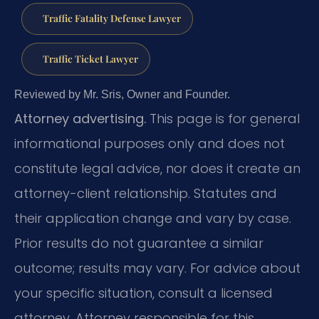
Traffic Fatality Defense Lawyer
Traffic Ticket Lawyer
Reviewed by Mr. Sris, Owner and Founder.
Attorney advertising.
This page is for general
informational purposes only and does not
constitute legal advice, nor does it create an
attorney-client relationship. Statutes and
their application change and vary by case.
Prior results do not guarantee a similar
outcome; results may vary. For advice about
your specific situation, consult a licensed
attorney. Attorney responsible for this