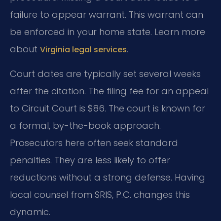
failure to appear warrant. This warrant can
be enforced in your home state. Learn more
about
.
Virginia legal services
Court dates are typically set several weeks
after the citation. The filing fee for an appeal
to Circuit Court is $86. The court is known for
a formal, by-the-book approach.
Prosecutors here often seek standard
penalties. They are less likely to offer
reductions without a strong defense. Having
local counsel from SRIS, P.C. changes this
dynamic.