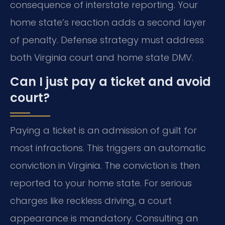
consequence of interstate reporting. Your
home state’s reaction adds a second layer
of penalty. Defense strategy must address
both Virginia court and home state DMV.
Can I just pay a ticket and avoid
court?
Paying a ticket is an admission of guilt for
most infractions. This triggers an automatic
conviction in Virginia. The conviction is then
reported to your home state. For serious
charges like reckless driving, a court
appearance is mandatory. Consulting an