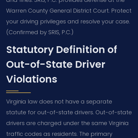
Warren County General District Court. Protect
your driving privileges and resolve your case.
(Confirmed by SRIS, P.C.)
Statutory Definition of
Out-of-State Driver
Violations
Virginia law does not have a separate
statute for out-of-state drivers. Out-of-state
drivers are charged under the same Virginia
traffic codes as residents. The primary