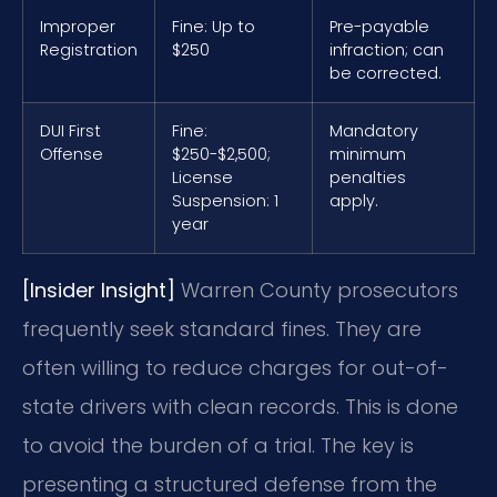
Improper
Fine: Up to
Pre-payable
Registration
$250
infraction; can
be corrected.
DUI First
Fine:
Mandatory
Offense
$250-$2,500;
minimum
License
penalties
Suspension: 1
apply.
year
[Insider Insight]
Warren County prosecutors
frequently seek standard fines. They are
often willing to reduce charges for out-of-
state drivers with clean records. This is done
to avoid the burden of a trial. The key is
presenting a structured defense from the