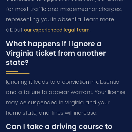
for most traffic and misdemeanor charges,
representing you in absentia. Learn more
about
.
our experienced legal team
What happens if I ignore a
Virginia ticket from another
state?
Ignoring it leads to a conviction in absentia
and a failure to appear warrant. Your license
may be suspended in Virginia and your
home state, and fines will increase.
Can I take a driving course to