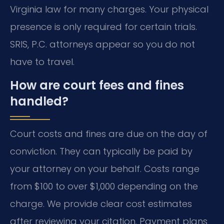
Virginia law for many charges. Your physical
presence is only required for certain trials.
SRIS, P.C. attorneys appear so you do not
have to travel.
How are court fees and fines
handled?
Court costs and fines are due on the day of
conviction. They can typically be paid by
your attorney on your behalf. Costs range
from $100 to over $1,000 depending on the
charge. We provide clear cost estimates
after reviewing your citation. Payment plans