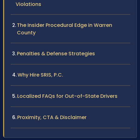
Violations
The Insider Procedural Edge in Warren
County
Penalties & Defense Strategies
Why Hire SRIS, P.C.
Localized FAQs for Out-of-State Drivers
Proximity, CTA & Disclaimer