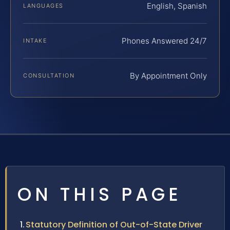
English, Spanish
LANGUAGES
Phones Answered 24/7
INTAKE
By Appointment Only
CONSULTATION
ON THIS PAGE
Statutory Definition of Out-of-State Driver