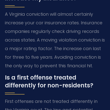
A Virginia conviction will almost certainly
increase your car insurance rates. Insurance
companies regularly check driving records
across states. A moving violation conviction is
a major rating factor. The increase can last
for three to five years. Avoiding conviction is
the only way to prevent this financial hit.
Is a first offense treated
differently for non-residents?
First offenses are not treated differently in
the Virginia court. The law and potential