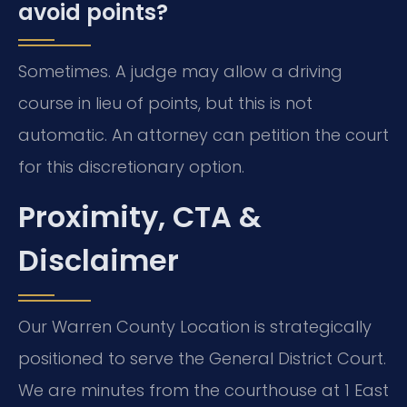
avoid points?
Sometimes. A judge may allow a driving
course in lieu of points, but this is not
automatic. An attorney can petition the court
for this discretionary option.
Proximity, CTA &
Disclaimer
Our Warren County Location is strategically
positioned to serve the General District Court.
We are minutes from the courthouse at 1 East