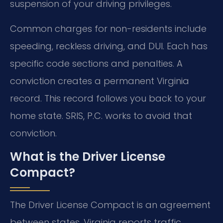
suspension of your driving privileges.
Common charges for non-residents include
speeding, reckless driving, and DUI. Each has
specific code sections and penalties. A
conviction creates a permanent Virginia
record. This record follows you back to your
home state. SRIS, P.C. works to avoid that
conviction.
What is the Driver License
Compact?
The Driver License Compact is an agreement
between states. Virginia reports traffic