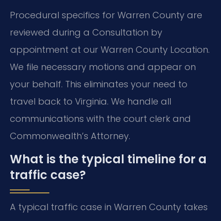
Procedural specifics for Warren County are
reviewed during a Consultation by
appointment at our Warren County Location.
We file necessary motions and appear on
your behalf. This eliminates your need to
travel back to Virginia. We handle all
communications with the court clerk and
Commonwealth’s Attorney.
What is the typical timeline for a
traffic case?
A typical traffic case in Warren County takes