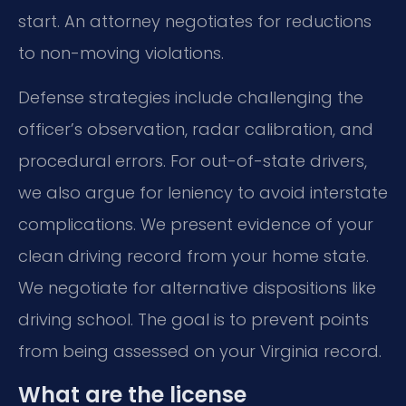
start. An attorney negotiates for reductions
to non-moving violations.
Defense strategies include challenging the
officer’s observation, radar calibration, and
procedural errors. For out-of-state drivers,
we also argue for leniency to avoid interstate
complications. We present evidence of your
clean driving record from your home state.
We negotiate for alternative dispositions like
driving school. The goal is to prevent points
from being assessed on your Virginia record.
What are the license