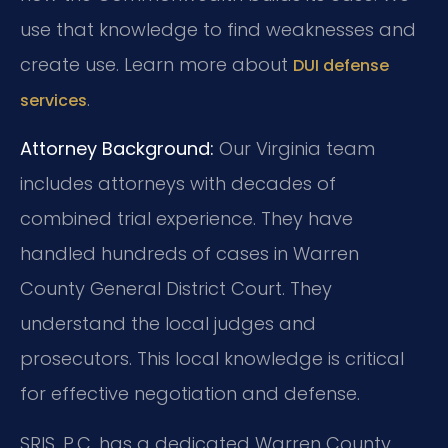
use that knowledge to find weaknesses and
create use. Learn more about
DUI defense
.
services
Attorney Background:
Our Virginia team
includes attorneys with decades of
combined trial experience. They have
handled hundreds of cases in Warren
County General District Court. They
understand the local judges and
prosecutors. This local knowledge is critical
for effective negotiation and defense.
SRIS, P.C. has a dedicated Warren County