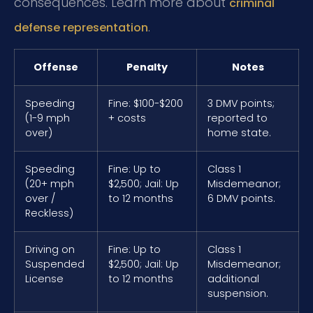
consequences. Learn more about
criminal
.
defense representation
Offense
Penalty
Notes
Speeding
Fine: $100-$200
3 DMV points;
(1-9 mph
+ costs
reported to
over)
home state.
Speeding
Fine: Up to
Class 1
(20+ mph
$2,500; Jail: Up
Misdemeanor;
over /
to 12 months
6 DMV points.
Reckless)
Driving on
Fine: Up to
Class 1
Suspended
$2,500; Jail: Up
Misdemeanor;
License
to 12 months
additional
suspension.