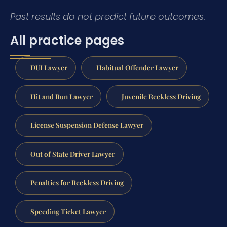
Past results do not predict future outcomes.
All practice pages
DUI Lawyer
Habitual Offender Lawyer
Hit and Run Lawyer
Juvenile Reckless Driving
License Suspension Defense Lawyer
Out of State Driver Lawyer
Penalties for Reckless Driving
Speeding Ticket Lawyer