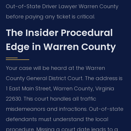
Out-of-State Driver Lawyer Warren County
before paying any ticket is critical.
The Insider Procedural
Edge in Warren County
Your case will be heard at the Warren
County General District Court. The address is
1 East Main Street, Warren County, Virginia
22630. This court handles all traffic
misdemeanors and infractions. Out-of-state
defendants must understand the local
procedure. Missing a court date leads to a