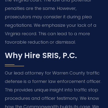
penalties are the same. However,
prosecutors may consider it during plea
negotiations. We emphasize your lack of a
Virginia record. This can lead to a more
favorable reduction or dismissal.
Why Hire SRIS, P.C.
Our lead attorney for Warren County traffic
defense is a former law enforcement officer.
This provides unique insight into traffic stop
procedures and officer testimony. We know
how the Commonwealth builds its case. We