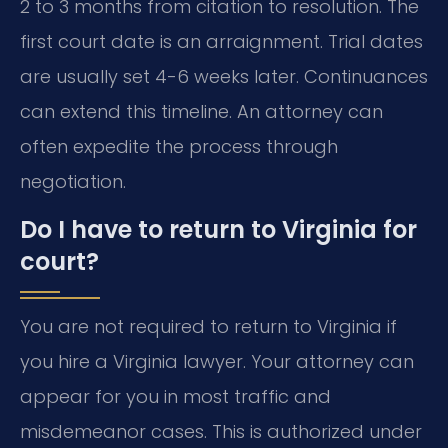
2 to 3 months from citation to resolution. The
first court date is an arraignment. Trial dates
are usually set 4-6 weeks later. Continuances
can extend this timeline. An attorney can
often expedite the process through
negotiation.
Do I have to return to Virginia for
court?
You are not required to return to Virginia if
you hire a Virginia lawyer. Your attorney can
appear for you in most traffic and
misdemeanor cases. This is authorized under