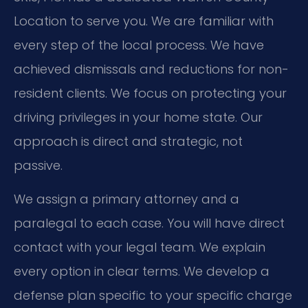
Location to serve you. We are familiar with
every step of the local process. We have
achieved dismissals and reductions for non-
resident clients. We focus on protecting your
driving privileges in your home state. Our
approach is direct and strategic, not
passive.
We assign a primary attorney and a
paralegal to each case. You will have direct
contact with your legal team. We explain
every option in clear terms. We develop a
defense plan specific to your specific charge