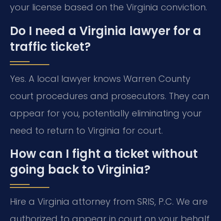
your license based on the Virginia conviction.
Do I need a Virginia lawyer for a
traffic ticket?
Yes. A local lawyer knows Warren County
court procedures and prosecutors. They can
appear for you, potentially eliminating your
need to return to Virginia for court.
How can I fight a ticket without
going back to Virginia?
Hire a Virginia attorney from SRIS, P.C. We are
authorized to appear in court on your behalf