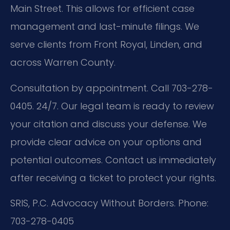
Main Street. This allows for efficient case
management and last-minute filings. We
serve clients from Front Royal, Linden, and
across Warren County.
Consultation by appointment. Call 703-278-
0405. 24/7. Our legal team is ready to review
your citation and discuss your defense. We
provide clear advice on your options and
potential outcomes. Contact us immediately
after receiving a ticket to protect your rights.
SRIS, P.C.
Advocacy Without Borders.
Phone:
703-278-0405