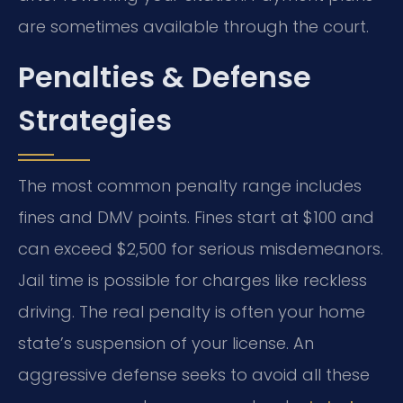
are sometimes available through the court.
Penalties & Defense
Strategies
The most common penalty range includes
fines and DMV points. Fines start at $100 and
can exceed $2,500 for serious misdemeanors.
Jail time is possible for charges like reckless
driving. The real penalty is often your home
state’s suspension of your license. An
aggressive defense seeks to avoid all these