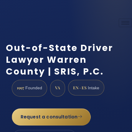
Out-of-State Driver
Lawyer Warren
County | SRIS, P.C.
1997
VA
EN · ES
Founded
Intake
Request a consultation