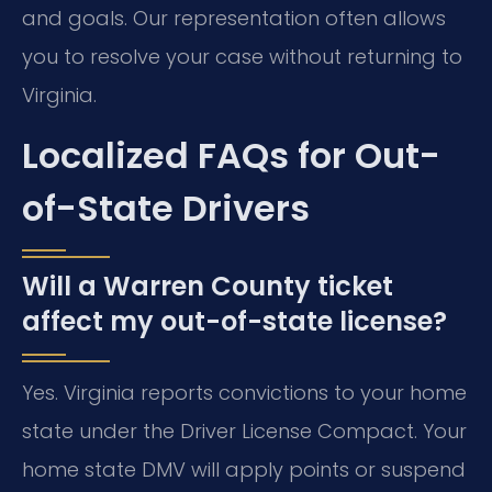
and goals. Our representation often allows
you to resolve your case without returning to
Virginia.
Localized FAQs for Out-
of-State Drivers
Will a Warren County ticket
affect my out-of-state license?
Yes. Virginia reports convictions to your home
state under the Driver License Compact. Your
home state DMV will apply points or suspend