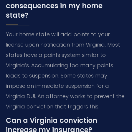
consequences in my home
state?
Your home state will add points to your
license upon notification from Virginia. Most
states have a points system similar to
Virginia’s. Accumulating too many points
leads to suspension. Some states may
impose an immediate suspension for a
Virginia DUI. An attorney works to prevent the
Virginia conviction that triggers this.
Can a Virginia conviction
increase my insurance?